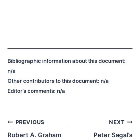
Bibliographic information about this document:
n/a
Other contributors to this document:
n/a
Editor’s comments:
n/a
Post
PREVIOUS
NEXT
navigation
Robert A. Graham
Peter Sagal’s