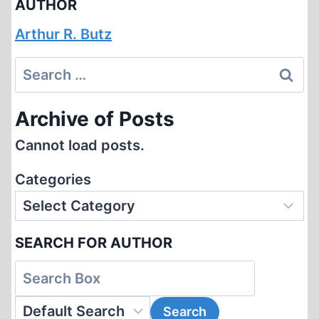
AUTHOR
Arthur R. Butz
Search
for:
Archive of Posts
Cannot load posts.
Categories
SEARCH FOR AUTHOR