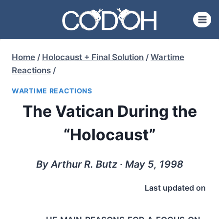
Skip
to
content
Home
/
Holocaust + Final Solution
/
Wartime
Reactions
/
WARTIME REACTIONS
The Vatican During the
“Holocaust”
By Arthur R. Butz ∙ May 5, 1998
Last updated on
he main reasons for a focus on