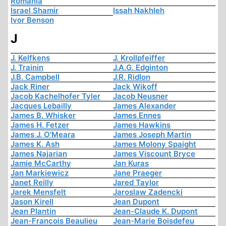
Romania
Israel Shamir
Issah Nakhleh
Ivor Benson
J
J. Kelfkens
J. Krollpfeiffer
J. Trainin
J.A.G. Edginton
J.B. Campbell
J.R. Ridlon
Jack Riner
Jack Wikoff
Jacob Kachelhofer Tyler
Jacob Neusner
Jacques Lebailly
James Alexander
James B. Whisker
James Ennes
James H. Fetzer
James Hawkins
James J. O'Meara
James Joseph Martin
James K. Ash
James Molony Spaight
James Najarian
James Viscount Bryce
Jamie McCarthy
Jan Kuras
Jan Markiewicz
Jane Praeger
Janet Reilly
Jared Taylor
Jarek Mensfelt
Jaroslaw Zadencki
Jason Kirell
Jean Dupont
Jean Plantin
Jean-Claude K. Dupont
Jean-François Beaulieu
Jean-Marie Boisdefeu