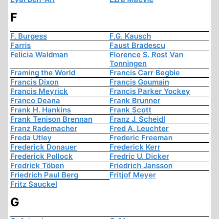
F
F. Burgess
F.G. Kausch
Farris
Faust Bradescu
Felicia Waldman
Florence S. Rost Van
Tonningen
Framing the World
Francis Carr Begbie
Francis Dixon
Francis Goumain
Francis Meyrick
Francis Parker Yockey
Franco Deana
Frank Brunner
Frank H. Hankins
Frank Scott
Frank Tenison Brennan
Franz J. Scheidl
Franz Rademacher
Fred A. Leuchter
Freda Utley
Frederic Freeman
Frederick Donauer
Frederick Kerr
Frederick Pollock
Fredric U. Dicker
Fredrick Töben
Friedrich Jansson
Friedrich Paul Berg
Fritjof Meyer
Fritz Sauckel
G