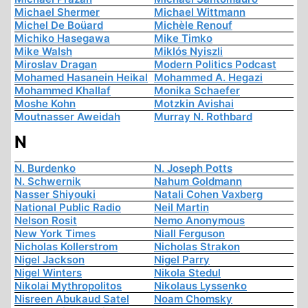
Michael Shermer
Michael Wittmann
Michel De Boüard
Michèle Renouf
Michiko Hasegawa
Mike Timko
Mike Walsh
Miklós Nyiszli
Miroslav Dragan
Modern Politics Podcast
Mohamed Hasanein Heikal
Mohammed A. Hegazi
Mohammed Khallaf
Monika Schaefer
Moshe Kohn
Motzkin Avishai
Moutnasser Aweidah
Murray N. Rothbard
N
N. Burdenko
N. Joseph Potts
N. Schwernik
Nahum Goldmann
Nasser Shiyouki
Natali Cohen Vaxberg
National Public Radio
Neil Martin
Nelson Rosit
Nemo Anonymous
New York Times
Niall Ferguson
Nicholas Kollerstrom
Nicholas Strakon
Nigel Jackson
Nigel Parry
Nigel Winters
Nikola Stedul
Nikolai Mythropolitos
Nikolaus Lyssenko
Nisreen Abukaud Satel
Noam Chomsky