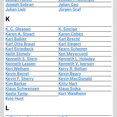
Joseph Sobran
Julian Cao
Julian Lieb
Jürgen Graf
K
K. C. Gleason
K. Sinclair
Karen A. Stuart
Karen Cohen
Karl Baßler
Karl Brecht
Karl Otto Braun
Karl Siegert
Karl Striedieck
Kearn Schemm
Keith Stimely
Ken Meyercord
Kenneth S. Stern
Kenneth L. Holaday
Kenneth Lasson
Kenneth V. Iserson
Keri Welham
Kerry R. Bolton
Kevin Barret
Kevin Beary
Kevin F. Sherry
Kevin MacDonald
Kim Barker
Kitty Hart
Klaus Schwensen
Klaus Sojka
Kosto Tamo
Kurt Waldheim
Kyle Hunt
L