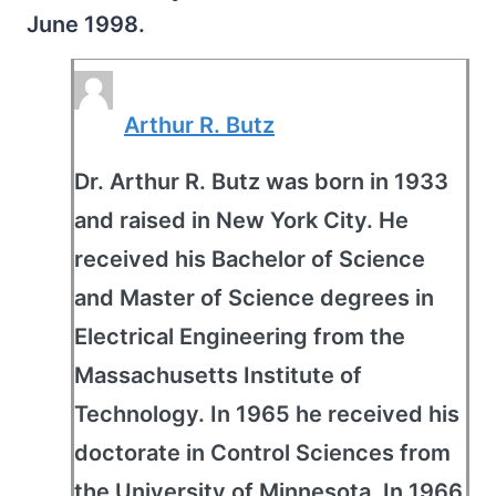
June 1998.
Arthur R. Butz
Dr. Arthur R. Butz was born in 1933
and raised in New York City. He
received his Bachelor of Science
and Master of Science degrees in
Electrical Engineering from the
Massachusetts Institute of
Technology. In 1965 he received his
doctorate in Control Sciences from
the University of Minnesota. In 1966