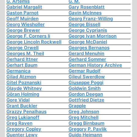
G. Artemis
G. M.
Gabriel Margalit
Gary Rosenblatt
Gaston Parnot
Gavin McInnes
Geoff Muirden
Georg Franz-Willing
Georg Wiesholler
George Bissell
George Brewer
George Cyprianis
George F. Corners Ii
George Ivan Morrison
George Lincoln Rockwell
George McDaniel
George Orwell
Georges Bernanos
Georges M. Theil
Gerard Menuhin
Gerhard Ittner
Gerhard Sommer
Gerhart Baum
German History Archive
Germanica
Germar Rudolf
Gilad Atzmon
Gileul Swerdlow
Gitel Poznanski
Giuseppe Poggi
Glayde Whitney
Goldwin Smith
Göran Holming
Gordon Deegan
Gore Vidal
Gottfried Dietze
Grant Buckler
Grapple
Grazzy Penalhaus
Greg Johnson
Greg Lukianoff
Greg Mitchell
Greg Raven
Gregg Birnbaum
Gregory Copley
Gregory P. Pavlik
Guenter Lewy
Guido Heimann