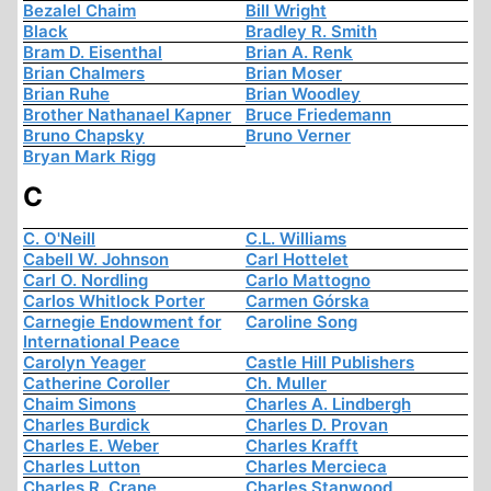
Bezalel Chaim
Bill Wright
Black
Bradley R. Smith
Bram D. Eisenthal
Brian A. Renk
Brian Chalmers
Brian Moser
Brian Ruhe
Brian Woodley
Brother Nathanael Kapner
Bruce Friedemann
Bruno Chapsky
Bruno Verner
Bryan Mark Rigg
C
C. O'Neill
C.L. Williams
Cabell W. Johnson
Carl Hottelet
Carl O. Nordling
Carlo Mattogno
Carlos Whitlock Porter
Carmen Górska
Carnegie Endowment for
Caroline Song
International Peace
Carolyn Yeager
Castle Hill Publishers
Catherine Coroller
Ch. Muller
Chaim Simons
Charles A. Lindbergh
Charles Burdick
Charles D. Provan
Charles E. Weber
Charles Krafft
Charles Lutton
Charles Mercieca
Charles R. Crane
Charles Stanwood