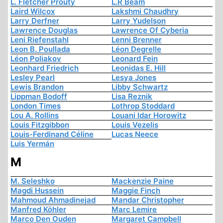
L. Fletcher Prouty
L.R Beam
Laird Wilcox
Lakshmi Chaudhry
Larry Derfner
Larry Yudelson
Lawrence Douglas
Lawrence Of Cyberia
Leni Riefenstahl
Lenni Brenner
Leon B. Poullada
Léon Degrelle
Léon Poliakov
Leonard Fein
Leonhard Friedrich
Leonidas E. Hill
Lesley Pearl
Lesya Jones
Lewis Brandon
Libby Schwartz
Lippman Bodoff
Lisa Reznik
London Times
Lothrop Stoddard
Lou A. Rollins
Louani Idar Horowitz
Louis Fitzgibbon
Louis Vezelis
Louis-Ferdinand Céline
Lucas Neece
Luis Yermán
M
M. Seleshko
Mackenzie Paine
Magdi Hussein
Maggie Finch
Mahmoud Ahmadinejad
Mandar Christopher
Manfred Köhler
Marc Lemire
Marco Den Ouden
Margaret Campbell