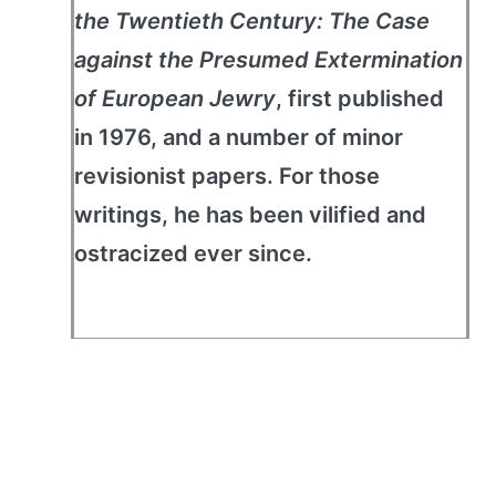
the Twentieth Century: The Case
against the Presumed Extermination
of European Jewry
, first published
in 1976, and a number of minor
revisionist papers. For those
writings, he has been vilified and
ostracized ever since.