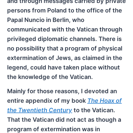
and through messages carried by private
persons from Poland to the office of the
Papal Nuncio in Berlin, who
communicated with the Vatican through
privileged diplomatic channels. There is
no possibility that a program of physical
extermination of Jews, as claimed in the
legend, could have taken place without
the knowledge of the Vatican.
Mainly for those reasons, I devoted an
entire appendix of my book
The Hoax of
the Twentieth Century
to the Vatican.
That the Vatican did not act as though a
program of extermination was in