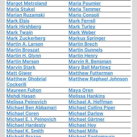
Margot Metroland
Maria Poumier
Maria Stukel
Maria Temmer
Marian Ruzamski
Mario Consoli
Mark Elsis
Mark Ferrell
Mark Hirshberg
Mark Turley
Mark Twain
Mark Weber
Mark Zuckerberg
Markus Springer
Martin A. Larson
Martin Brech
Martin Broszat
Martin Gunnels
Martin H. Glynn
Martin Henry
Martin Merson
Marvin R. Bensman
Marvin Stark
Mary Ball Martinez
Matt Giwer
Matthew Futterman
Matthew Ghobrial
Matthew Raphael Johnson
Cockerill
Maureen Fulton
Maya Oren
Mehdi Hasan
Melissa Hankins
Melissa Peinovich
Michael A. Hoffman
Michael Ben Abbamari
Michael Collins Piper
Michael Coren
Michael Darlow
Michael E. I. Peinovich
Michael Gärtner
Michael Hardesty
Michael Hoy
Michael K. Smith
Michael Mills
Michaël Prazan
Michael Santomauro