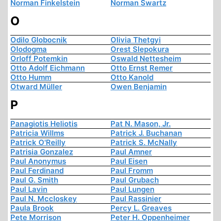
Norman Finkelstein
Norman Swartz
O
Odilo Globocnik
Olivia Thetgyi
Olodogma
Orest Slepokura
Orloff Potemkin
Oswald Nettesheim
Otto Adolf Eichmann
Otto Ernst Remer
Otto Humm
Otto Kanold
Otward Müller
Owen Benjamin
P
Panagiotis Heliotis
Pat N. Mason, Jr.
Patricia Willms
Patrick J. Buchanan
Patrick O'Reilly
Patrick S. McNally
Patrisia Gonzalez
Paul Amner
Paul Anonymus
Paul Eisen
Paul Ferdinand
Paul Fromm
Paul G. Smith
Paul Grubach
Paul Lavin
Paul Lungen
Paul N. Mccloskey
Paul Rassinier
Paula Brook
Percy L. Greaves
Pete Morrison
Peter H. Oppenheimer