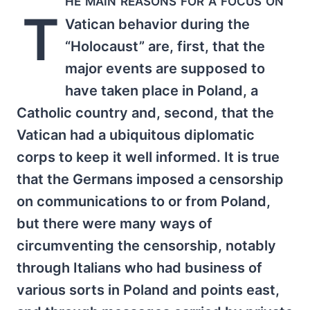
T
Vatican behavior during the
“Holocaust” are, first, that the
major events are supposed to
have taken place in Poland, a
Catholic country and, second, that the
Vatican had a ubiquitous diplomatic
corps to keep it well informed. It is true
that the Germans imposed a censorship
on communications to or from Poland,
but there were many ways of
circumventing the censorship, notably
through Italians who had business of
various sorts in Poland and points east,