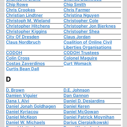
Chip Rowe
Chip Smith
Chris Crookes
Chris Farmer
Christian Lindtner
Christina Nguyen
Christoph M. Wieland
Christopher Cole
Christopher Hitchens
Christopher Jon Bjerknes
Christopher Kiggins
Christopher Shea
City Of Dresden
Claus Jordan
Claus Nordbruch
Coalition of Online Civil
Liberties Organisations
CODOH
CODOH Trustees
Colin Cross
Colonel Maguire
Costas Zaverdinos
Curt Womack
Curtis Bean Dall
D
D. Brown
D.E. Johnson
Damien Viguier
Dan Gannon
Dana I. Alvi
Daniel D. Desjardins
Daniel Jonah Goldhagen
Daniel Keren
Daniel Kyriacou
Daniel McGowan
Daniel McKeon
Daniel Patrick Moynihan
Daniel W. Michaels
Darius Cierpialkowski