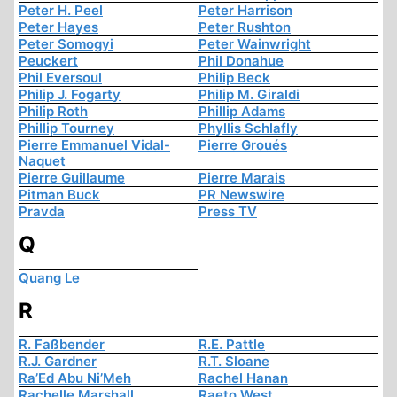
Peter H. Peel
Peter Harrison
Peter Hayes
Peter Rushton
Peter Somogyi
Peter Wainwright
Peuckert
Phil Donahue
Phil Eversoul
Philip Beck
Philip J. Fogarty
Philip M. Giraldi
Philip Roth
Phillip Adams
Phillip Tourney
Phyllis Schlafly
Pierre Emmanuel Vidal-
Pierre Groués
Naquet
Pierre Guillaume
Pierre Marais
Pitman Buck
PR Newswire
Pravda
Press TV
Q
Quang Le
R
R. Faßbender
R.E. Pattle
R.J. Gardner
R.T. Sloane
Ra’Ed Abu Ni’Meh
Rachel Hanan
Rachelle Marshall
Raeto West