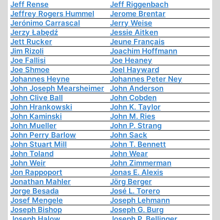
Jeff Rense
Jeff Riggenbach
Jeffrey Rogers Hummel
Jerome Brentar
Jerónimo Carrascal
Jerry Weise
Jerzy Łabędź
Jessie Aitken
Jett Rucker
Jeune Français
Jim Rizoli
Joachim Hoffmann
Joe Fallisi
Joe Heaney
Joe Shmoe
Joel Hayward
Johannes Heyne
Johannes Peter Ney
John Joseph Mearsheimer
John Anderson
John Clive Ball
John Cobden
John Hrankowski
John K. Taylor
John Kaminski
John M. Ries
John Mueller
John P. Strang
John Perry Barlow
John Sack
John Stuart Mill
John T. Bennett
John Toland
John Wear
John Weir
John Zimmerman
Jon Rappoport
Jonas E. Alexis
Jonathan Mahler
Jörg Berger
Jorge Besada
José L. Torero
Josef Mengele
Joseph Lehmann
Joseph Bishop
Joseph G. Burg
Joseph Halow
Joseph P. Bellinger