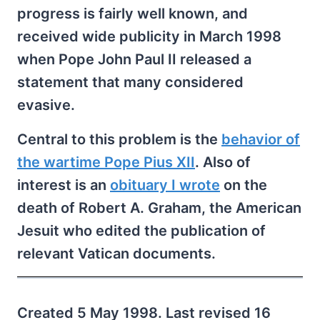
progress is fairly well known, and
received wide publicity in March 1998
when Pope John Paul II released a
statement that many considered
evasive.
Central to this problem is the
behavior of
the wartime Pope Pius XII
. Also of
interest is an
obituary I wrote
on the
death of Robert A. Graham, the American
Jesuit who edited the publication of
relevant Vatican documents.
Created 5 May 1998. Last revised 16