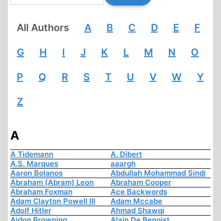
All Authors
A
B
C
D
E
F
G
H
I
J
K
L
M
N
O
P
Q
R
S
T
U
V
W
Y
Z
A
A Tidemann
A. Dibert
A.S. Marques
aaargh
Aaron Bolanos
Abdullah Mohammad Sindi
Abraham (Abram) Leon
Abraham Cooper
Abraham Foxman
Ace Backwords
Adam Clayton Powell III
Adam Mccabe
Adolf Hitler
Ahmad Shawqi
Aidon Browning
Alain De Benoist