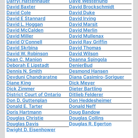
Darryl Hattenhauer
Dave Westerlund
David Baxter
David Brockschmidt
David Cole
David Duke
David E Stannard
David Irving
David L. Hoggan
David Marsit
David McCalden
David Merlin
David Miller
David Mullenax
David O'Connell
David Ray Griffin
David Skrbina
David Thomas
David W. Robinson
David Wilson
Dean C. Manion
Deanna Spingola
Deborah E Lipstadt
DenierBud
Dennis N. Smith
Desmond Hansen
Devduni Chandraratne
Diana Casimiro-Soriguer
Diane King
Dick Meyer
Dick Zimmer
Dieter Bartling
District Court of Ontario
Ditlieb Felderer
Don D. Guttenplan
Don Heddesheimer
Donald E. Tarter
Donald Neff
Doris Hartmann
Doug Bandow
Douglas Christie
Douglas Collins
Douglas Davis
Douglas R. Egerton
Dwight D. Eisenhower