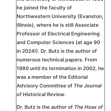
he joined the faculty of
Northwestern University (Evanston,
Illinois), where he is still Associate
Professor of Electrical Engineering
and Computer Sciences (at age 90
in 2024!). Dr. Butz is the author of
numerous technical papers. From
1980 until its termination in 2002, he
was a member of the Editorial
Advisory Committee of
The Journal
of Historical Review
.
Dr. Butz is the author of
The Hoax of