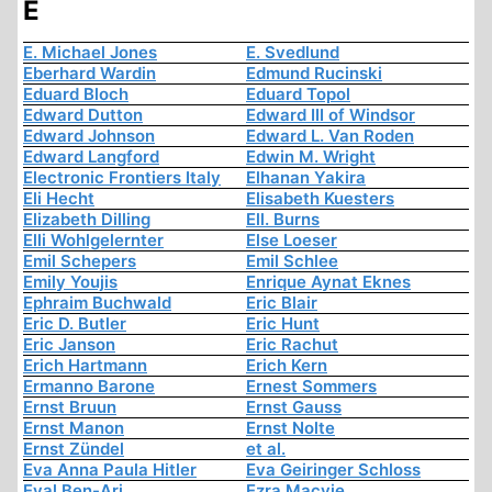
E
E. Michael Jones
E. Svedlund
Eberhard Wardin
Edmund Rucinski
Eduard Bloch
Eduard Topol
Edward Dutton
Edward III of Windsor
Edward Johnson
Edward L. Van Roden
Edward Langford
Edwin M. Wright
Electronic Frontiers Italy
Elhanan Yakira
Eli Hecht
Elisabeth Kuesters
Elizabeth Dilling
Ell. Burns
Elli Wohlgelernter
Else Loeser
Emil Schepers
Emil Schlee
Emily Youjis
Enrique Aynat Eknes
Ephraim Buchwald
Eric Blair
Eric D. Butler
Eric Hunt
Eric Janson
Eric Rachut
Erich Hartmann
Erich Kern
Ermanno Barone
Ernest Sommers
Ernst Bruun
Ernst Gauss
Ernst Manon
Ernst Nolte
Ernst Zündel
et al.
Eva Anna Paula Hitler
Eva Geiringer Schloss
Eyal Ben-Ari
Ezra Macvie