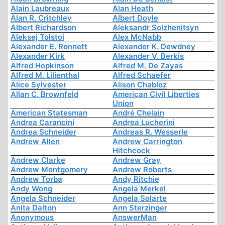
Alain Laubreaux
Alan Heath
Alan R. Critchley
Albert Doyle
Albert Richardson
Aleksandr Solzhenitsyn
Aleksej Tolstoi
Alex McNabb
Alexander E. Ronnett
Alexander K. Dewdney
Alexander Kirk
Alexander V. Berkis
Alfred Hopkinson
Alfred M. De Zayas
Alfred M. Lilienthal
Alfred Schaefer
Alice Sylvester
Alison Chabloz
Allan C. Brownfeld
American Civil Liberties
Union
American Statesman
André Chelain
Andrea Carancini
Andrea Lucherini
Andrea Schneider
Andreas R. Wesserle
Andrew Allen
Andrew Carrington
Hitchcock
Andrew Clarke
Andrew Gray
Andrew Montgomery
Andrew Roberts
Andrew Torba
Andy Ritchie
Andy Wong
Angela Merkel
Angela Schneider
Angela Solarte
Anita Dalton
Ann Sterzinger
Anonymous
AnswerMan