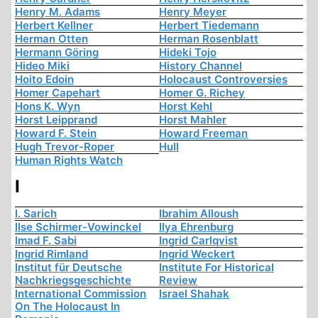
Henry M. Adams
Henry Meyer
Herbert Kellner
Herbert Tiedemann
Herman Otten
Herman Rosenblatt
Hermann Göring
Hideki Tojo
Hideo Miki
History Channel
Hoito Edoin
Holocaust Controversies
Homer Capehart
Homer G. Richey
Hons K. Wyn
Horst Kehl
Horst Leipprand
Horst Mahler
Howard F. Stein
Howard Freeman
Hugh Trevor-Roper
Hull
Human Rights Watch
I
I. Sarich
Ibrahim Alloush
Ilse Schirmer-Vowinckel
Ilya Ehrenburg
Imad F. Sabi
Ingrid Carlqvist
Ingrid Rimland
Ingrid Weckert
Institut für Deutsche
Institute For Historical
Nachkriegsgeschichte
Review
International Commission
Israel Shahak
On The Holocaust In