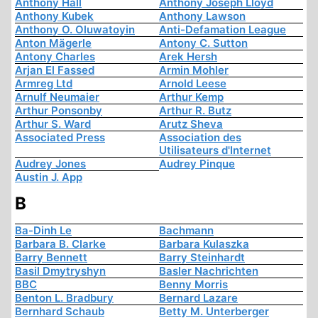
Anthony Hall
Anthony Joseph Lloyd
Anthony Kubek
Anthony Lawson
Anthony O. Oluwatoyin
Anti-Defamation League
Anton Mägerle
Antony C. Sutton
Antony Charles
Arek Hersh
Arjan El Fassed
Armin Mohler
Armreg Ltd
Arnold Leese
Arnulf Neumaier
Arthur Kemp
Arthur Ponsonby
Arthur R. Butz
Arthur S. Ward
Arutz Sheva
Associated Press
Association des
Utilisateurs d'Internet
Audrey Jones
Audrey Pinque
Austin J. App
B
Ba-Dinh Le
Bachmann
Barbara B. Clarke
Barbara Kulaszka
Barry Bennett
Barry Steinhardt
Basil Dmytryshyn
Basler Nachrichten
BBC
Benny Morris
Benton L. Bradbury
Bernard Lazare
Bernhard Schaub
Betty M. Unterberger