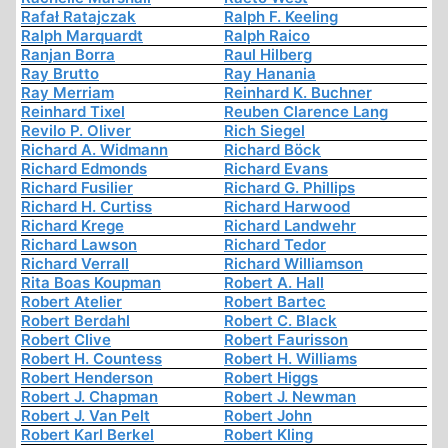
Rafał Ratajczak
Ralph F. Keeling
Ralph Marquardt
Ralph Raico
Ranjan Borra
Raul Hilberg
Ray Brutto
Ray Hanania
Ray Merriam
Reinhard K. Buchner
Reinhard Tixel
Reuben Clarence Lang
Revilo P. Oliver
Rich Siegel
Richard A. Widmann
Richard Böck
Richard Edmonds
Richard Evans
Richard Fusilier
Richard G. Phillips
Richard H. Curtiss
Richard Harwood
Richard Krege
Richard Landwehr
Richard Lawson
Richard Tedor
Richard Verrall
Richard Williamson
Rita Boas Koupman
Robert A. Hall
Robert Atelier
Robert Bartec
Robert Berdahl
Robert C. Black
Robert Clive
Robert Faurisson
Robert H. Countess
Robert H. Williams
Robert Henderson
Robert Higgs
Robert J. Chapman
Robert J. Newman
Robert J. Van Pelt
Robert John
Robert Karl Berkel
Robert Kling