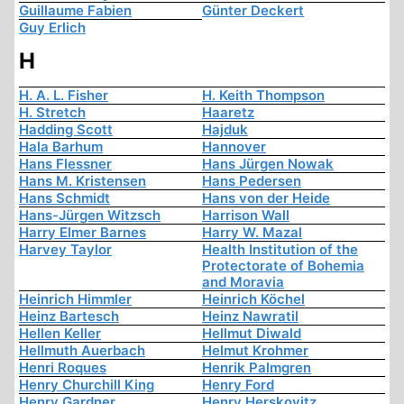
Guillaume Fabien
Günter Deckert
Guy Erlich
H
H. A. L. Fisher
H. Keith Thompson
H. Stretch
Haaretz
Hadding Scott
Hajduk
Hala Barhum
Hannover
Hans Flessner
Hans Jürgen Nowak
Hans M. Kristensen
Hans Pedersen
Hans Schmidt
Hans von der Heide
Hans-Jürgen Witzsch
Harrison Wall
Harry Elmer Barnes
Harry W. Mazal
Harvey Taylor
Health Institution of the
Protectorate of Bohemia
and Moravia
Heinrich Himmler
Heinrich Köchel
Heinz Bartesch
Heinz Nawratil
Hellen Keller
Hellmut Diwald
Hellmuth Auerbach
Helmut Krohmer
Henri Roques
Henrik Palmgren
Henry Churchill King
Henry Ford
Henry Gardner
Henry Herskovitz