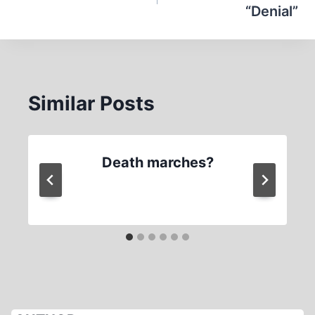
“Denial”
Similar Posts
Death marches?