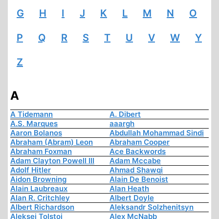
G
H
I
J
K
L
M
N
O
P
Q
R
S
T
U
V
W
Y
Z
A
A Tidemann
A. Dibert
A.S. Marques
aaargh
Aaron Bolanos
Abdullah Mohammad Sindi
Abraham (Abram) Leon
Abraham Cooper
Abraham Foxman
Ace Backwords
Adam Clayton Powell III
Adam Mccabe
Adolf Hitler
Ahmad Shawqi
Aidon Browning
Alain De Benoist
Alain Laubreaux
Alan Heath
Alan R. Critchley
Albert Doyle
Albert Richardson
Aleksandr Solzhenitsyn
Aleksej Tolstoi
Alex McNabb