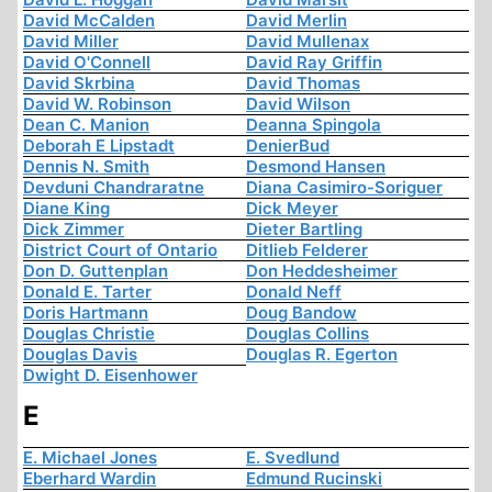
David McCalden
David Merlin
David Miller
David Mullenax
David O'Connell
David Ray Griffin
David Skrbina
David Thomas
David W. Robinson
David Wilson
Dean C. Manion
Deanna Spingola
Deborah E Lipstadt
DenierBud
Dennis N. Smith
Desmond Hansen
Devduni Chandraratne
Diana Casimiro-Soriguer
Diane King
Dick Meyer
Dick Zimmer
Dieter Bartling
District Court of Ontario
Ditlieb Felderer
Don D. Guttenplan
Don Heddesheimer
Donald E. Tarter
Donald Neff
Doris Hartmann
Doug Bandow
Douglas Christie
Douglas Collins
Douglas Davis
Douglas R. Egerton
Dwight D. Eisenhower
E
E. Michael Jones
E. Svedlund
Eberhard Wardin
Edmund Rucinski