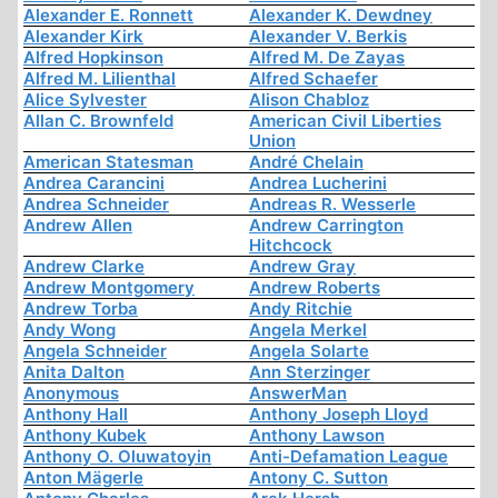
Alexander E. Ronnett
Alexander K. Dewdney
Alexander Kirk
Alexander V. Berkis
Alfred Hopkinson
Alfred M. De Zayas
Alfred M. Lilienthal
Alfred Schaefer
Alice Sylvester
Alison Chabloz
Allan C. Brownfeld
American Civil Liberties
Union
American Statesman
André Chelain
Andrea Carancini
Andrea Lucherini
Andrea Schneider
Andreas R. Wesserle
Andrew Allen
Andrew Carrington
Hitchcock
Andrew Clarke
Andrew Gray
Andrew Montgomery
Andrew Roberts
Andrew Torba
Andy Ritchie
Andy Wong
Angela Merkel
Angela Schneider
Angela Solarte
Anita Dalton
Ann Sterzinger
Anonymous
AnswerMan
Anthony Hall
Anthony Joseph Lloyd
Anthony Kubek
Anthony Lawson
Anthony O. Oluwatoyin
Anti-Defamation League
Anton Mägerle
Antony C. Sutton