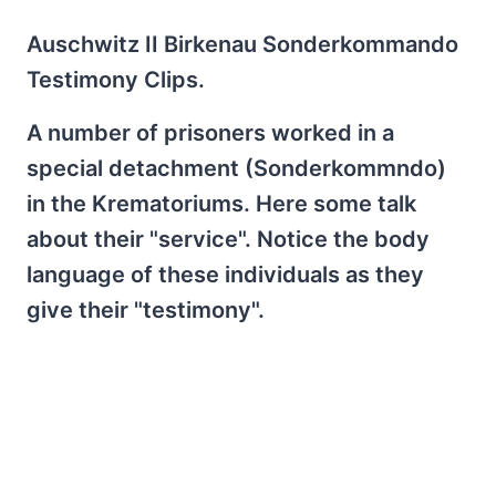
Auschwitz II Birkenau Sonderkommando
Testimony Clips.
A number of prisoners worked in a
special detachment (Sonderkommndo)
in the Krematoriums. Here some talk
about their "service". Notice the body
language of these individuals as they
give their "testimony".