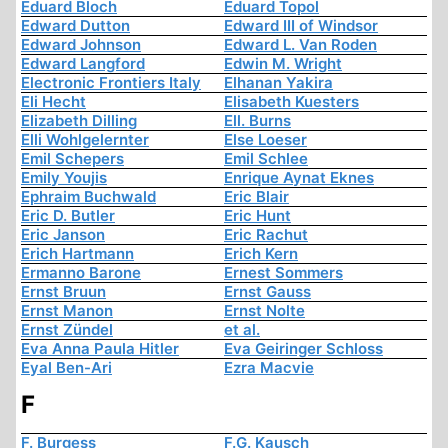
Eduard Bloch
Eduard Topol
Edward Dutton
Edward III of Windsor
Edward Johnson
Edward L. Van Roden
Edward Langford
Edwin M. Wright
Electronic Frontiers Italy
Elhanan Yakira
Eli Hecht
Elisabeth Kuesters
Elizabeth Dilling
Ell. Burns
Elli Wohlgelernter
Else Loeser
Emil Schepers
Emil Schlee
Emily Youjis
Enrique Aynat Eknes
Ephraim Buchwald
Eric Blair
Eric D. Butler
Eric Hunt
Eric Janson
Eric Rachut
Erich Hartmann
Erich Kern
Ermanno Barone
Ernest Sommers
Ernst Bruun
Ernst Gauss
Ernst Manon
Ernst Nolte
Ernst Zündel
et al.
Eva Anna Paula Hitler
Eva Geiringer Schloss
Eyal Ben-Ari
Ezra Macvie
F
F. Burgess
F.G. Kausch