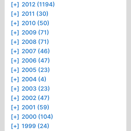
[+]
2012 (1194)
[+]
2011 (30)
[+]
2010 (50)
[+]
2009 (71)
[+]
2008 (71)
[+]
2007 (46)
[+]
2006 (47)
[+]
2005 (23)
[+]
2004 (4)
[+]
2003 (23)
[+]
2002 (47)
[+]
2001 (59)
[+]
2000 (104)
[+]
1999 (24)