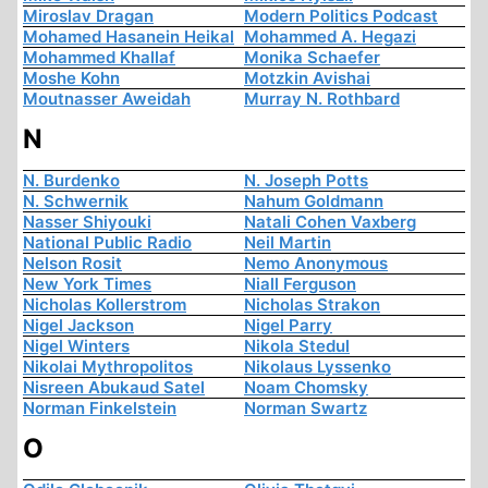
Miroslav Dragan
Modern Politics Podcast
Mohamed Hasanein Heikal
Mohammed A. Hegazi
Mohammed Khallaf
Monika Schaefer
Moshe Kohn
Motzkin Avishai
Moutnasser Aweidah
Murray N. Rothbard
N
N. Burdenko
N. Joseph Potts
N. Schwernik
Nahum Goldmann
Nasser Shiyouki
Natali Cohen Vaxberg
National Public Radio
Neil Martin
Nelson Rosit
Nemo Anonymous
New York Times
Niall Ferguson
Nicholas Kollerstrom
Nicholas Strakon
Nigel Jackson
Nigel Parry
Nigel Winters
Nikola Stedul
Nikolai Mythropolitos
Nikolaus Lyssenko
Nisreen Abukaud Satel
Noam Chomsky
Norman Finkelstein
Norman Swartz
O