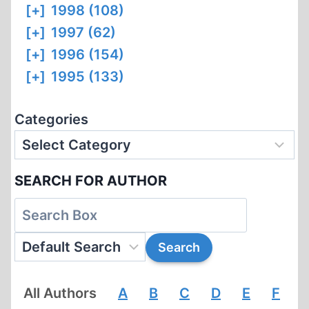
[+]
1998 (108)
[+]
1997 (62)
[+]
1996 (154)
[+]
1995 (133)
Categories
SEARCH FOR AUTHOR
All Authors
A
B
C
D
E
F