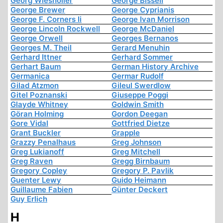
Georg Wiesholler
George Bissell
George Brewer
George Cyprianis
George F. Corners Ii
George Ivan Morrison
George Lincoln Rockwell
George McDaniel
George Orwell
Georges Bernanos
Georges M. Theil
Gerard Menuhin
Gerhard Ittner
Gerhard Sommer
Gerhart Baum
German History Archive
Germanica
Germar Rudolf
Gilad Atzmon
Gileul Swerdlow
Gitel Poznanski
Giuseppe Poggi
Glayde Whitney
Goldwin Smith
Göran Holming
Gordon Deegan
Gore Vidal
Gottfried Dietze
Grant Buckler
Grapple
Grazzy Penalhaus
Greg Johnson
Greg Lukianoff
Greg Mitchell
Greg Raven
Gregg Birnbaum
Gregory Copley
Gregory P. Pavlik
Guenter Lewy
Guido Heimann
Guillaume Fabien
Günter Deckert
Guy Erlich
H