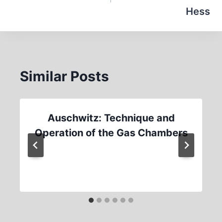
Hess
Similar Posts
Auschwitz: Technique and
Operation of the Gas Chambers