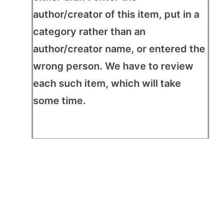
author/creator of this item, put in a
category rather than an
author/creator name, or entered the
wrong person. We have to review
each such item, which will take
some time.