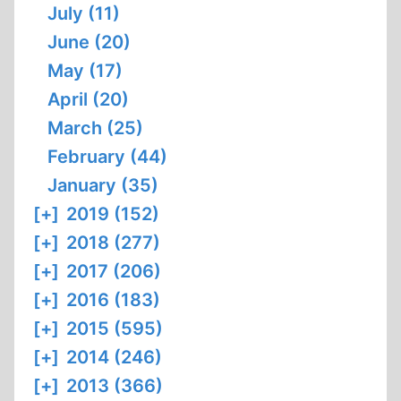
July (11)
June (20)
May (17)
April (20)
March (25)
February (44)
January (35)
[+]
2019 (152)
[+]
2018 (277)
[+]
2017 (206)
[+]
2016 (183)
[+]
2015 (595)
[+]
2014 (246)
[+]
2013 (366)