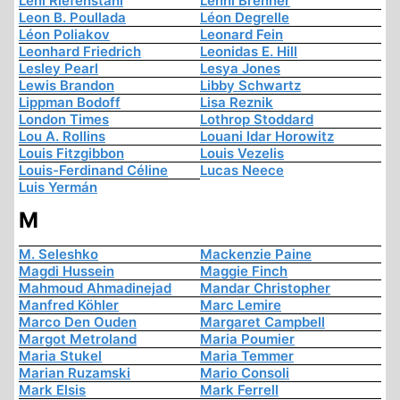
Leni Riefenstahl
Lenni Brenner
Leon B. Poullada
Léon Degrelle
Léon Poliakov
Leonard Fein
Leonhard Friedrich
Leonidas E. Hill
Lesley Pearl
Lesya Jones
Lewis Brandon
Libby Schwartz
Lippman Bodoff
Lisa Reznik
London Times
Lothrop Stoddard
Lou A. Rollins
Louani Idar Horowitz
Louis Fitzgibbon
Louis Vezelis
Louis-Ferdinand Céline
Lucas Neece
Luis Yermán
M
M. Seleshko
Mackenzie Paine
Magdi Hussein
Maggie Finch
Mahmoud Ahmadinejad
Mandar Christopher
Manfred Köhler
Marc Lemire
Marco Den Ouden
Margaret Campbell
Margot Metroland
Maria Poumier
Maria Stukel
Maria Temmer
Marian Ruzamski
Mario Consoli
Mark Elsis
Mark Ferrell