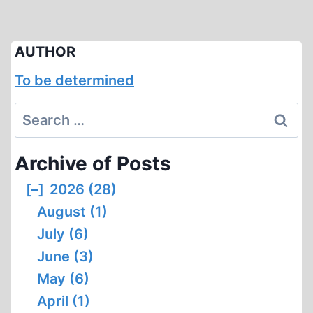
AUTHOR
To be determined
Search
for:
Archive of Posts
[–]
2026 (28)
August (1)
July (6)
June (3)
May (6)
April (1)