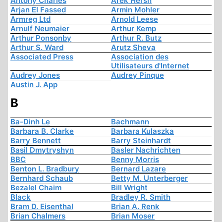
Antony Charles
Arek Hersh
Arjan El Fassed
Armin Mohler
Armreg Ltd
Arnold Leese
Arnulf Neumaier
Arthur Kemp
Arthur Ponsonby
Arthur R. Butz
Arthur S. Ward
Arutz Sheva
Associated Press
Association des
Utilisateurs d'Internet
Audrey Jones
Audrey Pinque
Austin J. App
B
Ba-Dinh Le
Bachmann
Barbara B. Clarke
Barbara Kulaszka
Barry Bennett
Barry Steinhardt
Basil Dmytryshyn
Basler Nachrichten
BBC
Benny Morris
Benton L. Bradbury
Bernard Lazare
Bernhard Schaub
Betty M. Unterberger
Bezalel Chaim
Bill Wright
Black
Bradley R. Smith
Bram D. Eisenthal
Brian A. Renk
Brian Chalmers
Brian Moser