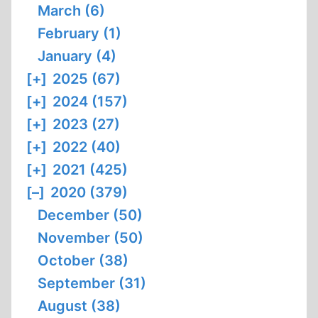
March (6)
February (1)
January (4)
[+]
2025 (67)
[+]
2024 (157)
[+]
2023 (27)
[+]
2022 (40)
[+]
2021 (425)
[–]
2020 (379)
December (50)
November (50)
October (38)
September (31)
August (38)