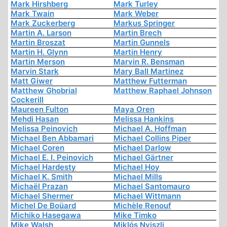
Mark Hirshberg
Mark Turley
Mark Twain
Mark Weber
Mark Zuckerberg
Markus Springer
Martin A. Larson
Martin Brech
Martin Broszat
Martin Gunnels
Martin H. Glynn
Martin Henry
Martin Merson
Marvin R. Bensman
Marvin Stark
Mary Ball Martinez
Matt Giwer
Matthew Futterman
Matthew Ghobrial
Matthew Raphael Johnson
Cockerill
Maureen Fulton
Maya Oren
Mehdi Hasan
Melissa Hankins
Melissa Peinovich
Michael A. Hoffman
Michael Ben Abbamari
Michael Collins Piper
Michael Coren
Michael Darlow
Michael E. I. Peinovich
Michael Gärtner
Michael Hardesty
Michael Hoy
Michael K. Smith
Michael Mills
Michaël Prazan
Michael Santomauro
Michael Shermer
Michael Wittmann
Michel De Boüard
Michèle Renouf
Michiko Hasegawa
Mike Timko
Mike Walsh
Miklós Nyiszli