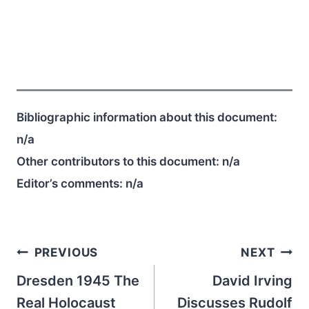
Bibliographic information about this document:
n/a
Other contributors to this document:
n/a
Editor’s comments:
n/a
Post
PREVIOUS
NEXT
navigation
Dresden 1945 The
David Irving
Real Holocaust
Discusses Rudolf