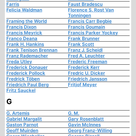
Farris
Faust Bradescu
Felicia Waldman
Florence S. Rost Van
Tonningen
Framing the World
Francis Carr Begbie
Francis Dixon
Francis Goumain
Francis Meyrick
Francis Parker Yockey
Franco Deana
Frank Brunner
Frank H. Hankins
Frank Scott
Frank Tenison Brennan
Franz J. Scheidl
Franz Rademacher
Fred A. Leuchter
Freda Utley
Frederic Freeman
Frederick Donauer
Frederick Kerr
Frederick Pollock
Fredric U. Dicker
Fredrick Töben
Friedrich Jansson
Friedrich Paul Berg
Fritjof Meyer
Fritz Sauckel
G
G. Artemis
G. M.
Gabriel Margalit
Gary Rosenblatt
Gaston Parnot
Gavin McInnes
Geoff Muirden
Georg Franz-Willing