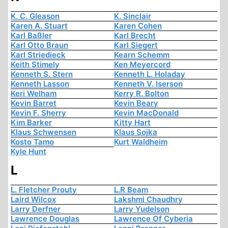
K. C. Gleason
K. Sinclair
Karen A. Stuart
Karen Cohen
Karl Baßler
Karl Brecht
Karl Otto Braun
Karl Siegert
Karl Striedieck
Kearn Schemm
Keith Stimely
Ken Meyercord
Kenneth S. Stern
Kenneth L. Holaday
Kenneth Lasson
Kenneth V. Iserson
Keri Welham
Kerry R. Bolton
Kevin Barret
Kevin Beary
Kevin F. Sherry
Kevin MacDonald
Kim Barker
Kitty Hart
Klaus Schwensen
Klaus Sojka
Kosto Tamo
Kurt Waldheim
Kyle Hunt
L
L. Fletcher Prouty
L.R Beam
Laird Wilcox
Lakshmi Chaudhry
Larry Derfner
Larry Yudelson
Lawrence Douglas
Lawrence Of Cyberia