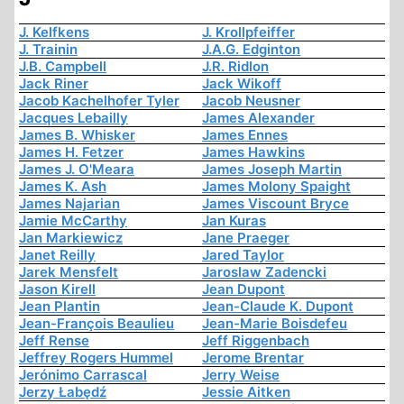
J. Kelfkens
J. Krollpfeiffer
J. Trainin
J.A.G. Edginton
J.B. Campbell
J.R. Ridlon
Jack Riner
Jack Wikoff
Jacob Kachelhofer Tyler
Jacob Neusner
Jacques Lebailly
James Alexander
James B. Whisker
James Ennes
James H. Fetzer
James Hawkins
James J. O'Meara
James Joseph Martin
James K. Ash
James Molony Spaight
James Najarian
James Viscount Bryce
Jamie McCarthy
Jan Kuras
Jan Markiewicz
Jane Praeger
Janet Reilly
Jared Taylor
Jarek Mensfelt
Jaroslaw Zadencki
Jason Kirell
Jean Dupont
Jean Plantin
Jean-Claude K. Dupont
Jean-François Beaulieu
Jean-Marie Boisdefeu
Jeff Rense
Jeff Riggenbach
Jeffrey Rogers Hummel
Jerome Brentar
Jerónimo Carrascal
Jerry Weise
Jerzy Łabędź
Jessie Aitken