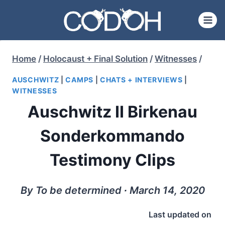
Skip
to
content
Home
/
Holocaust + Final Solution
/
Witnesses
/
AUSCHWITZ
|
CAMPS
|
CHATS + INTERVIEWS
|
WITNESSES
Auschwitz II Birkenau
Sonderkommando
Testimony Clips
By To be determined ∙ March 14, 2020
Last updated on