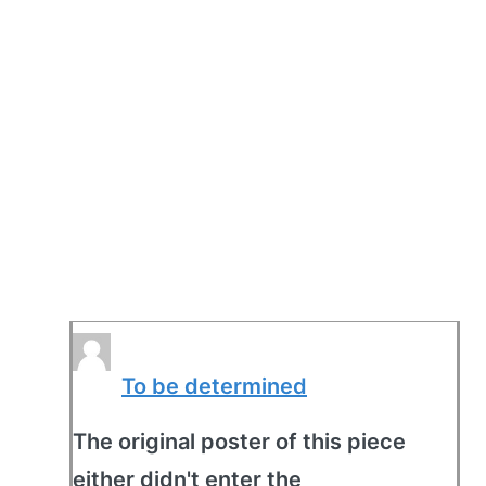
To be determined
The original poster of this piece
either didn't enter the