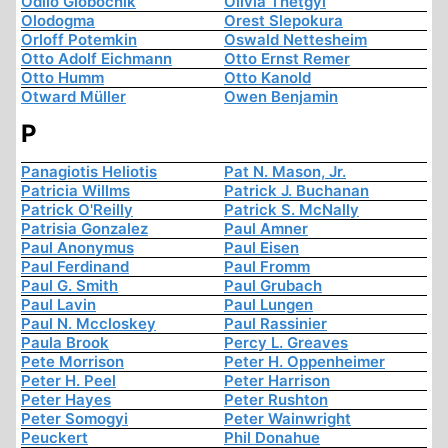
Odilo Globocnik
Olivia Thetgyi
Olodogma
Orest Slepokura
Orloff Potemkin
Oswald Nettesheim
Otto Adolf Eichmann
Otto Ernst Remer
Otto Humm
Otto Kanold
Otward Müller
Owen Benjamin
P
Panagiotis Heliotis
Pat N. Mason, Jr.
Patricia Willms
Patrick J. Buchanan
Patrick O'Reilly
Patrick S. McNally
Patrisia Gonzalez
Paul Amner
Paul Anonymus
Paul Eisen
Paul Ferdinand
Paul Fromm
Paul G. Smith
Paul Grubach
Paul Lavin
Paul Lungen
Paul N. Mccloskey
Paul Rassinier
Paula Brook
Percy L. Greaves
Pete Morrison
Peter H. Oppenheimer
Peter H. Peel
Peter Harrison
Peter Hayes
Peter Rushton
Peter Somogyi
Peter Wainwright
Peuckert
Phil Donahue