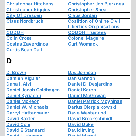
Christopher Hitchens
Christopher Jon Bjerknes
Christopher Kiggins
Christopher Shea
City Of Dresden
Claus Jordan
Claus Nordbruch
Coalition of Online Civil
Liberties Organisations
CODOH
CODOH Trustees
Colin Cross
Colonel Maguire
Costas Zaverdinos
Curt Womack
Curtis Bean Dall
D
D. Brown
D.E. Johnson
Damien Viguier
Dan Gannon
Dana I. Alvi
Daniel D. Desjardins
Daniel Jonah Goldhagen
Daniel Keren
Daniel Kyriacou
Daniel McGowan
Daniel McKeon
Daniel Patrick Moynihan
Daniel W. Michaels
Darius Cierpialkowski
Darryl Hattenhauer
Dave Westerlund
David Baxter
David Brockschmidt
David Cole
David Duke
David E Stannard
David Irving
David L. Hoggan
David Marsit