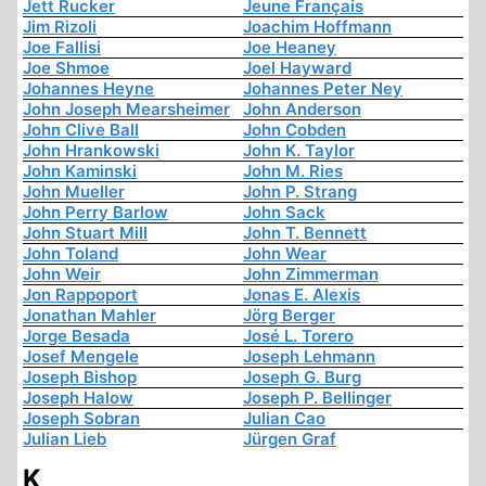
Jett Rucker
Jeune Français
Jim Rizoli
Joachim Hoffmann
Joe Fallisi
Joe Heaney
Joe Shmoe
Joel Hayward
Johannes Heyne
Johannes Peter Ney
John Joseph Mearsheimer
John Anderson
John Clive Ball
John Cobden
John Hrankowski
John K. Taylor
John Kaminski
John M. Ries
John Mueller
John P. Strang
John Perry Barlow
John Sack
John Stuart Mill
John T. Bennett
John Toland
John Wear
John Weir
John Zimmerman
Jon Rappoport
Jonas E. Alexis
Jonathan Mahler
Jörg Berger
Jorge Besada
José L. Torero
Josef Mengele
Joseph Lehmann
Joseph Bishop
Joseph G. Burg
Joseph Halow
Joseph P. Bellinger
Joseph Sobran
Julian Cao
Julian Lieb
Jürgen Graf
K