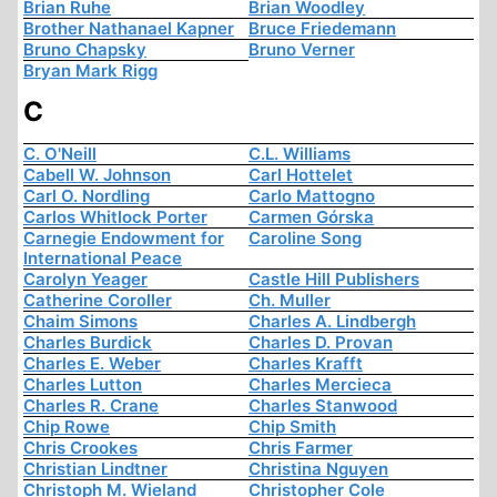
Brian Ruhe
Brian Woodley
Brother Nathanael Kapner
Bruce Friedemann
Bruno Chapsky
Bruno Verner
Bryan Mark Rigg
C
C. O'Neill
C.L. Williams
Cabell W. Johnson
Carl Hottelet
Carl O. Nordling
Carlo Mattogno
Carlos Whitlock Porter
Carmen Górska
Carnegie Endowment for
Caroline Song
International Peace
Carolyn Yeager
Castle Hill Publishers
Catherine Coroller
Ch. Muller
Chaim Simons
Charles A. Lindbergh
Charles Burdick
Charles D. Provan
Charles E. Weber
Charles Krafft
Charles Lutton
Charles Mercieca
Charles R. Crane
Charles Stanwood
Chip Rowe
Chip Smith
Chris Crookes
Chris Farmer
Christian Lindtner
Christina Nguyen
Christoph M. Wieland
Christopher Cole