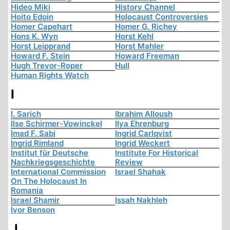
Hideo Miki
History Channel
Hoito Edoin
Holocaust Controversies
Homer Capehart
Homer G. Richey
Hons K. Wyn
Horst Kehl
Horst Leipprand
Horst Mahler
Howard F. Stein
Howard Freeman
Hugh Trevor-Roper
Hull
Human Rights Watch
I
I. Sarich
Ibrahim Alloush
Ilse Schirmer-Vowinckel
Ilya Ehrenburg
Imad F. Sabi
Ingrid Carlqvist
Ingrid Rimland
Ingrid Weckert
Institut für Deutsche
Institute For Historical
Nachkriegsgeschichte
Review
International Commission
Israel Shahak
On The Holocaust In
Romania
Israel Shamir
Issah Nakhleh
Ivor Benson
J