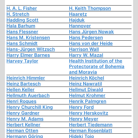
H. A. L. Fisher
H. Keith Thompson
H. Stretch
Haaretz
Hadding Scott
Hajduk
Hala Barhum
Hannover
Hans Flessner
Hans Jürgen Nowak
Hans M. Kristensen
Hans Pedersen
Hans Schmidt
Hans von der Heide
Hans-Jürgen Witzsch
Harrison Wall
Harry Elmer Barnes
Harry W. Mazal
Harvey Taylor
Health Institution of the
Protectorate of Bohemia
and Moravia
Heinrich Himmler
Heinrich Köchel
Heinz Bartesch
Heinz Nawratil
Hellen Keller
Hellmut Diwald
Hellmuth Auerbach
Helmut Krohmer
Henri Roques
Henrik Palmgren
Henry Churchill King
Henry Ford
Henry Gardner
Henry Herskovitz
Henry M. Adams
Henry Meyer
Herbert Kellner
Herbert Tiedemann
Herman Otten
Herman Rosenblatt
Hermann Göring
Hideki Tojo