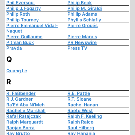
Phil Eversoul
Philip Beck
Philip J. Fogarty
Philip M. Giraldi
Philip Roth
Phillip Adams
Phillip Tourney
Phyllis Schlafly
Pierre Emmanuel Vidal-
Pierre Groués
Naquet
Pierre Guillaume
Pierre Marais
Pitman Buck
PR Newswire
Pravda
Press TV
Q
Quang Le
R
R. Faßbender
R.E. Pattle
R.J. Gardner
R.T. Sloane
Ra’Ed Abu Ni’Meh
Rachel Hanan
Rachelle Marshall
Raeto West
Rafał Ratajczak
Ralph F. Keeling
Ralph Marquardt
Ralph Raico
Ranjan Borra
Raul Hilberg
Ray Brutto
Ray Hanania