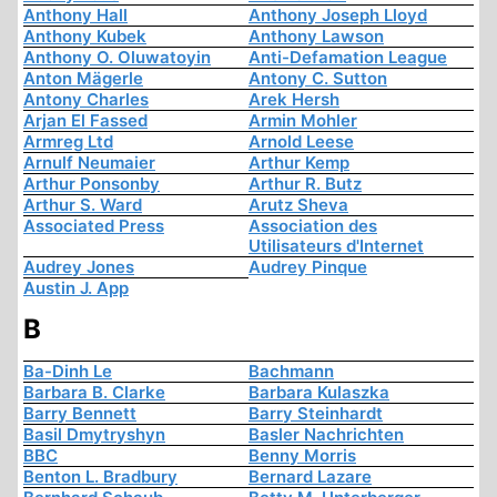
Anthony Hall
Anthony Joseph Lloyd
Anthony Kubek
Anthony Lawson
Anthony O. Oluwatoyin
Anti-Defamation League
Anton Mägerle
Antony C. Sutton
Antony Charles
Arek Hersh
Arjan El Fassed
Armin Mohler
Armreg Ltd
Arnold Leese
Arnulf Neumaier
Arthur Kemp
Arthur Ponsonby
Arthur R. Butz
Arthur S. Ward
Arutz Sheva
Associated Press
Association des
Utilisateurs d'Internet
Audrey Jones
Audrey Pinque
Austin J. App
B
Ba-Dinh Le
Bachmann
Barbara B. Clarke
Barbara Kulaszka
Barry Bennett
Barry Steinhardt
Basil Dmytryshyn
Basler Nachrichten
BBC
Benny Morris
Benton L. Bradbury
Bernard Lazare