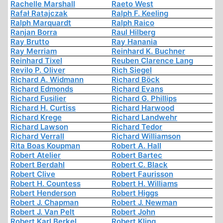
Rachelle Marshall
Raeto West
Rafał Ratajczak
Ralph F. Keeling
Ralph Marquardt
Ralph Raico
Ranjan Borra
Raul Hilberg
Ray Brutto
Ray Hanania
Ray Merriam
Reinhard K. Buchner
Reinhard Tixel
Reuben Clarence Lang
Revilo P. Oliver
Rich Siegel
Richard A. Widmann
Richard Böck
Richard Edmonds
Richard Evans
Richard Fusilier
Richard G. Phillips
Richard H. Curtiss
Richard Harwood
Richard Krege
Richard Landwehr
Richard Lawson
Richard Tedor
Richard Verrall
Richard Williamson
Rita Boas Koupman
Robert A. Hall
Robert Atelier
Robert Bartec
Robert Berdahl
Robert C. Black
Robert Clive
Robert Faurisson
Robert H. Countess
Robert H. Williams
Robert Henderson
Robert Higgs
Robert J. Chapman
Robert J. Newman
Robert J. Van Pelt
Robert John
Robert Karl Berkel
Robert Kling