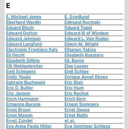
E
E. Michael Jones
E. Svedlund
Eberhard Wardin
Edmund Rucinski
Eduard Bloch
Eduard Topol
Edward Dutton
Edward III of Windsor
Edward Johnson
Edward L. Van Roden
Edward Langford
Edwin M. Wright
Electronic Frontiers Italy
Elhanan Yakira
Eli Hecht
Elisabeth Kuesters
Elizabeth Dilling
Ell. Burns
Elli Wohlgelernter
Else Loeser
Emil Schepers
Emil Schlee
Emily Youjis
Enrique Aynat Eknes
Ephraim Buchwald
Eric Blair
Eric D. Butler
Eric Hunt
Eric Janson
Eric Rachut
Erich Hartmann
Erich Kern
Ermanno Barone
Ernest Sommers
Ernst Bruun
Ernst Gauss
Ernst Manon
Ernst Nolte
Ernst Zündel
et al.
Eva Anna Paula Hitler
Eva Geiringer Schloss