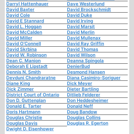
Darryl Hattenhauer
Dave Westerlund
David Baxter
David Brockschmidt
David Cole
David Duke
David E Stannard
David Irving
David L. Hoggan
David Marsit
David McCalden
David Merlin
David Miller
David Mullenax
David O'Connell
David Ray Griffin
David Skrbina
David Thomas
David W. Robinson
David Wilson
Dean C. Manion
Deanna Spingola
Deborah E Lipstadt
DenierBud
Dennis N. Smith
Desmond Hansen
Devduni Chandraratne
Diana Casimiro-Soriguer
Diane King
Dick Meyer
Dick Zimmer
Dieter Bartling
District Court of Ontario
Ditlieb Felderer
Don D. Guttenplan
Don Heddesheimer
Donald E. Tarter
Donald Neff
Doris Hartmann
Doug Bandow
Douglas Christie
Douglas Collins
Douglas Davis
Douglas R. Egerton
Dwight D. Eisenhower