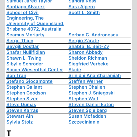
Samuel Jared Taylor
Sandra Ross
Santiago Alvarez
Sara Alpern
School of Civil
Scott L. Smith
Engineering, The
University of Queensland,
Brisbane 4072, Australia
Seamus Moriarty
Serban C. Andronescu
Serge Thion
Sergio Zárate
Sevgili Dostlar
Shabtai B. Beit-Zv
Shafar Nullifidian
Sharon Abbady
Shawn L. Twing
Sheldon Richman
Sibylle Schröder
Siegfried Verbeke
Simon Wiesenthal Center
Slade
Son Tran
Srinidhi Anantharamiah
Stefano Giocamonte
Steffen Werner
Stephan Gallant
Stephen Challen
Stephen Goodson
Stephen J. Sniegoski
Stephen Sizer
Stephen Walt
Steve Dumas
Steven Daniel Eaton
Steven Karras
Steven Spielberg
Stewart Ain
Susan Mcfadden
Sylvia Stolz
Szczecinianin
T