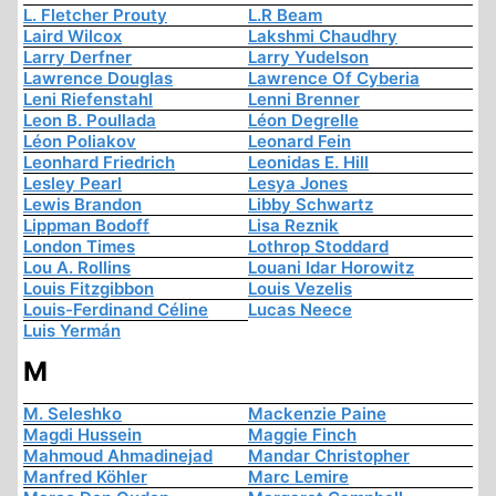
L. Fletcher Prouty
L.R Beam
Laird Wilcox
Lakshmi Chaudhry
Larry Derfner
Larry Yudelson
Lawrence Douglas
Lawrence Of Cyberia
Leni Riefenstahl
Lenni Brenner
Leon B. Poullada
Léon Degrelle
Léon Poliakov
Leonard Fein
Leonhard Friedrich
Leonidas E. Hill
Lesley Pearl
Lesya Jones
Lewis Brandon
Libby Schwartz
Lippman Bodoff
Lisa Reznik
London Times
Lothrop Stoddard
Lou A. Rollins
Louani Idar Horowitz
Louis Fitzgibbon
Louis Vezelis
Louis-Ferdinand Céline
Lucas Neece
Luis Yermán
M
M. Seleshko
Mackenzie Paine
Magdi Hussein
Maggie Finch
Mahmoud Ahmadinejad
Mandar Christopher
Manfred Köhler
Marc Lemire