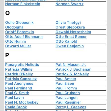
Norman Finkelstein
Norman Swartz
O
Odilo Globocnik
Olivia Thetgyi
Olodogma
Orest Slepokura
Orloff Potemkin
Oswald Nettesheim
Otto Adolf Eichmann
Otto Ernst Remer
Otto Humm
Otto Kanold
Otward Müller
Owen Benjamin
P
Panagiotis Heliotis
Pat N. Mason, Jr.
Patricia Willms
Patrick J. Buchanan
Patrick O'Reilly
Patrick S. McNally
Patrisia Gonzalez
Paul Amner
Paul Anonymus
Paul Eisen
Paul Ferdinand
Paul Fromm
Paul G. Smith
Paul Grubach
Paul Lavin
Paul Lungen
Paul N. Mccloskey
Paul Rassinier
Paula Brook
Percy L. Greaves