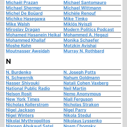
Michaël Prazan
Michael Santomauro
Michael Shermer
Michael Wittmann
Michel De Boüard
Michèle Renouf
Michiko Hasegawa
Mike Timko
Mike Walsh
Miklós Nyiszli
Miroslav Dragan
Modern Politics Podcast
Mohamed Hasanein Heikal
Mohammed A. Hegazi
Mohammed Khallaf
Monika Schaefer
Moshe Kohn
Motzkin Avishai
Moutnasser Aweidah
Murray N. Rothbard
N
N. Burdenko
N. Joseph Potts
N. Schwernik
Nahum Goldmann
Nasser Shiyouki
Natali Cohen Vaxberg
National Public Radio
Neil Martin
Nelson Rosit
Nemo Anonymous
New York Times
Niall Ferguson
Nicholas Kollerstrom
Nicholas Strakon
Nigel Jackson
Nigel Parry
Nigel Winters
Nikola Stedul
Nikolai Mythropolitos
Nikolaus Lyssenko
Nisreen Abukaud Satel
Noam Chomsky