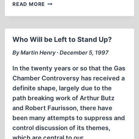
SILENCE
READ MORE
TOO
IS
AN
ANSWER
Who Will be Left to Stand Up?
By Martin Henry ∙ December 5, 1997
In the twenty years or so that the Gas
Chamber Controversy has received a
definite shape, largely due to the
path breaking work of Arthur Butz
and Robert Faurisson, there have
been many attempts to suppress and
control discussion of its themes,
which are central to our