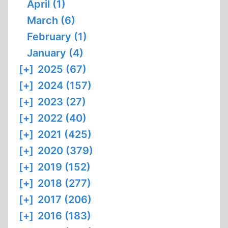
April (1)
March (6)
February (1)
January (4)
[+]
2025 (67)
[+]
2024 (157)
[+]
2023 (27)
[+]
2022 (40)
[+]
2021 (425)
[+]
2020 (379)
[+]
2019 (152)
[+]
2018 (277)
[+]
2017 (206)
[+]
2016 (183)