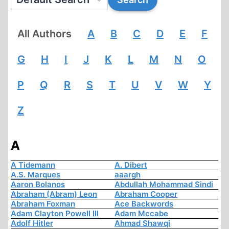
All Authors
A
B
C
D
E
F
G
H
I
J
K
L
M
N
O
P
Q
R
S
T
U
V
W
Y
Z
A
A Tidemann
A. Dibert
A.S. Marques
aaargh
Aaron Bolanos
Abdullah Mohammad Sindi
Abraham (Abram) Leon
Abraham Cooper
Abraham Foxman
Ace Backwords
Adam Clayton Powell III
Adam Mccabe
Adolf Hitler
Ahmad Shawqi