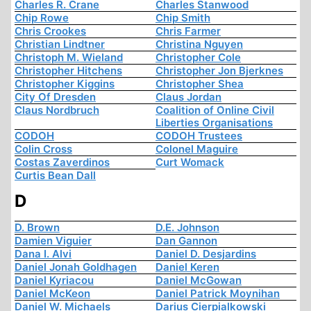
Charles R. Crane
Charles Stanwood
Chip Rowe
Chip Smith
Chris Crookes
Chris Farmer
Christian Lindtner
Christina Nguyen
Christoph M. Wieland
Christopher Cole
Christopher Hitchens
Christopher Jon Bjerknes
Christopher Kiggins
Christopher Shea
City Of Dresden
Claus Jordan
Claus Nordbruch
Coalition of Online Civil
Liberties Organisations
CODOH
CODOH Trustees
Colin Cross
Colonel Maguire
Costas Zaverdinos
Curt Womack
Curtis Bean Dall
D
D. Brown
D.E. Johnson
Damien Viguier
Dan Gannon
Dana I. Alvi
Daniel D. Desjardins
Daniel Jonah Goldhagen
Daniel Keren
Daniel Kyriacou
Daniel McGowan
Daniel McKeon
Daniel Patrick Moynihan
Daniel W. Michaels
Darius Cierpialkowski