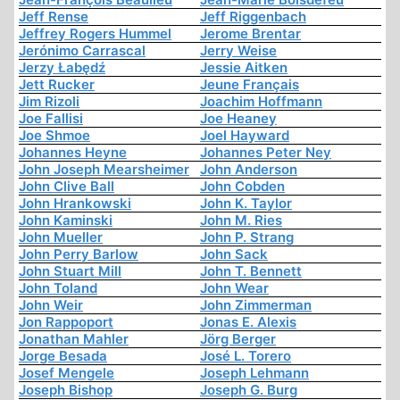
Jeff Rense
Jeff Riggenbach
Jeffrey Rogers Hummel
Jerome Brentar
Jerónimo Carrascal
Jerry Weise
Jerzy Łabędź
Jessie Aitken
Jett Rucker
Jeune Français
Jim Rizoli
Joachim Hoffmann
Joe Fallisi
Joe Heaney
Joe Shmoe
Joel Hayward
Johannes Heyne
Johannes Peter Ney
John Joseph Mearsheimer
John Anderson
John Clive Ball
John Cobden
John Hrankowski
John K. Taylor
John Kaminski
John M. Ries
John Mueller
John P. Strang
John Perry Barlow
John Sack
John Stuart Mill
John T. Bennett
John Toland
John Wear
John Weir
John Zimmerman
Jon Rappoport
Jonas E. Alexis
Jonathan Mahler
Jörg Berger
Jorge Besada
José L. Torero
Josef Mengele
Joseph Lehmann
Joseph Bishop
Joseph G. Burg