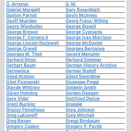
G. Artemis
G. M.
Gabriel Margalit
Gary Rosenblatt
Gaston Parnot
Gavin McInnes
Geoff Muirden
Georg Franz-Willing
Georg Wiesholler
George Bissell
George Brewer
George Cyprianis
George F. Corners Ii
George Ivan Morrison
George Lincoln Rockwell
George McDaniel
George Orwell
Georges Bernanos
Georges M. Theil
Gerard Menuhin
Gerhard Ittner
Gerhard Sommer
Gerhart Baum
German History Archive
Germanica
Germar Rudolf
Gilad Atzmon
Gileul Swerdlow
Gitel Poznanski
Giuseppe Poggi
Glayde Whitney
Goldwin Smith
Göran Holming
Gordon Deegan
Gore Vidal
Gottfried Dietze
Grant Buckler
Grapple
Grazzy Penalhaus
Greg Johnson
Greg Lukianoff
Greg Mitchell
Greg Raven
Gregg Birnbaum
Gregory Copley
Gregory P. Pavlik