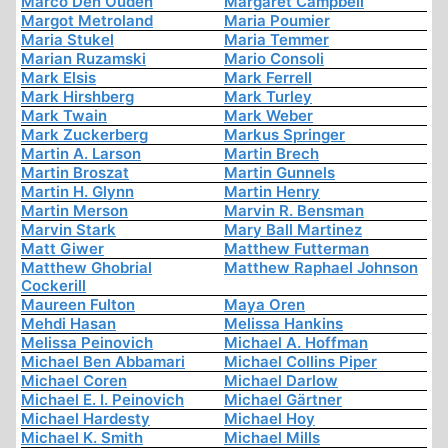
Marco Den Ouden
Margaret Campbell
Margot Metroland
Maria Poumier
Maria Stukel
Maria Temmer
Marian Ruzamski
Mario Consoli
Mark Elsis
Mark Ferrell
Mark Hirshberg
Mark Turley
Mark Twain
Mark Weber
Mark Zuckerberg
Markus Springer
Martin A. Larson
Martin Brech
Martin Broszat
Martin Gunnels
Martin H. Glynn
Martin Henry
Martin Merson
Marvin R. Bensman
Marvin Stark
Mary Ball Martinez
Matt Giwer
Matthew Futterman
Matthew Ghobrial
Matthew Raphael Johnson
Cockerill
Maureen Fulton
Maya Oren
Mehdi Hasan
Melissa Hankins
Melissa Peinovich
Michael A. Hoffman
Michael Ben Abbamari
Michael Collins Piper
Michael Coren
Michael Darlow
Michael E. I. Peinovich
Michael Gärtner
Michael Hardesty
Michael Hoy
Michael K. Smith
Michael Mills