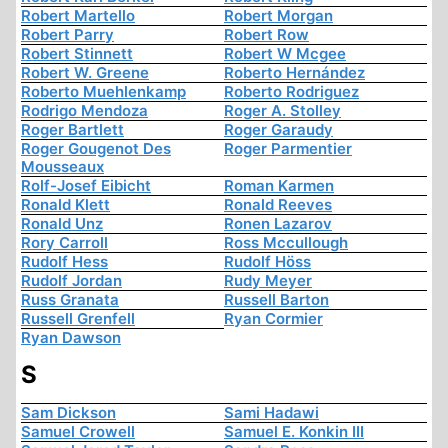
Robert Martello
Robert Morgan
Robert Parry
Robert Row
Robert Stinnett
Robert W Mcgee
Robert W. Greene
Roberto Hernández
Roberto Muehlenkamp
Roberto Rodriguez
Rodrigo Mendoza
Roger A. Stolley
Roger Bartlett
Roger Garaudy
Roger Gougenot Des
Roger Parmentier
Mousseaux
Rolf-Josef Eibicht
Roman Karmen
Ronald Klett
Ronald Reeves
Ronald Unz
Ronen Lazarov
Rory Carroll
Ross Mccullough
Rudolf Hess
Rudolf Höss
Rudolf Jordan
Rudy Meyer
Russ Granata
Russell Barton
Russell Grenfell
Ryan Cormier
Ryan Dawson
S
Sam Dickson
Sami Hadawi
Samuel Crowell
Samuel E. Konkin III