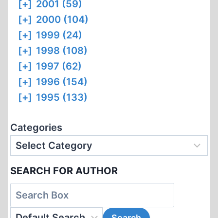
[+]
2001 (59)
[+]
2000 (104)
[+]
1999 (24)
[+]
1998 (108)
[+]
1997 (62)
[+]
1996 (154)
[+]
1995 (133)
Categories
SEARCH FOR AUTHOR