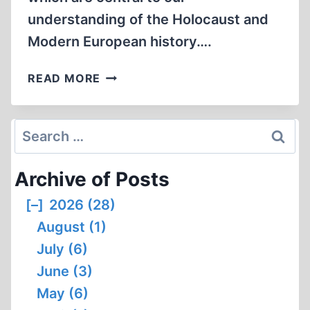
understanding of the Holocaust and
Modern European history….
WHO
READ MORE
WILL
BE
LEFT
Search
TO
for:
STAND
Archive of Posts
UP?
[–]
2026 (28)
August (1)
July (6)
June (3)
May (6)