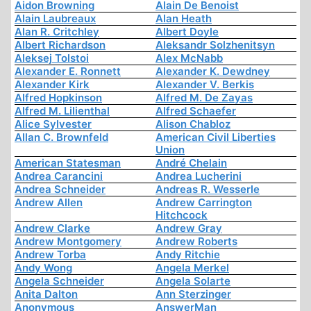
Aidon Browning
Alain De Benoist
Alain Laubreaux
Alan Heath
Alan R. Critchley
Albert Doyle
Albert Richardson
Aleksandr Solzhenitsyn
Aleksej Tolstoi
Alex McNabb
Alexander E. Ronnett
Alexander K. Dewdney
Alexander Kirk
Alexander V. Berkis
Alfred Hopkinson
Alfred M. De Zayas
Alfred M. Lilienthal
Alfred Schaefer
Alice Sylvester
Alison Chabloz
Allan C. Brownfeld
American Civil Liberties
Union
American Statesman
André Chelain
Andrea Carancini
Andrea Lucherini
Andrea Schneider
Andreas R. Wesserle
Andrew Allen
Andrew Carrington
Hitchcock
Andrew Clarke
Andrew Gray
Andrew Montgomery
Andrew Roberts
Andrew Torba
Andy Ritchie
Andy Wong
Angela Merkel
Angela Schneider
Angela Solarte
Anita Dalton
Ann Sterzinger
Anonymous
AnswerMan