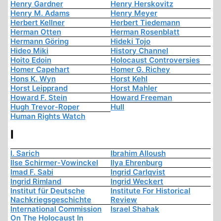
Henry Gardner
Henry Herskovitz
Henry M. Adams
Henry Meyer
Herbert Kellner
Herbert Tiedemann
Herman Otten
Herman Rosenblatt
Hermann Göring
Hideki Tojo
Hideo Miki
History Channel
Hoito Edoin
Holocaust Controversies
Homer Capehart
Homer G. Richey
Hons K. Wyn
Horst Kehl
Horst Leipprand
Horst Mahler
Howard F. Stein
Howard Freeman
Hugh Trevor-Roper
Hull
Human Rights Watch
I
I. Sarich
Ibrahim Alloush
Ilse Schirmer-Vowinckel
Ilya Ehrenburg
Imad F. Sabi
Ingrid Carlqvist
Ingrid Rimland
Ingrid Weckert
Institut für Deutsche
Institute For Historical
Nachkriegsgeschichte
Review
International Commission
Israel Shahak
On The Holocaust In