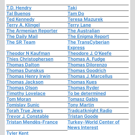
T.D. Hendry
Taki
Tal Buenos
Tam Do
Ted Kennedy
Teresa Mazurek
Terry A. Klingel
Terry Lane
The Armenian Reporter
The Australian
The Daily Mail
The Enigma Report
The SR Team
The TransCyberian
Express
Theodor N Kaufman
Theodore J. O'Keefe
Thies Christophersen
Thomas A. Fudge
Thomas Dalton
Thomas Dilorenzo
Thomas Dunskus
Thomas Goodrich
Thomas Henry Irwin
Thomas J. Marcellus
Thomas Jackson
Thomas Kues
Thomas Olson
Thomas Ryder
Timothy Lovelace
To be determined
Tom Moran
Tomasz Gabis
Tomislav Sunic
Tony Martin
Torah True Jews
Tradcatknight Radio
Trevor J. Constable
Tristan Goode
Tristan Mendès-France
Turkey-World Center of
News Interest
Tyler Kent