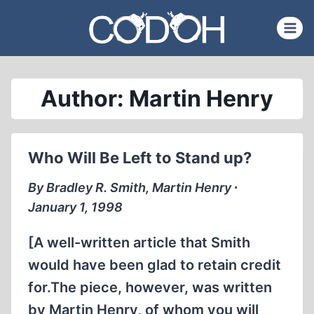
Skip
to
content
Author: Martin Henry
Who Will Be Left to Stand up?
By Bradley R. Smith, Martin Henry ∙
January 1, 1998
[A well-written article that Smith
would have been glad to retain credit
for.The piece, however, was written
by Martin Henry, of whom you will