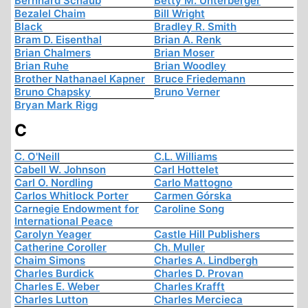
Bernhard Schaub
Betty M. Unterberger
Bezalel Chaim
Bill Wright
Black
Bradley R. Smith
Bram D. Eisenthal
Brian A. Renk
Brian Chalmers
Brian Moser
Brian Ruhe
Brian Woodley
Brother Nathanael Kapner
Bruce Friedemann
Bruno Chapsky
Bruno Verner
Bryan Mark Rigg
C
C. O'Neill
C.L. Williams
Cabell W. Johnson
Carl Hottelet
Carl O. Nordling
Carlo Mattogno
Carlos Whitlock Porter
Carmen Górska
Carnegie Endowment for
Caroline Song
International Peace
Carolyn Yeager
Castle Hill Publishers
Catherine Coroller
Ch. Muller
Chaim Simons
Charles A. Lindbergh
Charles Burdick
Charles D. Provan
Charles E. Weber
Charles Krafft
Charles Lutton
Charles Mercieca