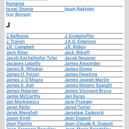
Romania
Israel Shamir
Issah Nakhleh
Ivor Benson
J
J. Kelfkens
J. Krollpfeiffer
J. Trainin
J.A.G. Edginton
J.B. Campbell
J.R. Ridlon
Jack Riner
Jack Wikoff
Jacob Kachelhofer Tyler
Jacob Neusner
Jacques Lebailly
James Alexander
James B. Whisker
James Ennes
James H. Fetzer
James Hawkins
James J. O'Meara
James Joseph Martin
James K. Ash
James Molony Spaight
James Najarian
James Viscount Bryce
Jamie McCarthy
Jan Kuras
Jan Markiewicz
Jane Praeger
Janet Reilly
Jared Taylor
Jarek Mensfelt
Jaroslaw Zadencki
Jason Kirell
Jean Dupont
Jean Plantin
Jean-Claude K. Dupont
Jean-François Beaulieu
Jean-Marie Boisdefeu