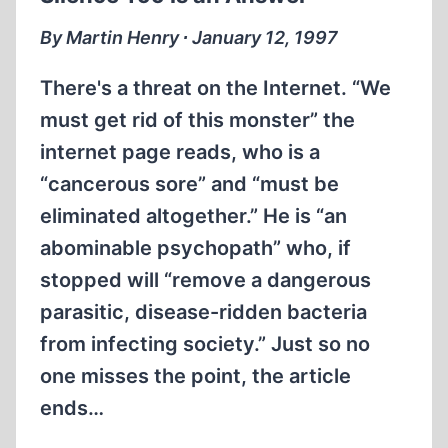
THE
HOLOCAUST
By Martin Henry ∙ January 12, 1997
There's a threat on the Internet. “We
must get rid of this monster” the
internet page reads, who is a
“cancerous sore” and “must be
eliminated altogether.” He is “an
abominable psychopath” who, if
stopped will “remove a dangerous
parasitic, disease-ridden bacteria
from infecting society.” Just so no
one misses the point, the article
ends…