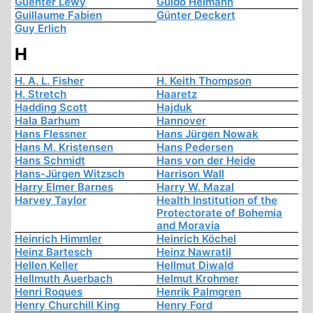
Guenter Lewy
Guido Heimann
Guillaume Fabien
Günter Deckert
Guy Erlich
H
H. A. L. Fisher
H. Keith Thompson
H. Stretch
Haaretz
Hadding Scott
Hajduk
Hala Barhum
Hannover
Hans Flessner
Hans Jürgen Nowak
Hans M. Kristensen
Hans Pedersen
Hans Schmidt
Hans von der Heide
Hans-Jürgen Witzsch
Harrison Wall
Harry Elmer Barnes
Harry W. Mazal
Harvey Taylor
Health Institution of the
Protectorate of Bohemia
and Moravia
Heinrich Himmler
Heinrich Köchel
Heinz Bartesch
Heinz Nawratil
Hellen Keller
Hellmut Diwald
Hellmuth Auerbach
Helmut Krohmer
Henri Roques
Henrik Palmgren
Henry Churchill King
Henry Ford