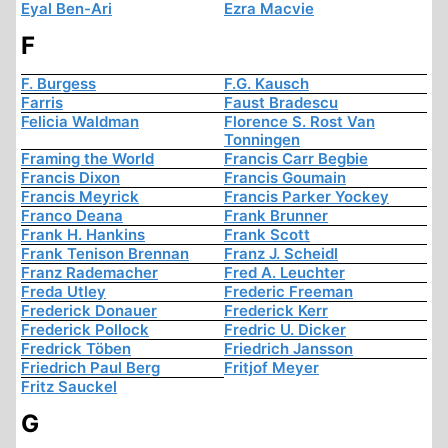
Eyal Ben-Ari
Ezra Macvie
F
F. Burgess
F.G. Kausch
Farris
Faust Bradescu
Felicia Waldman
Florence S. Rost Van
Tonningen
Framing the World
Francis Carr Begbie
Francis Dixon
Francis Goumain
Francis Meyrick
Francis Parker Yockey
Franco Deana
Frank Brunner
Frank H. Hankins
Frank Scott
Frank Tenison Brennan
Franz J. Scheidl
Franz Rademacher
Fred A. Leuchter
Freda Utley
Frederic Freeman
Frederick Donauer
Frederick Kerr
Frederick Pollock
Fredric U. Dicker
Fredrick Töben
Friedrich Jansson
Friedrich Paul Berg
Fritjof Meyer
Fritz Sauckel
G