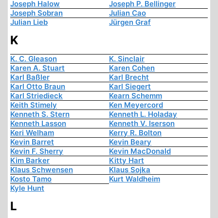
Joseph Halow
Joseph P. Bellinger
Joseph Sobran
Julian Cao
Julian Lieb
Jürgen Graf
K
K. C. Gleason
K. Sinclair
Karen A. Stuart
Karen Cohen
Karl Baßler
Karl Brecht
Karl Otto Braun
Karl Siegert
Karl Striedieck
Kearn Schemm
Keith Stimely
Ken Meyercord
Kenneth S. Stern
Kenneth L. Holaday
Kenneth Lasson
Kenneth V. Iserson
Keri Welham
Kerry R. Bolton
Kevin Barret
Kevin Beary
Kevin F. Sherry
Kevin MacDonald
Kim Barker
Kitty Hart
Klaus Schwensen
Klaus Sojka
Kosto Tamo
Kurt Waldheim
Kyle Hunt
L