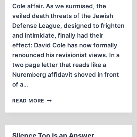
Cole affair. As we surmised, the
veiled death threats of the Jewish
Defense League, designed to frighten
and intimidate, finally had their
effect: David Cole has now formally
renounced his revisionist views. In a
two page letter that reads like a
Nuremberg affidavit shoved in front
of a…
THE
READ MORE
MOST
POWERFUL
PROOF
OF
Silence Too is an Answer