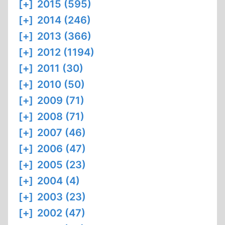
[+]
2015 (595)
[+]
2014 (246)
[+]
2013 (366)
[+]
2012 (1194)
[+]
2011 (30)
[+]
2010 (50)
[+]
2009 (71)
[+]
2008 (71)
[+]
2007 (46)
[+]
2006 (47)
[+]
2005 (23)
[+]
2004 (4)
[+]
2003 (23)
[+]
2002 (47)