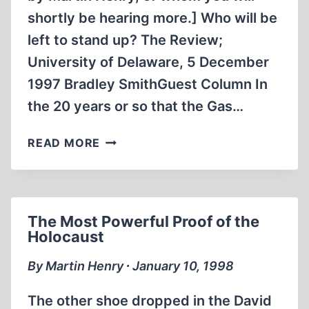
shortly be hearing more.] Who will be
left to stand up? The Review;
University of Delaware, 5 December
1997 Bradley SmithGuest Column In
the 20 years or so that the Gas…
WHO
READ MORE
WILL
BE
LEFT
TO
The Most Powerful Proof of the
STAND
Holocaust
UP?
By Martin Henry ∙ January 10, 1998
The other shoe dropped in the David