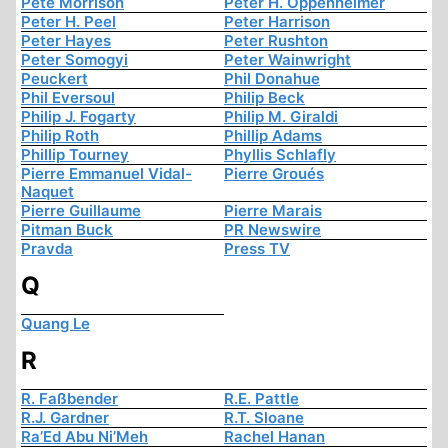
Pete Morrison
Peter H. Oppenheimer
Peter H. Peel
Peter Harrison
Peter Hayes
Peter Rushton
Peter Somogyi
Peter Wainwright
Peuckert
Phil Donahue
Phil Eversoul
Philip Beck
Philip J. Fogarty
Philip M. Giraldi
Philip Roth
Phillip Adams
Phillip Tourney
Phyllis Schlafly
Pierre Emmanuel Vidal-
Pierre Groués
Naquet
Pierre Guillaume
Pierre Marais
Pitman Buck
PR Newswire
Pravda
Press TV
Q
Quang Le
R
R. Faßbender
R.E. Pattle
R.J. Gardner
R.T. Sloane
Ra’Ed Abu Ni’Meh
Rachel Hanan