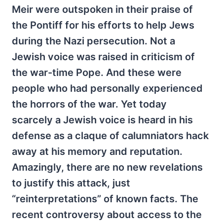
Meir were outspoken in their praise of
the Pontiff for his efforts to help Jews
during the Nazi persecution. Not a
Jewish voice was raised in criticism of
the war-time Pope. And these were
people who had personally experienced
the horrors of the war. Yet today
scarcely a Jewish voice is heard in his
defense as a claque of calumniators hack
away at his memory and reputation.
Amazingly, there are no new revelations
to justify this attack, just
“reinterpretations” of known facts. The
recent controversy about access to the