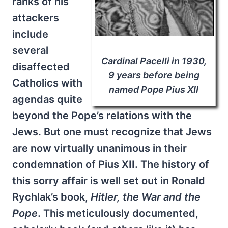
ranks of his
attackers
include
several
Cardinal Pacelli in 1930,
disaffected
9 years before being
Catholics with
named Pope Pius XII
agendas quite
beyond the Pope’s relations with the
Jews. But one must recognize that Jews
are now virtually unanimous in their
condemnation of Pius XII. The history of
this sorry affair is well set out in Ronald
Rychlak’s book,
Hitler, the War and the
Pope
. This meticulously documented,