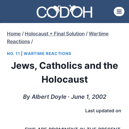
Skip
to
content
Home
/
Holocaust + Final Solution
/
Wartime
Reactions
/
NO. 11
|
WARTIME REACTIONS
Jews, Catholics and the
Holocaust
By Albert Doyle ∙ June 1, 2002
Last updated on
ews are prominent in the present