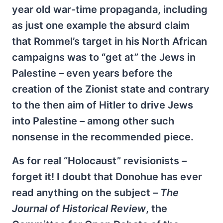
year old war-time propaganda, including
as just one example the absurd claim
that Rommel’s target in his North African
campaigns was to “get at” the Jews in
Palestine – even years before the
creation of the Zionist state and contrary
to the then aim of Hitler to drive Jews
into Palestine – among other such
nonsense in the recommended piece.
As for real “Holocaust” revisionists –
forget it! I doubt that Donohue has ever
read anything on the subject –
The
Journal of Historical Review
, the