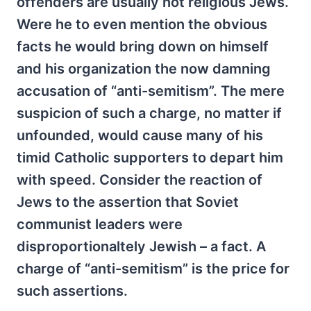
offenders are usually not religious Jews.
Were he to even mention the obvious
facts he would bring down on himself
and his organization the now damning
accusation of “anti-semitism”. The mere
suspicion of such a charge, no matter if
unfounded, would cause many of his
timid Catholic supporters to depart him
with speed. Consider the reaction of
Jews to the assertion that Soviet
communist leaders were
disproportionaltely Jewish – a fact. A
charge of “anti-semitism” is the price for
such assertions.