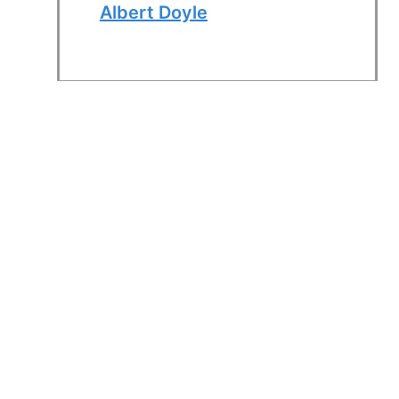
Albert Doyle