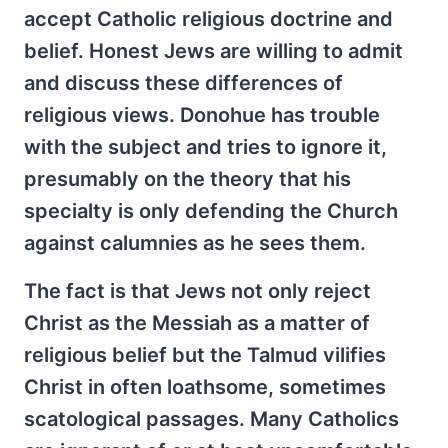
accept Catholic religious doctrine and
belief. Honest Jews are willing to admit
and discuss these differences of
religious views. Donohue has trouble
with the subject and tries to ignore it,
presumably on the theory that his
specialty is only defending the Church
against calumnies as he sees them.
The fact is that Jews not only reject
Christ as the Messiah as a matter of
religious belief but the Talmud vilifies
Christ in often loathsome, sometimes
scatological passages. Many Catholics