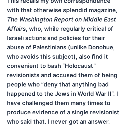
This recalls my own correspondence
with that otherwise splendid magazine,
The Washington Report on Middle East
Affairs
, who, while regularly critical of
Israeli actions and policies for their
abuse of Palestinians (unlike Donohue,
who avoids this subject), also find it
convenient to bash “Holocaust”
revisionists and accused them of being
people who “deny that anything bad
happened to the Jews in World War II”. I
have challenged them many times to
produce evidence of a single revisionist
who said that. I never got an answer.