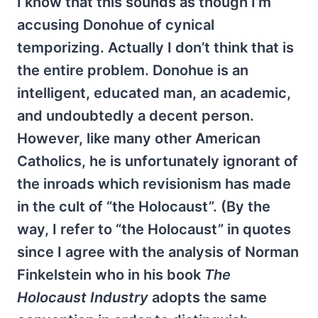
I know that this sounds as though I’m
accusing Donohue of cynical
temporizing. Actually I don’t think that is
the entire problem. Donohue is an
intelligent, educated man, an academic,
and undoubtedly a decent person.
However, like many other American
Catholics, he is unfortunately ignorant of
the inroads which revisionism has made
in the cult of “the Holocaust”. (By the
way, I refer to “the Holocaust” in quotes
since I agree with the analysis of Norman
Finkelstein who in his book
The
Holocaust Industry
adopts the same