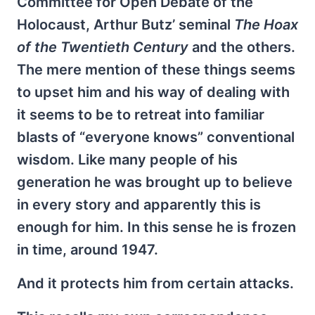
Committee for Open Debate of the
Holocaust, Arthur Butz’ seminal
The Hoax
of the Twentieth Century
and the others.
The mere mention of these things seems
to upset him and his way of dealing with
it seems to be to retreat into familiar
blasts of “everyone knows” conventional
wisdom. Like many people of his
generation he was brought up to believe
in every story and apparently this is
enough for him. In this sense he is frozen
in time, around 1947.
And it protects him from certain attacks.