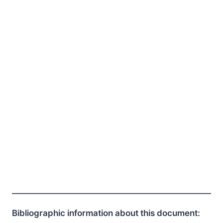
Bibliographic information about this document: