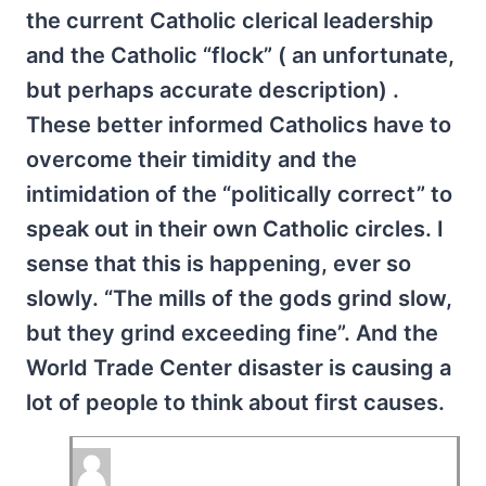
the current Catholic clerical leadership
and the Catholic “flock” ( an unfortunate,
but perhaps accurate description) .
These better informed Catholics have to
overcome their timidity and the
intimidation of the “politically correct” to
speak out in their own Catholic circles. I
sense that this is happening, ever so
slowly. “The mills of the gods grind slow,
but they grind exceeding fine”. And the
World Trade Center disaster is causing a
lot of people to think about first causes.