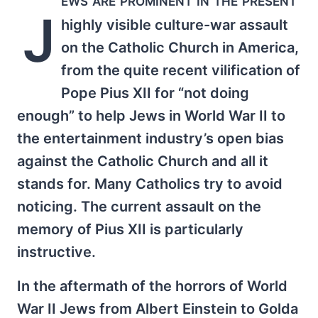
J
highly visible culture-war assault
on the Catholic Church in America,
from the quite recent vilification of
Pope Pius XII for “not doing
enough” to help Jews in World War II to
the entertainment industry’s open bias
against the Catholic Church and all it
stands for. Many Catholics try to avoid
noticing. The current assault on the
memory of Pius XII is particularly
instructive.
In the aftermath of the horrors of World
War II Jews from Albert Einstein to Golda