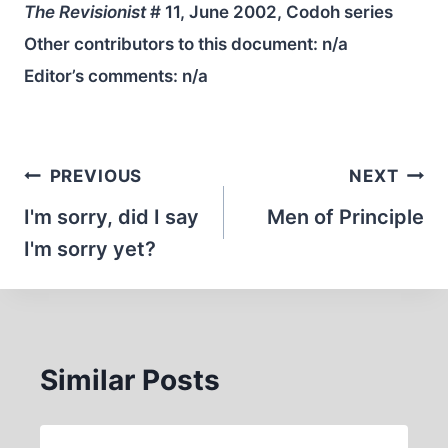
The Revisionist
# 11, June 2002, Codoh series
Other contributors to this document:
n/a
Editor’s comments:
n/a
Post
PREVIOUS
NEXT
navigation
I'm sorry, did I say
Men of Principle
I'm sorry yet?
Similar Posts