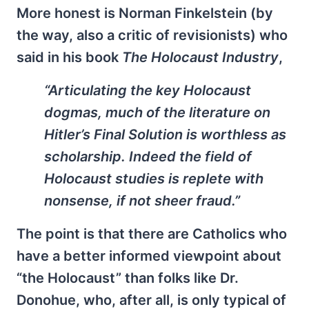
More honest is Norman Finkelstein (by
the way, also a critic of revisionists) who
said in his book
The Holocaust Industry
,
“Articulating the key Holocaust
dogmas, much of the literature on
Hitler’s Final Solution is worthless as
scholarship. Indeed the field of
Holocaust studies is replete with
nonsense, if not sheer fraud.”
The point is that there are Catholics who
have a better informed viewpoint about
“the Holocaust” than folks like Dr.
Donohue, who, after all, is only typical of