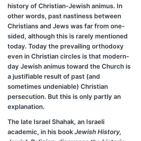
history of Christian-Jewish animus. In
other words, past nastiness between
Christians and Jews was far from one-
sided, although this is rarely mentioned
today. Today the prevailing orthodoxy
even in Christian circles is that modern-
day Jewish animus toward the Church is
a justifiable result of past (and
sometimes undeniable) Christian
persecution. But this is only partly an
explanation.
The late Israel Shahak, an Israeli
academic, in his book
Jewish History,