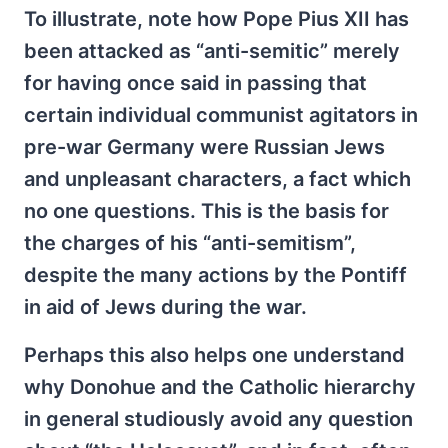
To illustrate, note how Pope Pius XII has
been attacked as “anti-semitic” merely
for having once said in passing that
certain individual communist agitators in
pre-war Germany were Russian Jews
and unpleasant characters, a fact which
no one questions. This is the basis for
the charges of his “anti-semitism”,
despite the many actions by the Pontiff
in aid of Jews during the war.
Perhaps this also helps one understand
why Donohue and the Catholic hierarchy
in general studiously avoid any question