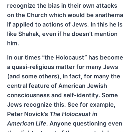
recognize the bias in their own attacks
on the Church which would be anathema
if applied to actions of Jews. In this he is
like Shahak, even if he doesn’t mention
him.
In our times “the Holocaust” has become
a quasi-religious matter for many Jews
(and some others), in fact, for many the
central feature of American Jewish
consciousness and self-identity. Some
Jews recognize this. See for example,
Peter Novick’s
The Holocaust in
American Life
. Anyone questioning even