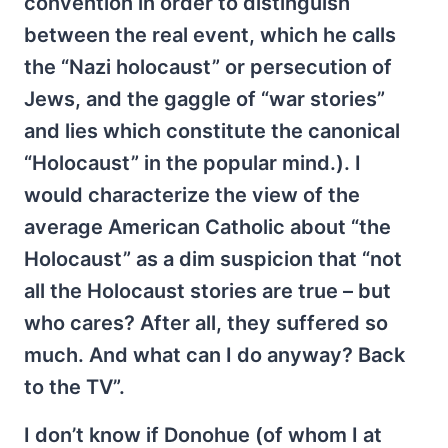
convention in order to distinguish
between the real event, which he calls
the “Nazi holocaust” or persecution of
Jews, and the gaggle of “war stories”
and lies which constitute the canonical
“Holocaust” in the popular mind.). I
would characterize the view of the
average American Catholic about “the
Holocaust” as a dim suspicion that “not
all the Holocaust stories are true – but
who cares? After all, they suffered so
much. And what can I do anyway? Back
to the TV”.
I don’t know if Donohue (of whom I at