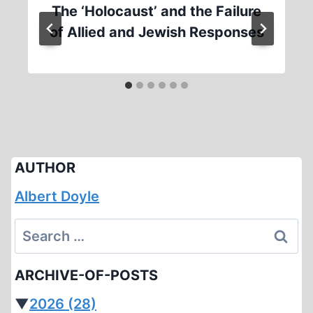
The ‘Holocaust’ and the Failure
of Allied and Jewish Responses
AUTHOR
Albert Doyle
Search
for:
ARCHIVE-OF-POSTS
▼
2026
(28)