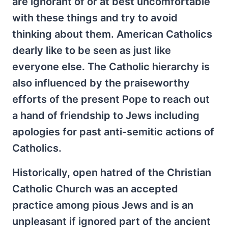
are ignorant of or at best uncomfortable
with these things and try to avoid
thinking about them. American Catholics
dearly like to be seen as just like
everyone else. The Catholic hierarchy is
also influenced by the praiseworthy
efforts of the present Pope to reach out
a hand of friendship to Jews including
apologies for past anti-semitic actions of
Catholics.
Historically, open hatred of the Christian
Catholic Church was an accepted
practice among pious Jews and is an
unpleasant if ignored part of the ancient