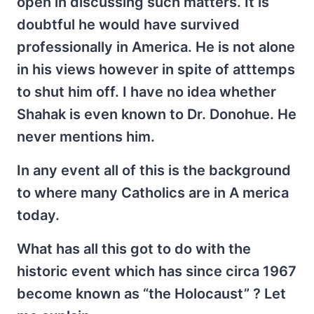
open in discussing such matters. It is
doubtful he would have survived
professionally in America. He is not alone
in his views however in spite of atttemps
to shut him off. I have no idea whether
Shahak is even known to Dr. Donohue. He
never mentions him.
In any event all of this is the background
to where many Catholics are in A merica
today.
What has all this got to do with the
historic event which has since circa 1967
become known as “the Holocaust” ? Let