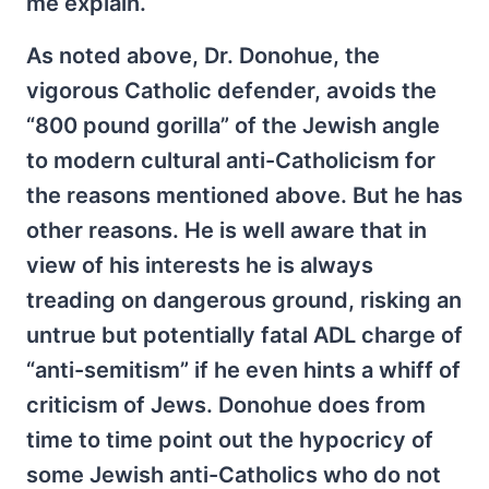
me explain.
As noted above, Dr. Donohue, the
vigorous Catholic defender, avoids the
“800 pound gorilla” of the Jewish angle
to modern cultural anti-Catholicism for
the reasons mentioned above. But he has
other reasons. He is well aware that in
view of his interests he is always
treading on dangerous ground, risking an
untrue but potentially fatal ADL charge of
“anti-semitism” if he even hints a whiff of
criticism of Jews. Donohue does from
time to time point out the hypocricy of
some Jewish anti-Catholics who do not