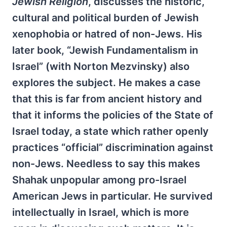
Jewish Religion
, discusses the historic,
cultural and political burden of Jewish
xenophobia or hatred of non-Jews. His
later book, “Jewish Fundamentalism in
Israel” (with Norton Mezvinsky) also
explores the subject. He makes a case
that this is far from ancient history and
that it informs the policies of the State of
Israel today, a state which rather openly
practices “official” discrimination against
non-Jews. Needless to say this makes
Shahak unpopular among pro-Israel
American Jews in particular. He survived
intellectually in Israel, which is more