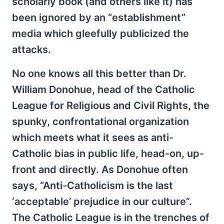
scholarly book (and others like it) has
been ignored by an “establishment”
media which gleefully publicized the
attacks.
No one knows all this better than Dr.
William Donohue, head of the Catholic
League for Religious and Civil Rights, the
spunky, confrontational organization
which meets what it sees as anti-
Catholic bias in public life, head-on, up-
front and directly. As Donohue often
says, “Anti-Catholicism is the last
‘acceptable’ prejudice in our culture”.
The Catholic League is in the trenches of