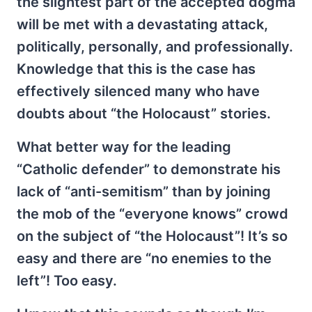
the slightest part of the accepted dogma
will be met with a devastating attack,
politically, personally, and professionally.
Knowledge that this is the case has
effectively silenced many who have
doubts about “the Holocaust” stories.
What better way for the leading
“Catholic defender” to demonstrate his
lack of “anti-semitism” than by joining
the mob of the “everyone knows” crowd
on the subject of “the Holocaust”! It’s so
easy and there are “no enemies to the
left”! Too easy.