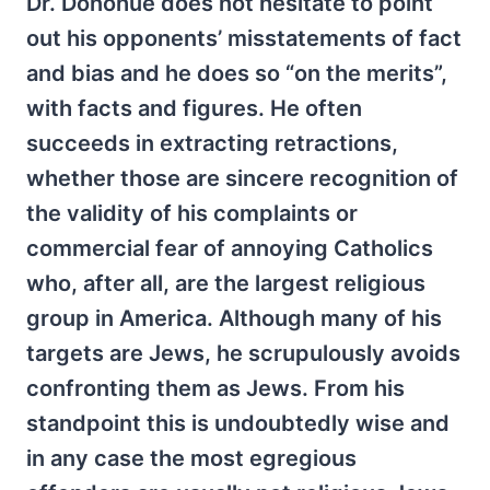
Dr. Donohue does not hesitate to point
out his opponents’ misstatements of fact
and bias and he does so “on the merits”,
with facts and figures. He often
succeeds in extracting retractions,
whether those are sincere recognition of
the validity of his complaints or
commercial fear of annoying Catholics
who, after all, are the largest religious
group in America. Although many of his
targets are Jews, he scrupulously avoids
confronting them as Jews. From his
standpoint this is undoubtedly wise and
in any case the most egregious