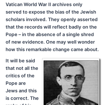
Vatican World War II archives only
served to expose the bias of the Jewish
scholars involved. They openly asserted
that the records will reflect badly on the
Pope – in the absence of a single shred
of new evidence. One may well wonder
how this remarkable change came about.
It will be said
that not all the
critics of the
Pope are
Jews and this
is correct. The