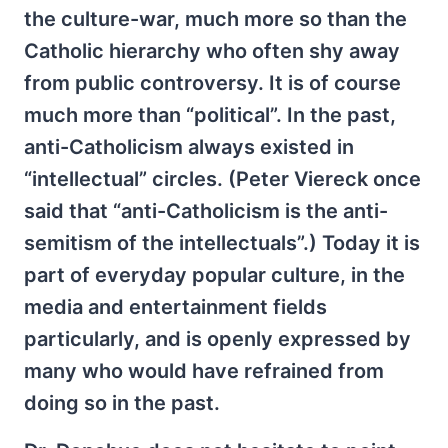
the culture-war, much more so than the
Catholic hierarchy who often shy away
from public controversy. It is of course
much more than “political”. In the past,
anti-Catholicism always existed in
“intellectual” circles. (Peter Viereck once
said that “anti-Catholicism is the anti-
semitism of the intellectuals”.) Today it is
part of everyday popular culture, in the
media and entertainment fields
particularly, and is openly expressed by
many who would have refrained from
doing so in the past.