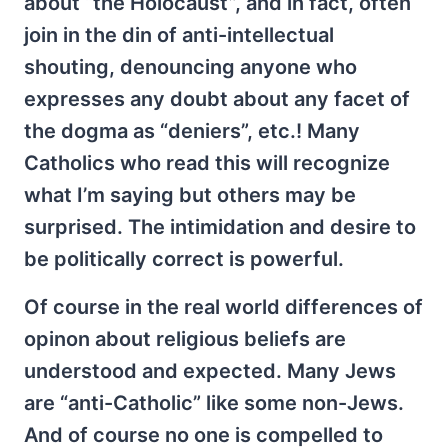
about “the Holocaust”, and in fact, often
join in the din of anti-intellectual
shouting, denouncing anyone who
expresses any doubt about any facet of
the dogma as “deniers”, etc.! Many
Catholics who read this will recognize
what I’m saying but others may be
surprised. The intimidation and desire to
be politically correct is powerful.
Of course in the real world differences of
opinon about religious beliefs are
understood and expected. Many Jews
are “anti-Catholic” like some non-Jews.
And of course no one is compelled to