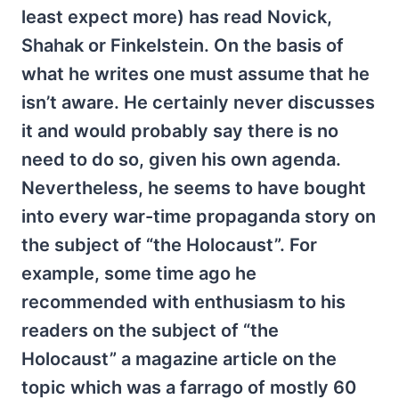
least expect more) has read Novick,
Shahak or Finkelstein. On the basis of
what he writes one must assume that he
isn’t aware. He certainly never discusses
it and would probably say there is no
need to do so, given his own agenda.
Nevertheless, he seems to have bought
into every war-time propaganda story on
the subject of “the Holocaust”. For
example, some time ago he
recommended with enthusiasm to his
readers on the subject of “the
Holocaust” a magazine article on the
topic which was a farrago of mostly 60