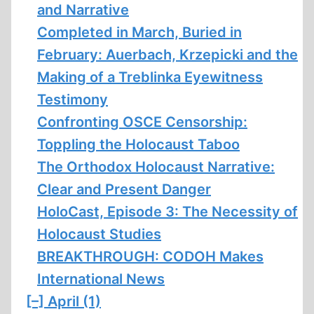
and Narrative
Completed in March, Buried in
February: Auerbach, Krzepicki and the
Making of a Treblinka Eyewitness
Testimony
Confronting OSCE Censorship:
Toppling the Holocaust Taboo
The Orthodox Holocaust Narrative:
Clear and Present Danger
HoloCast, Episode 3: The Necessity of
Holocaust Studies
BREAKTHROUGH: CODOH Makes
International News
[–]
April (1)