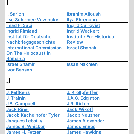
I
I. Sarich
Ibrahim Alloush
Ilse Schirmer-Vowinckel
Ilya Ehrenburg
Imad F. Sabi
Ingrid Carlqvist
Ingrid Rimland
Ingrid Weckert
Institut für Deutsche
Institute For Historical
Nachkriegsgeschichte
Review
International Commission
Israel Shahak
On The Holocaust In
Romania
Israel Shamir
Issah Nakhleh
Ivor Benson
J
J. Kelfkens
J. Krollpfeiffer
J. Trainin
J.A.G. Edginton
J.B. Campbell
J.R. Ridlon
Jack Riner
Jack Wikoff
Jacob Kachelhofer Tyler
Jacob Neusner
Jacques Lebailly
James Alexander
James B. Whisker
James Ennes
James H. Fetzer
James Hawkins