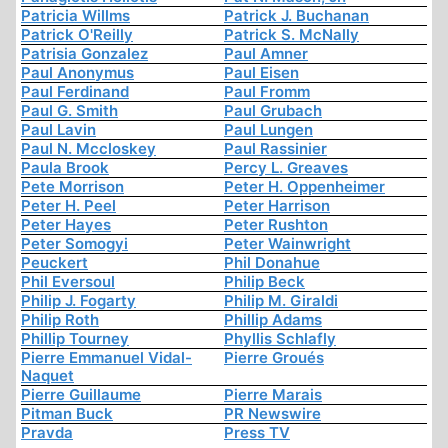
Patricia Willms
Patrick J. Buchanan
Patrick O'Reilly
Patrick S. McNally
Patrisia Gonzalez
Paul Amner
Paul Anonymus
Paul Eisen
Paul Ferdinand
Paul Fromm
Paul G. Smith
Paul Grubach
Paul Lavin
Paul Lungen
Paul N. Mccloskey
Paul Rassinier
Paula Brook
Percy L. Greaves
Pete Morrison
Peter H. Oppenheimer
Peter H. Peel
Peter Harrison
Peter Hayes
Peter Rushton
Peter Somogyi
Peter Wainwright
Peuckert
Phil Donahue
Phil Eversoul
Philip Beck
Philip J. Fogarty
Philip M. Giraldi
Philip Roth
Phillip Adams
Phillip Tourney
Phyllis Schlafly
Pierre Emmanuel Vidal-
Pierre Groués
Naquet
Pierre Guillaume
Pierre Marais
Pitman Buck
PR Newswire
Pravda
Press TV