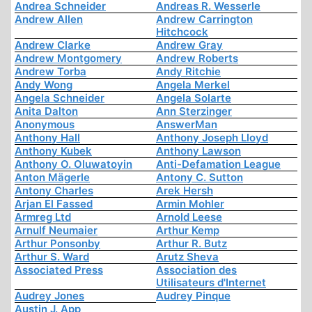
Andrea Schneider
Andreas R. Wesserle
Andrew Allen
Andrew Carrington
Hitchcock
Andrew Clarke
Andrew Gray
Andrew Montgomery
Andrew Roberts
Andrew Torba
Andy Ritchie
Andy Wong
Angela Merkel
Angela Schneider
Angela Solarte
Anita Dalton
Ann Sterzinger
Anonymous
AnswerMan
Anthony Hall
Anthony Joseph Lloyd
Anthony Kubek
Anthony Lawson
Anthony O. Oluwatoyin
Anti-Defamation League
Anton Mägerle
Antony C. Sutton
Antony Charles
Arek Hersh
Arjan El Fassed
Armin Mohler
Armreg Ltd
Arnold Leese
Arnulf Neumaier
Arthur Kemp
Arthur Ponsonby
Arthur R. Butz
Arthur S. Ward
Arutz Sheva
Associated Press
Association des
Utilisateurs d'Internet
Audrey Jones
Audrey Pinque
Austin J. App