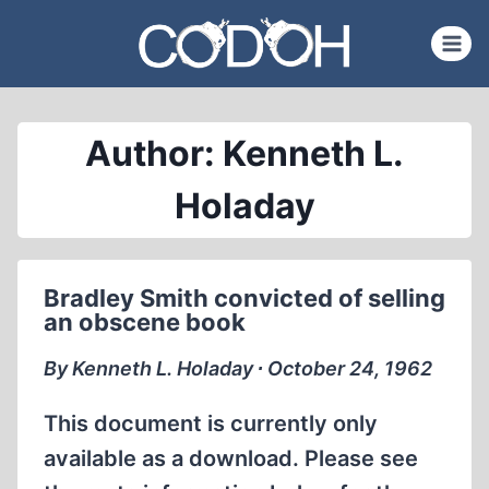
Skip
to
content
Author: Kenneth L.
Holaday
Bradley Smith convicted of selling
an obscene book
By Kenneth L. Holaday ∙ October 24, 1962
This document is currently only
available as a download. Please see