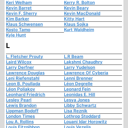
Keri Welham
Kerry R. Bolton
Kevin Barret
Kevin Beary
Kevin F. Sherry
Kevin MacDonald
Kim Barker
Kitty Hart
Klaus Schwensen
Klaus Sojka
Kosto Tamo
Kurt Waldheim
Kyle Hunt
L
L. Fletcher Prouty
L.R Beam
Laird Wilcox
Lakshmi Chaudhry
Larry Derfner
Larry Yudelson
Lawrence Douglas
Lawrence Of Cyberia
Leni Riefenstahl
Lenni Brenner
Leon B. Poullada
Léon Degrelle
Léon Poliakov
Leonard Fein
Leonhard Friedrich
Leonidas E. Hill
Lesley Pearl
Lesya Jones
Lewis Brandon
Libby Schwartz
Lippman Bodoff
Lisa Reznik
London Times
Lothrop Stoddard
Lou A. Rollins
Louani Idar Horowitz
Louis Fitzgibbon
Louis Vezelis