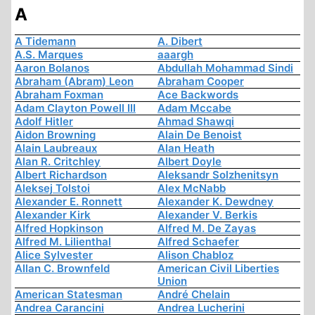
A
A Tidemann
A. Dibert
A.S. Marques
aaargh
Aaron Bolanos
Abdullah Mohammad Sindi
Abraham (Abram) Leon
Abraham Cooper
Abraham Foxman
Ace Backwords
Adam Clayton Powell III
Adam Mccabe
Adolf Hitler
Ahmad Shawqi
Aidon Browning
Alain De Benoist
Alain Laubreaux
Alan Heath
Alan R. Critchley
Albert Doyle
Albert Richardson
Aleksandr Solzhenitsyn
Aleksej Tolstoi
Alex McNabb
Alexander E. Ronnett
Alexander K. Dewdney
Alexander Kirk
Alexander V. Berkis
Alfred Hopkinson
Alfred M. De Zayas
Alfred M. Lilienthal
Alfred Schaefer
Alice Sylvester
Alison Chabloz
Allan C. Brownfeld
American Civil Liberties
Union
American Statesman
André Chelain
Andrea Carancini
Andrea Lucherini