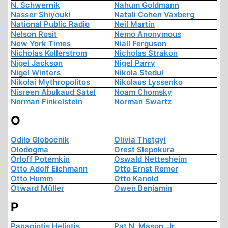
N. Schwernik
Nahum Goldmann
Nasser Shiyouki
Natali Cohen Vaxberg
National Public Radio
Neil Martin
Nelson Rosit
Nemo Anonymous
New York Times
Niall Ferguson
Nicholas Kollerstrom
Nicholas Strakon
Nigel Jackson
Nigel Parry
Nigel Winters
Nikola Stedul
Nikolai Mythropolitos
Nikolaus Lyssenko
Nisreen Abukaud Satel
Noam Chomsky
Norman Finkelstein
Norman Swartz
O
Odilo Globocnik
Olivia Thetgyi
Olodogma
Orest Slepokura
Orloff Potemkin
Oswald Nettesheim
Otto Adolf Eichmann
Otto Ernst Remer
Otto Humm
Otto Kanold
Otward Müller
Owen Benjamin
P
Panagiotis Heliotis
Pat N. Mason, Jr.