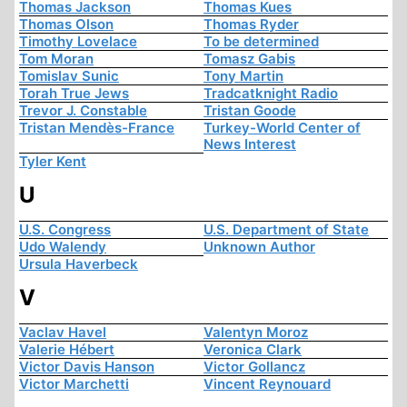
Thomas Jackson
Thomas Kues
Thomas Olson
Thomas Ryder
Timothy Lovelace
To be determined
Tom Moran
Tomasz Gabis
Tomislav Sunic
Tony Martin
Torah True Jews
Tradcatknight Radio
Trevor J. Constable
Tristan Goode
Tristan Mendès-France
Turkey-World Center of
News Interest
Tyler Kent
U
U.S. Congress
U.S. Department of State
Udo Walendy
Unknown Author
Ursula Haverbeck
V
Vaclav Havel
Valentyn Moroz
Valerie Hébert
Veronica Clark
Victor Davis Hanson
Victor Gollancz
Victor Marchetti
Vincent Reynouard