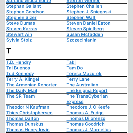
Stefano Giocamonte
Steffen Werner
Stephan Gallant
Stephen Challen
Stephen Goodson
Stephen J. Sniegoski
Stephen Sizer
Stephen Walt
Steve Dumas
Steven Daniel Eaton
Steven Karras
Steven Spielberg
Stewart Ain
Susan Mcfadden
Sylvia Stolz
Szczecinianin
T
T.D. Hendry
Taki
Tal Buenos
Tam Do
Ted Kennedy
Teresa Mazurek
Terry A. Klingel
Terry Lane
The Armenian Reporter
The Australian
The Daily Mail
The Enigma Report
The SR Team
The TransCyberian
Express
Theodor N Kaufman
Theodore J. O'Keefe
Thies Christophersen
Thomas A. Fudge
Thomas Dalton
Thomas Dilorenzo
Thomas Dunskus
Thomas Goodrich
Thomas Henry Irwin
Thomas J. Marcellus