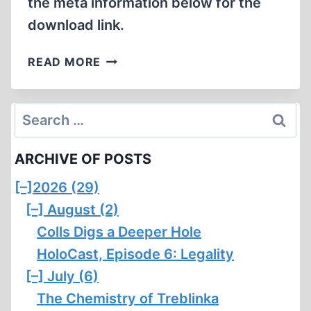
the meta information below for the
download link.
BRADLEY
READ MORE
SMITH
CONVICTED
OF
Search
SELLING
for:
AN
ARCHIVE OF POSTS
OBSCENE
BOOK
[–]
2026 (29)
[–]
August (2)
Colls Digs a Deeper Hole
HoloCast, Episode 6: Legality
[–]
July (6)
The Chemistry of Treblinka