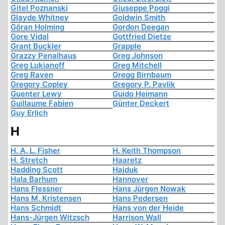
Gitel Poznanski
Giuseppe Poggi
Glayde Whitney
Goldwin Smith
Göran Holming
Gordon Deegan
Gore Vidal
Gottfried Dietze
Grant Buckler
Grapple
Grazzy Penalhaus
Greg Johnson
Greg Lukianoff
Greg Mitchell
Greg Raven
Gregg Birnbaum
Gregory Copley
Gregory P. Pavlik
Guenter Lewy
Guido Heimann
Guillaume Fabien
Günter Deckert
Guy Erlich
H
H. A. L. Fisher
H. Keith Thompson
H. Stretch
Haaretz
Hadding Scott
Hajduk
Hala Barhum
Hannover
Hans Flessner
Hans Jürgen Nowak
Hans M. Kristensen
Hans Pedersen
Hans Schmidt
Hans von der Heide
Hans-Jürgen Witzsch
Harrison Wall