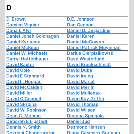
D
D. Brown
D.E. Johnson
Damien Viguier
Dan Gannon
Dana I. Alvi
Daniel D. Desjardins
Daniel Jonah Goldhagen
Daniel Keren
Daniel Kyriacou
Daniel McGowan
Daniel McKeon
Daniel Patrick Moynihan
Daniel W. Michaels
Darius Cierpialkowski
Darryl Hattenhauer
Dave Westerlund
David Baxter
David Brockschmidt
David Cole
David Duke
David E Stannard
David Irving
David L. Hoggan
David Marsit
David McCalden
David Merlin
David Miller
David Mullenax
David O'Connell
David Ray Griffin
David Skrbina
David Thomas
David W. Robinson
David Wilson
Dean C. Manion
Deanna Spingola
Deborah E Lipstadt
DenierBud
Dennis N. Smith
Desmond Hansen
Devduni Chandraratne
Diana Casimiro-Soriguer