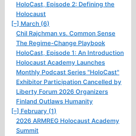
HoloCast, Episode 2: Defining the
Holocaust
[–]
March (6)
Chil Rajchman vs. Common Sense
The Regime-Change Playbook
HoloCast, Episode 1: An Introduction
Holocaust Academy Launches
Monthly Podcast Series "HoloCast"
Exhibitor Participation Cancelled by
Liberty Forum 2026 Organizers
Finland Outlaws Humanity
[–]
February (1)
2026 ARMREG Holocaust Academy
Summit