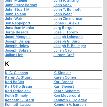
John Mueller
John P. Strang
John Perry Barlow
John Sack
John Stuart Mill
John T. Bennett
John Toland
John Wear
John Weir
John Zimmerman
Jon Rappoport
Jonas E. Alexis
Jonathan Mahler
Jörg Berger
Jorge Besada
José L. Torero
Josef Mengele
Joseph Lehmann
Joseph Bishop
Joseph G. Burg
Joseph Halow
Joseph P. Bellinger
Joseph Sobran
Julian Cao
Julian Lieb
Jürgen Graf
K
K. C. Gleason
K. Sinclair
Karen A. Stuart
Karen Cohen
Karl Baßler
Karl Brecht
Karl Otto Braun
Karl Siegert
Karl Striedieck
Kearn Schemm
Keith Stimely
Ken Meyercord
Kenneth S. Stern
Kenneth L. Holaday
Kenneth Lasson
Kenneth V. Iserson