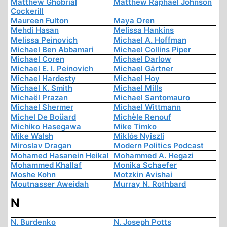
Matthew Ghobrial
Matthew Raphael Johnson
Cockerill
Maureen Fulton
Maya Oren
Mehdi Hasan
Melissa Hankins
Melissa Peinovich
Michael A. Hoffman
Michael Ben Abbamari
Michael Collins Piper
Michael Coren
Michael Darlow
Michael E. I. Peinovich
Michael Gärtner
Michael Hardesty
Michael Hoy
Michael K. Smith
Michael Mills
Michaël Prazan
Michael Santomauro
Michael Shermer
Michael Wittmann
Michel De Boüard
Michèle Renouf
Michiko Hasegawa
Mike Timko
Mike Walsh
Miklós Nyiszli
Miroslav Dragan
Modern Politics Podcast
Mohamed Hasanein Heikal
Mohammed A. Hegazi
Mohammed Khallaf
Monika Schaefer
Moshe Kohn
Motzkin Avishai
Moutnasser Aweidah
Murray N. Rothbard
N
N. Burdenko
N. Joseph Potts