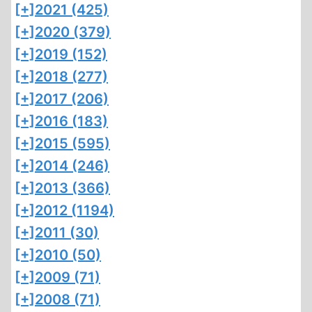
[+]
2021 (425)
[+]
2020 (379)
[+]
2019 (152)
[+]
2018 (277)
[+]
2017 (206)
[+]
2016 (183)
[+]
2015 (595)
[+]
2014 (246)
[+]
2013 (366)
[+]
2012 (1194)
[+]
2011 (30)
[+]
2010 (50)
[+]
2009 (71)
[+]
2008 (71)