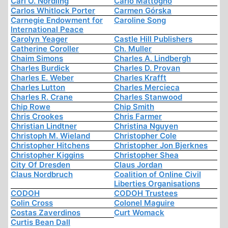
Carl O. Nordling
Carlo Mattogno
Carlos Whitlock Porter
Carmen Górska
Carnegie Endowment for
Caroline Song
International Peace
Carolyn Yeager
Castle Hill Publishers
Catherine Coroller
Ch. Muller
Chaim Simons
Charles A. Lindbergh
Charles Burdick
Charles D. Provan
Charles E. Weber
Charles Krafft
Charles Lutton
Charles Mercieca
Charles R. Crane
Charles Stanwood
Chip Rowe
Chip Smith
Chris Crookes
Chris Farmer
Christian Lindtner
Christina Nguyen
Christoph M. Wieland
Christopher Cole
Christopher Hitchens
Christopher Jon Bjerknes
Christopher Kiggins
Christopher Shea
City Of Dresden
Claus Jordan
Claus Nordbruch
Coalition of Online Civil
Liberties Organisations
CODOH
CODOH Trustees
Colin Cross
Colonel Maguire
Costas Zaverdinos
Curt Womack
Curtis Bean Dall