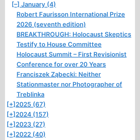
[–]
January (4)
Robert Faurisson International Prize
2026 (seventh edition)
BREAKTHROUGH: Holocaust Skeptics
Testify to House Committee
Holocaust Summit – First Revisionist
Conference for over 20 Years
Franciszek Ząbecki: Neither
Stationmaster nor Photographer of
Treblinka
[+]
2025 (67)
[+]
2024 (157)
[+]
2023 (27)
[+]
2022 (40)