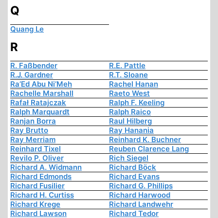
Q
Quang Le
R
R. Faßbender
R.E. Pattle
R.J. Gardner
R.T. Sloane
Ra’Ed Abu Ni’Meh
Rachel Hanan
Rachelle Marshall
Raeto West
Rafał Ratajczak
Ralph F. Keeling
Ralph Marquardt
Ralph Raico
Ranjan Borra
Raul Hilberg
Ray Brutto
Ray Hanania
Ray Merriam
Reinhard K. Buchner
Reinhard Tixel
Reuben Clarence Lang
Revilo P. Oliver
Rich Siegel
Richard A. Widmann
Richard Böck
Richard Edmonds
Richard Evans
Richard Fusilier
Richard G. Phillips
Richard H. Curtiss
Richard Harwood
Richard Krege
Richard Landwehr
Richard Lawson
Richard Tedor