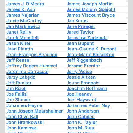
James J. O'Meara
James Joseph Martin
James K. Ash
James Molony Spaight
James Najarian
James Viscount Bryce
Jamie McCarthy
Jan Kuras
Jan Markiewicz
Jane Praeger
Janet Reilly
Jared Taylor
Jarek Mensfelt
Jaroslaw Zadencki
Jason Kirell
Jean Dupont
Jean Plantin
Jean-Claude K. Dupont
Jean-François Beaulieu
Jean-Marie Boisdefeu
Jeff Rense
Jeff Riggenbach
Jeffrey Rogers Hummel
Jerome Brentar
Jerónimo Carrascal
Jerry Weise
Jerzy Łabędź
Jessie Aitken
Jett Rucker
Jeune Français
Jim Rizoli
Joachim Hoffmann
Joe Fallisi
Joe Heaney
Joe Shmoe
Joel Hayward
Johannes Heyne
Johannes Peter Ney
John Joseph Mearsheimer
John Anderson
John Clive Ball
John Cobden
John Hrankowski
John K. Taylor
John Kaminski
John M. Ries