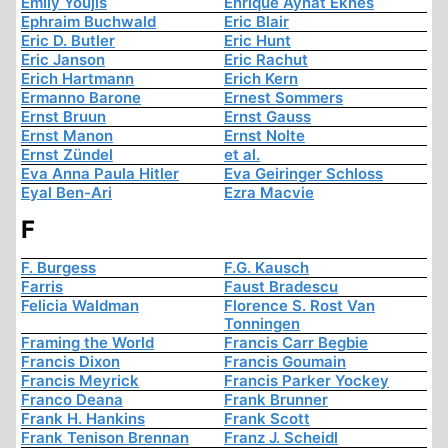
Emily Youjis
Enrique Aynat Eknes
Ephraim Buchwald
Eric Blair
Eric D. Butler
Eric Hunt
Eric Janson
Eric Rachut
Erich Hartmann
Erich Kern
Ermanno Barone
Ernest Sommers
Ernst Bruun
Ernst Gauss
Ernst Manon
Ernst Nolte
Ernst Zündel
et al.
Eva Anna Paula Hitler
Eva Geiringer Schloss
Eyal Ben-Ari
Ezra Macvie
F
F. Burgess
F.G. Kausch
Farris
Faust Bradescu
Felicia Waldman
Florence S. Rost Van
Tonningen
Framing the World
Francis Carr Begbie
Francis Dixon
Francis Goumain
Francis Meyrick
Francis Parker Yockey
Franco Deana
Frank Brunner
Frank H. Hankins
Frank Scott
Frank Tenison Brennan
Franz J. Scheidl