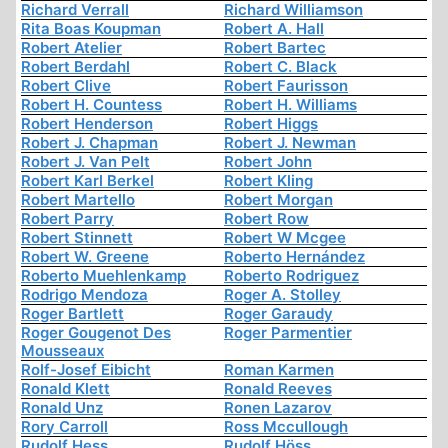
Richard Verrall
Richard Williamson
Rita Boas Koupman
Robert A. Hall
Robert Atelier
Robert Bartec
Robert Berdahl
Robert C. Black
Robert Clive
Robert Faurisson
Robert H. Countess
Robert H. Williams
Robert Henderson
Robert Higgs
Robert J. Chapman
Robert J. Newman
Robert J. Van Pelt
Robert John
Robert Karl Berkel
Robert Kling
Robert Martello
Robert Morgan
Robert Parry
Robert Row
Robert Stinnett
Robert W Mcgee
Robert W. Greene
Roberto Hernández
Roberto Muehlenkamp
Roberto Rodriguez
Rodrigo Mendoza
Roger A. Stolley
Roger Bartlett
Roger Garaudy
Roger Gougenot Des
Roger Parmentier
Mousseaux
Rolf-Josef Eibicht
Roman Karmen
Ronald Klett
Ronald Reeves
Ronald Unz
Ronen Lazarov
Rory Carroll
Ross Mccullough
Rudolf Hess
Rudolf Höss