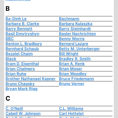
B
Ba-Dinh Le
Bachmann
Barbara B. Clarke
Barbara Kulaszka
Barry Bennett
Barry Steinhardt
Basil Dmytryshyn
Basler Nachrichten
BBC
Benny Morris
Benton L. Bradbury
Bernard Lazare
Bernhard Schaub
Betty M. Unterberger
Bezalel Chaim
Bill Wright
Black
Bradley R. Smith
Bram D. Eisenthal
Brian A. Renk
Brian Chalmers
Brian Moser
Brian Ruhe
Brian Woodley
Brother Nathanael Kapner
Bruce Friedemann
Bruno Chapsky
Bruno Verner
Bryan Mark Rigg
C
C. O'Neill
C.L. Williams
Cabell W. Johnson
Carl Hottelet