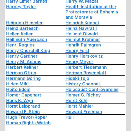
Harry Elmer Barnes
Harry W. Mazal
Harvey Taylor
Health Institution of the
Protectorate of Bohemia
and Moravia
Heinrich Himmler
Heinrich Köchel
Heinz Bartesch
Heinz Nawratil
Hellen Keller
Hellmut Diwald
Hellmuth Auerbach
Helmut Krohmer
Henri Roques
Henrik Palmgren
Henry Churchill King
Henry Ford
Henry Gardner
Henry Herskovitz
Henry M. Adams
Henry Meyer
Herbert Kellner
Herbert Tiedemann
Herman Otten
Herman Rosenblatt
Hermann Göring
Hideki Tojo
Hideo Miki
History Channel
Hoito Edoin
Holocaust Controversies
Homer Capehart
Homer G. Richey
Hons K. Wyn
Horst Kehl
Horst Leipprand
Horst Mahler
Howard F. Stein
Howard Freeman
Hugh Trevor-Roper
Hull
Human Rights Watch