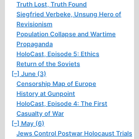
Truth Lost, Truth Found
Siegfried Verbeke, Unsung Hero of
Revisionism
Population Collapse and Wartime
Propaganda
HoloCast, Episode 5: Ethics
Return of the Soviets
[–]
June (3)
Censorship Map of Europe
History at Gunpoint
HoloCast, Episode 4: The First
Casualty of War
[–]
May (6)
Jews Control Postwar Holocaust Trials