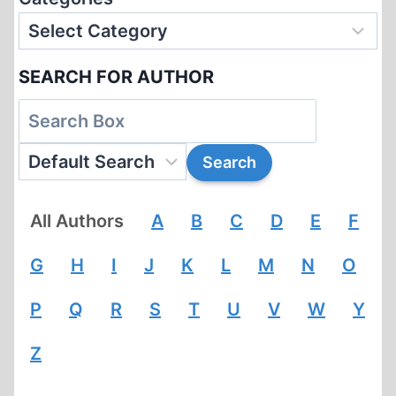
SEARCH FOR AUTHOR
All Authors
A
B
C
D
E
F
G
H
I
J
K
L
M
N
O
P
Q
R
S
T
U
V
W
Y
Z