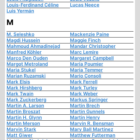
Louis-Ferdinand Céline
Lucas Neece
Luis Yermán
M
M. Seleshko
Mackenzie Paine
Magdi Hussein
Maggie Finch
Mahmoud Ahmadinejad
Mandar Christopher
Manfred Köhler
Marc Lemire
Marco Den Ouden
Margaret Campbell
Margot Metroland
Maria Poumier
Maria Stukel
Maria Temmer
Marian Ruzamski
Mario Consoli
Mark Elsis
Mark Ferrell
Mark Hirshberg
Mark Turley
Mark Twain
Mark Weber
Mark Zuckerberg
Markus Springer
Martin A. Larson
Martin Brech
Martin Broszat
Martin Gunnels
Martin H. Glynn
Martin Henry
Martin Merson
Marvin R. Bensman
Marvin Stark
Mary Ball Martinez
Matt Giwer
Matthew Futterman