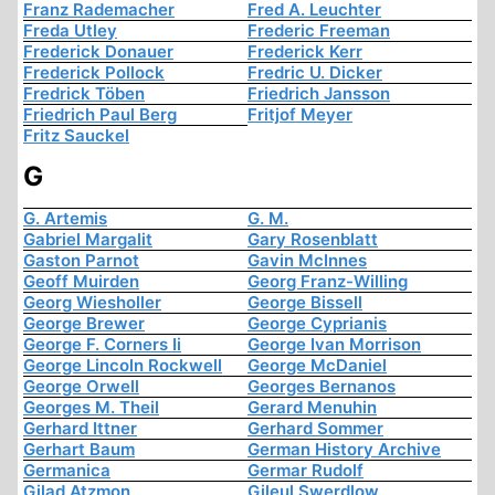
Franz Rademacher
Fred A. Leuchter
Freda Utley
Frederic Freeman
Frederick Donauer
Frederick Kerr
Frederick Pollock
Fredric U. Dicker
Fredrick Töben
Friedrich Jansson
Friedrich Paul Berg
Fritjof Meyer
Fritz Sauckel
G
G. Artemis
G. M.
Gabriel Margalit
Gary Rosenblatt
Gaston Parnot
Gavin McInnes
Geoff Muirden
Georg Franz-Willing
Georg Wiesholler
George Bissell
George Brewer
George Cyprianis
George F. Corners Ii
George Ivan Morrison
George Lincoln Rockwell
George McDaniel
George Orwell
Georges Bernanos
Georges M. Theil
Gerard Menuhin
Gerhard Ittner
Gerhard Sommer
Gerhart Baum
German History Archive
Germanica
Germar Rudolf
Gilad Atzmon
Gileul Swerdlow