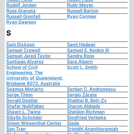
Rudolf Jordan
Rudy Meyer
Russ Granata
Russell Barton
Russell Grenfell
Ryan Cormier
Ryan Dawson
S
Sam Dickson
Sami Hadawi
Samuel Crowell
Samuel E. Konkin III
Samuel Jared Taylor
Sandra Ross
Santiago Alvarez
Sara Alpern
School of Civil
Scott L. Smith
Engineering, The
University of Queensland,
Brisbane 4072, Australia
Seamus Moriarty
Serban C. Andronescu
Serge Thion
Sergio Zárate
Sevgili Dostlar
Shabtai B. Beit-Zv
Shafar Nullifidian
Sharon Abbady
Shawn L. Twing
Sheldon Richman
Sibylle Schröder
Siegfried Verbeke
Simon Wiesenthal Center
Slade
Son Tran
Srinidhi Anantharamiah