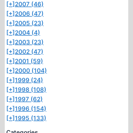
[+]
2007 (46)
[+]
2006 (47)
[+]
2005 (23)
[+]
2004 (4)
[+]
2003 (23)
[+]
2002 (47)
[+]
2001 (59)
[+]
2000 (104)
[+]
1999 (24)
[+]
1998 (108)
[+]
1997 (62)
[+]
1996 (154)
[+]
1995 (133)
Categories