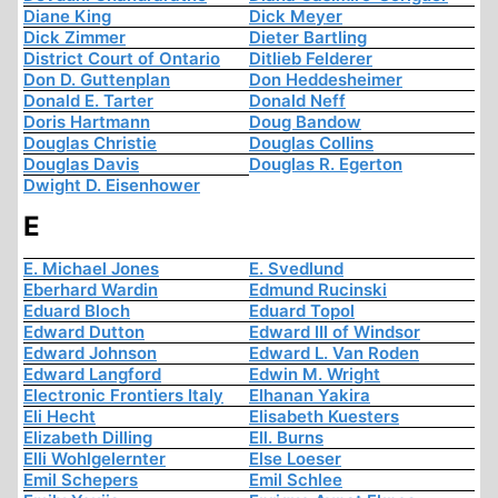
Diane King
Dick Meyer
Dick Zimmer
Dieter Bartling
District Court of Ontario
Ditlieb Felderer
Don D. Guttenplan
Don Heddesheimer
Donald E. Tarter
Donald Neff
Doris Hartmann
Doug Bandow
Douglas Christie
Douglas Collins
Douglas Davis
Douglas R. Egerton
Dwight D. Eisenhower
E
E. Michael Jones
E. Svedlund
Eberhard Wardin
Edmund Rucinski
Eduard Bloch
Eduard Topol
Edward Dutton
Edward III of Windsor
Edward Johnson
Edward L. Van Roden
Edward Langford
Edwin M. Wright
Electronic Frontiers Italy
Elhanan Yakira
Eli Hecht
Elisabeth Kuesters
Elizabeth Dilling
Ell. Burns
Elli Wohlgelernter
Else Loeser
Emil Schepers
Emil Schlee