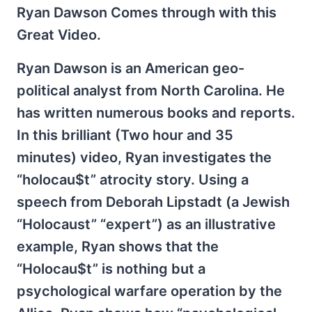
Ryan Dawson Comes through with this
Great Video.
Ryan Dawson is an American geo-
political analyst from North Carolina. He
has written numerous books and reports.
In this brilliant (Two hour and 35
minutes) video, Ryan investigates the
“holocau$t” atrocity story. Using a
speech from Deborah Lipstadt (a Jewish
“Holocaust” “expert”) as an illustrative
example, Ryan shows that the
“Holocau$t” is nothing but a
psychological warfare operation by the