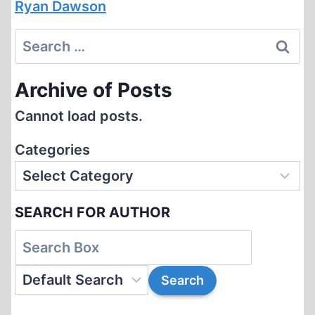
Ryan Dawson
Search
for:
Archive of Posts
Cannot load posts.
Categories
SEARCH FOR AUTHOR