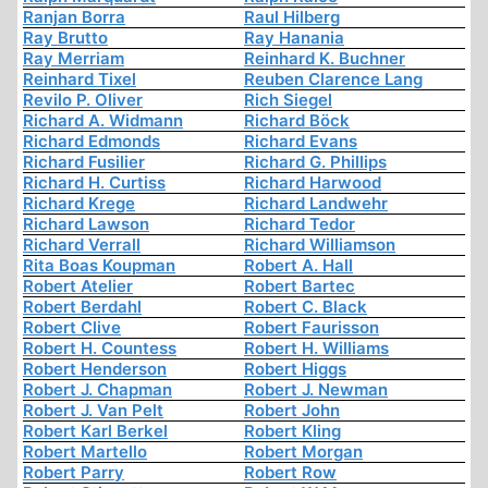
Ranjan Borra
Raul Hilberg
Ray Brutto
Ray Hanania
Ray Merriam
Reinhard K. Buchner
Reinhard Tixel
Reuben Clarence Lang
Revilo P. Oliver
Rich Siegel
Richard A. Widmann
Richard Böck
Richard Edmonds
Richard Evans
Richard Fusilier
Richard G. Phillips
Richard H. Curtiss
Richard Harwood
Richard Krege
Richard Landwehr
Richard Lawson
Richard Tedor
Richard Verrall
Richard Williamson
Rita Boas Koupman
Robert A. Hall
Robert Atelier
Robert Bartec
Robert Berdahl
Robert C. Black
Robert Clive
Robert Faurisson
Robert H. Countess
Robert H. Williams
Robert Henderson
Robert Higgs
Robert J. Chapman
Robert J. Newman
Robert J. Van Pelt
Robert John
Robert Karl Berkel
Robert Kling
Robert Martello
Robert Morgan
Robert Parry
Robert Row