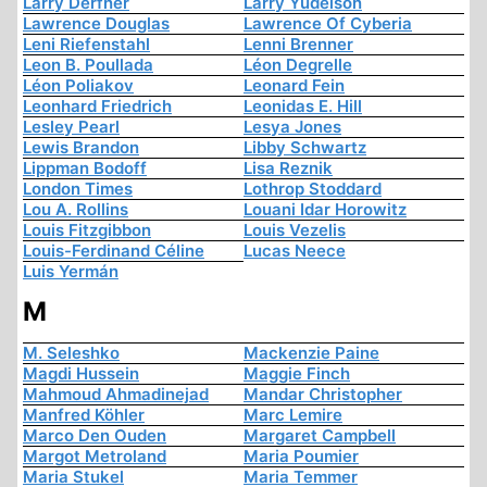
Larry Derfner
Larry Yudelson
Lawrence Douglas
Lawrence Of Cyberia
Leni Riefenstahl
Lenni Brenner
Leon B. Poullada
Léon Degrelle
Léon Poliakov
Leonard Fein
Leonhard Friedrich
Leonidas E. Hill
Lesley Pearl
Lesya Jones
Lewis Brandon
Libby Schwartz
Lippman Bodoff
Lisa Reznik
London Times
Lothrop Stoddard
Lou A. Rollins
Louani Idar Horowitz
Louis Fitzgibbon
Louis Vezelis
Louis-Ferdinand Céline
Lucas Neece
Luis Yermán
M
M. Seleshko
Mackenzie Paine
Magdi Hussein
Maggie Finch
Mahmoud Ahmadinejad
Mandar Christopher
Manfred Köhler
Marc Lemire
Marco Den Ouden
Margaret Campbell
Margot Metroland
Maria Poumier
Maria Stukel
Maria Temmer