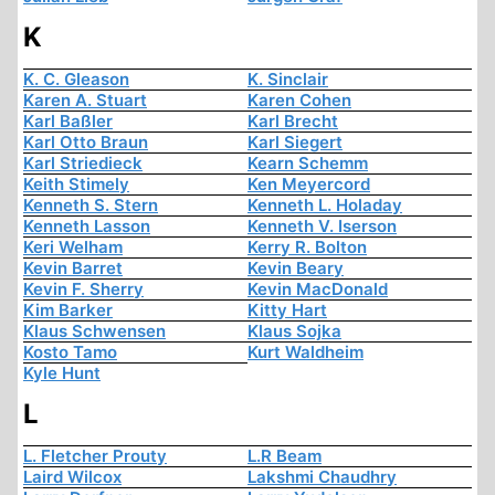
K
K. C. Gleason
K. Sinclair
Karen A. Stuart
Karen Cohen
Karl Baßler
Karl Brecht
Karl Otto Braun
Karl Siegert
Karl Striedieck
Kearn Schemm
Keith Stimely
Ken Meyercord
Kenneth S. Stern
Kenneth L. Holaday
Kenneth Lasson
Kenneth V. Iserson
Keri Welham
Kerry R. Bolton
Kevin Barret
Kevin Beary
Kevin F. Sherry
Kevin MacDonald
Kim Barker
Kitty Hart
Klaus Schwensen
Klaus Sojka
Kosto Tamo
Kurt Waldheim
Kyle Hunt
L
L. Fletcher Prouty
L.R Beam
Laird Wilcox
Lakshmi Chaudhry