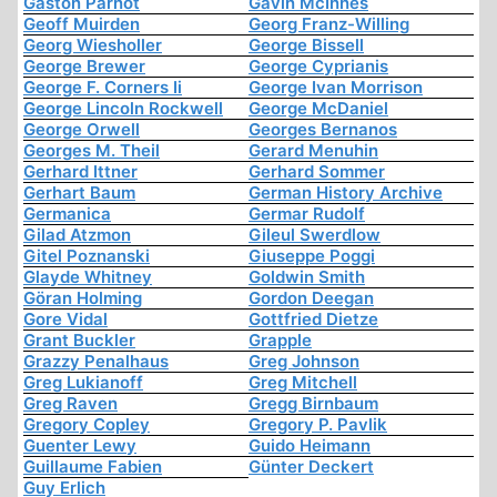
Gaston Parnot
Gavin McInnes
Geoff Muirden
Georg Franz-Willing
Georg Wiesholler
George Bissell
George Brewer
George Cyprianis
George F. Corners Ii
George Ivan Morrison
George Lincoln Rockwell
George McDaniel
George Orwell
Georges Bernanos
Georges M. Theil
Gerard Menuhin
Gerhard Ittner
Gerhard Sommer
Gerhart Baum
German History Archive
Germanica
Germar Rudolf
Gilad Atzmon
Gileul Swerdlow
Gitel Poznanski
Giuseppe Poggi
Glayde Whitney
Goldwin Smith
Göran Holming
Gordon Deegan
Gore Vidal
Gottfried Dietze
Grant Buckler
Grapple
Grazzy Penalhaus
Greg Johnson
Greg Lukianoff
Greg Mitchell
Greg Raven
Gregg Birnbaum
Gregory Copley
Gregory P. Pavlik
Guenter Lewy
Guido Heimann
Guillaume Fabien
Günter Deckert
Guy Erlich