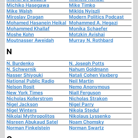
Michiko Hasegawa
Mike Timko
Mike Walsh
Miklós Nyiszli
Miroslav Dragan
Modern Politics Podcast
Mohamed Hasanein Heikal
Mohammed A. Hegazi
Mohammed Khallaf
Monika Schaefer
Moshe Kohn
Motzkin Avishai
Moutnasser Aweidah
Murray N. Rothbard
N
N. Burdenko
N. Joseph Potts
N. Schwernik
Nahum Goldmann
Nasser Shiyouki
Natali Cohen Vaxberg
National Public Radio
Neil Martin
Nelson Rosit
Nemo Anonymous
New York Times
Niall Ferguson
Nicholas Kollerstrom
Nicholas Strakon
Nigel Jackson
Nigel Parry
Nigel Winters
Nikola Stedul
Nikolai Mythropolitos
Nikolaus Lyssenko
Nisreen Abukaud Satel
Noam Chomsky
Norman Finkelstein
Norman Swartz