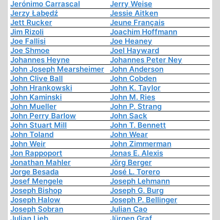
Jerónimo Carrascal
Jerry Weise
Jerzy Łabędź
Jessie Aitken
Jett Rucker
Jeune Français
Jim Rizoli
Joachim Hoffmann
Joe Fallisi
Joe Heaney
Joe Shmoe
Joel Hayward
Johannes Heyne
Johannes Peter Ney
John Joseph Mearsheimer
John Anderson
John Clive Ball
John Cobden
John Hrankowski
John K. Taylor
John Kaminski
John M. Ries
John Mueller
John P. Strang
John Perry Barlow
John Sack
John Stuart Mill
John T. Bennett
John Toland
John Wear
John Weir
John Zimmerman
Jon Rappoport
Jonas E. Alexis
Jonathan Mahler
Jörg Berger
Jorge Besada
José L. Torero
Josef Mengele
Joseph Lehmann
Joseph Bishop
Joseph G. Burg
Joseph Halow
Joseph P. Bellinger
Joseph Sobran
Julian Cao
Julian Lieb
Jürgen Graf