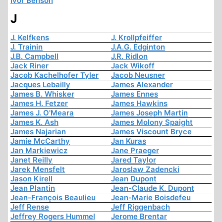
Ivor Benson
J
J. Kelfkens
J. Krollpfeiffer
J. Trainin
J.A.G. Edginton
J.B. Campbell
J.R. Ridlon
Jack Riner
Jack Wikoff
Jacob Kachelhofer Tyler
Jacob Neusner
Jacques Lebailly
James Alexander
James B. Whisker
James Ennes
James H. Fetzer
James Hawkins
James J. O'Meara
James Joseph Martin
James K. Ash
James Molony Spaight
James Najarian
James Viscount Bryce
Jamie McCarthy
Jan Kuras
Jan Markiewicz
Jane Praeger
Janet Reilly
Jared Taylor
Jarek Mensfelt
Jaroslaw Zadencki
Jason Kirell
Jean Dupont
Jean Plantin
Jean-Claude K. Dupont
Jean-François Beaulieu
Jean-Marie Boisdefeu
Jeff Rense
Jeff Riggenbach
Jeffrey Rogers Hummel
Jerome Brentar