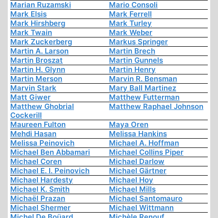
Marian Ruzamski
Mario Consoli
Mark Elsis
Mark Ferrell
Mark Hirshberg
Mark Turley
Mark Twain
Mark Weber
Mark Zuckerberg
Markus Springer
Martin A. Larson
Martin Brech
Martin Broszat
Martin Gunnels
Martin H. Glynn
Martin Henry
Martin Merson
Marvin R. Bensman
Marvin Stark
Mary Ball Martinez
Matt Giwer
Matthew Futterman
Matthew Ghobrial
Matthew Raphael Johnson
Cockerill
Maureen Fulton
Maya Oren
Mehdi Hasan
Melissa Hankins
Melissa Peinovich
Michael A. Hoffman
Michael Ben Abbamari
Michael Collins Piper
Michael Coren
Michael Darlow
Michael E. I. Peinovich
Michael Gärtner
Michael Hardesty
Michael Hoy
Michael K. Smith
Michael Mills
Michaël Prazan
Michael Santomauro
Michael Shermer
Michael Wittmann
Michel De Boüard
Michèle Renouf