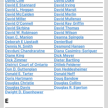
David Cole
David Duke
David E Stannard
David Irving
David L. Hoggan
David Marsit
David McCalden
David Merlin
David Miller
David Mullenax
David O'Connell
David Ray Griffin
David Skrbina
David Thomas
David W. Robinson
David Wilson
Dean C. Manion
Deanna Spingola
Deborah E Lipstadt
DenierBud
Dennis N. Smith
Desmond Hansen
Devduni Chandraratne
Diana Casimiro-Soriguer
Diane King
Dick Meyer
Dick Zimmer
Dieter Bartling
District Court of Ontario
Ditlieb Felderer
Don D. Guttenplan
Don Heddesheimer
Donald E. Tarter
Donald Neff
Doris Hartmann
Doug Bandow
Douglas Christie
Douglas Collins
Douglas Davis
Douglas R. Egerton
Dwight D. Eisenhower
E