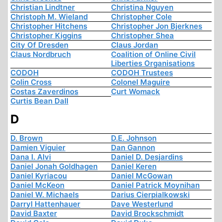
Christian Lindtner
Christina Nguyen
Christoph M. Wieland
Christopher Cole
Christopher Hitchens
Christopher Jon Bjerknes
Christopher Kiggins
Christopher Shea
City Of Dresden
Claus Jordan
Claus Nordbruch
Coalition of Online Civil
Liberties Organisations
CODOH
CODOH Trustees
Colin Cross
Colonel Maguire
Costas Zaverdinos
Curt Womack
Curtis Bean Dall
D
D. Brown
D.E. Johnson
Damien Viguier
Dan Gannon
Dana I. Alvi
Daniel D. Desjardins
Daniel Jonah Goldhagen
Daniel Keren
Daniel Kyriacou
Daniel McGowan
Daniel McKeon
Daniel Patrick Moynihan
Daniel W. Michaels
Darius Cierpialkowski
Darryl Hattenhauer
Dave Westerlund
David Baxter
David Brockschmidt