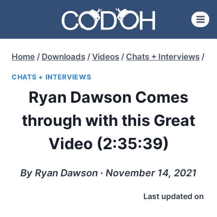
Skip
to
content
Home
/
Downloads
/
Videos
/
Chats + Interviews
/
CHATS + INTERVIEWS
Ryan Dawson Comes
through with this Great
Video (2:35:39)
By Ryan Dawson ∙ November 14, 2021
Last updated on