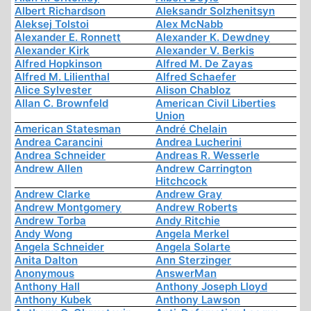
Albert Richardson
Aleksandr Solzhenitsyn
Aleksej Tolstoi
Alex McNabb
Alexander E. Ronnett
Alexander K. Dewdney
Alexander Kirk
Alexander V. Berkis
Alfred Hopkinson
Alfred M. De Zayas
Alfred M. Lilienthal
Alfred Schaefer
Alice Sylvester
Alison Chabloz
Allan C. Brownfeld
American Civil Liberties
Union
American Statesman
André Chelain
Andrea Carancini
Andrea Lucherini
Andrea Schneider
Andreas R. Wesserle
Andrew Allen
Andrew Carrington
Hitchcock
Andrew Clarke
Andrew Gray
Andrew Montgomery
Andrew Roberts
Andrew Torba
Andy Ritchie
Andy Wong
Angela Merkel
Angela Schneider
Angela Solarte
Anita Dalton
Ann Sterzinger
Anonymous
AnswerMan
Anthony Hall
Anthony Joseph Lloyd
Anthony Kubek
Anthony Lawson