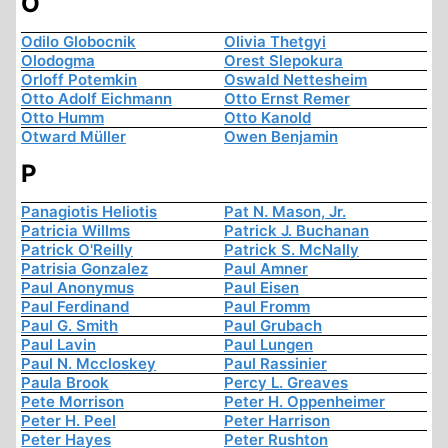
O
Odilo Globocnik
Olivia Thetgyi
Olodogma
Orest Slepokura
Orloff Potemkin
Oswald Nettesheim
Otto Adolf Eichmann
Otto Ernst Remer
Otto Humm
Otto Kanold
Otward Müller
Owen Benjamin
P
Panagiotis Heliotis
Pat N. Mason, Jr.
Patricia Willms
Patrick J. Buchanan
Patrick O'Reilly
Patrick S. McNally
Patrisia Gonzalez
Paul Amner
Paul Anonymus
Paul Eisen
Paul Ferdinand
Paul Fromm
Paul G. Smith
Paul Grubach
Paul Lavin
Paul Lungen
Paul N. Mccloskey
Paul Rassinier
Paula Brook
Percy L. Greaves
Pete Morrison
Peter H. Oppenheimer
Peter H. Peel
Peter Harrison
Peter Hayes
Peter Rushton