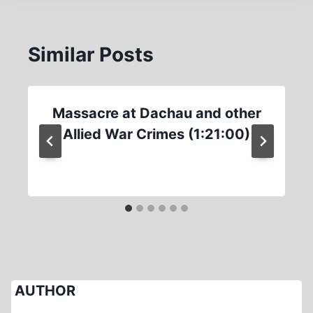
Similar Posts
Massacre at Dachau and other
Allied War Crimes (1:21:00)
AUTHOR