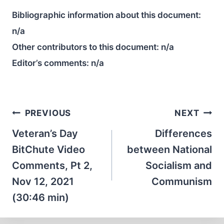
Bibliographic information about this document:
n/a
Other contributors to this document:
n/a
Editor’s comments:
n/a
Post
PREVIOUS
NEXT
navigation
Veteran’s Day
Differences
BitChute Video
between National
Comments, Pt 2,
Socialism and
Nov 12, 2021
Communism
(30:46 min)