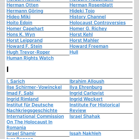
Herman Otten
Herman Rosenblatt
Hermann Göring
Hideki Tojo
Hideo Miki
History Channel
Hoito Edoin
Holocaust Controversies
Homer Capehart
Homer G. Richey
Hons K. Wyn
Horst Kehl
Horst Leipprand
Horst Mahler
Howard F. Stein
Howard Freeman
Hugh Trevor-Roper
Hull
Human Rights Watch
I
I. Sarich
Ibrahim Alloush
Ilse Schirmer-Vowinckel
Ilya Ehrenburg
Imad F. Sabi
Ingrid Carlqvist
Ingrid Rimland
Ingrid Weckert
Institut für Deutsche
Institute For Historical
Nachkriegsgeschichte
Review
International Commission
Israel Shahak
On The Holocaust In
Romania
Israel Shamir
Issah Nakhleh