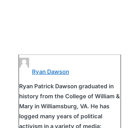
Ryan Dawson
Ryan Patrick Dawson graduated in
history from the College of William &
Mary in Williamsburg, VA. He has
logged many years of political
activism in a variety of media: