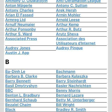
Anthony O. Oluwatoyin
Anti-Defamation League
Anton Mägerle
Antony C. Sutton
Antony Charles
Arek Hersh
Arjan El Fassed
Armin Mohler
Armreg Ltd
Arnold Leese
Arnulf Neumaier
Arthur Kemp
Arthur Ponsonby
Arthur R. Butz
Arthur S. Ward
Arutz Sheva
Associated Press
Association des
Utilisateurs d'Internet
Audrey Jones
Audrey Pinque
Austin J. App
B
Ba-Dinh Le
Bachmann
Barbara B. Clarke
Barbara Kulaszka
Barry Bennett
Barry Steinhardt
Basil Dmytryshyn
Basler Nachrichten
BBC
Benny Morris
Benton L. Bradbury
Bernard Lazare
Bernhard Schaub
Betty M. Unterberger
Bezalel Chaim
Bill Wright
Black
Bradley R. Smith