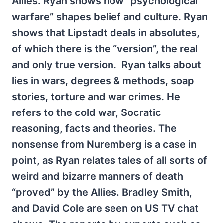
Allies. Ryan shows how “psychological
warfare” shapes belief and culture. Ryan
shows that Lipstadt deals in absolutes,
of which there is the “version”, the real
and only true version. Ryan talks about
lies in wars, degrees & methods, soap
stories, torture and war crimes. He
refers to the cold war, Socratic
reasoning, facts and theories. The
nonsense from Nuremberg is a case in
point, as Ryan relates tales of all sorts of
weird and bizarre manners of death
“proved” by the Allies. Bradley Smith,
and David Cole are seen on US TV chat