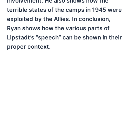
involvement. He also shows how the
terrible states of the camps in 1945 were
exploited by the Allies. In conclusion,
Ryan shows how the various parts of
Lipstadt’s “speech” can be shown in their
proper context.