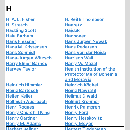
H
H. A. L. Fisher
H. Keith Thompson
H. Stretch
Haaretz
Hadding Scott
Hajduk
Hala Barhum
Hannover
Hans Flessner
Hans Jürgen Nowak
Hans M. Kristensen
Hans Pedersen
Hans Schmidt
Hans von der Heide
Hans-Jürgen Witzsch
Harrison Wall
Harry Elmer Barnes
Harry W. Mazal
Harvey Taylor
Health Institution of the
Protectorate of Bohemia
and Moravia
Heinrich Himmler
Heinrich Köchel
Heinz Bartesch
Heinz Nawratil
Hellen Keller
Hellmut Diwald
Hellmuth Auerbach
Helmut Krohmer
Henri Roques
Henrik Palmgren
Henry Churchill King
Henry Ford
Henry Gardner
Henry Herskovitz
Henry M. Adams
Henry Meyer
Herbert Kellner
Herbert Tiedemann