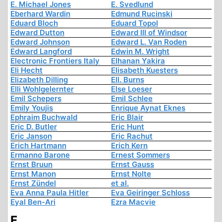
E. Michael Jones
E. Svedlund
Eberhard Wardin
Edmund Rucinski
Eduard Bloch
Eduard Topol
Edward Dutton
Edward III of Windsor
Edward Johnson
Edward L. Van Roden
Edward Langford
Edwin M. Wright
Electronic Frontiers Italy
Elhanan Yakira
Eli Hecht
Elisabeth Kuesters
Elizabeth Dilling
Ell. Burns
Elli Wohlgelernter
Else Loeser
Emil Schepers
Emil Schlee
Emily Youjis
Enrique Aynat Eknes
Ephraim Buchwald
Eric Blair
Eric D. Butler
Eric Hunt
Eric Janson
Eric Rachut
Erich Hartmann
Erich Kern
Ermanno Barone
Ernest Sommers
Ernst Bruun
Ernst Gauss
Ernst Manon
Ernst Nolte
Ernst Zündel
et al.
Eva Anna Paula Hitler
Eva Geiringer Schloss
Eyal Ben-Ari
Ezra Macvie
F