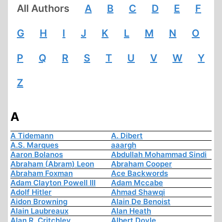
All Authors
A
B
C
D
E
F
G
H
I
J
K
L
M
N
O
P
Q
R
S
T
U
V
W
Y
Z
A
A Tidemann
A. Dibert
A.S. Marques
aaargh
Aaron Bolanos
Abdullah Mohammad Sindi
Abraham (Abram) Leon
Abraham Cooper
Abraham Foxman
Ace Backwords
Adam Clayton Powell III
Adam Mccabe
Adolf Hitler
Ahmad Shawqi
Aidon Browning
Alain De Benoist
Alain Laubreaux
Alan Heath
Alan R. Critchley
Albert Doyle