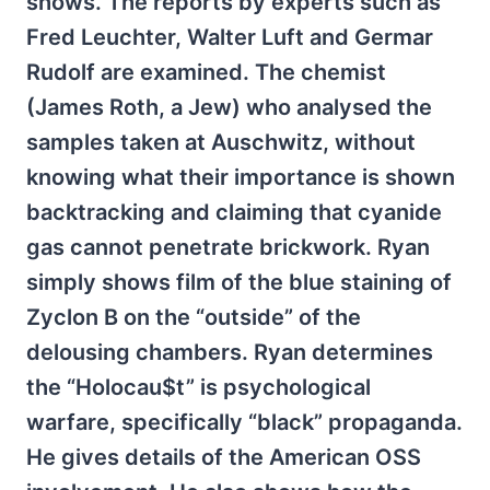
shows. The reports by experts such as
Fred Leuchter, Walter Luft and Germar
Rudolf are examined. The chemist
(James Roth, a Jew) who analysed the
samples taken at Auschwitz, without
knowing what their importance is shown
backtracking and claiming that cyanide
gas cannot penetrate brickwork. Ryan
simply shows film of the blue staining of
Zyclon B on the “outside” of the
delousing chambers. Ryan determines
the “Holocau$t” is psychological
warfare, specifically “black” propaganda.
He gives details of the American OSS