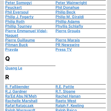
Peter Somogyi
Peter Wainwright
Peuckert
Phil Donahue
Phil Eversoul
Philip Beck
Philip J. Fogarty
Philip M. Giraldi
Philip Roth
Phillip Adams
Phillip Tourney
Phyllis Schlafly
Pierre Emmanuel Vidal-
Pierre Groués
Naquet
Pierre Guillaume
Pierre Marais
Pitman Buck
PR Newswire
Pravda
Press TV
Q
Quang Le
R
R. Faßbender
R.E. Pattle
R.J. Gardner
R.T. Sloane
Ra’Ed Abu Ni’Meh
Rachel Hanan
Rachelle Marshall
Raeto West
Rafał Ratajczak
Ralph F. Keeling
Ralph Marquardt
Ralph Raico