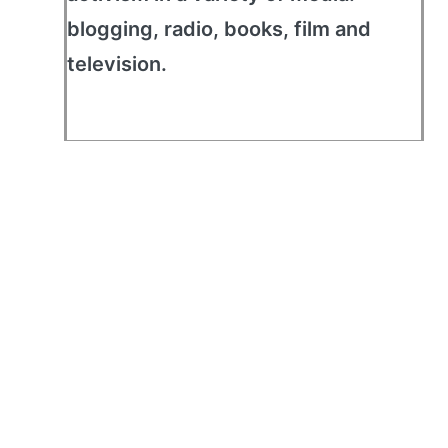
blogging, radio, books, film and
television.