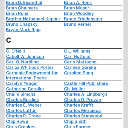
Bram D. Eisenthal
Brian A. Renk
Brian Chalmers
Brian Moser
Brian Ruhe
Brian Woodley
Brother Nathanael Kapner
Bruce Friedemann
Bruno Chapsky
Bruno Verner
Bryan Mark Rigg
C
C. O'Neill
C.L. Williams
Cabell W. Johnson
Carl Hottelet
Carl O. Nordling
Carlo Mattogno
Carlos Whitlock Porter
Carmen Górska
Carnegie Endowment for
Caroline Song
International Peace
Carolyn Yeager
Castle Hill Publishers
Catherine Coroller
Ch. Muller
Chaim Simons
Charles A. Lindbergh
Charles Burdick
Charles D. Provan
Charles E. Weber
Charles Krafft
Charles Lutton
Charles Mercieca
Charles R. Crane
Charles Stanwood
Chip Rowe
Chip Smith
Chris Crookes
Chris Farmer