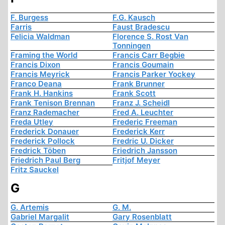
F. Burgess
F.G. Kausch
Farris
Faust Bradescu
Felicia Waldman
Florence S. Rost Van
Tonningen
Framing the World
Francis Carr Begbie
Francis Dixon
Francis Goumain
Francis Meyrick
Francis Parker Yockey
Franco Deana
Frank Brunner
Frank H. Hankins
Frank Scott
Frank Tenison Brennan
Franz J. Scheidl
Franz Rademacher
Fred A. Leuchter
Freda Utley
Frederic Freeman
Frederick Donauer
Frederick Kerr
Frederick Pollock
Fredric U. Dicker
Fredrick Töben
Friedrich Jansson
Friedrich Paul Berg
Fritjof Meyer
Fritz Sauckel
G
G. Artemis
G. M.
Gabriel Margalit
Gary Rosenblatt