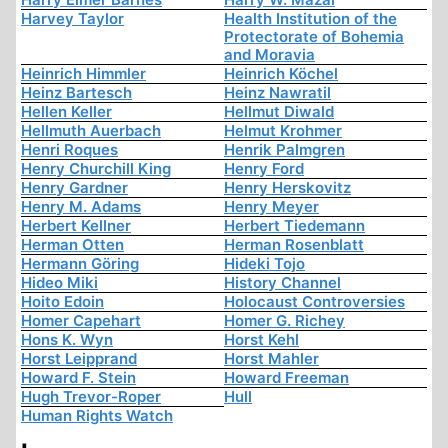
Harvey Taylor
Health Institution of the
Protectorate of Bohemia
and Moravia
Heinrich Himmler
Heinrich Köchel
Heinz Bartesch
Heinz Nawratil
Hellen Keller
Hellmut Diwald
Hellmuth Auerbach
Helmut Krohmer
Henri Roques
Henrik Palmgren
Henry Churchill King
Henry Ford
Henry Gardner
Henry Herskovitz
Henry M. Adams
Henry Meyer
Herbert Kellner
Herbert Tiedemann
Herman Otten
Herman Rosenblatt
Hermann Göring
Hideki Tojo
Hideo Miki
History Channel
Hoito Edoin
Holocaust Controversies
Homer Capehart
Homer G. Richey
Hons K. Wyn
Horst Kehl
Horst Leipprand
Horst Mahler
Howard F. Stein
Howard Freeman
Hugh Trevor-Roper
Hull
Human Rights Watch