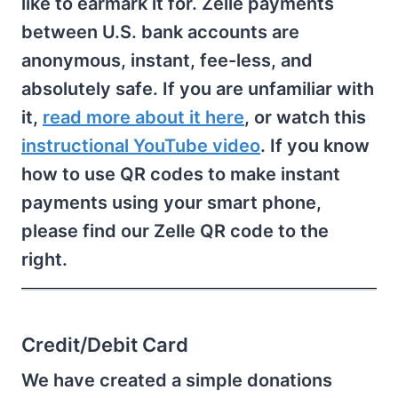
like to earmark it for. Zelle payments
between U.S. bank accounts are
anonymous, instant, fee-less, and
absolutely safe. If you are unfamiliar with
it,
read more about it here
, or watch this
instructional YouTube video
. If you know
how to use QR codes to make instant
payments using your smart phone,
please find our Zelle QR code to the
right.
Credit/Debit Card
We have created a simple donations