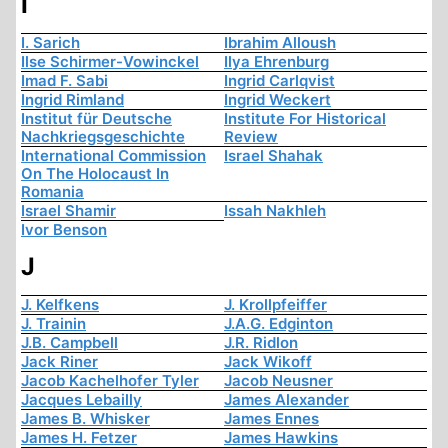
I
I. Sarich
Ibrahim Alloush
Ilse Schirmer-Vowinckel
Ilya Ehrenburg
Imad F. Sabi
Ingrid Carlqvist
Ingrid Rimland
Ingrid Weckert
Institut für Deutsche
Institute For Historical
Nachkriegsgeschichte
Review
International Commission
Israel Shahak
On The Holocaust In
Romania
Israel Shamir
Issah Nakhleh
Ivor Benson
J
J. Kelfkens
J. Krollpfeiffer
J. Trainin
J.A.G. Edginton
J.B. Campbell
J.R. Ridlon
Jack Riner
Jack Wikoff
Jacob Kachelhofer Tyler
Jacob Neusner
Jacques Lebailly
James Alexander
James B. Whisker
James Ennes
James H. Fetzer
James Hawkins