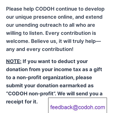
Please help CODOH continue to develop
our unique presence online, and extend
our unending outreach to all who are
willing to listen. Every contribution is
welcome. Believe us, it will truly help—
any and every contribution!
NOTE:
If you want to deduct your
donation from your income tax as a gift
to a non-profit organization, please
submit your donation earmarked as
“CODOH non-profit”. We will send you a
receipt for it.