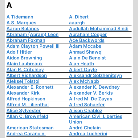
A
A Tidemann
A. Dibert
A.S. Marques
aaargh
Aaron Bolanos
Abdullah Mohammad Sindi
Abraham (Abram) Leon
Abraham Cooper
Abraham Foxman
Ace Backwords
Adam Clayton Powell III
Adam Mccabe
Adolf Hitler
Ahmad Shawqi
Aidon Browning
Alain De Benoist
Alain Laubreaux
Alan Heath
Alan R. Critchley
Albert Doyle
Albert Richardson
Aleksandr Solzhenitsyn
Aleksej Tolstoi
Alex McNabb
Alexander E. Ronnett
Alexander K. Dewdney
Alexander Kirk
Alexander V. Berkis
Alfred Hopkinson
Alfred M. De Zayas
Alfred M. Lilienthal
Alfred Schaefer
Alice Sylvester
Alison Chabloz
Allan C. Brownfeld
American Civil Liberties
Union
American Statesman
André Chelain
Andrea Carancini
Andrea Lucherini