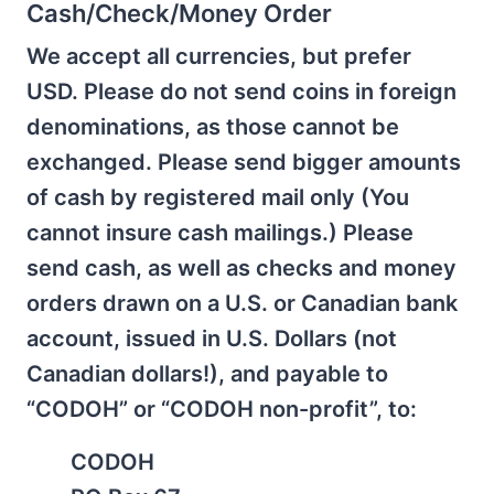
Cash/Check/Money Order
We accept all currencies, but prefer
USD. Please do not send coins in foreign
denominations, as those cannot be
exchanged. Please send bigger amounts
of cash by registered mail only (You
cannot insure cash mailings.) Please
send cash, as well as checks and money
orders drawn on a U.S. or Canadian bank
account, issued in U.S. Dollars (not
Canadian dollars!), and payable to
“CODOH” or “CODOH non-profit”, to:
CODOH