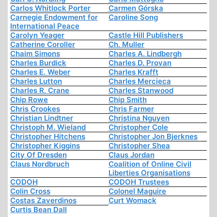
Carlos Whitlock Porter
Carmen Górska
Carnegie Endowment for
Caroline Song
International Peace
Carolyn Yeager
Castle Hill Publishers
Catherine Coroller
Ch. Muller
Chaim Simons
Charles A. Lindbergh
Charles Burdick
Charles D. Provan
Charles E. Weber
Charles Krafft
Charles Lutton
Charles Mercieca
Charles R. Crane
Charles Stanwood
Chip Rowe
Chip Smith
Chris Crookes
Chris Farmer
Christian Lindtner
Christina Nguyen
Christoph M. Wieland
Christopher Cole
Christopher Hitchens
Christopher Jon Bjerknes
Christopher Kiggins
Christopher Shea
City Of Dresden
Claus Jordan
Claus Nordbruch
Coalition of Online Civil
Liberties Organisations
CODOH
CODOH Trustees
Colin Cross
Colonel Maguire
Costas Zaverdinos
Curt Womack
Curtis Bean Dall