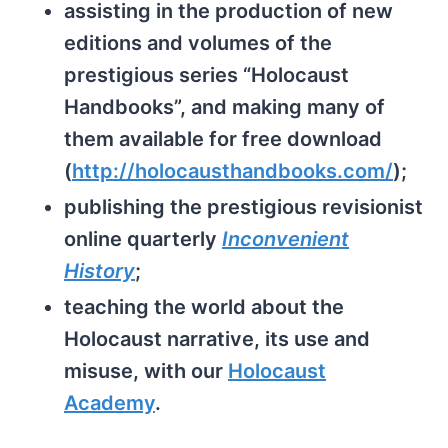
assisting in the production of new
editions and volumes of the
prestigious series “Holocaust
Handbooks”, and making many of
them available for free download
(
http://holocausthandbooks.com/
);
publishing the prestigious revisionist
online quarterly
Inconvenient
History
;
teaching the world about the
Holocaust narrative, its use and
misuse, with our
Holocaust
Academy
.