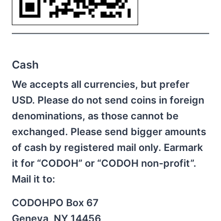
Cash
We accepts all currencies, but prefer
USD. Please do not send coins in foreign
denominations, as those cannot be
exchanged. Please send bigger amounts
of cash by registered mail only. Earmark
it for “CODOH” or “CODOH non-profit”.
Mail it to:
CODOHPO Box 67
Geneva, NY 14456