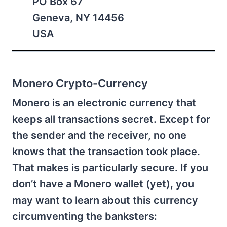
PO Box 67
Geneva, NY 14456
USA
Monero Crypto-Currency
Monero is an electronic currency that
keeps all transactions secret. Except for
the sender and the receiver, no one
knows that the transaction took place.
That makes is particularly secure. If you
don’t have a Monero wallet (yet), you
may want to learn about this currency
circumventing the banksters: