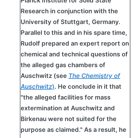
Planck Institute for Solid State
Research in conjunction with the
University of Stuttgart, Germany.
Parallel to this and in his spare time,
Rudolf prepared an expert report on
chemical and technical questions of
the alleged gas chambers of
Auschwitz (see
The Chemistry of
Auschwitz
)
. He conclude in it that
"the alleged facilities for mass
extermination at Auschwitz and
Birkenau were not suited for the
purpose as claimed." As a result, he