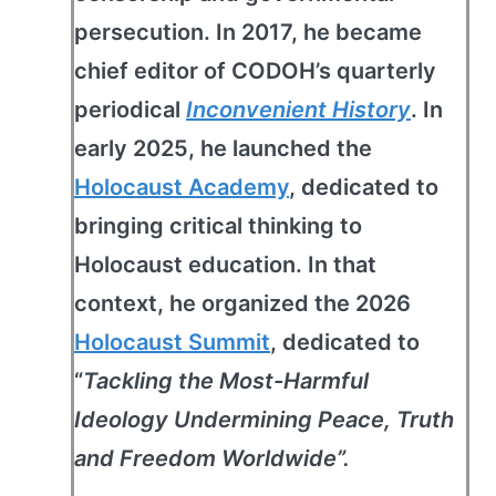
persecution. In 2017, he became
chief editor of CODOH’s quarterly
periodical
Inconvenient History
. In
early 2025, he launched the
Holocaust Academy
, dedicated to
bringing critical thinking to
Holocaust education. In that
context, he organized the 2026
Holocaust Summit
, dedicated to
“
Tackling the Most-Harmful
Ideology Undermining Peace, Truth
and Freedom Worldwide”.