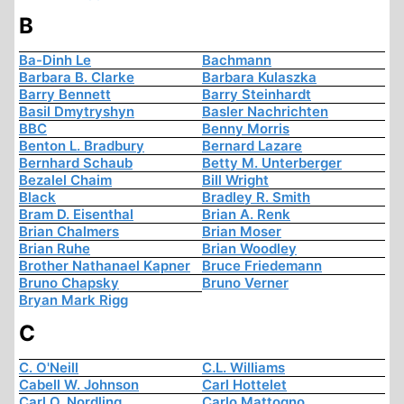
B
Ba-Dinh Le
Bachmann
Barbara B. Clarke
Barbara Kulaszka
Barry Bennett
Barry Steinhardt
Basil Dmytryshyn
Basler Nachrichten
BBC
Benny Morris
Benton L. Bradbury
Bernard Lazare
Bernhard Schaub
Betty M. Unterberger
Bezalel Chaim
Bill Wright
Black
Bradley R. Smith
Bram D. Eisenthal
Brian A. Renk
Brian Chalmers
Brian Moser
Brian Ruhe
Brian Woodley
Brother Nathanael Kapner
Bruce Friedemann
Bruno Chapsky
Bruno Verner
Bryan Mark Rigg
C
C. O'Neill
C.L. Williams
Cabell W. Johnson
Carl Hottelet
Carl O. Nordling
Carlo Mattogno