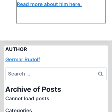
Read more about him here.
AUTHOR
Germar Rudolf
Search
for:
Archive of Posts
Cannot load posts.
Categories