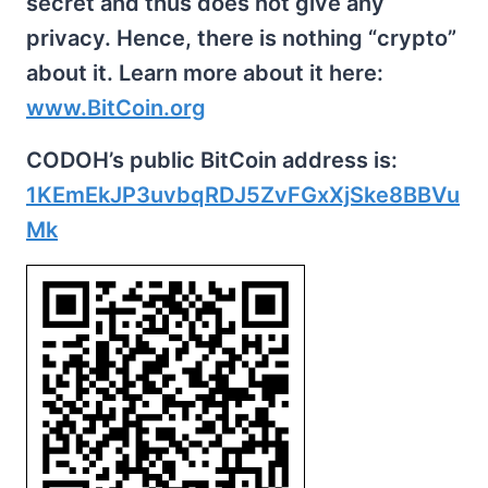
secret and thus does not give any
privacy. Hence, there is nothing “crypto”
about it. Learn more about it here:
www.BitCoin.org
CODOH’s public BitCoin address is:
1KEmEkJP3uvbqRDJ5ZvFGxXjSke8BBVu
Mk