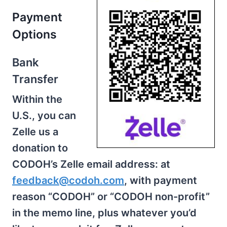
Payment
Options
Bank
Transfer
Within the
U.S., you can
Zelle us a
donation to
CODOH’s Zelle email address: at
feedback@codoh.com
, with payment
reason “CODOH” or “CODOH non-profit”
in the memo line, plus whatever you’d