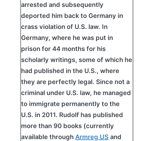
arrested and subsequently
deported him back to Germany in
crass violation of U.S. law. In
Germany, where he was put in
prison for 44 months for his
scholarly writings, some of which he
had published in the U.S., where
they are perfectly legal. Since not a
criminal under U.S. law, he managed
to immigrate permanently to the
U.S. in 2011. Rudolf has published
more than 90 books (currently
available through
Armreg US
and