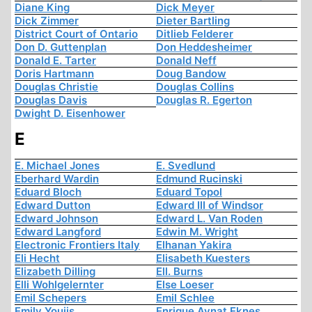
Diane King
Dick Meyer
Dick Zimmer
Dieter Bartling
District Court of Ontario
Ditlieb Felderer
Don D. Guttenplan
Don Heddesheimer
Donald E. Tarter
Donald Neff
Doris Hartmann
Doug Bandow
Douglas Christie
Douglas Collins
Douglas Davis
Douglas R. Egerton
Dwight D. Eisenhower
E
E. Michael Jones
E. Svedlund
Eberhard Wardin
Edmund Rucinski
Eduard Bloch
Eduard Topol
Edward Dutton
Edward III of Windsor
Edward Johnson
Edward L. Van Roden
Edward Langford
Edwin M. Wright
Electronic Frontiers Italy
Elhanan Yakira
Eli Hecht
Elisabeth Kuesters
Elizabeth Dilling
Ell. Burns
Elli Wohlgelernter
Else Loeser
Emil Schepers
Emil Schlee
Emily Youjis
Enrique Aynat Eknes