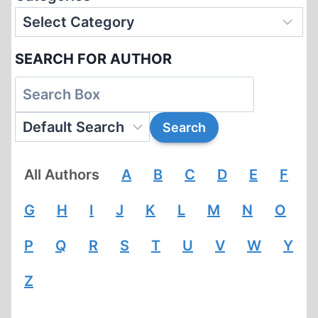
SEARCH FOR AUTHOR
All Authors
A
B
C
D
E
F
G
H
I
J
K
L
M
N
O
P
Q
R
S
T
U
V
W
Y
Z