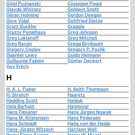
Gitel Poznanski
Giuseppe Poggi
Glayde Whitney
Goldwin Smith
Göran Holming
Gordon Deegan
Gore Vidal
Gottfried Dietze
Grant Buckler
Grapple
Grazzy Penalhaus
Greg Johnson
Greg Lukianoff
Greg Mitchell
Greg Raven
Gregg Birnbaum
Gregory Copley
Gregory P. Pavlik
Guenter Lewy
Guido Heimann
Guillaume Fabien
Günter Deckert
Guy Erlich
H
H. A. L. Fisher
H. Keith Thompson
H. Stretch
Haaretz
Hadding Scott
Hajduk
Hala Barhum
Hannover
Hans Flessner
Hans Jürgen Nowak
Hans M. Kristensen
Hans Pedersen
Hans Schmidt
Hans von der Heide
Hans-Jürgen Witzsch
Harrison Wall
Harry Elmer Barnes
Harry W. Mazal