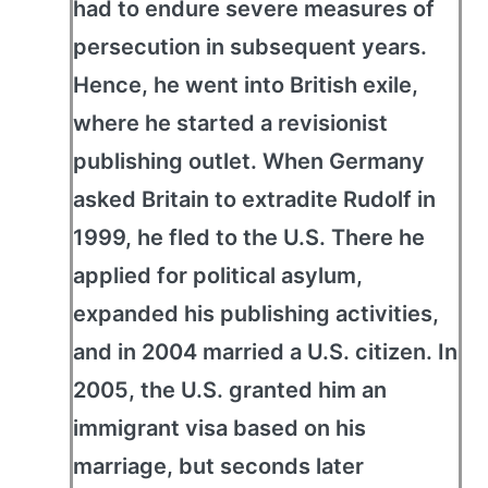
had to endure severe measures of
persecution in subsequent years.
Hence, he went into British exile,
where he started a revisionist
publishing outlet. When Germany
asked Britain to extradite Rudolf in
1999, he fled to the U.S. There he
applied for political asylum,
expanded his publishing activities,
and in 2004 married a U.S. citizen. In
2005, the U.S. granted him an
immigrant visa based on his
marriage, but seconds later