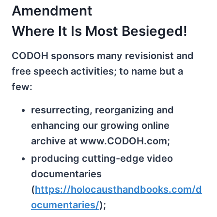
Amendment
Where It Is Most Besieged!
CODOH sponsors many revisionist and
free speech activities; to name but a
few:
resurrecting, reorganizing and
enhancing our growing online
archive at www.CODOH.com;
producing cutting-edge video
documentaries
(
https://holocausthandbooks.com/d
ocumentaries/
);