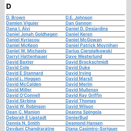
D
D. Brown
D.E. Johnson
Damien Viguier
Dan Gannon
Dana I. Alvi
Daniel D. Desjardins
Daniel Jonah Goldhagen
Daniel Keren
Daniel Kyriacou
Daniel McGowan
Daniel McKeon
Daniel Patrick Moynihan
Daniel W. Michaels
Darius Cierpialkowski
Darryl Hattenhauer
Dave Westerlund
David Baxter
David Brockschmidt
David Cole
David Duke
David E Stannard
David Irving
David L. Hoggan
David Marsit
David McCalden
David Merlin
David Miller
David Mullenax
David O'Connell
David Ray Griffin
David Skrbina
David Thomas
David W. Robinson
David Wilson
Dean C. Manion
Deanna Spingola
Deborah E Lipstadt
DenierBud
Dennis N. Smith
Desmond Hansen
Devduni Chandraratne
Diana Casimiro-Soriguer