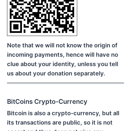
Note that we will not know the origin of
incoming payments, hence will have no
clue about your identity, unless you tell
us about your donation separately.
BitCoins Crypto-Currency
Bitcoin is also a crypto-currency, but all
its transactions are public, so it is not