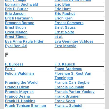
Ephraim Buchwald
Eric Blair
Eric D. Butler
Eric Hunt
Eric Janson
Eric Rachut
Erich Hartmann
Erich Kern
Ermanno Barone
Ernest Sommers
Ernst Bruun
Ernst Gauss
Ernst Manon
Ernst Nolte
Ernst Zündel
et al.
Eva Anna Paula Hitler
Eva Geiringer Schloss
Eyal Ben-Ari
Ezra Macvie
F
F. Burgess
F.G. Kausch
Farris
Faust Bradescu
Felicia Waldman
Florence S. Rost Van
Tonningen
Framing the World
Francis Carr Begbie
Francis Dixon
Francis Goumain
Francis Meyrick
Francis Parker Yockey
Franco Deana
Frank Brunner
Frank H. Hankins
Frank Scott
Frank Tenison Brennan
Franz J. Scheidl