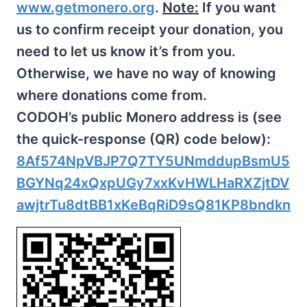
www.getmonero.org
.
Note:
If you want
us to confirm receipt your donation, you
need to let us know it’s from you.
Otherwise, we have no way of knowing
where donations come from.
CODOH’s public Monero address is (see
the quick-response (QR) code below):
8Af574NpVBJP7Q7TY5UNmddupBsmU5
BGYNq24xQxpUGy7xxKvHWLHaRXZjtDV
awjtrTu8dtBB1xKeBqRiD9sQ81KP8bndkn