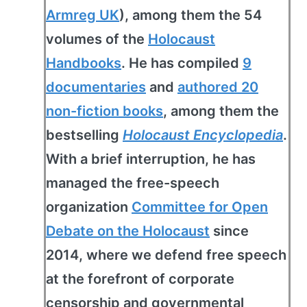
Armreg UK
), among them the 54
volumes of the
Holocaust
Handbooks
. He has compiled
9
documentaries
and
authored 20
non-fiction books
, among them the
bestselling
Holocaust Encyclopedia
.
With a brief interruption, he has
managed the free-speech
organization
Committee for Open
Debate on the Holocaust
since
2014, where we defend free speech
at the forefront of corporate
censorship and governmental