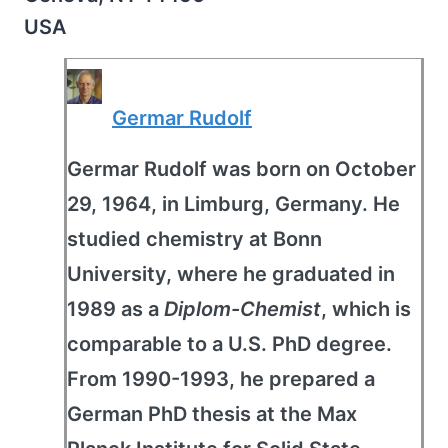
USA
Germar Rudolf
Germar Rudolf was born on October
29, 1964, in Limburg, Germany. He
studied chemistry at Bonn
University, where he graduated in
1989 as a
Diplom-Chemist
, which is
comparable to a U.S. PhD degree.
From 1990-1993, he prepared a
German PhD thesis at the Max