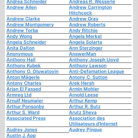
Andrea Schneider
Andreas R. Wesserle
Andrew Allen
Andrew Carrington
Hitchcock
Andrew Clarke
Andrew Gray
Andrew Montgomery
Andrew Roberts
Andrew Torba
Andy Ritchie
Andy Wong
Angela Merkel
Angela Schneider
Angela Solarte
Anita Dalton
Ann Sterzinger
Anonymous
AnswerMan
Anthony Hall
Anthony Joseph Lloyd
Anthony Kubek
Anthony Lawson
Anthony O. Oluwatoyin
Anti-Defamation League
Anton Mägerle
Antony C. Sutton
Antony Charles
Arek Hersh
Arjan El Fassed
Armin Mohler
Armreg Ltd
Arnold Leese
Arnulf Neumaier
Arthur Kemp
Arthur Ponsonby
Arthur R. Butz
Arthur S. Ward
Arutz Sheva
Associated Press
Association des
Utilisateurs d'Internet
Audrey Jones
Audrey Pinque
Austin J. App