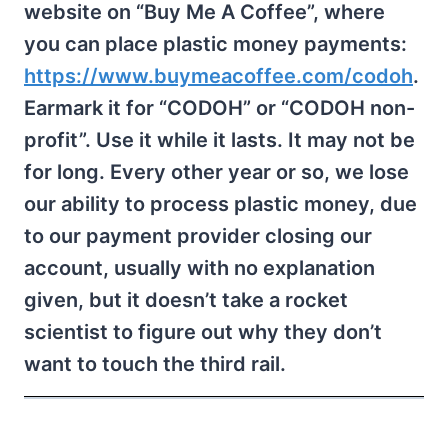
website on “Buy Me A Coffee”, where
you can place plastic money payments:
https://www.buymeacoffee.com/codoh
.
Earmark it for “CODOH” or “CODOH non-
profit”. Use it while it lasts. It may not be
for long. Every other year or so, we lose
our ability to process plastic money, due
to our payment provider closing our
account, usually with no explanation
given, but it doesn’t take a rocket
scientist to figure out why they don’t
want to touch the third rail.