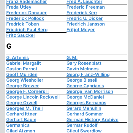
Franz Rademacher
Fred A. Leuchter
Freda Utley
Frederic Freeman
Frederick Donauer
Frederick Kerr
Frederick Pollock
Fredric U. Dicker
Fredrick Töben
Friedrich Jansson
Friedrich Paul Berg
Fritjof Meyer
Fritz Sauckel
G
G. Artemis
G. M.
Gabriel Margalit
Gary Rosenblatt
Gaston Parnot
Gavin McInnes
Geoff Muirden
Georg Franz-Willing
Georg Wiesholler
George Bissell
George Brewer
George Cyprianis
George F. Corners Ii
George Ivan Morrison
George Lincoln Rockwell
George McDaniel
George Orwell
Georges Bernanos
Georges M. Theil
Gerard Menuhin
Gerhard Ittner
Gerhard Sommer
Gerhart Baum
German History Archive
Germanica
Germar Rudolf
Gilad Atzmon
Gileul Swerdlow