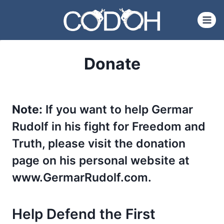
Skip
to
content
Donate
Note:
If you want to help Germar
Rudolf in his fight for Freedom and
Truth, please visit the donation
page on his personal website at
www.GermarRudolf.com.
Help Defend the First