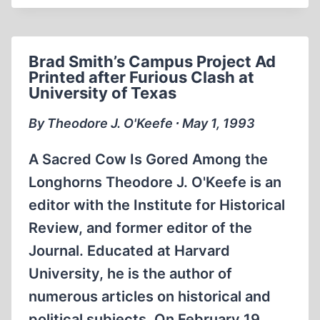
WORKS
EXAMINE
THE
Brad Smith’s Campus Project Ad
LIFE
Printed after Furious Clash at
OF
University of Texas
A
GREAT
By Theodore J. O'Keefe ∙ May 1, 1993
BRITISH
HISTORIAN
A Sacred Cow Is Gored Among the
AND
Longhorns Theodore J. O'Keefe is an
MILITARY
editor with the Institute for Historical
THINKER
Review, and former editor of the
Journal. Educated at Harvard
University, he is the author of
numerous articles on historical and
political subjects. On February 19,