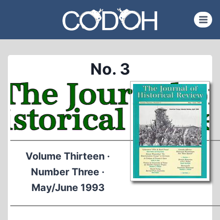
Skip
to
content
No. 3
Volume Thirteen ·
Number Three ·
May/June 1993