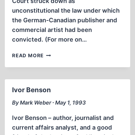
Court struck down as
unconstitutional the law under which
the German-Canadian publisher and
commercial artist had been
convicted. (For more on…
HOLOCAUST
READ MORE
REVISIONISM
IS
NOT
HATE
Ivor Benson
SPEECH,
CANADIAN
By Mark Weber ∙ May 1, 1993
OFFICIALS
AFFIRM
Ivor Benson – author, journalist and
current affairs analyst, and a good