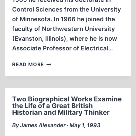
Control Sciences from the University
of Minnesota. In 1966 he joined the
faculty of Northwestern University
(Evanston, Illinois), where he is now
Associate Professor of Electrical…
SOME
READ MORE
THOUGHTS
ON
PRESSAC’S
OPUS
Two Biographical Works Examine
the Life of a Great British
Historian and Military Thinker
By James Alexander ∙ May 1, 1993