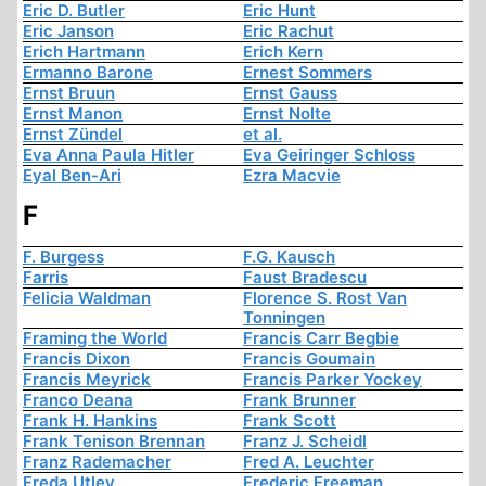
Eric D. Butler
Eric Hunt
Eric Janson
Eric Rachut
Erich Hartmann
Erich Kern
Ermanno Barone
Ernest Sommers
Ernst Bruun
Ernst Gauss
Ernst Manon
Ernst Nolte
Ernst Zündel
et al.
Eva Anna Paula Hitler
Eva Geiringer Schloss
Eyal Ben-Ari
Ezra Macvie
F
F. Burgess
F.G. Kausch
Farris
Faust Bradescu
Felicia Waldman
Florence S. Rost Van
Tonningen
Framing the World
Francis Carr Begbie
Francis Dixon
Francis Goumain
Francis Meyrick
Francis Parker Yockey
Franco Deana
Frank Brunner
Frank H. Hankins
Frank Scott
Frank Tenison Brennan
Franz J. Scheidl
Franz Rademacher
Fred A. Leuchter
Freda Utley
Frederic Freeman