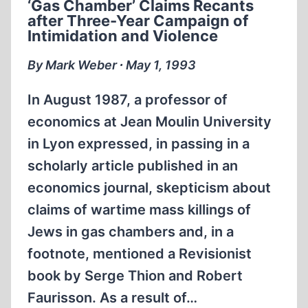
‘Gas Chamber’ Claims Recants
after Three-Year Campaign of
Intimidation and Violence
By Mark Weber ∙ May 1, 1993
In August 1987, a professor of
economics at Jean Moulin University
in Lyon expressed, in passing in a
scholarly article published in an
economics journal, skepticism about
claims of wartime mass killings of
Jews in gas chambers and, in a
footnote, mentioned a Revisionist
book by Serge Thion and Robert
Faurisson. As a result of…