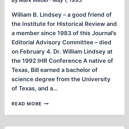
By Mark Weber ∙ May 1, 1993
William B. Lindsey – a good friend of
the Institute for Historical Review and
a member since 1983 of this Journal’s
Editorial Advisory Committee – died
on February 4. Dr. William Lindsey at
the 1992 IHR Conference A native of
Texas, Bill earned a bachelor of
science degree from the University
of Texas, and a…
WILLIAM
READ MORE
LINDSEY