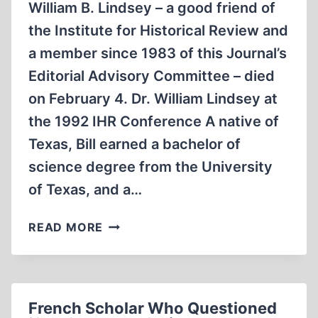
William B. Lindsey – a good friend of
the Institute for Historical Review and
a member since 1983 of this Journal’s
Editorial Advisory Committee – died
on February 4. Dr. William Lindsey at
the 1992 IHR Conference A native of
Texas, Bill earned a bachelor of
science degree from the University
of Texas, and a…
WILLIAM
READ MORE
LINDSEY
French Scholar Who Questioned