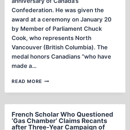
anniversary of Canada’s
Confederation. He was given the
award at a ceremony on January 20
by Member of Parliament Chuck
Cook, who represents North
Vancouver (British Columbia). The
medal honors Canadians “who have
made a…
DOUG
READ MORE
COLLINS
HONORED
French Scholar Who Questioned
‘Gas Chamber’ Claims Recants
after Three-Year Campaign of