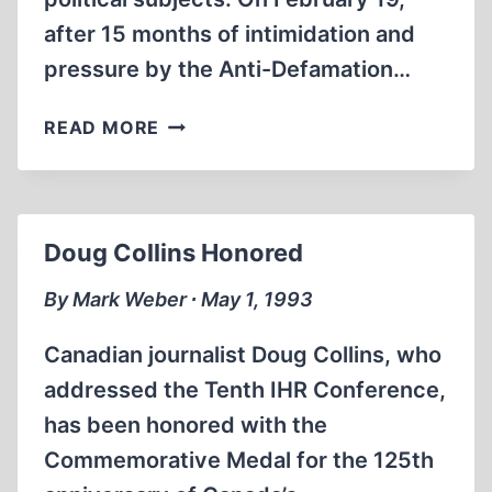
after 15 months of intimidation and
pressure by the Anti-Defamation…
BRAD
READ MORE
SMITH’S
CAMPUS
PROJECT
AD
Doug Collins Honored
PRINTED
AFTER
By Mark Weber ∙ May 1, 1993
FURIOUS
CLASH
Canadian journalist Doug Collins, who
AT
addressed the Tenth IHR Conference,
UNIVERSITY
has been honored with the
OF
TEXAS
Commemorative Medal for the 125th