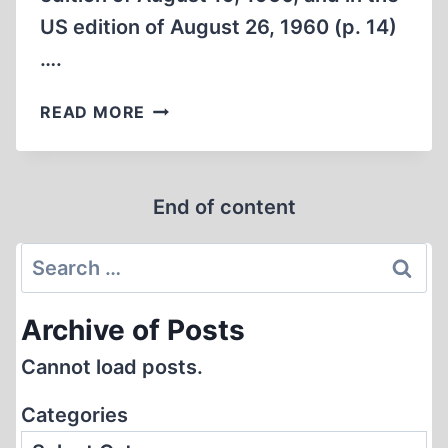
US edition of August 26, 1960 (p. 14)
….
‘NO
READ MORE
GASSING
IN
DACHAU’
End of content
Search
for:
Archive of Posts
Cannot load posts.
Categories