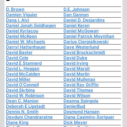
D. Brown
D.E. Johnson
Damien Viguier
Dan Gannon
Dana I. Alvi
Daniel D. Desjardins
Daniel Jonah Goldhagen
Daniel Keren
Daniel Kyriacou
Daniel McGowan
Daniel McKeon
Daniel Patrick Moynihan
Daniel W. Michaels
Darius Cierpialkowski
Darryl Hattenhauer
Dave Westerlund
David Baxter
David Brockschmidt
David Cole
David Duke
David E Stannard
David Irving
David L. Hoggan
David Marsit
David McCalden
David Merlin
David Miller
David Mullenax
David O'Connell
David Ray Griffin
David Skrbina
David Thomas
David W. Robinson
David Wilson
Dean C. Manion
Deanna Spingola
Deborah E Lipstadt
DenierBud
Dennis N. Smith
Desmond Hansen
Devduni Chandraratne
Diana Casimiro-Soriguer
Diane King
Dick Meyer