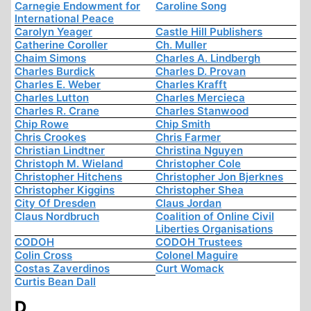
Carnegie Endowment for
Caroline Song
International Peace
Carolyn Yeager
Castle Hill Publishers
Catherine Coroller
Ch. Muller
Chaim Simons
Charles A. Lindbergh
Charles Burdick
Charles D. Provan
Charles E. Weber
Charles Krafft
Charles Lutton
Charles Mercieca
Charles R. Crane
Charles Stanwood
Chip Rowe
Chip Smith
Chris Crookes
Chris Farmer
Christian Lindtner
Christina Nguyen
Christoph M. Wieland
Christopher Cole
Christopher Hitchens
Christopher Jon Bjerknes
Christopher Kiggins
Christopher Shea
City Of Dresden
Claus Jordan
Claus Nordbruch
Coalition of Online Civil
Liberties Organisations
CODOH
CODOH Trustees
Colin Cross
Colonel Maguire
Costas Zaverdinos
Curt Womack
Curtis Bean Dall
D