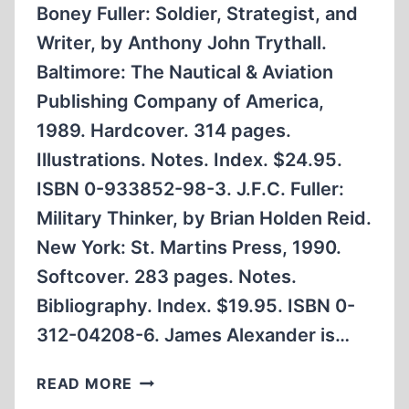
Boney Fuller: Soldier, Strategist, and
Writer, by Anthony John Trythall.
Baltimore: The Nautical & Aviation
Publishing Company of America,
1989. Hardcover. 314 pages.
Illustrations. Notes. Index. $24.95.
ISBN 0-933852-98-3. J.F.C. Fuller:
Military Thinker, by Brian Holden Reid.
New York: St. Martins Press, 1990.
Softcover. 283 pages. Notes.
Bibliography. Index. $19.95. ISBN 0-
312-04208-6. James Alexander is…
TWO
READ MORE
BIOGRAPHICAL