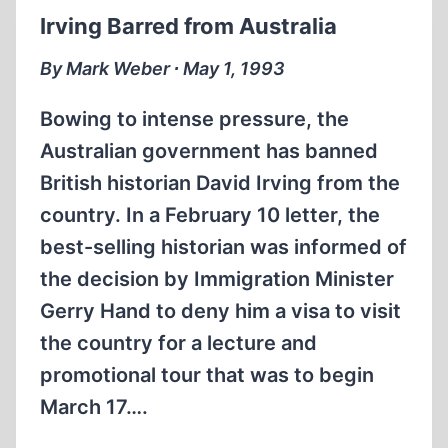
Irving Barred from Australia
By Mark Weber ∙ May 1, 1993
Bowing to intense pressure, the
Australian government has banned
British historian David Irving from the
country. In a February 10 letter, the
best-selling historian was informed of
the decision by Immigration Minister
Gerry Hand to deny him a visa to visit
the country for a lecture and
promotional tour that was to begin
March 17….