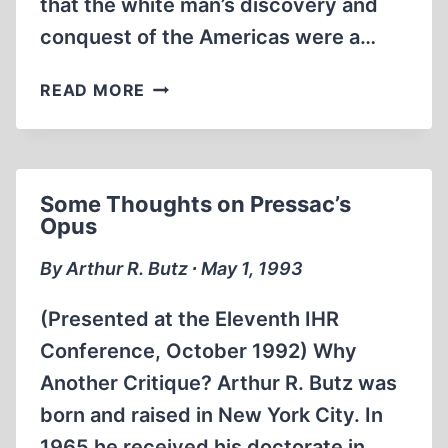
that the white man’s discovery and
conquest of the Americas were a…
A
READ MORE
FAILED
LOOK
AT
EUROPE’S
Some Thoughts on Pressac’s
IMPACT
Opus
ON
AMERICA’S
By Arthur R. Butz ∙ May 1, 1993
NATIVE
PEOPLES
(Presented at the Eleventh IHR
Conference, October 1992) Why
Another Critique? Arthur R. Butz was
born and raised in New York City. In
1965 he received his doctorate in