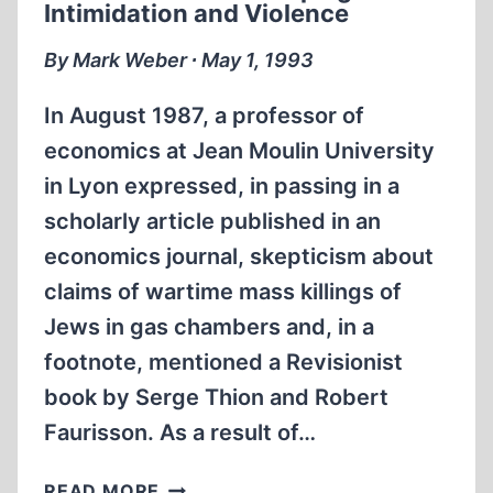
Intimidation and Violence
By Mark Weber ∙ May 1, 1993
In August 1987, a professor of
economics at Jean Moulin University
in Lyon expressed, in passing in a
scholarly article published in an
economics journal, skepticism about
claims of wartime mass killings of
Jews in gas chambers and, in a
footnote, mentioned a Revisionist
book by Serge Thion and Robert
Faurisson. As a result of…
FRENCH
READ MORE