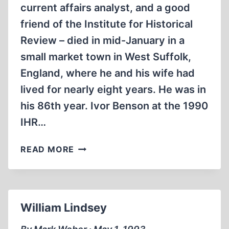
current affairs analyst, and a good
friend of the Institute for Historical
Review – died in mid-January in a
small market town in West Suffolk,
England, where he and his wife had
lived for nearly eight years. He was in
his 86th year. Ivor Benson at the 1990
IHR…
IVOR
READ MORE
BENSON
William Lindsey