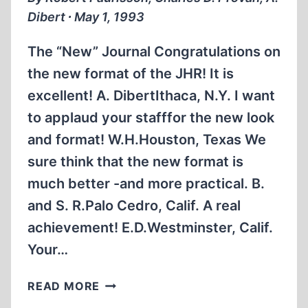
Dibert ∙ May 1, 1993
The “New” Journal Congratulations on
the new format of the JHR! It is
excellent! A. DibertIthaca, N.Y. I want
to applaud your stafffor the new look
and format! W.H.Houston, Texas We
sure think that the new format is
much better -and more practical. B.
and S. R.Palo Cedro, Calif. A real
achievement! E.D.Westminster, Calif.
Your…
LETTERS
READ MORE