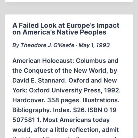
A Failed Look at Europe’s Impact
on America’s Native Peoples
By Theodore J. O'Keefe ∙ May 1, 1993
American Holocaust: Columbus and
the Conquest of the New World, by
David E. Stannard. Oxford and New
York: Oxford University Press, 1992.
Hardcover. 358 pages. Illustrations.
Bibliography. Index. $26. ISBN 0 19
507581 1. Most Americans today
would, after a little reflection, admit