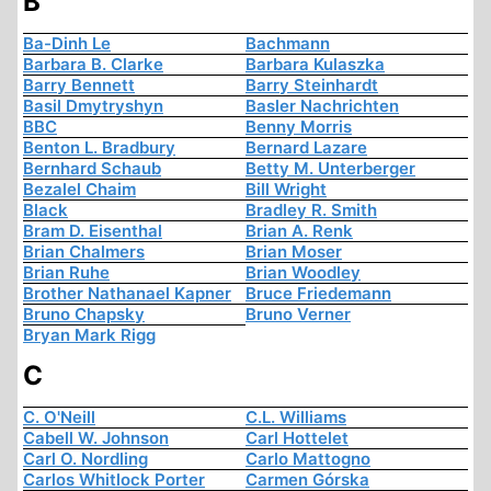
B
Ba-Dinh Le
Bachmann
Barbara B. Clarke
Barbara Kulaszka
Barry Bennett
Barry Steinhardt
Basil Dmytryshyn
Basler Nachrichten
BBC
Benny Morris
Benton L. Bradbury
Bernard Lazare
Bernhard Schaub
Betty M. Unterberger
Bezalel Chaim
Bill Wright
Black
Bradley R. Smith
Bram D. Eisenthal
Brian A. Renk
Brian Chalmers
Brian Moser
Brian Ruhe
Brian Woodley
Brother Nathanael Kapner
Bruce Friedemann
Bruno Chapsky
Bruno Verner
Bryan Mark Rigg
C
C. O'Neill
C.L. Williams
Cabell W. Johnson
Carl Hottelet
Carl O. Nordling
Carlo Mattogno
Carlos Whitlock Porter
Carmen Górska