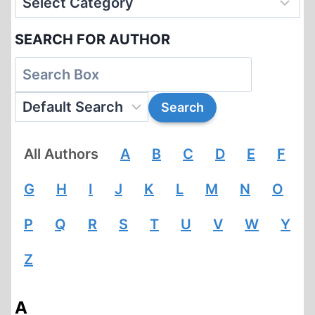
SEARCH FOR AUTHOR
All Authors
A
B
C
D
E
F
G
H
I
J
K
L
M
N
O
P
Q
R
S
T
U
V
W
Y
Z
A