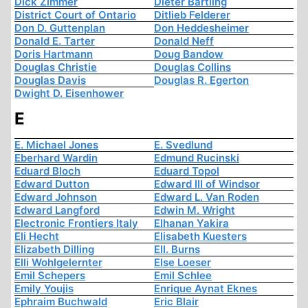
Dick Zimmer
Dieter Bartling
District Court of Ontario
Ditlieb Felderer
Don D. Guttenplan
Don Heddesheimer
Donald E. Tarter
Donald Neff
Doris Hartmann
Doug Bandow
Douglas Christie
Douglas Collins
Douglas Davis
Douglas R. Egerton
Dwight D. Eisenhower
E
E. Michael Jones
E. Svedlund
Eberhard Wardin
Edmund Rucinski
Eduard Bloch
Eduard Topol
Edward Dutton
Edward III of Windsor
Edward Johnson
Edward L. Van Roden
Edward Langford
Edwin M. Wright
Electronic Frontiers Italy
Elhanan Yakira
Eli Hecht
Elisabeth Kuesters
Elizabeth Dilling
Ell. Burns
Elli Wohlgelernter
Else Loeser
Emil Schepers
Emil Schlee
Emily Youjis
Enrique Aynat Eknes
Ephraim Buchwald
Eric Blair