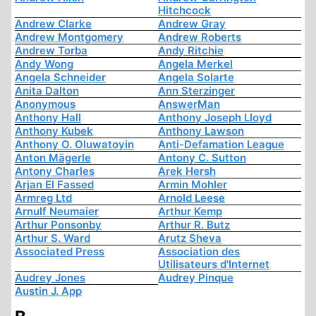
Hitchcock
Andrew Clarke
Andrew Gray
Andrew Montgomery
Andrew Roberts
Andrew Torba
Andy Ritchie
Andy Wong
Angela Merkel
Angela Schneider
Angela Solarte
Anita Dalton
Ann Sterzinger
Anonymous
AnswerMan
Anthony Hall
Anthony Joseph Lloyd
Anthony Kubek
Anthony Lawson
Anthony O. Oluwatoyin
Anti-Defamation League
Anton Mägerle
Antony C. Sutton
Antony Charles
Arek Hersh
Arjan El Fassed
Armin Mohler
Armreg Ltd
Arnold Leese
Arnulf Neumaier
Arthur Kemp
Arthur Ponsonby
Arthur R. Butz
Arthur S. Ward
Arutz Sheva
Associated Press
Association des
Utilisateurs d'Internet
Audrey Jones
Audrey Pinque
Austin J. App