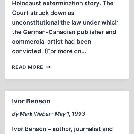
Holocaust extermination story. The
Court struck down as
unconstitutional the law under which
the German-Canadian publisher and
commercial artist had been
convicted. (For more on…
HOLOCAUST
READ MORE
REVISIONISM
IS
NOT
HATE
Ivor Benson
SPEECH,
CANADIAN
By Mark Weber ∙ May 1, 1993
OFFICIALS
AFFIRM
Ivor Benson – author, journalist and