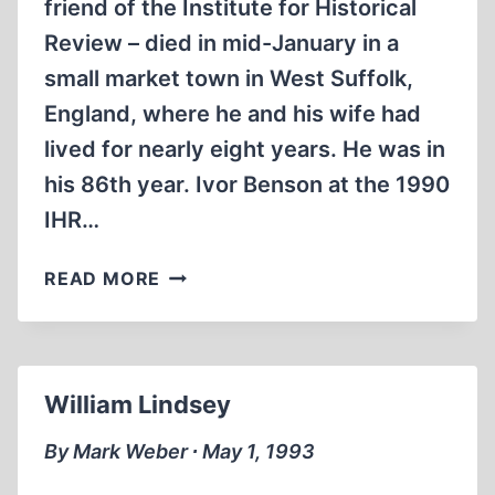
friend of the Institute for Historical
Review – died in mid-January in a
small market town in West Suffolk,
England, where he and his wife had
lived for nearly eight years. He was in
his 86th year. Ivor Benson at the 1990
IHR…
IVOR
READ MORE
BENSON
William Lindsey
By Mark Weber ∙ May 1, 1993