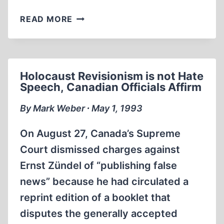
FRENCH
READ MORE
SCHOLAR
WHO
QUESTIONED
‘GAS
Holocaust Revisionism is not Hate
CHAMBER’
Speech, Canadian Officials Affirm
CLAIMS
RECANTS
By Mark Weber ∙ May 1, 1993
AFTER
THREE-
On August 27, Canada’s Supreme
YEAR
Court dismissed charges against
CAMPAIGN
Ernst Zündel of “publishing false
OF
INTIMIDATION
news” because he had circulated a
AND
reprint edition of a booklet that
VIOLENCE
disputes the generally accepted