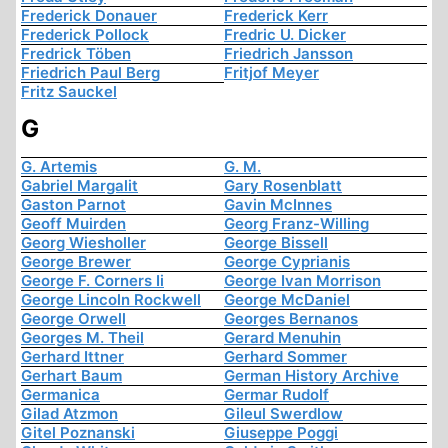
Frederick Donauer
Frederick Kerr
Frederick Pollock
Fredric U. Dicker
Fredrick Töben
Friedrich Jansson
Friedrich Paul Berg
Fritjof Meyer
Fritz Sauckel
G
G. Artemis
G. M.
Gabriel Margalit
Gary Rosenblatt
Gaston Parnot
Gavin McInnes
Geoff Muirden
Georg Franz-Willing
Georg Wiesholler
George Bissell
George Brewer
George Cyprianis
George F. Corners Ii
George Ivan Morrison
George Lincoln Rockwell
George McDaniel
George Orwell
Georges Bernanos
Georges M. Theil
Gerard Menuhin
Gerhard Ittner
Gerhard Sommer
Gerhart Baum
German History Archive
Germanica
Germar Rudolf
Gilad Atzmon
Gileul Swerdlow
Gitel Poznanski
Giuseppe Poggi