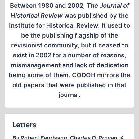
Between 1980 and 2002,
The Journal of
Historical Review
was published by the
Institute for Historical Review. It used to
be the publishing flagship of the
revisionist community, but it ceased to
exist in 2002 for a number of reasons,
mismanagement and lack of dedication
being some of them. CODOH mirrors the
old papers that were published in that
journal.
Letters
By Robert Faurisson, Charles D. Provan, A.