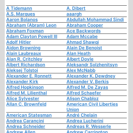
A Tidemann
A. Dibert
A.S. Marques
aaargh
Aaron Bolanos
Abdullah Mohammad Sindi
Abraham (Abram) Leon
Abraham Cooper
Abraham Foxman
Ace Backwords
Adam Clayton Powell III
Adam Mccabe
Adolf Hitler
Ahmad Shawqi
Aidon Browning
Alain De Benoist
Alain Laubreaux
Alan Heath
Alan R. Critchley
Albert Doyle
Albert Richardson
Aleksandr Solzhenitsyn
Aleksej Tolstoi
Alex McNabb
Alexander E. Ronnett
Alexander K. Dewdney
Alexander Kirk
Alexander V. Berkis
Alfred Hopkinson
Alfred M. De Zayas
Alfred M. Lilienthal
Alfred Schaefer
Alice Sylvester
Alison Chabloz
Allan C. Brownfeld
American Civil Liberties
Union
American Statesman
André Chelain
Andrea Carancini
Andrea Lucherini
Andrea Schneider
Andreas R. Wesserle
Andrew Allen
Andrew Carrington