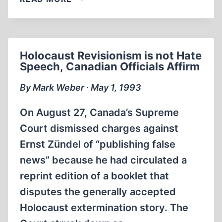
SCHOLAR
WHO
QUESTIONED
‘GAS
Holocaust Revisionism is not Hate
CHAMBER’
Speech, Canadian Officials Affirm
CLAIMS
RECANTS
By Mark Weber ∙ May 1, 1993
AFTER
THREE-
On August 27, Canada’s Supreme
YEAR
Court dismissed charges against
CAMPAIGN
Ernst Zündel of “publishing false
OF
INTIMIDATION
news” because he had circulated a
AND
reprint edition of a booklet that
VIOLENCE
disputes the generally accepted
Holocaust extermination story. The