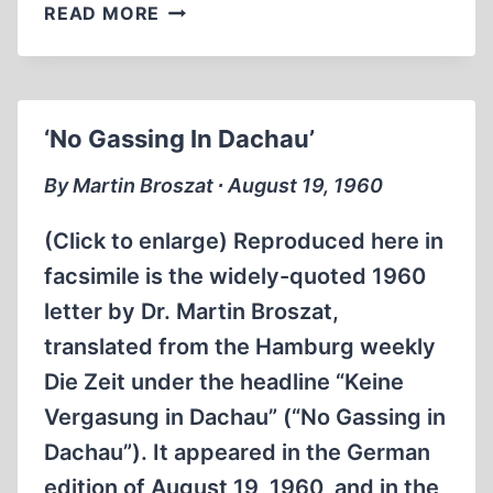
IRVING
READ MORE
BARRED
FROM
AUSTRALIA
‘No Gassing In Dachau’
By Martin Broszat ∙ August 19, 1960
(Click to enlarge) Reproduced here in
facsimile is the widely-quoted 1960
letter by Dr. Martin Broszat,
translated from the Hamburg weekly
Die Zeit under the headline “Keine
Vergasung in Dachau” (“No Gassing in
Dachau”). It appeared in the German
edition of August 19, 1960, and in the