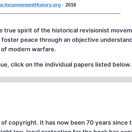
.InconvenientHistory.org
· 2016
 true spirit of the historical revisionist movem
 foster peace through an objective understand
 of modern warfare.
ue, click on the individual papers listed below.
of copyright. It has now been 70 years since 