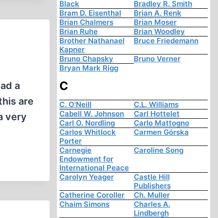
Black
Bradley R. Smith
Bram D. Eisenthal
Brian A. Renk
Brian Chalmers
Brian Moser
Brian Ruhe
Brian Woodley
Brother Nathanael
Bruce Friedemann
Kapner
Bruno Chapsky
Bruno Verner
Bryan Mark Rigg
C
had a
this are
C. O'Neill
C.L. Williams
Cabell W. Johnson
Carl Hottelet
a very
Carl O. Nordling
Carlo Mattogno
Carlos Whitlock
Carmen Górska
Porter
Carnegie
Caroline Song
Endowment for
International Peace
Carolyn Yeager
Castle Hill
Publishers
Catherine Coroller
Ch. Muller
Chaim Simons
Charles A.
Lindbergh