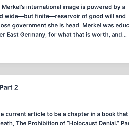
 Merkel’s international image is powered by a
and wide—but finite—reservoir of good will and
hose government she is head. Merkel was educ
r East Germany, for what that is worth, and…
Part 2
 current article to be a chapter in a book that
eath, The Prohibition of “Holocaust Denial.” Pa