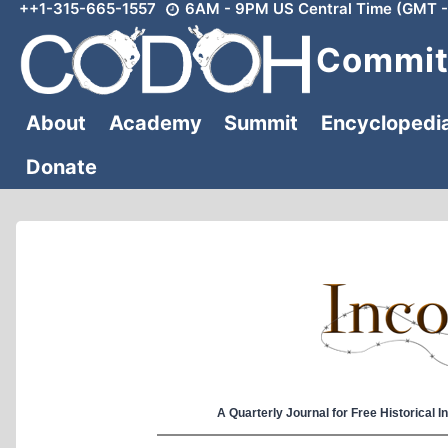
++1-315-665-1557
6AM - 9PM US Central Time (GMT -
Skip
to
Committ
content
About
Academy
Summit
Encyclopedi
Donate
A Quarterly Journal for Free Historical