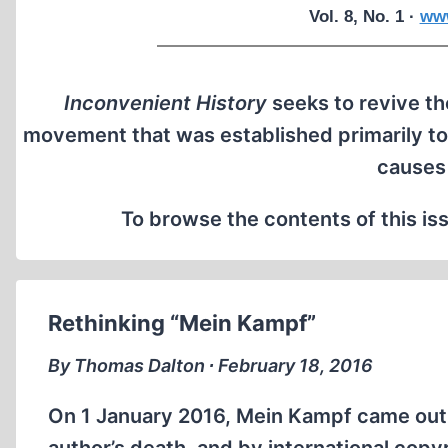
Vol. 8, No. 1 ·
www
Inconvenient History
seeks to revive the
movement that was established primarily to
causes
To browse the contents of this iss
Rethinking “Mein Kampf”
By Thomas Dalton ∙ February 18, 2016
On 1 January 2016, Mein Kampf came out 