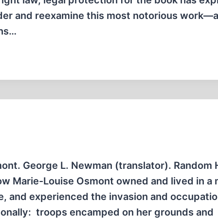
ight law, legal protection for the book has exp
sider and reexamine this most notorious work—
ths…
ont. George L. Newman (translator). Random 
dow Marie-Louise Osmont owned and lived in a 
e, and experienced the invasion and occupati
onally: troops encamped on her grounds and