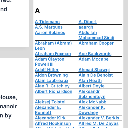
ired.
and
A
A Tidemann
A. Dibert
A.S. Marques
aaargh
Aaron Bolanos
Abdullah
Mohammad Sindi
Abraham (Abram)
Abraham Cooper
Leon
Abraham Foxman
Ace Backwords
Adam Clayton
Adam Mccabe
Powell III
Adolf Hitler
Ahmad Shawqi
Aidon Browning
Alain De Benoist
Alain Laubreaux
Alan Heath
Alan R. Critchley
Albert Doyle
Albert Richardson
Aleksandr
House,
Solzhenitsyn
Aleksej Tolstoi
Alex McNabb
manoir
Alexander E.
Alexander K.
Ronnett
Dewdney
on by
Alexander Kirk
Alexander V. Berkis
Alfred Hopkinson
Alfred M. De Zayas