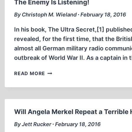
The Enemy Is Listening!
By Christoph M. Wieland ∙ February 18, 2016
In his book, The Ultra Secret,[1] publish
revealed, for the first time, that the Bri
almost all German military radio communic
outbreak of World War II. As a captain in 
THE
READ MORE
ENEMY
IS
LISTENING!
Will Angela Merkel Repeat a Terrible 
By Jett Rucker ∙ February 18, 2016