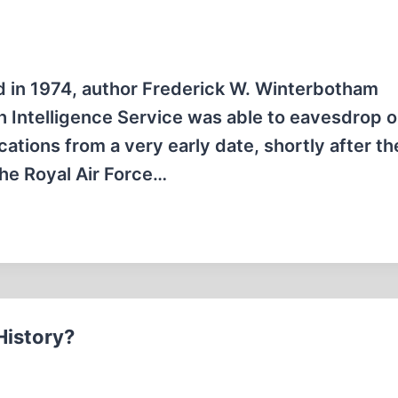
ed in 1974, author Frederick W. Winterbotham
tish Intelligence Service was able to eavesdrop 
ations from a very early date, shortly after th
the Royal Air Force…
History?