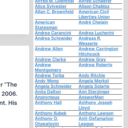
Alfred M. Lilienthal
Alfred Schaefer
Alice Sylvester
Alison Chabloz
Allan C. Brownfeld
American Civil
Liberties Union
American
André Chelain
Statesman
Andrea Carancini
Andrea Lucherini
Andrea Schneider
Andreas R.
Wesserle
Andrew Allen
Andrew Carrington
Hitchcock
Andrew Clarke
Andrew Gray
Andrew
Andrew Roberts
Montgomery
Andrew Torba
Andy Ritchie
Andy Wong
Angela Merkel
er “The
Angela Schneider
Angela Solarte
Anita Dalton
Ann Sterzinger
, 2006.
Anonymous
AnswerMan
nt. His
Anthony Hall
Anthony Joseph
Lloyd
Anthony Kubek
Anthony Lawson
Anthony O.
Anti-Defamation
Oluwatoyin
League