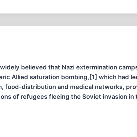
s widely believed that Nazi extermination camp
ric Allied saturation bombing,[1] which had le
n, food-distribution and medical networks, pr
ions of refugees fleeing the Soviet invasion in 