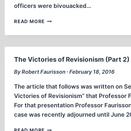
officers were bivouacked…
A
READ MORE
CONNOISSEUR
OF
CONQUERORS
The Victories of Revisionism (Part 2)
By Robert Faurisson ∙ February 18, 2016
The article that follows was written on S
Victories of Revisionism” that Professor
For that presentation Professor Faurisso
case was recently adjourned until June
THE
READ MORE