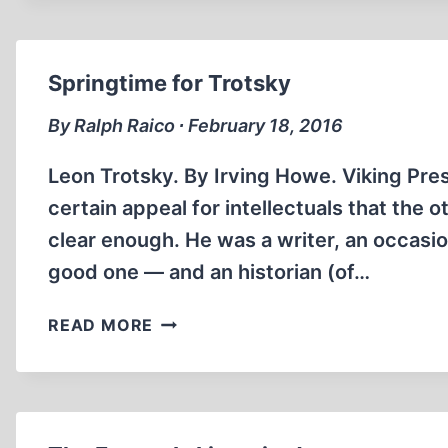
BULLETS
Springtime for Trotsky
By Ralph Raico ∙ February 18, 2016
Leon Trotsky. By Irving Howe. Viking Pre
certain appeal for intellectuals that the 
clear enough. He was a writer, an occasion
good one — and an historian (of…
SPRINGTIME
READ MORE
FOR
TROTSKY