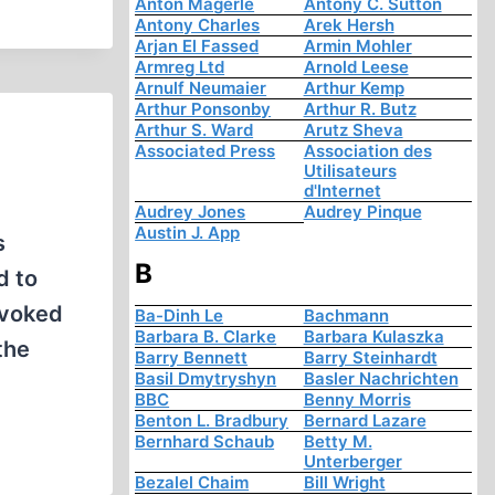
Anton Mägerle
Antony C. Sutton
Antony Charles
Arek Hersh
Arjan El Fassed
Armin Mohler
Armreg Ltd
Arnold Leese
Arnulf Neumaier
Arthur Kemp
Arthur Ponsonby
Arthur R. Butz
Arthur S. Ward
Arutz Sheva
Associated Press
Association des
Utilisateurs
d'Internet
Audrey Jones
Audrey Pinque
Austin J. App
s
B
d to
ovoked
Ba-Dinh Le
Bachmann
Barbara B. Clarke
Barbara Kulaszka
the
Barry Bennett
Barry Steinhardt
Basil Dmytryshyn
Basler Nachrichten
BBC
Benny Morris
Benton L. Bradbury
Bernard Lazare
Bernhard Schaub
Betty M.
Unterberger
Bezalel Chaim
Bill Wright