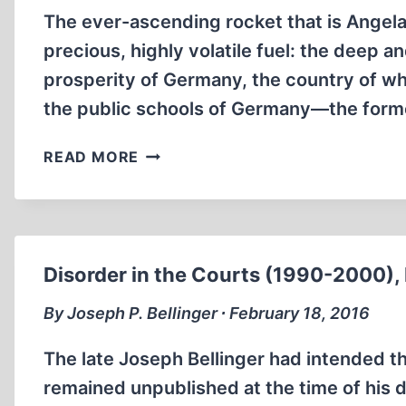
The ever-ascending rocket that is Angela
precious, highly volatile fuel: the deep 
prosperity of Germany, the country of w
the public schools of Germany—the forme
WILL
READ MORE
ANGELA
MERKEL
REPEAT
A
TERRIBLE
Disorder in the Courts (1990-2000), 
HISTORY?
By Joseph P. Bellinger ∙ February 18, 2016
The late Joseph Bellinger had intended the
remained unpublished at the time of his d