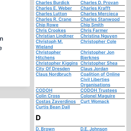
Charles Burdick
Charles D. Provan
Charles E. Weber
Charles Krafft
Charles Lutton
Charles Mercieca
Charles R. Crane
Charles Stanwood
Chip Rowe
Chip Smith
Chris Crookes
Chris Farmer
Christian Lindtner
Christina Nguyen
on
Christoph M.
Christopher Cole
Wieland
e
Christopher
Christopher Jon
Hitchens
Bjerknes
Christopher Kiggins
Christopher Shea
City Of Dresden
Claus Jordan
Claus Nordbruch
Coalition of Online
Civil Liberties
Organisations
CODOH
CODOH Trustees
Colin Cross
Colonel Maguire
Costas Zaverdinos
Curt Womack
Curtis Bean Dall
D
D. Brown
D.E. Johnson