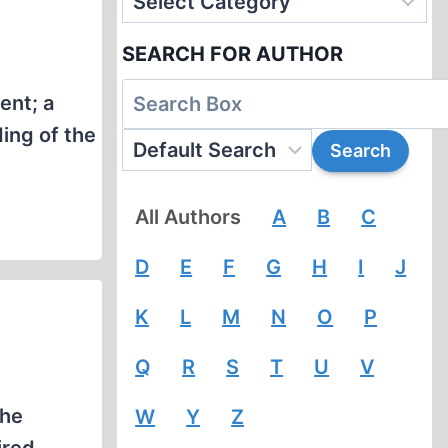
SEARCH FOR AUTHOR
ent; a
ing of the
All Authors
A
B
C
D
E
F
G
H
I
J
K
L
M
N
O
P
Q
R
S
T
U
V
the
W
Y
Z