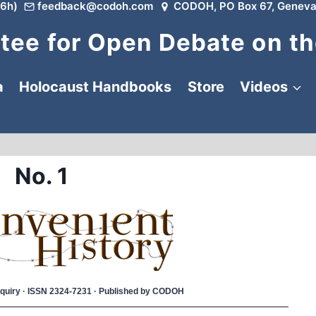
6h)
feedback@codoh.com
CODOH, PO Box 67, Geneva
ee for Open Debate on th
a
Holocaust Handbooks
Store
Videos
No. 1
 Inquiry · ISSN 2324-7231 · Published by CODOH