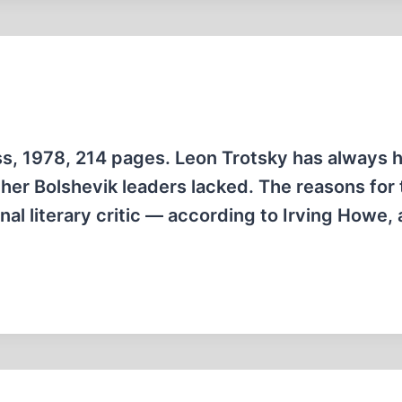
ss, 1978, 214 pages. Leon Trotsky has always 
other Bolshevik leaders lacked. The reasons for 
al literary critic — according to Irving Howe, 