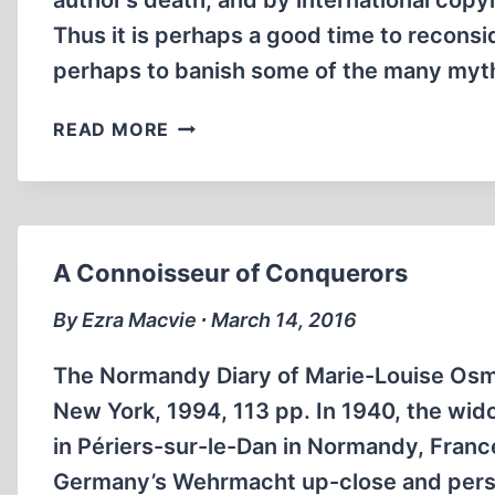
author’s death, and by international copyr
Thus it is perhaps a good time to recon
perhaps to banish some of the many my
RETHINKING
READ MORE
“MEIN
KAMPF”
A Connoisseur of Conquerors
By Ezra Macvie ∙ March 14, 2016
The Normandy Diary of Marie-Louise Osm
New York, 1994, 113 pp. In 1940, the wi
in Périers-sur-le-Dan in Normandy, Franc
Germany’s Wehrmacht up-close and pers