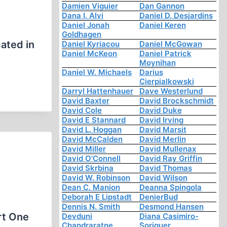
Damien Viguier
Dan Gannon
Dana I. Alvi
Daniel D. Desjardins
Daniel Jonah
Daniel Keren
Goldhagen
ated in
Daniel Kyriacou
Daniel McGowan
Daniel McKeon
Daniel Patrick
Moynihan
Daniel W. Michaels
Darius
Cierpialkowski
Darryl Hattenhauer
Dave Westerlund
David Baxter
David Brockschmidt
David Cole
David Duke
David E Stannard
David Irving
David L. Hoggan
David Marsit
David McCalden
David Merlin
David Miller
David Mullenax
David O'Connell
David Ray Griffin
David Skrbina
David Thomas
David W. Robinson
David Wilson
Dean C. Manion
Deanna Spingola
Deborah E Lipstadt
DenierBud
Dennis N. Smith
Desmond Hansen
rt One
Devduni
Diana Casimiro-
Chandraratne
Soriguer