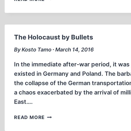
VICTORIES
OF
REVISIONISM
(PART
2)
The Holocaust by Bullets
By Kosto Tamo ∙ March 14, 2016
In the immediate after-war period, it wa
existed in Germany and Poland. The barba
the collapse of the German transportatio
a chaos exacerbated by the arrival of mill
East….
THE
READ MORE
HOLOCAUST
BY