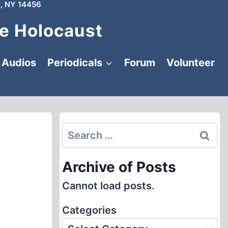
, NY 14456
e Holocaust
Audios
Periodicals
Forum
Volunteer
Search
for:
Archive of Posts
Cannot load posts.
Categories