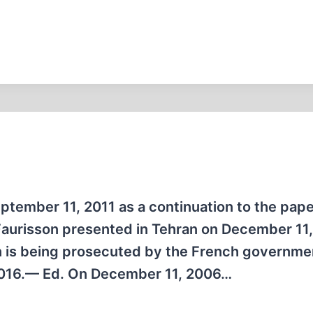
eptember 11, 2011 as a continuation to the pap
 Faurisson presented in Tehran on December 11
n is being prosecuted by the French governme
 2016.— Ed. On December 11, 2006…