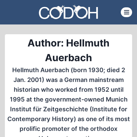
Skip
to
content
Author: Hellmuth
Auerbach
Hellmuth Auerbach (born 1930; died 2
Jan. 2001) was a German mainstream
historian who worked from 1952 until
1995 at the government-owned Munich
Institut für Zeitgeschichte (Institute for
Contemporary History) as one of its most
prolific promoter of the orthodox