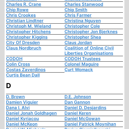
Charles R. Crane
Charles Stanwood
Chip Rowe
Chip Smith
Chris Crookes
Chris Farmer
Christian Lindtner
Christina Nguyen
Christoph M. Wieland
Christopher Cole
Christopher Hitchens
Christopher Jon Bjerknes
Christopher Kiggins
Christopher Shea
City Of Dresden
Claus Jordan
Claus Nordbruch
Coalition of Online Civil
Liberties Organisations
CODOH
CODOH Trustees
Colin Cross
Colonel Maguire
Costas Zaverdinos
Curt Womack
Curtis Bean Dall
D
D. Brown
D.E. Johnson
Damien Viguier
Dan Gannon
Dana I. Alvi
Daniel D. Desjardins
Daniel Jonah Goldhagen
Daniel Keren
Daniel Kyriacou
Daniel McGowan
Daniel McKeon
Daniel Patrick Moynihan