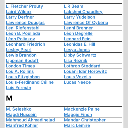
L. Fletcher Prouty
L.R Beam
Laird Wilcox
Lakshmi Chaudhry
Larry Derfner
Larry Yudelson
Lawrence Douglas
Lawrence Of Cyberia
Leni Riefenstahl
Lenni Brenner
Leon B. Poullada
Léon Degrelle
Léon Poliakov
Leonard Fein
Leonhard Friedrich
Leonidas E. Hill
Lesley Pearl
Lesya Jones
Lewis Brandon
Libby Schwartz
Lippman Bodoff
Lisa Reznik
London Times
Lothrop Stoddard
Lou A. Rollins
Louani Idar Horowitz
Louis Fitzgibbon
Louis Vezelis
Louis-Ferdinand Céline
Lucas Neece
Luis Yermán
M
M. Seleshko
Mackenzie Paine
Magdi Hussein
Maggie Finch
Mahmoud Ahmadinejad
Mandar Christopher
Manfred Köhler
Marc Lemire