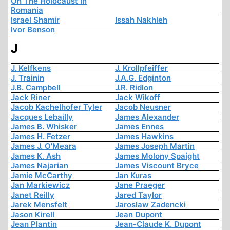
On The Holocaust In
Romania
Israel Shamir
Issah Nakhleh
Ivor Benson
J
J. Kelfkens
J. Krollpfeiffer
J. Trainin
J.A.G. Edginton
J.B. Campbell
J.R. Ridlon
Jack Riner
Jack Wikoff
Jacob Kachelhofer Tyler
Jacob Neusner
Jacques Lebailly
James Alexander
James B. Whisker
James Ennes
James H. Fetzer
James Hawkins
James J. O'Meara
James Joseph Martin
James K. Ash
James Molony Spaight
James Najarian
James Viscount Bryce
Jamie McCarthy
Jan Kuras
Jan Markiewicz
Jane Praeger
Janet Reilly
Jared Taylor
Jarek Mensfelt
Jaroslaw Zadencki
Jason Kirell
Jean Dupont
Jean Plantin
Jean-Claude K. Dupont