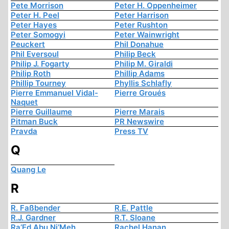
Pete Morrison
Peter H. Oppenheimer
Peter H. Peel
Peter Harrison
Peter Hayes
Peter Rushton
Peter Somogyi
Peter Wainwright
Peuckert
Phil Donahue
Phil Eversoul
Philip Beck
Philip J. Fogarty
Philip M. Giraldi
Philip Roth
Phillip Adams
Phillip Tourney
Phyllis Schlafly
Pierre Emmanuel Vidal-
Pierre Groués
Naquet
Pierre Guillaume
Pierre Marais
Pitman Buck
PR Newswire
Pravda
Press TV
Q
Quang Le
R
R. Faßbender
R.E. Pattle
R.J. Gardner
R.T. Sloane
Ra’Ed Abu Ni’Meh
Rachel Hanan