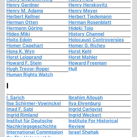
Henry Gardner
Henry Herskovitz
Henry M. Adams
Henry Meyer
Herbert Kellner
Herbert Tiedemann
Herman Otten
Herman Rosenblatt
Hermann Göring
Hideki Tojo
Hideo Miki
History Channel
Hoito Edoin
Holocaust Controversies
Homer Capehart
Homer G. Richey
Hons K. Wyn
Horst Kehl
Horst Leipprand
Horst Mahler
Howard F. Stein
Howard Freeman
Hugh Trevor-Roper
Hull
Human Rights Watch
I
I. Sarich
Ibrahim Alloush
Ilse Schirmer-Vowinckel
Ilya Ehrenburg
Imad F. Sabi
Ingrid Carlqvist
Ingrid Rimland
Ingrid Weckert
Institut für Deutsche
Institute For Historical
Nachkriegsgeschichte
Review
International Commission
Israel Shahak