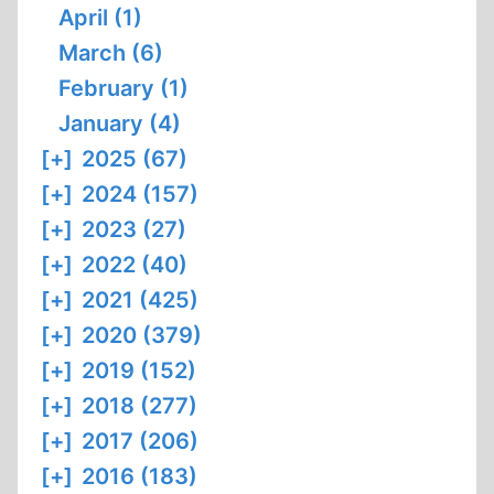
April (1)
March (6)
February (1)
January (4)
[+]
2025 (67)
[+]
2024 (157)
[+]
2023 (27)
[+]
2022 (40)
[+]
2021 (425)
[+]
2020 (379)
[+]
2019 (152)
[+]
2018 (277)
[+]
2017 (206)
[+]
2016 (183)