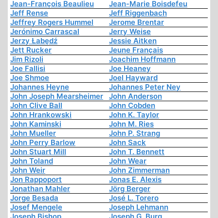
Jean-François Beaulieu
Jean-Marie Boisdefeu
Jeff Rense
Jeff Riggenbach
Jeffrey Rogers Hummel
Jerome Brentar
Jerónimo Carrascal
Jerry Weise
Jerzy Łabędź
Jessie Aitken
Jett Rucker
Jeune Français
Jim Rizoli
Joachim Hoffmann
Joe Fallisi
Joe Heaney
Joe Shmoe
Joel Hayward
Johannes Heyne
Johannes Peter Ney
John Joseph Mearsheimer
John Anderson
John Clive Ball
John Cobden
John Hrankowski
John K. Taylor
John Kaminski
John M. Ries
John Mueller
John P. Strang
John Perry Barlow
John Sack
John Stuart Mill
John T. Bennett
John Toland
John Wear
John Weir
John Zimmerman
Jon Rappoport
Jonas E. Alexis
Jonathan Mahler
Jörg Berger
Jorge Besada
José L. Torero
Josef Mengele
Joseph Lehmann
Joseph Bishop
Joseph G. Burg