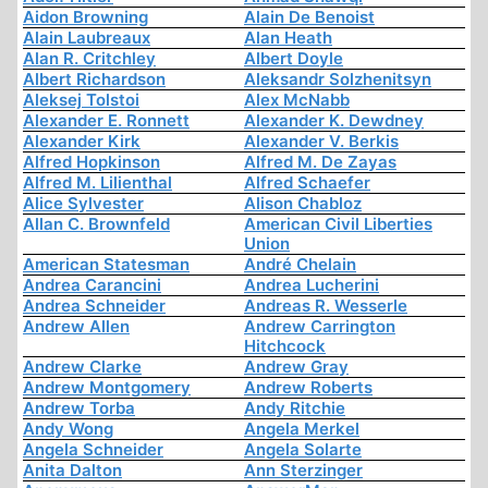
Aidon Browning
Alain De Benoist
Alain Laubreaux
Alan Heath
Alan R. Critchley
Albert Doyle
Albert Richardson
Aleksandr Solzhenitsyn
Aleksej Tolstoi
Alex McNabb
Alexander E. Ronnett
Alexander K. Dewdney
Alexander Kirk
Alexander V. Berkis
Alfred Hopkinson
Alfred M. De Zayas
Alfred M. Lilienthal
Alfred Schaefer
Alice Sylvester
Alison Chabloz
Allan C. Brownfeld
American Civil Liberties
Union
American Statesman
André Chelain
Andrea Carancini
Andrea Lucherini
Andrea Schneider
Andreas R. Wesserle
Andrew Allen
Andrew Carrington
Hitchcock
Andrew Clarke
Andrew Gray
Andrew Montgomery
Andrew Roberts
Andrew Torba
Andy Ritchie
Andy Wong
Angela Merkel
Angela Schneider
Angela Solarte
Anita Dalton
Ann Sterzinger