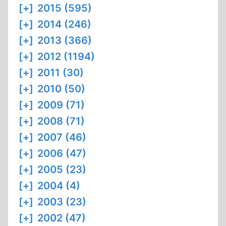
[+]
2015 (595)
[+]
2014 (246)
[+]
2013 (366)
[+]
2012 (1194)
[+]
2011 (30)
[+]
2010 (50)
[+]
2009 (71)
[+]
2008 (71)
[+]
2007 (46)
[+]
2006 (47)
[+]
2005 (23)
[+]
2004 (4)
[+]
2003 (23)
[+]
2002 (47)