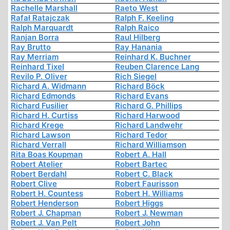
Rachelle Marshall
Raeto West
Rafał Ratajczak
Ralph F. Keeling
Ralph Marquardt
Ralph Raico
Ranjan Borra
Raul Hilberg
Ray Brutto
Ray Hanania
Ray Merriam
Reinhard K. Buchner
Reinhard Tixel
Reuben Clarence Lang
Revilo P. Oliver
Rich Siegel
Richard A. Widmann
Richard Böck
Richard Edmonds
Richard Evans
Richard Fusilier
Richard G. Phillips
Richard H. Curtiss
Richard Harwood
Richard Krege
Richard Landwehr
Richard Lawson
Richard Tedor
Richard Verrall
Richard Williamson
Rita Boas Koupman
Robert A. Hall
Robert Atelier
Robert Bartec
Robert Berdahl
Robert C. Black
Robert Clive
Robert Faurisson
Robert H. Countess
Robert H. Williams
Robert Henderson
Robert Higgs
Robert J. Chapman
Robert J. Newman
Robert J. Van Pelt
Robert John