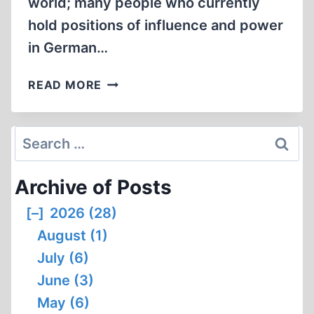
world; many people who currently
hold positions of influence and power
in German…
GROWING
READ MORE
IMPACT
OF
THE
Search
LEUCHTER
for:
REPORT
Archive of Posts
IN
GERMANY
[–]
2026 (28)
August (1)
July (6)
June (3)
May (6)