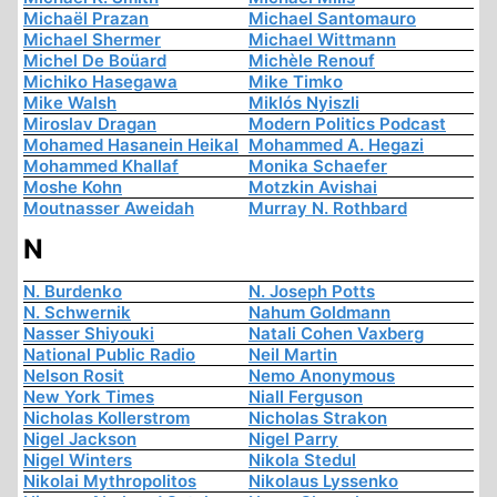
Michaël Prazan
Michael Santomauro
Michael Shermer
Michael Wittmann
Michel De Boüard
Michèle Renouf
Michiko Hasegawa
Mike Timko
Mike Walsh
Miklós Nyiszli
Miroslav Dragan
Modern Politics Podcast
Mohamed Hasanein Heikal
Mohammed A. Hegazi
Mohammed Khallaf
Monika Schaefer
Moshe Kohn
Motzkin Avishai
Moutnasser Aweidah
Murray N. Rothbard
N
N. Burdenko
N. Joseph Potts
N. Schwernik
Nahum Goldmann
Nasser Shiyouki
Natali Cohen Vaxberg
National Public Radio
Neil Martin
Nelson Rosit
Nemo Anonymous
New York Times
Niall Ferguson
Nicholas Kollerstrom
Nicholas Strakon
Nigel Jackson
Nigel Parry
Nigel Winters
Nikola Stedul
Nikolai Mythropolitos
Nikolaus Lyssenko