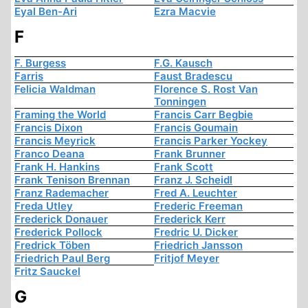
Eyal Ben-Ari
Ezra Macvie
F
F. Burgess
F.G. Kausch
Farris
Faust Bradescu
Felicia Waldman
Florence S. Rost Van
Tonningen
Framing the World
Francis Carr Begbie
Francis Dixon
Francis Goumain
Francis Meyrick
Francis Parker Yockey
Franco Deana
Frank Brunner
Frank H. Hankins
Frank Scott
Frank Tenison Brennan
Franz J. Scheidl
Franz Rademacher
Fred A. Leuchter
Freda Utley
Frederic Freeman
Frederick Donauer
Frederick Kerr
Frederick Pollock
Fredric U. Dicker
Fredrick Töben
Friedrich Jansson
Friedrich Paul Berg
Fritjof Meyer
Fritz Sauckel
G