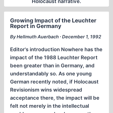
Holocaust narrative.
Growing Impact of the Leuchter
Report in Germany
By Hellmuth Auerbach ∙ December 1, 1992
Editor's introduction Nowhere has the
impact of the 1988 Leuchter Report
been greater than in Germany, and
understandably so. As one young
German recently noted, if Holocaust
Revisionism wins widespread
acceptance there, the impact will be
felt not merely in the intellectual