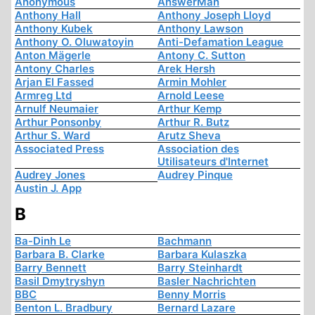
Anonymous
AnswerMan
Anthony Hall
Anthony Joseph Lloyd
Anthony Kubek
Anthony Lawson
Anthony O. Oluwatoyin
Anti-Defamation League
Anton Mägerle
Antony C. Sutton
Antony Charles
Arek Hersh
Arjan El Fassed
Armin Mohler
Armreg Ltd
Arnold Leese
Arnulf Neumaier
Arthur Kemp
Arthur Ponsonby
Arthur R. Butz
Arthur S. Ward
Arutz Sheva
Associated Press
Association des
Utilisateurs d'Internet
Audrey Jones
Audrey Pinque
Austin J. App
B
Ba-Dinh Le
Bachmann
Barbara B. Clarke
Barbara Kulaszka
Barry Bennett
Barry Steinhardt
Basil Dmytryshyn
Basler Nachrichten
BBC
Benny Morris
Benton L. Bradbury
Bernard Lazare