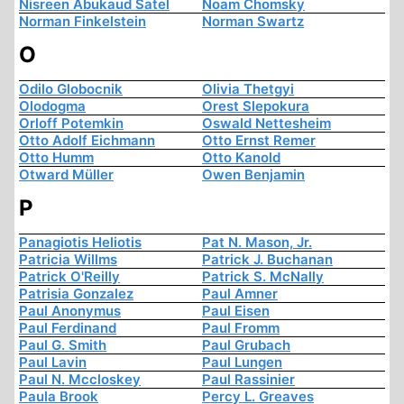
Nisreen Abukaud Satel
Noam Chomsky
Norman Finkelstein
Norman Swartz
O
Odilo Globocnik
Olivia Thetgyi
Olodogma
Orest Slepokura
Orloff Potemkin
Oswald Nettesheim
Otto Adolf Eichmann
Otto Ernst Remer
Otto Humm
Otto Kanold
Otward Müller
Owen Benjamin
P
Panagiotis Heliotis
Pat N. Mason, Jr.
Patricia Willms
Patrick J. Buchanan
Patrick O'Reilly
Patrick S. McNally
Patrisia Gonzalez
Paul Amner
Paul Anonymus
Paul Eisen
Paul Ferdinand
Paul Fromm
Paul G. Smith
Paul Grubach
Paul Lavin
Paul Lungen
Paul N. Mccloskey
Paul Rassinier
Paula Brook
Percy L. Greaves