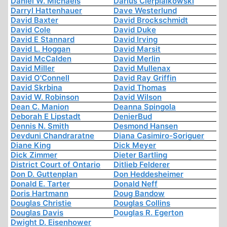
Daniel W. Michaels
Darius Cierpialkowski
Darryl Hattenhauer
Dave Westerlund
David Baxter
David Brockschmidt
David Cole
David Duke
David E Stannard
David Irving
David L. Hoggan
David Marsit
David McCalden
David Merlin
David Miller
David Mullenax
David O'Connell
David Ray Griffin
David Skrbina
David Thomas
David W. Robinson
David Wilson
Dean C. Manion
Deanna Spingola
Deborah E Lipstadt
DenierBud
Dennis N. Smith
Desmond Hansen
Devduni Chandraratne
Diana Casimiro-Soriguer
Diane King
Dick Meyer
Dick Zimmer
Dieter Bartling
District Court of Ontario
Ditlieb Felderer
Don D. Guttenplan
Don Heddesheimer
Donald E. Tarter
Donald Neff
Doris Hartmann
Doug Bandow
Douglas Christie
Douglas Collins
Douglas Davis
Douglas R. Egerton
Dwight D. Eisenhower