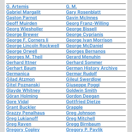
G. Artemis
G. M.
Gabriel Margalit
Gary Rosenblatt
Gaston Parnot
Gavin McInnes
Geoff Muirden
Georg Franz-Willing
Georg Wiesholler
George Bissell
George Brewer
George Cyprianis
George F. Corners Ii
George Ivan Morrison
George Lincoln Rockwell
George McDaniel
George Orwell
Georges Bernanos
Georges M. Theil
Gerard Menuhin
Gerhard Ittner
Gerhard Sommer
Gerhart Baum
German History Archive
Germanica
Germar Rudolf
Gilad Atzmon
Gileul Swerdlow
Gitel Poznanski
Giuseppe Poggi
Glayde Whitney
Goldwin Smith
Göran Holming
Gordon Deegan
Gore Vidal
Gottfried Dietze
Grant Buckler
Grapple
Grazzy Penalhaus
Greg Johnson
Greg Lukianoff
Greg Mitchell
Greg Raven
Gregg Birnbaum
Gregory Copley
Gregory P. Pavlik