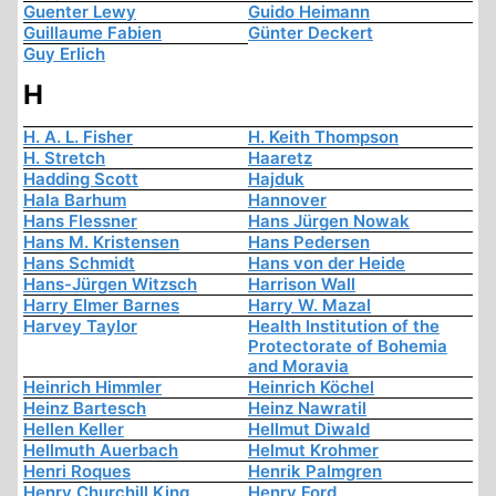
Guenter Lewy
Guido Heimann
Guillaume Fabien
Günter Deckert
Guy Erlich
H
H. A. L. Fisher
H. Keith Thompson
H. Stretch
Haaretz
Hadding Scott
Hajduk
Hala Barhum
Hannover
Hans Flessner
Hans Jürgen Nowak
Hans M. Kristensen
Hans Pedersen
Hans Schmidt
Hans von der Heide
Hans-Jürgen Witzsch
Harrison Wall
Harry Elmer Barnes
Harry W. Mazal
Harvey Taylor
Health Institution of the
Protectorate of Bohemia
and Moravia
Heinrich Himmler
Heinrich Köchel
Heinz Bartesch
Heinz Nawratil
Hellen Keller
Hellmut Diwald
Hellmuth Auerbach
Helmut Krohmer
Henri Roques
Henrik Palmgren
Henry Churchill King
Henry Ford