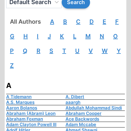
All Authors
A
B
C
D
E
F
G
H
I
J
K
L
M
N
O
P
Q
R
S
T
U
V
W
Y
Z
A
A Tidemann
A. Dibert
A.S. Marques
aaargh
Aaron Bolanos
Abdullah Mohammad Sindi
Abraham (Abram) Leon
Abraham Cooper
Abraham Foxman
Ace Backwords
Adam Clayton Powell III
Adam Mccabe
Adolf Hitler
Ahmad Shawqi