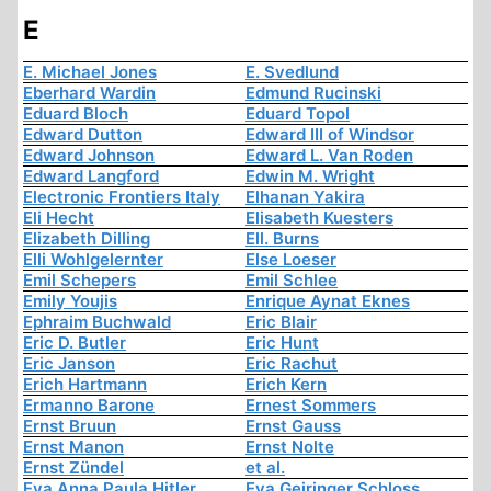
E
E. Michael Jones
E. Svedlund
Eberhard Wardin
Edmund Rucinski
Eduard Bloch
Eduard Topol
Edward Dutton
Edward III of Windsor
Edward Johnson
Edward L. Van Roden
Edward Langford
Edwin M. Wright
Electronic Frontiers Italy
Elhanan Yakira
Eli Hecht
Elisabeth Kuesters
Elizabeth Dilling
Ell. Burns
Elli Wohlgelernter
Else Loeser
Emil Schepers
Emil Schlee
Emily Youjis
Enrique Aynat Eknes
Ephraim Buchwald
Eric Blair
Eric D. Butler
Eric Hunt
Eric Janson
Eric Rachut
Erich Hartmann
Erich Kern
Ermanno Barone
Ernest Sommers
Ernst Bruun
Ernst Gauss
Ernst Manon
Ernst Nolte
Ernst Zündel
et al.
Eva Anna Paula Hitler
Eva Geiringer Schloss