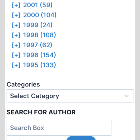
[+]
2001 (59)
[+]
2000 (104)
[+]
1999 (24)
[+]
1998 (108)
[+]
1997 (62)
[+]
1996 (154)
[+]
1995 (133)
Categories
SEARCH FOR AUTHOR