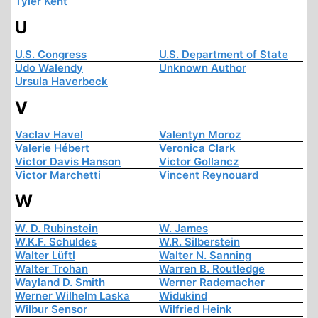
Tyler Kent
U
U.S. Congress
U.S. Department of State
Udo Walendy
Unknown Author
Ursula Haverbeck
V
Vaclav Havel
Valentyn Moroz
Valerie Hébert
Veronica Clark
Victor Davis Hanson
Victor Gollancz
Victor Marchetti
Vincent Reynouard
W
W. D. Rubinstein
W. James
W.K.F. Schuldes
W.R. Silberstein
Walter Lüftl
Walter N. Sanning
Walter Trohan
Warren B. Routledge
Wayland D. Smith
Werner Rademacher
Werner Wilhelm Laska
Widukind
Wilbur Sensor
Wilfried Heink