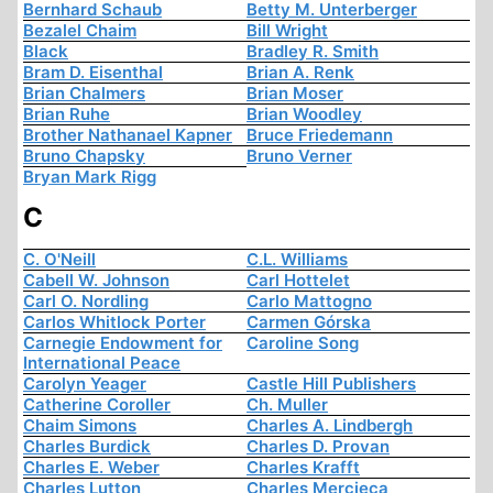
Bernhard Schaub
Betty M. Unterberger
Bezalel Chaim
Bill Wright
Black
Bradley R. Smith
Bram D. Eisenthal
Brian A. Renk
Brian Chalmers
Brian Moser
Brian Ruhe
Brian Woodley
Brother Nathanael Kapner
Bruce Friedemann
Bruno Chapsky
Bruno Verner
Bryan Mark Rigg
C
C. O'Neill
C.L. Williams
Cabell W. Johnson
Carl Hottelet
Carl O. Nordling
Carlo Mattogno
Carlos Whitlock Porter
Carmen Górska
Carnegie Endowment for
Caroline Song
International Peace
Carolyn Yeager
Castle Hill Publishers
Catherine Coroller
Ch. Muller
Chaim Simons
Charles A. Lindbergh
Charles Burdick
Charles D. Provan
Charles E. Weber
Charles Krafft
Charles Lutton
Charles Mercieca