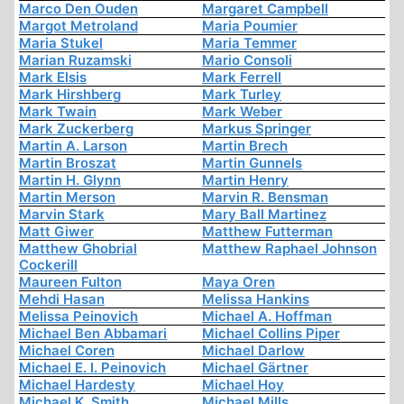
Marco Den Ouden
Margaret Campbell
Margot Metroland
Maria Poumier
Maria Stukel
Maria Temmer
Marian Ruzamski
Mario Consoli
Mark Elsis
Mark Ferrell
Mark Hirshberg
Mark Turley
Mark Twain
Mark Weber
Mark Zuckerberg
Markus Springer
Martin A. Larson
Martin Brech
Martin Broszat
Martin Gunnels
Martin H. Glynn
Martin Henry
Martin Merson
Marvin R. Bensman
Marvin Stark
Mary Ball Martinez
Matt Giwer
Matthew Futterman
Matthew Ghobrial
Matthew Raphael Johnson
Cockerill
Maureen Fulton
Maya Oren
Mehdi Hasan
Melissa Hankins
Melissa Peinovich
Michael A. Hoffman
Michael Ben Abbamari
Michael Collins Piper
Michael Coren
Michael Darlow
Michael E. I. Peinovich
Michael Gärtner
Michael Hardesty
Michael Hoy
Michael K. Smith
Michael Mills