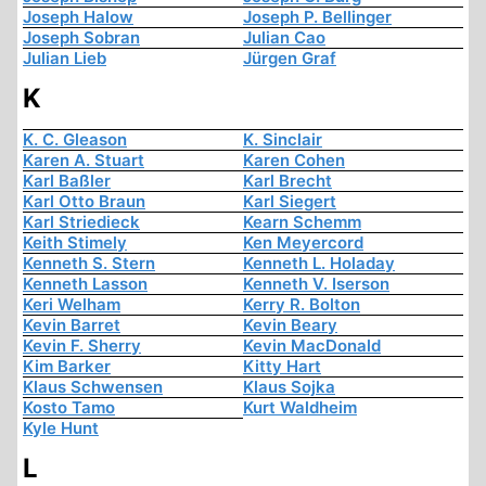
Joseph Halow
Joseph P. Bellinger
Joseph Sobran
Julian Cao
Julian Lieb
Jürgen Graf
K
K. C. Gleason
K. Sinclair
Karen A. Stuart
Karen Cohen
Karl Baßler
Karl Brecht
Karl Otto Braun
Karl Siegert
Karl Striedieck
Kearn Schemm
Keith Stimely
Ken Meyercord
Kenneth S. Stern
Kenneth L. Holaday
Kenneth Lasson
Kenneth V. Iserson
Keri Welham
Kerry R. Bolton
Kevin Barret
Kevin Beary
Kevin F. Sherry
Kevin MacDonald
Kim Barker
Kitty Hart
Klaus Schwensen
Klaus Sojka
Kosto Tamo
Kurt Waldheim
Kyle Hunt
L