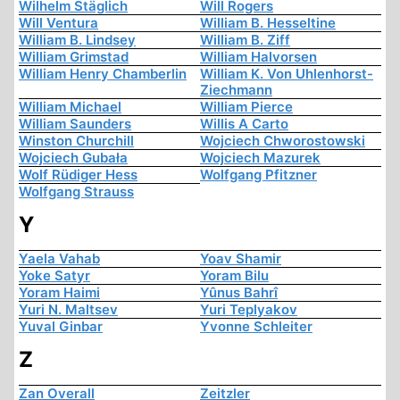
Wilhelm Stäglich
Will Rogers
Will Ventura
William B. Hesseltine
William B. Lindsey
William B. Ziff
William Grimstad
William Halvorsen
William Henry Chamberlin
William K. Von Uhlenhorst-
Ziechmann
William Michael
William Pierce
William Saunders
Willis A Carto
Winston Churchill
Wojciech Chworostowski
Wojciech Gubała
Wojciech Mazurek
Wolf Rüdiger Hess
Wolfgang Pfitzner
Wolfgang Strauss
Y
Yaela Vahab
Yoav Shamir
Yoke Satyr
Yoram Bilu
Yoram Haimi
Yûnus Bahrî
Yuri N. Maltsev
Yuri Teplyakov
Yuval Ginbar
Yvonne Schleiter
Z
Zan Overall
Zeitzler