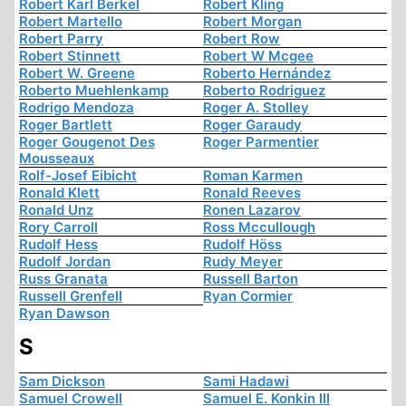
Robert Karl Berkel
Robert Kling
Robert Martello
Robert Morgan
Robert Parry
Robert Row
Robert Stinnett
Robert W Mcgee
Robert W. Greene
Roberto Hernández
Roberto Muehlenkamp
Roberto Rodriguez
Rodrigo Mendoza
Roger A. Stolley
Roger Bartlett
Roger Garaudy
Roger Gougenot Des
Roger Parmentier
Mousseaux
Rolf-Josef Eibicht
Roman Karmen
Ronald Klett
Ronald Reeves
Ronald Unz
Ronen Lazarov
Rory Carroll
Ross Mccullough
Rudolf Hess
Rudolf Höss
Rudolf Jordan
Rudy Meyer
Russ Granata
Russell Barton
Russell Grenfell
Ryan Cormier
Ryan Dawson
S
Sam Dickson
Sami Hadawi
Samuel Crowell
Samuel E. Konkin III