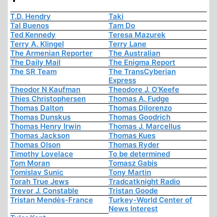
T.D. Hendry
Taki
Tal Buenos
Tam Do
Ted Kennedy
Teresa Mazurek
Terry A. Klingel
Terry Lane
The Armenian Reporter
The Australian
The Daily Mail
The Enigma Report
The SR Team
The TransCyberian
Express
Theodor N Kaufman
Theodore J. O'Keefe
Thies Christophersen
Thomas A. Fudge
Thomas Dalton
Thomas Dilorenzo
Thomas Dunskus
Thomas Goodrich
Thomas Henry Irwin
Thomas J. Marcellus
Thomas Jackson
Thomas Kues
Thomas Olson
Thomas Ryder
Timothy Lovelace
To be determined
Tom Moran
Tomasz Gabis
Tomislav Sunic
Tony Martin
Torah True Jews
Tradcatknight Radio
Trevor J. Constable
Tristan Goode
Tristan Mendès-France
Turkey-World Center of
News Interest