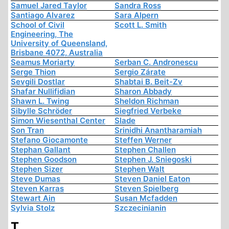
Samuel Jared Taylor
Sandra Ross
Santiago Alvarez
Sara Alpern
School of Civil
Scott L. Smith
Engineering, The
University of Queensland,
Brisbane 4072, Australia
Seamus Moriarty
Serban C. Andronescu
Serge Thion
Sergio Zárate
Sevgili Dostlar
Shabtai B. Beit-Zv
Shafar Nullifidian
Sharon Abbady
Shawn L. Twing
Sheldon Richman
Sibylle Schröder
Siegfried Verbeke
Simon Wiesenthal Center
Slade
Son Tran
Srinidhi Anantharamiah
Stefano Giocamonte
Steffen Werner
Stephan Gallant
Stephen Challen
Stephen Goodson
Stephen J. Sniegoski
Stephen Sizer
Stephen Walt
Steve Dumas
Steven Daniel Eaton
Steven Karras
Steven Spielberg
Stewart Ain
Susan Mcfadden
Sylvia Stolz
Szczecinianin
T