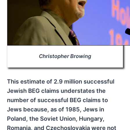
Christopher Browing
This estimate of 2.9 million successful
Jewish BEG claims understates the
number of successful BEG claims to
Jews because, as of 1985, Jews in
Poland, the Soviet Union, Hungary,
Romania, and Czechoslovakia were not