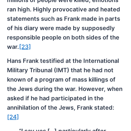
ran high. Highly provocative and heated
statements such as Frank made in parts
of his diary were made by supposedly
responsible people on both sides of the
war.
[23]
Hans Frank testified at the International
Military Tribunal (IMT) that he had not
known of a program of mass killings of
the Jews during the war. However, when
asked if he had participated in the
annihilation of the Jews, Frank stated:
[24]
“I say yes
[
…]
particularly after