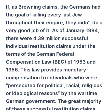
If, as Browning claims, the Germans had
the goal of killing every last Jew
throughout their empire, they didn’t do a
very good job of it. As of January 1984,
there were 4.39 million successful
individual restitution claims under the
terms of the German Federal
Compensation Law (BEG) of 1953 and
1956. This law provides monetary
compensation to individuals who were
“persecuted for political, racial, religious
or ideological reasons” by the wartime
German government. The great majority
of these successful restitution claims