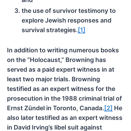
the use of survivor testimony to
explore Jewish responses and
survival strategies.
[1]
In addition to writing numerous books
on the “Holocaust,” Browning has
served as a paid expert witness in at
least two major trials. Browning
testified as an expert witness for the
prosecution in the 1988 criminal trial of
Ernst Zündel in Toronto, Canada.
[2]
He
also later testified as an expert witness
in David Irving’s libel suit against