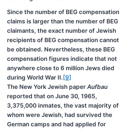
Since the number of BEG compensation
claims is larger than the number of BEG
claimants, the exact number of Jewish
recipients of BEG compensation cannot
be obtained. Nevertheless, these BEG
compensation figures indicate that not
anywhere close to 6 million Jews died
during World War II.
[9]
The New York Jewish paper
Aufbau
reported that on June 30, 1965,
3,375,000 inmates, the vast majority of
whom were Jewish, had survived the
German camps and had applied for