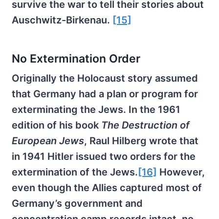
survive the war to tell their stories about
Auschwitz-Birkenau.
[15]
No Extermination Order
Originally the Holocaust story assumed
that Germany had a plan or program for
exterminating the Jews. In the 1961
edition of his book
The Destruction of
European Jews
, Raul Hilberg wrote that
in 1941 Hitler issued two orders for the
extermination of the Jews.
[16]
However,
even though the Allies captured most of
Germany’s government and
concentration camp records intact, no