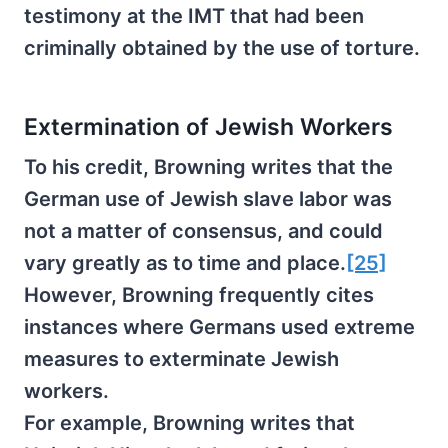
testimony at the IMT that had been
criminally obtained by the use of torture.
Extermination of Jewish Workers
To his credit, Browning writes that the
German use of Jewish slave labor was
not a matter of consensus, and could
vary greatly as to time and place.
[25]
However, Browning frequently cites
instances where Germans used extreme
measures to exterminate Jewish
workers.
For example, Browning writes that