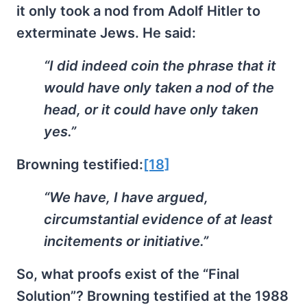
it only took a nod from Adolf Hitler to
exterminate Jews. He said:
“I did indeed coin the phrase that it
would have only taken a nod of the
head, or it could have only taken
yes.”
Browning testified:
[18]
“We have, I have argued,
circumstantial evidence of at least
incitements or initiative.”
So, what proofs exist of the “Final
Solution”? Browning testified at the 1988