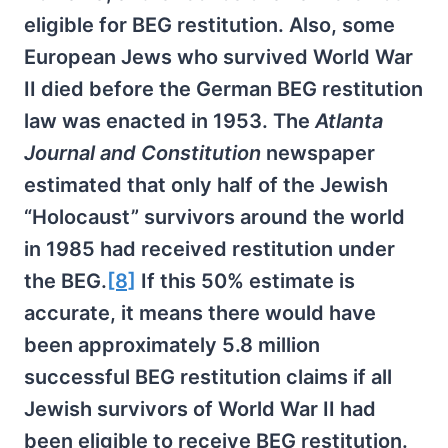
eligible for BEG restitution. Also, some
European Jews who survived World War
II died before the German BEG restitution
law was enacted in 1953. The
Atlanta
Journal and Constitution
newspaper
estimated that only half of the Jewish
“Holocaust” survivors around the world
in 1985 had received restitution under
the BEG.
[8]
If this 50% estimate is
accurate, it means there would have
been approximately 5.8 million
successful BEG restitution claims if all
Jewish survivors of World War II had
been eligible to receive BEG restitution.