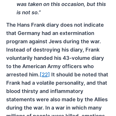
was taken on this occasion, but this
is not so.”
The Hans Frank diary does not indicate
that Germany had an extermination
program against Jews during the war.
Instead of destroying his diary, Frank
voluntarily handed his 43-volume diary
to the American Army officers who
arrested him.
[22]
It should be noted that
Frank had a volatile personality, and that
blood thirsty and inflammatory
statements were also made by the Allies
during the war. In a war in which many
millions of people were killed, emotions