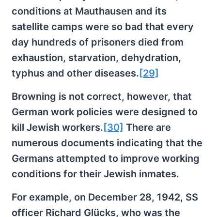
conditions at Mauthausen and its
satellite camps were so bad that every
day hundreds of prisoners died from
exhaustion, starvation, dehydration,
typhus and other diseases.
[29]
Browning is not correct, however, that
German work policies were designed to
kill Jewish workers.
[30]
There are
numerous documents indicating that the
Germans attempted to improve working
conditions for their Jewish inmates.
For example, on December 28, 1942, SS
officer Richard Glücks, who was the