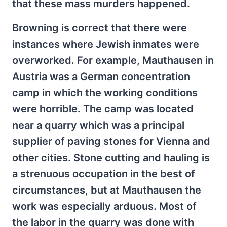
that these mass murders happened.
Browning is correct that there were
instances where Jewish inmates were
overworked. For example, Mauthausen in
Austria was a German concentration
camp in which the working conditions
were horrible. The camp was located
near a quarry which was a principal
supplier of paving stones for Vienna and
other cities. Stone cutting and hauling is
a strenuous occupation in the best of
circumstances, but at Mauthausen the
work was especially arduous. Most of
the labor in the quarry was done with