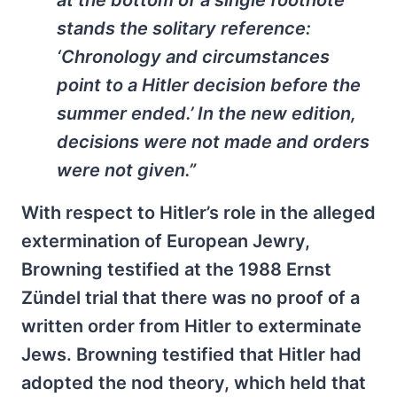
stands the solitary reference:
‘Chronology and circumstances
point to a Hitler decision before the
summer ended.’ In the new edition,
decisions were not made and orders
were not given.”
With respect to Hitler’s role in the alleged
extermination of European Jewry,
Browning testified at the 1988 Ernst
Zündel trial that there was no proof of a
written order from Hitler to exterminate
Jews. Browning testified that Hitler had
adopted the nod theory, which held that