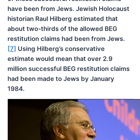
have been from Jews. Jewish Holocaust
historian Raul Hilberg estimated that
about two-thirds of the allowed BEG
restitution claims had been from Jews.
[7]
Using Hilberg’s conservative
estimate would mean that over 2.9
million successful BEG restitution claims
had been made to Jews by January
1984.