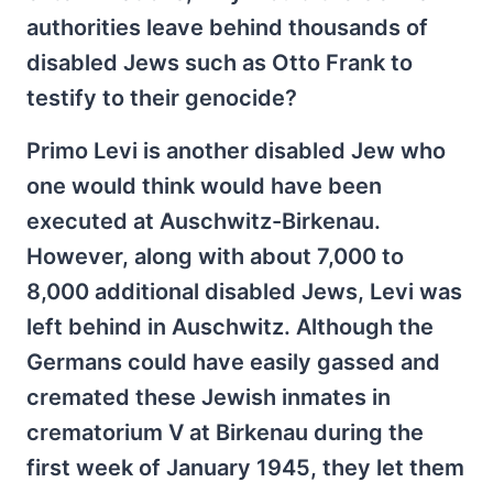
authorities leave behind thousands of
disabled Jews such as Otto Frank to
testify to their genocide?
Primo Levi is another disabled Jew who
one would think would have been
executed at Auschwitz-Birkenau.
However, along with about 7,000 to
8,000 additional disabled Jews, Levi was
left behind in Auschwitz. Although the
Germans could have easily gassed and
cremated these Jewish inmates in
crematorium V at Birkenau during the
first week of January 1945, they let them