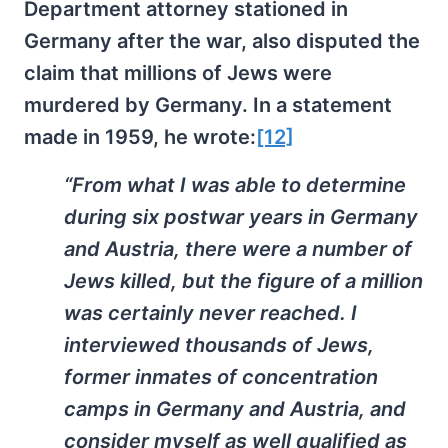
Department attorney stationed in
Germany after the war, also disputed the
claim that millions of Jews were
murdered by Germany. In a statement
made in 1959, he wrote:
[12]
“From what I was able to determine
during six postwar years in Germany
and Austria, there were a number of
Jews killed, but the figure of a million
was certainly never reached. I
interviewed thousands of Jews,
former inmates of concentration
camps in Germany and Austria, and
consider myself as well qualified as