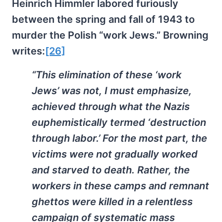
Heinrich Himmler labored furiously
between the spring and fall of 1943 to
murder the Polish “work Jews.” Browning
writes:
[26]
“This elimination of these ‘work
Jews’ was not, I must emphasize,
achieved through what the Nazis
euphemistically termed ‘destruction
through labor.’ For the most part, the
victims were not gradually worked
and starved to death. Rather, the
workers in these camps and remnant
ghettos were killed in a relentless
campaign of systematic mass