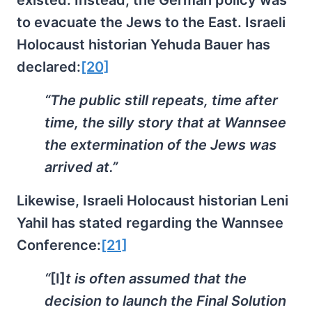
to evacuate the Jews to the East. Israeli
Holocaust historian Yehuda Bauer has
declared:
[20]
“The public still repeats, time after
time, the silly story that at Wannsee
the extermination of the Jews was
arrived at.”
Likewise, Israeli Holocaust historian Leni
Yahil has stated regarding the Wannsee
Conference:
[21]
“
[I]
t is often assumed that the
decision to launch the Final Solution