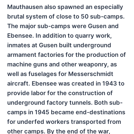
Mauthausen also spawned an especially
brutal system of close to 50 sub-camps.
The major sub-camps were Gusen and
Ebensee. In addition to quarry work,
inmates at Gusen built underground
armament factories for the production of
machine guns and other weaponry, as
well as fuselages for Messerschmidt
aircraft. Ebensee was created in 1943 to
provide labor for the construction of
underground factory tunnels. Both sub-
camps in 1945 became end-destinations
for underfed workers transported from
other camps. By the end of the war,