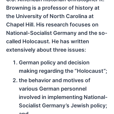
Browning is a professor of history at
the University of North Carolina at
Chapel Hill. His research focuses on
National-Socialist Germany and the so-
called Holocaust. He has written
extensively about three issues:
German policy and decision
making regarding the “Holocaust”;
the behavior and motives of
various German personnel
involved in implementing National-
Socialist Germany’s Jewish policy;
and