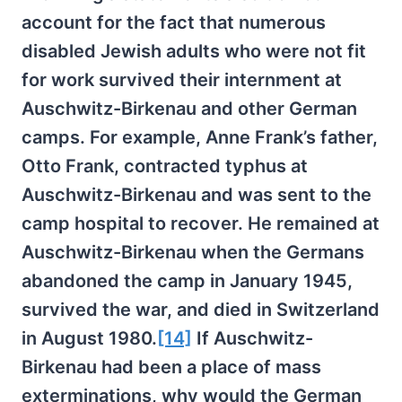
account for the fact that numerous
disabled Jewish adults who were not fit
for work survived their internment at
Auschwitz-Birkenau and other German
camps. For example, Anne Frank’s father,
Otto Frank, contracted typhus at
Auschwitz-Birkenau and was sent to the
camp hospital to recover. He remained at
Auschwitz-Birkenau when the Germans
abandoned the camp in January 1945,
survived the war, and died in Switzerland
in August 1980.
[14]
If Auschwitz-
Birkenau had been a place of mass
exterminations, why would the German