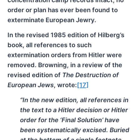
order or plan has ever been found to
exterminate European Jewry.
In the revised 1985 edition of Hilberg’s
book, all references to such
extermination orders from Hitler were
removed. Browning, in a review of the
revised edition of
The Destruction of
European Jews
, wrote:
[17]
“In the new edition, all references in
the text to a Hitler decision or Hitler
order for the ‘Final Solution’ have
been systematically excised. Buried
at the bottom of a single footnote