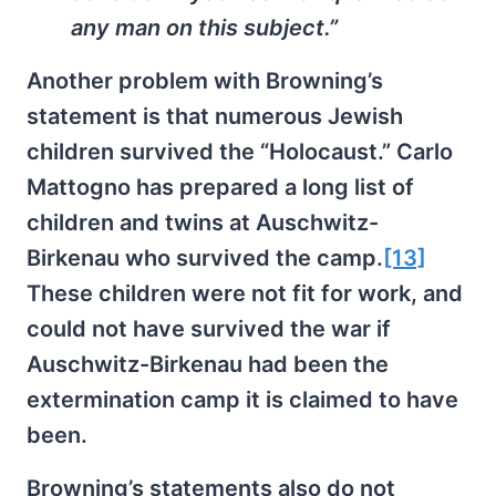
any man on this subject.”
Another problem with Browning’s
statement is that numerous Jewish
children survived the “Holocaust.” Carlo
Mattogno has prepared a long list of
children and twins at Auschwitz-
Birkenau who survived the camp.
[13]
These children were not fit for work, and
could not have survived the war if
Auschwitz-Birkenau had been the
extermination camp it is claimed to have
been.
Browning’s statements also do not