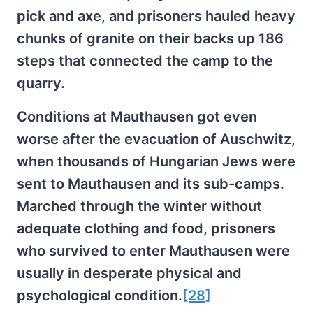
pick and axe, and prisoners hauled heavy
chunks of granite on their backs up 186
steps that connected the camp to the
quarry.
Conditions at Mauthausen got even
worse after the evacuation of Auschwitz,
when thousands of Hungarian Jews were
sent to Mauthausen and its sub-camps.
Marched through the winter without
adequate clothing and food, prisoners
who survived to enter Mauthausen were
usually in desperate physical and
psychological condition.
[28]