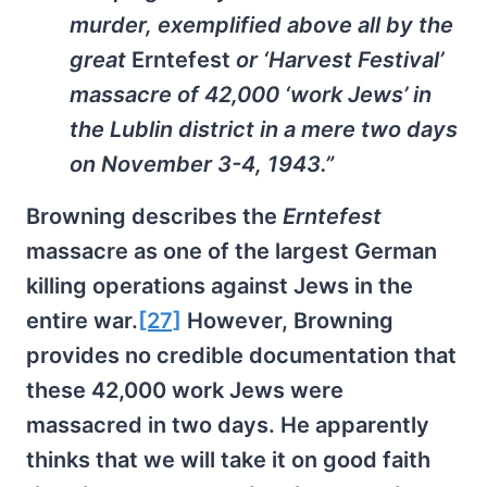
murder, exemplified above all by the
great
Erntefest
or ‘Harvest Festival’
massacre of 42,000 ‘work Jews’ in
the Lublin district in a mere two days
on November 3-4, 1943.”
Browning describes the
Erntefest
massacre as one of the largest German
killing operations against Jews in the
entire war.
[27]
However, Browning
provides no credible documentation that
these 42,000 work Jews were
massacred in two days. He apparently
thinks that we will take it on good faith