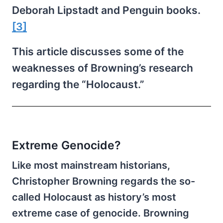
Deborah Lipstadt and Penguin books.
[3]
This article discusses some of the
weaknesses of Browning’s research
regarding the “Holocaust.”
Extreme Genocide?
Like most mainstream historians,
Christopher Browning regards the so-
called Holocaust as history’s most
extreme case of genocide. Browning