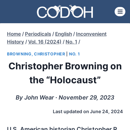
Skip
to
content
Home
/
Periodicals
/
English
/
Inconvenient
History
/
Vol. 16 (2024)
/
No. 1
/
BROWNING, CHRISTOPHER
|
NO. 1
Christopher Browning on
the “Holocaust”
By John Wear ∙ November 29, 2023
Last updated on
June 24, 2024
U.S. American historian Christopher R.