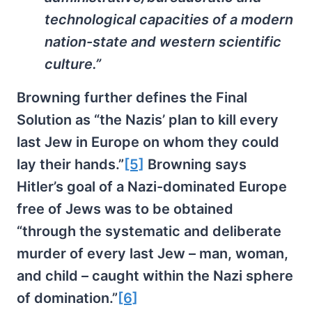
technological capacities of a modern
nation-state and western scientific
culture.”
Browning further defines the Final
Solution as “the Nazis’ plan to kill every
last Jew in Europe on whom they could
lay their hands.”
[5]
Browning says
Hitler’s goal of a Nazi-dominated Europe
free of Jews was to be obtained
“through the systematic and deliberate
murder of every last Jew – man, woman,
and child – caught within the Nazi sphere
of domination.”
[6]