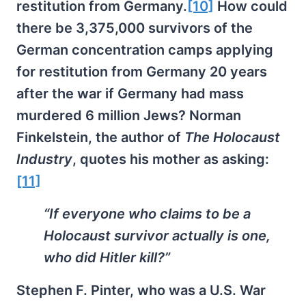
restitution from Germany.
[10]
How could
there be 3,375,000 survivors of the
German concentration camps applying
for restitution from Germany 20 years
after the war if Germany had mass
murdered 6 million Jews? Norman
Finkelstein, the author of
The
Holocaust
Industry
, quotes his mother as asking:
[11]
“If everyone who claims to be a
Holocaust survivor actually is one,
who did Hitler kill?”
Stephen F. Pinter, who was a U.S. War