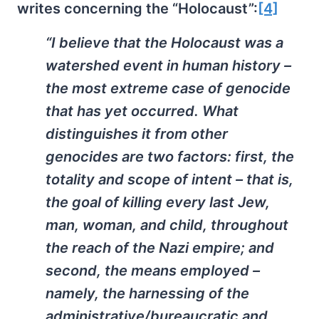
writes concerning the “Holocaust”:
[4]
“I believe that the Holocaust was a
watershed event in human history –
the most extreme case of genocide
that has yet occurred. What
distinguishes it from other
genocides are two factors: first, the
totality and scope of intent – that is,
the goal of killing every last Jew,
man, woman, and child, throughout
the reach of the Nazi empire; and
second, the means employed –
namely, the harnessing of the
administrative/bureaucratic and