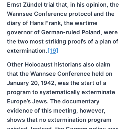
Ernst Zündel trial that, in his opinion, the
Wannsee Conference protocol and the
diary of Hans Frank, the wartime
governor of German-ruled Poland, were
the two most striking proofs of a plan of
extermination.
[19]
Other Holocaust historians also claim
that the Wannsee Conference held on
January 20, 1942, was the start of a
program to systematically exterminate
Europe’s Jews. The documentary
evidence of this meeting, however,
shows that no extermination program
existed. Instead, the German policy was