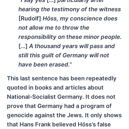
hearing the testimony of the witness
[Rudolf]
Höss, my conscience does
not allow me to throw the
responsibility on these minor people.
[
…]
A thousand years will pass and
still this guilt of Germany will not
have been erased.”
This last sentence has been repeatedly
quoted in books and articles about
National-Socialist Germany. It does not
prove that Germany had a program of
genocide against the Jews. It only shows
that Hans Frank believed Höss’s false