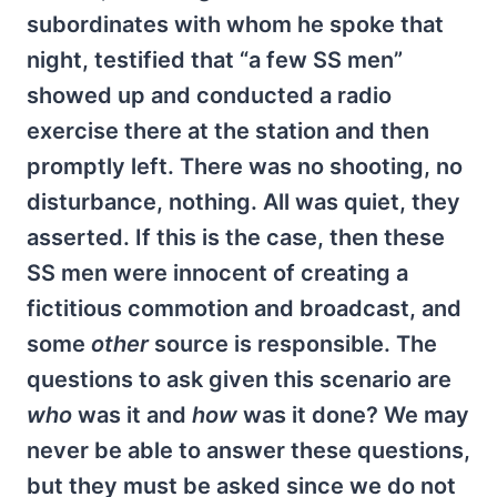
subordinates with whom he spoke that
night, testified that “a few SS men”
showed up and conducted a radio
exercise there at the station and then
promptly left. There was no shooting, no
disturbance, nothing. All was quiet, they
asserted. If this is the case, then these
SS men were innocent of creating a
fictitious commotion and broadcast, and
some
other
source is responsible. The
questions to ask given this scenario are
who
was it and
how
was it done? We may
never be able to answer these questions,
but they must be asked since we do not