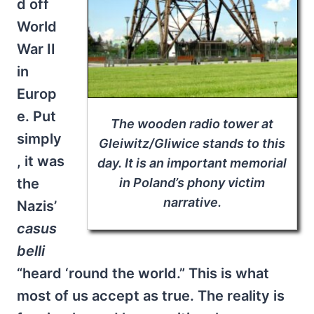
d off
World
War II
in
Europ
e. Put
The wooden radio tower at
simply
Gleiwitz/Gliwice stands to this
, it was
day. It is an important memorial
the
in Poland’s phony victim
narrative.
Nazis’
casus
belli
“heard ‘round the world.” This is what
most of us accept as true. The reality is