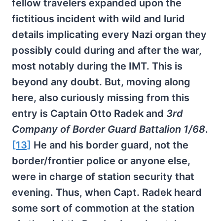
fellow travelers expanded upon the
fictitious incident with wild and lurid
details implicating every Nazi organ they
possibly could during and after the war,
most notably during the IMT. This is
beyond any doubt. But, moving along
here, also curiously missing from this
entry is Captain Otto Radek and
3rd
Company of Border Guard Battalion 1/68
.
[13]
He and his border guard, not the
border/frontier police or anyone else,
were in charge of station security that
evening. Thus, when Capt. Radek heard
some sort of commotion at the station