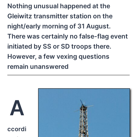
Nothing unusual happened at the
Gleiwitz transmitter station on the
night/early morning of 31 August.
There was certainly no false-flag event
initiated by SS or SD troops there.
However, a few vexing questions
remain unanswered
A
ccordi