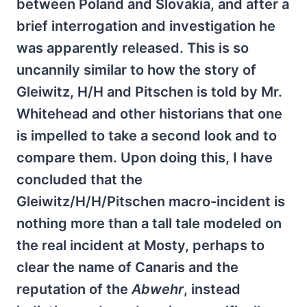
between Poland and Slovakia, and after a
brief interrogation and investigation he
was apparently released. This is so
uncannily similar to how the story of
Gleiwitz, H/H and Pitschen is told by Mr.
Whitehead and other historians that one
is impelled to take a second look and to
compare them. Upon doing this, I have
concluded that the
Gleiwitz/H/H/Pitschen macro-incident is
nothing more than a tall tale modeled on
the real incident at Mosty, perhaps to
clear the name of Canaris and the
reputation of the
Abwehr
, instead