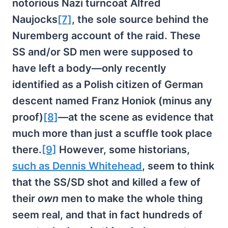
notorious Nazi turncoat Alfred
Naujocks
[7]
, the sole source behind the
Nuremberg account of the raid. These
SS and/or SD men were supposed to
have left a body—only recently
identified as a Polish citizen of German
descent named Franz Honiok (minus any
proof)
[8]
—at the scene as evidence that
much more than just a scuffle took place
there.
[9]
However, some historians,
such as Dennis Whitehead
, seem to think
that the SS/SD shot and killed a few of
their
own
men to make the whole thing
seem real, and that in fact hundreds of