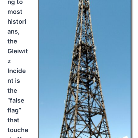
ng to
most
histori
ans,
the
Gleiwit
z
Incide
nt is
the
“false
flag”
that
touche