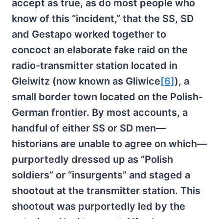
accept as true, as do most people who
know of this “incident,” that the SS, SD
and Gestapo worked together to
concoct an elaborate fake raid on the
radio-transmitter station located in
Gleiwitz (now known as Gliwice
[6]
), a
small border town located on the Polish-
German frontier. By most accounts, a
handful of either SS or SD men—
historians are unable to agree on which—
purportedly dressed up as “Polish
soldiers” or “insurgents” and staged a
shootout at the transmitter station. This
shootout was purportedly led by the