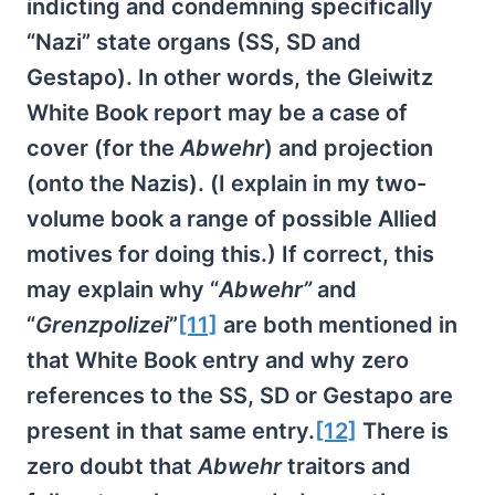
indicting and condemning specifically
“Nazi” state organs (SS, SD and
Gestapo). In other words, the Gleiwitz
White Book report may be a case of
cover (for the
Abwehr
) and projection
(onto the Nazis). (I explain in my two-
volume book a range of possible Allied
motives for doing this.) If correct, this
may explain why “
Abwehr”
and
“
Grenzpolizei
”
[11]
are both mentioned in
that White Book entry and why zero
references to the SS, SD or Gestapo are
present in that same entry.
[12]
There is
zero doubt that
Abwehr
traitors and