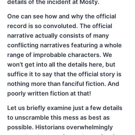
details of the incident at Mosty.
One can see how and why the official
record is so convoluted. The official
narrative actually consists of many
conflicting narratives featuring a whole
range of improbable characters. We
won’t get into all the details here, but
suffice it to say that the official story is
nothing more than fanciful fiction. And
poorly written fiction at that!
Let us briefly examine just a few details
to unscramble this mess as best as
possible. Historians overwhelmingly