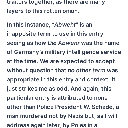
traitors together, as there are many
layers to this rotten onion.
In this instance, “
Abwehr
” is an
inapposite term to use in this entry
seeing as how
Die Abwehr
was the name
of Germany’s military intelligence service
at the time. We are expected to accept
without question that
no other term
was
appropriate in this entry and context. It
just strikes me as odd. And again, this
particular entry is attributed to none
other than Police President W. Schade, a
man murdered not by Nazis but, as I will
address again later, by Poles in a