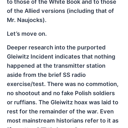
to those of the White Book and to those
of the Allied versions (including that of
Mr. Naujocks).
Let’s move on.
Deeper research into the purported
Gleiwitz Incident indicates that nothing
happened at the transmitter station
aside from the brief SS radio
exercise/test. There was no commotion,
no shootout and no fake Polish soldiers
or ruffians. The Gleiwitz hoax was laid to
rest for the remainder of the war. Even
most mainstream historians refer to it as