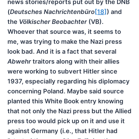
news stories/reports put out by the DNB
(
Deutsches Nachrichtenbüro
[18]
) and
the
Völkischer Beobachter
(VB).
Whoever that source was, it seems to
me, was trying to make the Nazi press
look bad. And it is a fact that several
Abwehr
traitors along with their allies
were working to subvert Hitler since
1937, especially regarding his diplomacy
concerning Poland. Maybe said source
planted this White Book entry knowing
that not only the Nazi press but the Allied
press too would pick up on it and use it
against Germany (i.e., that Hitler had