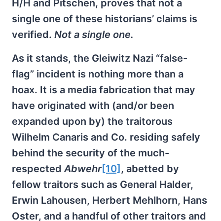
H/H and Pitschen, proves that not a
single one of these historians’ claims is
verified.
Not a single one.
As it stands, the Gleiwitz Nazi “false-
flag” incident is nothing more than a
hoax. It is a media fabrication that may
have originated with (and/or been
expanded upon by) the traitorous
Wilhelm Canaris and Co. residing safely
behind the security of the much-
respected
Abwehr
[10]
, abetted by
fellow traitors such as General Halder,
Erwin Lahousen, Herbert Mehlhorn, Hans
Oster, and a handful of other traitors and