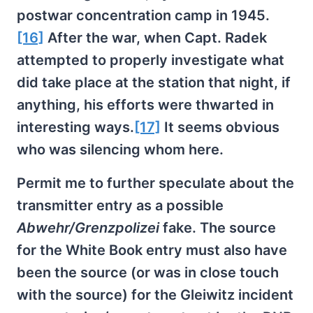
postwar concentration camp in 1945.
[16]
After the war, when Capt. Radek
attempted to properly investigate what
did take place at the station that night, if
anything, his efforts were thwarted in
interesting ways.
[17]
It seems obvious
who was silencing whom here.
Permit me to further speculate about the
transmitter entry as a possible
Abwehr/Grenzpolizei
fake. The source
for the White Book entry must also have
been the source (or was in close touch
with the source) for the Gleiwitz incident