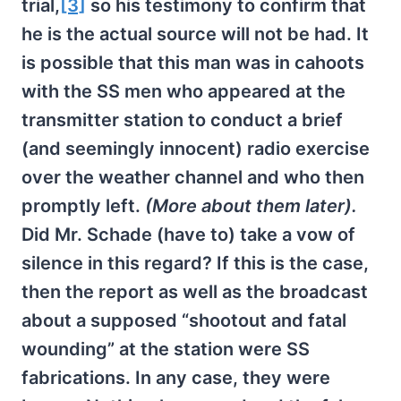
trial,
[3]
so his testimony to confirm that
he is the actual source will not be had. It
is possible that this man was in cahoots
with the SS men who appeared at the
transmitter station to conduct a brief
(and seemingly innocent) radio exercise
over the weather channel and who then
promptly left.
(More about them later).
Did Mr. Schade (have to) take a vow of
silence in this regard? If this is the case,
then the report as well as the broadcast
about a supposed “shootout and fatal
wounding” at the station were SS
fabrications. In any case, they were