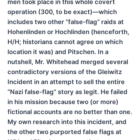
men took place in this whole covert
operation (300, to be exact)—which
includes two other “false-flag” raids at
Hohenlinden or Hochlinden (henceforth,
H/H; historians cannot agree on which
location it was) and Pitschen. In a
nutshell, Mr. Whitehead merged several
contradictory versions of the Gleiwitz
Incident in an attempt to sell the entire
“Nazi false-flag” story as legit. He failed
in his mission because two (or more)
fictional accounts are no better than one.
My own research into this incident, and
the other two purported false flags at