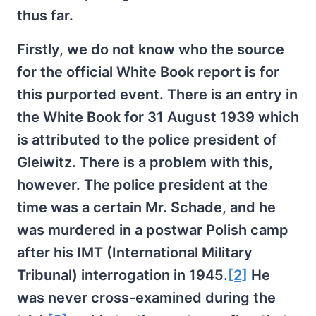
thus far.
Firstly, we do not know who the source
for the official White Book report is for
this purported event. There is an entry in
the White Book for 31 August 1939 which
is attributed to the police president of
Gleiwitz. There is a problem with this,
however. The police president at the
time was a certain Mr. Schade, and he
was murdered in a postwar Polish camp
after his IMT (International Military
Tribunal) interrogation in 1945.
[2]
He
was never cross-examined during the