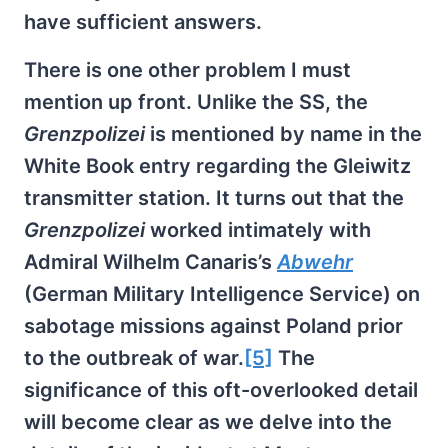
have sufficient answers.
There is one other problem I must
mention up front. Unlike the SS, the
Grenzpolizei
is mentioned by name in the
White Book entry regarding the Gleiwitz
transmitter station. It turns out that the
Grenzpolizei
worked intimately with
Admiral Wilhelm Canaris’s
Abwehr
(German Military Intelligence Service) on
sabotage missions against Poland prior
to the outbreak of war.
[5]
The
significance of this oft-overlooked detail
will become clear as we delve into the