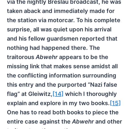
via the nightly Breslau broadcast, he was
taken aback and immediately made for
the station via motorcar. To his complete
surprise, all was quiet upon his arrival
and his fellow guardsmen reported that
nothing had happened there. The
traitorous
Abwehr
appears to be the
missing link that makes sense amidst all
the conflicting information surrounding
this entry and the purported “Nazi false
flag” at Gleiwitz,
[14]
which I thoroughly
explain and explore in my two books.
[15]
One has to read both books to piece the
entire case against the
Abwehr
and other