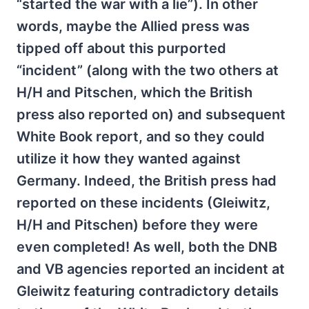
“started the war with a lie”). In other
words, maybe the Allied press was
tipped off about this purported
“incident” (along with the two others at
H/H and Pitschen, which the British
press also reported on) and subsequent
White Book report, and so they could
utilize it how they wanted against
Germany. Indeed, the British press had
reported on these incidents (Gleiwitz,
H/H and Pitschen) before they were
even completed! As well, both the DNB
and VB agencies reported an incident at
Gleiwitz featuring contradictory details