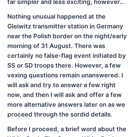
far simpler and less exciting, however…
Nothing unusual happened at the
Gleiwitz transmitter station in Germany
near the Polish border on the night/early
morning of 31 August. There was
certainly no false-flag event initiated by
SS or SD troops there. However, a few
vexing questions remain unanswered. I
will ask and try to answer a few right
now, and then I will ask and offer a few
more alternative answers later on as we
proceed through the sordid details.
Before I proceed, a brief word about the