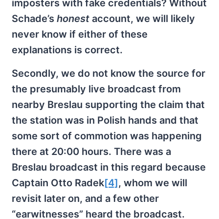
imposters with fake credentials? Without
Schade’s
honest
account, we will likely
never know if either of these
explanations is correct.
Secondly, we do not know the source for
the presumably live broadcast from
nearby Breslau supporting the claim that
the station was in Polish hands and that
some sort of commotion was happening
there at 20:00 hours. There was a
Breslau broadcast in this regard because
Captain Otto Radek
[4]
, whom we will
revisit later on, and a few other
“earwitnesses” heard the broadcast.