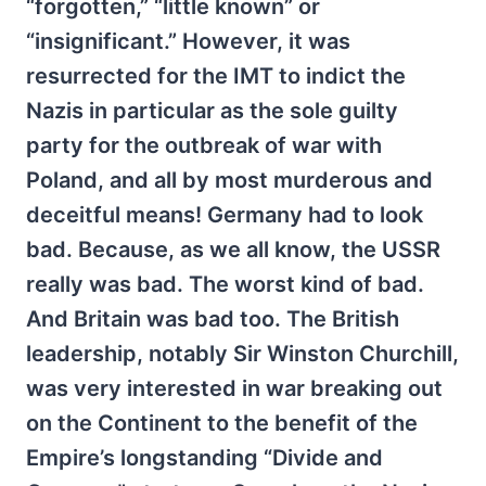
“forgotten,” “little known” or
“insignificant.” However, it was
resurrected for the IMT to indict the
Nazis in particular as the sole guilty
party for the outbreak of war with
Poland, and all by most murderous and
deceitful means! Germany had to look
bad. Because, as we all know, the USSR
really was bad. The worst kind of bad.
And Britain was bad too. The British
leadership, notably Sir Winston Churchill,
was very interested in war breaking out
on the Continent to the benefit of the
Empire’s longstanding “Divide and