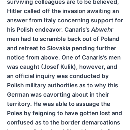
surviving colleagues are to be believed,
Hitler called off the invasion awaiting an
answer from Italy concerning support for
his Polish endeavor. Canaris’s
Abwehr
men had to scramble back out of Poland
and retreat to Slovakia pending further
notice from above. One of Canaris’s men
was caught (Josef Kulik), however, and
an official inquiry was conducted by
Polish military authorities as to why this
German was cavorting about in their
territory. He was able to assuage the
Poles by feigning to have gotten lost and
confused as to the border demarcations