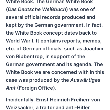
White Book. The German White Book
(
Das Deutsche Weißbuch
) was one of
several official records produced and
kept by the German government. In fact,
the White Book concept dates back to
World War I. It contains reports, memos,
etc. of German officials, such as Joachim
von Ribbentrop, in support of the
German government and its agenda. The
White Book we are concerned with in this
case was produced by the
Auswärtiges
Amt
(Foreign Office).
Incidentally, Ernst Heinrich Freiherr von
Weizsäcker, a traitor and anti-Hitler