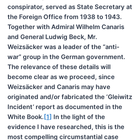
conspirator, served as State Secretary at
the Foreign Office from 1938 to 1943.
Together with Admiral Wilhelm Canaris
and General Ludwig Beck, Mr.
Weizsäcker was a leader of the “anti-
war” group in the German government.
The relevance of these details will
become clear as we proceed, since
Weizsäcker and Canaris may have
originated and/or fabricated the ‘Gleiwitz
Incident’ report as documented in the
White Book.
[1]
In the light of the
evidence I have researched, this is the
most compelling circumstantial case