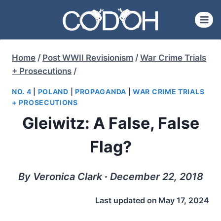
Skip
to
content
Home
/
Post WWII Revisionism
/
War Crime Trials
+ Prosecutions
/
NO. 4
|
POLAND
|
PROPAGANDA
|
WAR CRIME TRIALS
+ PROSECUTIONS
Gleiwitz: A False, False
Flag?
By Veronica Clark ∙ December 22, 2018
Last updated on
May 17, 2024