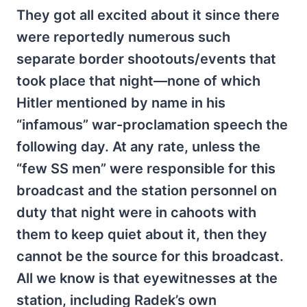
They got all excited about it since there
were reportedly numerous such
separate border shootouts/events that
took place that night—none of which
Hitler mentioned by name in his
“infamous” war-proclamation speech the
following day. At any rate, unless the
“few SS men” were responsible for this
broadcast and the station personnel on
duty that night were in cahoots with
them to keep quiet about it, then they
cannot be the source for this broadcast.
All we know is that eyewitnesses at the
station, including Radek’s own