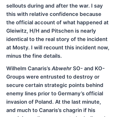
sellouts during and after the war. I say
this with relative confidence because
the official account of what happened at
Gleiwitz, H/H and Pitschen is nearly
identical to the real story of the incident
at Mosty. I will recount this incident now,
minus the fine details.
Wilhelm Canaris’s
Abwehr
SO- and KO-
Groups were entrusted to destroy or
secure certain strategic points behind
enemy lines prior to Germany’s official
invasion of Poland. At the last minute,
and much to Canaris’s chagrin if his