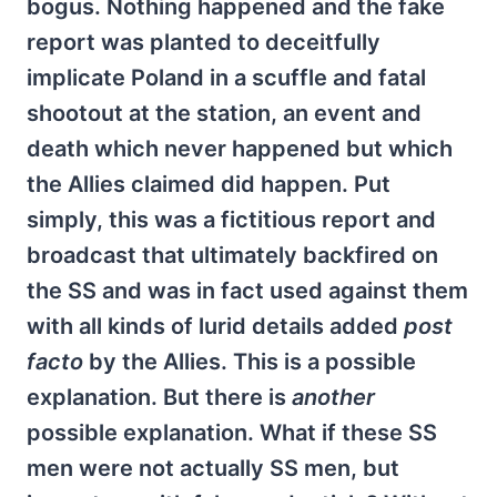
bogus. Nothing happened and the fake
report was planted to deceitfully
implicate Poland in a scuffle and fatal
shootout at the station, an event and
death which never happened but which
the Allies claimed did happen. Put
simply, this was a fictitious report and
broadcast that ultimately backfired on
the SS and was in fact used against them
with all kinds of lurid details added
post
facto
by the Allies. This is a possible
explanation. But there is
another
possible explanation. What if these SS
men were not actually SS men, but