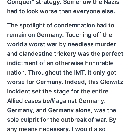
Conquer” strategy. Somehow the Nazis
had to look worse than everyone else.
The spotlight of condemnation had to
remain on Germany. Touching off the
world’s worst war by needless murder
and clandestine trickery was the perfect
indictment of an otherwise honorable
nation. Throughout the IMT, it only got
worse for Germany. Indeed, this Gleiwitz
incident set the stage for the entire
Allied
casus belli
against Germany.
Germany, and Germany alone, was the
sole culprit for the outbreak of war. By
any means necessary. I would also