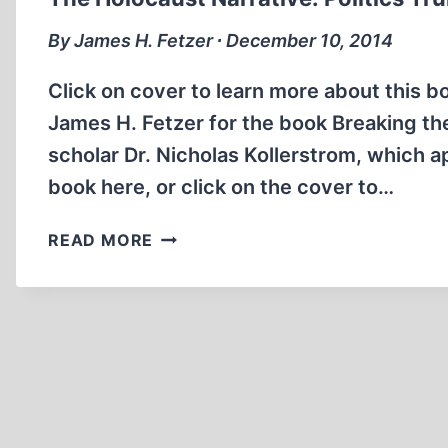
SPELL
By James H. Fetzer ∙ December 10, 2014
Click on cover to learn more about this bo
James H. Fetzer for the book Breaking the
scholar Dr. Nicholas Kollerstrom, which 
book here, or click on the cover to…
THE
READ MORE
HOLOCAUST
NARRATIVE:
POLITICS
TRUMPS
SCIENCE