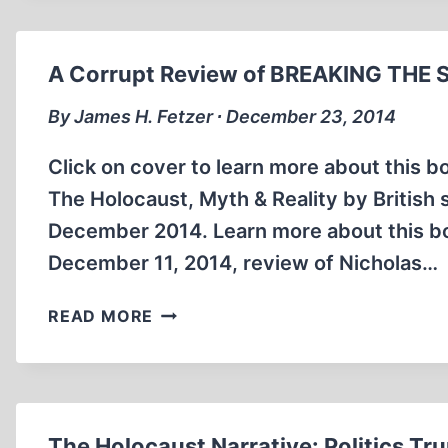
A
PRESENTATION
ON
A Corrupt Review of BREAKING THE 
MATTOGNO’S
NEW
By James H. Fetzer ∙ December 23, 2014
BOOK
“CURATED
Click on cover to learn more about this b
LIES”
The Holocaust, Myth & Reality by British 
December 2014. Learn more about this book
December 11, 2014, review of Nicholas…
A
READ MORE
CORRUPT
REVIEW
OF
BREAKING
THE
The Holocaust Narrative: Politics T