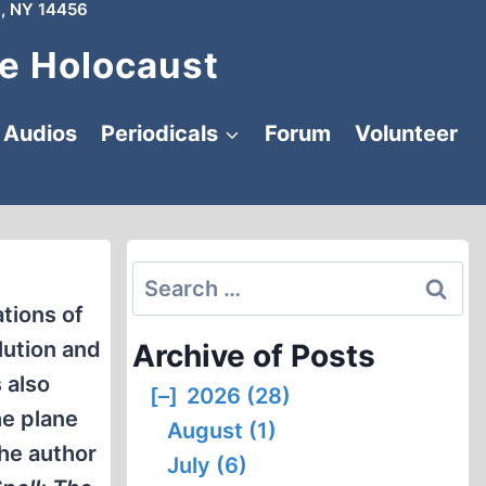
, NY 14456
e Holocaust
Audios
Periodicals
Forum
Volunteer
Search
for:
tions of
lution and
Archive of Posts
 also
[–]
2026 (28)
he plane
August (1)
the author
July (6)