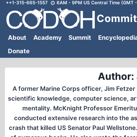
++1-315-665-1557
6AM - 9PM US Central Time (GMT -
Skip
to
Committ
content
About
Academy
Summit
Encyclopedi
Donate
Author:
A former Marine Corps officer, Jim Fetzer
scientific knowledge, computer science, arti
mentality. McKnight Professor Emeritus
conducted extensive research into the ass
crash that killed US Senator Paul Wellstone.