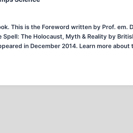
ok. This is the Foreword written by Prof. em. D
 Spell: The Holocaust, Myth & Reality by Britis
appeared in December 2014. Learn more about 