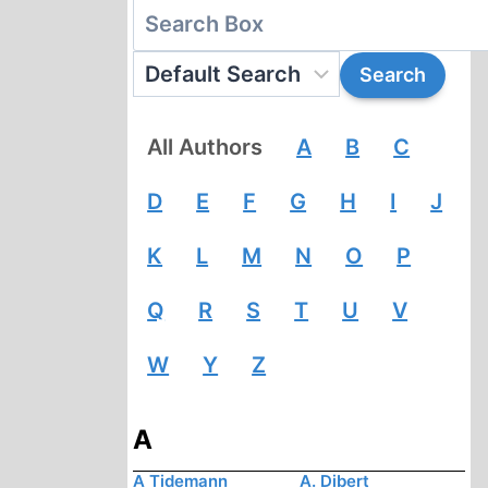
All Authors
A
B
C
D
E
F
G
H
I
J
K
L
M
N
O
P
Q
R
S
T
U
V
W
Y
Z
A
A Tidemann
A. Dibert