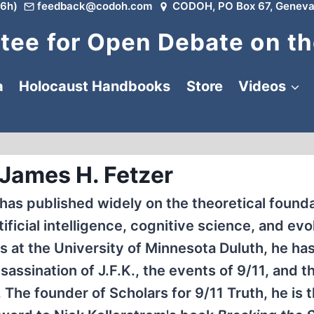
6h)
feedback@codoh.com
CODOH, PO Box 67, Geneva
ee for Open Debate on th
a
Holocaust Handbooks
Store
Videos
 James H. Fetzer
 has published widely on the theoretical founda
ficial intelligence, cognitive science, and evo
 at the University of Minnesota Duluth, he has
assination of J.F.K., the events of 9/11, and t
 The founder of Scholars for 9/11 Truth, he is 