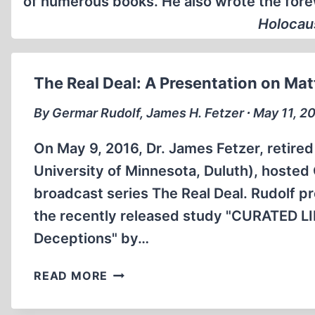
of numerous books. He also wrote the fore
Holocaus
The Real Deal: A Presentation on Ma
By Germar Rudolf, James H. Fetzer ∙ May 11, 2
On May 9, 2016, Dr. James Fetzer, retired
University of Minnesota, Duluth), hosted
broadcast series The Real Deal. Rudolf p
the recently released study "CURATED L
Deceptions" by…
THE
READ MORE
REAL
DEAL: