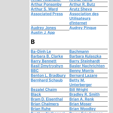
Arthur Ponsonby
Arthur R. Butz
Arthur S. Ward
Arutz Sheva
Associated Press
Association des
Utilisateurs
d'Internet
Audrey Jones
Audrey Pinque
Austin J. App
B
Ba-Dinh Le
Bachmann
Barbara B. Clarke
Barbara Kulaszka
Barry Bennett
Barry Steinhardt
Basil Dmytryshyn
Basler Nachrichten
BBC
Benny Morris
Benton L. Bradbury
Bernard Lazare
Bernhard Schaub
Betty M.
Unterberger
Bezalel Chaim
Bill Wright
Black
Bradley R. Smith
Bram D. Eisenthal
Brian A. Renk
Brian Chalmers
Brian Moser
Brian Ruhe
Brian Woodley