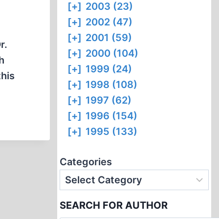
[+]
2003 (23)
[+]
2002 (47)
[+]
2001 (59)
r.
[+]
2000 (104)
h
[+]
1999 (24)
this
[+]
1998 (108)
[+]
1997 (62)
[+]
1996 (154)
[+]
1995 (133)
Categories
SEARCH FOR AUTHOR