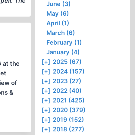
pell: The
June (3)
May (6)
April (1)
March (6)
February (1)
January (4)
[+]
2025 (67)
 at the
[+]
2024 (157)
net
[+]
2023 (27)
iew of
[+]
2022 (40)
ons &
[+]
2021 (425)
[+]
2020 (379)
[+]
2019 (152)
[+]
2018 (277)