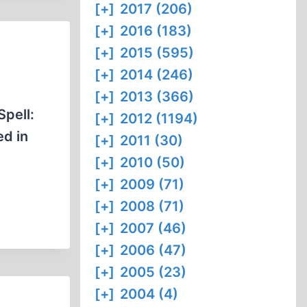
[+]
2017 (206)
[+]
2016 (183)
[+]
2015 (595)
[+]
2014 (246)
[+]
2013 (366)
Spell:
[+]
2012 (1194)
ed in
[+]
2011 (30)
[+]
2010 (50)
[+]
2009 (71)
[+]
2008 (71)
[+]
2007 (46)
[+]
2006 (47)
[+]
2005 (23)
[+]
2004 (4)