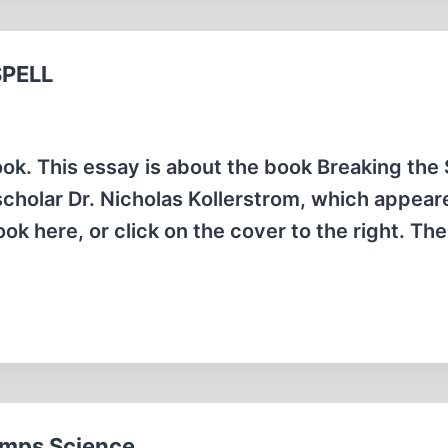
SPELL
ook. This essay is about the book Breaking the 
scholar Dr. Nicholas Kollerstrom, which appear
 here, or click on the cover to the right. The
rumps Science