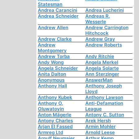
Statesman
Andrea Carancini
Andrea Lucherini
Andrea Schneider
Andreas R.
Wesserle
Andrew Allen
Andrew Carrington
Hitchcock
Andrew Clarke
Andrew Gray
Andrew
Andrew Roberts
Montgomery
Andrew Torba
Andy Ritchie
Andy Wong
Angela Merkel
Angela Schneider
Angela Solarte
Anita Dalton
Ann Sterzinger
Anonymous
AnswerMan
Anthony Hall
Anthony Joseph
Lloyd
Anthony Kubek
Anthony Lawson
Anthony O.
Anti-Defamation
Oluwatoyin
League
Anton Mägerle
Antony C. Sutton
Antony Charles
Arek Hersh
Arjan El Fassed
Armin Mohler
Armreg Ltd
Arnold Leese
Arnulf Neumaier
Arthur Kemp