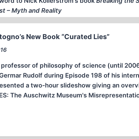
word to Nick Kollerstrom's book
Breaking the S
t – Myth and Reality
ttogno’s New Book “Curated Lies”
016
 professor of philosophy of science (until 2006
 Germar Rudolf during Episode 198 of his inter
resented a two-hour slideshow giving an overv
IES: The Auschwitz Museum's Misrepresentati