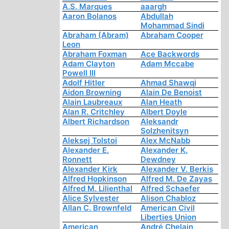
A.S. Marques
aaargh
Aaron Bolanos
Abdullah
Mohammad Sindi
Abraham (Abram)
Abraham Cooper
Leon
Abraham Foxman
Ace Backwords
Adam Clayton
Adam Mccabe
Powell III
Adolf Hitler
Ahmad Shawqi
Aidon Browning
Alain De Benoist
Alain Laubreaux
Alan Heath
Alan R. Critchley
Albert Doyle
Albert Richardson
Aleksandr
Solzhenitsyn
Aleksej Tolstoi
Alex McNabb
Alexander E.
Alexander K.
Ronnett
Dewdney
Alexander Kirk
Alexander V. Berkis
Alfred Hopkinson
Alfred M. De Zayas
Alfred M. Lilienthal
Alfred Schaefer
Alice Sylvester
Alison Chabloz
Allan C. Brownfeld
American Civil
Liberties Union
American
André Chelain