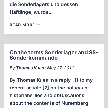
die Sonderlagers und dessen
Häftlinge, wurde…
SOBIBOR
READ MORE
–
MUEHLENKAMP’S
“BEST
EXPLANATION”
On the terms Sonderlager and SS-
Sonderkommando
By Thomas Kues ∙ May 27, 2011
By Thomas Kues In a reply [1] to my
recent article [2] on the holocaust
historians' lies and obfuscations
about the contents of Nuremberg