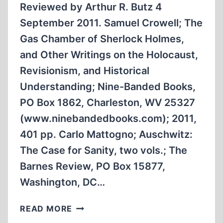
THE
Reviewed by Arthur R. Butz 4
HOLOCAUST?
September 2011. Samuel Crowell; The
Gas Chamber of Sherlock Holmes,
and Other Writings on the Holocaust,
Revisionism, and Historical
Understanding; Nine-Banded Books,
PO Box 1862, Charleston, WV 25327
(www.ninebandedbooks.com); 2011,
401 pp. Carlo Mattogno; Auschwitz:
The Case for Sanity, two vols.; The
Barnes Review, PO Box 15877,
Washington, DC…
TWO
READ MORE
CUTTING-