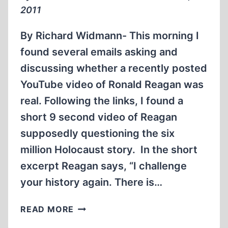
2011
By Richard Widmann- This morning I
found several emails asking and
discussing whether a recently posted
YouTube video of Ronald Reagan was
real. Following the links, I found a
short 9 second video of Reagan
supposedly questioning the six
million Holocaust story. In the short
excerpt Reagan says, “I challenge
your history again. There is…
THE
READ MORE
RONALD