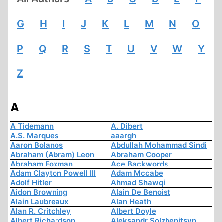
G
H
I
J
K
L
M
N
O
P
Q
R
S
T
U
V
W
Y
Z
A
A Tidemann
A. Dibert
A.S. Marques
aaargh
Aaron Bolanos
Abdullah Mohammad Sindi
Abraham (Abram) Leon
Abraham Cooper
Abraham Foxman
Ace Backwords
Adam Clayton Powell III
Adam Mccabe
Adolf Hitler
Ahmad Shawqi
Aidon Browning
Alain De Benoist
Alain Laubreaux
Alan Heath
Alan R. Critchley
Albert Doyle
Albert Richardson
Aleksandr Solzhenitsyn