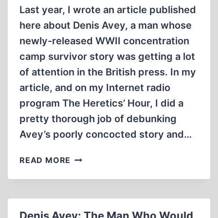
NOT
Last year, I wrote an article published
AT
here about Denis Avey, a man whose
BUCHENWALD
newly-released WWII concentration
camp survivor story was getting a lot
of attention in the British press. In my
article, and on my Internet radio
program The Heretics’ Hour, I did a
pretty thorough job of debunking
Avey’s poorly concocted story and…
THE
READ MORE
CASE
AGAINST
DENIS
AVEY,
Denis Avey: The Man Who Would