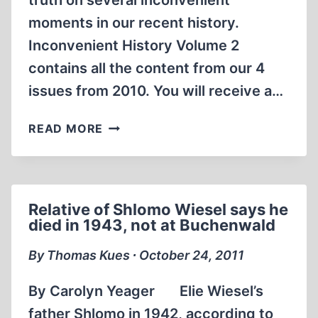
truth on several inconvenient
moments in our recent history.
Inconvenient History Volume 2
contains all the content from our 4
issues from 2010. You will receive a…
NOW
READ MORE
AVAILABLE
INCONVENIENT
HISTORY
HARDBOUND
Relative of Shlomo Wiesel says he
ANNUAL
died in 1943, not at Buchenwald
VOL.
II
By Thomas Kues ∙ October 24, 2011
By Carolyn Yeager Elie Wiesel’s
father Shlomo in 1942, according to