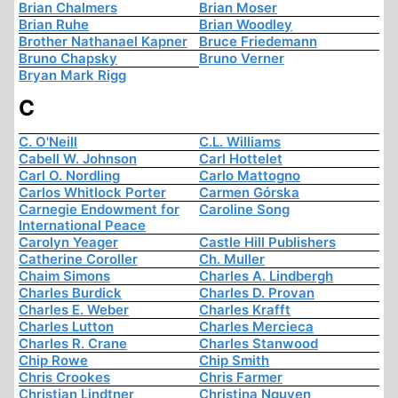
Brian Chalmers
Brian Moser
Brian Ruhe
Brian Woodley
Brother Nathanael Kapner
Bruce Friedemann
Bruno Chapsky
Bruno Verner
Bryan Mark Rigg
C
C. O'Neill
C.L. Williams
Cabell W. Johnson
Carl Hottelet
Carl O. Nordling
Carlo Mattogno
Carlos Whitlock Porter
Carmen Górska
Carnegie Endowment for
Caroline Song
International Peace
Carolyn Yeager
Castle Hill Publishers
Catherine Coroller
Ch. Muller
Chaim Simons
Charles A. Lindbergh
Charles Burdick
Charles D. Provan
Charles E. Weber
Charles Krafft
Charles Lutton
Charles Mercieca
Charles R. Crane
Charles Stanwood
Chip Rowe
Chip Smith
Chris Crookes
Chris Farmer
Christian Lindtner
Christina Nguyen