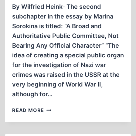
By Wilfried Heink- The second
subchapter in the essay by Marina
Sorokina is titled: “A Broad and
Authoritative Public Committee, Not
Bearing Any Official Character” “The
idea of creating a special public organ
for the investigation of Nazi war
crimes was raised in the USSR at the
very beginning of World War II,
although for…
A
READ MORE
CLOSER
LOOK
AT