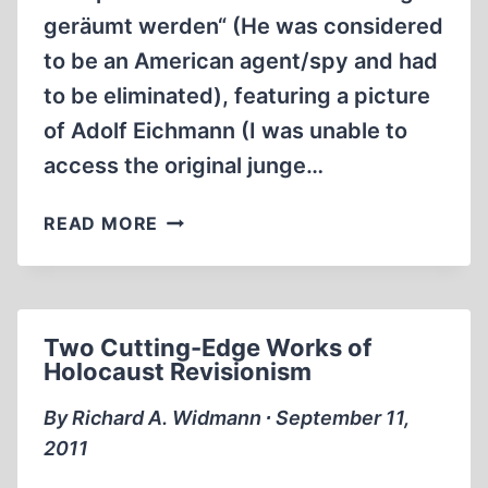
geräumt werden“ (He was considered
to be an American agent/spy and had
to be eliminated), featuring a picture
of Adolf Eichmann (I was unable to
access the original junge…
WAS
READ MORE
ADOLF
EICHMANN
KIDNAPPED
BY
Two Cutting-Edge Works of
MOSSAD
Holocaust Revisionism
FOR
HIS
By Richard A. Widmann ∙ September 11,
INVOLVEMENT
2011
IN