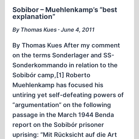
THE
Sobibor – Muehlenkamp’s “best
SOVIET
explanation”
“EXTRAORDINARY
STATE
By Thomas Kues ∙ June 4, 2011
COMMISSION”
(ESC)
By Thomas Kues After my comment
WHICH
on the terms Sonderlager and SS-
CLAIMED
Sonderkommando in relation to the
TO
HAVE
Sobibór camp,[1] Roberto
INVESTIGATED
Muehlenkamp has focused his
“FASCIST
untiring yet self-defeating powers of
CRIMES”
“argumentation” on the following
PART
I
passage in the March 1944 Benda
report on the Sobibór prisoner
uprising: “Mit Rücksicht auf die Art