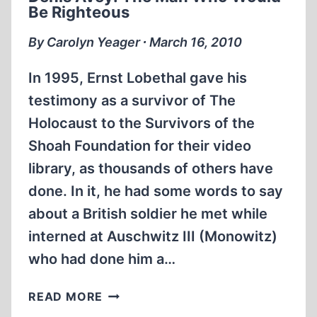
THE
Be Righteous
BBC,
AND
By Carolyn Yeager ∙ March 16, 2010
THE
BRITISH
In 1995, Ernst Lobethal gave his
GOVERNMENT
testimony as a survivor of The
Holocaust to the Survivors of the
Shoah Foundation for their video
library, as thousands of others have
done. In it, he had some words to say
about a British soldier he met while
interned at Auschwitz III (Monowitz)
who had done him a…
DENIS
READ MORE
AVEY: