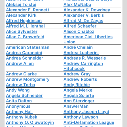
Aleksej Tolstoi
Alex McNabb
Alexander E. Ronnett
Alexander K. Dewdney
Alexander Kirk
Alexander V. Berkis
Alfred Hopkinson
Alfred M. De Zayas
Alfred M. Lilienthal
Alfred Schaefer
Alice Sylvester
Alison Chabloz
Allan C. Brownfeld
American Civil Liberties
Union
American Statesman
André Chelain
Andrea Carancini
Andrea Lucherini
Andrea Schneider
Andreas R. Wesserle
Andrew Allen
Andrew Carrington
Hitchcock
Andrew Clarke
Andrew Gray
Andrew Montgomery
Andrew Roberts
Andrew Torba
Andy Ritchie
Andy Wong
Angela Merkel
Angela Schneider
Angela Solarte
Anita Dalton
Ann Sterzinger
Anonymous
AnswerMan
Anthony Hall
Anthony Joseph Lloyd
Anthony Kubek
Anthony Lawson
Anthony O. Oluwatoyin
Anti-Defamation League