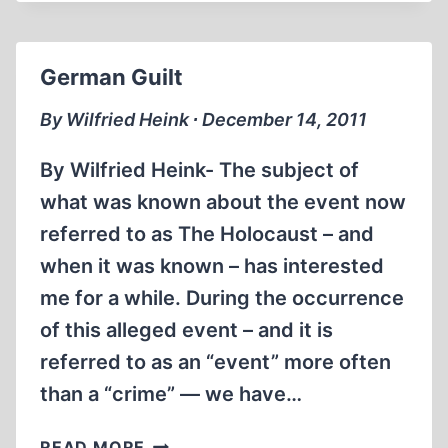
REAGAN
HOLOCAUST
HOAX
German Guilt
By Wilfried Heink ∙ December 14, 2011
By Wilfried Heink- The subject of
what was known about the event now
referred to as The Holocaust – and
when it was known – has interested
me for a while. During the occurrence
of this alleged event – and it is
referred to as an “event” more often
than a “crime” — we have…
GERMAN
READ MORE