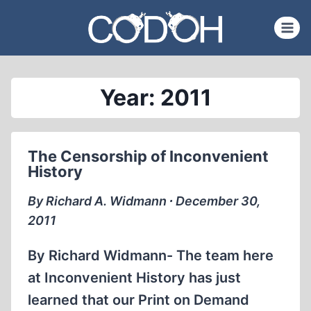
Skip
to
content
Year: 2011
The Censorship of Inconvenient
History
By Richard A. Widmann ∙ December 30,
2011
By Richard Widmann- The team here
at Inconvenient History has just
learned that our Print on Demand