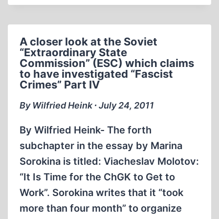
EDGE
WORKS
OF
A closer look at the Soviet
HOLOCAUST
“Extraordinary State
REVISIONISM
Commission” (ESC) which claims
to have investigated “Fascist
Crimes” Part IV
By Wilfried Heink ∙ July 24, 2011
By Wilfried Heink- The forth
subchapter in the essay by Marina
Sorokina is titled: Viacheslav Molotov:
“It Is Time for the ChGK to Get to
Work”. Sorokina writes that it “took
more than four month” to organize