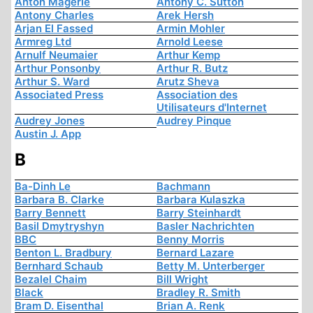
Anton Mägerle
Antony C. Sutton
Antony Charles
Arek Hersh
Arjan El Fassed
Armin Mohler
Armreg Ltd
Arnold Leese
Arnulf Neumaier
Arthur Kemp
Arthur Ponsonby
Arthur R. Butz
Arthur S. Ward
Arutz Sheva
Associated Press
Association des
Utilisateurs d'Internet
Audrey Jones
Audrey Pinque
Austin J. App
B
Ba-Dinh Le
Bachmann
Barbara B. Clarke
Barbara Kulaszka
Barry Bennett
Barry Steinhardt
Basil Dmytryshyn
Basler Nachrichten
BBC
Benny Morris
Benton L. Bradbury
Bernard Lazare
Bernhard Schaub
Betty M. Unterberger
Bezalel Chaim
Bill Wright
Black
Bradley R. Smith
Bram D. Eisenthal
Brian A. Renk