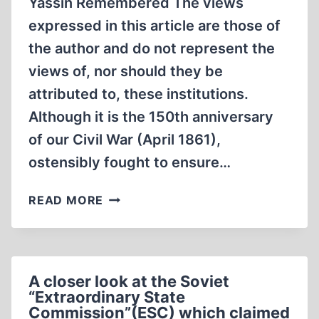
Yassin Remembered The views
INVESTIGATED
expressed in this article are those of
“FASCIST
the author and do not represent the
CRIMES”
views of, nor should they be
PART
IV
attributed to, these institutions.
Although it is the 150th anniversary
of our Civil War (April 1861),
ostensibly fought to ensure…
ONE
READ MORE
STATE
WITH
EQUAL
RIGHTS
A closer look at the Soviet
OF
“Extraordinary State
CITIZENSHIP
Commission”(ESC) which claimed