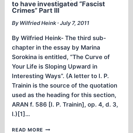
FOR
to have investigated “Fascist
ALL
Crimes” Part III
By Wilfried Heink ∙ July 7, 2011
By Wilfried Heink- The third sub-
chapter in the essay by Marina
Sorokina is entitled, “The Curve of
Your Life is Sloping Upward in
Interesting Ways”. (A letter to I. P.
Trainin is the source of the quotation
used as the heading for this section,
ARAN f. 586 [I. P. Trainin], op. 4, d. 3,
l.)[1]…
A
READ MORE