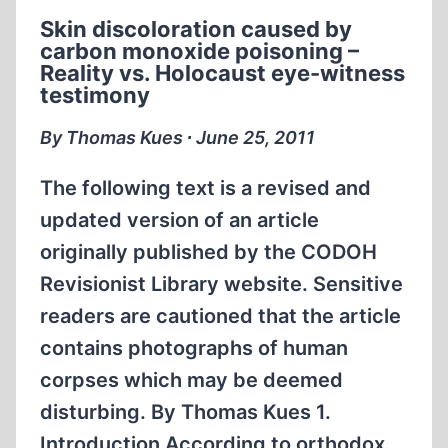
THE
Skin discoloration caused by
SOVIET
carbon monoxide poisoning –
“EXTRAORDINARY
Reality vs. Holocaust eye-witness
STATE
testimony
COMMISSION”(ESC)
WHICH
By Thomas Kues ∙ June 25, 2011
CLAIMED
TO
The following text is a revised and
HAVE
updated version of an article
INVESTIGATED
originally published by the CODOH
“FASCIST
Revisionist Library website. Sensitive
CRIMES”
PART
readers are cautioned that the article
II
contains photographs of human
corpses which may be deemed
disturbing. By Thomas Kues 1.
Introduction According to orthodox