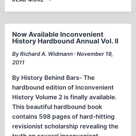
GUILT
Now Available Inconvenient
History Hardbound Annual Vol. II
By Richard A. Widmann ∙ November 19,
2011
By History Behind Bars- The
hardbound edition of Inconvenient
History Volume 2 is finally available.
This beautiful hardbound book
contains 598 pages of hard-hitting
revisionist scholarship revealing the