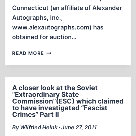
Connecticut (an affiliate of Alexander
Autographs, Inc.,
www.alexautographs.com) has
obtained for auction…
MENGELE’S
READ MORE
UNKNOWN
WRITINGS
TO
BE
A closer look at the Soviet
AUCTIONED
“Extraordinary State
Commission”(ESC) which claimed
to have investigated “Fascist
Crimes” Part II
By Wilfried Heink ∙ June 27, 2011