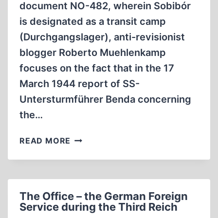
document NO-482, wherein Sobibór
is designated as a transit camp
(Durchgangslager), anti-revisionist
blogger Roberto Muehlenkamp
focuses on the fact that in the 17
March 1944 report of SS-
Untersturmführer Benda concerning
the…
ON
READ MORE
THE
TERMS
SONDERLAGER
AND
The Office – the German Foreign
SS-
Service during the Third Reich
SONDERKOMMANDO