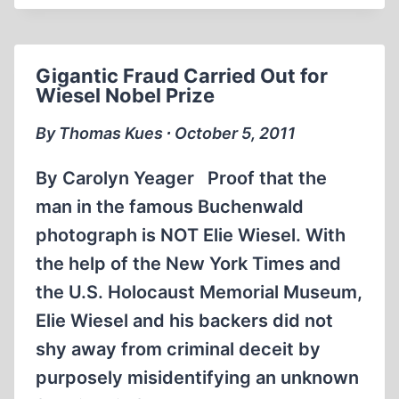
THE
MAN
WHO
Gigantic Fraud Carried Out for
WOULD
Wiesel Nobel Prize
BE
RIGHTEOUS
By Thomas Kues ∙ October 5, 2011
By Carolyn Yeager Proof that the
man in the famous Buchenwald
photograph is NOT Elie Wiesel. With
the help of the New York Times and
the U.S. Holocaust Memorial Museum,
Elie Wiesel and his backers did not
shy away from criminal deceit by
purposely misidentifying an unknown