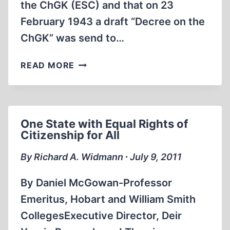
the ChGK (ESC) and that on 23
February 1943 a draft “Decree on the
ChGK” was send to…
A
READ MORE
CLOSER
LOOK
AT
THE
One State with Equal Rights of
SOVIET
Citizenship for All
“EXTRAORDINARY
STATE
By Richard A. Widmann ∙ July 9, 2011
COMMISSION”
(ESC)
By Daniel McGowan-Professor
WHICH
Emeritus, Hobart and William Smith
CLAIMS
CollegesExecutive Director, Deir
TO
HAVE