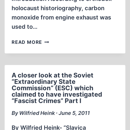
holocaust historiography, carbon
monoxide from engine exhaust was
used to…
SKIN
READ MORE
DISCOLORATION
CAUSED
BY
CARBON
A closer look at the Soviet
MONOXIDE
“Extraordinary State
POISONING
Commission” (ESC) which
–
claimed to have investigated
REALITY
“Fascist Crimes” Part I
VS.
By Wilfried Heink ∙ June 5, 2011
HOLOCAUST
EYE-
By Wilfried Heink- “Slavica
WITNESS