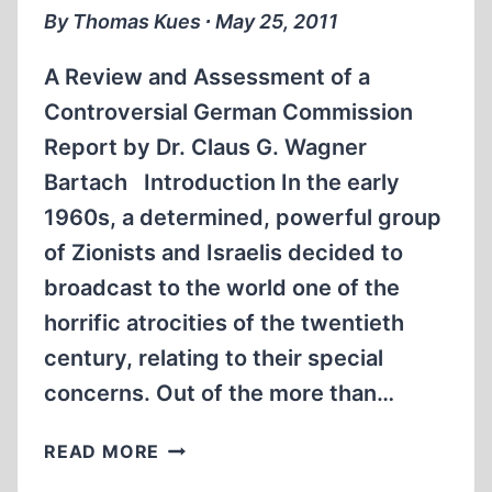
By Thomas Kues ∙ May 25, 2011
A Review and Assessment of a
Controversial German Commission
Report by Dr. Claus G. Wagner
Bartach Introduction In the early
1960s, a determined, powerful group
of Zionists and Israelis decided to
broadcast to the world one of the
horrific atrocities of the twentieth
century, relating to their special
concerns. Out of the more than…
THE
READ MORE
OFFICE