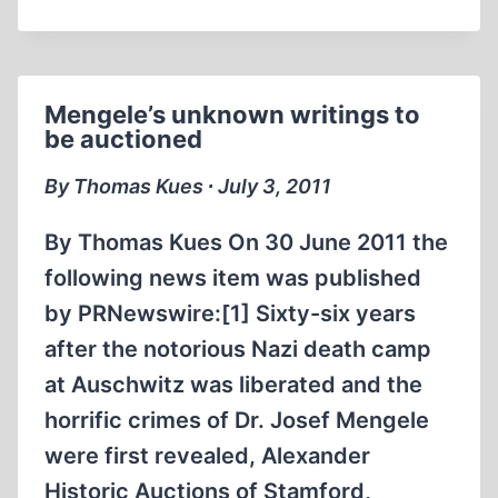
CLOSER
LOOK
AT
THE
Mengele’s unknown writings to
SOVIET
be auctioned
“EXTRAORDINARY
STATE
By Thomas Kues ∙ July 3, 2011
COMMISSION”(ESC)
WHICH
By Thomas Kues On 30 June 2011 the
CLAIMED
following news item was published
TO
by PRNewswire:[1] Sixty-six years
HAVE
INVESTIGATED
after the notorious Nazi death camp
“FASCIST
at Auschwitz was liberated and the
CRIMES”
horrific crimes of Dr. Josef Mengele
PART
were first revealed, Alexander
III
Historic Auctions of Stamford,