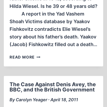
Hilda Wiesel. Is he 39 or 48 years old?
A report in the Yad Vashem
Shoah Victims database by Yaakov
Fishkovitz contradicts Elie Wiesel’s
story about his father’s death. Yaakov
(Jacob) Fishkowitz filled out a death…
RELATIVE
READ MORE
OF
SHLOMO
WIESEL
SAYS
The Case Against Denis Avey, the
HE
BBC, and the British Government
DIED
IN
By Carolyn Yeager ∙ April 18, 2011
1943,