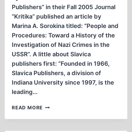
TESTIMONY
Publishers” in their Fall 2005 Journal
“Kritika” published an article by
Marina A. Sorokina titled: “People and
Procedures: Toward a History of the
Investigation of Nazi Crimes in the
USSR”. A little about Slavica
publishers first: “Founded in 1966,
Slavica Publishers, a division of
Indiana University since 1997, is the
leading…
A
READ MORE
CLOSER
LOOK
AT