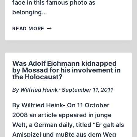
face in this famous photo as
belonging…
GIGANTIC
READ MORE
FRAUD
CARRIED
OUT
FOR
Was Adolf Eichmann kidnapped
WIESEL
by Mossad for his involvement in
NOBEL
the Holocaust?
PRIZE
By Wilfried Heink ∙ September 11, 2011
By Wilfried Heink- On 11 October
2008 an article appeared in junge
Welt, a German daily, titled “Er galt als
Amispizel und mußte aus dem Weg