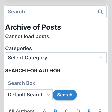
–
THE
Search
GERMAN
for:
FOREIGN
Archive of Posts
SERVICE
DURING
Cannot load posts.
THE
THIRD
Categories
REICH
SEARCH FOR AUTHOR
All Authors
A
B
C
D
E
F