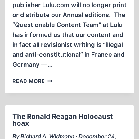
publisher Lulu.com will no longer print
or distribute our Annual editions. The
“Questionable Content Team” at Lulu
has informed us that our content and
in fact all revisionist writing is “illegal
and anti-constitutional” in France and
Germany —…
THE
READ MORE
CENSORSHIP
OF
INCONVENIENT
HISTORY
The Ronald Reagan Holocaust
hoax
By Richard A. Widmann ∙ December 24,