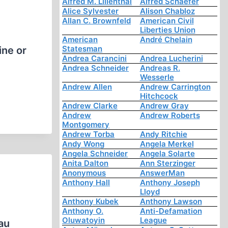
Alfred M. Lilienthal
Alfred Schaefer
Alice Sylvester
Alison Chabloz
Allan C. Brownfeld
American Civil
Liberties Union
American
André Chelain
Statesman
ine or
Andrea Carancini
Andrea Lucherini
Andrea Schneider
Andreas R.
Wesserle
Andrew Allen
Andrew Carrington
Hitchcock
Andrew Clarke
Andrew Gray
Andrew
Andrew Roberts
Montgomery
Andrew Torba
Andy Ritchie
Andy Wong
Angela Merkel
Angela Schneider
Angela Solarte
Anita Dalton
Ann Sterzinger
Anonymous
AnswerMan
Anthony Hall
Anthony Joseph
Lloyd
Anthony Kubek
Anthony Lawson
Anthony O.
Anti-Defamation
Oluwatoyin
League
au