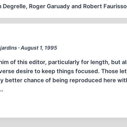
eon Degrelle, Roger Garuady and Robert Faurisso
jardins ∙ August 1, 1995
him of this editor, particularly for length, but a
verse desire to keep things focused. Those let
lly better chance of being reproduced here wi
d…