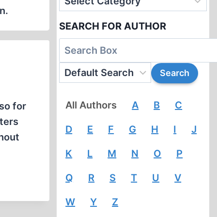
n.
SEARCH FOR AUTHOR
All Authors
A
B
C
lso for
ters
D
E
F
G
H
I
J
thout
K
L
M
N
O
P
Q
R
S
T
U
V
W
Y
Z