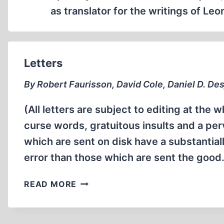
as translator for the writings of L
Letters
By Robert Faurisson, David Cole, Daniel D. Des
(All letters are subject to editing at the w
curse words, gratuitous insults and a per
which are sent on disk have a substantia
error than those which are sent the goo
LETTERS
READ MORE