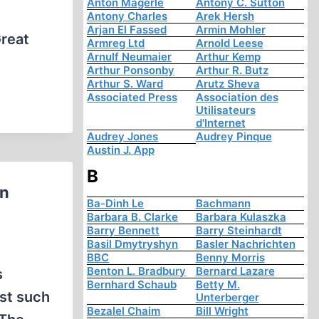
Anton Mägerle
Antony C. Sutton
Antony Charles
Arek Hersh
Arjan El Fassed
Armin Mohler
Great
Armreg Ltd
Arnold Leese
Arnulf Neumaier
Arthur Kemp
Arthur Ponsonby
Arthur R. Butz
Arthur S. Ward
Arutz Sheva
Associated Press
Association des
Utilisateurs
d'Internet
Audrey Jones
Audrey Pinque
Austin J. App
B
rn
Ba-Dinh Le
Bachmann
Barbara B. Clarke
Barbara Kulaszka
Barry Bennett
Barry Steinhardt
Basil Dmytryshyn
Basler Nachrichten
BBC
Benny Morris
Benton L. Bradbury
Bernard Lazare
s
Bernhard Schaub
Betty M.
ust such
Unterberger
Bezalel Chaim
Bill Wright