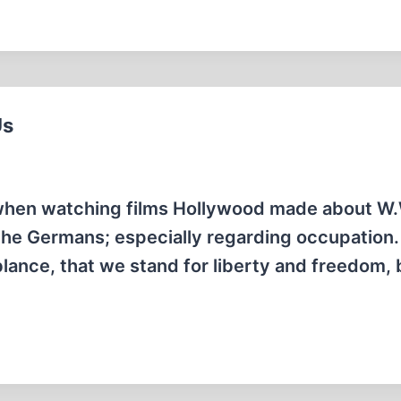
Us
 when watching films Hollywood made about W.W
the Germans; especially regarding occupation
ance, that we stand for liberty and freedom, bu