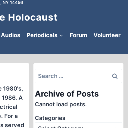
, NY 14456
e Holocaust
Audios
Periodicals
Forum
Volunteer
Search
for:
e 1980's,
Archive of Posts
 1986. A
Cannot load posts.
ctrical
. For a
Categories
as served