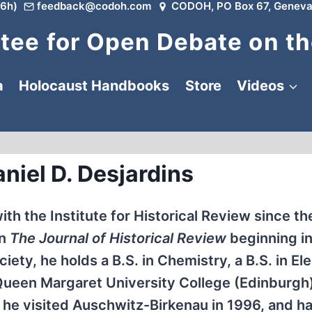
6h)
feedback@codoh.com
CODOH, PO Box 67, Geneva
ee for Open Debate on th
a
Holocaust Handbooks
Store
Videos
niel D. Desjardins
th the Institute for Historical Review since th
in
The Journal of Historical Review
beginning in
ety, he holds a B.S. in Chemistry, a B.S. in Ele
Queen Margaret University College (Edinburgh)
, he visited Auschwitz-Birkenau in 1996, and h