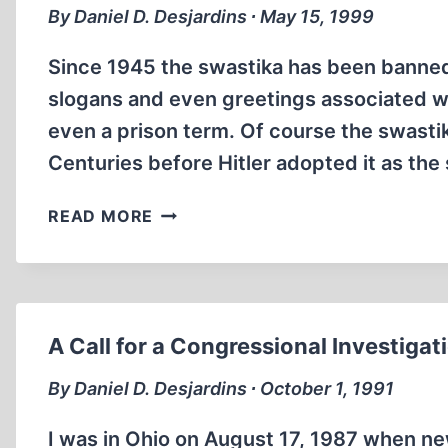
By Daniel D. Desjardins ∙ May 15, 1999
Since 1945 the swastika has been banned
slogans and even greetings associated with
even a prison term. Of course the swasti
Centuries before Hitler adopted it as the
HOW
READ MORE
DANGEROUS
IS
THE
SWASTIKA?
A Call for a Congressional Investigat
By Daniel D. Desjardins ∙ October 1, 1991
I was in Ohio on August 17, 1987 when n