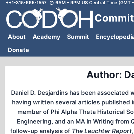
++1-315-665-1557
6AM - 9PM US Central Time (GMT -
Skip
to
Committ
content
About
Academy
Summit
Encyclopedi
Donate
Author: Da
Daniel D. Desjardins has been associated wi
having written several articles published 
member of Phi Alpha Theta Historical Soci
Engineering, and an MA in Writing from 
follow-up analysis of
The Leuchter Report