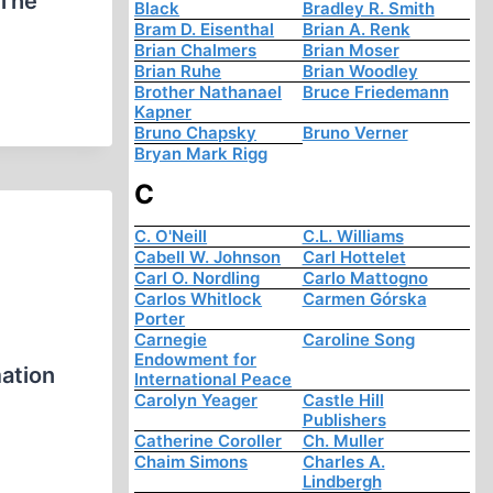
 The
Black
Bradley R. Smith
Bram D. Eisenthal
Brian A. Renk
Brian Chalmers
Brian Moser
Brian Ruhe
Brian Woodley
Brother Nathanael
Bruce Friedemann
Kapner
Bruno Chapsky
Bruno Verner
Bryan Mark Rigg
C
C. O'Neill
C.L. Williams
Cabell W. Johnson
Carl Hottelet
Carl O. Nordling
Carlo Mattogno
Carlos Whitlock
Carmen Górska
Porter
Carnegie
Caroline Song
Endowment for
mation
International Peace
Carolyn Yeager
Castle Hill
Publishers
Catherine Coroller
Ch. Muller
Chaim Simons
Charles A.
Lindbergh