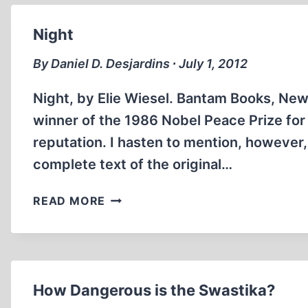
Night
By Daniel D. Desjardins ∙ July 1, 2012
Night, by Elie Wiesel. Bantam Books, New 
winner of the 1986 Nobel Peace Prize for l
reputation. I hasten to mention, however
complete text of the original…
NIGHT
READ MORE
How Dangerous is the Swastika?