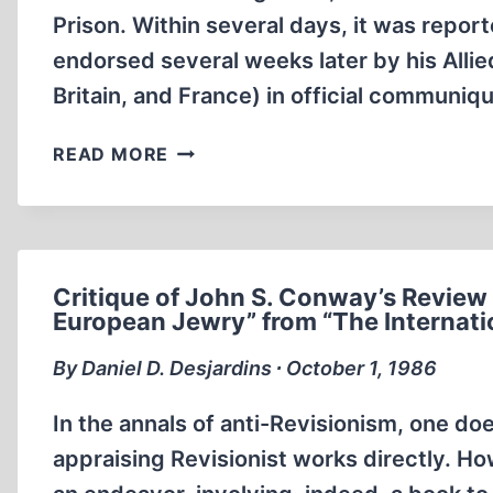
Prison. Within several days, it was repor
endorsed several weeks later by his Allied
Britain, and France) in official communiq
A
READ MORE
CALL
FOR
A
CONGRESSIONAL
INVESTIGATION:
Critique of John S. Conway’s Review 
THE
European Jewry” from “The Internati
MURDER
By Daniel D. Desjardins ∙ October 1, 1986
OF
RUDOLF
In the annals of anti-Revisionism, one d
HESS
appraising Revisionist works directly. Ho