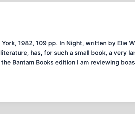
York, 1982, 109 pp. In Night, written by Elie W
iterature, has, for such a small book, a very la
, the Bantam Books edition I am reviewing boas