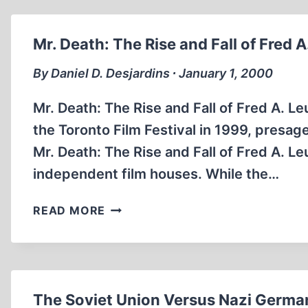
COME
BACK
TO
Mr. Death: The Rise and Fall of Fred A
HAUNT
US
By Daniel D. Desjardins ∙ January 1, 2000
Mr. Death: The Rise and Fall of Fred A. Leu
the Toronto Film Festival in 1999, presa
Mr. Death: The Rise and Fall of Fred A. Le
independent film houses. While the…
MR.
READ MORE
DEATH:
THE
RISE
AND
FALL
The Soviet Union Versus Nazi Germa