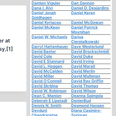
Damien Viguier
Dan Gannon
Dana I. Alvi
Daniel D. Desjardins
Daniel Jonah
Daniel Keren
Goldhagen
Daniel Kyriacou
Daniel McGowan
Daniel McKeon
Daniel Patrick
Moynihan
Daniel W. Michaels
Darius
er at
Cierpialkowski
Darryl Hattenhauer
Dave Westerlund
sy,[1]
David Baxter
David Brockschmidt
David Cole
David Duke
David E Stannard
David Irving
David L. Hoggan
David Marsit
David McCalden
David Merlin
David Miller
David Mullenax
David O'Connell
David Ray Griffin
David Skrbina
David Thomas
David W. Robinson
David Wilson
Dean C. Manion
Deanna Spingola
Deborah E Lipstadt
DenierBud
Dennis N. Smith
Desmond Hansen
Devduni
Diana Casimiro-
Chandraratne
Soriguer