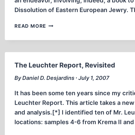
an endeavor, involving, indeed, a book t
Dissolution of Eastern European Jewry.
CRITIQUE
READ MORE
OF
JOHN
S.
CONWAY’S
REVIEW
The Leuchter Report, Revisited
OF
WALTER
By Daniel D. Desjardins ∙ July 1, 2007
SANNING’S
“DISSOLUTION
It has been some ten years since my critic
OF
Leuchter Report. This article takes a new 
EASTERN
and analysis.[*] I identified ten of Mr. L
EUROPEAN
locations: samples 4-6 from Krema II a
JEWRY”
FROM