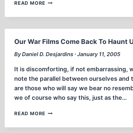
THE
“THE
READ MORE
LEUCHTER
INTERNATIONAL
REPORT,
HISTORY
REVISITED
REVIEW,”
AUGUST
1985
Our War Films Come Back To Haunt 
By Daniel D. Desjardins ∙ January 11, 2005
It is discomforting, if not embarrassing,
note the parallel between ourselves and 
are those who will say we bear no resembl
we of course who say this, just as the…
OUR
READ MORE
WAR
FILMS