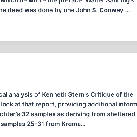
o which he wrote the preface: Walter Sanning's
 The deed was done by one John S. Conway,…
al analysis of Kenneth Stern's Critique of the
look at that report, providing additional infor
euchter's 32 samples as deriving from sheltered
nd samples 25-31 from Krema…