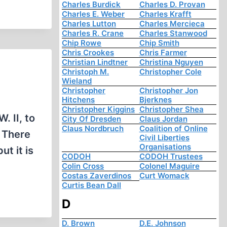
Charles Burdick
Charles D. Provan
Charles E. Weber
Charles Krafft
Charles Lutton
Charles Mercieca
Charles R. Crane
Charles Stanwood
Chip Rowe
Chip Smith
Chris Crookes
Chris Farmer
Christian Lindtner
Christina Nguyen
Christoph M.
Christopher Cole
Wieland
Christopher
Christopher Jon
Hitchens
Bjerknes
Christopher Kiggins
Christopher Shea
. II, to
City Of Dresden
Claus Jordan
Claus Nordbruch
Coalition of Online
. There
Civil Liberties
Organisations
t it is
CODOH
CODOH Trustees
Colin Cross
Colonel Maguire
Costas Zaverdinos
Curt Womack
Curtis Bean Dall
D
D. Brown
D.E. Johnson