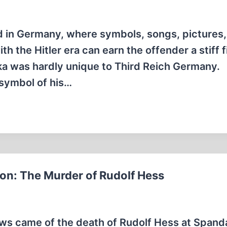
 in Germany, where symbols, songs, pictures,
 the Hitler era can earn the offender a stiff f
ka was hardly unique to Third Reich Germany.
 symbol of his…
ion: The Murder of Rudolf Hess
ews came of the death of Rudolf Hess at Spand