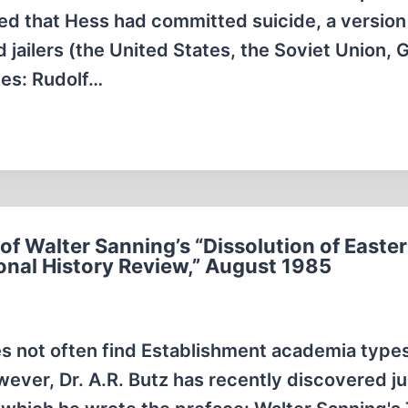
ted that Hess had committed suicide, a version
 jailers (the United States, the Soviet Union, 
ues: Rudolf…
of Walter Sanning’s “Dissolution of Easte
onal History Review,” August 1985
oes not often find Establishment academia type
wever, Dr. A.R. Butz has recently discovered j