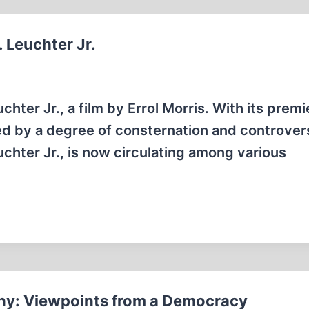
. Leuchter Jr.
chter Jr., a film by Errol Morris. With its premi
ged by a degree of consternation and controver
uchter Jr., is now circulating among various
ny: Viewpoints from a Democracy