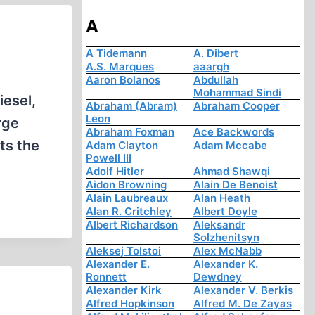
A
A Tidemann
A. Dibert
A.S. Marques
aaargh
Aaron Bolanos
Abdullah
Mohammad Sindi
iesel,
Abraham (Abram)
Abraham Cooper
Leon
rge
Abraham Foxman
Ace Backwords
ts the
Adam Clayton
Adam Mccabe
Powell III
Adolf Hitler
Ahmad Shawqi
Aidon Browning
Alain De Benoist
Alain Laubreaux
Alan Heath
Alan R. Critchley
Albert Doyle
Albert Richardson
Aleksandr
Solzhenitsyn
Aleksej Tolstoi
Alex McNabb
Alexander E.
Alexander K.
Ronnett
Dewdney
Alexander Kirk
Alexander V. Berkis
Alfred Hopkinson
Alfred M. De Zayas