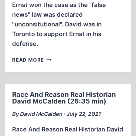
Ernst won the case as the "false
news" law was declared
"unconsitutional". David was in
Toronto to support Ernst in his
defense.
DAVID
READ MORE
MCCALDEN
INTERVIEWS
BRADLEY
SMITH
Race And Reason Real Historian
1984
David McCalden (26:35 min)
(1:10:59)
By David McCalden ∙ July 22, 2021
Race And Reason Real Historian David