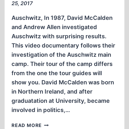
25, 2017
Auschwitz, In 1987, David McCalden
and Andrew Allen investigated
Auschwitz with surprising results.
This video documentary follows their
investigation of the Auschwitz main
camp. Their tour of the camp differs
from the one the tour guides will
show you. David McCalden was born
in Northern Ireland, and after
graduatation at University, became
involved in politics,…
DAVID
READ MORE