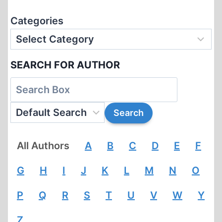
Categories
SEARCH FOR AUTHOR
All Authors
A
B
C
D
E
F
G
H
I
J
K
L
M
N
O
P
Q
R
S
T
U
V
W
Y
Z