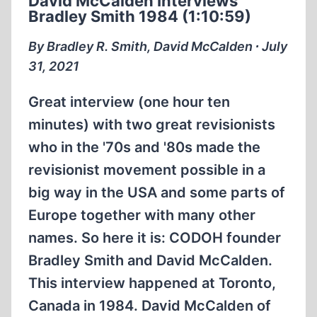
David McCalden Interviews
Bradley Smith 1984 (1:10:59)
By Bradley R. Smith, David McCalden ∙ July
31, 2021
Great interview (one hour ten
minutes) with two great revisionists
who in the '70s and '80s made the
revisionist movement possible in a
big way in the USA and some parts of
Europe together with many other
names. So here it is: CODOH founder
Bradley Smith and David McCalden.
This interview happened at Toronto,
Canada in 1984. David McCalden of