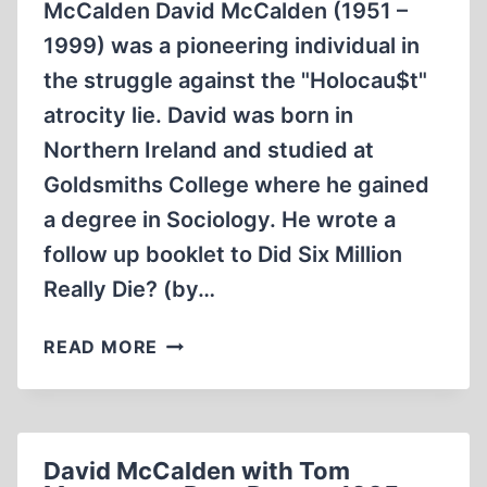
McCalden David McCalden (1951 –
1999) was a pioneering individual in
the struggle against the "Holocau$t"
atrocity lie. David was born in
Northern Ireland and studied at
Goldsmiths College where he gained
a degree in Sociology. He wrote a
follow up booklet to Did Six Million
Really Die? (by…
RACE
READ MORE
AND
REASON
REAL
HISTORIAN
David McCalden with Tom
DAVID