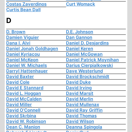
Costas Zaverdinos
Curt Womack
Curtis Bean Dall
D
D. Brown
D.E. Johnson
Damien Viguier
Dan Gannon
Dana I. Alvi
Daniel D. Desjardins
Daniel Jonah Goldhagen
Daniel Keren
Daniel Kyriacou
Daniel McGowan
Daniel McKeon
Daniel Patrick Moynihan
Daniel W. Michaels
Darius Cierpialkowski
Darryl Hattenhauer
Dave Westerlund
David Baxter
David Brockschmidt
David Cole
David Duke
David E Stannard
David Irving
David L. Hoggan
David Marsit
David McCalden
David Merlin
David Miller
David Mullenax
David O'Connell
David Ray Griffin
David Skrbina
David Thomas
David W. Robinson
David Wilson
Dean C. Manion
Deanna Spingola