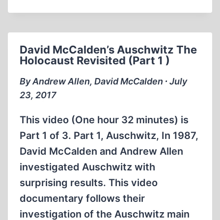
MCCALDEN
AND
ANDREW
ALLEN–
David McCalden’s Auschwitz The
AUSCHWITZ
Holocaust Revisited (Part 1 )
–
1987
By Andrew Allen, David McCalden ∙ July
23, 2017
This video (One hour 32 minutes) is
Part 1 of 3. Part 1, Auschwitz, In 1987,
David McCalden and Andrew Allen
investigated Auschwitz with
surprising results. This video
documentary follows their
investigation of the Auschwitz main