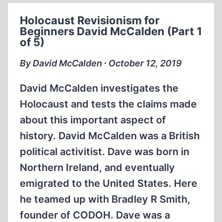
SMITH
Holocaust Revisionism for
1984
Beginners David McCalden (Part 1
(1:10:59)
of 5)
By David McCalden ∙ October 12, 2019
David McCalden investigates the
Holocaust and tests the claims made
about this important aspect of
history. David McCalden was a British
political activitist. Dave was born in
Northern Ireland, and eventually
emigrated to the United States. Here
he teamed up with Bradley R Smith,
founder of CODOH. Dave was a