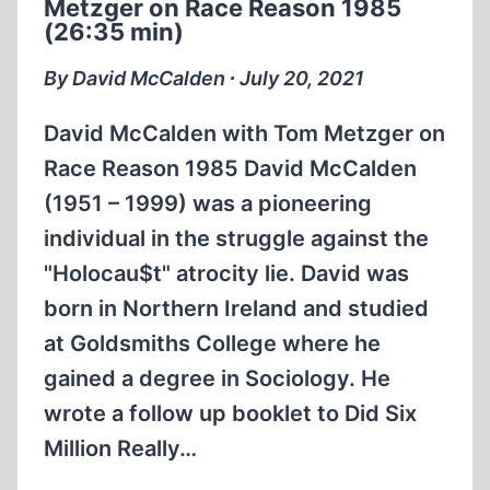
Metzger on Race Reason 1985
MCCALDEN
(26:35 min)
(26:35
MIN)
By David McCalden ∙ July 20, 2021
David McCalden with Tom Metzger on
Race Reason 1985 David McCalden
(1951 – 1999) was a pioneering
individual in the struggle against the
"Holocau$t" atrocity lie. David was
born in Northern Ireland and studied
at Goldsmiths College where he
gained a degree in Sociology. He
wrote a follow up booklet to Did Six
Million Really…