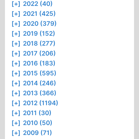
[+]
2022 (40)
[+]
2021 (425)
[+]
2020 (379)
[+]
2019 (152)
[+]
2018 (277)
[+]
2017 (206)
[+]
2016 (183)
[+]
2015 (595)
[+]
2014 (246)
[+]
2013 (366)
[+]
2012 (1194)
[+]
2011 (30)
[+]
2010 (50)
[+]
2009 (71)