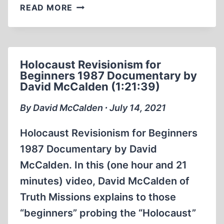
DAVID
READ MORE
MCCALDEN
WITH
TOM
METZGER
Holocaust Revisionism for
ON
Beginners 1987 Documentary by
RACE
David McCalden (1:21:39)
REASON
1985
By David McCalden ∙ July 14, 2021
(26:35
MIN)
Holocaust Revisionism for Beginners
1987 Documentary by David
McCalden. In this (one hour and 21
minutes) video, David McCalden of
Truth Missions explains to those
“beginners” probing the “Holocaust”