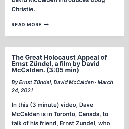
David McCalden Introduces Doug
Christie.
DAVID
READ MORE
MCCALDEN
INTRODUCES
DOUG
CHRISTIE
The Great Holocaust Appeal of
(1:27:25
Ernst Zündel, a film by David
MIN)
McCalden. (3:05 min)
By Ernst Zündel, David McCalden ∙ March
24, 2021
In this (3 minute) video, Dave
McCalden is in Toronto, Canada, to
talk of his friend, Ernst Zundel, who