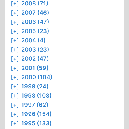
[+]
2008 (71)
[+]
2007 (46)
[+]
2006 (47)
[+]
2005 (23)
[+]
2004 (4)
[+]
2003 (23)
[+]
2002 (47)
[+]
2001 (59)
[+]
2000 (104)
[+]
1999 (24)
[+]
1998 (108)
[+]
1997 (62)
[+]
1996 (154)
[+]
1995 (133)