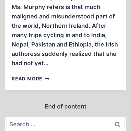
Ms. Murphy refers is that much
maligned and misunderstood part of
the world, Northern Ireland. After
many trips cycling in and to India,
Nepal, Pakistan and Ethiopia, the Irish
authoress suddenly realized that she
had not yet…
A
READ MORE
PLACE
APART
End of content
Search
for: