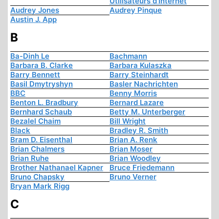
Utilisateurs d'Internet
Audrey Jones
Audrey Pinque
Austin J. App
B
Ba-Dinh Le
Bachmann
Barbara B. Clarke
Barbara Kulaszka
Barry Bennett
Barry Steinhardt
Basil Dmytryshyn
Basler Nachrichten
BBC
Benny Morris
Benton L. Bradbury
Bernard Lazare
Bernhard Schaub
Betty M. Unterberger
Bezalel Chaim
Bill Wright
Black
Bradley R. Smith
Bram D. Eisenthal
Brian A. Renk
Brian Chalmers
Brian Moser
Brian Ruhe
Brian Woodley
Brother Nathanael Kapner
Bruce Friedemann
Bruno Chapsky
Bruno Verner
Bryan Mark Rigg
C