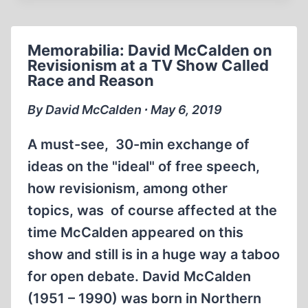
MCCALDEN
INTERVIEWS
BRADLEY
Memorabilia: David McCalden on
SMITH
Revisionism at a TV Show Called
(1984)
Race and Reason
By David McCalden ∙ May 6, 2019
A must-see, 30-min exchange of
ideas on the "ideal" of free speech,
how revisionism, among other
topics, was of course affected at the
time McCalden appeared on this
show and still is in a huge way a taboo
for open debate. David McCalden
(1951 – 1990) was born in Northern