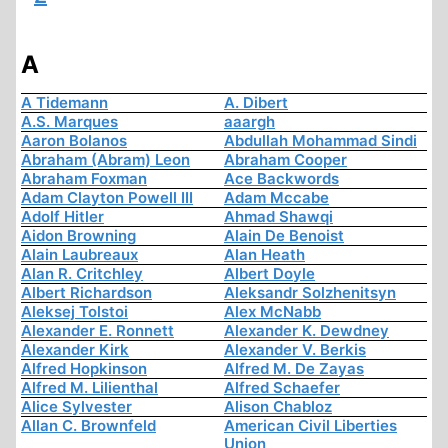
A
A Tidemann
A. Dibert
A.S. Marques
aaargh
Aaron Bolanos
Abdullah Mohammad Sindi
Abraham (Abram) Leon
Abraham Cooper
Abraham Foxman
Ace Backwords
Adam Clayton Powell III
Adam Mccabe
Adolf Hitler
Ahmad Shawqi
Aidon Browning
Alain De Benoist
Alain Laubreaux
Alan Heath
Alan R. Critchley
Albert Doyle
Albert Richardson
Aleksandr Solzhenitsyn
Aleksej Tolstoi
Alex McNabb
Alexander E. Ronnett
Alexander K. Dewdney
Alexander Kirk
Alexander V. Berkis
Alfred Hopkinson
Alfred M. De Zayas
Alfred M. Lilienthal
Alfred Schaefer
Alice Sylvester
Alison Chabloz
Allan C. Brownfeld
American Civil Liberties
Union