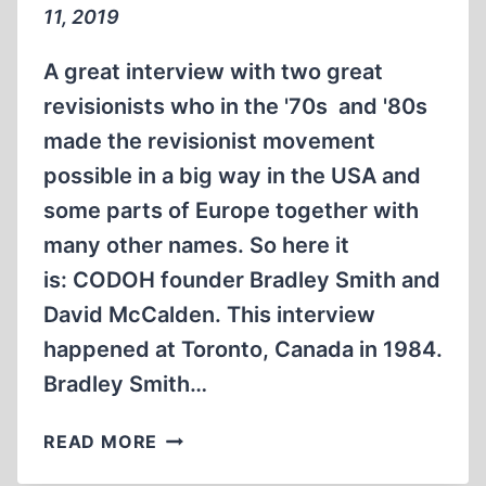
11, 2019
A great interview with two great
revisionists who in the '70s and '80s
made the revisionist movement
possible in a big way in the USA and
some parts of Europe together with
many other names. So here it
is: CODOH founder Bradley Smith and
David McCalden. This interview
happened at Toronto, Canada in 1984.
Bradley Smith…
MEMORABILIA:
READ MORE
DAVID