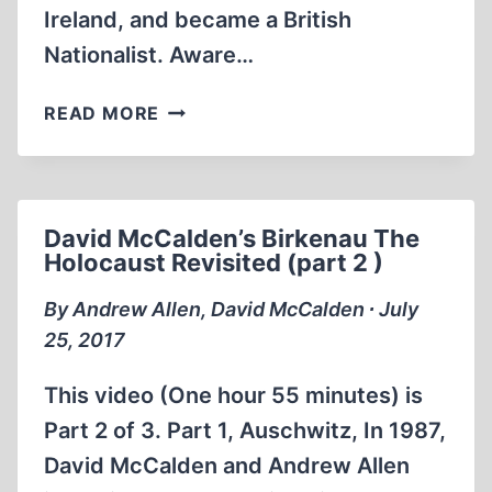
Ireland, and became a British
Nationalist. Aware…
MEMORABILIA:
READ MORE
DAVID
MCCALDEN
ON
REVISIONISM
David McCalden’s Birkenau The
AT
Holocaust Revisited (part 2 )
A
TV
By Andrew Allen, David McCalden ∙ July
SHOW
25, 2017
CALLED
RACE
This video (One hour 55 minutes) is
AND
Part 2 of 3. Part 1, Auschwitz, In 1987,
REASON
David McCalden and Andrew Allen