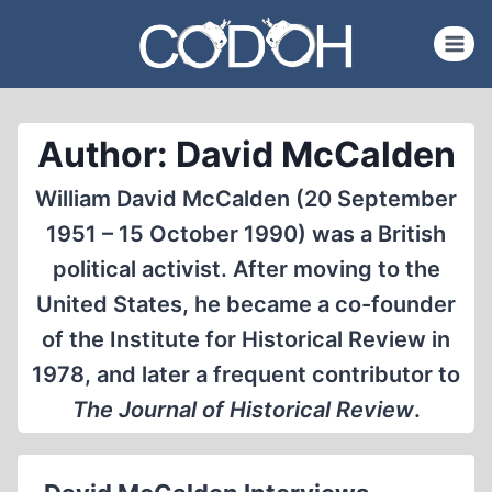
Skip
to
content
Author: David McCalden
William David McCalden (20 September
1951 – 15 October 1990) was a British
political activist. After moving to the
United States, he became a co-founder
of the Institute for Historical Review in
1978, and later a frequent contributor to
The Journal of Historical Review
.