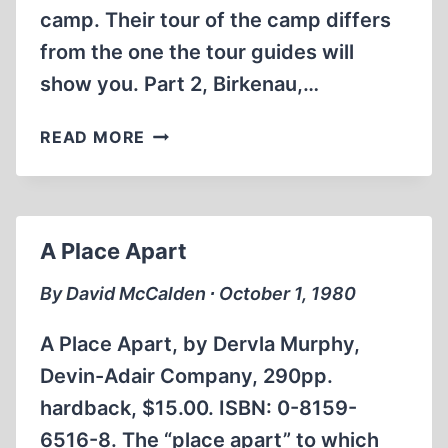
camp. Their tour of the camp differs
from the one the tour guides will
show you. Part 2, Birkenau,…
DAVID
READ MORE
MCCALDEN’S
AUSCHWITZ
THE
HOLOCAUST
A Place Apart
REVISITED
(PART
By David McCalden ∙ October 1, 1980
1
)
A Place Apart, by Dervla Murphy,
Devin-Adair Company, 290pp.
hardback, $15.00. ISBN: 0-8159-
6516-8. The “place apart” to which