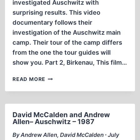
investigated Auschwitz with
surprising results. This video
documentary follows their
investigation of the Auschwitz main
camp. Their tour of the camp differs
from the one the tour guides will
show you. Part 2, Birkenau, This film…
DAVID
READ MORE
MCCALDEN’S
BIRKENAU
THE
HOLOCAUST
David McCalden and Andrew
REVISITED
Allen– Auschwitz – 1987
(PART
2
By Andrew Allen, David McCalden ∙ July
)