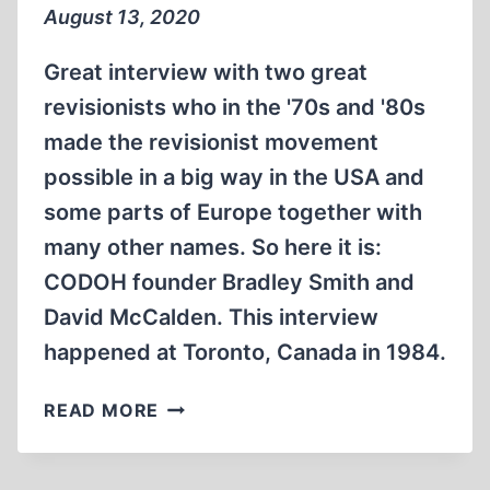
FILM
August 13, 2020
BY
DAVID
Great interview with two great
MCCALDEN.
revisionists who in the '70s and '80s
(3:05
made the revisionist movement
MIN)
possible in a big way in the USA and
some parts of Europe together with
many other names. So here it is:
CODOH founder Bradley Smith and
David McCalden. This interview
happened at Toronto, Canada in 1984.
DAVID
READ MORE
MCCALDEN
INTERVIEWS
BRADLEY