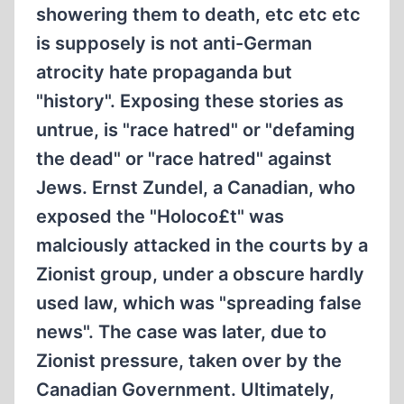
showering them to death, etc etc etc
is supposely is not anti-German
atrocity hate propaganda but
"history". Exposing these stories as
untrue, is "race hatred" or "defaming
the dead" or "race hatred" against
Jews. Ernst Zundel, a Canadian, who
exposed the "Holoco£t" was
malciously attacked in the courts by a
Zionist group, under a obscure hardly
used law, which was "spreading false
news". The case was later, due to
Zionist pressure, taken over by the
Canadian Government. Ultimately,