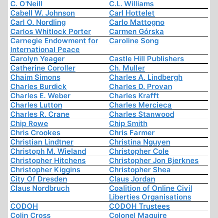
C. O'Neill
C.L. Williams
Cabell W. Johnson
Carl Hottelet
Carl O. Nordling
Carlo Mattogno
Carlos Whitlock Porter
Carmen Górska
Carnegie Endowment for
Caroline Song
International Peace
Carolyn Yeager
Castle Hill Publishers
Catherine Coroller
Ch. Muller
Chaim Simons
Charles A. Lindbergh
Charles Burdick
Charles D. Provan
Charles E. Weber
Charles Krafft
Charles Lutton
Charles Mercieca
Charles R. Crane
Charles Stanwood
Chip Rowe
Chip Smith
Chris Crookes
Chris Farmer
Christian Lindtner
Christina Nguyen
Christoph M. Wieland
Christopher Cole
Christopher Hitchens
Christopher Jon Bjerknes
Christopher Kiggins
Christopher Shea
City Of Dresden
Claus Jordan
Claus Nordbruch
Coalition of Online Civil
Liberties Organisations
CODOH
CODOH Trustees
Colin Cross
Colonel Maguire