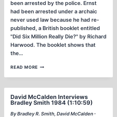
been arrested by the police. Ernst
had been arrested under a archaic
never used law because he had re-
published, a British booklet entitled
"Did Six Million Really Die?" by Richard
Harwood. The booklet shows that
the…
THE
READ MORE
GREAT
HOLOCAUST
APPEAL
OF
David McCalden Interviews
ERNST
Bradley Smith 1984 (1:10:59)
ZÜNDEL,
A
By Bradley R. Smith, David McCalden ∙