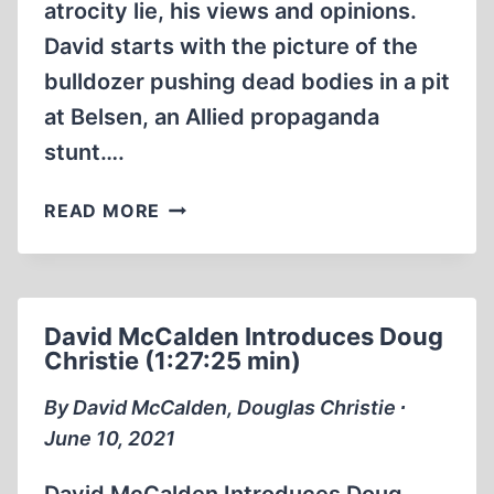
atrocity lie, his views and opinions.
David starts with the picture of the
bulldozer pushing dead bodies in a pit
at Belsen, an Allied propaganda
stunt….
HOLOCAUST
READ MORE
REVISIONISM
FOR
BEGINNERS
1987
David McCalden Introduces Doug
DOCUMENTARY
Christie (1:27:25 min)
BY
DAVID
By David McCalden, Douglas Christie ∙
MCCALDEN
June 10, 2021
(1:21:39)