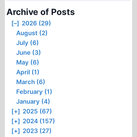
Archive of Posts
[–]
2026 (29)
August (2)
July (6)
June (3)
May (6)
April (1)
March (6)
February (1)
January (4)
[+]
2025 (67)
[+]
2024 (157)
[+]
2023 (27)