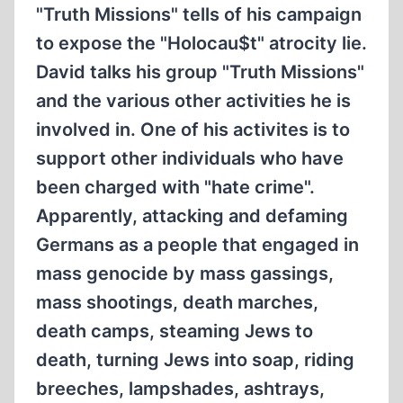
"Truth Missions" tells of his campaign
to expose the "Holocau$t" atrocity lie.
David talks his group "Truth Missions"
and the various other activities he is
involved in. One of his activites is to
support other individuals who have
been charged with "hate crime".
Apparently, attacking and defaming
Germans as a people that engaged in
mass genocide by mass gassings,
mass shootings, death marches,
death camps, steaming Jews to
death, turning Jews into soap, riding
breeches, lampshades, ashtrays,