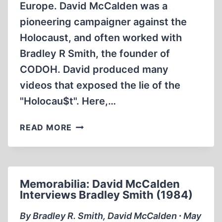
Europe. David McCalden was a
pioneering campaigner against the
Holocaust, and often worked with
Bradley R Smith, the founder of
CODOH. David produced many
videos that exposed the lie of the
"Holocau$t". Here,…
MEMORABILIA:
READ MORE
MCCALDEN’S
MAJDANEK
Memorabilia: David McCalden
Interviews Bradley Smith (1984)
By Bradley R. Smith, David McCalden ∙ May