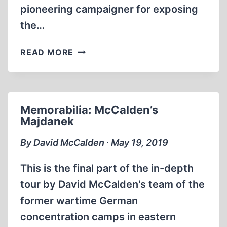
pioneering campaigner for exposing
the…
HOLOCAUST
READ MORE
REVISIONISM
FOR
BEGINNERS
DAVID
Memorabilia: McCalden’s
MCCALDEN
Majdanek
(PART
1
By David McCalden ∙ May 19, 2019
OF
5)
This is the final part of the in-depth
tour by David McCalden's team of the
former wartime German
concentration camps in eastern