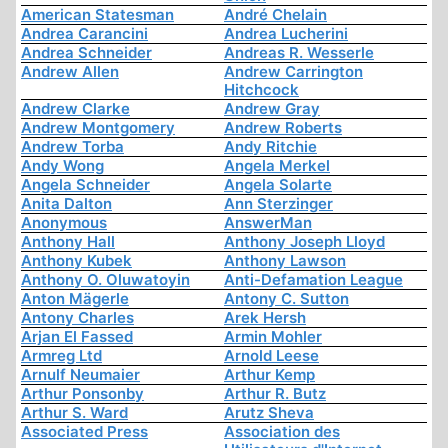
American Statesman
André Chelain
Andrea Carancini
Andrea Lucherini
Andrea Schneider
Andreas R. Wesserle
Andrew Allen
Andrew Carrington
Hitchcock
Andrew Clarke
Andrew Gray
Andrew Montgomery
Andrew Roberts
Andrew Torba
Andy Ritchie
Andy Wong
Angela Merkel
Angela Schneider
Angela Solarte
Anita Dalton
Ann Sterzinger
Anonymous
AnswerMan
Anthony Hall
Anthony Joseph Lloyd
Anthony Kubek
Anthony Lawson
Anthony O. Oluwatoyin
Anti-Defamation League
Anton Mägerle
Antony C. Sutton
Antony Charles
Arek Hersh
Arjan El Fassed
Armin Mohler
Armreg Ltd
Arnold Leese
Arnulf Neumaier
Arthur Kemp
Arthur Ponsonby
Arthur R. Butz
Arthur S. Ward
Arutz Sheva
Associated Press
Association des