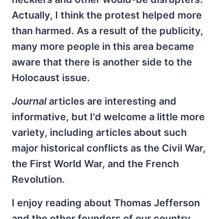
Actually, I think the protest helped more
than harmed. As a result of the publicity,
many more people in this area became
aware that there is another side to the
Holocaust issue.
Journal
articles are interesting and
informative, but I'd welcome a little more
variety, including articles about such
major historical conflicts as the Civil War,
the First World War, and the French
Revolution.
I enjoy reading about Thomas Jefferson
and the other founders of our country.