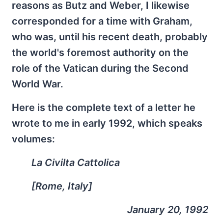
reasons as Butz and Weber, I likewise
corresponded for a time with Graham,
who was, until his recent death, probably
the world's foremost authority on the
role of the Vatican during the Second
World War.
Here is the complete text of a letter he
wrote to me in early 1992, which speaks
volumes:
La Civilta Cattolica
[Rome, Italy]
January 20, 1992