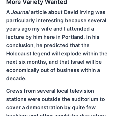
More Variety Wanted
A
Journal
article about David Irving was
particularly interesting because several
years ago my wife and I attended a
lecture by him here in Portland. In his
conclusion, he predicted that the
Holocaust legend will explode within the
next six months, and that Israel will be
economically out of business within a
decade.
Crews from several local television
stations were outside the auditorium to
cover a demonstration by quite few
hecklers and other would-be disrupters.