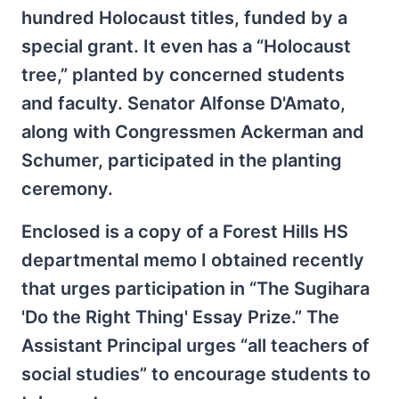
hundred Holocaust titles, funded by a
special grant. It even has a “Holocaust
tree,” planted by concerned students
and faculty. Senator Alfonse D'Amato,
along with Congressmen Ackerman and
Schumer, participated in the planting
ceremony.
Enclosed is a copy of a Forest Hills HS
departmental memo I obtained recently
that urges participation in “The Sugihara
'Do the Right Thing' Essay Prize.” The
Assistant Principal urges “all teachers of
social studies” to encourage students to