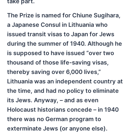
take part.
The Prize is named for Chiune Sugihara,
a Japanese Consul in Lithuania who
issued transit visas to Japan for Jews
during the summer of 1940. Although he
is supposed to have issued “over two
thousand of those life-saving visas,
thereby saving over 6,000 lives,”
Lithuania was an independent country at
the time, and had no policy to eliminate
its Jews. Anyway, – and as even
Holocaust historians concede – in 1940
there was no German program to
exterminate Jews (or anyone else).