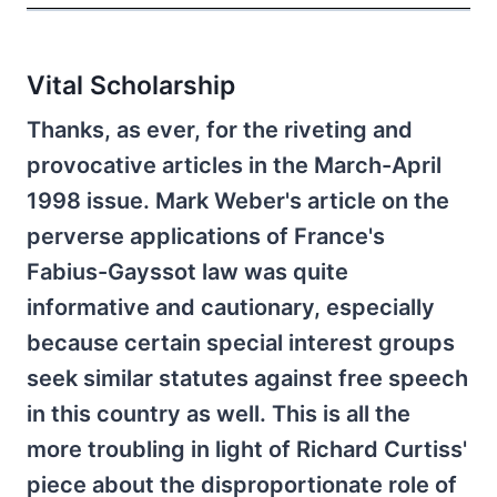
Vital Scholarship
Thanks, as ever, for the riveting and
provocative articles in the March-April
1998 issue. Mark Weber's article on the
perverse applications of France's
Fabius-Gayssot law was quite
informative and cautionary, especially
because certain special interest groups
seek similar statutes against free speech
in this country as well. This is all the
more troubling in light of Richard Curtiss'
piece about the disproportionate role of