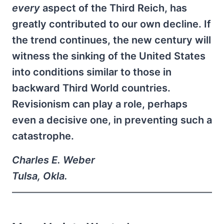
every
aspect of the Third Reich, has
greatly contributed to our own decline. If
the trend continues, the new century will
witness the sinking of the United States
into conditions similar to those in
backward Third World countries.
Revisionism can play a role, perhaps
even a decisive one, in preventing such a
catastrophe.
Charles E. Weber
Tulsa, Okla.