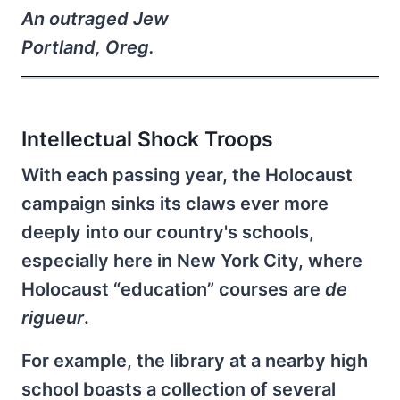
An outraged Jew
Portland, Oreg.
Intellectual Shock Troops
With each passing year, the Holocaust
campaign sinks its claws ever more
deeply into our country's schools,
especially here in New York City, where
Holocaust “education” courses are
de
rigueur
.
For example, the library at a nearby high
school boasts a collection of several