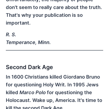
don't seem to really care about the truth.
That's why your publication is so
important.
R. S.
Temperance, Minn.
Second Dark Age
In 1600 Christians killed Giordano Bruno
for questioning Holy Writ. In 1995 Jews
killed
Marco Polo
for questioning the
Holocaust. Wake up, America. It's time to
kill the second Dark Age.