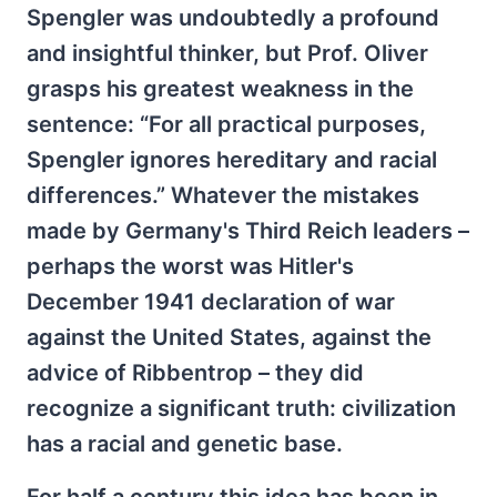
Spengler was undoubtedly a profound
and insightful thinker, but Prof. Oliver
grasps his greatest weakness in the
sentence: “For all practical purposes,
Spengler ignores hereditary and racial
differences.” Whatever the mistakes
made by Germany's Third Reich leaders –
perhaps the worst was Hitler's
December 1941 declaration of war
against the United States, against the
advice of Ribbentrop – they did
recognize a significant truth: civilization
has a racial and genetic base.