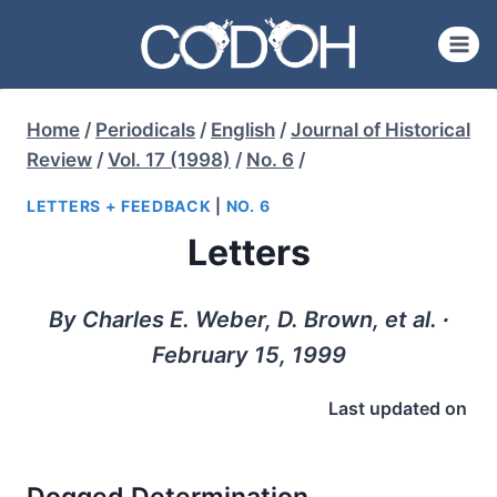
Skip
to
content
Home
/
Periodicals
/
English
/
Journal of Historical
Review
/
Vol. 17 (1998)
/
No. 6
/
LETTERS + FEEDBACK
|
NO. 6
Letters
By Charles E. Weber, D. Brown, et al. ∙
February 15, 1999
Last updated on