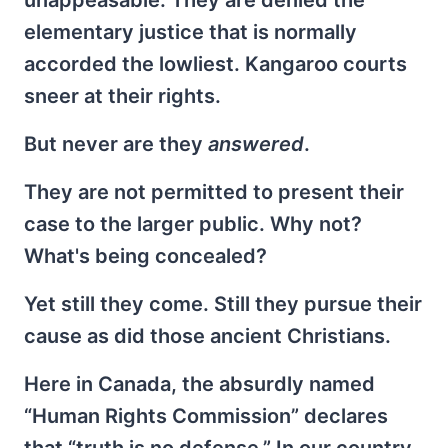
elementary justice that is normally
accorded the lowliest. Kangaroo courts
sneer at their rights.
But never are they
answered
.
They are not permitted to present their
case to the larger public. Why not?
What's being concealed?
Yet still they come. Still they pursue their
cause as did those ancient Christians.
Here in Canada, the absurdly named
“Human Rights Commission” declares
that “truth is no defense.” In our country,