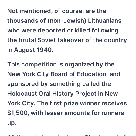
Not mentioned, of course, are the
thousands of (non-Jewish) Lithuanians
who were deported or killed following
the brutal Soviet takeover of the country
in August 1940.
This competition is organized by the
New York City Board of Education, and
sponsored by something called the
Holocaust Oral History Project in New
York City. The first prize winner receives
$1,500, with lesser amounts for runners
up.