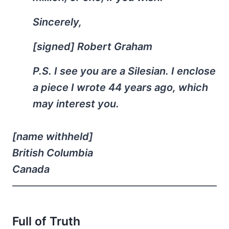
Sincerely,
[signed] Robert Graham
P.S. I see you are a Silesian. I enclose
a piece I wrote 44 years ago, which
may interest you.
[name withheld]
British Columbia
Canada
Full of Truth