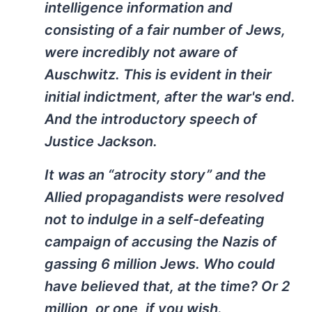
intelligence information and
consisting of a fair number of Jews,
were incredibly not aware of
Auschwitz. This is evident in their
initial indictment, after the war's end.
And the introductory speech of
Justice Jackson.
It was an “atrocity story” and the
Allied propagandists were resolved
not to indulge in a self-defeating
campaign of accusing the Nazis of
gassing 6 million Jews. Who could
have believed that, at the time? Or 2
million, or one, if you wish.