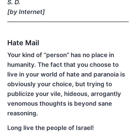
S. D.
[by Internet]
Hate Mail
Your kind of “person” has no place in
humanity. The fact that you choose to
live in your world of hate and paranoia is
obviously your choice, but trying to
publicize your vile, hideous, arrogantly
venomous thoughts is beyond sane
reasoning.
Long live the people of Israel!