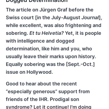
Dogged Determination
The article on Jürgen Graf before the
Swiss court [in the July-August
Journal
],
while excellent, was also frightening and
sobering.
Et tu Helvetia?
Yet, it is people
with intelligence and dogged
determination, like him and you, who
usually leave their marks upon history.
Equally sobering was the [Sept.-Oct.]
issue on Hollywood.
Good to hear about the recent
“especially generous” support from
friends of the IHR. Prodigal son
syndrome? Let it continue! I'm doing