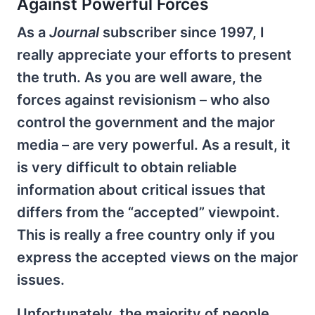
Against Powerful Forces
As a
Journal
subscriber since 1997, I
really appreciate your efforts to present
the truth. As you are well aware, the
forces against revisionism – who also
control the government and the major
media – are very powerful. As a result, it
is very difficult to obtain reliable
information about critical issues that
differs from the “accepted” viewpoint.
This is really a free country only if you
express the accepted views on the major
issues.
Unfortunately, the majority of people