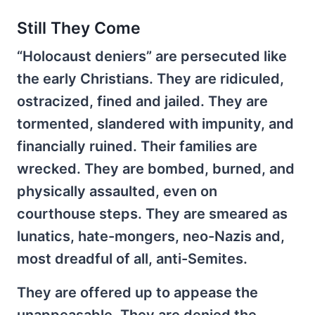
Still They Come
“Holocaust deniers” are persecuted like
the early Christians. They are ridiculed,
ostracized, fined and jailed. They are
tormented, slandered with impunity, and
financially ruined. Their families are
wrecked. They are bombed, burned, and
physically assaulted, even on
courthouse steps. They are smeared as
lunatics, hate-mongers, neo-Nazis and,
most dreadful of all, anti-Semites.
They are offered up to appease the
unappeasable. They are denied the