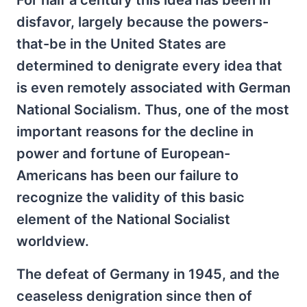
For half a century this idea has been in
disfavor, largely because the powers-
that-be in the United States are
determined to denigrate every idea that
is even remotely associated with German
National Socialism. Thus, one of the most
important reasons for the decline in
power and fortune of European-
Americans has been our failure to
recognize the validity of this basic
element of the National Socialist
worldview.
The defeat of Germany in 1945, and the
ceaseless denigration since then of