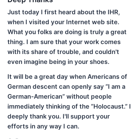
Just today I first heard about the IHR,
when I visited your Internet web site.
What you folks are doing is truly a great
thing. I am sure that your work comes
with its share of trouble, and couldn't
even imagine being in your shoes.
It will be a great day when Americans of
German descent can openly say “I am a
German-American” without people
immediately thinking of the “Holocaust.” I
deeply thank you. I'll support your
efforts in any way I can.