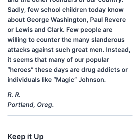
Sadly, few school children today know
about George Washington, Paul Revere
or Lewis and Clark. Few people are
willing to counter the many slanderous
attacks against such great men. Instead,
it seems that many of our popular
“heroes” these days are drug addicts or
individuals like “Magic” Johnson.
R. R.
Portland, Oreg.
Keep it Up