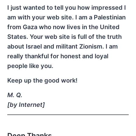
I just wanted to tell you how impressed I
am with your web site. I am a Palestinian
from Gaza who now lives in the United
States. Your web site is full of the truth
about Israel and militant Zionism. I am
really thankful for honest and loyal
people like you.
Keep up the good work!
M. Q.
[by Internet]
Deep Thanks