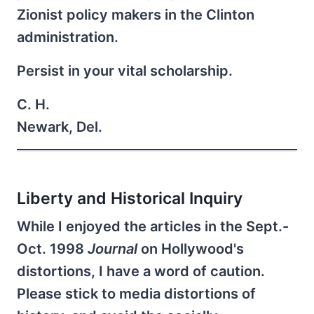
Zionist policy makers in the Clinton
administration.
Persist in your vital scholarship.
C. H.
Newark, Del.
Liberty and Historical Inquiry
While I enjoyed the articles in the Sept.-
Oct. 1998
Journal
on Hollywood's
distortions, I have a word of caution.
Please stick to media distortions of