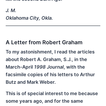
J. M.
Oklahoma City, Okla.
A Letter from Robert Graham
To my astonishment, I read the articles
about Robert A. Graham, S.J., in the
March-April
1998 Journal
, with the
facsimile copies of his letters to Arthur
Butz and Mark Weber.
This is of special interest to me because
some years ago, and for the same