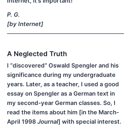
Internet, it's important!
P. G.
[by Internet]
A Neglected Truth
I “discovered” Oswald Spengler and his
significance during my undergraduate
years. Later, as a teacher, I used a good
essay on Spengler as a German text in
my second-year German classes. So, I
read the items about him [in the March-
April 1998
Journal
] with special interest.