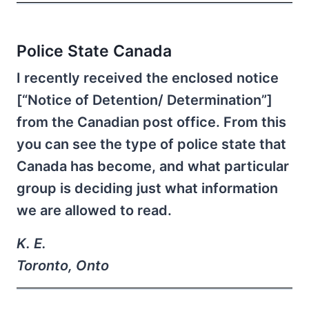
Police State Canada
I recently received the enclosed notice
[“Notice of Detention/ Determination”]
from the Canadian post office. From this
you can see the type of police state that
Canada has become, and what particular
group is deciding just what information
we are allowed to read.
K. E.
Toronto, Onto