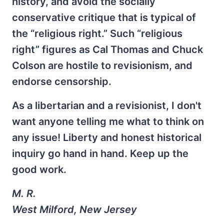
history, and avoid the socially
conservative critique that is typical of
the “religious right.” Such “religious
right” figures as Cal Thomas and Chuck
Colson are hostile to revisionism, and
endorse censorship.
As a libertarian and a revisionist, I don't
want anyone telling me what to think on
any issue! Liberty and honest historical
inquiry go hand in hand. Keep up the
good work.
M. R.
West Milford, New Jersey