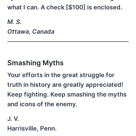
what I can. A check [$100] is enclosed.
M. S.
Ottawa, Canada
Smashing Myths
Your efforts in the great struggle for
truth in history are greatly appreciated!
Keep fighting. Keep smashing the myths
and icons of the enemy.
J. V.
Harrisville, Penn.