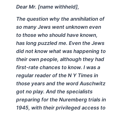
Dear Mr. [name withheld],
The question why the annihilation of
so many Jews went unknown even
to those who should have known,
has long puzzled me. Even the Jews
did not know what was happening to
their own people, although they had
first-rate chances to know. I was a
regular reader of the N Y Times in
those years and the word Auschwitz
got no play. And the specialists
preparing for the Nuremberg trials in
1945, with their privileged access to