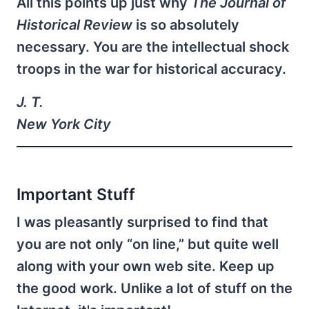
All this points up just why
The Journal of
Historical Review
is so absolutely
necessary. You are the intellectual shock
troops in the war for historical accuracy.
J. T.
New York City
Important Stuff
I was pleasantly surprised to find that
you are not only “on line,” but quite well
along with your own web site. Keep up
the good work. Unlike a lot of stuff on the