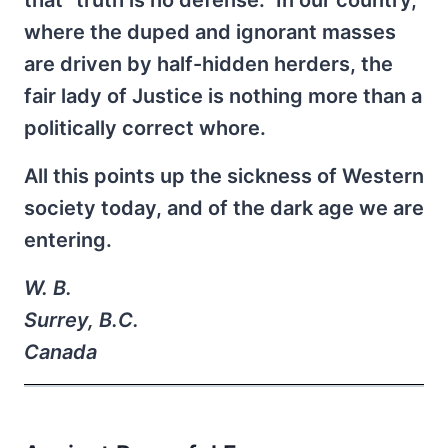
where the duped and ignorant masses
are driven by half-hidden herders, the
fair lady of Justice is nothing more than a
politically correct whore.
All this points up the sickness of Western
society today, and of the dark age we are
entering.
W. B.
Surrey, B.C.
Canada