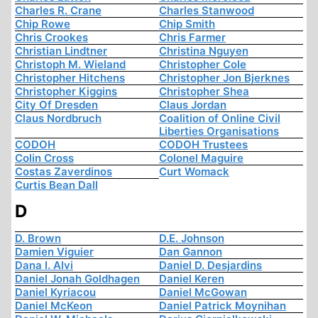
Charles R. Crane
Charles Stanwood
Chip Rowe
Chip Smith
Chris Crookes
Chris Farmer
Christian Lindtner
Christina Nguyen
Christoph M. Wieland
Christopher Cole
Christopher Hitchens
Christopher Jon Bjerknes
Christopher Kiggins
Christopher Shea
City Of Dresden
Claus Jordan
Claus Nordbruch
Coalition of Online Civil
Liberties Organisations
CODOH
CODOH Trustees
Colin Cross
Colonel Maguire
Costas Zaverdinos
Curt Womack
Curtis Bean Dall
D
D. Brown
D.E. Johnson
Damien Viguier
Dan Gannon
Dana I. Alvi
Daniel D. Desjardins
Daniel Jonah Goldhagen
Daniel Keren
Daniel Kyriacou
Daniel McGowan
Daniel McKeon
Daniel Patrick Moynihan