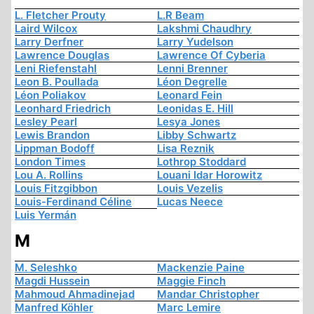
L. Fletcher Prouty
L.R Beam
Laird Wilcox
Lakshmi Chaudhry
Larry Derfner
Larry Yudelson
Lawrence Douglas
Lawrence Of Cyberia
Leni Riefenstahl
Lenni Brenner
Leon B. Poullada
Léon Degrelle
Léon Poliakov
Leonard Fein
Leonhard Friedrich
Leonidas E. Hill
Lesley Pearl
Lesya Jones
Lewis Brandon
Libby Schwartz
Lippman Bodoff
Lisa Reznik
London Times
Lothrop Stoddard
Lou A. Rollins
Louani Idar Horowitz
Louis Fitzgibbon
Louis Vezelis
Louis-Ferdinand Céline
Lucas Neece
Luis Yermán
M
M. Seleshko
Mackenzie Paine
Magdi Hussein
Maggie Finch
Mahmoud Ahmadinejad
Mandar Christopher
Manfred Köhler
Marc Lemire