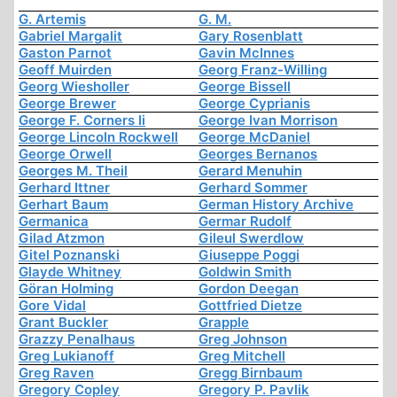
G. Artemis
G. M.
Gabriel Margalit
Gary Rosenblatt
Gaston Parnot
Gavin McInnes
Geoff Muirden
Georg Franz-Willing
Georg Wiesholler
George Bissell
George Brewer
George Cyprianis
George F. Corners Ii
George Ivan Morrison
George Lincoln Rockwell
George McDaniel
George Orwell
Georges Bernanos
Georges M. Theil
Gerard Menuhin
Gerhard Ittner
Gerhard Sommer
Gerhart Baum
German History Archive
Germanica
Germar Rudolf
Gilad Atzmon
Gileul Swerdlow
Gitel Poznanski
Giuseppe Poggi
Glayde Whitney
Goldwin Smith
Göran Holming
Gordon Deegan
Gore Vidal
Gottfried Dietze
Grant Buckler
Grapple
Grazzy Penalhaus
Greg Johnson
Greg Lukianoff
Greg Mitchell
Greg Raven
Gregg Birnbaum
Gregory Copley
Gregory P. Pavlik