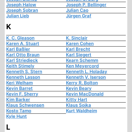
Joseph Halow
Joseph P. Bellinger
Joseph Sobran
Julian Cao
Julian Lieb
Jürgen Graf
K
K. C. Gleason
K. Sinclair
Karen A. Stuart
Karen Cohen
Karl Baßler
Karl Brecht
Karl Otto Braun
Karl Siegert
Karl Striedieck
Kearn Schemm
Keith Stimely
Ken Meyercord
Kenneth S. Stern
Kenneth L. Holaday
Kenneth Lasson
Kenneth V. Iserson
Keri Welham
Kerry R. Bolton
Kevin Barret
Kevin Beary
Kevin F. Sherry
Kevin MacDonald
Kim Barker
Kitty Hart
Klaus Schwensen
Klaus Sojka
Kosto Tamo
Kurt Waldheim
Kyle Hunt
L