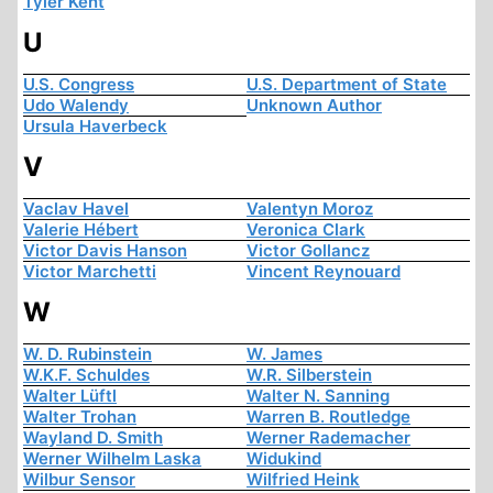
Tyler Kent
U
U.S. Congress
U.S. Department of State
Udo Walendy
Unknown Author
Ursula Haverbeck
V
Vaclav Havel
Valentyn Moroz
Valerie Hébert
Veronica Clark
Victor Davis Hanson
Victor Gollancz
Victor Marchetti
Vincent Reynouard
W
W. D. Rubinstein
W. James
W.K.F. Schuldes
W.R. Silberstein
Walter Lüftl
Walter N. Sanning
Walter Trohan
Warren B. Routledge
Wayland D. Smith
Werner Rademacher
Werner Wilhelm Laska
Widukind
Wilbur Sensor
Wilfried Heink