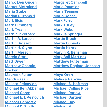
Marco Den Ouden
Margaret Campbell
Margot Metroland
Maria Poumier
Maria Stukel
Maria Temmer
Marian Ruzamski
Mario Consoli
Mark Elsis
Mark Ferrell
Mark Hirshberg
Mark Turley
Mark Twain
Mark Weber
Mark Zuckerberg
Markus Springer
Martin A. Larson
Martin Brech
Martin Broszat
Martin Gunnels
Martin H. Glynn
Martin Henry
Martin Merson
Marvin R. Bensman
Marvin Stark
Mary Ball Martinez
Matt Giwer
Matthew Futterman
Matthew Ghobrial
Matthew Raphael Johnson
Cockerill
Maureen Fulton
Maya Oren
Mehdi Hasan
Melissa Hankins
Melissa Peinovich
Michael A. Hoffman
Michael Ben Abbamari
Michael Collins Piper
Michael Coren
Michael Darlow
Michael E. I. Peinovich
Michael Gärtner
Michael Hardesty
Michael Hoy
Michael K. Smith
Michael Mills