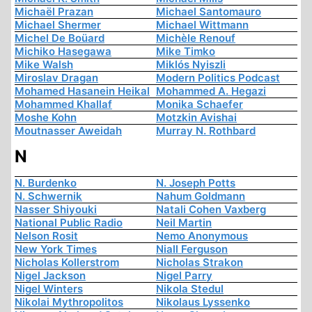
Michaël Prazan
Michael Santomauro
Michael Shermer
Michael Wittmann
Michel De Boüard
Michèle Renouf
Michiko Hasegawa
Mike Timko
Mike Walsh
Miklós Nyiszli
Miroslav Dragan
Modern Politics Podcast
Mohamed Hasanein Heikal
Mohammed A. Hegazi
Mohammed Khallaf
Monika Schaefer
Moshe Kohn
Motzkin Avishai
Moutnasser Aweidah
Murray N. Rothbard
N
N. Burdenko
N. Joseph Potts
N. Schwernik
Nahum Goldmann
Nasser Shiyouki
Natali Cohen Vaxberg
National Public Radio
Neil Martin
Nelson Rosit
Nemo Anonymous
New York Times
Niall Ferguson
Nicholas Kollerstrom
Nicholas Strakon
Nigel Jackson
Nigel Parry
Nigel Winters
Nikola Stedul
Nikolai Mythropolitos
Nikolaus Lyssenko