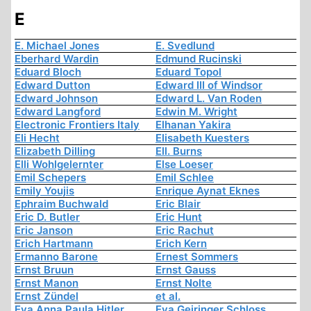
E
E. Michael Jones
E. Svedlund
Eberhard Wardin
Edmund Rucinski
Eduard Bloch
Eduard Topol
Edward Dutton
Edward III of Windsor
Edward Johnson
Edward L. Van Roden
Edward Langford
Edwin M. Wright
Electronic Frontiers Italy
Elhanan Yakira
Eli Hecht
Elisabeth Kuesters
Elizabeth Dilling
Ell. Burns
Elli Wohlgelernter
Else Loeser
Emil Schepers
Emil Schlee
Emily Youjis
Enrique Aynat Eknes
Ephraim Buchwald
Eric Blair
Eric D. Butler
Eric Hunt
Eric Janson
Eric Rachut
Erich Hartmann
Erich Kern
Ermanno Barone
Ernest Sommers
Ernst Bruun
Ernst Gauss
Ernst Manon
Ernst Nolte
Ernst Zündel
et al.
Eva Anna Paula Hitler
Eva Geiringer Schloss