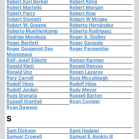
Robert Karl Berkel
Robert Kling
Robert Martello
Robert Morgan
Robert Parry
Robert Row
Robert Stinnett
Robert W Mcgee
Robert W. Greene
Roberto Hernández
Roberto Muehlenkamp
Roberto Rodriguez
Rodrigo Mendoza
Roger A. Stolley
Roger Bartlett
Roger Garaudy
Roger Gougenot Des
Roger Parmentier
Mousseaux
Rolf-Josef Eibicht
Roman Karmen
Ronald Klett
Ronald Reeves
Ronald Unz
Ronen Lazarov
Rory Carroll
Ross Mccullough
Rudolf Hess
Rudolf Höss
Rudolf Jordan
Rudy Meyer
Russ Granata
Russell Barton
Russell Grenfell
Ryan Cormier
Ryan Dawson
S
Sam Dickson
Sami Hadawi
Samuel Crowell
Samuel E. Konkin III