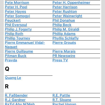
Pete Morrison
Peter H. Oppenheimer
Peter H. Peel
Peter Harrison
Peter Hayes
Peter Rushton
Peter Somogyi
Peter Wainwright
Peuckert
Phil Donahue
Phil Eversoul
Philip Beck
Philip J. Fogarty
Philip M. Giraldi
Philip Roth
Phillip Adams
Phillip Tourney
Phyllis Schlafly
Pierre Emmanuel Vidal-
Pierre Groués
Naquet
Pierre Guillaume
Pierre Marais
Pitman Buck
PR Newswire
Pravda
Press TV
Q
Quang Le
R
R. Faßbender
R.E. Pattle
R.J. Gardner
R.T. Sloane
Ra’Ed Abu Ni’Meh
Rachel Hanan