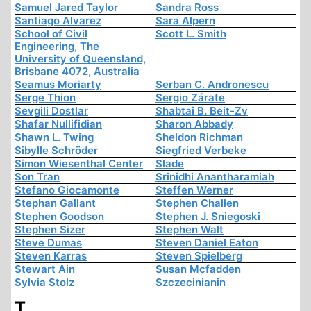
Samuel Jared Taylor
Sandra Ross
Santiago Alvarez
Sara Alpern
School of Civil
Scott L. Smith
Engineering, The
University of Queensland,
Brisbane 4072, Australia
Seamus Moriarty
Serban C. Andronescu
Serge Thion
Sergio Zárate
Sevgili Dostlar
Shabtai B. Beit-Zv
Shafar Nullifidian
Sharon Abbady
Shawn L. Twing
Sheldon Richman
Sibylle Schröder
Siegfried Verbeke
Simon Wiesenthal Center
Slade
Son Tran
Srinidhi Anantharamiah
Stefano Giocamonte
Steffen Werner
Stephan Gallant
Stephen Challen
Stephen Goodson
Stephen J. Sniegoski
Stephen Sizer
Stephen Walt
Steve Dumas
Steven Daniel Eaton
Steven Karras
Steven Spielberg
Stewart Ain
Susan Mcfadden
Sylvia Stolz
Szczecinianin
T