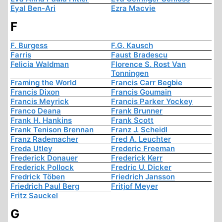
Eyal Ben-Ari
Ezra Macvie
F
F. Burgess
F.G. Kausch
Farris
Faust Bradescu
Felicia Waldman
Florence S. Rost Van
Tonningen
Framing the World
Francis Carr Begbie
Francis Dixon
Francis Goumain
Francis Meyrick
Francis Parker Yockey
Franco Deana
Frank Brunner
Frank H. Hankins
Frank Scott
Frank Tenison Brennan
Franz J. Scheidl
Franz Rademacher
Fred A. Leuchter
Freda Utley
Frederic Freeman
Frederick Donauer
Frederick Kerr
Frederick Pollock
Fredric U. Dicker
Fredrick Töben
Friedrich Jansson
Friedrich Paul Berg
Fritjof Meyer
Fritz Sauckel
G