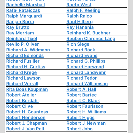
Rachelle Marshall
Raeto West
Rafał Ratajczak
Ralph F. Keeling
Ralph Marquardt
Ralph Raico
Ranjan Borra
Raul Hilberg
Ray Brutto
Ray Hanania
Ray Merriam
Reinhard K. Buchner
Reinhard Tixel
Reuben Clarence Lang
Revilo P. Oliver
Rich Siegel
Richard A. Widmann
Richard Böck
Richard Edmonds
Richard Evans
Richard Fusilier
Richard G. Phillips
Richard H. Curtiss
Richard Harwood
Richard Krege
Richard Landwehr
Richard Lawson
Richard Tedor
Richard Verrall
Richard Williamson
Rita Boas Koupman
Robert A. Hall
Robert Atelier
Robert Bartec
Robert Berdahl
Robert C. Black
Robert Clive
Robert Faurisson
Robert H. Countess
Robert H. Williams
Robert Henderson
Robert Higgs
Robert J. Chapman
Robert J. Newman
Robert J. Van Pelt
Robert John