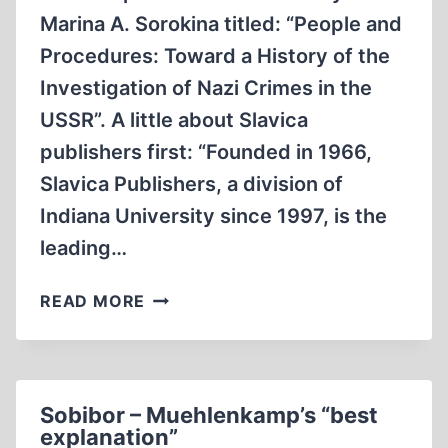
Marina A. Sorokina titled: “People and
Procedures: Toward a History of the
Investigation of Nazi Crimes in the
USSR”. A little about Slavica
publishers first: “Founded in 1966,
Slavica Publishers, a division of
Indiana University since 1997, is the
leading…
A
READ MORE
CLOSER
LOOK
AT
THE
Sobibor – Muehlenkamp’s “best
SOVIET
explanation”
“EXTRAORDINARY