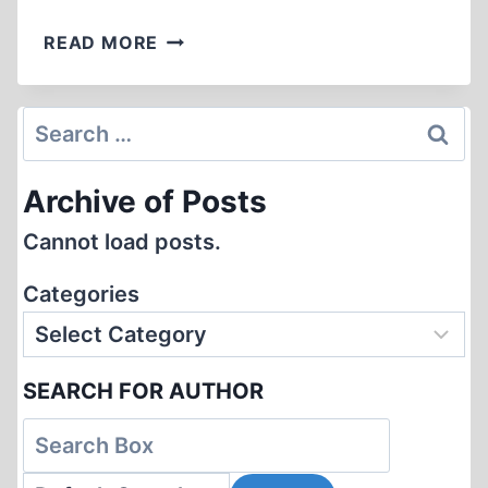
SOBIBOR
READ MORE
–
MUEHLENKAMP’S
“BEST
Search
EXPLANATION”
for:
Archive of Posts
Cannot load posts.
Categories
SEARCH FOR AUTHOR