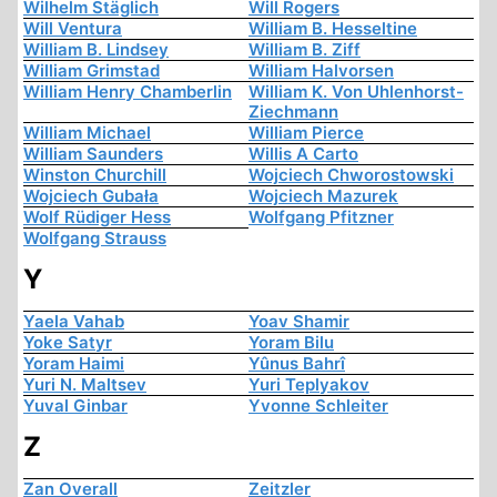
Wilhelm Stäglich
Will Rogers
Will Ventura
William B. Hesseltine
William B. Lindsey
William B. Ziff
William Grimstad
William Halvorsen
William Henry Chamberlin
William K. Von Uhlenhorst-
Ziechmann
William Michael
William Pierce
William Saunders
Willis A Carto
Winston Churchill
Wojciech Chworostowski
Wojciech Gubała
Wojciech Mazurek
Wolf Rüdiger Hess
Wolfgang Pfitzner
Wolfgang Strauss
Y
Yaela Vahab
Yoav Shamir
Yoke Satyr
Yoram Bilu
Yoram Haimi
Yûnus Bahrî
Yuri N. Maltsev
Yuri Teplyakov
Yuval Ginbar
Yvonne Schleiter
Z
Zan Overall
Zeitzler