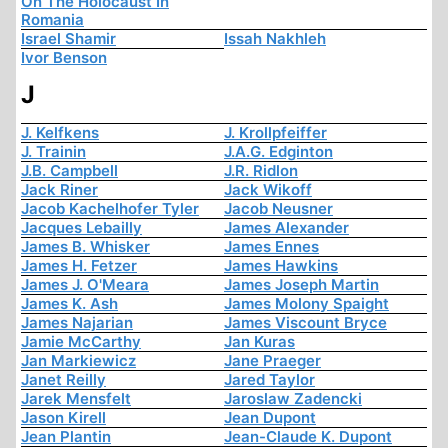
On The Holocaust In
Romania
Israel Shamir
Issah Nakhleh
Ivor Benson
J
J. Kelfkens
J. Krollpfeiffer
J. Trainin
J.A.G. Edginton
J.B. Campbell
J.R. Ridlon
Jack Riner
Jack Wikoff
Jacob Kachelhofer Tyler
Jacob Neusner
Jacques Lebailly
James Alexander
James B. Whisker
James Ennes
James H. Fetzer
James Hawkins
James J. O'Meara
James Joseph Martin
James K. Ash
James Molony Spaight
James Najarian
James Viscount Bryce
Jamie McCarthy
Jan Kuras
Jan Markiewicz
Jane Praeger
Janet Reilly
Jared Taylor
Jarek Mensfelt
Jaroslaw Zadencki
Jason Kirell
Jean Dupont
Jean Plantin
Jean-Claude K. Dupont