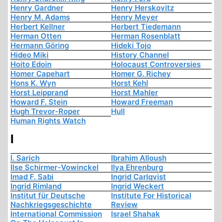
Henry Gardner
Henry Herskovitz
Henry M. Adams
Henry Meyer
Herbert Kellner
Herbert Tiedemann
Herman Otten
Herman Rosenblatt
Hermann Göring
Hideki Tojo
Hideo Miki
History Channel
Hoito Edoin
Holocaust Controversies
Homer Capehart
Homer G. Richey
Hons K. Wyn
Horst Kehl
Horst Leipprand
Horst Mahler
Howard F. Stein
Howard Freeman
Hugh Trevor-Roper
Hull
Human Rights Watch
I
I. Sarich
Ibrahim Alloush
Ilse Schirmer-Vowinckel
Ilya Ehrenburg
Imad F. Sabi
Ingrid Carlqvist
Ingrid Rimland
Ingrid Weckert
Institut für Deutsche
Institute For Historical
Nachkriegsgeschichte
Review
International Commission
Israel Shahak