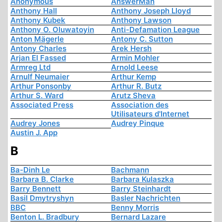
Anonymous
AnswerMan
Anthony Hall
Anthony Joseph Lloyd
Anthony Kubek
Anthony Lawson
Anthony O. Oluwatoyin
Anti-Defamation League
Anton Mägerle
Antony C. Sutton
Antony Charles
Arek Hersh
Arjan El Fassed
Armin Mohler
Armreg Ltd
Arnold Leese
Arnulf Neumaier
Arthur Kemp
Arthur Ponsonby
Arthur R. Butz
Arthur S. Ward
Arutz Sheva
Associated Press
Association des
Utilisateurs d'Internet
Audrey Jones
Audrey Pinque
Austin J. App
B
Ba-Dinh Le
Bachmann
Barbara B. Clarke
Barbara Kulaszka
Barry Bennett
Barry Steinhardt
Basil Dmytryshyn
Basler Nachrichten
BBC
Benny Morris
Benton L. Bradbury
Bernard Lazare