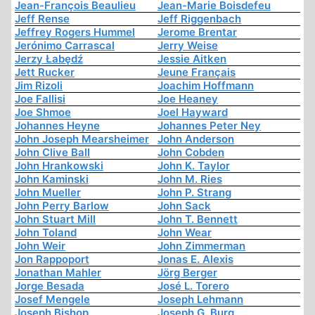
Jean-François Beaulieu
Jean-Marie Boisdefeu
Jeff Rense
Jeff Riggenbach
Jeffrey Rogers Hummel
Jerome Brentar
Jerónimo Carrascal
Jerry Weise
Jerzy Łabędź
Jessie Aitken
Jett Rucker
Jeune Français
Jim Rizoli
Joachim Hoffmann
Joe Fallisi
Joe Heaney
Joe Shmoe
Joel Hayward
Johannes Heyne
Johannes Peter Ney
John Joseph Mearsheimer
John Anderson
John Clive Ball
John Cobden
John Hrankowski
John K. Taylor
John Kaminski
John M. Ries
John Mueller
John P. Strang
John Perry Barlow
John Sack
John Stuart Mill
John T. Bennett
John Toland
John Wear
John Weir
John Zimmerman
Jon Rappoport
Jonas E. Alexis
Jonathan Mahler
Jörg Berger
Jorge Besada
José L. Torero
Josef Mengele
Joseph Lehmann
Joseph Bishop
Joseph G. Burg