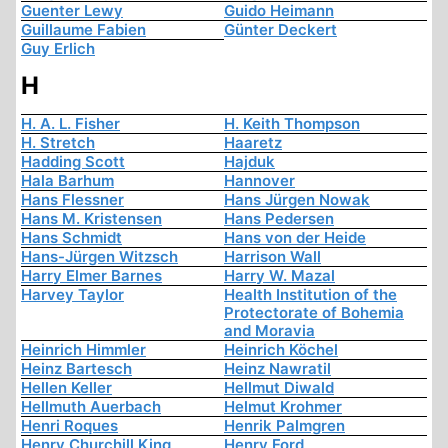
Guenter Lewy
Guido Heimann
Guillaume Fabien
Günter Deckert
Guy Erlich
H
H. A. L. Fisher
H. Keith Thompson
H. Stretch
Haaretz
Hadding Scott
Hajduk
Hala Barhum
Hannover
Hans Flessner
Hans Jürgen Nowak
Hans M. Kristensen
Hans Pedersen
Hans Schmidt
Hans von der Heide
Hans-Jürgen Witzsch
Harrison Wall
Harry Elmer Barnes
Harry W. Mazal
Harvey Taylor
Health Institution of the
Protectorate of Bohemia
and Moravia
Heinrich Himmler
Heinrich Köchel
Heinz Bartesch
Heinz Nawratil
Hellen Keller
Hellmut Diwald
Hellmuth Auerbach
Helmut Krohmer
Henri Roques
Henrik Palmgren
Henry Churchill King
Henry Ford