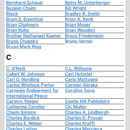
Bernhard Schaub
Betty M. Unterberger
Bezalel Chaim
Bill Wright
Black
Bradley R. Smith
Bram D. Eisenthal
Brian A. Renk
Brian Chalmers
Brian Moser
Brian Ruhe
Brian Woodley
Brother Nathanael Kapner
Bruce Friedemann
Bruno Chapsky
Bruno Verner
Bryan Mark Rigg
C
C. O'Neill
C.L. Williams
Cabell W. Johnson
Carl Hottelet
Carl O. Nordling
Carlo Mattogno
Carlos Whitlock Porter
Carmen Górska
Carnegie Endowment for
Caroline Song
International Peace
Carolyn Yeager
Castle Hill Publishers
Catherine Coroller
Ch. Muller
Chaim Simons
Charles A. Lindbergh
Charles Burdick
Charles D. Provan
Charles E. Weber
Charles Krafft
Charles Lutton
Charles Mercieca