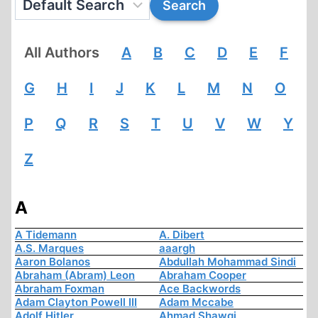
All Authors
A
B
C
D
E
F
G
H
I
J
K
L
M
N
O
P
Q
R
S
T
U
V
W
Y
Z
A
A Tidemann
A. Dibert
A.S. Marques
aaargh
Aaron Bolanos
Abdullah Mohammad Sindi
Abraham (Abram) Leon
Abraham Cooper
Abraham Foxman
Ace Backwords
Adam Clayton Powell III
Adam Mccabe
Adolf Hitler
Ahmad Shawqi