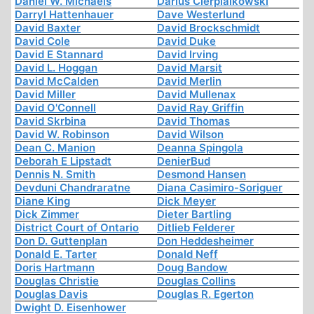
Daniel W. Michaels
Darius Cierpialkowski
Darryl Hattenhauer
Dave Westerlund
David Baxter
David Brockschmidt
David Cole
David Duke
David E Stannard
David Irving
David L. Hoggan
David Marsit
David McCalden
David Merlin
David Miller
David Mullenax
David O'Connell
David Ray Griffin
David Skrbina
David Thomas
David W. Robinson
David Wilson
Dean C. Manion
Deanna Spingola
Deborah E Lipstadt
DenierBud
Dennis N. Smith
Desmond Hansen
Devduni Chandraratne
Diana Casimiro-Soriguer
Diane King
Dick Meyer
Dick Zimmer
Dieter Bartling
District Court of Ontario
Ditlieb Felderer
Don D. Guttenplan
Don Heddesheimer
Donald E. Tarter
Donald Neff
Doris Hartmann
Doug Bandow
Douglas Christie
Douglas Collins
Douglas Davis
Douglas R. Egerton
Dwight D. Eisenhower