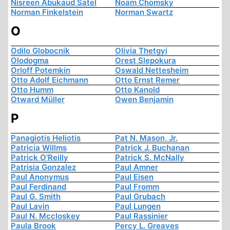
Nisreen Abukaud Satel
Noam Chomsky
Norman Finkelstein
Norman Swartz
O
Odilo Globocnik
Olivia Thetgyi
Olodogma
Orest Slepokura
Orloff Potemkin
Oswald Nettesheim
Otto Adolf Eichmann
Otto Ernst Remer
Otto Humm
Otto Kanold
Otward Müller
Owen Benjamin
P
Panagiotis Heliotis
Pat N. Mason, Jr.
Patricia Willms
Patrick J. Buchanan
Patrick O'Reilly
Patrick S. McNally
Patrisia Gonzalez
Paul Amner
Paul Anonymus
Paul Eisen
Paul Ferdinand
Paul Fromm
Paul G. Smith
Paul Grubach
Paul Lavin
Paul Lungen
Paul N. Mccloskey
Paul Rassinier
Paula Brook
Percy L. Greaves