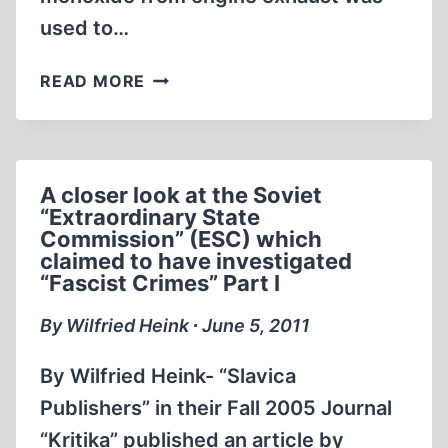
used to…
SKIN
READ MORE
DISCOLORATION
CAUSED
BY
CARBON
A closer look at the Soviet
MONOXIDE
“Extraordinary State
POISONING
Commission” (ESC) which
–
claimed to have investigated
REALITY
“Fascist Crimes” Part I
VS.
By Wilfried Heink ∙ June 5, 2011
HOLOCAUST
EYE-
By Wilfried Heink- “Slavica
WITNESS
TESTIMONY
Publishers” in their Fall 2005 Journal
“Kritika” published an article by