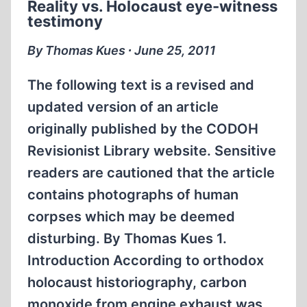
Reality vs. Holocaust eye-witness
STATE
testimony
COMMISSION”(ESC)
WHICH
By Thomas Kues ∙ June 25, 2011
CLAIMED
TO
The following text is a revised and
HAVE
updated version of an article
INVESTIGATED
originally published by the CODOH
“FASCIST
Revisionist Library website. Sensitive
CRIMES”
PART
readers are cautioned that the article
II
contains photographs of human
corpses which may be deemed
disturbing. By Thomas Kues 1.
Introduction According to orthodox
holocaust historiography, carbon
monoxide from engine exhaust was