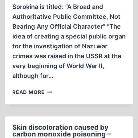
Sorokina is titled: “A Broad and
Authoritative Public Committee, Not
Bearing Any Official Character” “The
idea of creating a special public organ
for the investigation of Nazi war
crimes was raised in the USSR at the
very beginning of World War II,
although for…
A
READ MORE
CLOSER
LOOK
AT
THE
Skin discoloration caused by
SOVIET
carbon monoxide poisoning –
“EXTRAORDINARY