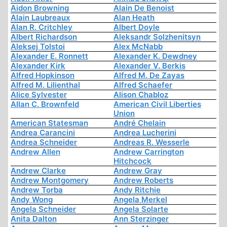
Aidon Browning
Alain De Benoist
Alain Laubreaux
Alan Heath
Alan R. Critchley
Albert Doyle
Albert Richardson
Aleksandr Solzhenitsyn
Aleksej Tolstoi
Alex McNabb
Alexander E. Ronnett
Alexander K. Dewdney
Alexander Kirk
Alexander V. Berkis
Alfred Hopkinson
Alfred M. De Zayas
Alfred M. Lilienthal
Alfred Schaefer
Alice Sylvester
Alison Chabloz
Allan C. Brownfeld
American Civil Liberties
Union
American Statesman
André Chelain
Andrea Carancini
Andrea Lucherini
Andrea Schneider
Andreas R. Wesserle
Andrew Allen
Andrew Carrington
Hitchcock
Andrew Clarke
Andrew Gray
Andrew Montgomery
Andrew Roberts
Andrew Torba
Andy Ritchie
Andy Wong
Angela Merkel
Angela Schneider
Angela Solarte
Anita Dalton
Ann Sterzinger