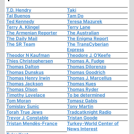
T.D. Hendry
Taki
Tal Buenos
Tam Do
Ted Kennedy
Teresa Mazurek
Terry A. Klingel
Terry Lane
The Armenian Reporter
The Australian
The Daily Mail
The Enigma Report
The SR Team
The TransCyberian
Express
Theodor N Kaufman
Theodore J. O'Keefe
Thies Christophersen
Thomas A. Fudge
Thomas Dalton
Thomas Dilorenzo
Thomas Dunskus
Thomas Goodrich
Thomas Henry Irwin
Thomas J. Marcellus
Thomas Jackson
Thomas Kues
Thomas Olson
Thomas Ryder
Timothy Lovelace
To be determined
Tom Moran
Tomasz Gabis
Tomislav Sunic
Tony Martin
Torah True Jews
Tradcatknight Radio
Trevor J. Constable
Tristan Goode
Tristan Mendès-France
Turkey-World Center of
News Interest