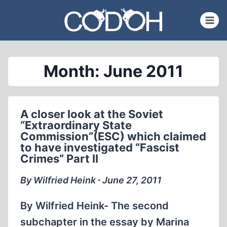
Skip
to
content
Month: June 2011
A closer look at the Soviet
“Extraordinary State
Commission”(ESC) which claimed
to have investigated “Fascist
Crimes” Part II
By Wilfried Heink ∙ June 27, 2011
By Wilfried Heink- The second
subchapter in the essay by Marina