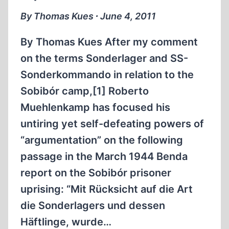
STATE
By Thomas Kues ∙ June 4, 2011
COMMISSION”
(ESC)
By Thomas Kues After my comment
WHICH
on the terms Sonderlager and SS-
CLAIMED
Sonderkommando in relation to the
TO
HAVE
Sobibór camp,[1] Roberto
INVESTIGATED
Muehlenkamp has focused his
“FASCIST
untiring yet self-defeating powers of
CRIMES”
“argumentation” on the following
PART
I
passage in the March 1944 Benda
report on the Sobibór prisoner
uprising: “Mit Rücksicht auf die Art
die Sonderlagers und dessen
Häftlinge, wurde…