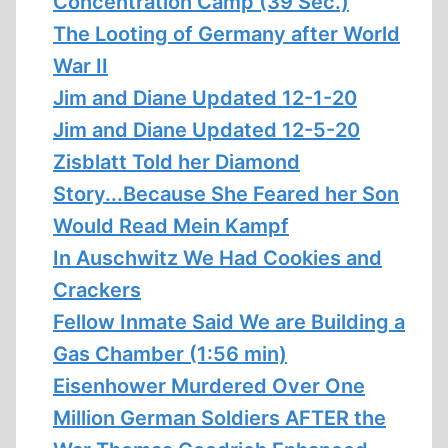
Concentration Camp (39 Sec.)
The Looting of Germany after World
War II
Jim and Diane Updated 12-1-20
Jim and Diane Updated 12-5-20
Zisblatt Told her Diamond
Story...Because She Feared her Son
Would Read Mein Kampf
In Auschwitz We Had Cookies and
Crackers
Fellow Inmate Said We are Building a
Gas Chamber (1:56 min)
Eisenhower Murdered Over One
Million German Soldiers AFTER the