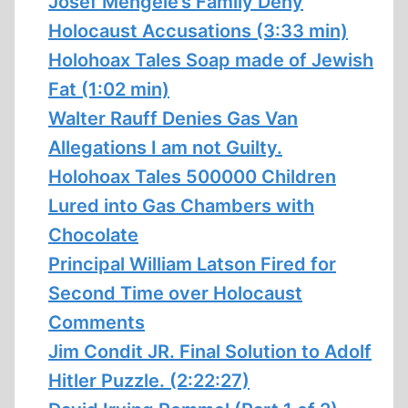
Josef Mengele’s Family Deny
Holocaust Accusations (3:33 min)
Holohoax Tales Soap made of Jewish
Fat (1:02 min)
Walter Rauff Denies Gas Van
Allegations I am not Guilty.
Holohoax Tales 500000 Children
Lured into Gas Chambers with
Chocolate
Principal William Latson Fired for
Second Time over Holocaust
Comments
Jim Condit JR. Final Solution to Adolf
Hitler Puzzle. (2:22:27)