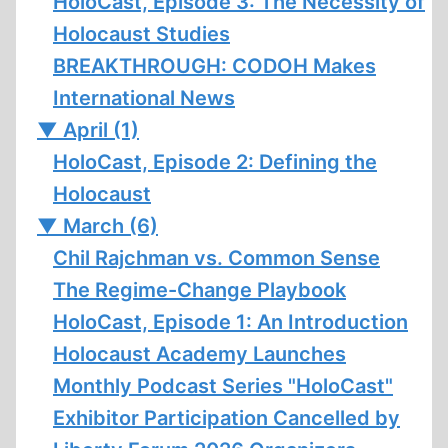
HoloCast, Episode 3: The Necessity of
Holocaust Studies
BREAKTHROUGH: CODOH Makes
International News
▼
April (1)
HoloCast, Episode 2: Defining the
Holocaust
▼
March (6)
Chil Rajchman vs. Common Sense
The Regime-Change Playbook
HoloCast, Episode 1: An Introduction
Holocaust Academy Launches
Monthly Podcast Series "HoloCast"
Exhibitor Participation Cancelled by