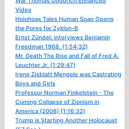
War Thomas Goodrich Enhanced
Video
Holohoax Tales Human Soap Opens
the Pores for Zyklon-B
Ernst Zündel: interviews Benjamin
Freedman 1968. (1:54:32)
Mr. Death The Rise and Fall of Fred A.
Leuchter Jr. (1:29:47)
Irene Zisblatt Mengele was Castrating
Boys and Girls
Professor Norman Finkelstein - The
Coming Collapse of Zionism in
America (2008) (1:16:32)
Trump is Starting Another Holocaust