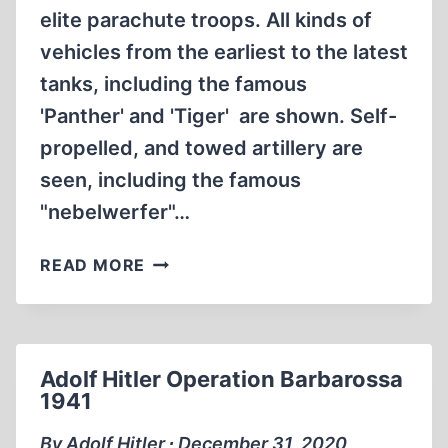
elite parachute troops. All kinds of
vehicles from the earliest to the latest
tanks, including the famous
'Panther' and 'Tiger' are shown. Self-
propelled, and towed artillery are
seen, including the famous
"nebelwerfer"…
RARE
READ MORE
WW2
FOOTAGE
GERMAN
WEHRMACHT
Adolf Hitler Operation Barbarossa
1941
By Adolf Hitler ∙ December 31, 2020