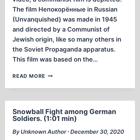
The film Непокорённые in Russian
(Unvanquished) was made in 1945
and directed by a Communist of
Jewish origin, like so many others in
the Soviet Propaganda apparatus.
This film was based on the…
EARLIEST
READ MORE
HOLOHOAX
MOVIE
UNCONQUERED
1945
Snowball Fight among German
Soldiers. (1:01 min)
By Unknown Author ∙ December 30, 2020