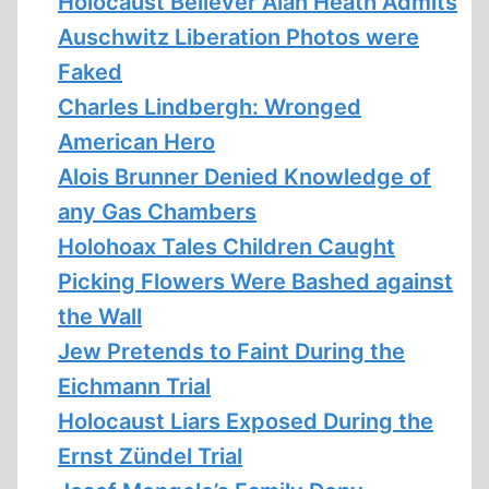
Holocaust Believer Alan Heath Admits
Auschwitz Liberation Photos were
Faked
Charles Lindbergh: Wronged
American Hero
Alois Brunner Denied Knowledge of
any Gas Chambers
Holohoax Tales Children Caught
Picking Flowers Were Bashed against
the Wall
Jew Pretends to Faint During the
Eichmann Trial
Holocaust Liars Exposed During the
Ernst Zündel Trial