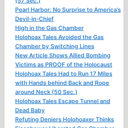
(57 Sec.)
Pearl Harbor: No Surprise to America’s
Devil-in-Chief
High in the Gas Chamber
Holohoax Tales Avoided the Gas
Chamber by Switching Lines
New Article Shows Allied Bombing
Victims as PROOF of the Holocaust
Holohoax Tales Had to Run 17 Miles
with Hands behind Back and Rope
around Neck (50 Sec.)
Holohoax Tales Escape Tunnel and
Dead Baby
Refuting Deniers Holohoaxer Thinks