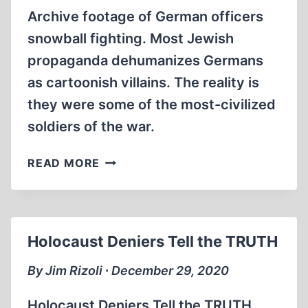
Archive footage of German officers
snowball fighting. Most Jewish
propaganda dehumanizes Germans
as cartoonish villains. The reality is
they were some of the most-civilized
soldiers of the war.
SNOWBALL
READ MORE
FIGHT
AMONG
GERMAN
SOLDIERS.
Holocaust Deniers Tell the TRUTH
(1:01
MIN)
By Jim Rizoli ∙ December 29, 2020
Holocaust Deniers Tell the TRUTH