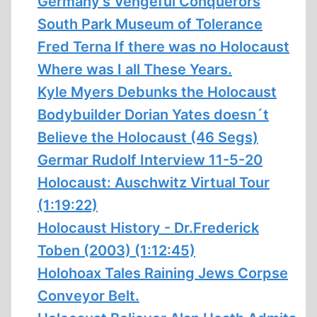
Germany’s Vengeful Conquerors
South Park Museum of Tolerance
Fred Terna If there was no Holocaust
Where was I all These Years.
Kyle Myers Debunks the Holocaust
Bodybuilder Dorian Yates doesn´t
Believe the Holocaust (46 Segs)
Germar Rudolf Interview 11-5-20
Holocaust: Auschwitz Virtual Tour
(1:19:22)
Holocaust History - Dr.Frederick
Toben (2003) (1:12:45)
Holohoax Tales Raining Jews Corpse
Conveyor Belt.