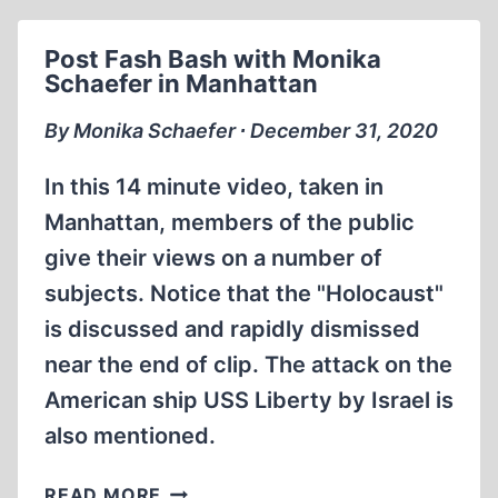
BARBAROSSA
1941
Post Fash Bash with Monika
Schaefer in Manhattan
By Monika Schaefer ∙ December 31, 2020
In this 14 minute video, taken in
Manhattan, members of the public
give their views on a number of
subjects. Notice that the "Holocaust"
is discussed and rapidly dismissed
near the end of clip. The attack on the
American ship USS Liberty by Israel is
also mentioned.
POST
READ MORE