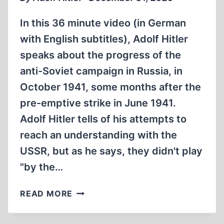
In this 36 minute video (in German
with English subtitles), Adolf Hitler
speaks about the progress of the
anti-Soviet campaign in Russia, in
October 1941, some months after the
pre-emptive strike in June 1941.
Adolf Hitler tells of his attempts to
reach an understanding with the
USSR, but as he says, they didn't play
"by the…
ADOLF
READ MORE
HITLER
OPERATION