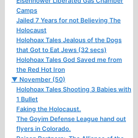
Eisenhower Liberated Gas Chamber
Camps
Jailed 7 Years for not Believing The
Holocaust
Holohoax Tales Jealous of the Dogs
that Got to Eat Jews (32 secs)
Holohoax Tales God Saved me from
the Red Hot Iron
▼
November (50)
Holohoax Tales Shooting 3 Babies with
1 Bullet
Faking the Holocaust.
The Goyim Defense League hand out
flyers in Colorado.