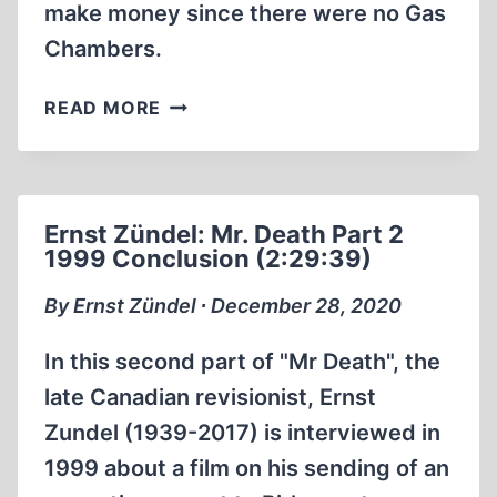
make money since there were no Gas
Chambers.
MEL
READ MORE
GIBSON’S
DAD
ON
THE
Ernst Zündel: Mr. Death Part 2
HOLOHOAX
1999 Conclusion (2:29:39)
By Ernst Zündel ∙ December 28, 2020
In this second part of "Mr Death", the
late Canadian revisionist, Ernst
Zundel (1939-2017) is interviewed in
1999 about a film on his sending of an