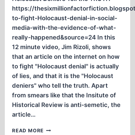
https://thesixmillionfactorfiction.blog
to-fight-Holocaust-denial-in-social-
media-with-the-evidence-of-what-
really-happened&source=24 In this
12 minute video, Jim Rizoli, shows
that an article on the internet on how
to fight "Holocaust denial" is actually
of lies, and that it is the "Holocaust
deniers" who tell the truth. Apart
from smears like that the Insitute of
Historical Review is anti-semetic, the
article…
HOLOCAUST
READ MORE