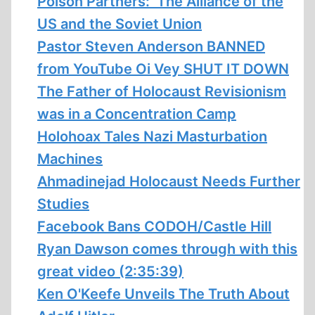
Poison Partners: The Alliance of the
US and the Soviet Union
Pastor Steven Anderson BANNED
from YouTube Oi Vey SHUT IT DOWN
The Father of Holocaust Revisionism
was in a Concentration Camp
Holohoax Tales Nazi Masturbation
Machines
Ahmadinejad Holocaust Needs Further
Studies
Facebook Bans CODOH/Castle Hill
Ryan Dawson comes through with this
great video (2:35:39)
Ken O'Keefe Unveils The Truth About