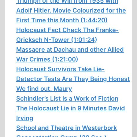
Triumph of the Will from 1935 with
Adolf Hitler. Movie Colourized for the
First Time this Month (1:44:20)
Holocaust Fact Check The Franke-
Gricksch N-Tower (1:01:24)
Massacre at Dachau and other Allied
War Crimes (1:21:00)
Holocaust Survivors Take Lie-
Detector Tests Are They Being Honest
We find out. Maury
Schindler’s List is a Work of Fiction
The Holocaust Lie in 9 Minutes David
Irving
School and Theatre in Westerbork