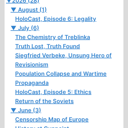
▼
2026 (28)
▼
August (1)
HoloCast, Episode 6: Legality
▼
July (6)
The Chemistry of Treblinka
Truth Lost, Truth Found
Siegfried Verbeke, Unsung Hero of
Revisionism
Population Collapse and Wartime
Propaganda
HoloCast, Episode 5: Ethics
Return of the Soviets
▼
June (3)
Censorship Map of Europe