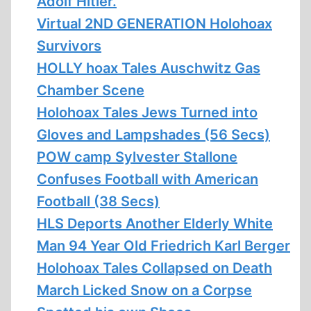
Adolf Hitler.
Virtual 2ND GENERATION Holohoax
Survivors
HOLLY hoax Tales Auschwitz Gas
Chamber Scene
Holohoax Tales Jews Turned into
Gloves and Lampshades (56 Secs)
POW camp Sylvester Stallone
Confuses Football with American
Football (38 Secs)
HLS Deports Another Elderly White
Man 94 Year Old Friedrich Karl Berger
Holohoax Tales Collapsed on Death
March Licked Snow on a Corpse