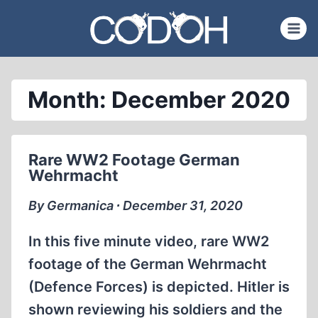
Skip
to
content
Month: December 2020
Rare WW2 Footage German
Wehrmacht
By Germanica ∙ December 31, 2020
In this five minute video, rare WW2
footage of the German Wehrmacht
(Defence Forces) is depicted. Hitler is
shown reviewing his soldiers and the