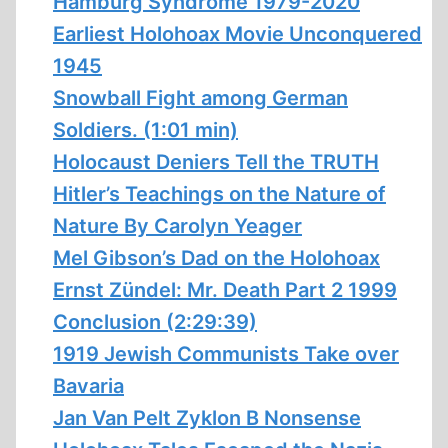
Hamburg Syndrome 1979-2020
Earliest Holohoax Movie Unconquered
1945
Snowball Fight among German
Soldiers. (1:01 min)
Holocaust Deniers Tell the TRUTH
Hitler’s Teachings on the Nature of
Nature By Carolyn Yeager
Mel Gibson’s Dad on the Holohoax
Ernst Zündel: Mr. Death Part 2 1999
Conclusion (2:29:39)
1919 Jewish Communists Take over
Bavaria
Jan Van Pelt Zyklon B Nonsense