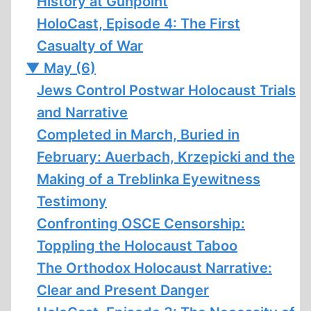
History at Gunpoint
HoloCast, Episode 4: The First
Casualty of War
▼
May (6)
Jews Control Postwar Holocaust Trials
and Narrative
Completed in March, Buried in
February: Auerbach, Krzepicki and the
Making of a Treblinka Eyewitness
Testimony
Confronting OSCE Censorship:
Toppling the Holocaust Taboo
The Orthodox Holocaust Narrative:
Clear and Present Danger