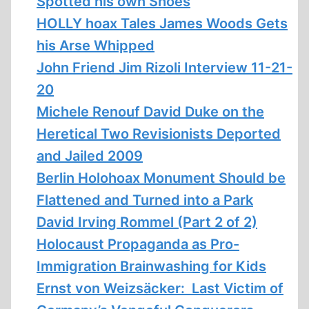
Spotted his own Shoes
HOLLY hoax Tales James Woods Gets
his Arse Whipped
John Friend Jim Rizoli Interview 11-21-
20
Michele Renouf David Duke on the
Heretical Two Revisionists Deported
and Jailed 2009
Berlin Holohoax Monument Should be
Flattened and Turned into a Park
David Irving Rommel (Part 2 of 2)
Holocaust Propaganda as Pro-
Immigration Brainwashing for Kids
Ernst von Weizsäcker: Last Victim of