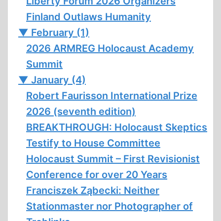
Liberty Forum 2026 Organizers
Finland Outlaws Humanity
▼
February (1)
2026 ARMREG Holocaust Academy
Summit
▼
January (4)
Robert Faurisson International Prize
2026 (seventh edition)
BREAKTHROUGH: Holocaust Skeptics
Testify to House Committee
Holocaust Summit – First Revisionist
Conference for over 20 Years
Franciszek Ząbecki: Neither
Stationmaster nor Photographer of