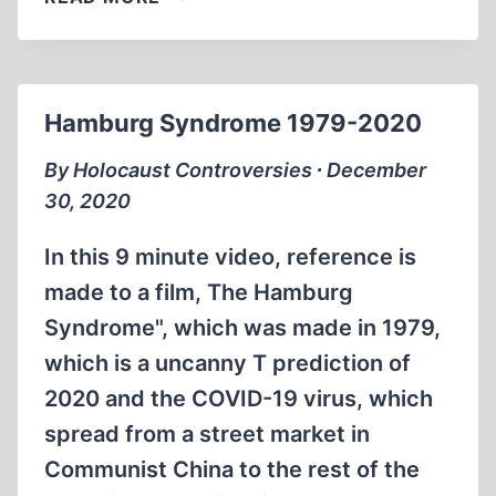
FASH
BASH
WITH
MONIKA
Hamburg Syndrome 1979-2020
SCHAEFER
IN
By Holocaust Controversies ∙ December
MANHATTAN
30, 2020
In this 9 minute video, reference is
made to a film, The Hamburg
Syndrome", which was made in 1979,
which is a uncanny T prediction of
2020 and the COVID-19 virus, which
spread from a street market in
Communist China to the rest of the