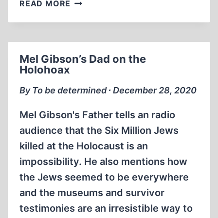
HITLER’S
READ MORE
TEACHINGS
ON
THE
NATURE
Mel Gibson’s Dad on the
OF
Holohoax
NATURE
BY
By To be determined ∙ December 28, 2020
CAROLYN
YEAGER
Mel Gibson's Father tells an radio
audience that the Six Million Jews
killed at the Holocaust is an
impossibility. He also mentions how
the Jews seemed to be everywhere
and the museums and survivor
testimonies are an irresistible way to