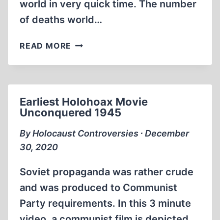
world in very quick time. The number
of deaths world…
HAMBURG
READ MORE
SYNDROME
1979-
2020
Earliest Holohoax Movie
Unconquered 1945
By Holocaust Controversies ∙ December
30, 2020
Soviet propaganda was rather crude
and was produced to Communist
Party requirements. In this 3 minute
video, a communist film is depicted.