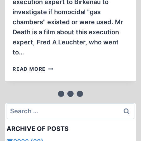
execution expert to Birkenau to
investigate if homocidal "gas
chambers" existed or were used. Mr
Death is a film about this execution
expert, Fred A Leuchter, who went
to…
ERNST
READ MORE
ZÜNDEL:
MR.
DEATH
PART
2
Search
1999
for:
CONCLUSION
ARCHIVE OF POSTS
(2:29:39)