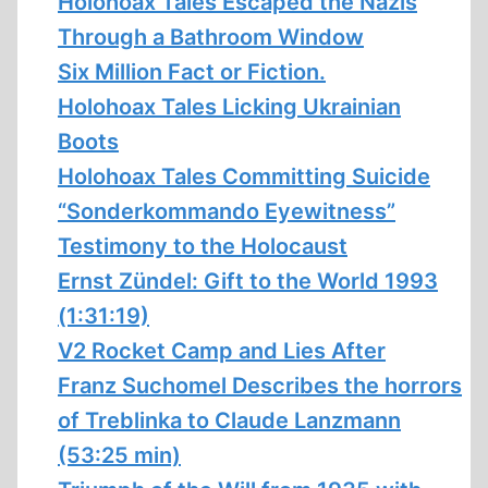
Holohoax Tales Escaped the Nazis
Through a Bathroom Window
Six Million Fact or Fiction.
Holohoax Tales Licking Ukrainian
Boots
Holohoax Tales Committing Suicide
“Sonderkommando Eyewitness”
Testimony to the Holocaust
Ernst Zündel: Gift to the World 1993
(1:31:19)
V2 Rocket Camp and Lies After
Franz Suchomel Describes the horrors
of Treblinka to Claude Lanzmann
(53:25 min)