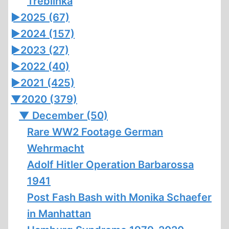
Treblinka
►
2025 (67)
►
2024 (157)
►
2023 (27)
►
2022 (40)
►
2021 (425)
▼
2020 (379)
▼
December (50)
Rare WW2 Footage German
Wehrmacht
Adolf Hitler Operation Barbarossa
1941
Post Fash Bash with Monika Schaefer
in Manhattan