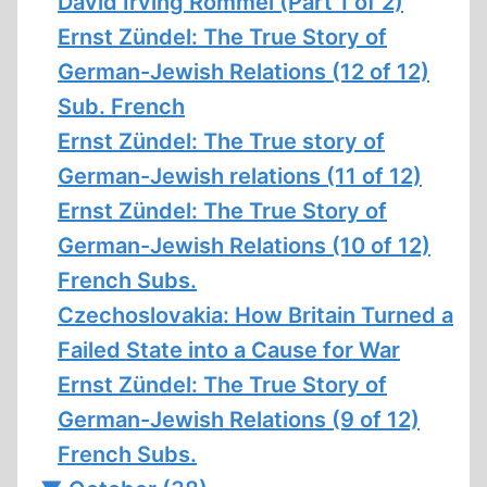
David Irving Rommel (Part 1 of 2)
Ernst Zündel: The True Story of
German-Jewish Relations (12 of 12)
Sub. French
Ernst Zündel: The True story of
German-Jewish relations (11 of 12)
Ernst Zündel: The True Story of
German-Jewish Relations (10 of 12)
French Subs.
Czechoslovakia: How Britain Turned a
Failed State into a Cause for War
Ernst Zündel: The True Story of
German-Jewish Relations (9 of 12)
French Subs.