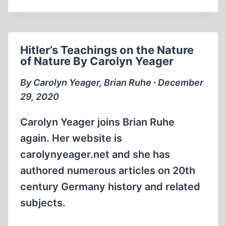
DENIERS
TELL
THE
TRUTH
Hitler’s Teachings on the Nature
of Nature By Carolyn Yeager
By Carolyn Yeager, Brian Ruhe ∙ December
29, 2020
Carolyn Yeager joins Brian Ruhe
again. Her website is
carolynyeager.net and she has
authored numerous articles on 20th
century Germany history and related
subjects.