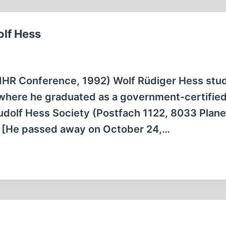
olf Hess
 IHR Conference, 1992) Wolf Rüdiger Hess stud
 where he graduated as a government-certifie
Rudolf Hess Society (Postfach 1122, 8033 Plan
a. [He passed away on October 24,…