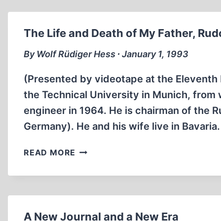
RUDOLF
HESS
The Life and Death of My Father, Rud
By Wolf Rüdiger Hess ∙ January 1, 1993
(Presented by videotape at the Eleventh
the Technical University in Munich, from
engineer in 1964. He is chairman of the 
Germany). He and his wife live in Bavari
THE
READ MORE
LIFE
AND
DEATH
OF
MY
A New Journal and a New Era