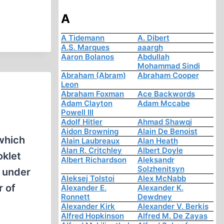
A
A Tidemann
A. Dibert
A.S. Marques
aaargh
Aaron Bolanos
Abdullah
Mohammad Sindi
Abraham (Abram)
Abraham Cooper
Leon
Abraham Foxman
Ace Backwords
Adam Clayton
Adam Mccabe
Powell III
Adolf Hitler
Ahmad Shawqi
Aidon Browning
Alain De Benoist
which
Alain Laubreaux
Alan Heath
Alan R. Critchley
Albert Doyle
oklet
Albert Richardson
Aleksandr
Solzhenitsyn
w under
Aleksej Tolstoi
Alex McNabb
r of
Alexander E.
Alexander K.
Ronnett
Dewdney
Alexander Kirk
Alexander V. Berkis
Alfred Hopkinson
Alfred M. De Zayas