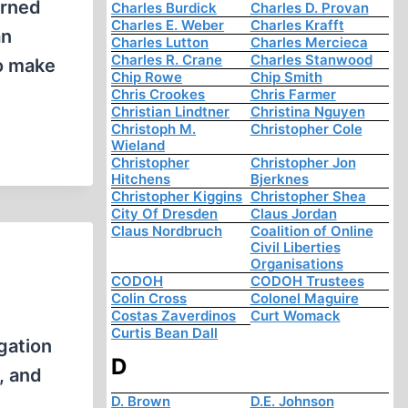
arned
Charles Burdick
Charles D. Provan
Charles E. Weber
Charles Krafft
an
Charles Lutton
Charles Mercieca
Charles R. Crane
Charles Stanwood
to make
Chip Rowe
Chip Smith
Chris Crookes
Chris Farmer
Christian Lindtner
Christina Nguyen
Christoph M.
Christopher Cole
Wieland
Christopher
Christopher Jon
Hitchens
Bjerknes
Christopher Kiggins
Christopher Shea
City Of Dresden
Claus Jordan
Claus Nordbruch
Coalition of Online
Civil Liberties
Organisations
CODOH
CODOH Trustees
Colin Cross
Colonel Maguire
Costas Zaverdinos
Curt Womack
Curtis Bean Dall
gation
D
, and
D. Brown
D.E. Johnson