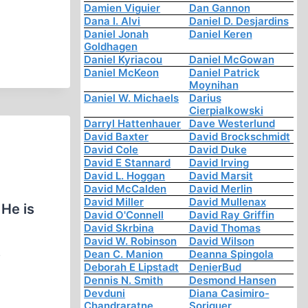
Damien Viguier
Dan Gannon
Dana I. Alvi
Daniel D. Desjardins
Daniel Jonah
Daniel Keren
Goldhagen
Daniel Kyriacou
Daniel McGowan
Daniel McKeon
Daniel Patrick
Moynihan
Daniel W. Michaels
Darius
Cierpialkowski
Darryl Hattenhauer
Dave Westerlund
David Baxter
David Brockschmidt
David Cole
David Duke
David E Stannard
David Irving
David L. Hoggan
David Marsit
David McCalden
David Merlin
David Miller
David Mullenax
 He is
David O'Connell
David Ray Griffin
David Skrbina
David Thomas
David W. Robinson
David Wilson
s
Dean C. Manion
Deanna Spingola
Deborah E Lipstadt
DenierBud
Dennis N. Smith
Desmond Hansen
Devduni
Diana Casimiro-
Chandraratne
Soriguer