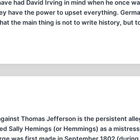
have had David Irving in mind when he once w
hey have the power to upset everything. Germ
at the main thing is not to write history, but 
gainst Thomas Jefferson is the persistent alle
med Sally Hemings (or Hemmings) as a mistress
arge was first made in September 1802 (during