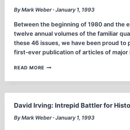
FATHER,
RUDOLF
By Mark Weber ∙ January 1, 1993
HESS
Between the beginning of 1980 and the en
twelve annual volumes of the familiar qua
these 46 issues, we have been proud to p
first-ever publication of articles of maj
A
READ MORE
NEW
JOURNAL
AND
A
NEW
David Irving: Intrepid Battler for Hist
ERA
By Mark Weber ∙ January 1, 1993