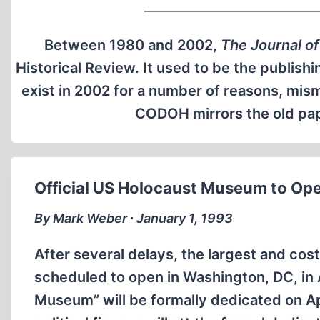
Between 1980 and 2002,
The Journal of
Historical Review. It used to be the publishi
exist in 2002 for a number of reasons, mi
CODOH mirrors the old pape
Official US Holocaust Museum to Ope
By Mark Weber ∙ January 1, 1993
After several delays, the largest and cos
scheduled to open in Washington, DC, in 
Museum” will be formally dedicated on Apri