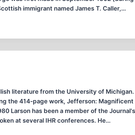
 Scottish immigrant named James T. Caller,…
lish literature from the University of Michigan.
ing the 414-page work, Jefferson: Magnificent
 1980 Larson has been a member of the Journal'
poken at several IHR conferences. He…