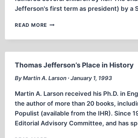
Jefferson's first term as president) by a
THE
READ MORE
SALLY
HEMINGS
MYTH
Thomas Jefferson’s Place in History
By Martin A. Larson ∙ January 1, 1993
Martin A. Larson received his Ph.D. in Eng
the author of more than 20 books, includ
Populist (available from the IHR). Since
Editorial Advisory Committee, and has s
THOMAS