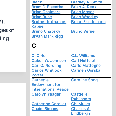
Black
Bradley R. Smith
Bram D. Eisenthal
Brian A. Renk
Brian Chalmers
Brian Moser
Brian Ruhe
Brian Woodley
),
Brother Nathanael
Bruce Friedemann
Kapner
ges of
Bruno Chapsky
Bruno Verner
Bryan Mark Rigg
ding
C
C. O'Neill
C.L. Williams
Cabell W. Johnson
Carl Hottelet
Carl O. Nordling
Carlo Mattogno
Carlos Whitlock
Carmen Górska
Porter
Carnegie
Caroline Song
Endowment for
International Peace
Carolyn Yeager
Castle Hill
Publishers
Catherine Coroller
Ch. Muller
Chaim Simons
Charles A.
Lindbergh