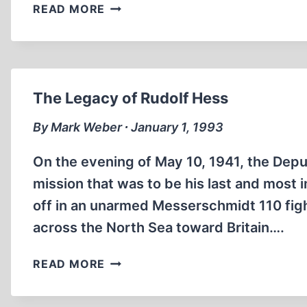
CANADIAN
READ MORE
REFLECTIONS
ON
THE
ZÜNDEL
AND
The Legacy of Rudolf Hess
IRVING
CASES
By Mark Weber ∙ January 1, 1993
On the evening of May 10, 1941, the Deput
mission that was to be his last and most
off in an unarmed Messerschmidt 110 fig
across the North Sea toward Britain….
THE
READ MORE
LEGACY
OF