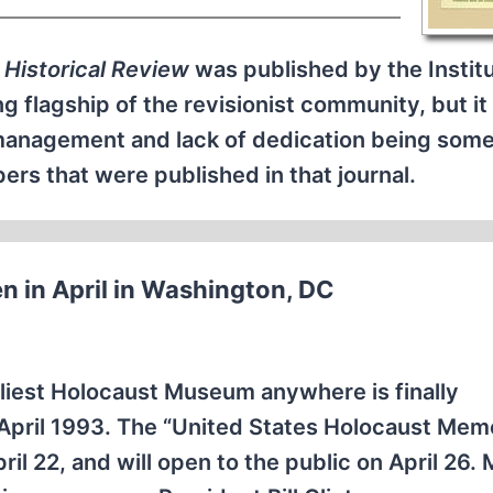
 Historical Review
was published by the Institu
ng flagship of the revisionist community, but i
smanagement and lack of dedication being some
rs that were published in that journal.
n in April in Washington, DC
tliest Holocaust Museum anywhere is finally
April 1993. The “United States Holocaust Memo
l 22, and will open to the public on April 26. 