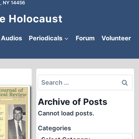
, NY 14456
e Holocaust
Audios
Periodicals
Forum
Volunteer
Search
for:
Archive of Posts
Cannot load posts.
Categories