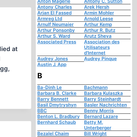
Anton Mägerle
Antony C. Sutton
Antony Charles
Arek Hersh
Arjan El Fassed
Armin Mohler
Armreg Ltd
Arnold Leese
Arnulf Neumaier
Arthur Kemp
Arthur Ponsonby
Arthur R. Butz
Arthur S. Ward
Arutz Sheva
Associated Press
Association des
Utilisateurs
ied at
d'Internet
d
Audrey Jones
Audrey Pinque
Austin J. App
egg,
B
Ba-Dinh Le
Bachmann
Barbara B. Clarke
Barbara Kulaszka
Barry Bennett
Barry Steinhardt
Basil Dmytryshyn
Basler Nachrichten
BBC
Benny Morris
Benton L. Bradbury
Bernard Lazare
Bernhard Schaub
Betty M.
Unterberger
Bezalel Chaim
Bill Wright