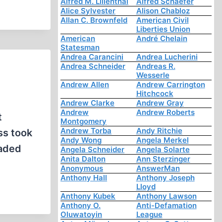
Alfred M. Lilienthal
Alfred Schaefer
Alice Sylvester
Alison Chabloz
Allan C. Brownfeld
American Civil
Liberties Union
American
André Chelain
Statesman
Andrea Carancini
Andrea Lucherini
Andrea Schneider
Andreas R.
Wesserle
Andrew Allen
Andrew Carrington
Hitchcock
Andrew Clarke
Andrew Gray
Andrew
Andrew Roberts
t
Montgomery
Andrew Torba
Andy Ritchie
ss took
Andy Wong
Angela Merkel
eaded
Angela Schneider
Angela Solarte
Anita Dalton
Ann Sterzinger
Anonymous
AnswerMan
Anthony Hall
Anthony Joseph
Lloyd
Anthony Kubek
Anthony Lawson
Anthony O.
Anti-Defamation
Oluwatoyin
League