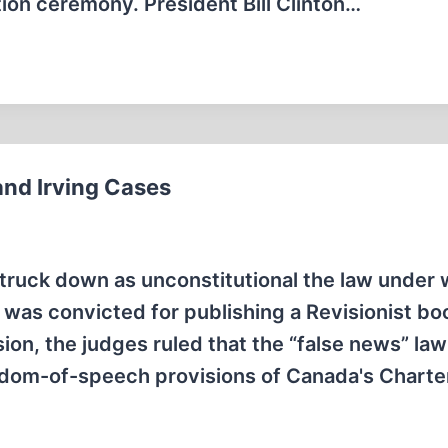
ation ceremony. President Bill Clinton…
and Irving Cases
ruck down as unconstitutional the law under 
as convicted for publishing a Revisionist bo
sion, the judges ruled that the “false news” la
edom-of-speech provisions of Canada's Charte