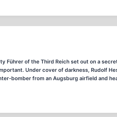
y Führer of the Third Reich set out on a secre
 important. Under cover of darkness, Rudolf He
hter-bomber from an Augsburg airfield and h