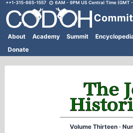
++1-315-665-1557
6AM - 9PM US Central Time (GMT -
Skip
to
Committ
content
About
Academy
Summit
Encyclopedi
Donate
Volume Thirteen · Nu