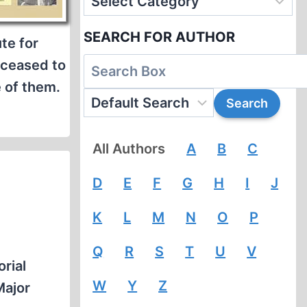
SEARCH FOR AUTHOR
te for
t ceased to
 of them.
All Authors
A
B
C
D
E
F
G
H
I
J
K
L
M
N
O
P
Q
R
S
T
U
V
rial
W
Y
Z
Major