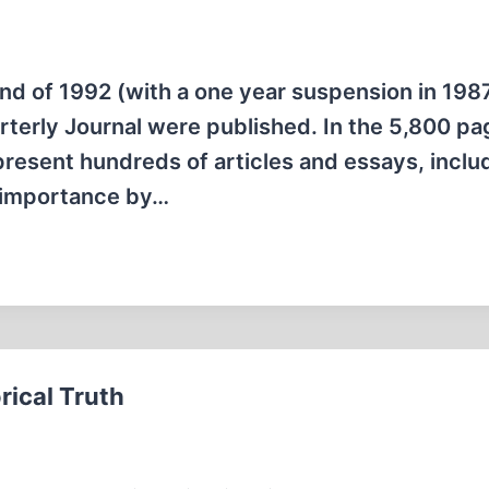
d of 1992 (with a one year suspension in 1987
rterly Journal were published. In the 5,800 pa
resent hundreds of articles and essays, inclu
or importance by…
orical Truth