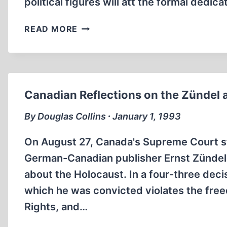
political figures will att the formal dedic
OFFICIAL
READ MORE
US
HOLOCAUST
MUSEUM
TO
OPEN
Canadian Reflections on the Zündel 
IN
APRIL
By Douglas Collins ∙ January 1, 1993
IN
WASHINGTON,
On August 27, Canada's Supreme Court st
DC
German-Canadian publisher Ernst Zündel w
about the Holocaust. In a four-three deci
which he was convicted violates the fre
Rights, and…