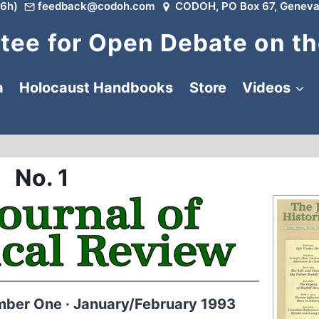
6h)
feedback@codoh.com
CODOH, PO Box 67, Geneva
ee for Open Debate on th
a
Holocaust Handbooks
Store
Videos
No. 1
mber One · January/February 1993