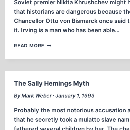
Soviet premier Nikita Khrushchev might 
that historians are dangerous because t
Chancellor Otto von Bismarck once said th
it. Irving is a man who has been able…
DAVID
READ MORE
IRVING:
INTREPID
BATTLER
FOR
HISTORICAL
The Sally Hemings Myth
TRUTH
By Mark Weber ∙ January 1, 1993
Probably the most notorious accusation a
that he secretly took a mulatto slave na
fathered several children by her. The ch