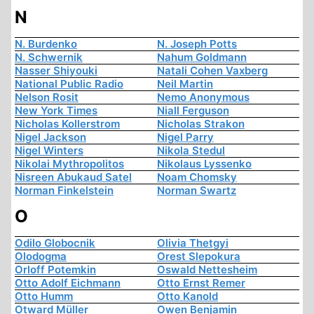
N
N. Burdenko
N. Joseph Potts
N. Schwernik
Nahum Goldmann
Nasser Shiyouki
Natali Cohen Vaxberg
National Public Radio
Neil Martin
Nelson Rosit
Nemo Anonymous
New York Times
Niall Ferguson
Nicholas Kollerstrom
Nicholas Strakon
Nigel Jackson
Nigel Parry
Nigel Winters
Nikola Stedul
Nikolai Mythropolitos
Nikolaus Lyssenko
Nisreen Abukaud Satel
Noam Chomsky
Norman Finkelstein
Norman Swartz
O
Odilo Globocnik
Olivia Thetgyi
Olodogma
Orest Slepokura
Orloff Potemkin
Oswald Nettesheim
Otto Adolf Eichmann
Otto Ernst Remer
Otto Humm
Otto Kanold
Otward Müller
Owen Benjamin