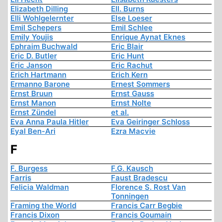
Elizabeth Dilling
Ell. Burns
Elli Wohlgelernter
Else Loeser
Emil Schepers
Emil Schlee
Emily Youjis
Enrique Aynat Eknes
Ephraim Buchwald
Eric Blair
Eric D. Butler
Eric Hunt
Eric Janson
Eric Rachut
Erich Hartmann
Erich Kern
Ermanno Barone
Ernest Sommers
Ernst Bruun
Ernst Gauss
Ernst Manon
Ernst Nolte
Ernst Zündel
et al.
Eva Anna Paula Hitler
Eva Geiringer Schloss
Eyal Ben-Ari
Ezra Macvie
F
F. Burgess
F.G. Kausch
Farris
Faust Bradescu
Felicia Waldman
Florence S. Rost Van
Tonningen
Framing the World
Francis Carr Begbie
Francis Dixon
Francis Goumain