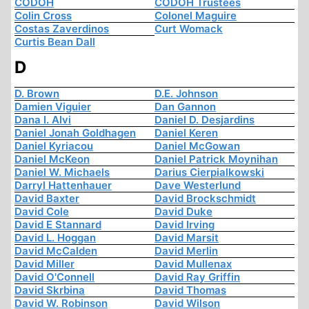
CODOH
CODOH Trustees
Colin Cross
Colonel Maguire
Costas Zaverdinos
Curt Womack
Curtis Bean Dall
D
D. Brown
D.E. Johnson
Damien Viguier
Dan Gannon
Dana I. Alvi
Daniel D. Desjardins
Daniel Jonah Goldhagen
Daniel Keren
Daniel Kyriacou
Daniel McGowan
Daniel McKeon
Daniel Patrick Moynihan
Daniel W. Michaels
Darius Cierpialkowski
Darryl Hattenhauer
Dave Westerlund
David Baxter
David Brockschmidt
David Cole
David Duke
David E Stannard
David Irving
David L. Hoggan
David Marsit
David McCalden
David Merlin
David Miller
David Mullenax
David O'Connell
David Ray Griffin
David Skrbina
David Thomas
David W. Robinson
David Wilson