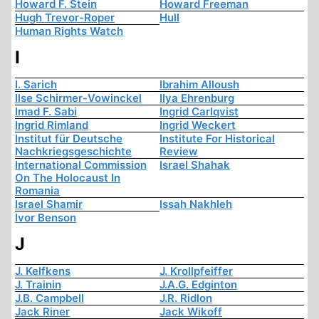
Howard F. Stein
Howard Freeman
Hugh Trevor-Roper
Hull
Human Rights Watch
I
I. Sarich
Ibrahim Alloush
Ilse Schirmer-Vowinckel
Ilya Ehrenburg
Imad F. Sabi
Ingrid Carlqvist
Ingrid Rimland
Ingrid Weckert
Institut für Deutsche
Institute For Historical
Nachkriegsgeschichte
Review
International Commission
Israel Shahak
On The Holocaust In
Romania
Israel Shamir
Issah Nakhleh
Ivor Benson
J
J. Kelfkens
J. Krollpfeiffer
J. Trainin
J.A.G. Edginton
J.B. Campbell
J.R. Ridlon
Jack Riner
Jack Wikoff