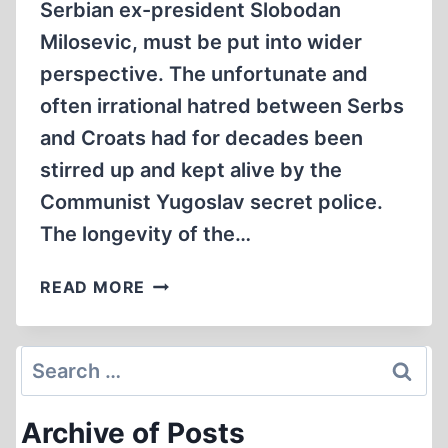
Serbian ex-president Slobodan
Milosevic, must be put into wider
perspective. The unfortunate and
often irrational hatred between Serbs
and Croats had for decades been
stirred up and kept alive by the
Communist Yugoslav secret police.
The longevity of the…
CROATIAN
READ MORE
VICTIMS
OF
THE
Search
YUGOSLAV
for:
SECRET
Archive of Posts
POLICE