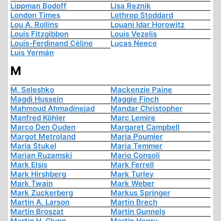
Lippman Bodoff
Lisa Reznik
London Times
Lothrop Stoddard
Lou A. Rollins
Louani Idar Horowitz
Louis Fitzgibbon
Louis Vezelis
Louis-Ferdinand Céline
Lucas Neece
Luis Yermán
M
M. Seleshko
Mackenzie Paine
Magdi Hussein
Maggie Finch
Mahmoud Ahmadinejad
Mandar Christopher
Manfred Köhler
Marc Lemire
Marco Den Ouden
Margaret Campbell
Margot Metroland
Maria Poumier
Maria Stukel
Maria Temmer
Marian Ruzamski
Mario Consoli
Mark Elsis
Mark Ferrell
Mark Hirshberg
Mark Turley
Mark Twain
Mark Weber
Mark Zuckerberg
Markus Springer
Martin A. Larson
Martin Brech
Martin Broszat
Martin Gunnels
Martin H. Glynn
Martin Henry