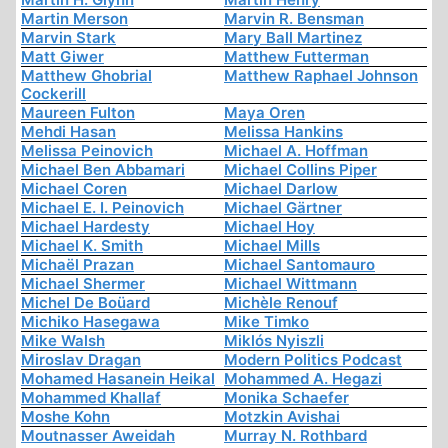
Martin Merson
Marvin R. Bensman
Marvin Stark
Mary Ball Martinez
Matt Giwer
Matthew Futterman
Matthew Ghobrial
Matthew Raphael Johnson
Cockerill
Maureen Fulton
Maya Oren
Mehdi Hasan
Melissa Hankins
Melissa Peinovich
Michael A. Hoffman
Michael Ben Abbamari
Michael Collins Piper
Michael Coren
Michael Darlow
Michael E. I. Peinovich
Michael Gärtner
Michael Hardesty
Michael Hoy
Michael K. Smith
Michael Mills
Michaël Prazan
Michael Santomauro
Michael Shermer
Michael Wittmann
Michel De Boüard
Michèle Renouf
Michiko Hasegawa
Mike Timko
Mike Walsh
Miklós Nyiszli
Miroslav Dragan
Modern Politics Podcast
Mohamed Hasanein Heikal
Mohammed A. Hegazi
Mohammed Khallaf
Monika Schaefer
Moshe Kohn
Motzkin Avishai
Moutnasser Aweidah
Murray N. Rothbard