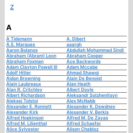
Z
A
A Tidemann
A. Dibert
A.S. Marques
aaargh
Aaron Bolanos
Abdullah Mohammad Sindi
Abraham (Abram) Leon
Abraham Cooper
Abraham Foxman
Ace Backwords
Adam Clayton Powell III
Adam Mccabe
Adolf Hitler
Ahmad Shawqi
Aidon Browning
Alain De Benoist
Alain Laubreaux
Alan Heath
Alan R. Critchley
Albert Doyle
Albert Richardson
Aleksandr Solzhenitsyn
Aleksej Tolstoi
Alex McNabb
Alexander E. Ronnett
Alexander K. Dewdney
Alexander Kirk
Alexander V. Berkis
Alfred Hopkinson
Alfred M. De Zayas
Alfred M. Lilienthal
Alfred Schaefer
Alice Sylvester
Alison Chabloz