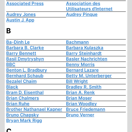
Associated Press
Association des
Utilisateurs d'Internet
Audrey Jones
Audrey Pinque
Austin J. App
B
Ba-Dinh Le
Bachmann
Barbara B. Clarke
Barbara Kulaszka
Barry Bennett
Barry Steinhardt
Basil Dmytryshyn
Basler Nachrichten
BBC
Benny Morris
Benton L. Bradbury
Bernard Lazare
Bernhard Schaub
Betty M. Unterberger
Bezalel Chaim
Bill Wright
Black
Bradley R. Smith
Bram D. Eisenthal
Brian A. Renk
Brian Chalmers
Brian Moser
Brian Ruhe
Brian Woodley
Brother Nathanael Kapner
Bruce Friedemann
Bruno Chapsky
Bruno Verner
Bryan Mark Rigg
C