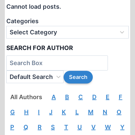
OUTSIDE
Cannot load posts.
YUGOSLAVIA,
1945-
Categories
1990
SEARCH FOR AUTHOR
All Authors
A
B
C
D
E
F
G
H
I
J
K
L
M
N
O
P
Q
R
S
T
U
V
W
Y