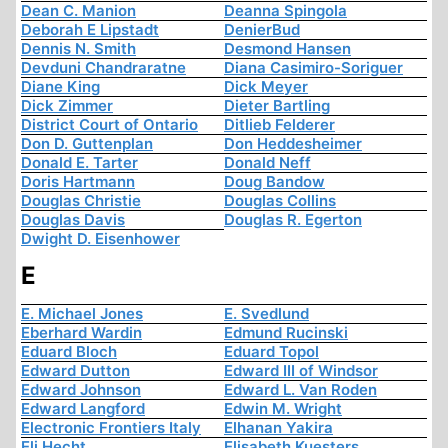
Dean C. Manion
Deanna Spingola
Deborah E Lipstadt
DenierBud
Dennis N. Smith
Desmond Hansen
Devduni Chandraratne
Diana Casimiro-Soriguer
Diane King
Dick Meyer
Dick Zimmer
Dieter Bartling
District Court of Ontario
Ditlieb Felderer
Don D. Guttenplan
Don Heddesheimer
Donald E. Tarter
Donald Neff
Doris Hartmann
Doug Bandow
Douglas Christie
Douglas Collins
Douglas Davis
Douglas R. Egerton
Dwight D. Eisenhower
E
E. Michael Jones
E. Svedlund
Eberhard Wardin
Edmund Rucinski
Eduard Bloch
Eduard Topol
Edward Dutton
Edward III of Windsor
Edward Johnson
Edward L. Van Roden
Edward Langford
Edwin M. Wright
Electronic Frontiers Italy
Elhanan Yakira
Eli Hecht
Elisabeth Kuesters