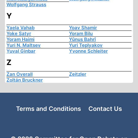
Wolfgang Strauss
Y
Yaela Vahab
Yoav Shamir
Yoke Satyr
Yoram Bilu
Yoram Haimi
Yûnus Bahrî
Yuri N. Maltsev
Yuri Teplyakov
Yuval Ginbar
Yvonne Schleiter
Z
Zan Overall
Zeitzler
Zoltán Bruckner
Terms and Conditions
Contact Us