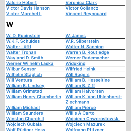
Valerie Hébert
Veronica Clark
Victor Davis Hanson
Victor Gollancz
Victor Marchetti
Vincent Reynouard
W
W. D. Rubinstein
W. James
W.K.F. Schuldes
W.R. Silberstein
Walter Lüftl
Walter N. Sanning
Walter Trohan
Warren B. Routledge
Wayland D. Smith
Werner Rademacher
Werner Wilhelm Laska
Widukind
Wilbur Sensor
Wilfried Heink
Wilhelm Stäglich
Will Rogers
Will Ventura
William B. Hesseltine
William B. Lindsey
William B. Ziff
William Grimstad
William Halvorsen
William Henry Chamberlin
William K. Von Uhlenhorst-
Ziechmann
William Michael
William Pierce
William Saunders
Willis A Carto
Winston Churchill
Wojciech Chworostowski
Wojciech Gubała
Wojciech Mazurek
Wolf Rüdiger Hess
Wolfgang Pfitzner