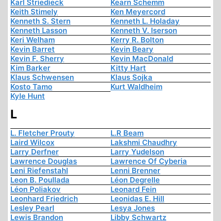
Karl Striedieck
Kearn Schemm
Keith Stimely
Ken Meyercord
Kenneth S. Stern
Kenneth L. Holaday
Kenneth Lasson
Kenneth V. Iserson
Keri Welham
Kerry R. Bolton
Kevin Barret
Kevin Beary
Kevin F. Sherry
Kevin MacDonald
Kim Barker
Kitty Hart
Klaus Schwensen
Klaus Sojka
Kosto Tamo
Kurt Waldheim
Kyle Hunt
L
L. Fletcher Prouty
L.R Beam
Laird Wilcox
Lakshmi Chaudhry
Larry Derfner
Larry Yudelson
Lawrence Douglas
Lawrence Of Cyberia
Leni Riefenstahl
Lenni Brenner
Leon B. Poullada
Léon Degrelle
Léon Poliakov
Leonard Fein
Leonhard Friedrich
Leonidas E. Hill
Lesley Pearl
Lesya Jones
Lewis Brandon
Libby Schwartz