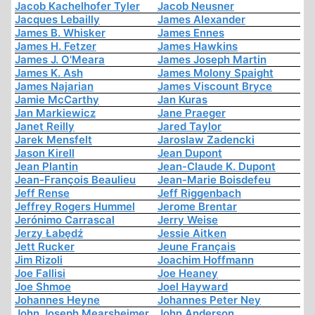
Jacob Kachelhofer Tyler
Jacob Neusner
Jacques Lebailly
James Alexander
James B. Whisker
James Ennes
James H. Fetzer
James Hawkins
James J. O'Meara
James Joseph Martin
James K. Ash
James Molony Spaight
James Najarian
James Viscount Bryce
Jamie McCarthy
Jan Kuras
Jan Markiewicz
Jane Praeger
Janet Reilly
Jared Taylor
Jarek Mensfelt
Jaroslaw Zadencki
Jason Kirell
Jean Dupont
Jean Plantin
Jean-Claude K. Dupont
Jean-François Beaulieu
Jean-Marie Boisdefeu
Jeff Rense
Jeff Riggenbach
Jeffrey Rogers Hummel
Jerome Brentar
Jerónimo Carrascal
Jerry Weise
Jerzy Łabędź
Jessie Aitken
Jett Rucker
Jeune Français
Jim Rizoli
Joachim Hoffmann
Joe Fallisi
Joe Heaney
Joe Shmoe
Joel Hayward
Johannes Heyne
Johannes Peter Ney
John Joseph Mearsheimer
John Anderson