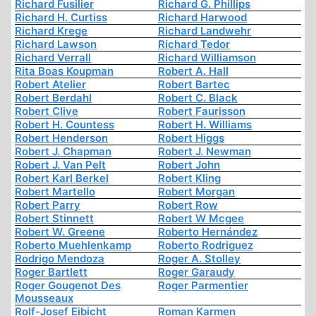
Richard Fusilier
Richard G. Phillips
Richard H. Curtiss
Richard Harwood
Richard Krege
Richard Landwehr
Richard Lawson
Richard Tedor
Richard Verrall
Richard Williamson
Rita Boas Koupman
Robert A. Hall
Robert Atelier
Robert Bartec
Robert Berdahl
Robert C. Black
Robert Clive
Robert Faurisson
Robert H. Countess
Robert H. Williams
Robert Henderson
Robert Higgs
Robert J. Chapman
Robert J. Newman
Robert J. Van Pelt
Robert John
Robert Karl Berkel
Robert Kling
Robert Martello
Robert Morgan
Robert Parry
Robert Row
Robert Stinnett
Robert W Mcgee
Robert W. Greene
Roberto Hernández
Roberto Muehlenkamp
Roberto Rodriguez
Rodrigo Mendoza
Roger A. Stolley
Roger Bartlett
Roger Garaudy
Roger Gougenot Des
Roger Parmentier
Mousseaux
Rolf-Josef Eibicht
Roman Karmen