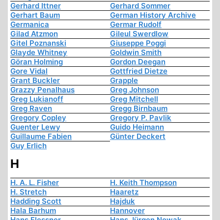
Gerhard Ittner
Gerhard Sommer
Gerhart Baum
German History Archive
Germanica
Germar Rudolf
Gilad Atzmon
Gileul Swerdlow
Gitel Poznanski
Giuseppe Poggi
Glayde Whitney
Goldwin Smith
Göran Holming
Gordon Deegan
Gore Vidal
Gottfried Dietze
Grant Buckler
Grapple
Grazzy Penalhaus
Greg Johnson
Greg Lukianoff
Greg Mitchell
Greg Raven
Gregg Birnbaum
Gregory Copley
Gregory P. Pavlik
Guenter Lewy
Guido Heimann
Guillaume Fabien
Günter Deckert
Guy Erlich
H
H. A. L. Fisher
H. Keith Thompson
H. Stretch
Haaretz
Hadding Scott
Hajduk
Hala Barhum
Hannover
Hans Flessner
Hans Jürgen Nowak