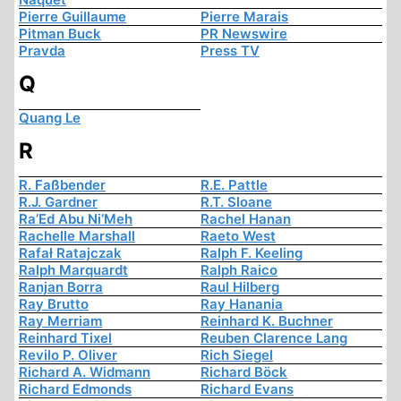
Pierre Guillaume
Pierre Marais
Pitman Buck
PR Newswire
Pravda
Press TV
Q
Quang Le
R
R. Faßbender
R.E. Pattle
R.J. Gardner
R.T. Sloane
Ra’Ed Abu Ni’Meh
Rachel Hanan
Rachelle Marshall
Raeto West
Rafał Ratajczak
Ralph F. Keeling
Ralph Marquardt
Ralph Raico
Ranjan Borra
Raul Hilberg
Ray Brutto
Ray Hanania
Ray Merriam
Reinhard K. Buchner
Reinhard Tixel
Reuben Clarence Lang
Revilo P. Oliver
Rich Siegel
Richard A. Widmann
Richard Böck
Richard Edmonds
Richard Evans