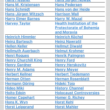
Hans M. Kristensen
Hans Pedersen
Hans Schmidt
Hans von der Heide
Hans-Jürgen Witzsch
Harrison Wall
Harry Elmer Barnes
Harry W. Mazal
Harvey Taylor
Health Institution of the
Protectorate of Bohemia
and Moravia
Heinrich Himmler
Heinrich Köchel
Heinz Bartesch
Heinz Nawratil
Hellen Keller
Hellmut Diwald
Hellmuth Auerbach
Helmut Krohmer
Henri Roques
Henrik Palmgren
Henry Churchill King
Henry Ford
Henry Gardner
Henry Herskovitz
Henry M. Adams
Henry Meyer
Herbert Kellner
Herbert Tiedemann
Herman Otten
Herman Rosenblatt
Hermann Göring
Hideki Tojo
Hideo Miki
History Channel
Hoito Edoin
Holocaust Controversies
Homer Capehart
Homer G. Richey
Hons K. Wyn
Horst Kehl
Horst Leipprand
Horst Mahler