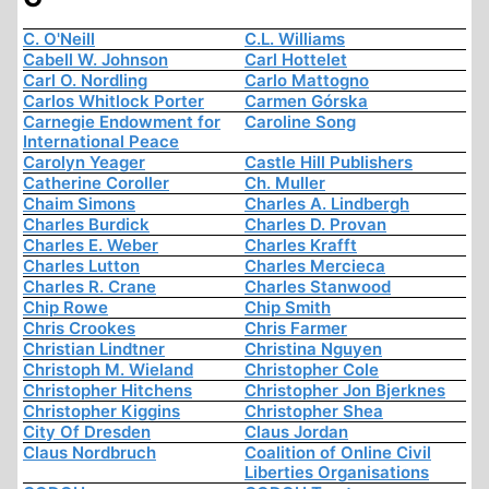
C. O'Neill
C.L. Williams
Cabell W. Johnson
Carl Hottelet
Carl O. Nordling
Carlo Mattogno
Carlos Whitlock Porter
Carmen Górska
Carnegie Endowment for
Caroline Song
International Peace
Carolyn Yeager
Castle Hill Publishers
Catherine Coroller
Ch. Muller
Chaim Simons
Charles A. Lindbergh
Charles Burdick
Charles D. Provan
Charles E. Weber
Charles Krafft
Charles Lutton
Charles Mercieca
Charles R. Crane
Charles Stanwood
Chip Rowe
Chip Smith
Chris Crookes
Chris Farmer
Christian Lindtner
Christina Nguyen
Christoph M. Wieland
Christopher Cole
Christopher Hitchens
Christopher Jon Bjerknes
Christopher Kiggins
Christopher Shea
City Of Dresden
Claus Jordan
Claus Nordbruch
Coalition of Online Civil
Liberties Organisations