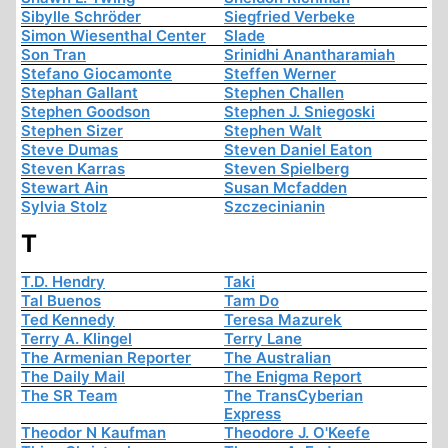
Sibylle Schröder
Siegfried Verbeke
Simon Wiesenthal Center
Slade
Son Tran
Srinidhi Anantharamiah
Stefano Giocamonte
Steffen Werner
Stephan Gallant
Stephen Challen
Stephen Goodson
Stephen J. Sniegoski
Stephen Sizer
Stephen Walt
Steve Dumas
Steven Daniel Eaton
Steven Karras
Steven Spielberg
Stewart Ain
Susan Mcfadden
Sylvia Stolz
Szczecinianin
T
T.D. Hendry
Taki
Tal Buenos
Tam Do
Ted Kennedy
Teresa Mazurek
Terry A. Klingel
Terry Lane
The Armenian Reporter
The Australian
The Daily Mail
The Enigma Report
The SR Team
The TransCyberian
Express
Theodor N Kaufman
Theodore J. O'Keefe