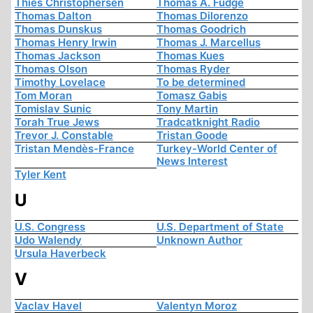
Thies Christophersen
Thomas A. Fudge
Thomas Dalton
Thomas Dilorenzo
Thomas Dunskus
Thomas Goodrich
Thomas Henry Irwin
Thomas J. Marcellus
Thomas Jackson
Thomas Kues
Thomas Olson
Thomas Ryder
Timothy Lovelace
To be determined
Tom Moran
Tomasz Gabis
Tomislav Sunic
Tony Martin
Torah True Jews
Tradcatknight Radio
Trevor J. Constable
Tristan Goode
Tristan Mendès-France
Turkey-World Center of
News Interest
Tyler Kent
U
U.S. Congress
U.S. Department of State
Udo Walendy
Unknown Author
Ursula Haverbeck
V
Vaclav Havel
Valentyn Moroz