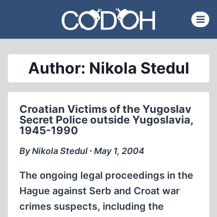
Skip
to
content
Author: Nikola Stedul
Croatian Victims of the Yugoslav
Secret Police outside Yugoslavia,
1945-1990
By Nikola Stedul ∙ May 1, 2004
The ongoing legal proceedings in the
Hague against Serb and Croat war
crimes suspects, including the