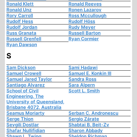
Ronald Klett
Ronald Reeves
Ronald Unz
Ronen Lazarov
Rory Carroll
Ross Mccullough
Rudolf Hess
Rudolf Höss
Rudolf Jordan
Rudy Meyer
Russ Granata
Russell Barton
Russell Grenfell
Ryan Cormier
Ryan Dawson
S
Sam Dickson
Sami Hadawi
Samuel Crowell
Samuel E. Konkin III
Samuel Jared Taylor
Sandra Ross
Santiago Alvarez
Sara Alpern
School of Civil
Scott L. Smith
Engineering, The
University of Queensland,
Brisbane 4072, Australia
Seamus Moriarty
Serban C. Andronescu
Serge Thion
Sergio Zárate
Sevgili Dostlar
Shabtai B. Beit-Zv
Shafar Nullifidian
Sharon Abbady
Shawn L. Twing
Sheldon Richman