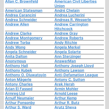
Allan C. Brownfeld
American Civil Liberties
Union
American Statesman
André Chelain
Andrea Carancini
Andrea Lucherini
Andrea Schneider
Andreas R. Wesserle
Andrew Allen
Andrew Carrington
Hitchcock
Andrew Clarke
Andrew Gray
Andrew Montgomery
Andrew Roberts
Andrew Torba
Andy Ritchie
Andy Wong
Angela Merkel
Angela Schneider
Angela Solarte
Anita Dalton
Ann Sterzinger
Anonymous
AnswerMan
Anthony Hall
Anthony Joseph Lloyd
Anthony Kubek
Anthony Lawson
Anthony O. Oluwatoyin
Anti-Defamation League
Anton Mägerle
Antony C. Sutton
Antony Charles
Arek Hersh
Arjan El Fassed
Armin Mohler
Armreg Ltd
Arnold Leese
Arnulf Neumaier
Arthur Kemp
Arthur Ponsonby
Arthur R. Butz
Arthur S. Ward
Arutz Sheva