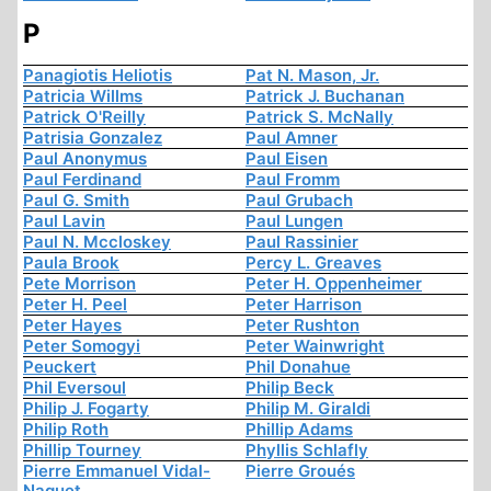
P
Panagiotis Heliotis
Pat N. Mason, Jr.
Patricia Willms
Patrick J. Buchanan
Patrick O'Reilly
Patrick S. McNally
Patrisia Gonzalez
Paul Amner
Paul Anonymus
Paul Eisen
Paul Ferdinand
Paul Fromm
Paul G. Smith
Paul Grubach
Paul Lavin
Paul Lungen
Paul N. Mccloskey
Paul Rassinier
Paula Brook
Percy L. Greaves
Pete Morrison
Peter H. Oppenheimer
Peter H. Peel
Peter Harrison
Peter Hayes
Peter Rushton
Peter Somogyi
Peter Wainwright
Peuckert
Phil Donahue
Phil Eversoul
Philip Beck
Philip J. Fogarty
Philip M. Giraldi
Philip Roth
Phillip Adams
Phillip Tourney
Phyllis Schlafly
Pierre Emmanuel Vidal-
Pierre Groués
Naquet