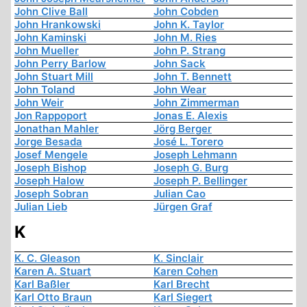
John Clive Ball
John Cobden
John Hrankowski
John K. Taylor
John Kaminski
John M. Ries
John Mueller
John P. Strang
John Perry Barlow
John Sack
John Stuart Mill
John T. Bennett
John Toland
John Wear
John Weir
John Zimmerman
Jon Rappoport
Jonas E. Alexis
Jonathan Mahler
Jörg Berger
Jorge Besada
José L. Torero
Josef Mengele
Joseph Lehmann
Joseph Bishop
Joseph G. Burg
Joseph Halow
Joseph P. Bellinger
Joseph Sobran
Julian Cao
Julian Lieb
Jürgen Graf
K
K. C. Gleason
K. Sinclair
Karen A. Stuart
Karen Cohen
Karl Baßler
Karl Brecht
Karl Otto Braun
Karl Siegert