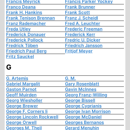
Francis Meyrick
Francis Parker Yockey
Franco Deana
Frank Brunner
Frank H. Hankins
Frank Scott
Frank Tenison Brennan
Franz J. Scheidl
Franz Rademacher
Fred A. Leuchter
Freda Utley
Frederic Freeman
Frederick Donauer
Frederick Kerr
Frederick Pollock
Fredric U. Dicker
Fredrick Töben
Friedrich Jansson
Friedrich Paul Berg
Fritjof Meyer
Fritz Sauckel
G
G. Artemis
G. M.
Gabriel Margalit
Gary Rosenblatt
Gaston Parnot
Gavin McInnes
Geoff Muirden
Georg Franz-Willing
Georg Wiesholler
George Bissell
George Brewer
George Cyprianis
George F. Corners Ii
George Ivan Morrison
George Lincoln Rockwell
George McDaniel
George Orwell
Georges Bernanos
Georges M. Theil
Gerard Menuhin