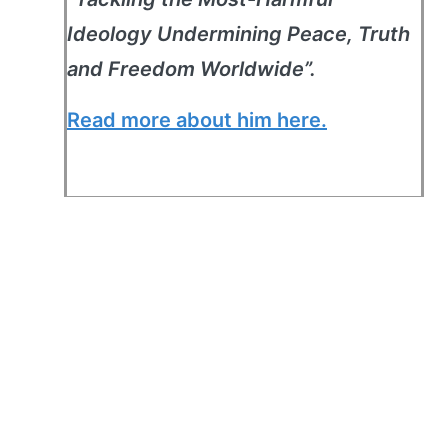
Ideology Undermining Peace, Truth
and Freedom Worldwide”.
Read more about him here.