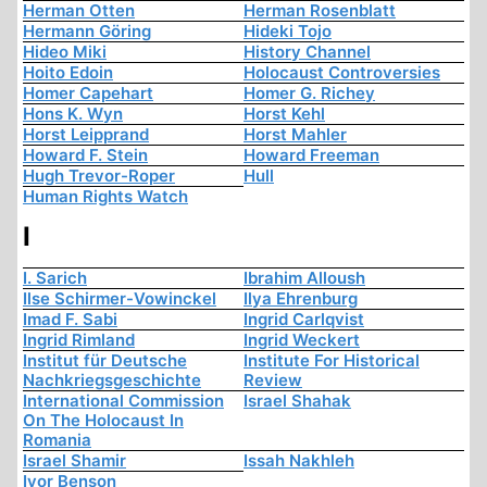
Herman Otten
Herman Rosenblatt
Hermann Göring
Hideki Tojo
Hideo Miki
History Channel
Hoito Edoin
Holocaust Controversies
Homer Capehart
Homer G. Richey
Hons K. Wyn
Horst Kehl
Horst Leipprand
Horst Mahler
Howard F. Stein
Howard Freeman
Hugh Trevor-Roper
Hull
Human Rights Watch
I
I. Sarich
Ibrahim Alloush
Ilse Schirmer-Vowinckel
Ilya Ehrenburg
Imad F. Sabi
Ingrid Carlqvist
Ingrid Rimland
Ingrid Weckert
Institut für Deutsche
Institute For Historical
Nachkriegsgeschichte
Review
International Commission
Israel Shahak
On The Holocaust In
Romania
Israel Shamir
Issah Nakhleh
Ivor Benson