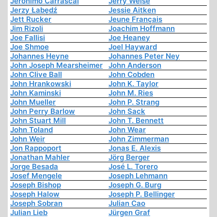
Jerónimo Carrascal
Jerry Weise
Jerzy Łabędź
Jessie Aitken
Jett Rucker
Jeune Français
Jim Rizoli
Joachim Hoffmann
Joe Fallisi
Joe Heaney
Joe Shmoe
Joel Hayward
Johannes Heyne
Johannes Peter Ney
John Joseph Mearsheimer
John Anderson
John Clive Ball
John Cobden
John Hrankowski
John K. Taylor
John Kaminski
John M. Ries
John Mueller
John P. Strang
John Perry Barlow
John Sack
John Stuart Mill
John T. Bennett
John Toland
John Wear
John Weir
John Zimmerman
Jon Rappoport
Jonas E. Alexis
Jonathan Mahler
Jörg Berger
Jorge Besada
José L. Torero
Josef Mengele
Joseph Lehmann
Joseph Bishop
Joseph G. Burg
Joseph Halow
Joseph P. Bellinger
Joseph Sobran
Julian Cao
Julian Lieb
Jürgen Graf