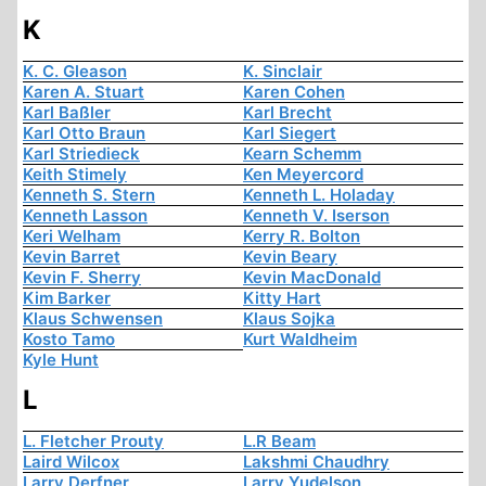
K
K. C. Gleason
K. Sinclair
Karen A. Stuart
Karen Cohen
Karl Baßler
Karl Brecht
Karl Otto Braun
Karl Siegert
Karl Striedieck
Kearn Schemm
Keith Stimely
Ken Meyercord
Kenneth S. Stern
Kenneth L. Holaday
Kenneth Lasson
Kenneth V. Iserson
Keri Welham
Kerry R. Bolton
Kevin Barret
Kevin Beary
Kevin F. Sherry
Kevin MacDonald
Kim Barker
Kitty Hart
Klaus Schwensen
Klaus Sojka
Kosto Tamo
Kurt Waldheim
Kyle Hunt
L
L. Fletcher Prouty
L.R Beam
Laird Wilcox
Lakshmi Chaudhry
Larry Derfner
Larry Yudelson