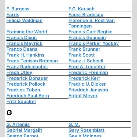
F. Burgess
F.G. Kausch
Farris
Faust Bradescu
Felicia Waldman
Florence S. Rost Van
Tonningen
Framing the World
Francis Carr Begbie
Francis Dixon
Francis Goumain
Francis Meyrick
Francis Parker Yockey
Franco Deana
Frank Brunner
Frank H. Hankins
Frank Scott
Frank Tenison Brennan
Franz J. Scheidl
Franz Rademacher
Fred A. Leuchter
Freda Utley
Frederic Freeman
Frederick Donauer
Frederick Kerr
Frederick Pollock
Fredric U. Dicker
Fredrick Töben
Friedrich Jansson
Friedrich Paul Berg
Fritjof Meyer
Fritz Sauckel
G
G. Artemis
G. M.
Gabriel Margalit
Gary Rosenblatt
Gaston Parnot
Gavin McInnes