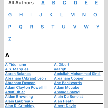
All Authors
A
B
C
D
E
F
G
H
I
J
K
L
M
N
O
P
Q
R
S
T
U
V
W
Y
Z
A
A Tidemann
A. Dibert
A.S. Marques
aaargh
Aaron Bolanos
Abdullah Mohammad Sindi
Abraham (Abram) Leon
Abraham Cooper
Abraham Foxman
Ace Backwords
Adam Clayton Powell III
Adam Mccabe
Adolf Hitler
Ahmad Shawqi
Aidon Browning
Alain De Benoist
Alain Laubreaux
Alan Heath
Alan R. Critchley
Albert Doyle