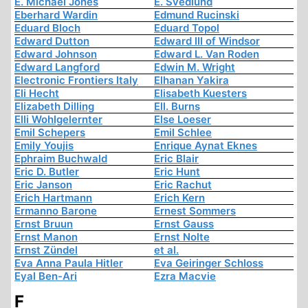
E. Michael Jones
E. Svedlund
Eberhard Wardin
Edmund Rucinski
Eduard Bloch
Eduard Topol
Edward Dutton
Edward III of Windsor
Edward Johnson
Edward L. Van Roden
Edward Langford
Edwin M. Wright
Electronic Frontiers Italy
Elhanan Yakira
Eli Hecht
Elisabeth Kuesters
Elizabeth Dilling
Ell. Burns
Elli Wohlgelernter
Else Loeser
Emil Schepers
Emil Schlee
Emily Youjis
Enrique Aynat Eknes
Ephraim Buchwald
Eric Blair
Eric D. Butler
Eric Hunt
Eric Janson
Eric Rachut
Erich Hartmann
Erich Kern
Ermanno Barone
Ernest Sommers
Ernst Bruun
Ernst Gauss
Ernst Manon
Ernst Nolte
Ernst Zündel
et al.
Eva Anna Paula Hitler
Eva Geiringer Schloss
Eyal Ben-Ari
Ezra Macvie
F