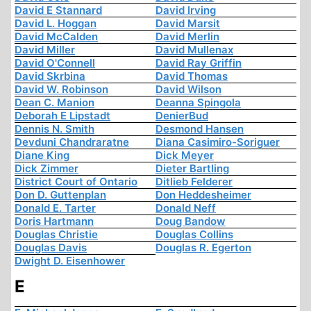
David E Stannard
David Irving
David L. Hoggan
David Marsit
David McCalden
David Merlin
David Miller
David Mullenax
David O'Connell
David Ray Griffin
David Skrbina
David Thomas
David W. Robinson
David Wilson
Dean C. Manion
Deanna Spingola
Deborah E Lipstadt
DenierBud
Dennis N. Smith
Desmond Hansen
Devduni Chandraratne
Diana Casimiro-Soriguer
Diane King
Dick Meyer
Dick Zimmer
Dieter Bartling
District Court of Ontario
Ditlieb Felderer
Don D. Guttenplan
Don Heddesheimer
Donald E. Tarter
Donald Neff
Doris Hartmann
Doug Bandow
Douglas Christie
Douglas Collins
Douglas Davis
Douglas R. Egerton
Dwight D. Eisenhower
E