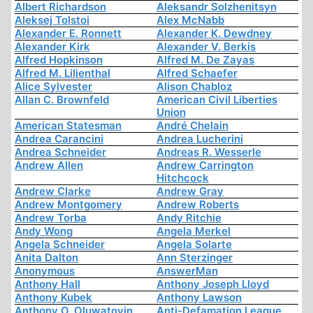
Albert Richardson
Aleksandr Solzhenitsyn
Aleksej Tolstoi
Alex McNabb
Alexander E. Ronnett
Alexander K. Dewdney
Alexander Kirk
Alexander V. Berkis
Alfred Hopkinson
Alfred M. De Zayas
Alfred M. Lilienthal
Alfred Schaefer
Alice Sylvester
Alison Chabloz
Allan C. Brownfeld
American Civil Liberties
Union
American Statesman
André Chelain
Andrea Carancini
Andrea Lucherini
Andrea Schneider
Andreas R. Wesserle
Andrew Allen
Andrew Carrington
Hitchcock
Andrew Clarke
Andrew Gray
Andrew Montgomery
Andrew Roberts
Andrew Torba
Andy Ritchie
Andy Wong
Angela Merkel
Angela Schneider
Angela Solarte
Anita Dalton
Ann Sterzinger
Anonymous
AnswerMan
Anthony Hall
Anthony Joseph Lloyd
Anthony Kubek
Anthony Lawson
Anthony O. Oluwatoyin
Anti-Defamation League