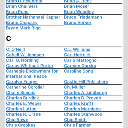
Bram D. Eisenthal
Brian A. Renk
Brian Chalmers
Brian Moser
Brian Ruhe
Brian Woodley
Brother Nathanael Kapner
Bruce Friedemann
Bruno Chapsky
Bruno Verner
Bryan Mark Rigg
C
C. O'Neill
C.L. Williams
Cabell W. Johnson
Carl Hottelet
Carl O. Nordling
Carlo Mattogno
Carlos Whitlock Porter
Carmen Górska
Carnegie Endowment for
Caroline Song
International Peace
Carolyn Yeager
Castle Hill Publishers
Catherine Coroller
Ch. Muller
Chaim Simons
Charles A. Lindbergh
Charles Burdick
Charles D. Provan
Charles E. Weber
Charles Krafft
Charles Lutton
Charles Mercieca
Charles R. Crane
Charles Stanwood
Chip Rowe
Chip Smith
Chris Crookes
Chris Farmer