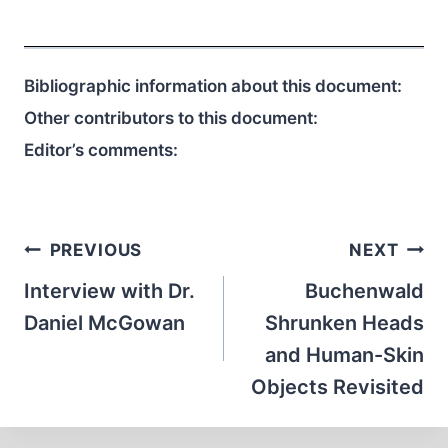
Bibliographic information about this document:
Other contributors to this document:
Editor’s comments:
Post
PREVIOUS
NEXT
navigation
Interview with Dr.
Buchenwald
Daniel McGowan
Shrunken Heads
and Human-Skin
Objects Revisited