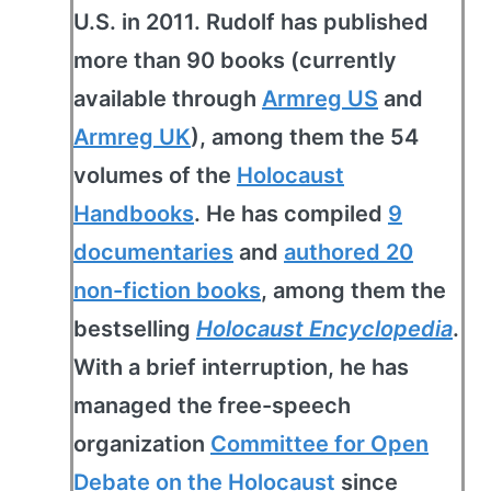
U.S. in 2011. Rudolf has published
more than 90 books (currently
available through
Armreg US
and
Armreg UK
), among them the 54
volumes of the
Holocaust
Handbooks
. He has compiled
9
documentaries
and
authored 20
non-fiction books
, among them the
bestselling
Holocaust Encyclopedia
.
With a brief interruption, he has
managed the free-speech
organization
Committee for Open
Debate on the Holocaust
since