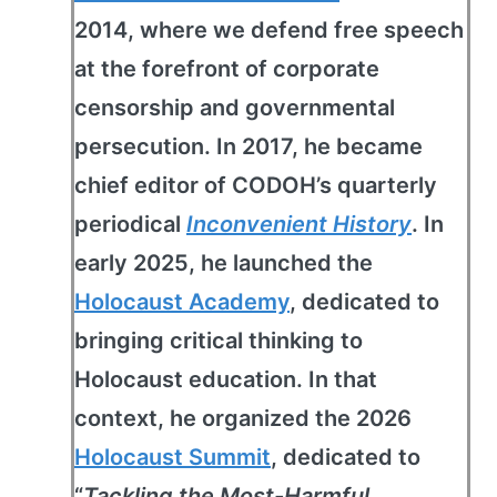
2014, where we defend free speech
at the forefront of corporate
censorship and governmental
persecution. In 2017, he became
chief editor of CODOH’s quarterly
periodical
Inconvenient History
. In
early 2025, he launched the
Holocaust Academy
, dedicated to
bringing critical thinking to
Holocaust education. In that
context, he organized the 2026
Holocaust Summit
, dedicated to
“
Tackling the Most-Harmful