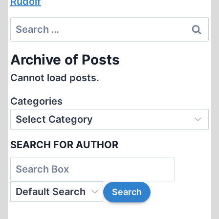
Rudolf
Search
for:
Archive of Posts
Cannot load posts.
Categories
SEARCH FOR AUTHOR