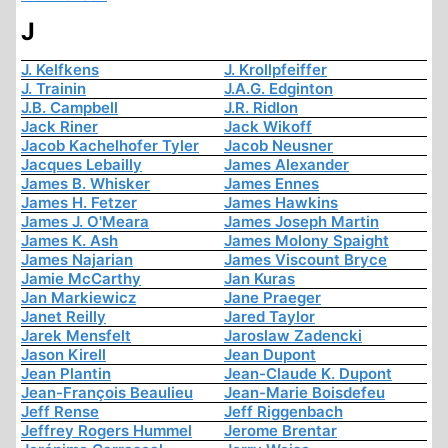
J
J. Kelfkens
J. Krollpfeiffer
J. Trainin
J.A.G. Edginton
J.B. Campbell
J.R. Ridlon
Jack Riner
Jack Wikoff
Jacob Kachelhofer Tyler
Jacob Neusner
Jacques Lebailly
James Alexander
James B. Whisker
James Ennes
James H. Fetzer
James Hawkins
James J. O'Meara
James Joseph Martin
James K. Ash
James Molony Spaight
James Najarian
James Viscount Bryce
Jamie McCarthy
Jan Kuras
Jan Markiewicz
Jane Praeger
Janet Reilly
Jared Taylor
Jarek Mensfelt
Jaroslaw Zadencki
Jason Kirell
Jean Dupont
Jean Plantin
Jean-Claude K. Dupont
Jean-François Beaulieu
Jean-Marie Boisdefeu
Jeff Rense
Jeff Riggenbach
Jeffrey Rogers Hummel
Jerome Brentar