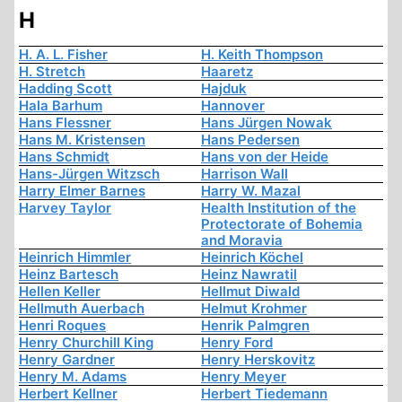
H
H. A. L. Fisher
H. Keith Thompson
H. Stretch
Haaretz
Hadding Scott
Hajduk
Hala Barhum
Hannover
Hans Flessner
Hans Jürgen Nowak
Hans M. Kristensen
Hans Pedersen
Hans Schmidt
Hans von der Heide
Hans-Jürgen Witzsch
Harrison Wall
Harry Elmer Barnes
Harry W. Mazal
Harvey Taylor
Health Institution of the
Protectorate of Bohemia
and Moravia
Heinrich Himmler
Heinrich Köchel
Heinz Bartesch
Heinz Nawratil
Hellen Keller
Hellmut Diwald
Hellmuth Auerbach
Helmut Krohmer
Henri Roques
Henrik Palmgren
Henry Churchill King
Henry Ford
Henry Gardner
Henry Herskovitz
Henry M. Adams
Henry Meyer
Herbert Kellner
Herbert Tiedemann