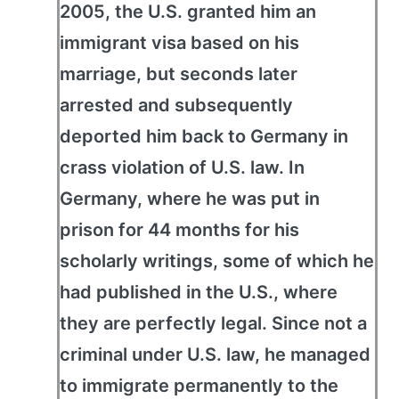
2005, the U.S. granted him an
immigrant visa based on his
marriage, but seconds later
arrested and subsequently
deported him back to Germany in
crass violation of U.S. law. In
Germany, where he was put in
prison for 44 months for his
scholarly writings, some of which he
had published in the U.S., where
they are perfectly legal. Since not a
criminal under U.S. law, he managed
to immigrate permanently to the