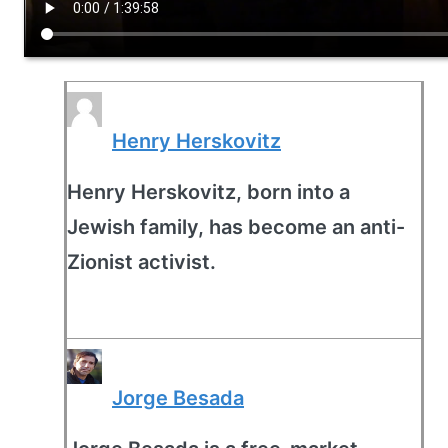
Henry Herskovitz
Henry Herskovitz, born into a
Jewish family, has become an anti-
Zionist activist.
Jorge Besada