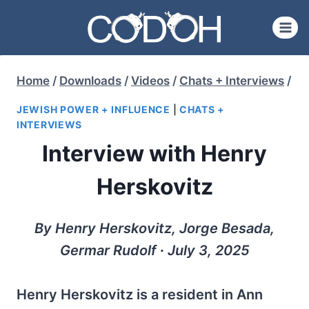
Skip
to
content
Home
/
Downloads
/
Videos
/
Chats + Interviews
/
JEWISH POWER + INFLUENCE
|
CHATS +
INTERVIEWS
Interview with Henry
Herskovitz
By Henry Herskovitz, Jorge Besada,
Germar Rudolf ∙ July 3, 2025
Henry Herskovitz is a resident in Ann