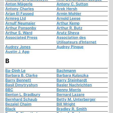
Anton Mägerle
Antony C. Sutton
Antony Charles
Arek Hersh
Arjan El Fassed
Armin Mohler
Armreg Ltd
Arnold Leese
Arnulf Neumaier
Arthur Kemp
Arthur Ponsonby
Arthur R. Butz
Arthur S. Ward
Arutz Sheva
Associated Press
Association des
Utilisateurs d'Internet
Audrey Jones
Audrey Pinque
Austin J. App
B
Ba-Dinh Le
Bachmann
Barbara B. Clarke
Barbara Kulaszka
Barry Bennett
Barry Steinhardt
Basil Dmytryshyn
Basler Nachrichten
BBC
Benny Morris
Benton L. Bradbury
Bernard Lazare
Bernhard Schaub
Betty M. Unterberger
Bezalel Chaim
Bill Wright
Black
Bradley R. Smith