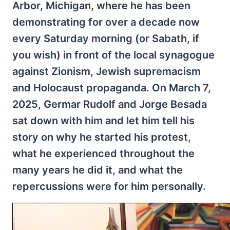
Arbor, Michigan, where he has been
demonstrating for over a decade now
every Saturday morning (or Sabath, if
you wish) in front of the local synagogue
against Zionism, Jewish supremacism
and Holocaust propaganda. On March 7,
2025, Germar Rudolf and Jorge Besada
sat down with him and let him tell his
story on why he started his protest,
what he experienced throughout the
many years he did it, and what the
repercussions were for him personally.