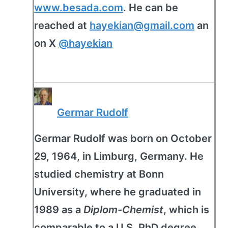
www.besada.com
. He can be
reached at
hayekian@gmail.com
an
on X
@hayekian
Germar Rudolf
Germar Rudolf was born on October
29, 1964, in Limburg, Germany. He
studied chemistry at Bonn
University, where he graduated in
1989 as a
Diplom-Chemist
, which is
comparable to a U.S. PhD degree.