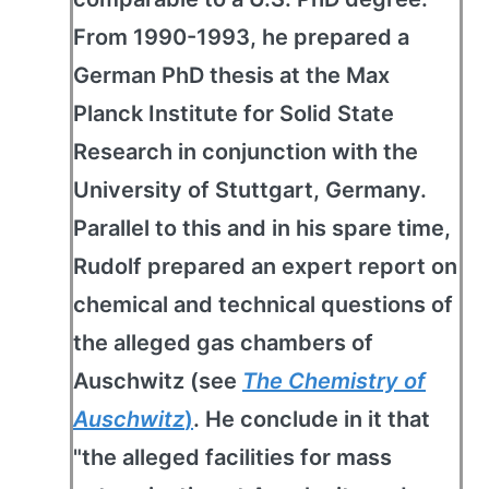
From 1990-1993, he prepared a
German PhD thesis at the Max
Planck Institute for Solid State
Research in conjunction with the
University of Stuttgart, Germany.
Parallel to this and in his spare time,
Rudolf prepared an expert report on
chemical and technical questions of
the alleged gas chambers of
Auschwitz (see
The Chemistry of
Auschwitz
)
. He conclude in it that
"the alleged facilities for mass