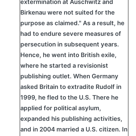
extermination at Auschwitz and
Birkenau were not suited for the
purpose as claimed." As a result, he
had to endure severe measures of
persecution in subsequent years.
Hence, he went into British exile,
where he started a revisionist
publishing outlet. When Germany
asked Britain to extradite Rudolf in
1999, he fled to the U.S. There he
applied for political asylum,
expanded his publishing activities,
and in 2004 married a U.S. citizen. In