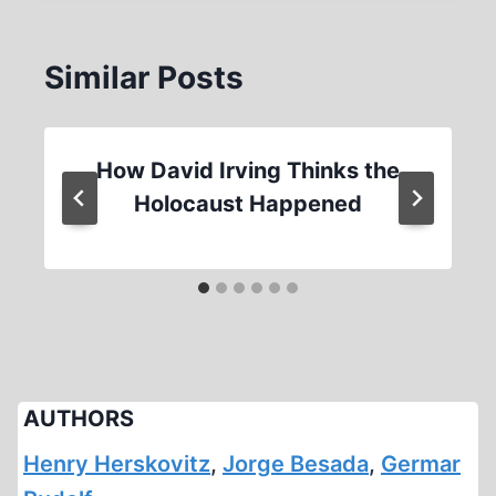
Similar Posts
How David Irving Thinks the
Holocaust Happened
AUTHORS
Henry Herskovitz
,
Jorge Besada
,
Germar