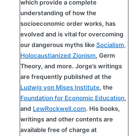
which provide a complete
understanding of how the
socioeconomic order works, has
evolved and is vital for overcoming
our dangerous myths like
Socialism,
Holocaustianized Zionism
, Germ
Theory, and more. Jorge’s writings
are frequently published at the
Ludwig von Mises Institute
, the
Foundation for Economic Education
,
and
LewRockwell.com
. His books,
writings and other contents are
available free of charge at