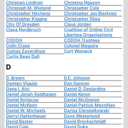
Christian Lindtner
Christina Nguyen
Christoph M. Wieland
Christopher Cole
Christopher Hitchens
Christopher Jon Bjerknes
Christopher Kiggins
Christopher Shea
City Of Dresden
Claus Jordan
Claus Nordbruch
Coalition of Online Civil
Liberties Organisations
CODOH
CODOH Trustees
Colin Cross
Colonel Maguire
Costas Zaverdinos
Curt Womack
Curtis Bean Dall
D
D. Brown
D.E. Johnson
Damien Viguier
Dan Gannon
Dana I. Alvi
Daniel D. Desjardins
Daniel Jonah Goldhagen
Daniel Keren
Daniel Kyriacou
Daniel McGowan
Daniel McKeon
Daniel Patrick Moynihan
Daniel W. Michaels
Darius Cierpialkowski
Darryl Hattenhauer
Dave Westerlund
David Baxter
David Brockschmidt
David Cole
David Duke