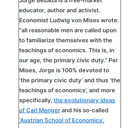
Jorge Besada is a free-market
educator, author and activist.
Economist Ludwig von Mises wrote:
“all reasonable men are called upon
to familiarize themselves with the
teachings of economics. This is, in
our age, the primary civic duty.” Per
Mises, Jorge is 100% devoted to
‘the primary civic duty’ and thus ‘the
teachings of economics’, and more
specifically,
the evolutionary ideas
of Carl Menger
and his so-called
‘Austrian School of Economics’
,