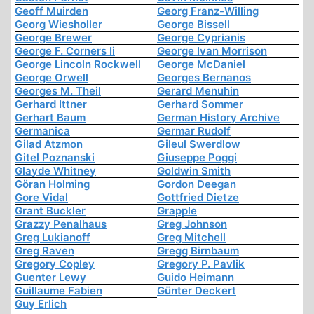
Geoff Muirden
Georg Franz-Willing
Georg Wiesholler
George Bissell
George Brewer
George Cyprianis
George F. Corners Ii
George Ivan Morrison
George Lincoln Rockwell
George McDaniel
George Orwell
Georges Bernanos
Georges M. Theil
Gerard Menuhin
Gerhard Ittner
Gerhard Sommer
Gerhart Baum
German History Archive
Germanica
Germar Rudolf
Gilad Atzmon
Gileul Swerdlow
Gitel Poznanski
Giuseppe Poggi
Glayde Whitney
Goldwin Smith
Göran Holming
Gordon Deegan
Gore Vidal
Gottfried Dietze
Grant Buckler
Grapple
Grazzy Penalhaus
Greg Johnson
Greg Lukianoff
Greg Mitchell
Greg Raven
Gregg Birnbaum
Gregory Copley
Gregory P. Pavlik
Guenter Lewy
Guido Heimann
Guillaume Fabien
Günter Deckert
Guy Erlich