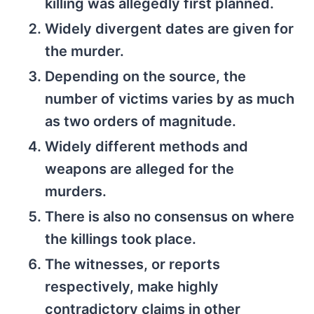
killing was allegedly first planned.
Widely divergent dates are given for
the murder.
Depending on the source, the
number of victims varies by as much
as two orders of magnitude.
Widely different methods and
weapons are alleged for the
murders.
There is also no consensus on where
the killings took place.
The witnesses, or reports
respectively, make highly
contradictory claims in other