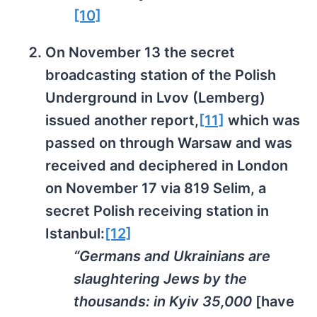
[10]
On November 13 the secret
broadcasting station of the Polish
Underground in Lvov (Lemberg)
issued another report,
[11]
which was
passed on through Warsaw and was
received and deciphered in London
on November 17 via 819 Selim, a
secret Polish receiving station in
Istanbul:
[12]
“Germans and Ukrainians are
slaughtering Jews by the
thousands: in Kyiv 35,000
[have