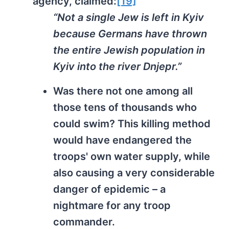
agency, claimed:
[19]
“Not a single Jew is left in Kyiv
because Germans have thrown
the entire Jewish population in
Kyiv into the river Dnjepr.”
Was there not one among all
those tens of thousands who
could swim? This killing method
would have endangered the
troops' own water supply, while
also causing a very considerable
danger of epidemic – a
nightmare for any troop
commander.