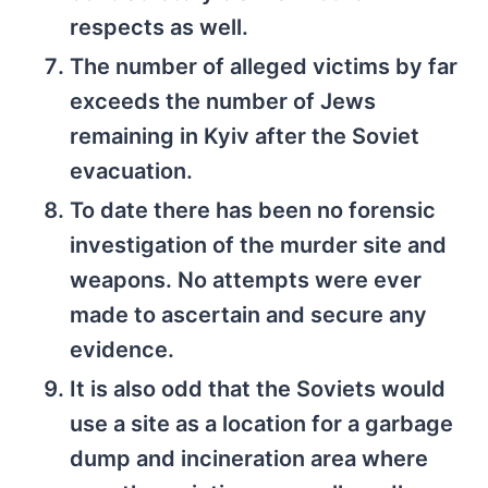
respects as well.
The number of alleged victims by far
exceeds the number of Jews
remaining in Kyiv after the Soviet
evacuation.
To date there has been no forensic
investigation of the murder site and
weapons. No attempts were ever
made to ascertain and secure any
evidence.
It is also odd that the Soviets would
use a site as a location for a garbage
dump and incineration area where