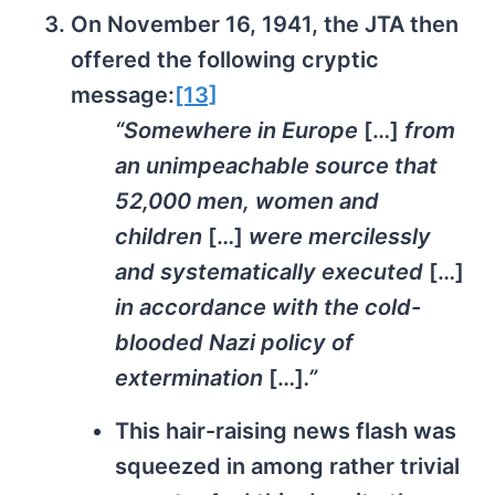
On November 16, 1941, the JTA then
offered the following cryptic
message:
[13]
“Somewhere in Europe
[…]
from
an unimpeachable source that
52,000 men, women and
children
[…]
were mercilessly
and systematically executed
[…]
in accordance with the cold-
blooded Nazi policy of
extermination
[…]
.”
This hair-raising news flash was
squeezed in among rather trivial