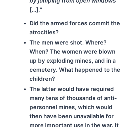
by jumping from open windows
[…]
.”
Did the armed forces commit the
atrocities?
The men were shot. Where?
When? The women were blown
up by exploding mines, and in a
cemetery. What happened to the
children?
The latter would have required
many tens of thousands of anti-
personnel mines, which would
then have been unavailable for
more important use in the war. It