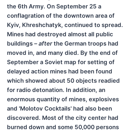
the 6th Army. On September 25 a
conflagration of the downtown area of
Kyiv, Khreshchatyk, continued to spread.
Mines had destroyed almost all public
buildings –
after
the German troops had
moved in, and many died. By the end of
September a Soviet map for setting of
delayed action mines had been found
which showed about 50 objects readied
for radio detonation. In addition, an
enormous quantity of mines, explosives
and 'Molotov Cocktails' had also been
discovered. Most of the city center had
burned down and some 50,000 persons