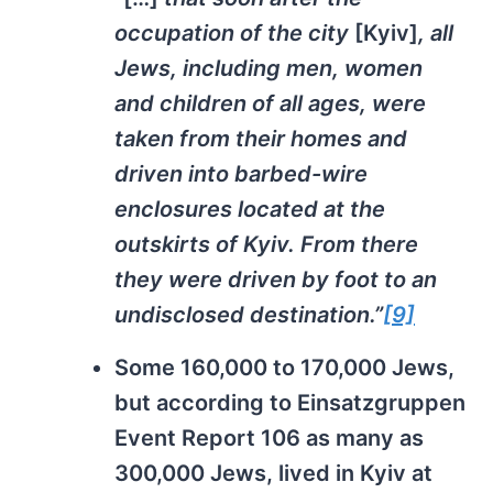
occupation of the city
[Kyiv]
, all
Jews, including men, women
and children of all ages, were
taken from their homes and
driven into barbed-wire
enclosures located at the
outskirts of Kyiv. From there
they were driven by foot to an
undisclosed destination.”
[9]
Some 160,000 to 170,000 Jews,
but according to Einsatzgruppen
Event Report 106 as many as
300,000 Jews, lived in Kyiv at