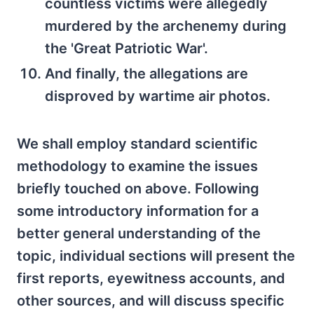
countless victims were allegedly
murdered by the archenemy during
the 'Great Patriotic War'.
And finally, the allegations are
disproved by wartime air photos.
We shall employ standard scientific
methodology to examine the issues
briefly touched on above. Following
some introductory information for a
better general understanding of the
topic, individual sections will present the
first reports, eyewitness accounts, and
other sources, and will discuss specific