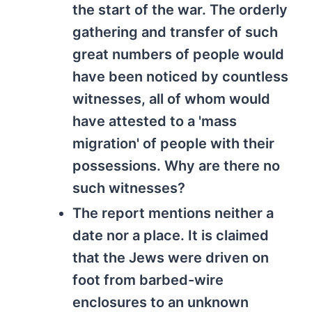
the start of the war. The orderly
gathering and transfer of such
great numbers of people would
have been noticed by countless
witnesses, all of whom would
have attested to a 'mass
migration' of people with their
possessions. Why are there no
such witnesses?
The report mentions neither a
date nor a place. It is claimed
that the Jews were driven on
foot from barbed-wire
enclosures to an unknown