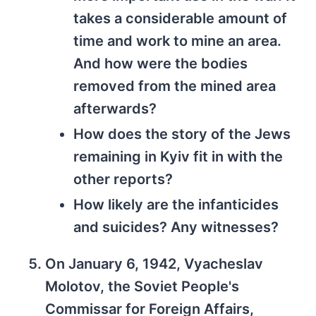
takes a considerable amount of
time and work to mine an area.
And how were the bodies
removed from the mined area
afterwards?
How does the story of the Jews
remaining in Kyiv fit in with the
other reports?
How likely are the infanticides
and suicides? Any witnesses?
On January 6, 1942, Vyacheslav
Molotov, the Soviet People's
Commissar for Foreign Affairs,