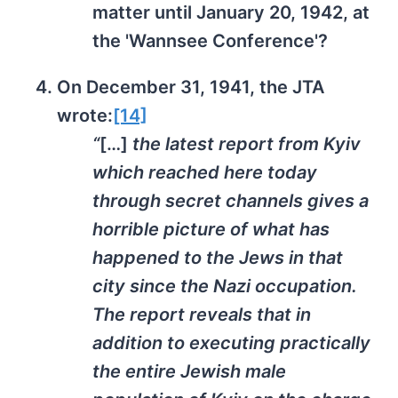
matter until January 20, 1942, at
the 'Wannsee Conference'?
On December 31, 1941, the JTA
wrote:
[14]
“
[…]
the latest report from Kyiv
which reached here today
through secret channels gives a
horrible picture of what has
happened to the Jews in that
city since the Nazi occupation.
The report reveals that in
addition to executing practically
the entire Jewish male