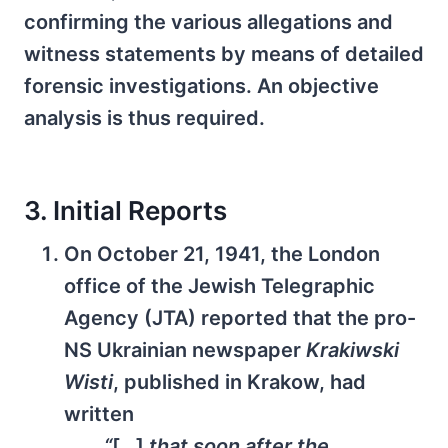
confirming the various allegations and
witness statements by means of detailed
forensic investigations. An objective
analysis is thus required.
3. Initial Reports
On October 21, 1941, the London
office of the Jewish Telegraphic
Agency (JTA) reported that the pro-
NS Ukrainian newspaper
Krakiwski
Wisti
, published in Krakow, had
written
“
[…]
that soon after the