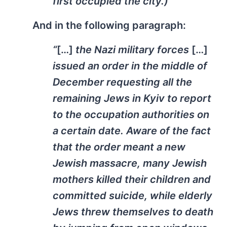
first occupied the city.)”
And in the following paragraph:
“
[…]
the Nazi military forces
[…]
issued an order in the middle of
December requesting all the
remaining Jews in Kyiv to report
to the occupation authorities on
a certain date. Aware of the fact
that the order meant a new
Jewish massacre, many Jewish
mothers killed their children and
committed suicide, while elderly
Jews threw themselves to death