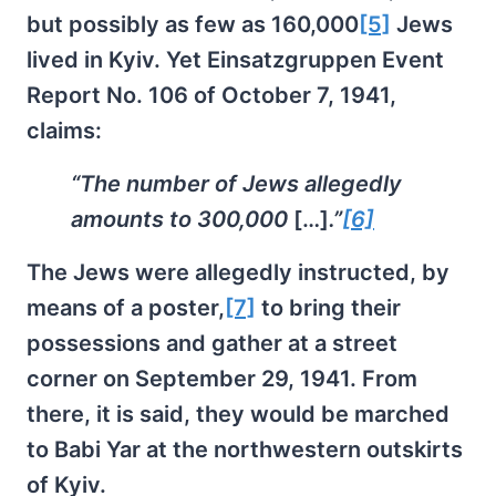
but possibly as few as 160,000
[5]
Jews
lived in Kyiv. Yet Einsatzgruppen Event
Report No. 106 of October 7, 1941,
claims:
“The number of Jews allegedly
amounts to 300,000
[…]
.”
[6]
The Jews were allegedly instructed, by
means of a poster,
[7]
to bring their
possessions and gather at a street
corner on September 29, 1941. From
there, it is said, they would be marched
to Babi Yar at the northwestern outskirts
of Kyiv.