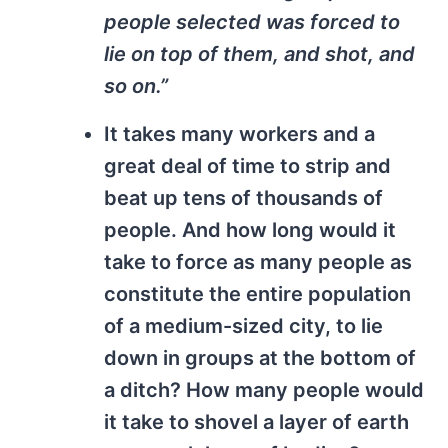
people selected was forced to
lie on top of them, and shot, and
so on.”
It takes many workers and a
great deal of time to strip and
beat up tens of thousands of
people. And how long would it
take to force as many people as
constitute the entire population
of a medium-sized city, to lie
down in groups at the bottom of
a ditch? How many people would
it take to shovel a layer of earth