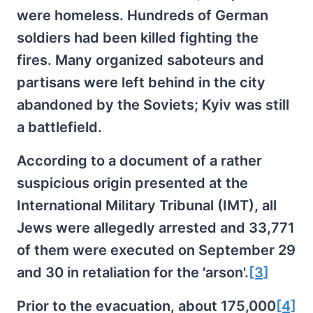
were homeless. Hundreds of German
soldiers had been killed fighting the
fires. Many organized saboteurs and
partisans were left behind in the city
abandoned by the Soviets; Kyiv was still
a battlefield.
According to a document of a rather
suspicious origin presented at the
International Military Tribunal (IMT), all
Jews were allegedly arrested and 33,771
of them were executed on September 29
and 30 in retaliation for the 'arson'.
[3]
Prior to the evacuation, about 175,000
[4]