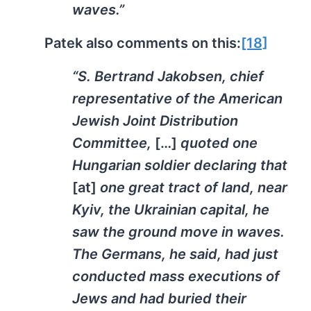
waves.”
Patek also comments on this:
[18]
“S. Bertrand Jakobsen, chief
representative of the American
Jewish Joint Distribution
Committee,
[…]
quoted one
Hungarian soldier declaring that
[at]
one great tract of land, near
Kyiv, the Ukrainian capital, he
saw the ground move in waves.
The Germans, he said, had just
conducted mass executions of
Jews and had buried their