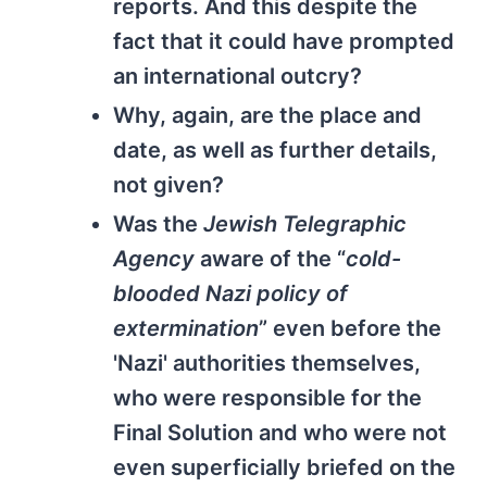
reports. And this despite the
fact that it could have prompted
an international outcry?
Why, again, are the place and
date, as well as further details,
not given?
Was the
Jewish Telegraphic
Agency
aware of the “
cold-
blooded Nazi policy of
extermination
” even before the
'Nazi' authorities themselves,
who were responsible for the
Final Solution and who were not
even superficially briefed on the