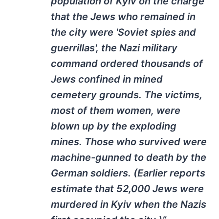
population of Kyiv on the charge
that the Jews who remained in
the city were 'Soviet spies and
guerrillas', the Nazi military
command ordered thousands of
Jews confined in mined
cemetery grounds. The victims,
most of them women, were
blown up by the exploding
mines. Those who survived were
machine-gunned to death by the
German soldiers. (Earlier reports
estimate that 52,000 Jews were
murdered in Kyiv when the Nazis