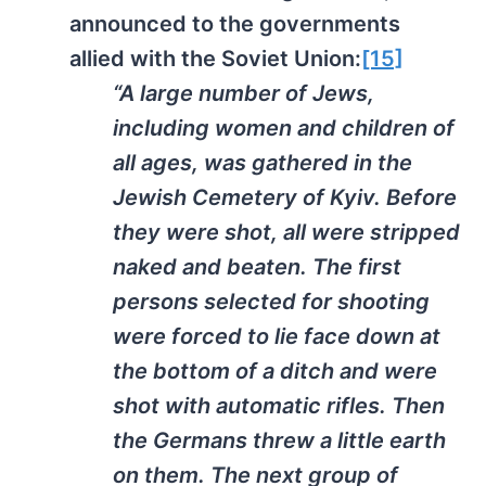
announced to the governments
allied with the Soviet Union:
[15]
“A large number of Jews,
including women and children of
all ages, was gathered in the
Jewish Cemetery of Kyiv. Before
they were shot, all were stripped
naked and beaten. The first
persons selected for shooting
were forced to lie face down at
the bottom of a ditch and were
shot with automatic rifles. Then
the Germans threw a little earth
on them. The next group of