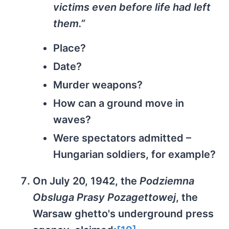
victims even before life had left
them.”
Place?
Date?
Murder weapons?
How can a ground move in
waves?
Were spectators admitted –
Hungarian soldiers, for example?
On July 20, 1942, the
Podziemna
Obsluga Prasy Pozagettowej
, the
Warsaw ghetto's underground press