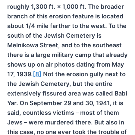
roughly 1,300 ft. × 1,000 ft. The broader
branch of this erosion feature is located
about 1/4 mile farther to the west. To the
south of the Jewish Cemetery is
Melnikowa Street, and to the southeast
there is a large military camp that already
shows up on air photos dating from May
17, 1939.
[8]
Not the erosion gully next to
the Jewish Cemetery, but the entire
extensively fissured area was called Babi
Yar. On September 29 and 30, 1941, it is
said, countless victims – most of them
Jews – were murdered there. But also in
this case, no one ever took the trouble of