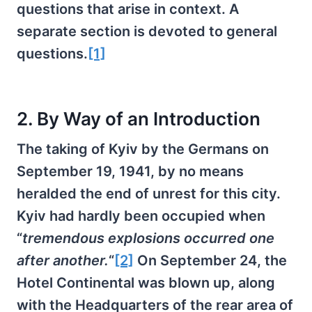
questions that arise in context. A
separate section is devoted to general
questions.
[1]
2. By Way of an Introduction
The taking of Kyiv by the Germans on
September 19, 1941, by no means
heralded the end of unrest for this city.
Kyiv had hardly been occupied when
“
tremendous explosions occurred one
after another.
“
[2]
On September 24, the
Hotel Continental was blown up, along
with the Headquarters of the rear area of