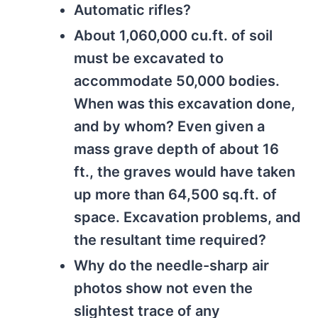
Automatic rifles?
About 1,060,000 cu.ft. of soil
must be excavated to
accommodate 50,000 bodies.
When was this excavation done,
and by whom? Even given a
mass grave depth of about 16
ft., the graves would have taken
up more than 64,500 sq.ft. of
space. Excavation problems, and
the resultant time required?
Why do the needle-sharp air
photos show not even the
slightest trace of any