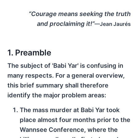
“Courage means seeking the truth
and proclaiming it!”
—Jean Jaurés
1. Preamble
The subject of 'Babi Yar' is confusing in
many respects. For a general overview,
this brief summary shall therefore
identify the major problem areas:
The mass murder at Babi Yar took
place almost four months prior to the
Wannsee Conference, where the