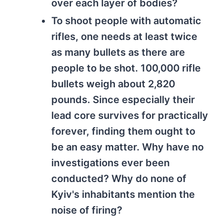
over each layer of bodies?
To shoot people with automatic
rifles, one needs at least twice
as many bullets as there are
people to be shot. 100,000 rifle
bullets weigh about 2,820
pounds. Since especially their
lead core survives for practically
forever, finding them ought to
be an easy matter. Why have no
investigations ever been
conducted? Why do none of
Kyiv's inhabitants mention the
noise of firing?