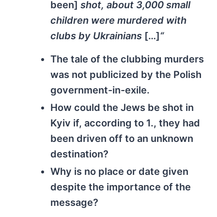
been]
shot, about 3,000 small
children were murdered with
clubs by Ukrainians
[…]
“
The tale of the clubbing murders
was not publicized by the Polish
government-in-exile.
How could the Jews be shot in
Kyiv if, according to 1., they had
been driven off to an unknown
destination?
Why is no place or date given
despite the importance of the
message?