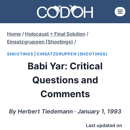
Skip
to
content
Home
/
Holocaust + Final Solution
/
Einsatzgruppen (Shootings)
/
SHOOTINGS
|
EINSATZGRUPPEN (SHOOTINGS)
Babi Yar: Critical
Questions and
Comments
By Herbert Tiedemann ∙ January 1, 1993
Last updated on