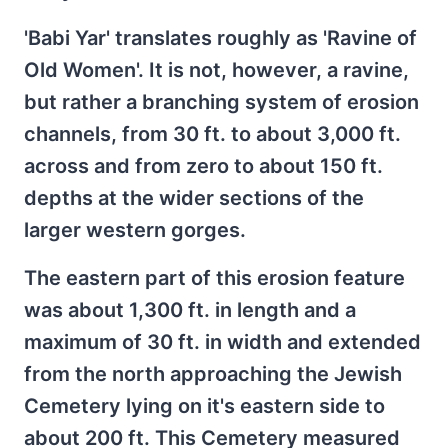
'Babi Yar' translates roughly as 'Ravine of
Old Women'. It is not, however, a ravine,
but rather a branching system of erosion
channels, from 30 ft. to about 3,000 ft.
across and from zero to about 150 ft.
depths at the wider sections of the
larger western gorges.
The eastern part of this erosion feature
was about 1,300 ft. in length and a
maximum of 30 ft. in width and extended
from the north approaching the Jewish
Cemetery lying on it's eastern side to
about 200 ft. This Cemetery measured