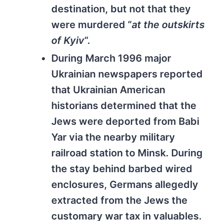
destination, but not that they
were murdered “
at the outskirts
of Kyiv
“.
During March 1996 major
Ukrainian newspapers reported
that Ukrainian American
historians determined that the
Jews were deported from Babi
Yar via the nearby military
railroad station to Minsk. During
the stay behind barbed wired
enclosures, Germans allegedly
extracted from the Jews the
customary war tax in valuables.