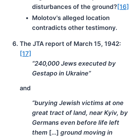
disturbances of the ground?
[16]
Molotov's alleged location
contradicts other testimony.
The JTA report of March 15, 1942:
[17]
“240,000 Jews executed by
Gestapo in Ukraine”
and
“burying Jewish victims at one
great tract of land, near Kyiv, by
Germans even before life left
them
[…]
ground moving in