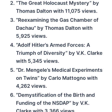
“The Great Holocaust Mystery” by
Thomas Dalton with 11,075 views.
“Reexamining the Gas Chamber of
Dachau” by Thomas Dalton with
5,925 views.
“Adolf Hitler’s Armed Forces: A
Triumph of Diversity” by V.K. Clarke
with 5,345 views.
“Dr. Mengele’s Medical Experiments
on Twins” by Carlo Mattogno with
4,262 views.
“Demystification of the Birth and
Funding of the NSDAP” by V.K.
Clarke with 3,366 views