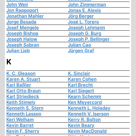
John Weir
John Zimmerman
Jon Rappoport
Jonas E. Alexis
Jonathan Mahler
Jörg Berger
Jorge Besada
José L. Torero
Josef Mengele
Joseph Lehmann
Joseph Bishop
Joseph G. Burg
Joseph Halow
Joseph P. Bellinger
Joseph Sobran
Julian Cao
Julian Lieb
Jürgen Graf
K
K. C. Gleason
K. Sinclair
Karen A. Stuart
Karen Cohen
Karl Baßler
Karl Brecht
Karl Otto Braun
Karl Siegert
Karl Striedieck
Kearn Schemm
Keith Stimely
Ken Meyercord
Kenneth S. Stern
Kenneth L. Holaday
Kenneth Lasson
Kenneth V. Iserson
Keri Welham
Kerry R. Bolton
Kevin Barret
Kevin Beary
Kevin F. Sherry
Kevin MacDonald