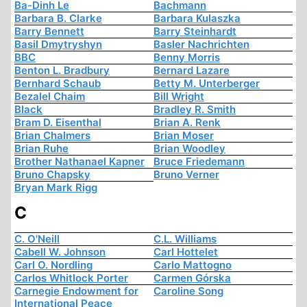
Ba-Dinh Le
Bachmann
Barbara B. Clarke
Barbara Kulaszka
Barry Bennett
Barry Steinhardt
Basil Dmytryshyn
Basler Nachrichten
BBC
Benny Morris
Benton L. Bradbury
Bernard Lazare
Bernhard Schaub
Betty M. Unterberger
Bezalel Chaim
Bill Wright
Black
Bradley R. Smith
Bram D. Eisenthal
Brian A. Renk
Brian Chalmers
Brian Moser
Brian Ruhe
Brian Woodley
Brother Nathanael Kapner
Bruce Friedemann
Bruno Chapsky
Bruno Verner
Bryan Mark Rigg
C
C. O'Neill
C.L. Williams
Cabell W. Johnson
Carl Hottelet
Carl O. Nordling
Carlo Mattogno
Carlos Whitlock Porter
Carmen Górska
Carnegie Endowment for
Caroline Song
International Peace