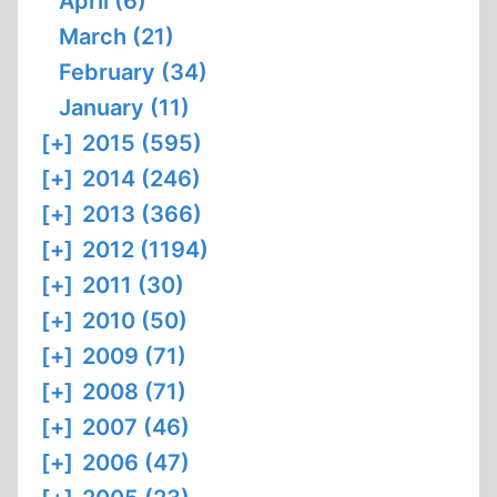
April (6)
March (21)
February (34)
January (11)
[+]
2015 (595)
[+]
2014 (246)
[+]
2013 (366)
[+]
2012 (1194)
[+]
2011 (30)
[+]
2010 (50)
[+]
2009 (71)
[+]
2008 (71)
[+]
2007 (46)
[+]
2006 (47)