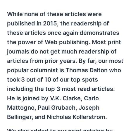
While none of these articles were
published in 2015, the readership of
these articles once again demonstrates
the power of Web publishing. Most print
journals do not get much readership of
articles from prior years. By far, our most
popular columnist is Thomas Dalton who
took 3 out of 10 of our top spots
including the top 3 most read articles.
He is joined by V.K. Clarke, Carlo
Mattogno, Paul Grubach, Joseph
Bellinger, and Nicholas Kollerstrom.