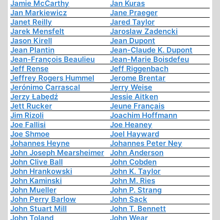
Jamie McCarthy
Jan Kuras
Jan Markiewicz
Jane Praeger
Janet Reilly
Jared Taylor
Jarek Mensfelt
Jaroslaw Zadencki
Jason Kirell
Jean Dupont
Jean Plantin
Jean-Claude K. Dupont
Jean-François Beaulieu
Jean-Marie Boisdefeu
Jeff Rense
Jeff Riggenbach
Jeffrey Rogers Hummel
Jerome Brentar
Jerónimo Carrascal
Jerry Weise
Jerzy Łabędź
Jessie Aitken
Jett Rucker
Jeune Français
Jim Rizoli
Joachim Hoffmann
Joe Fallisi
Joe Heaney
Joe Shmoe
Joel Hayward
Johannes Heyne
Johannes Peter Ney
John Joseph Mearsheimer
John Anderson
John Clive Ball
John Cobden
John Hrankowski
John K. Taylor
John Kaminski
John M. Ries
John Mueller
John P. Strang
John Perry Barlow
John Sack
John Stuart Mill
John T. Bennett
John Toland
John Wear