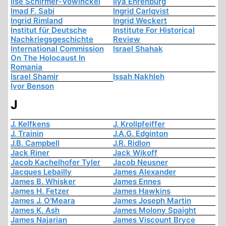
Ilse Schirmer-Vowinckel
Ilya Ehrenburg
Imad F. Sabi
Ingrid Carlqvist
Ingrid Rimland
Ingrid Weckert
Institut für Deutsche
Institute For Historical
Nachkriegsgeschichte
Review
International Commission
Israel Shahak
On The Holocaust In
Romania
Israel Shamir
Issah Nakhleh
Ivor Benson
J
J. Kelfkens
J. Krollpfeiffer
J. Trainin
J.A.G. Edginton
J.B. Campbell
J.R. Ridlon
Jack Riner
Jack Wikoff
Jacob Kachelhofer Tyler
Jacob Neusner
Jacques Lebailly
James Alexander
James B. Whisker
James Ennes
James H. Fetzer
James Hawkins
James J. O'Meara
James Joseph Martin
James K. Ash
James Molony Spaight
James Najarian
James Viscount Bryce