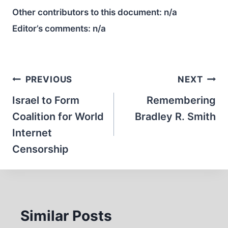
Other contributors to this document:
n/a
Editor’s comments:
n/a
Post
PREVIOUS
NEXT
navigation
Israel to Form
Remembering
Coalition for World
Bradley R. Smith
Internet
Censorship
Similar Posts