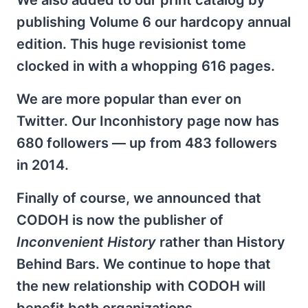
We also added to our print catalog by
publishing Volume 6 our hardcopy annual
edition. This huge revisionist tome
clocked in with a whopping 616 pages.
We are more popular than ever on
Twitter. Our Inconhistory page now has
680 followers — up from 483 followers
in 2014.
Finally of course, we announced that
CODOH is now the publisher of
Inconvenient History
rather than History
Behind Bars. We continue to hope that
the new relationship with CODOH will