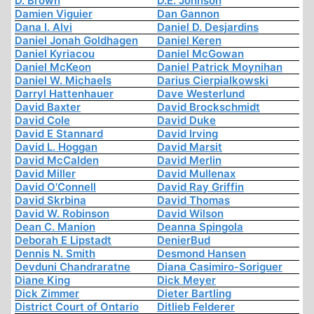
D. Brown
D.E. Johnson
Damien Viguier
Dan Gannon
Dana I. Alvi
Daniel D. Desjardins
Daniel Jonah Goldhagen
Daniel Keren
Daniel Kyriacou
Daniel McGowan
Daniel McKeon
Daniel Patrick Moynihan
Daniel W. Michaels
Darius Cierpialkowski
Darryl Hattenhauer
Dave Westerlund
David Baxter
David Brockschmidt
David Cole
David Duke
David E Stannard
David Irving
David L. Hoggan
David Marsit
David McCalden
David Merlin
David Miller
David Mullenax
David O'Connell
David Ray Griffin
David Skrbina
David Thomas
David W. Robinson
David Wilson
Dean C. Manion
Deanna Spingola
Deborah E Lipstadt
DenierBud
Dennis N. Smith
Desmond Hansen
Devduni Chandraratne
Diana Casimiro-Soriguer
Diane King
Dick Meyer
Dick Zimmer
Dieter Bartling
District Court of Ontario
Ditlieb Felderer