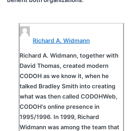
benefit both organizations.
Richard A. Widmann
Richard A. Widmann, together with
David Thomas, created modern
CODOH as we know it, when he
talked Bradley Smith into creating
what was then called CODOHWeb,
CODOH's online presence in
1995/1996. In 1999, Richard
Widmann was among the team that