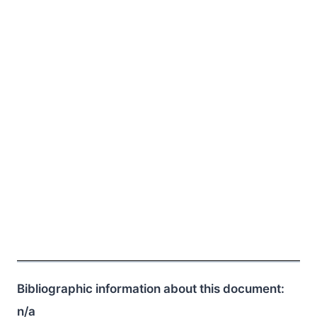
Bibliographic information about this document:
n/a