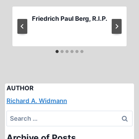
Friedrich Paul Berg, R.I.P.
AUTHOR
Richard A. Widmann
Search
for:
Archive of Posts