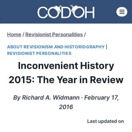
Skip
to
content
Home
/
Revisionist Personalities
/
ABOUT REVISIONISM AND HISTORIOGRAPHY
|
REVISIONIST PERSONALITIES
Inconvenient History
2015: The Year in Review
By Richard A. Widmann ∙ February 17,
2016
Last updated on