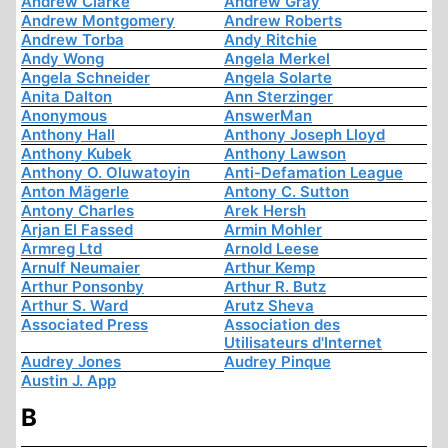
Andrew Clarke
Andrew Gray
Andrew Montgomery
Andrew Roberts
Andrew Torba
Andy Ritchie
Andy Wong
Angela Merkel
Angela Schneider
Angela Solarte
Anita Dalton
Ann Sterzinger
Anonymous
AnswerMan
Anthony Hall
Anthony Joseph Lloyd
Anthony Kubek
Anthony Lawson
Anthony O. Oluwatoyin
Anti-Defamation League
Anton Mägerle
Antony C. Sutton
Antony Charles
Arek Hersh
Arjan El Fassed
Armin Mohler
Armreg Ltd
Arnold Leese
Arnulf Neumaier
Arthur Kemp
Arthur Ponsonby
Arthur R. Butz
Arthur S. Ward
Arutz Sheva
Associated Press
Association des
Utilisateurs d'Internet
Audrey Jones
Audrey Pinque
Austin J. App
B