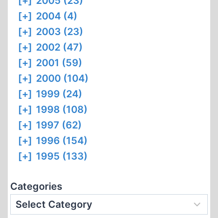
[+]
2005 (23)
[+]
2004 (4)
[+]
2003 (23)
[+]
2002 (47)
[+]
2001 (59)
[+]
2000 (104)
[+]
1999 (24)
[+]
1998 (108)
[+]
1997 (62)
[+]
1996 (154)
[+]
1995 (133)
Categories