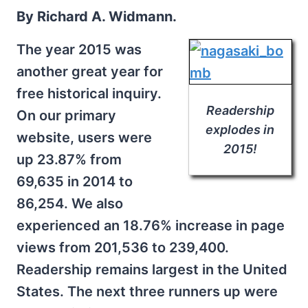
By Richard A. Widmann.
The year 2015 was
another great year for
free historical inquiry.
Readership
On our primary
explodes in
website, users were
2015!
up 23.87% from
69,635 in 2014 to
86,254. We also
experienced an 18.76% increase in page
views from 201,536 to 239,400.
Readership remains largest in the United
States. The next three runners up were