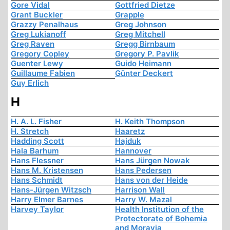
Gore Vidal
Gottfried Dietze
Grant Buckler
Grapple
Grazzy Penalhaus
Greg Johnson
Greg Lukianoff
Greg Mitchell
Greg Raven
Gregg Birnbaum
Gregory Copley
Gregory P. Pavlik
Guenter Lewy
Guido Heimann
Guillaume Fabien
Günter Deckert
Guy Erlich
H
H. A. L. Fisher
H. Keith Thompson
H. Stretch
Haaretz
Hadding Scott
Hajduk
Hala Barhum
Hannover
Hans Flessner
Hans Jürgen Nowak
Hans M. Kristensen
Hans Pedersen
Hans Schmidt
Hans von der Heide
Hans-Jürgen Witzsch
Harrison Wall
Harry Elmer Barnes
Harry W. Mazal
Harvey Taylor
Health Institution of the
Protectorate of Bohemia
and Moravia