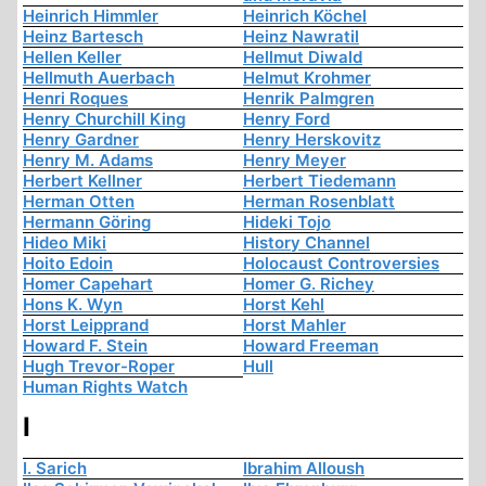
Heinrich Himmler
Heinrich Köchel
Heinz Bartesch
Heinz Nawratil
Hellen Keller
Hellmut Diwald
Hellmuth Auerbach
Helmut Krohmer
Henri Roques
Henrik Palmgren
Henry Churchill King
Henry Ford
Henry Gardner
Henry Herskovitz
Henry M. Adams
Henry Meyer
Herbert Kellner
Herbert Tiedemann
Herman Otten
Herman Rosenblatt
Hermann Göring
Hideki Tojo
Hideo Miki
History Channel
Hoito Edoin
Holocaust Controversies
Homer Capehart
Homer G. Richey
Hons K. Wyn
Horst Kehl
Horst Leipprand
Horst Mahler
Howard F. Stein
Howard Freeman
Hugh Trevor-Roper
Hull
Human Rights Watch
I
I. Sarich
Ibrahim Alloush