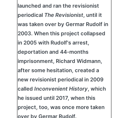
launched and ran the revisionist
periodical
The Revisionist
, until it
was taken over by Germar Rudolf in
2003. When this project collapsed
in 2005 with Rudolf's arrest,
deportation and 44-months
imprisonment, Richard Widmann,
after some hesitation, created a
new revisionist periodical in 2009
called
Inconvenient History
, which
he issued until 2017, when this
project, too, was once more taken
over by Germar Rudolf.