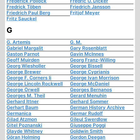
Frederick Pollock
Fredric U. Dicker
Fredrick Töben
Friedrich Jansson
Friedrich Paul Berg
Fritjof Meyer
Fritz Sauckel
G
G. Artemis
G. M.
Gabriel Margalit
Gary Rosenblatt
Gaston Parnot
Gavin McInnes
Geoff Muirden
Georg Franz-Willing
Georg Wiesholler
George Bissell
George Brewer
George Cyprianis
George F. Corners Ii
George Ivan Morrison
George Lincoln Rockwell
George McDaniel
George Orwell
Georges Bernanos
Georges M. Theil
Gerard Menuhin
Gerhard Ittner
Gerhard Sommer
Gerhart Baum
German History Archive
Germanica
Germar Rudolf
Gilad Atzmon
Gileul Swerdlow
Gitel Poznanski
Giuseppe Poggi
Glayde Whitney
Goldwin Smith
Göran Holming
Gordon Deegan