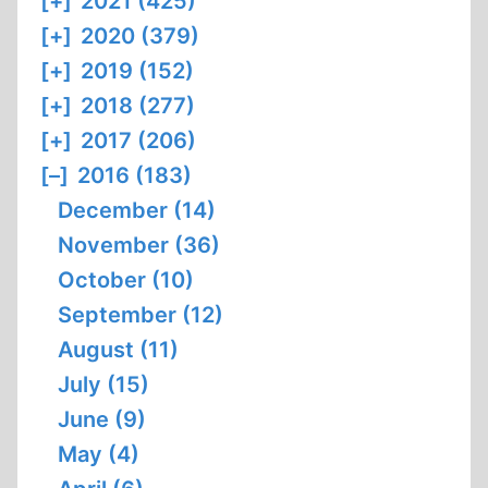
[+]
2021 (425)
[+]
2020 (379)
[+]
2019 (152)
[+]
2018 (277)
[+]
2017 (206)
[–]
2016 (183)
December (14)
November (36)
October (10)
September (12)
August (11)
July (15)
June (9)
May (4)