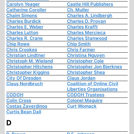
Carolyn Yeager
Castle Hill Publishers
Catherine Coroller
Ch. Muller
Chaim Simons
Charles A. Lindbergh
Charles Burdick
Charles D. Provan
Charles E. Weber
Charles Krafft
Charles Lutton
Charles Mercieca
Charles R. Crane
Charles Stanwood
Chip Rowe
Chip Smith
Chris Crookes
Chris Farmer
Christian Lindtner
Christina Nguyen
Christoph M. Wieland
Christopher Cole
Christopher Hitchens
Christopher Jon Bjerknes
Christopher Kiggins
Christopher Shea
City Of Dresden
Claus Jordan
Claus Nordbruch
Coalition of Online Civil
Liberties Organisations
CODOH
CODOH Trustees
Colin Cross
Colonel Maguire
Costas Zaverdinos
Curt Womack
Curtis Bean Dall
D