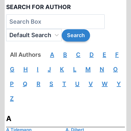
SEARCH FOR AUTHOR
All Authors
A
B
C
D
E
F
G
H
I
J
K
L
M
N
O
P
Q
R
S
T
U
V
W
Y
Z
A
A Tidemann
A. Dibert