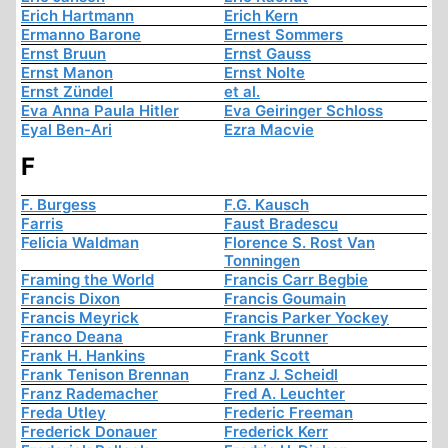
Erich Hartmann
Erich Kern
Ermanno Barone
Ernest Sommers
Ernst Bruun
Ernst Gauss
Ernst Manon
Ernst Nolte
Ernst Zündel
et al.
Eva Anna Paula Hitler
Eva Geiringer Schloss
Eyal Ben-Ari
Ezra Macvie
F
F. Burgess
F.G. Kausch
Farris
Faust Bradescu
Felicia Waldman
Florence S. Rost Van
Tonningen
Framing the World
Francis Carr Begbie
Francis Dixon
Francis Goumain
Francis Meyrick
Francis Parker Yockey
Franco Deana
Frank Brunner
Frank H. Hankins
Frank Scott
Frank Tenison Brennan
Franz J. Scheidl
Franz Rademacher
Fred A. Leuchter
Freda Utley
Frederic Freeman
Frederick Donauer
Frederick Kerr