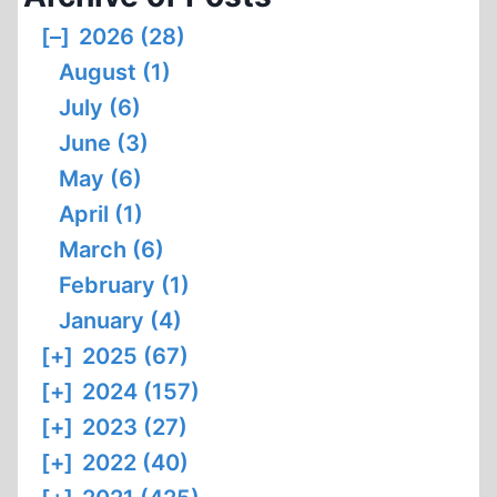
[–]
2026 (28)
August (1)
July (6)
June (3)
May (6)
April (1)
March (6)
February (1)
January (4)
[+]
2025 (67)
[+]
2024 (157)
[+]
2023 (27)
[+]
2022 (40)