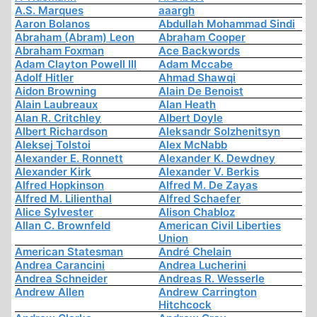
A.S. Marques
aaargh
Aaron Bolanos
Abdullah Mohammad Sindi
Abraham (Abram) Leon
Abraham Cooper
Abraham Foxman
Ace Backwords
Adam Clayton Powell III
Adam Mccabe
Adolf Hitler
Ahmad Shawqi
Aidon Browning
Alain De Benoist
Alain Laubreaux
Alan Heath
Alan R. Critchley
Albert Doyle
Albert Richardson
Aleksandr Solzhenitsyn
Aleksej Tolstoi
Alex McNabb
Alexander E. Ronnett
Alexander K. Dewdney
Alexander Kirk
Alexander V. Berkis
Alfred Hopkinson
Alfred M. De Zayas
Alfred M. Lilienthal
Alfred Schaefer
Alice Sylvester
Alison Chabloz
Allan C. Brownfeld
American Civil Liberties
Union
American Statesman
André Chelain
Andrea Carancini
Andrea Lucherini
Andrea Schneider
Andreas R. Wesserle
Andrew Allen
Andrew Carrington
Hitchcock