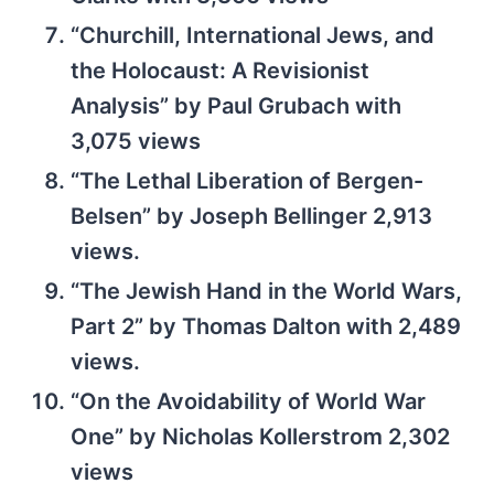
“Churchill, International Jews, and
the Holocaust: A Revisionist
Analysis” by Paul Grubach with
3,075 views
“The Lethal Liberation of Bergen-
Belsen” by Joseph Bellinger 2,913
views.
“The Jewish Hand in the World Wars,
Part 2” by Thomas Dalton with 2,489
views.
“On the Avoidability of World War
One” by Nicholas Kollerstrom 2,302
views