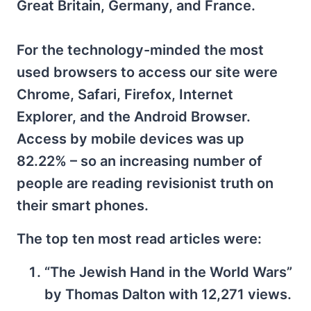
Great Britain, Germany, and France.
For the technology-minded the most
used browsers to access our site were
Chrome, Safari, Firefox, Internet
Explorer, and the Android Browser.
Access by mobile devices was up
82.22% – so an increasing number of
people are reading revisionist truth on
their smart phones.
The top ten most read articles were:
“The Jewish Hand in the World Wars”
by Thomas Dalton with 12,271 views.