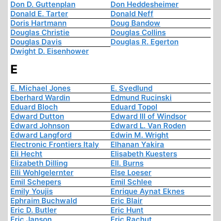
Don D. Guttenplan
Don Heddesheimer
Donald E. Tarter
Donald Neff
Doris Hartmann
Doug Bandow
Douglas Christie
Douglas Collins
Douglas Davis
Douglas R. Egerton
Dwight D. Eisenhower
E
E. Michael Jones
E. Svedlund
Eberhard Wardin
Edmund Rucinski
Eduard Bloch
Eduard Topol
Edward Dutton
Edward III of Windsor
Edward Johnson
Edward L. Van Roden
Edward Langford
Edwin M. Wright
Electronic Frontiers Italy
Elhanan Yakira
Eli Hecht
Elisabeth Kuesters
Elizabeth Dilling
Ell. Burns
Elli Wohlgelernter
Else Loeser
Emil Schepers
Emil Schlee
Emily Youjis
Enrique Aynat Eknes
Ephraim Buchwald
Eric Blair
Eric D. Butler
Eric Hunt
Eric Janson
Eric Rachut