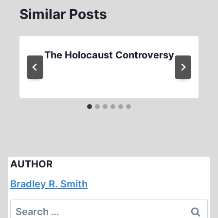
Similar Posts
The Holocaust Controversy
AUTHOR
Bradley R. Smith
Search