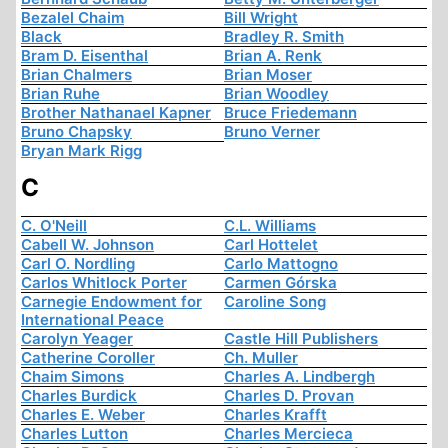
Bezalel Chaim
Bill Wright
Black
Bradley R. Smith
Bram D. Eisenthal
Brian A. Renk
Brian Chalmers
Brian Moser
Brian Ruhe
Brian Woodley
Brother Nathanael Kapner
Bruce Friedemann
Bruno Chapsky
Bruno Verner
Bryan Mark Rigg
C
C. O'Neill
C.L. Williams
Cabell W. Johnson
Carl Hottelet
Carl O. Nordling
Carlo Mattogno
Carlos Whitlock Porter
Carmen Górska
Carnegie Endowment for
Caroline Song
International Peace
Carolyn Yeager
Castle Hill Publishers
Catherine Coroller
Ch. Muller
Chaim Simons
Charles A. Lindbergh
Charles Burdick
Charles D. Provan
Charles E. Weber
Charles Krafft
Charles Lutton
Charles Mercieca