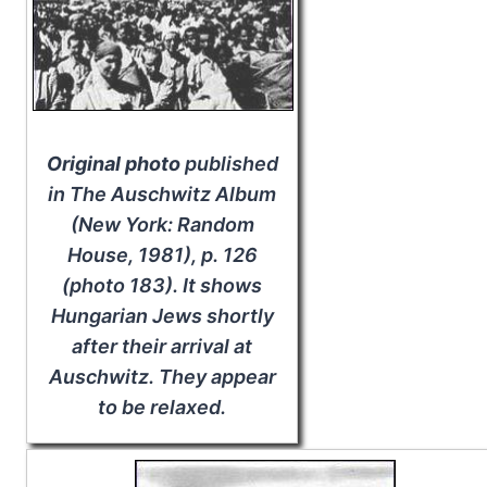
Original photo
published
in
The Auschwitz Album
(New York: Random
House, 1981), p. 126
(photo 183). It shows
Hungarian Jews shortly
after their arrival at
Auschwitz. They appear
to be relaxed.