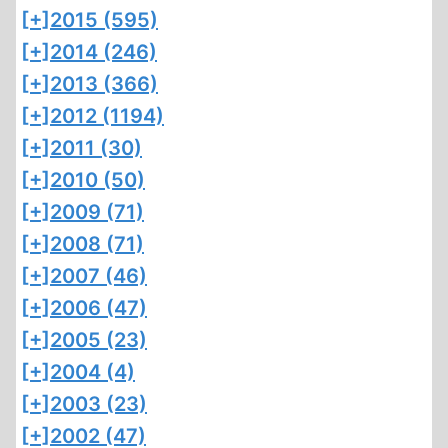
[+]
2015 (595)
[+]
2014 (246)
[+]
2013 (366)
[+]
2012 (1194)
[+]
2011 (30)
[+]
2010 (50)
[+]
2009 (71)
[+]
2008 (71)
[+]
2007 (46)
[+]
2006 (47)
[+]
2005 (23)
[+]
2004 (4)
[+]
2003 (23)
[+]
2002 (47)