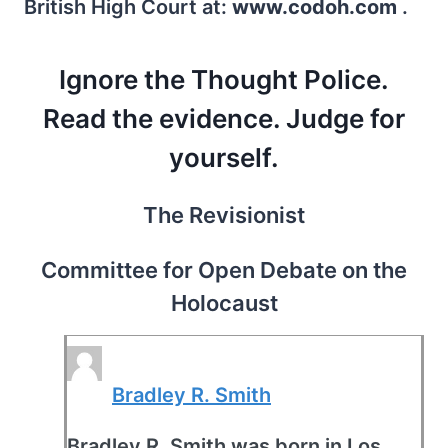
British High Court at:
www.codoh.com
.
Ignore the Thought Police.
Read the evidence. Judge for
yourself.
The Revisionist
Committee for Open Debate on the
Holocaust
Bradley R. Smith
Bradley R. Smith was born in Los