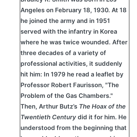
Angeles on February 18, 1930. At 18
he joined the army and in 1951
served with the infantry in Korea
where he was twice wounded. After
three decades of a variety of
professional activities, it suddenly
hit him: In 1979 he read a leaflet by
Professor Robert Faurisson, "The
Problem of the Gas Chambers."
Then, Arthur Butz’s
The Hoax of the
Twentieth Century
did it for him. He
understood from the beginning that