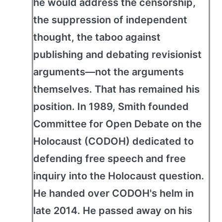
he would address the censorship,
the suppression of independent
thought, the taboo against
publishing and debating revisionist
arguments—not the arguments
themselves. That has remained his
position. In 1989, Smith founded
Committee for Open Debate on the
Holocaust (CODOH) dedicated to
defending free speech and free
inquiry into the Holocaust question.
He handed over CODOH's helm in
late 2014. He passed away on his