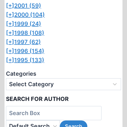
[+]
2001 (59)
[+]
2000 (104)
[+]
1999 (24)
[+]
1998 (108)
[+]
1997 (62)
[+]
1996 (154)
[+]
1995 (133)
Categories
SEARCH FOR AUTHOR