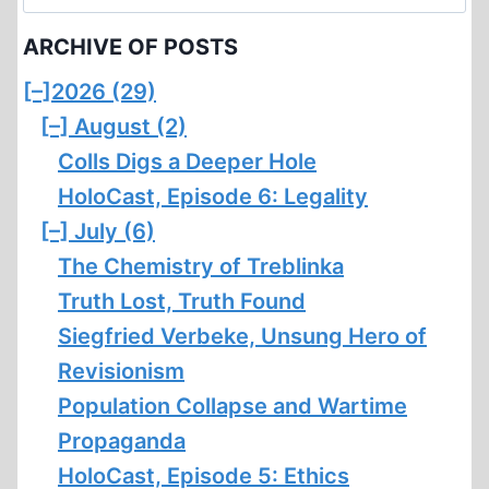
for:
ARCHIVE OF POSTS
[–]
2026 (29)
[–]
August (2)
Colls Digs a Deeper Hole
HoloCast, Episode 6: Legality
[–]
July (6)
The Chemistry of Treblinka
Truth Lost, Truth Found
Siegfried Verbeke, Unsung Hero of
Revisionism
Population Collapse and Wartime
Propaganda
HoloCast, Episode 5: Ethics