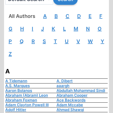
All Authors
A
B
C
D
E
F
G
H
I
J
K
L
M
N
O
P
Q
R
S
T
U
V
W
Y
Z
A
A Tidemann
A. Dibert
A.S. Marques
aaargh
Aaron Bolanos
Abdullah Mohammad Sindi
Abraham (Abram) Leon
Abraham Cooper
Abraham Foxman
Ace Backwords
Adam Clayton Powell III
Adam Mccabe
Adolf Hitler
Ahmad Shawqi