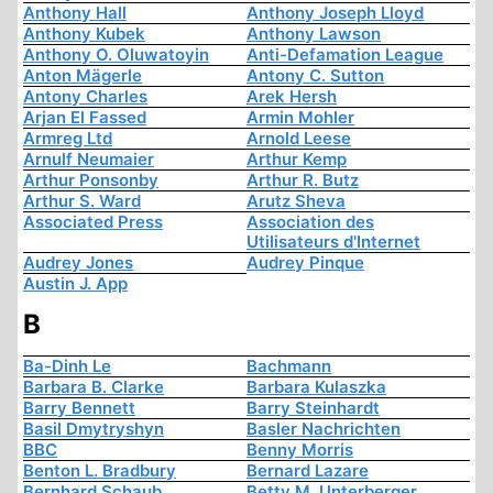
Anthony Hall
Anthony Joseph Lloyd
Anthony Kubek
Anthony Lawson
Anthony O. Oluwatoyin
Anti-Defamation League
Anton Mägerle
Antony C. Sutton
Antony Charles
Arek Hersh
Arjan El Fassed
Armin Mohler
Armreg Ltd
Arnold Leese
Arnulf Neumaier
Arthur Kemp
Arthur Ponsonby
Arthur R. Butz
Arthur S. Ward
Arutz Sheva
Associated Press
Association des
Utilisateurs d'Internet
Audrey Jones
Audrey Pinque
Austin J. App
B
Ba-Dinh Le
Bachmann
Barbara B. Clarke
Barbara Kulaszka
Barry Bennett
Barry Steinhardt
Basil Dmytryshyn
Basler Nachrichten
BBC
Benny Morris
Benton L. Bradbury
Bernard Lazare
Bernhard Schaub
Betty M. Unterberger