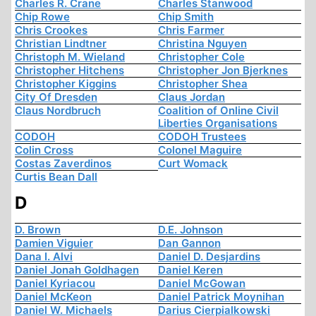
Charles R. Crane
Charles Stanwood
Chip Rowe
Chip Smith
Chris Crookes
Chris Farmer
Christian Lindtner
Christina Nguyen
Christoph M. Wieland
Christopher Cole
Christopher Hitchens
Christopher Jon Bjerknes
Christopher Kiggins
Christopher Shea
City Of Dresden
Claus Jordan
Claus Nordbruch
Coalition of Online Civil
Liberties Organisations
CODOH
CODOH Trustees
Colin Cross
Colonel Maguire
Costas Zaverdinos
Curt Womack
Curtis Bean Dall
D
D. Brown
D.E. Johnson
Damien Viguier
Dan Gannon
Dana I. Alvi
Daniel D. Desjardins
Daniel Jonah Goldhagen
Daniel Keren
Daniel Kyriacou
Daniel McGowan
Daniel McKeon
Daniel Patrick Moynihan
Daniel W. Michaels
Darius Cierpialkowski