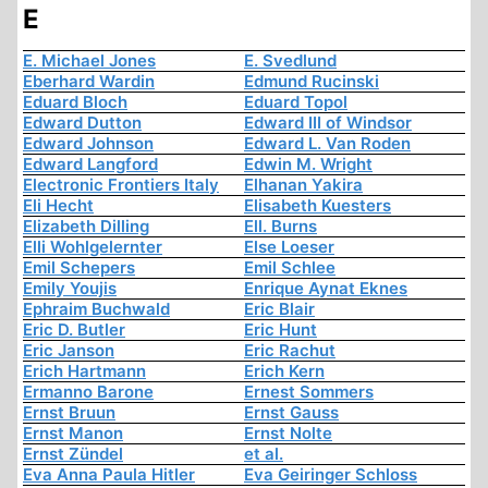
E
E. Michael Jones
E. Svedlund
Eberhard Wardin
Edmund Rucinski
Eduard Bloch
Eduard Topol
Edward Dutton
Edward III of Windsor
Edward Johnson
Edward L. Van Roden
Edward Langford
Edwin M. Wright
Electronic Frontiers Italy
Elhanan Yakira
Eli Hecht
Elisabeth Kuesters
Elizabeth Dilling
Ell. Burns
Elli Wohlgelernter
Else Loeser
Emil Schepers
Emil Schlee
Emily Youjis
Enrique Aynat Eknes
Ephraim Buchwald
Eric Blair
Eric D. Butler
Eric Hunt
Eric Janson
Eric Rachut
Erich Hartmann
Erich Kern
Ermanno Barone
Ernest Sommers
Ernst Bruun
Ernst Gauss
Ernst Manon
Ernst Nolte
Ernst Zündel
et al.
Eva Anna Paula Hitler
Eva Geiringer Schloss