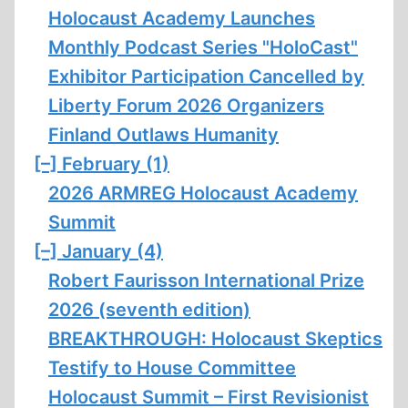
Holocaust Academy Launches
Monthly Podcast Series "HoloCast"
Exhibitor Participation Cancelled by
Liberty Forum 2026 Organizers
Finland Outlaws Humanity
[–]
February (1)
2026 ARMREG Holocaust Academy
Summit
[–]
January (4)
Robert Faurisson International Prize
2026 (seventh edition)
BREAKTHROUGH: Holocaust Skeptics
Testify to House Committee
Holocaust Summit – First Revisionist