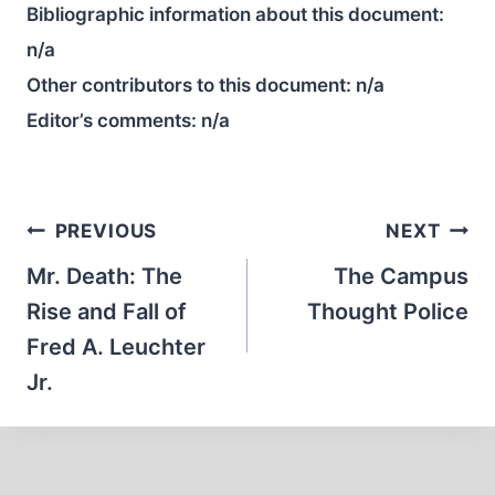
Bibliographic information about this document:
n/a
Other contributors to this document:
n/a
Editor’s comments:
n/a
Post
PREVIOUS
NEXT
navigation
Mr. Death: The
The Campus
Rise and Fall of
Thought Police
Fred A. Leuchter
Jr.