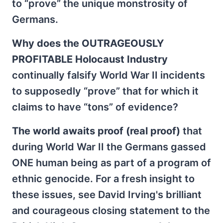
to “prove” the unique monstrosity of
Germans.
Why does the OUTRAGEOUSLY
PROFITABLE Holocaust Industry
continually falsify World War II incidents
to supposedly “prove” that for which it
claims to have “tons” of evidence?
The world awaits proof (real proof)
that
during World War II the Germans gassed
ONE human being as part of a program of
ethnic genocide. For a fresh insight to
these issues, see David Irving's brilliant
and courageous closing statement to the