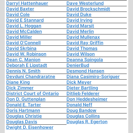
Darryl Hattenhauer
Dave Westerlund
David Baxter
David Brockschmidt
David Cole
David Duke
David E Stannard
David Irving
David L. Hoggan
David Marsit
David McCalden
David Merlin
David Miller
David Mullenax
David O'Connell
David Ray Griffin
David Skrbina
David Thomas
David W. Robinson
David Wilson
Dean C. Manion
Deanna Spingola
Deborah E Lipstadt
DenierBud
Dennis N. Smith
Desmond Hansen
Devduni Chandraratne
Diana Casimiro-Soriguer
Diane King
Dick Meyer
Dick Zimmer
Dieter Bartling
District Court of Ontario
Ditlieb Felderer
Don D. Guttenplan
Don Heddesheimer
Donald E. Tarter
Donald Neff
Doris Hartmann
Doug Bandow
Douglas Christie
Douglas Collins
Douglas Davis
Douglas R. Egerton
Dwight D. Eisenhower