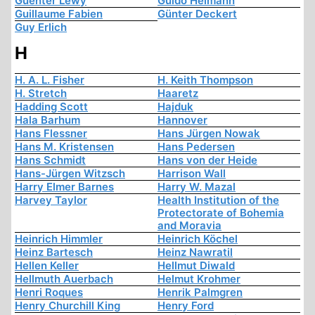
Guenter Lewy
Guido Heimann
Guillaume Fabien
Günter Deckert
Guy Erlich
H
H. A. L. Fisher
H. Keith Thompson
H. Stretch
Haaretz
Hadding Scott
Hajduk
Hala Barhum
Hannover
Hans Flessner
Hans Jürgen Nowak
Hans M. Kristensen
Hans Pedersen
Hans Schmidt
Hans von der Heide
Hans-Jürgen Witzsch
Harrison Wall
Harry Elmer Barnes
Harry W. Mazal
Harvey Taylor
Health Institution of the
Protectorate of Bohemia
and Moravia
Heinrich Himmler
Heinrich Köchel
Heinz Bartesch
Heinz Nawratil
Hellen Keller
Hellmut Diwald
Hellmuth Auerbach
Helmut Krohmer
Henri Roques
Henrik Palmgren
Henry Churchill King
Henry Ford