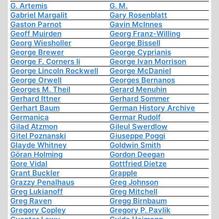
G. Artemis
G. M.
Gabriel Margalit
Gary Rosenblatt
Gaston Parnot
Gavin McInnes
Geoff Muirden
Georg Franz-Willing
Georg Wiesholler
George Bissell
George Brewer
George Cyprianis
George F. Corners Ii
George Ivan Morrison
George Lincoln Rockwell
George McDaniel
George Orwell
Georges Bernanos
Georges M. Theil
Gerard Menuhin
Gerhard Ittner
Gerhard Sommer
Gerhart Baum
German History Archive
Germanica
Germar Rudolf
Gilad Atzmon
Gileul Swerdlow
Gitel Poznanski
Giuseppe Poggi
Glayde Whitney
Goldwin Smith
Göran Holming
Gordon Deegan
Gore Vidal
Gottfried Dietze
Grant Buckler
Grapple
Grazzy Penalhaus
Greg Johnson
Greg Lukianoff
Greg Mitchell
Greg Raven
Gregg Birnbaum
Gregory Copley
Gregory P. Pavlik