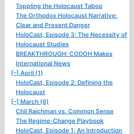
Toppling the Holocaust Taboo
The Orthodox Holocaust Narrative:
Clear and Present Danger
HoloCast, Episode 3: The Necessity of
Holocaust Studies
BREAKTHROUGH: CODOH Makes
International News
[–]
April (1)
HoloCast, Episode 2: Defining the
Holocaust
[–]
March (6)
Chil Rajchman vs. Common Sense
The Regime-Change Playbook
HoloCast, Episode 1: An Introduction