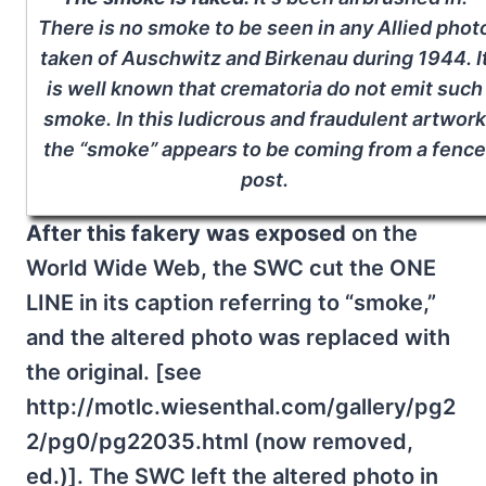
There is no smoke to be seen in any Allied phot
taken of Auschwitz and Birkenau during 1944. I
is well known that crematoria do not emit such
smoke. In this ludicrous and fraudulent artwork
the “smoke” appears to be coming from a fence
post.
After this fakery was exposed
on the
World Wide Web, the SWC cut the ONE
LINE in its caption referring to “smoke,”
and the altered photo was replaced with
the original. [see
http://motlc.wiesenthal.com/gallery/pg2
2/pg0/pg22035.html (now removed,
ed.)]. The SWC left the altered photo in