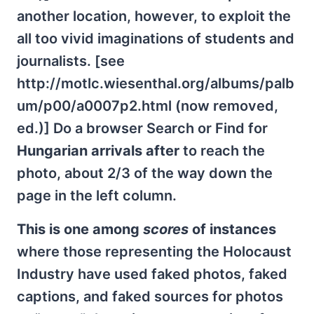
another location, however, to exploit the
all too vivid imaginations of students and
journalists. [see
http://motlc.wiesenthal.org/albums/palb
um/p00/a0007p2.html (now removed,
ed.)] Do a browser Search or Find for
Hungarian arrivals after
to reach the
photo, about 2/3 of the way down the
page in the left column.
This is one among
scores
of instances
where those representing the Holocaust
Industry have used faked photos, faked
captions, and faked sources for photos