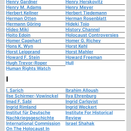
Henry Gardner
Henry Herskovitz
Henry M. Adams
Henry Meyer
Herbert Kellner
Herbert Tiedemann
Herman Otten
Herman Rosenblatt
Hermann Göring
Hideki Tojo
Hideo Miki
History Channel
Hoito Edoin
Holocaust Controversies
Homer Capehart
Homer G. Richey
Hons K. Wyn
Horst Kehl
Horst Leipprand
Horst Mahler
Howard F. Stein
Howard Freeman
Hugh Trevor-Roper
Hull
Human Rights Watch
I
I. Sarich
Ibrahim Alloush
Ilse Schirmer-Vowinckel
Ilya Ehrenburg
Imad F. Sabi
Ingrid Carlqvist
Ingrid Rimland
Ingrid Weckert
Institut für Deutsche
Institute For Historical
Nachkriegsgeschichte
Review
International Commission
Israel Shahak
On The Holocaust In