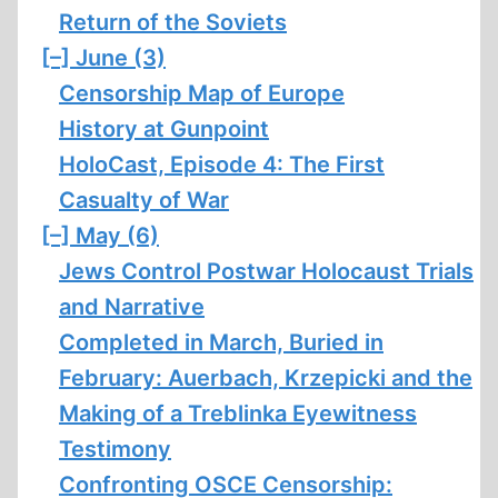
Return of the Soviets
[–]
June (3)
Censorship Map of Europe
History at Gunpoint
HoloCast, Episode 4: The First
Casualty of War
[–]
May (6)
Jews Control Postwar Holocaust Trials
and Narrative
Completed in March, Buried in
February: Auerbach, Krzepicki and the
Making of a Treblinka Eyewitness
Testimony
Confronting OSCE Censorship: