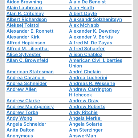
Aidon Browning
Alain De Benoist
Alain Laubreaux
Alan Heath
Alan R. Critchley
Albert Doyle
Albert Richardson
Aleksandr Solzhenitsyn
Aleksej Tolstoi
Alex McNabb
Alexander E. Ronnett
Alexander K. Dewdney
Alexander Kirk
Alexander V. Berkis
Alfred Hopkinson
Alfred M. De Zayas
Alfred M. Lilienthal
Alfred Schaefer
Alice Sylvester
Alison Chabloz
Allan C. Brownfeld
American Civil Liberties
Union
American Statesman
André Chelain
Andrea Carancini
Andrea Lucherini
Andrea Schneider
Andreas R. Wesserle
Andrew Allen
Andrew Carrington
Hitchcock
Andrew Clarke
Andrew Gray
Andrew Montgomery
Andrew Roberts
Andrew Torba
Andy Ritchie
Andy Wong
Angela Merkel
Angela Schneider
Angela Solarte
Anita Dalton
Ann Sterzinger
Anonymous
AnswerMan