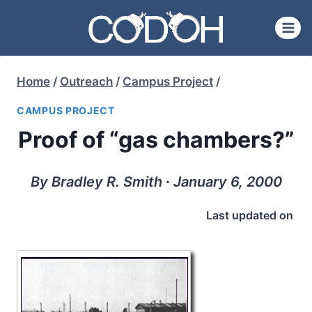
Skip
to
content
Home
/
Outreach
/
Campus Project
/
CAMPUS PROJECT
Proof of “gas chambers?”
By Bradley R. Smith ∙ January 6, 2000
Last updated on