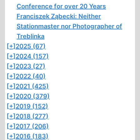
Conference for over 20 Years
Franciszek Ząbecki: Neither
Stationmaster nor Photographer of
Treblinka
[+]
2025 (67)
[+]
2024 (157)
[+]
2023 (27)
[+]
2022 (40)
[+]
2021 (425)
[+]
2020 (379)
[+]
2019 (152)
[+]
2018 (277)
[+]
2017 (206)
[+]
2016 (183)