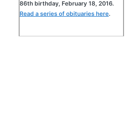
86th birthday, February 18, 2016.
Read a series of obituaries here
.