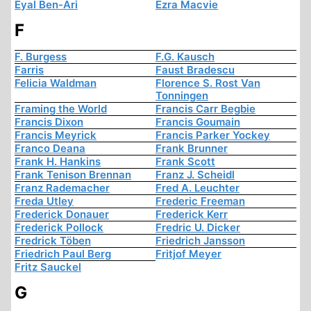
Eyal Ben-Ari
Ezra Macvie
F
F. Burgess
F.G. Kausch
Farris
Faust Bradescu
Felicia Waldman
Florence S. Rost Van
Tonningen
Framing the World
Francis Carr Begbie
Francis Dixon
Francis Goumain
Francis Meyrick
Francis Parker Yockey
Franco Deana
Frank Brunner
Frank H. Hankins
Frank Scott
Frank Tenison Brennan
Franz J. Scheidl
Franz Rademacher
Fred A. Leuchter
Freda Utley
Frederic Freeman
Frederick Donauer
Frederick Kerr
Frederick Pollock
Fredric U. Dicker
Fredrick Töben
Friedrich Jansson
Friedrich Paul Berg
Fritjof Meyer
Fritz Sauckel
G