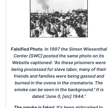
Falsified Photo.
In 1997 the Simon Wiesenthal
Center [SWC] posted the same photo on its
Website captioned: “As these prisoners were
being processed for slave labor, many of their
friends and families were being gassed and
burned in the ovens in the crematoria. The
smoke can be seen in the background.” It is
dated “June 0, [sic] 1944.”
The smoke is faked.
It's been airbrushed in.