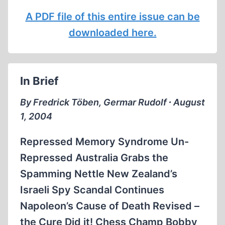
A PDF file of this entire issue can be
downloaded here.
In Brief
By Fredrick Töben, Germar Rudolf ∙ August
1, 2004
Repressed Memory Syndrome Un-
Repressed Australia Grabs the
Spamming Nettle New Zealand’s
Israeli Spy Scandal Continues
Napoleon’s Cause of Death Revised –
the Cure Did it! Chess Champ Bobby