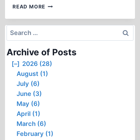
BOOK
READ MORE
NOTICES
Search
for:
Archive of Posts
[–]
2026 (28)
August (1)
July (6)
June (3)
May (6)
April (1)
March (6)
February (1)