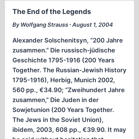
THE
The End of the Legends
“HOLOCAUST”
By Wolfgang Strauss ∙ August 1, 2004
Alexander Solschenitsyn, “200 Jahre
zusammen.” Die russisch-jüdische
Geschichte 1795-1916 (200 Years
Together. The Russian-Jewish History
1795-1916), Herbig, Munich 2002,
560 pp., €34.90; “Zweihundert Jahre
zusammen,” Die Juden in der
Sowjetunion (200 Years Together.
The Jews in the Soviet Union),
ibidem, 2003, 608 pp., €39.90. It may