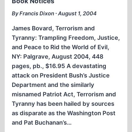
Book Notices
By Francis Dixon ∙ August 1, 2004
James Bovard, Terrorism and
Tyranny: Trampling Freedom, Justice,
and Peace to Rid the World of Evil,
NY: Palgrave, August 2004, 448
pages, pb., $16.95 A devastating
attack on President Bush’s Justice
Department and the similarly
misnamed Patriot Act, Terrorism and
Tyranny has been hailed by sources
as disparate as the Washington Post
and Pat Buchanan’s…