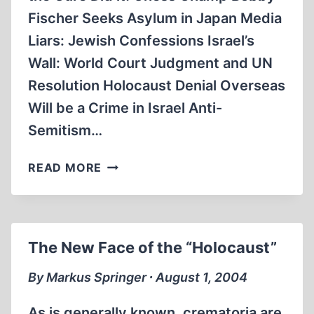
Fischer Seeks Asylum in Japan Media
Liars: Jewish Confessions Israel’s
Wall: World Court Judgment and UN
Resolution Holocaust Denial Overseas
Will be a Crime in Israel Anti-
Semitism…
IN
READ MORE
BRIEF
The New Face of the “Holocaust”
By Markus Springer ∙ August 1, 2004
As is generally known, crematoria are