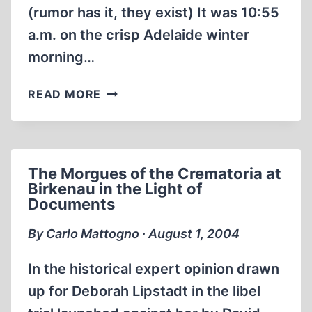
(rumor has it, they exist) It was 10:55
a.m. on the crisp Adelaide winter
morning…
THE
READ MORE
“MOMMY”
MOMMSEN
SHOW
The Morgues of the Crematoria at
Birkenau in the Light of
Documents
By Carlo Mattogno ∙ August 1, 2004
In the historical expert opinion drawn
up for Deborah Lipstadt in the libel