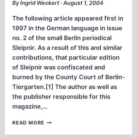
By Ingrid Weckert ∙ August 1, 2004
THIRD
REICH
The following article appeared first in
1997 in the German language in issue
no. 2 of the small Berlin periodical
Sleipnir. As a result of this and similar
contributions, that particular edition
of Sleipnir was confiscated and
burned by the County Court of Berlin-
Tiergarten.[1] The author as well as
the publisher responsible for this
magazine,…
TWO
READ MORE
TIMES
DACHAU