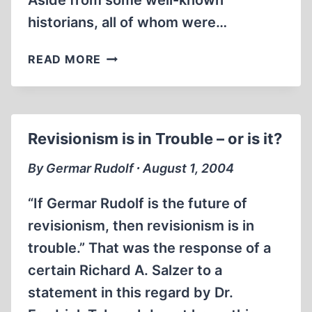
Aside from some well-known
historians, all of whom were…
PYRRHIC
READ MORE
VICTORY
OVER
REVISIONISM
Revisionism is in Trouble – or is it?
By Germar Rudolf ∙ August 1, 2004
“If Germar Rudolf is the future of
revisionism, then revisionism is in
trouble.” That was the response of a
certain Richard A. Salzer to a
statement in this regard by Dr.