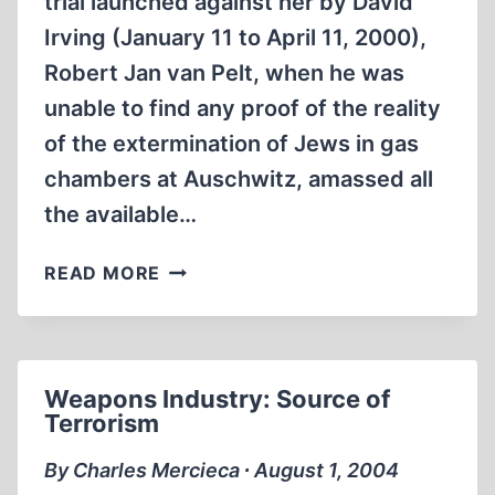
trial launched against her by David
Irving (January 11 to April 11, 2000),
Robert Jan van Pelt, when he was
unable to find any proof of the reality
of the extermination of Jews in gas
chambers at Auschwitz, amassed all
the available…
THE
READ MORE
MORGUES
OF
THE
CREMATORIA
Weapons Industry: Source of
AT
Terrorism
BIRKENAU
IN
By Charles Mercieca ∙ August 1, 2004
THE