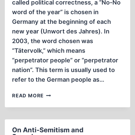
called political correctness, a “No-No
word of the year” is chosen in
Germany at the beginning of each
new year (Unwort des Jahres). In
2003, the word chosen was
“Tätervolk,” which means
“perpetrator people” or “perpetrator
nation”. This term is usually used to
refer to the German people as…
JEWS
READ MORE
IN
THE
NKVD
OF
On Anti-Semitism and
STALIN’S