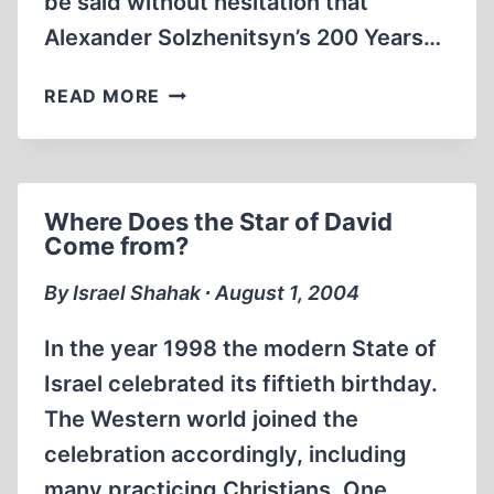
be said without hesitation that
Alexander Solzhenitsyn’s 200 Years…
THE
READ MORE
END
OF
THE
LEGENDS
Where Does the Star of David
Come from?
By Israel Shahak ∙ August 1, 2004
In the year 1998 the modern State of
Israel celebrated its fiftieth birthday.
The Western world joined the
celebration accordingly, including
many practicing Christians. One