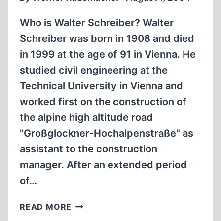
Who is Walter Schreiber? Walter
Schreiber was born in 1908 and died
in 1999 at the age of 91 in Vienna. He
studied civil engineering at the
Technical University in Vienna and
worked first on the construction of
the alpine high altitude road
"Großglockner-Hochalpenstraße" as
assistant to the construction
manager. After an extended period
of…
ENGINEER’S
READ MORE
DEATHBED