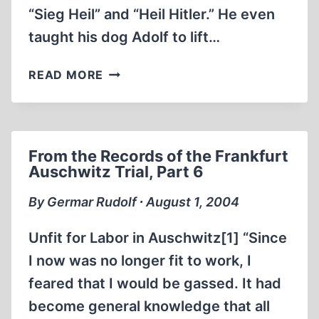
“Sieg Heil” and “Heil Hitler.” He even
taught his dog Adolf to lift…
NEO-
READ MORE
NAZI
GO
TO
THE
From the Records of the Frankfurt
DOGS!
Auschwitz Trial, Part 6
By Germar Rudolf ∙ August 1, 2004
Unfit for Labor in Auschwitz[1] “Since
I now was no longer fit to work, I
feared that I would be gassed. It had
become general knowledge that all