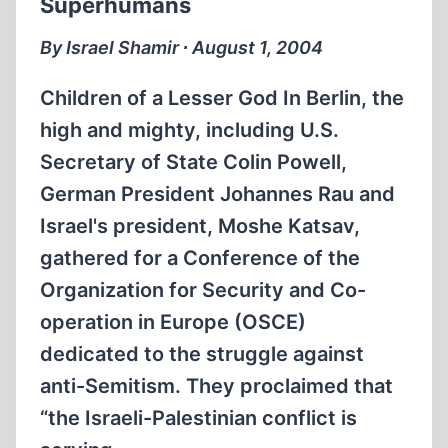
Superhumans
SOVIET
UNION
By Israel Shamir ∙ August 1, 2004
Children of a Lesser God In Berlin, the
high and mighty, including U.S.
Secretary of State Colin Powell,
German President Johannes Rau and
Israel's president, Moshe Katsav,
gathered for a Conference of the
Organization for Security and Co-
operation in Europe (OSCE)
dedicated to the struggle against
anti-Semitism. They proclaimed that
“the Israeli-Palestinian conflict is