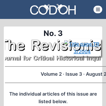
Skip
to
content
No. 3
Volume 2 · Issue 3 · August
The individual articles of this issue are
listed below.