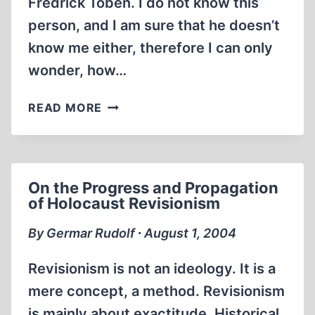
Fredrick Toben. I do not know this
person, and I am sure that he doesn’t
know me either, therefore I can only
wonder, how…
REVISIONISM
READ MORE
IS
IN
TROUBLE
–
On the Progress and Propagation
OR
of Holocaust Revisionism
IS
IT?
By Germar Rudolf ∙ August 1, 2004
Revisionism is not an ideology. It is a
mere concept, a method. Revisionism
is mainly about exactitude. Historical