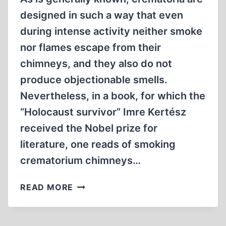
designed in such a way that even
during intense activity neither smoke
nor flames escape from their
chimneys, and they also do not
produce objectionable smells.
Nevertheless, in a book, for which the
“Holocaust survivor” Imre Kertész
received the Nobel prize for
literature, one reads of smoking
crematorium chimneys…
THE
READ MORE
NEW
FACE
OF