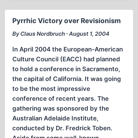
Pyrrhic Victory over Revisionism
By Claus Nordbruch ∙ August 1, 2004
In April 2004 the European-American
Culture Council (EACC) had planned
to hold a conference in Sacramento,
the capital of California. It was going
to be the most impressive
conference of recent years. The
gathering was sponsored by the
Australian Adelaide Institute,
conducted by Dr. Fredrick Toben.