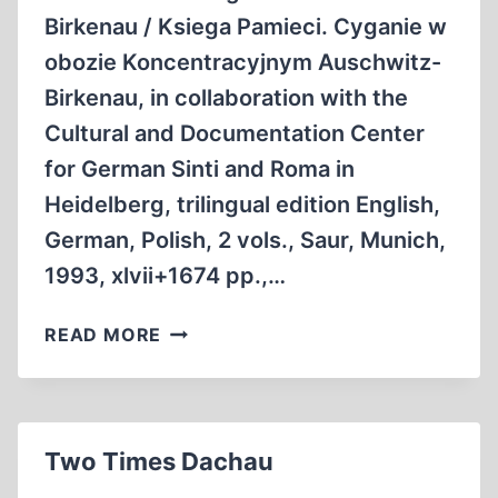
Birkenau / Ksiega Pamieci. Cyganie w
obozie Koncentracyjnym Auschwitz-
Birkenau, in collaboration with the
Cultural and Documentation Center
for German Sinti and Roma in
Heidelberg, trilingual edition English,
German, Polish, 2 vols., Saur, Munich,
1993, xlvii+1674 pp.,…
ON
READ MORE
THE
FATE
OF
GYPSIES
Two Times Dachau
IN
THE