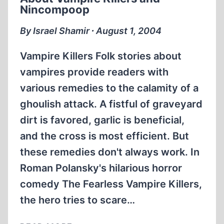
THE
Nincompoop
EXISTENCE
OF
By Israel Shamir ∙ August 1, 2004
GAS
CHAMBERS
Vampire Killers Folk stories about
vampires provide readers with
various remedies to the calamity of a
ghoulish attack. A fistful of graveyard
dirt is favored, garlic is beneficial,
and the cross is most efficient. But
these remedies don't always work. In
Roman Polansky's hilarious horror
comedy The Fearless Vampire Killers,
the hero tries to scare…
ABOUT