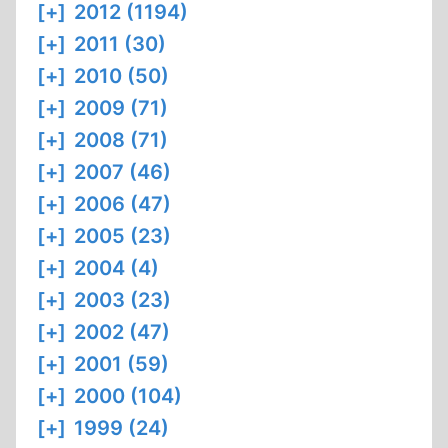
[+]
2012 (1194)
[+]
2011 (30)
[+]
2010 (50)
[+]
2009 (71)
[+]
2008 (71)
[+]
2007 (46)
[+]
2006 (47)
[+]
2005 (23)
[+]
2004 (4)
[+]
2003 (23)
[+]
2002 (47)
[+]
2001 (59)
[+]
2000 (104)
[+]
1999 (24)