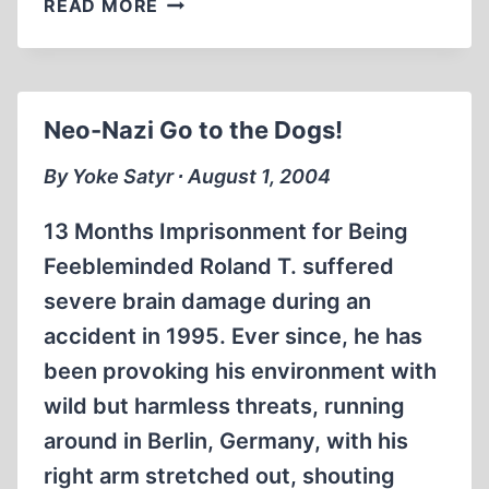
READ MORE
VAMPIRE
KILLERS
AND
NINCOMPOOP
Neo-Nazi Go to the Dogs!
By Yoke Satyr ∙ August 1, 2004
13 Months Imprisonment for Being
Feebleminded Roland T. suffered
severe brain damage during an
accident in 1995. Ever since, he has
been provoking his environment with
wild but harmless threats, running
around in Berlin, Germany, with his
right arm stretched out, shouting