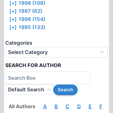
[+]
1998 (108)
[+]
1997 (62)
[+]
1996 (154)
[+]
1995 (133)
Categories
SEARCH FOR AUTHOR
All Authors
A
B
C
D
E
F