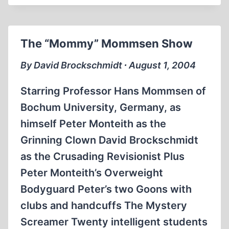
CONFESSION:
WE
BUILT
The “Mommy” Mommsen Show
MORGUES,
NOT
By David Brockschmidt ∙ August 1, 2004
GAS
CHAMBERS
Starring Professor Hans Mommsen of
Bochum University, Germany, as
himself Peter Monteith as the
Grinning Clown David Brockschmidt
as the Crusading Revisionist Plus
Peter Monteith’s Overweight
Bodyguard Peter’s two Goons with
clubs and handcuffs The Mystery
Screamer Twenty intelligent students