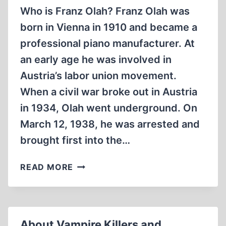
Who is Franz Olah? Franz Olah was
born in Vienna in 1910 and became a
professional piano manufacturer. At
an early age he was involved in
Austria’s labor union movement.
When a civil war broke out in Austria
in 1934, Olah went underground. On
March 12, 1938, he was arrested and
brought first into the…
FRANZ
READ MORE
OLAH,
KEY
WITNESS
AGAINST
About Vampire Killers and