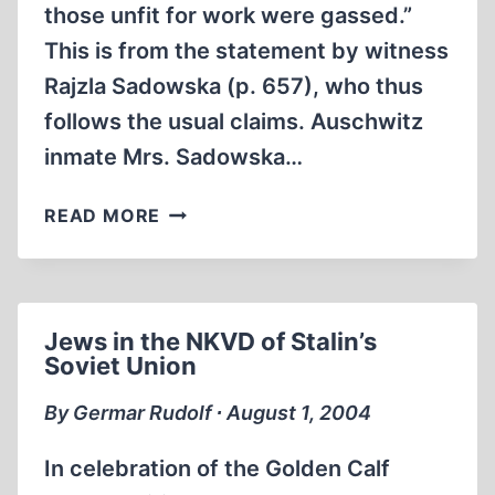
those unfit for work were gassed.”
This is from the statement by witness
Rajzla Sadowska (p. 657), who thus
follows the usual claims. Auschwitz
inmate Mrs. Sadowska…
FROM
READ MORE
THE
RECORDS
OF
THE
Jews in the NKVD of Stalin’s
FRANKFURT
Soviet Union
AUSCHWITZ
TRIAL,
By Germar Rudolf ∙ August 1, 2004
PART
6
In celebration of the Golden Calf