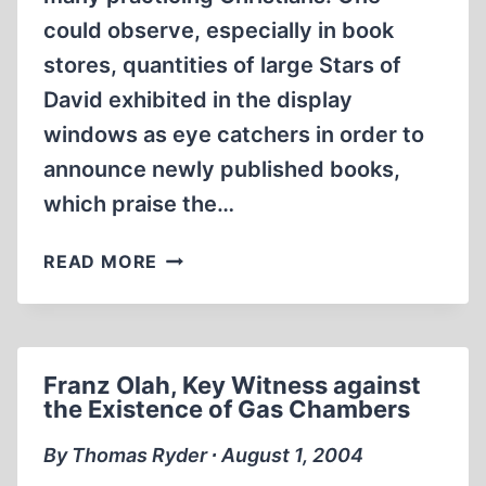
could observe, especially in book
stores, quantities of large Stars of
David exhibited in the display
windows as eye catchers in order to
announce newly published books,
which praise the…
WHERE
READ MORE
DOES
THE
STAR
OF
Franz Olah, Key Witness against
DAVID
the Existence of Gas Chambers
COME
FROM?
By Thomas Ryder ∙ August 1, 2004