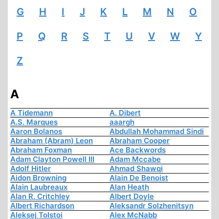
G
H
I
J
K
L
M
N
O
P
Q
R
S
T
U
V
W
Y
Z
A
A Tidemann
A. Dibert
A.S. Marques
aaargh
Aaron Bolanos
Abdullah Mohammad Sindi
Abraham (Abram) Leon
Abraham Cooper
Abraham Foxman
Ace Backwords
Adam Clayton Powell III
Adam Mccabe
Adolf Hitler
Ahmad Shawqi
Aidon Browning
Alain De Benoist
Alain Laubreaux
Alan Heath
Alan R. Critchley
Albert Doyle
Albert Richardson
Aleksandr Solzhenitsyn
Aleksej Tolstoi
Alex McNabb