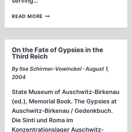
serving…
ON
READ MORE
ANTI-
SEMITISM
AND
SUPERHUMANS
On the Fate of Gypsies in the
Third Reich
By Ilse Schirmer-Vowinckel ∙ August 1,
2004
State Museum of Auschwitz-Birkenau
(ed.), Memorial Book. The Gypsies at
Auschwitz-Birkenau / Gedenkbuch.
Die Sinti und Roma im
Konzentrationslager Auschwitz-