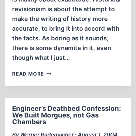
revisionism is about the attempt to
make the writing of history more
accurate, to bring it into accord with
the facts. As boring as it sounds,
there is some dynamite in it, even
though what I just…
ON
READ MORE
THE
PROGRESS
AND
PROPAGATION
Engineer’s Deathbed Confession:
OF
We Built Morgues, not Gas
HOLOCAUST
Chambers
REVISIONISM
By Werner Rademacher ∙ August 1, 2004