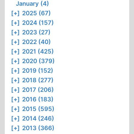
January (4)
[+]
2025 (67)
[+]
2024 (157)
[+]
2023 (27)
[+]
2022 (40)
[+]
2021 (425)
[+]
2020 (379)
[+]
2019 (152)
[+]
2018 (277)
[+]
2017 (206)
[+]
2016 (183)
[+]
2015 (595)
[+]
2014 (246)
[+]
2013 (366)