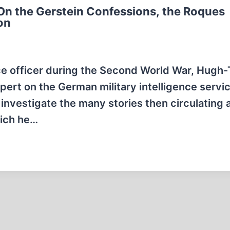
On the Gerstein Confessions, the Roques
on
nce officer during the Second World War, Hugh
pert on the German military intelligence servic
 investigate the many stories then circulating 
which he…