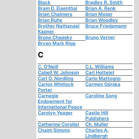
Black
Bradley R. Smith
Bram D. Eisenthal
Brian A. Renk
Brian Chalmers
Brian Moser
Brian Ruhe
Brian Woodley
Brother Nathanael
Bruce Friedemann
Kapner
Bruno Chapsky
Bruno Verner
Bryan Mark Rigg
C
C. O'Neill
C.L. Williams
Cabell W. Johnson
Carl Hottelet
Carl O. Nordling
Carlo Mattogno
Carlos Whitlock
Carmen Górska
Porter
Carnegie
Caroline Song
Endowment for
International Peace
Carolyn Yeager
Castle Hill
Publishers
Catherine Coroller
Ch. Muller
Chaim Simons
Charles A.
Lindbergh