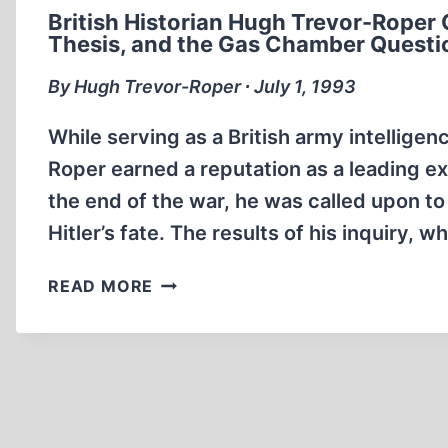
British Historian Hugh Trevor-Roper 
Thesis, and the Gas Chamber Questi
By Hugh Trevor-Roper ∙ July 1, 1993
While serving as a British army intellige
Roper earned a reputation as a leading ex
the end of the war, he was called upon to
Hitler’s fate. The results of his inquiry, 
BRITISH
READ MORE
HISTORIAN
HUGH
TREVOR-
ROPER
ON
THE