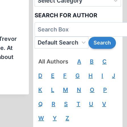
SEARCH FOR AUTHOR
-Trevor
e. At
about
All Authors
A
B
C
D
E
F
G
H
I
J
K
L
M
N
O
P
Q
R
S
T
U
V
W
Y
Z