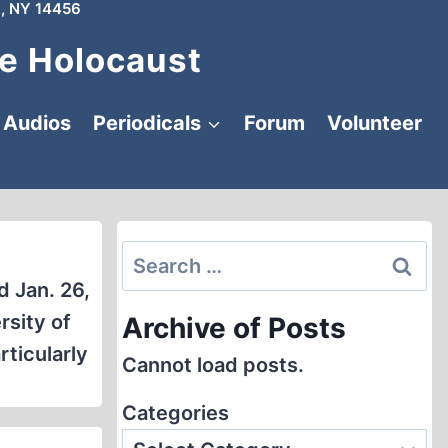
, NY 14456
e Holocaust
Audios
Periodicals
Forum
Volunteer
Search
for:
d Jan. 26,
rsity of
Archive of Posts
rticularly
Cannot load posts.
Categories