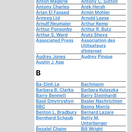
Anton Mägerle
Antony C. Sutton
Antony Charles
Arek Hersh
Arjan El Fassed
Armin Mohler
Armreg Ltd
Arnold Leese
Arnulf Neumaier
Arthur Kemp
Arthur Ponsonby
Arthur R. Butz
Arthur S. Ward
Arutz Sheva
Associated Press
Association des
Utilisateurs
d'Internet
Audrey Jones
Audrey Pinque
Austin J. App
B
Ba-Dinh Le
Bachmann
Barbara B. Clarke
Barbara Kulaszka
Barry Bennett
Barry Steinhardt
Basil Dmytryshyn
Basler Nachrichten
BBC
Benny Morris
Benton L. Bradbury
Bernard Lazare
Bernhard Schaub
Betty M.
Unterberger
Bezalel Chaim
Bill Wright