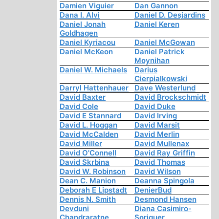
Damien Viguier
Dan Gannon
Dana I. Alvi
Daniel D. Desjardins
Daniel Jonah
Daniel Keren
Goldhagen
Daniel Kyriacou
Daniel McGowan
Daniel McKeon
Daniel Patrick
Moynihan
Daniel W. Michaels
Darius
Cierpialkowski
Darryl Hattenhauer
Dave Westerlund
David Baxter
David Brockschmidt
David Cole
David Duke
David E Stannard
David Irving
David L. Hoggan
David Marsit
David McCalden
David Merlin
David Miller
David Mullenax
David O'Connell
David Ray Griffin
David Skrbina
David Thomas
David W. Robinson
David Wilson
Dean C. Manion
Deanna Spingola
Deborah E Lipstadt
DenierBud
Dennis N. Smith
Desmond Hansen
Devduni
Diana Casimiro-
Chandraratne
Soriguer