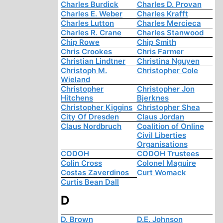
Charles Burdick
Charles D. Provan
Charles E. Weber
Charles Krafft
Charles Lutton
Charles Mercieca
Charles R. Crane
Charles Stanwood
Chip Rowe
Chip Smith
Chris Crookes
Chris Farmer
Christian Lindtner
Christina Nguyen
Christoph M.
Christopher Cole
Wieland
Christopher
Christopher Jon
Hitchens
Bjerknes
Christopher Kiggins
Christopher Shea
City Of Dresden
Claus Jordan
Claus Nordbruch
Coalition of Online
Civil Liberties
Organisations
CODOH
CODOH Trustees
Colin Cross
Colonel Maguire
Costas Zaverdinos
Curt Womack
Curtis Bean Dall
D
D. Brown
D.E. Johnson