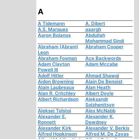
A
A Tidemann
A. Dibert
A.S. Marques
aaargh
Aaron Bolanos
Abdullah
Mohammad Sindi
Abraham (Abram)
Abraham Cooper
Leon
Abraham Foxman
Ace Backwords
Adam Clayton
Adam Mccabe
Powell III
Adolf Hitler
Ahmad Shawqi
Aidon Browning
Alain De Benoist
Alain Laubreaux
Alan Heath
Alan R. Critchley
Albert Doyle
Albert Richardson
Aleksandr
Solzhenitsyn
Aleksej Tolstoi
Alex McNabb
Alexander E.
Alexander K.
Ronnett
Dewdney
Alexander Kirk
Alexander V. Berkis
Alfred Hopkinson
Alfred M. De Zayas