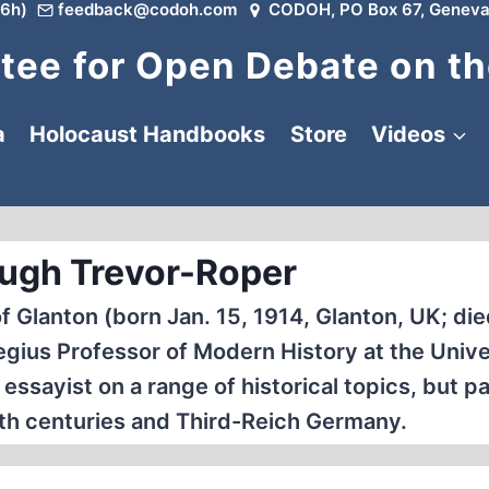
6h)
feedback@codoh.com
CODOH, PO Box 67, Geneva
ee for Open Debate on th
a
Holocaust Handbooks
Store
Videos
ugh Trevor-Roper
Glanton (born Jan. 15, 1914, Glanton, UK; die
egius Professor of Modern History at the Unive
ssayist on a range of historical topics, but pa
7th centuries and Third-Reich Germany.