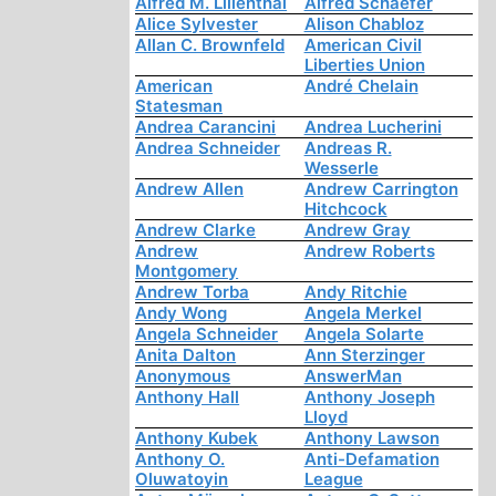
Alfred M. Lilienthal
Alfred Schaefer
Alice Sylvester
Alison Chabloz
Allan C. Brownfeld
American Civil
Liberties Union
American
André Chelain
Statesman
Andrea Carancini
Andrea Lucherini
Andrea Schneider
Andreas R.
Wesserle
Andrew Allen
Andrew Carrington
Hitchcock
Andrew Clarke
Andrew Gray
Andrew
Andrew Roberts
Montgomery
Andrew Torba
Andy Ritchie
Andy Wong
Angela Merkel
Angela Schneider
Angela Solarte
Anita Dalton
Ann Sterzinger
Anonymous
AnswerMan
Anthony Hall
Anthony Joseph
Lloyd
Anthony Kubek
Anthony Lawson
Anthony O.
Anti-Defamation
Oluwatoyin
League