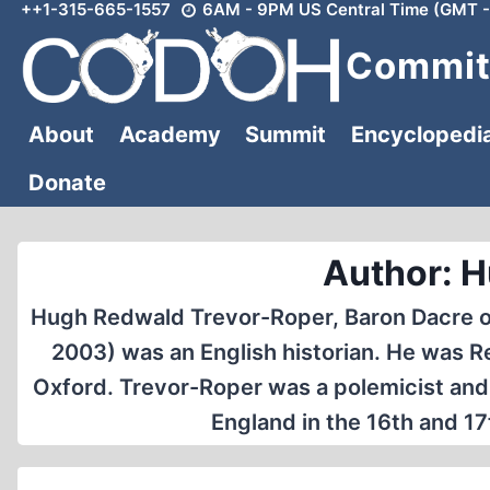
++1-315-665-1557
6AM - 9PM US Central Time (GMT -
Skip
to
Committ
content
About
Academy
Summit
Encyclopedi
Donate
Author: H
Hugh Redwald Trevor-Roper, Baron Dacre of 
2003) was an English historian. He was R
Oxford. Trevor-Roper was a polemicist and e
England in the 16th and 1