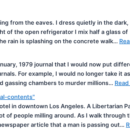
lling from the eaves. I dress quietly in the dark,
t of the open refrigerator I mix half a glass of
The rain is splashing on the concrete walk…
Rea
uary, 1979 journal that I would now put differe
ournals. For example, I would no longer take it a
sed gassing chambers to murder millions…
Read
al-contents"
otel in downtown Los Angeles. A Libertarian P
ot of people milling around. As I walk through 
newspaper article that a man is passing out…
R