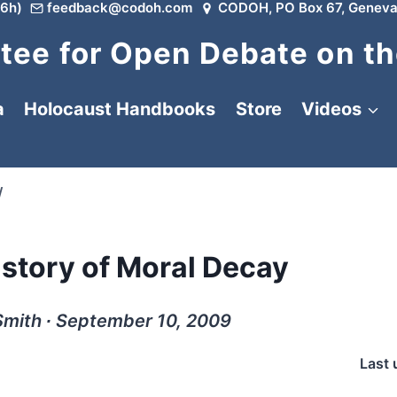
6h)
feedback@codoh.com
CODOH, PO Box 67, Geneva
ee for Open Debate on th
a
Holocaust Handbooks
Store
Videos
/
istory of Moral Decay
Smith ∙ September 10, 2009
Last 