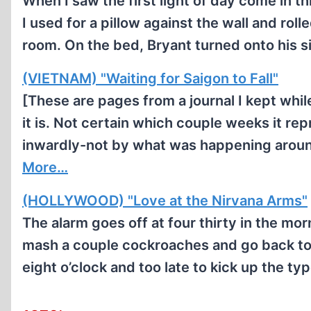
When I saw the first light of day come in
I used for a pillow against the wall and roll
room. On the bed, Bryant turned onto his si
(VIETNAM) "Waiting for Saigon to Fall"
[These are pages from a journal I kept whil
it is. Not certain which couple weeks it re
inwardly-not by what was happening aroun
More…
(HOLLYWOOD) "Love at the Nirvana Arms"
The alarm goes off at four thirty in the morn
mash a couple cockroaches and go back to b
eight o’clock and too late to kick up the t