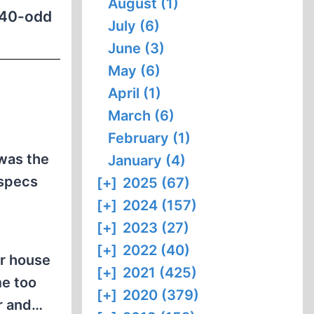
August (1)
t 40-odd
July (6)
June (3)
May (6)
April (1)
March (6)
February (1)
 was the
January (4)
 specs
[+]
2025 (67)
[+]
2024 (157)
[+]
2023 (27)
[+]
2022 (40)
ur house
[+]
2021 (425)
me too
[+]
2020 (379)
er and…