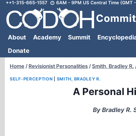
++1-315-665-1557
6AM - 9PM US Central Time (GMT -
Skip
to
Committ
content
About
Academy
Summit
Encyclopedi
Donate
Home
/
Revisionist Personalities
/
Smith, Bradley R.
SELF-PERCEPTION
|
SMITH, BRADLEY R.
A Personal H
By Bradley R. 