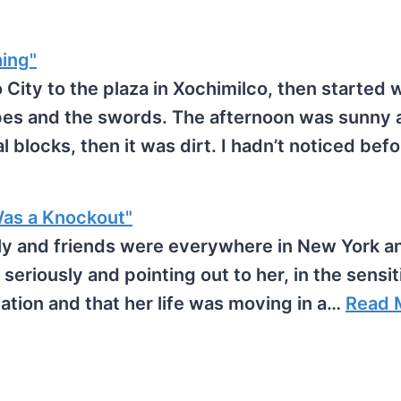
hing"
ity to the plaza in Xochimilco, then started 
apes and the swords. The afternoon was sunny 
 blocks, then it was dirt. I hadn’t noticed bef
as a Knockout"
ily and friends were everywhere in New York 
e seriously and pointing out to her, in the sensi
ation and that her life was moving in a…
Read 