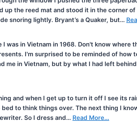
 through the window I pushed the three paperb
ed up the reed mat and stood it in the corner of
de snoring lightly. Bryant’s a Quaker, but…
Re
e I was in Vietnam in 1968. Don't know where th
presents. I'm surprised to be reminded of how t
d me in Vietnam, but by what I had left behin
ing and when I get up to turn it off I see its rai
ed to think things over. The next thing I know
ypewriter. So I dress and…
Read More…