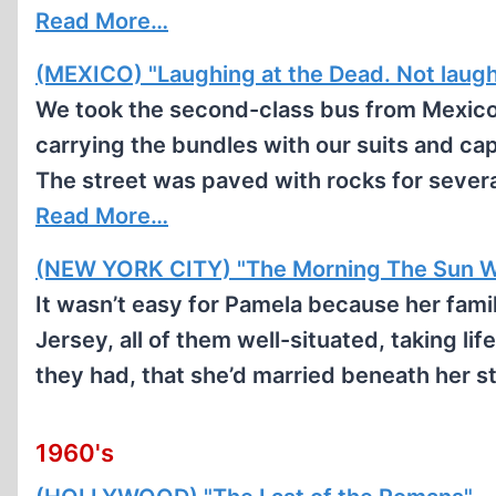
Read More…
(MEXICO) "Laughing at the Dead. Not laug
We took the second-class bus from Mexico C
carrying the bundles with our suits and c
The street was paved with rocks for several
Read More…
(NEW YORK CITY) "The Morning The Sun W
It wasn’t easy for Pamela because her fam
Jersey, all of them well-situated, taking lif
they had, that she’d married beneath her st
1960's