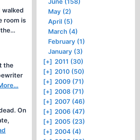
June (158)
I walked
May (2)
e room is
April (5)
 the…
March (4)
February (1)
January (3)
[+]
2011 (30)
t the
[+]
2010 (50)
pewriter
[+]
2009 (71)
More…
[+]
2008 (71)
[+]
2007 (46)
 dead. On
[+]
2006 (47)
ate,
[+]
2005 (23)
ad
[+]
2004 (4)