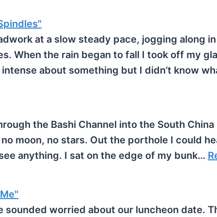
pindles"
dwork at a slow steady pace, jogging along in
s. When the rain began to fall I took off my gl
y intense about something but I didn’t know w
hrough the Bashi Channel into the South China
 no moon, no stars. Out the porthole I could he
t see anything. I sat on the edge of my bunk…
R
 Me"
 sounded worried about our luncheon date. T