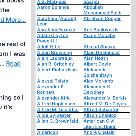
ack books
A.S. Marques
aaargh
Aaron Bolanos
Abdullah
 the
Mohammad Sindi
Abraham (Abram)
Abraham Cooper
ad More…
Leon
Abraham Foxman
Ace Backwords
Adam Clayton
Adam Mccabe
Powell III
e rest of
Adolf Hitler
Ahmad Shawqi
Aidon Browning
Alain De Benoist
orn I was
Alain Laubreaux
Alan Heath
d…
Read
Alan R. Critchley
Albert Doyle
Albert Richardson
Aleksandr
Solzhenitsyn
Aleksej Tolstoi
Alex McNabb
Alexander E.
Alexander K.
Ronnett
Dewdney
ning so I
Alexander Kirk
Alexander V. Berkis
Alfred Hopkinson
Alfred M. De Zayas
 it’s
Alfred M. Lilienthal
Alfred Schaefer
Alice Sylvester
Alison Chabloz
Allan C. Brownfeld
American Civil
Liberties Union
American
André Chelain