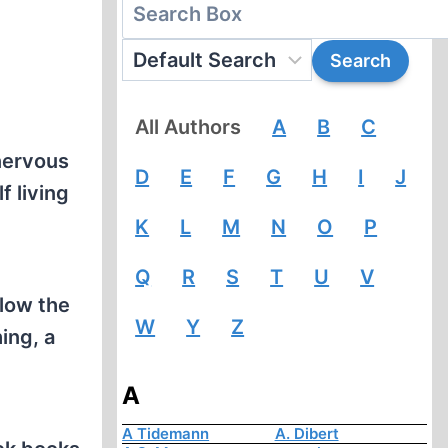
All Authors
A
B
C
 nervous
D
E
F
G
H
I
J
f living
K
L
M
N
O
P
Q
R
S
T
U
V
llow the
W
Y
Z
ing, a
A
A Tidemann
A. Dibert