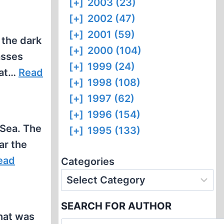
[+]
2003 (23)
[+]
2002 (47)
[+]
2001 (59)
 the dark
[+]
2000 (104)
asses
[+]
1999 (24)
hat…
Read
[+]
1998 (108)
[+]
1997 (62)
[+]
1996 (154)
 Sea. The
[+]
1995 (133)
ar the
ead
Categories
SEARCH FOR AUTHOR
hat was