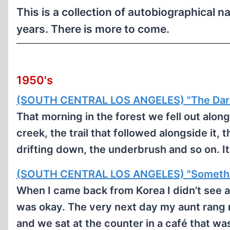
This is a collection of autobiographical n
years. There is more to come.
1950's
(SOUTH CENTRAL LOS ANGELES) "The Dari
That morning in the forest we fell out alon
creek, the trail that followed alongside it, 
drifting down, the underbrush and so on. I
(SOUTH CENTRAL LOS ANGELES) "Somethin
When I came back from Korea I didn’t see a
was okay. The very next day my aunt rang 
and we sat at the counter in a café that w