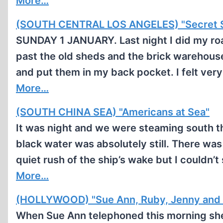
More…
(SOUTH CENTRAL LOS ANGELES) "Secret S
SUNDAY 1 JANUARY. Last night I did my roa
past the old sheds and the brick warehouse
and put them in my back pocket. I felt ver
More…
(SOUTH CHINA SEA) "Americans at Sea"
It was night and we were steaming south t
black water was absolutely still. There was
quiet rush of the ship’s wake but I couldn’
More…
(HOLLYWOOD) "Sue Ann, Ruby, Jenny and
When Sue Ann telephoned this morning she