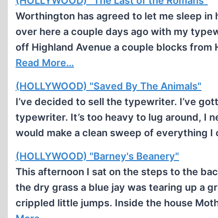
(HOLLYWOOD) "The Last of the Romans"
Worthington has agreed to let me sleep in 
over here a couple days ago with my typewr
off Highland Avenue a couple blocks from 
Read More…
(HOLLYWOOD) "Saved By The Animals"
I’ve decided to sell the typewriter. I’ve go
typewriter. It’s too heavy to lug around, I
would make a clean sweep of everything I
(HOLLYWOOD) "Barney's Beanery"
This afternoon I sat on the steps to the ba
the dry grass a blue jay was tearing up a 
crippled little jumps. Inside the house Mot