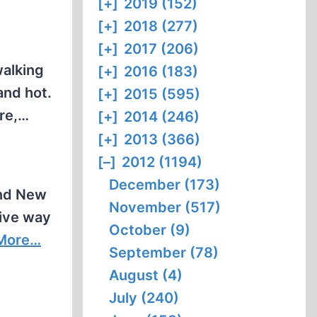
[+]
2019 (152)
[+]
2018 (277)
[+]
2017 (206)
walking
[+]
2016 (183)
and hot.
[+]
2015 (595)
ore,…
[+]
2014 (246)
[+]
2013 (366)
[–]
2012 (1194)
December (173)
and New
November (517)
tive way
October (9)
More…
September (78)
August (4)
July (240)