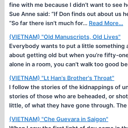
fine with me because I didn’t want to see h
Sue Anne said: “If Don finds out about us he
“So far there isn’t much for…
Read More…
(VIETNAM) "Old Manuscripts, Old Lives"
Everybody wants to put a little something a
about getting old but when you’re fifty-one
alone in a room, you can’t walk too good 
(VIETNAM) "Lt Han's Brother's Throat"
I follow the stories of the kidnappings of u
stories of those who are beheaded, or shot
little, of what they have gone through. Th
(VIETNAM) "Che Guevara in Saigon"