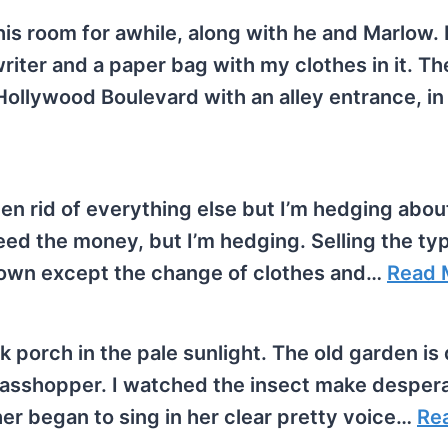
his room for awhile, along with he and Marlow. 
iter and a paper bag with my clothes in it. Th
Hollywood Boulevard with an alley entrance, in
tten rid of everything else but I’m hedging abou
 need the money, but I’m hedging. Selling the ty
 own except the change of clothes and…
Read 
ck porch in the pale sunlight. The old garden is
grasshopper. I watched the insect make desper
her began to sing in her clear pretty voice…
Re