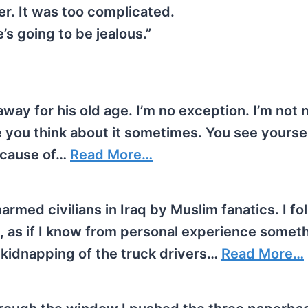
er. It was too complicated.
’s going to be jealous.”
way for his old age. I’m no exception. I’m not
 you think about it sometimes. You see yoursel
because of…
Read More…
narmed civilians in Iraq by Muslim fanatics. I fo
, as if I know from personal experience someth
e kidnapping of the truck drivers…
Read More…