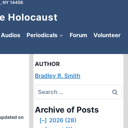
, NY 14456
e Holocaust
Audios
Periodicals
Forum
Volunteer
AUTHOR
Bradley R. Smith
Search
for:
Archive of Posts
updated on
[–]
2026 (28)