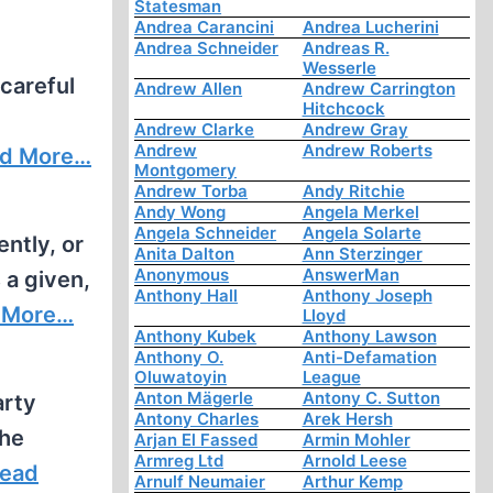
Statesman
Andrea Carancini
Andrea Lucherini
Andrea Schneider
Andreas R.
Wesserle
 careful
Andrew Allen
Andrew Carrington
Hitchcock
Andrew Clarke
Andrew Gray
Andrew
Andrew Roberts
d More…
Montgomery
Andrew Torba
Andy Ritchie
Andy Wong
Angela Merkel
Angela Schneider
Angela Solarte
ntly, or
Anita Dalton
Ann Sterzinger
Anonymous
AnswerMan
s a given,
Anthony Hall
Anthony Joseph
 More…
Lloyd
Anthony Kubek
Anthony Lawson
Anthony O.
Anti-Defamation
Oluwatoyin
League
Anton Mägerle
Antony C. Sutton
arty
Antony Charles
Arek Hersh
the
Arjan El Fassed
Armin Mohler
Armreg Ltd
Arnold Leese
ead
Arnulf Neumaier
Arthur Kemp