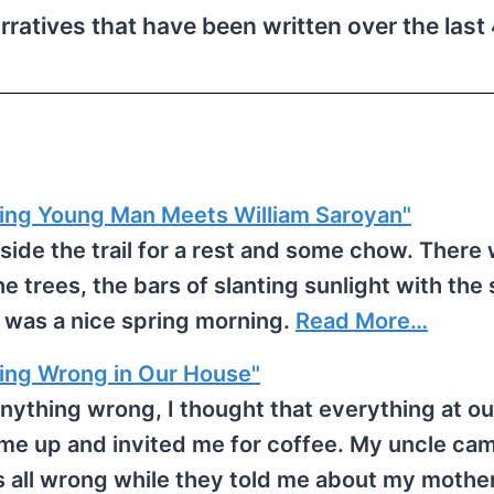
arratives that have been written over the las
ng Young Man Meets William Saroyan"
gside the trail for a rest and some chow. There
the trees, the bars of slanting sunlight with the
t was a nice spring morning.
Read More…
g Wrong in Our House"
nything wrong, I thought that everything at o
me up and invited me for coffee. My uncle ca
as all wrong while they told me about my moth