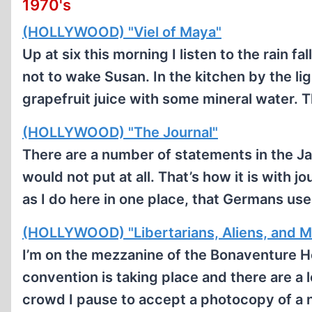
1970's
(HOLLYWOOD) "Viel of Maya"
Up at six this morning I listen to the rain fa
not to wake Susan. In the kitchen by the ligh
grapefruit juice with some mineral water. 
(HOLLYWOOD) "The Journal"
There are a number of statements in the Jan
would not put at all. That’s how it is with j
as I do here in one place, that Germans u
(HOLLYWOOD) "Libertarians, Aliens, and M
I’m on the mezzanine of the Bonaventure H
convention is taking place and there are a l
crowd I pause to accept a photocopy of a 