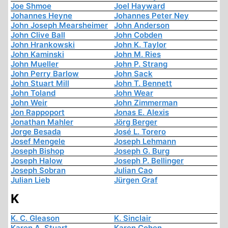
Joe Shmoe
Joel Hayward
Johannes Heyne
Johannes Peter Ney
John Joseph Mearsheimer
John Anderson
John Clive Ball
John Cobden
John Hrankowski
John K. Taylor
John Kaminski
John M. Ries
John Mueller
John P. Strang
John Perry Barlow
John Sack
John Stuart Mill
John T. Bennett
John Toland
John Wear
John Weir
John Zimmerman
Jon Rappoport
Jonas E. Alexis
Jonathan Mahler
Jörg Berger
Jorge Besada
José L. Torero
Josef Mengele
Joseph Lehmann
Joseph Bishop
Joseph G. Burg
Joseph Halow
Joseph P. Bellinger
Joseph Sobran
Julian Cao
Julian Lieb
Jürgen Graf
K
K. C. Gleason
K. Sinclair
Karen A. Stuart
Karen Cohen