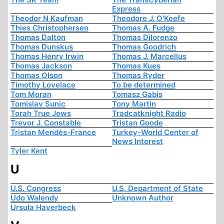
Express
Theodor N Kaufman
Theodore J. O'Keefe
Thies Christophersen
Thomas A. Fudge
Thomas Dalton
Thomas Dilorenzo
Thomas Dunskus
Thomas Goodrich
Thomas Henry Irwin
Thomas J. Marcellus
Thomas Jackson
Thomas Kues
Thomas Olson
Thomas Ryder
Timothy Lovelace
To be determined
Tom Moran
Tomasz Gabis
Tomislav Sunic
Tony Martin
Torah True Jews
Tradcatknight Radio
Trevor J. Constable
Tristan Goode
Tristan Mendès-France
Turkey-World Center of
News Interest
Tyler Kent
U
U.S. Congress
U.S. Department of State
Udo Walendy
Unknown Author
Ursula Haverbeck