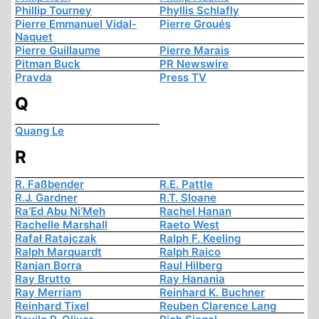
Phillip Tourney
Phyllis Schlafly
Pierre Emmanuel Vidal-
Pierre Groués
Naquet
Pierre Guillaume
Pierre Marais
Pitman Buck
PR Newswire
Pravda
Press TV
Q
Quang Le
R
R. Faßbender
R.E. Pattle
R.J. Gardner
R.T. Sloane
Ra’Ed Abu Ni’Meh
Rachel Hanan
Rachelle Marshall
Raeto West
Rafał Ratajczak
Ralph F. Keeling
Ralph Marquardt
Ralph Raico
Ranjan Borra
Raul Hilberg
Ray Brutto
Ray Hanania
Ray Merriam
Reinhard K. Buchner
Reinhard Tixel
Reuben Clarence Lang