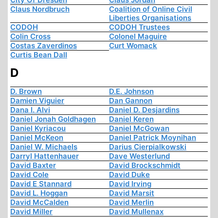
Claus Nordbruch
Coalition of Online Civil
Liberties Organisations
CODOH
CODOH Trustees
Colin Cross
Colonel Maguire
Costas Zaverdinos
Curt Womack
Curtis Bean Dall
D
D. Brown
D.E. Johnson
Damien Viguier
Dan Gannon
Dana I. Alvi
Daniel D. Desjardins
Daniel Jonah Goldhagen
Daniel Keren
Daniel Kyriacou
Daniel McGowan
Daniel McKeon
Daniel Patrick Moynihan
Daniel W. Michaels
Darius Cierpialkowski
Darryl Hattenhauer
Dave Westerlund
David Baxter
David Brockschmidt
David Cole
David Duke
David E Stannard
David Irving
David L. Hoggan
David Marsit
David McCalden
David Merlin
David Miller
David Mullenax