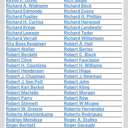
Revilo P. Oliver
Rich Siegel
Richard A. Widmann
Richard Böck
Richard Edmonds
Richard Evans
Richard Fusilier
Richard G. Phillips
Richard H. Curtiss
Richard Harwood
Richard Krege
Richard Landwehr
Richard Lawson
Richard Tedor
Richard Verrall
Richard Williamson
Rita Boas Koupman
Robert A. Hall
Robert Atelier
Robert Bartec
Robert Berdahl
Robert C. Black
Robert Clive
Robert Faurisson
Robert H. Countess
Robert H. Williams
Robert Henderson
Robert Higgs
Robert J. Chapman
Robert J. Newman
Robert J. Van Pelt
Robert John
Robert Karl Berkel
Robert Kling
Robert Martello
Robert Morgan
Robert Parry
Robert Row
Robert Stinnett
Robert W Mcgee
Robert W. Greene
Roberto Hernández
Roberto Muehlenkamp
Roberto Rodriguez
Rodrigo Mendoza
Roger A. Stolley
Roger Bartlett
Roger Garaudy