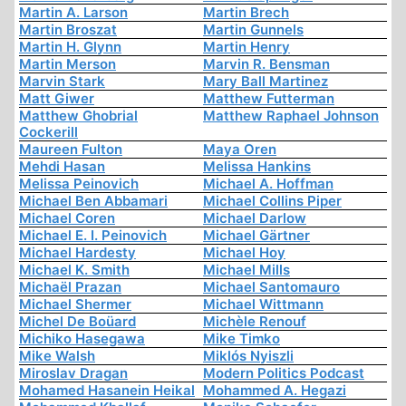
Martin A. Larson
Martin Brech
Martin Broszat
Martin Gunnels
Martin H. Glynn
Martin Henry
Martin Merson
Marvin R. Bensman
Marvin Stark
Mary Ball Martinez
Matt Giwer
Matthew Futterman
Matthew Ghobrial
Matthew Raphael Johnson
Cockerill
Maureen Fulton
Maya Oren
Mehdi Hasan
Melissa Hankins
Melissa Peinovich
Michael A. Hoffman
Michael Ben Abbamari
Michael Collins Piper
Michael Coren
Michael Darlow
Michael E. I. Peinovich
Michael Gärtner
Michael Hardesty
Michael Hoy
Michael K. Smith
Michael Mills
Michaël Prazan
Michael Santomauro
Michael Shermer
Michael Wittmann
Michel De Boüard
Michèle Renouf
Michiko Hasegawa
Mike Timko
Mike Walsh
Miklós Nyiszli
Miroslav Dragan
Modern Politics Podcast
Mohamed Hasanein Heikal
Mohammed A. Hegazi