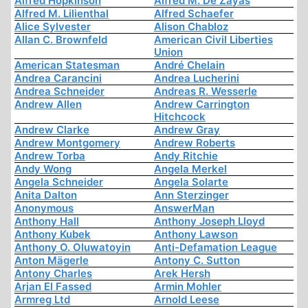
Alfred Hopkinson
Alfred M. De Zayas
Alfred M. Lilienthal
Alfred Schaefer
Alice Sylvester
Alison Chabloz
Allan C. Brownfeld
American Civil Liberties
Union
American Statesman
André Chelain
Andrea Carancini
Andrea Lucherini
Andrea Schneider
Andreas R. Wesserle
Andrew Allen
Andrew Carrington
Hitchcock
Andrew Clarke
Andrew Gray
Andrew Montgomery
Andrew Roberts
Andrew Torba
Andy Ritchie
Andy Wong
Angela Merkel
Angela Schneider
Angela Solarte
Anita Dalton
Ann Sterzinger
Anonymous
AnswerMan
Anthony Hall
Anthony Joseph Lloyd
Anthony Kubek
Anthony Lawson
Anthony O. Oluwatoyin
Anti-Defamation League
Anton Mägerle
Antony C. Sutton
Antony Charles
Arek Hersh
Arjan El Fassed
Armin Mohler
Armreg Ltd
Arnold Leese