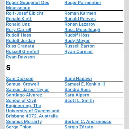
Roger Gougenot Des
Roger Parmentier
Mousseaux
Rolf-Josef Eibicht
Roman Karmen
Ronald Klett
Ronald Reeves
Ronald Unz
Ronen Lazarov
Rory Carroll
Ross Mccullough
Rudolf Hess
Rudolf Höss
Rudolf Jordan
Rudy Meyer
Russ Granata
Russell Barton
Russell Grenfell
Ryan Cormier
Ryan Dawson
S
Sam Dickson
Sami Hadawi
Samuel Crowell
Samuel E. Konkin III
Samuel Jared Taylor
Sandra Ross
Santiago Alvarez
Sara Alpern
School of Civil
Scott L. Smith
Engineering, The
University of Queensland,
Brisbane 4072, Australia
Seamus Moriarty
Serban C. Andronescu
Serge Thion
Sergio Zárate