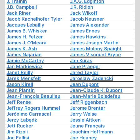
J. Trainin
J.A.G. Edginton
J.B. Campbell
J.R. Ridlon
Jack Riner
Jack Wikoff
Jacob Kachelhofer Tyler
Jacob Neusner
Jacques Lebailly
James Alexander
James B. Whisker
James Ennes
James H. Fetzer
James Hawkins
James J. O'Meara
James Joseph Martin
James K. Ash
James Molony Spaight
James Najarian
James Viscount Bryce
Jamie McCarthy
Jan Kuras
Jan Markiewicz
Jane Praeger
Janet Reilly
Jared Taylor
Jarek Mensfelt
Jaroslaw Zadencki
Jason Kirell
Jean Dupont
Jean Plantin
Jean-Claude K. Dupont
Jean-François Beaulieu
Jean-Marie Boisdefeu
Jeff Rense
Jeff Riggenbach
Jeffrey Rogers Hummel
Jerome Brentar
Jerónimo Carrascal
Jerry Weise
Jerzy Łabędź
Jessie Aitken
Jett Rucker
Jeune Français
Jim Rizoli
Joachim Hoffmann
Joe Fallisi
Joe Heaney