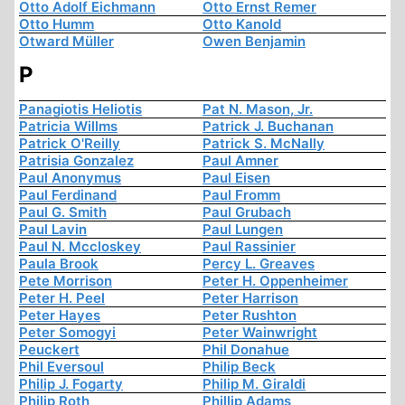
Otto Adolf Eichmann
Otto Ernst Remer
Otto Humm
Otto Kanold
Otward Müller
Owen Benjamin
P
Panagiotis Heliotis
Pat N. Mason, Jr.
Patricia Willms
Patrick J. Buchanan
Patrick O'Reilly
Patrick S. McNally
Patrisia Gonzalez
Paul Amner
Paul Anonymus
Paul Eisen
Paul Ferdinand
Paul Fromm
Paul G. Smith
Paul Grubach
Paul Lavin
Paul Lungen
Paul N. Mccloskey
Paul Rassinier
Paula Brook
Percy L. Greaves
Pete Morrison
Peter H. Oppenheimer
Peter H. Peel
Peter Harrison
Peter Hayes
Peter Rushton
Peter Somogyi
Peter Wainwright
Peuckert
Phil Donahue
Phil Eversoul
Philip Beck
Philip J. Fogarty
Philip M. Giraldi
Philip Roth
Phillip Adams