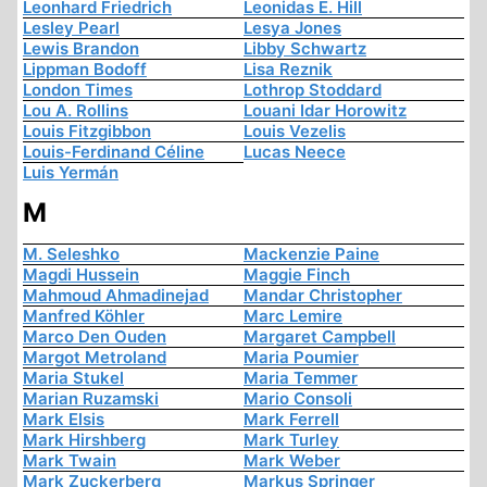
Leonhard Friedrich
Leonidas E. Hill
Lesley Pearl
Lesya Jones
Lewis Brandon
Libby Schwartz
Lippman Bodoff
Lisa Reznik
London Times
Lothrop Stoddard
Lou A. Rollins
Louani Idar Horowitz
Louis Fitzgibbon
Louis Vezelis
Louis-Ferdinand Céline
Lucas Neece
Luis Yermán
M
M. Seleshko
Mackenzie Paine
Magdi Hussein
Maggie Finch
Mahmoud Ahmadinejad
Mandar Christopher
Manfred Köhler
Marc Lemire
Marco Den Ouden
Margaret Campbell
Margot Metroland
Maria Poumier
Maria Stukel
Maria Temmer
Marian Ruzamski
Mario Consoli
Mark Elsis
Mark Ferrell
Mark Hirshberg
Mark Turley
Mark Twain
Mark Weber
Mark Zuckerberg
Markus Springer