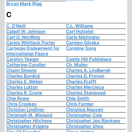
Bryan Mark Rigg
C
C. O'Neill
C.L. Williams
Cabell W. Johnson
Carl Hottelet
Carl O. Nordling
Carlo Mattogno
Carlos Whitlock Porter
Carmen Górska
Carnegie Endowment for
Caroline Song
International Peace
Carolyn Yeager
Castle Hill Publishers
Catherine Coroller
Ch. Muller
Chaim Simons
Charles A. Lindbergh
Charles Burdick
Charles D. Provan
Charles E. Weber
Charles Krafft
Charles Lutton
Charles Mercieca
Charles R. Crane
Charles Stanwood
Chip Rowe
Chip Smith
Chris Crookes
Chris Farmer
Christian Lindtner
Christina Nguyen
Christoph M. Wieland
Christopher Cole
Christopher Hitchens
Christopher Jon Bjerknes
Christopher Kiggins
Christopher Shea
City Of Dresden
Claus Jordan