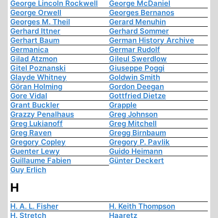
George Lincoln Rockwell
George McDaniel
George Orwell
Georges Bernanos
Georges M. Theil
Gerard Menuhin
Gerhard Ittner
Gerhard Sommer
Gerhart Baum
German History Archive
Germanica
Germar Rudolf
Gilad Atzmon
Gileul Swerdlow
Gitel Poznanski
Giuseppe Poggi
Glayde Whitney
Goldwin Smith
Göran Holming
Gordon Deegan
Gore Vidal
Gottfried Dietze
Grant Buckler
Grapple
Grazzy Penalhaus
Greg Johnson
Greg Lukianoff
Greg Mitchell
Greg Raven
Gregg Birnbaum
Gregory Copley
Gregory P. Pavlik
Guenter Lewy
Guido Heimann
Guillaume Fabien
Günter Deckert
Guy Erlich
H
H. A. L. Fisher
H. Keith Thompson
H. Stretch
Haaretz