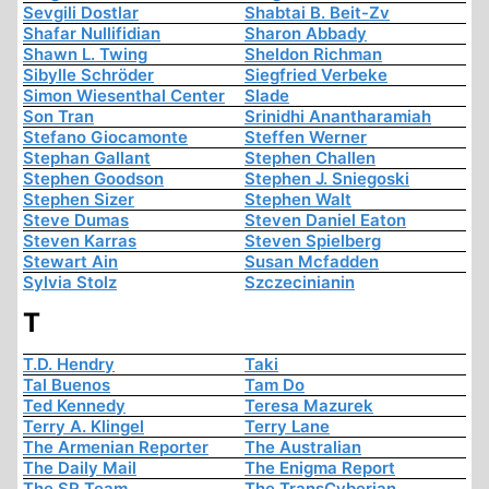
Sevgili Dostlar
Shabtai B. Beit-Zv
Shafar Nullifidian
Sharon Abbady
Shawn L. Twing
Sheldon Richman
Sibylle Schröder
Siegfried Verbeke
Simon Wiesenthal Center
Slade
Son Tran
Srinidhi Anantharamiah
Stefano Giocamonte
Steffen Werner
Stephan Gallant
Stephen Challen
Stephen Goodson
Stephen J. Sniegoski
Stephen Sizer
Stephen Walt
Steve Dumas
Steven Daniel Eaton
Steven Karras
Steven Spielberg
Stewart Ain
Susan Mcfadden
Sylvia Stolz
Szczecinianin
T
T.D. Hendry
Taki
Tal Buenos
Tam Do
Ted Kennedy
Teresa Mazurek
Terry A. Klingel
Terry Lane
The Armenian Reporter
The Australian
The Daily Mail
The Enigma Report
The SR Team
The TransCyberian