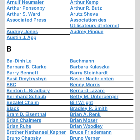
Arnulf Neumaier
Arthur Kemp
Arthur Ponsonby
Arthur R. Butz
Arthur S. Ward
Arutz Sheva
Associated Press
Association des
Utilisateurs d'Internet
Audrey Jones
Audrey Pinque
Austin J. App
B
Ba-Dinh Le
Bachmann
Barbara B. Clarke
Barbara Kulaszka
Barry Bennett
Barry Steinhardt
Basil Dmytryshyn
Basler Nachrichten
BBC
Benny Morris
Benton L. Bradbury
Bernard Lazare
Bernhard Schaub
Betty M. Unterberger
Bezalel Chaim
Bill Wright
Black
Bradley R. Smith
Bram D. Eisenthal
Brian A. Renk
Brian Chalmers
Brian Moser
Brian Ruhe
Brian Woodley
Brother Nathanael Kapner
Bruce Friedemann
Bruno Chapsky
Bruno Verner