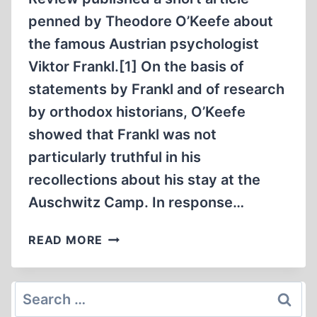
penned by Theodore O’Keefe about
the famous Austrian psychologist
Viktor Frankl.[1] On the basis of
statements by Frankl and of research
by orthodox historians, O’Keefe
showed that Frankl was not
particularly truthful in his
recollections about his stay at the
Auschwitz Camp. In response…
VIKTOR
READ MORE
EMIL
FRANKL
IN
Search
AUSCHWITZ
for: