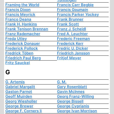
Framing the World
Francis Carr Begbie
Francis Dixon
Francis Goumain
Francis Meyrick
Francis Parker Yockey
Franco Deana
Frank Brunner
Frank H. Hankins
Frank Scott
Frank Tenison Brennan
Franz J. Scheidl
Franz Rademacher
Fred A. Leuchter
Freda Utley
Frederic Freeman
Frederick Donauer
Frederick Kerr
Frederick Pollock
Fredric U. Dicker
Fredrick Töben
Friedrich Jansson
Friedrich Paul Berg
Fritjof Meyer
Fritz Sauckel
G
G. Artemis
G. M.
Gabriel Margalit
Gary Rosenblatt
Gaston Parnot
Gavin McInnes
Geoff Muirden
Georg Franz-Willing
Georg Wiesholler
George Bissell
George Brewer
George Cyprianis
George F. Corners Ii
George Ivan Morrison