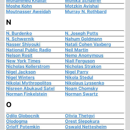
Mohammed Khallaf
Monika Schaefer
Moshe Kohn
Motzkin Avishai
Moutnasser Aweidah
Murray N. Rothbard
N
N. Burdenko
N. Joseph Potts
N. Schwernik
Nahum Goldmann
Nasser Shiyouki
Natali Cohen Vaxberg
National Public Radio
Neil Martin
Nelson Rosit
Nemo Anonymous
New York Times
Niall Ferguson
Nicholas Kollerstrom
Nicholas Strakon
Nigel Jackson
Nigel Parry
Nigel Winters
Nikola Stedul
Nikolai Mythropolitos
Nikolaus Lyssenko
Nisreen Abukaud Satel
Noam Chomsky
Norman Finkelstein
Norman Swartz
O
Odilo Globocnik
Olivia Thetgyi
Olodogma
Orest Slepokura
Orloff Potemkin
Oswald Nettesheim