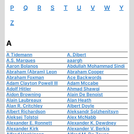
P
Q
R
S
T
U
V
W
Y
Z
A
A Tidemann
A. Dibert
A.S. Marques
aaargh
Aaron Bolanos
Abdullah Mohammad Sindi
Abraham (Abram) Leon
Abraham Cooper
Abraham Foxman
Ace Backwords
Adam Clayton Powell III
Adam Mccabe
Adolf Hitler
Ahmad Shawqi
Aidon Browning
Alain De Benoist
Alain Laubreaux
Alan Heath
Alan R. Critchley
Albert Doyle
Albert Richardson
Aleksandr Solzhenitsyn
Aleksej Tolstoi
Alex McNabb
Alexander E. Ronnett
Alexander K. Dewdney
Alexander Kirk
Alexander V. Berkis