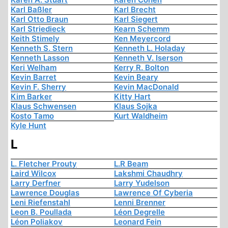
Karl Baßler
Karl Brecht
Karl Otto Braun
Karl Siegert
Karl Striedieck
Kearn Schemm
Keith Stimely
Ken Meyercord
Kenneth S. Stern
Kenneth L. Holaday
Kenneth Lasson
Kenneth V. Iserson
Keri Welham
Kerry R. Bolton
Kevin Barret
Kevin Beary
Kevin F. Sherry
Kevin MacDonald
Kim Barker
Kitty Hart
Klaus Schwensen
Klaus Sojka
Kosto Tamo
Kurt Waldheim
Kyle Hunt
L
L. Fletcher Prouty
L.R Beam
Laird Wilcox
Lakshmi Chaudhry
Larry Derfner
Larry Yudelson
Lawrence Douglas
Lawrence Of Cyberia
Leni Riefenstahl
Lenni Brenner
Leon B. Poullada
Léon Degrelle
Léon Poliakov
Leonard Fein