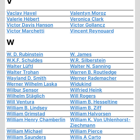
V
Vaclav Havel
Valentyn Moroz
Valerie Hébert
Veronica Clark
Victor Davis Hanson
Victor Gollancz
Victor Marchetti
Vincent Reynouard
W
W. D. Rubinstein
W. James
W.K.F. Schuldes
W.R. Silberstein
Walter Lüftl
Walter N. Sanning
Walter Trohan
Warren B. Routledge
Wayland D. Smith
Werner Rademacher
Werner Wilhelm Laska
Widukind
Wilbur Sensor
Wilfried Heink
Wilhelm Stäglich
Will Rogers
Will Ventura
William B. Hesseltine
William B. Lindsey
William B. Ziff
William Grimstad
William Halvorsen
William Henry Chamberlin
William K. Von Uhlenhorst-
Ziechmann
William Michael
William Pierce
William Saunders
Willis A Carto