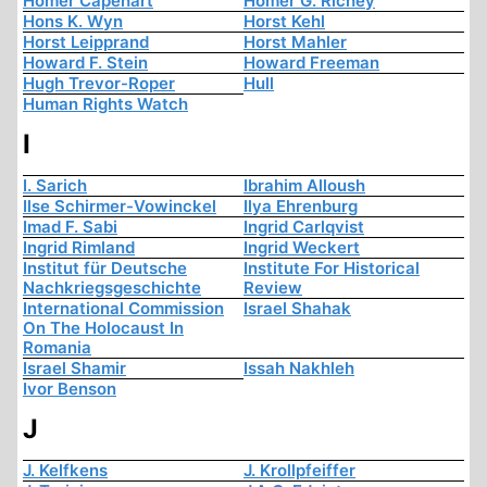
Homer Capehart
Homer G. Richey
Hons K. Wyn
Horst Kehl
Horst Leipprand
Horst Mahler
Howard F. Stein
Howard Freeman
Hugh Trevor-Roper
Hull
Human Rights Watch
I
I. Sarich
Ibrahim Alloush
Ilse Schirmer-Vowinckel
Ilya Ehrenburg
Imad F. Sabi
Ingrid Carlqvist
Ingrid Rimland
Ingrid Weckert
Institut für Deutsche
Institute For Historical
Nachkriegsgeschichte
Review
International Commission
Israel Shahak
On The Holocaust In
Romania
Israel Shamir
Issah Nakhleh
Ivor Benson
J
J. Kelfkens
J. Krollpfeiffer