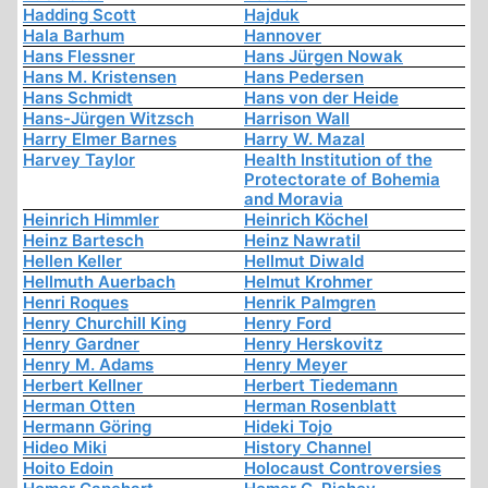
Hadding Scott
Hajduk
Hala Barhum
Hannover
Hans Flessner
Hans Jürgen Nowak
Hans M. Kristensen
Hans Pedersen
Hans Schmidt
Hans von der Heide
Hans-Jürgen Witzsch
Harrison Wall
Harry Elmer Barnes
Harry W. Mazal
Harvey Taylor
Health Institution of the
Protectorate of Bohemia
and Moravia
Heinrich Himmler
Heinrich Köchel
Heinz Bartesch
Heinz Nawratil
Hellen Keller
Hellmut Diwald
Hellmuth Auerbach
Helmut Krohmer
Henri Roques
Henrik Palmgren
Henry Churchill King
Henry Ford
Henry Gardner
Henry Herskovitz
Henry M. Adams
Henry Meyer
Herbert Kellner
Herbert Tiedemann
Herman Otten
Herman Rosenblatt
Hermann Göring
Hideki Tojo
Hideo Miki
History Channel
Hoito Edoin
Holocaust Controversies