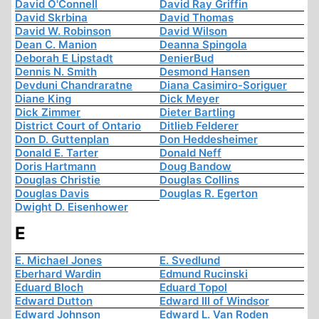
David O'Connell
David Ray Griffin
David Skrbina
David Thomas
David W. Robinson
David Wilson
Dean C. Manion
Deanna Spingola
Deborah E Lipstadt
DenierBud
Dennis N. Smith
Desmond Hansen
Devduni Chandraratne
Diana Casimiro-Soriguer
Diane King
Dick Meyer
Dick Zimmer
Dieter Bartling
District Court of Ontario
Ditlieb Felderer
Don D. Guttenplan
Don Heddesheimer
Donald E. Tarter
Donald Neff
Doris Hartmann
Doug Bandow
Douglas Christie
Douglas Collins
Douglas Davis
Douglas R. Egerton
Dwight D. Eisenhower
E
E. Michael Jones
E. Svedlund
Eberhard Wardin
Edmund Rucinski
Eduard Bloch
Eduard Topol
Edward Dutton
Edward III of Windsor
Edward Johnson
Edward L. Van Roden