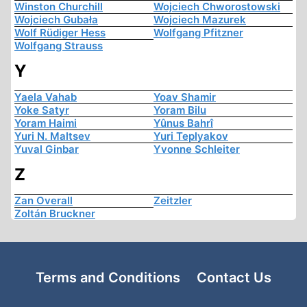
Winston Churchill
Wojciech Chworostowski
Wojciech Gubała
Wojciech Mazurek
Wolf Rüdiger Hess
Wolfgang Pfitzner
Wolfgang Strauss
Y
Yaela Vahab
Yoav Shamir
Yoke Satyr
Yoram Bilu
Yoram Haimi
Yûnus Bahrî
Yuri N. Maltsev
Yuri Teplyakov
Yuval Ginbar
Yvonne Schleiter
Z
Zan Overall
Zeitzler
Zoltán Bruckner
Terms and Conditions
Contact Us