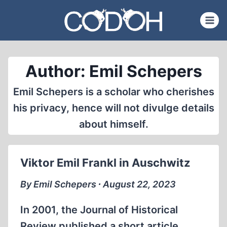
Skip
to
content
Author: Emil Schepers
Emil Schepers is a scholar who cherishes
his privacy, hence will not divulge details
about himself.
Viktor Emil Frankl in Auschwitz
By Emil Schepers ∙ August 22, 2023
In 2001, the Journal of Historical
Review published a short article