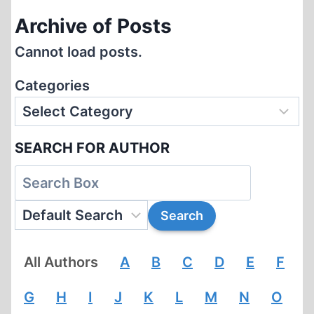
Archive of Posts
Cannot load posts.
Categories
SEARCH FOR AUTHOR
All Authors
A
B
C
D
E
F
G
H
I
J
K
L
M
N
O