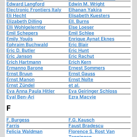
Edward Langford
Edwin M. Wright
Electronic Frontiers Italy
Elhanan Yakira
Eli Hecht
Elisabeth Kuesters
Elizabeth Dilling
Ell. Burns
Elli Wohlgelernter
Else Loeser
Emil Schepers
Emil Schlee
Emily Youjis
Enrique Aynat Eknes
Ephraim Buchwald
Eric Blair
Eric D. Butler
Eric Hunt
Eric Janson
Eric Rachut
Erich Hartmann
Erich Kern
Ermanno Barone
Ernest Sommers
Ernst Bruun
Ernst Gauss
Ernst Manon
Ernst Nolte
Ernst Zündel
et al.
Eva Anna Paula Hitler
Eva Geiringer Schloss
Eyal Ben-Ari
Ezra Macvie
F
F. Burgess
F.G. Kausch
Farris
Faust Bradescu
Felicia Waldman
Florence S. Rost Van
Tonningen