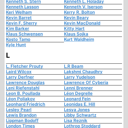
Kenneth S. Stern
Kenneth L. Holaday
Kenneth Lasson
Kenneth V. Iserson
Keri Welham
Kerry R. Bolton
Kevin Barret
Kevin Beary
Kevin F. Sherry
Kevin MacDonald
Kim Barker
Kitty Hart
Klaus Schwensen
Klaus Sojka
Kosto Tamo
Kurt Waldheim
Kyle Hunt
L
L. Fletcher Prouty
L.R Beam
Laird Wilcox
Lakshmi Chaudhry
Larry Derfner
Larry Yudelson
Lawrence Douglas
Lawrence Of Cyberia
Leni Riefenstahl
Lenni Brenner
Leon B. Poullada
Léon Degrelle
Léon Poliakov
Leonard Fein
Leonhard Friedrich
Leonidas E. Hill
Lesley Pearl
Lesya Jones
Lewis Brandon
Libby Schwartz
Lippman Bodoff
Lisa Reznik
London Times
Lothrop Stoddard