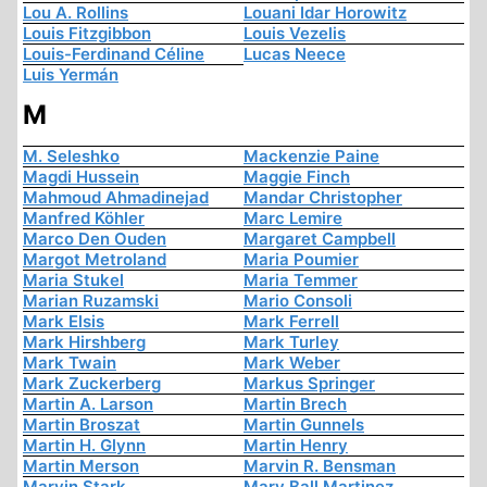
Lou A. Rollins
Louani Idar Horowitz
Louis Fitzgibbon
Louis Vezelis
Louis-Ferdinand Céline
Lucas Neece
Luis Yermán
M
M. Seleshko
Mackenzie Paine
Magdi Hussein
Maggie Finch
Mahmoud Ahmadinejad
Mandar Christopher
Manfred Köhler
Marc Lemire
Marco Den Ouden
Margaret Campbell
Margot Metroland
Maria Poumier
Maria Stukel
Maria Temmer
Marian Ruzamski
Mario Consoli
Mark Elsis
Mark Ferrell
Mark Hirshberg
Mark Turley
Mark Twain
Mark Weber
Mark Zuckerberg
Markus Springer
Martin A. Larson
Martin Brech
Martin Broszat
Martin Gunnels
Martin H. Glynn
Martin Henry
Martin Merson
Marvin R. Bensman
Marvin Stark
Mary Ball Martinez