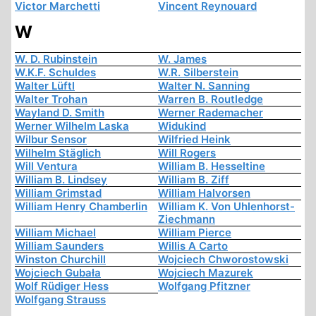
Victor Marchetti
Vincent Reynouard
W
W. D. Rubinstein
W. James
W.K.F. Schuldes
W.R. Silberstein
Walter Lüftl
Walter N. Sanning
Walter Trohan
Warren B. Routledge
Wayland D. Smith
Werner Rademacher
Werner Wilhelm Laska
Widukind
Wilbur Sensor
Wilfried Heink
Wilhelm Stäglich
Will Rogers
Will Ventura
William B. Hesseltine
William B. Lindsey
William B. Ziff
William Grimstad
William Halvorsen
William Henry Chamberlin
William K. Von Uhlenhorst-
Ziechmann
William Michael
William Pierce
William Saunders
Willis A Carto
Winston Churchill
Wojciech Chworostowski
Wojciech Gubała
Wojciech Mazurek
Wolf Rüdiger Hess
Wolfgang Pfitzner
Wolfgang Strauss