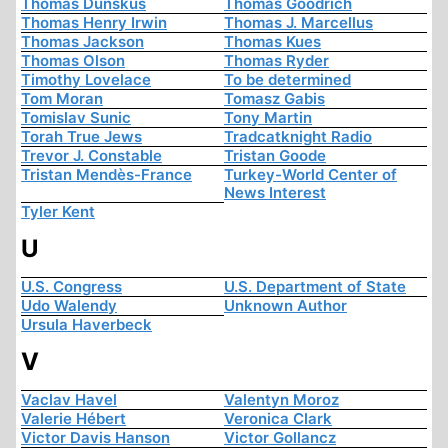
Thomas Dunskus
Thomas Goodrich
Thomas Henry Irwin
Thomas J. Marcellus
Thomas Jackson
Thomas Kues
Thomas Olson
Thomas Ryder
Timothy Lovelace
To be determined
Tom Moran
Tomasz Gabis
Tomislav Sunic
Tony Martin
Torah True Jews
Tradcatknight Radio
Trevor J. Constable
Tristan Goode
Tristan Mendès-France
Turkey-World Center of
News Interest
Tyler Kent
U
U.S. Congress
U.S. Department of State
Udo Walendy
Unknown Author
Ursula Haverbeck
V
Vaclav Havel
Valentyn Moroz
Valerie Hébert
Veronica Clark
Victor Davis Hanson
Victor Gollancz