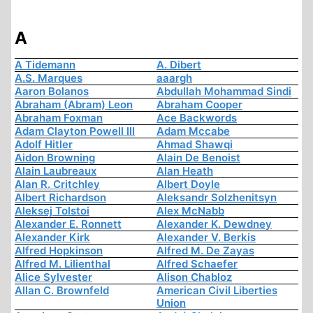
A
A Tidemann
A. Dibert
A.S. Marques
aaargh
Aaron Bolanos
Abdullah Mohammad Sindi
Abraham (Abram) Leon
Abraham Cooper
Abraham Foxman
Ace Backwords
Adam Clayton Powell III
Adam Mccabe
Adolf Hitler
Ahmad Shawqi
Aidon Browning
Alain De Benoist
Alain Laubreaux
Alan Heath
Alan R. Critchley
Albert Doyle
Albert Richardson
Aleksandr Solzhenitsyn
Aleksej Tolstoi
Alex McNabb
Alexander E. Ronnett
Alexander K. Dewdney
Alexander Kirk
Alexander V. Berkis
Alfred Hopkinson
Alfred M. De Zayas
Alfred M. Lilienthal
Alfred Schaefer
Alice Sylvester
Alison Chabloz
Allan C. Brownfeld
American Civil Liberties
Union