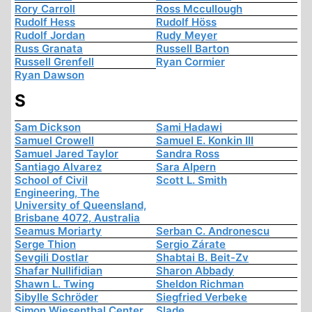
Rory Carroll
Ross Mccullough
Rudolf Hess
Rudolf Höss
Rudolf Jordan
Rudy Meyer
Russ Granata
Russell Barton
Russell Grenfell
Ryan Cormier
Ryan Dawson
S
Sam Dickson
Sami Hadawi
Samuel Crowell
Samuel E. Konkin III
Samuel Jared Taylor
Sandra Ross
Santiago Alvarez
Sara Alpern
School of Civil
Scott L. Smith
Engineering, The
University of Queensland,
Brisbane 4072, Australia
Seamus Moriarty
Serban C. Andronescu
Serge Thion
Sergio Zárate
Sevgili Dostlar
Shabtai B. Beit-Zv
Shafar Nullifidian
Sharon Abbady
Shawn L. Twing
Sheldon Richman
Sibylle Schröder
Siegfried Verbeke
Simon Wiesenthal Center
Slade