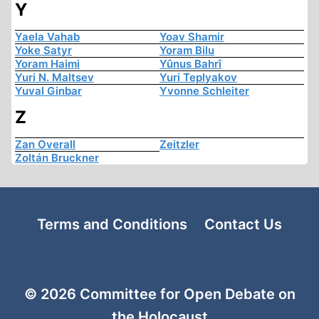
Y
Yaela Vahab
Yoav Shamir
Yoke Satyr
Yoram Bilu
Yoram Haimi
Yûnus Bahrî
Yuri N. Maltsev
Yuri Teplyakov
Yuval Ginbar
Yvonne Schleiter
Z
Zan Overall
Zeitzler
Zoltán Bruckner
Terms and Conditions
Contact Us
© 2026 Committee for Open Debate on
the Holocaust