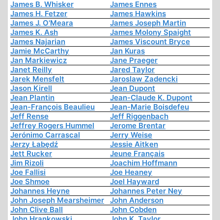
James B. Whisker
James Ennes
James H. Fetzer
James Hawkins
James J. O'Meara
James Joseph Martin
James K. Ash
James Molony Spaight
James Najarian
James Viscount Bryce
Jamie McCarthy
Jan Kuras
Jan Markiewicz
Jane Praeger
Janet Reilly
Jared Taylor
Jarek Mensfelt
Jaroslaw Zadencki
Jason Kirell
Jean Dupont
Jean Plantin
Jean-Claude K. Dupont
Jean-François Beaulieu
Jean-Marie Boisdefeu
Jeff Rense
Jeff Riggenbach
Jeffrey Rogers Hummel
Jerome Brentar
Jerónimo Carrascal
Jerry Weise
Jerzy Łabędź
Jessie Aitken
Jett Rucker
Jeune Français
Jim Rizoli
Joachim Hoffmann
Joe Fallisi
Joe Heaney
Joe Shmoe
Joel Hayward
Johannes Heyne
Johannes Peter Ney
John Joseph Mearsheimer
John Anderson
John Clive Ball
John Cobden
John Hrankowski
John K. Taylor