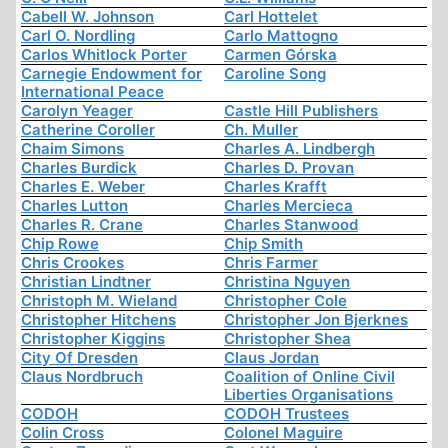
Cabell W. Johnson
Carl Hottelet
Carl O. Nordling
Carlo Mattogno
Carlos Whitlock Porter
Carmen Górska
Carnegie Endowment for
Caroline Song
International Peace
Carolyn Yeager
Castle Hill Publishers
Catherine Coroller
Ch. Muller
Chaim Simons
Charles A. Lindbergh
Charles Burdick
Charles D. Provan
Charles E. Weber
Charles Krafft
Charles Lutton
Charles Mercieca
Charles R. Crane
Charles Stanwood
Chip Rowe
Chip Smith
Chris Crookes
Chris Farmer
Christian Lindtner
Christina Nguyen
Christoph M. Wieland
Christopher Cole
Christopher Hitchens
Christopher Jon Bjerknes
Christopher Kiggins
Christopher Shea
City Of Dresden
Claus Jordan
Claus Nordbruch
Coalition of Online Civil
Liberties Organisations
CODOH
CODOH Trustees
Colin Cross
Colonel Maguire