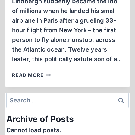
Lindbergh suddenly became the idol
of millions when he landed his small
airplane in Paris after a grueling 33-
hour flight from New York – the first
person to fly alone,nonstop, across
the Atlantic ocean. Twelve years
leater, this politically astute son of a…
WAR
READ MORE
AND
PEACE:
TWO
Search
HISTORIC
for:
SPEECHES
Archive of Posts
Cannot load posts.