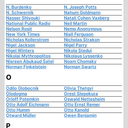
N. Burdenko
N. Joseph Potts
N. Schwernik
Nahum Goldmann
Nasser Shiyouki
Natali Cohen Vaxberg
National Public Radio
Neil Martin
Nelson Rosit
Nemo Anonymous
New York Times
Niall Ferguson
Nicholas Kollerstrom
Nicholas Strakon
Nigel Jackson
Nigel Parry
Nigel Winters
Nikola Stedul
Nikolai Mythropolitos
Nikolaus Lyssenko
Nisreen Abukaud Satel
Noam Chomsky
Norman Finkelstein
Norman Swartz
O
Odilo Globocnik
Olivia Thetgyi
Olodogma
Orest Slepokura
Orloff Potemkin
Oswald Nettesheim
Otto Adolf Eichmann
Otto Ernst Remer
Otto Humm
Otto Kanold
Otward Müller
Owen Benjamin
P