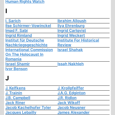
Human Rights Watch
I
I. Sarich
Ibrahim Alloush
Ilse Schirmer-Vowinckel
Ilya Ehrenburg
Imad F. Sabi
Ingrid Carlqvist
Ingrid Rimland
Ingrid Weckert
Institut für Deutsche
Institute For Historical
Nachkriegsgeschichte
Review
International Commission
Israel Shahak
On The Holocaust In
Romania
Israel Shamir
Issah Nakhleh
Ivor Benson
J
J. Kelfkens
J. Krollpfeiffer
J. Trainin
J.A.G. Edginton
J.B. Campbell
J.R. Ridlon
Jack Riner
Jack Wikoff
Jacob Kachelhofer Tyler
Jacob Neusner
Jacques Lebailly
James Alexander