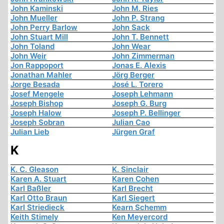
John Kaminski
John M. Ries
John Mueller
John P. Strang
John Perry Barlow
John Sack
John Stuart Mill
John T. Bennett
John Toland
John Wear
John Weir
John Zimmerman
Jon Rappoport
Jonas E. Alexis
Jonathan Mahler
Jörg Berger
Jorge Besada
José L. Torero
Josef Mengele
Joseph Lehmann
Joseph Bishop
Joseph G. Burg
Joseph Halow
Joseph P. Bellinger
Joseph Sobran
Julian Cao
Julian Lieb
Jürgen Graf
K
K. C. Gleason
K. Sinclair
Karen A. Stuart
Karen Cohen
Karl Baßler
Karl Brecht
Karl Otto Braun
Karl Siegert
Karl Striedieck
Kearn Schemm
Keith Stimely
Ken Meyercord