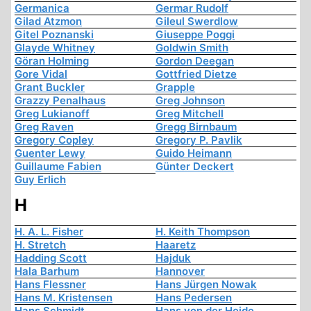
Germanica
Germar Rudolf
Gilad Atzmon
Gileul Swerdlow
Gitel Poznanski
Giuseppe Poggi
Glayde Whitney
Goldwin Smith
Göran Holming
Gordon Deegan
Gore Vidal
Gottfried Dietze
Grant Buckler
Grapple
Grazzy Penalhaus
Greg Johnson
Greg Lukianoff
Greg Mitchell
Greg Raven
Gregg Birnbaum
Gregory Copley
Gregory P. Pavlik
Guenter Lewy
Guido Heimann
Guillaume Fabien
Günter Deckert
Guy Erlich
H
H. A. L. Fisher
H. Keith Thompson
H. Stretch
Haaretz
Hadding Scott
Hajduk
Hala Barhum
Hannover
Hans Flessner
Hans Jürgen Nowak
Hans M. Kristensen
Hans Pedersen
Hans Schmidt
Hans von der Heide