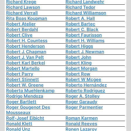
Richard Krege
Richard Landwehr
Richard Lawson
Richard Tedor
Richard Verrall
Richard Williamson
Rita Boas Koupman
Robert A. Hall
Robert Atelier
Robert Bartec
Robert Berdahl
Robert C. Black
Robert Clive
Robert Faurisson
Robert H. Countess
Robert H. Williams
Robert Henderson
Robert Higgs
Robert J. Chapman
Robert J. Newman
Robert J. Van Pelt
Robert John
Robert Karl Berkel
Robert Kling
Robert Martello
Robert Morgan
Robert Parry
Robert Row
Robert Stinnett
Robert W Mcgee
Robert W. Greene
Roberto Hernández
Roberto Muehlenkamp
Roberto Rodriguez
Rodrigo Mendoza
Roger A. Stolley
Roger Bartlett
Roger Garaudy
Roger Gougenot Des
Roger Parmentier
Mousseaux
Rolf-Josef Eibicht
Roman Karmen
Ronald Klett
Ronald Reeves
Ronald Unz
Ronen Lazarov