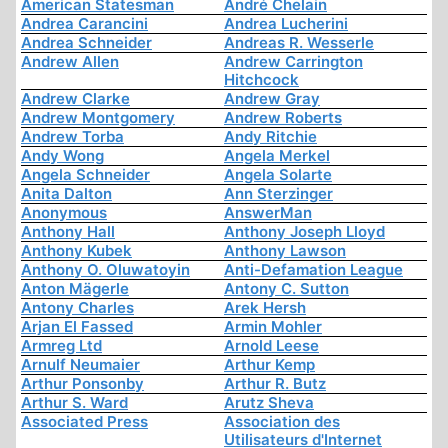
American Statesman
André Chelain
Andrea Carancini
Andrea Lucherini
Andrea Schneider
Andreas R. Wesserle
Andrew Allen
Andrew Carrington
Hitchcock
Andrew Clarke
Andrew Gray
Andrew Montgomery
Andrew Roberts
Andrew Torba
Andy Ritchie
Andy Wong
Angela Merkel
Angela Schneider
Angela Solarte
Anita Dalton
Ann Sterzinger
Anonymous
AnswerMan
Anthony Hall
Anthony Joseph Lloyd
Anthony Kubek
Anthony Lawson
Anthony O. Oluwatoyin
Anti-Defamation League
Anton Mägerle
Antony C. Sutton
Antony Charles
Arek Hersh
Arjan El Fassed
Armin Mohler
Armreg Ltd
Arnold Leese
Arnulf Neumaier
Arthur Kemp
Arthur Ponsonby
Arthur R. Butz
Arthur S. Ward
Arutz Sheva
Associated Press
Association des
Utilisateurs d'Internet