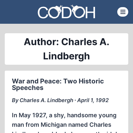
Skip
to
content
Author: Charles A.
Lindbergh
War and Peace: Two Historic
Speeches
By Charles A. Lindbergh ∙ April 1, 1992
In May 1927, a shy, handsome young
man from Michigan named Charles