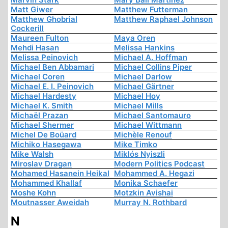
Matt Giwer
Matthew Futterman
Matthew Ghobrial
Matthew Raphael Johnson
Cockerill
Maureen Fulton
Maya Oren
Mehdi Hasan
Melissa Hankins
Melissa Peinovich
Michael A. Hoffman
Michael Ben Abbamari
Michael Collins Piper
Michael Coren
Michael Darlow
Michael E. I. Peinovich
Michael Gärtner
Michael Hardesty
Michael Hoy
Michael K. Smith
Michael Mills
Michaël Prazan
Michael Santomauro
Michael Shermer
Michael Wittmann
Michel De Boüard
Michèle Renouf
Michiko Hasegawa
Mike Timko
Mike Walsh
Miklós Nyiszli
Miroslav Dragan
Modern Politics Podcast
Mohamed Hasanein Heikal
Mohammed A. Hegazi
Mohammed Khallaf
Monika Schaefer
Moshe Kohn
Motzkin Avishai
Moutnasser Aweidah
Murray N. Rothbard
N