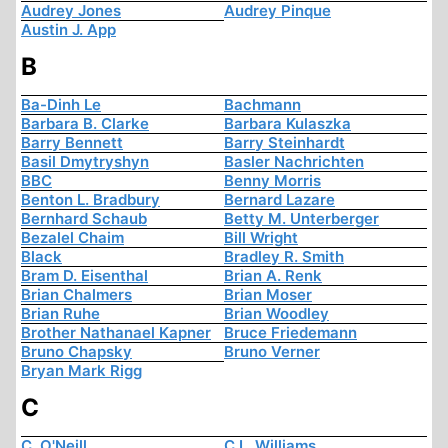
Audrey Jones
Audrey Pinque
Austin J. App
B
Ba-Dinh Le
Bachmann
Barbara B. Clarke
Barbara Kulaszka
Barry Bennett
Barry Steinhardt
Basil Dmytryshyn
Basler Nachrichten
BBC
Benny Morris
Benton L. Bradbury
Bernard Lazare
Bernhard Schaub
Betty M. Unterberger
Bezalel Chaim
Bill Wright
Black
Bradley R. Smith
Bram D. Eisenthal
Brian A. Renk
Brian Chalmers
Brian Moser
Brian Ruhe
Brian Woodley
Brother Nathanael Kapner
Bruce Friedemann
Bruno Chapsky
Bruno Verner
Bryan Mark Rigg
C
C. O'Neill
C.L. Williams