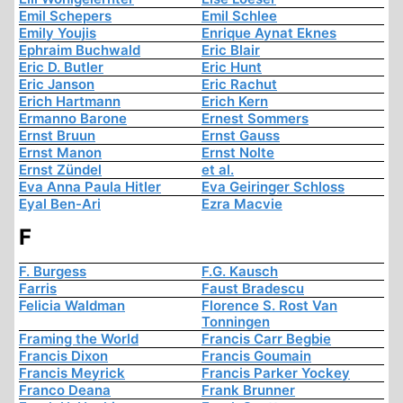
Emil Schepers
Emil Schlee
Emily Youjis
Enrique Aynat Eknes
Ephraim Buchwald
Eric Blair
Eric D. Butler
Eric Hunt
Eric Janson
Eric Rachut
Erich Hartmann
Erich Kern
Ermanno Barone
Ernest Sommers
Ernst Bruun
Ernst Gauss
Ernst Manon
Ernst Nolte
Ernst Zündel
et al.
Eva Anna Paula Hitler
Eva Geiringer Schloss
Eyal Ben-Ari
Ezra Macvie
F
F. Burgess
F.G. Kausch
Farris
Faust Bradescu
Felicia Waldman
Florence S. Rost Van
Tonningen
Framing the World
Francis Carr Begbie
Francis Dixon
Francis Goumain
Francis Meyrick
Francis Parker Yockey
Franco Deana
Frank Brunner