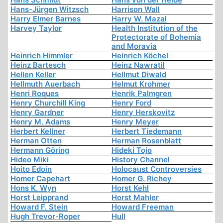
Hans-Jürgen Witzsch
Harrison Wall
Harry Elmer Barnes
Harry W. Mazal
Harvey Taylor
Health Institution of the
Protectorate of Bohemia
and Moravia
Heinrich Himmler
Heinrich Köchel
Heinz Bartesch
Heinz Nawratil
Hellen Keller
Hellmut Diwald
Hellmuth Auerbach
Helmut Krohmer
Henri Roques
Henrik Palmgren
Henry Churchill King
Henry Ford
Henry Gardner
Henry Herskovitz
Henry M. Adams
Henry Meyer
Herbert Kellner
Herbert Tiedemann
Herman Otten
Herman Rosenblatt
Hermann Göring
Hideki Tojo
Hideo Miki
History Channel
Hoito Edoin
Holocaust Controversies
Homer Capehart
Homer G. Richey
Hons K. Wyn
Horst Kehl
Horst Leipprand
Horst Mahler
Howard F. Stein
Howard Freeman
Hugh Trevor-Roper
Hull