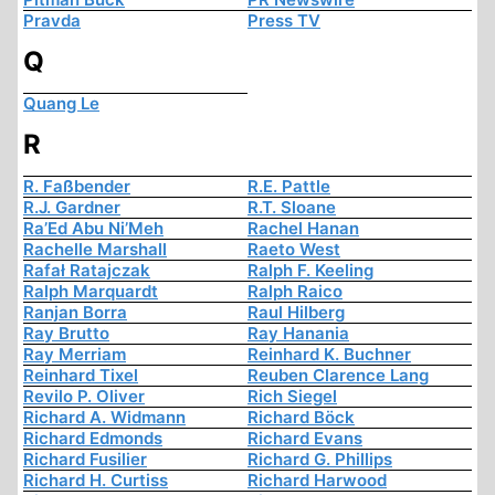
Pravda
Press TV
Q
Quang Le
R
R. Faßbender
R.E. Pattle
R.J. Gardner
R.T. Sloane
Ra’Ed Abu Ni’Meh
Rachel Hanan
Rachelle Marshall
Raeto West
Rafał Ratajczak
Ralph F. Keeling
Ralph Marquardt
Ralph Raico
Ranjan Borra
Raul Hilberg
Ray Brutto
Ray Hanania
Ray Merriam
Reinhard K. Buchner
Reinhard Tixel
Reuben Clarence Lang
Revilo P. Oliver
Rich Siegel
Richard A. Widmann
Richard Böck
Richard Edmonds
Richard Evans
Richard Fusilier
Richard G. Phillips
Richard H. Curtiss
Richard Harwood