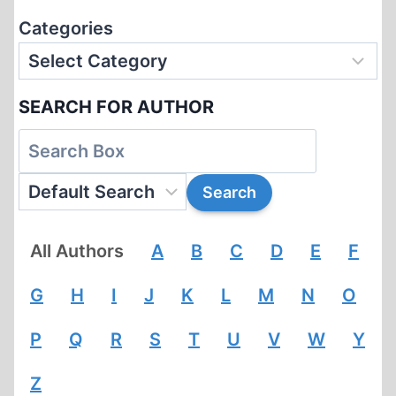
Categories
SEARCH FOR AUTHOR
All Authors
A
B
C
D
E
F
G
H
I
J
K
L
M
N
O
P
Q
R
S
T
U
V
W
Y
Z