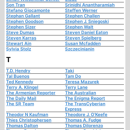
Son Tran
Srinidhi Anantharamiah
Stefano Giocamonte
Steffen Werner
Stephan Gallant
Stephen Challen
Stephen Goodson
Stephen J. Sniegoski
Stephen Sizer
Stephen Walt
Steve Dumas
Steven Daniel Eaton
Steven Karras
Steven Spielberg
Stewart Ain
Susan Mcfadden
Sylvia Stolz
Szczecinianin
T
T.D. Hendry
Taki
Tal Buenos
Tam Do
Ted Kennedy
Teresa Mazurek
Terry A. Klingel
Terry Lane
The Armenian Reporter
The Australian
The Daily Mail
The Enigma Report
The SR Team
The TransCyberian
Express
Theodor N Kaufman
Theodore J. O'Keefe
Thies Christophersen
Thomas A. Fudge
Thomas Dalton
Thomas Dilorenzo