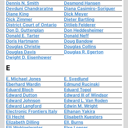
Dennis N. Smith
Desmond Hansen
Devduni Chandraratne
Diana Casimiro-Soriguer
Diane King
Dick Meyer
Dick Zimmer
Dieter Bartling
District Court of Ontario
Ditlieb Felderer
Don D. Guttenplan
Don Heddesheimer
Donald E. Tarter
Donald Neff
Doris Hartmann
Doug Bandow
Douglas Christie
Douglas Collins
Douglas Davis
Douglas R. Egerton
Dwight D. Eisenhower
E
E. Michael Jones
E. Svedlund
Eberhard Wardin
Edmund Rucinski
Eduard Bloch
Eduard Topol
Edward Dutton
Edward III of Windsor
Edward Johnson
Edward L. Van Roden
Edward Langford
Edwin M. Wright
Electronic Frontiers Italy
Elhanan Yakira
Eli Hecht
Elisabeth Kuesters
Elizabeth Dilling
Ell. Burns
Elli Wohlgelernter
Else Loeser