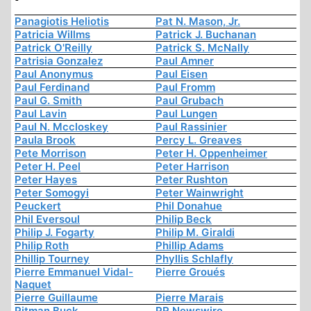
Panagiotis Heliotis
Pat N. Mason, Jr.
Patricia Willms
Patrick J. Buchanan
Patrick O'Reilly
Patrick S. McNally
Patrisia Gonzalez
Paul Amner
Paul Anonymus
Paul Eisen
Paul Ferdinand
Paul Fromm
Paul G. Smith
Paul Grubach
Paul Lavin
Paul Lungen
Paul N. Mccloskey
Paul Rassinier
Paula Brook
Percy L. Greaves
Pete Morrison
Peter H. Oppenheimer
Peter H. Peel
Peter Harrison
Peter Hayes
Peter Rushton
Peter Somogyi
Peter Wainwright
Peuckert
Phil Donahue
Phil Eversoul
Philip Beck
Philip J. Fogarty
Philip M. Giraldi
Philip Roth
Phillip Adams
Phillip Tourney
Phyllis Schlafly
Pierre Emmanuel Vidal-
Pierre Groués
Naquet
Pierre Guillaume
Pierre Marais
Pitman Buck
PR Newswire