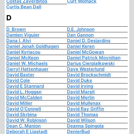
Costas Zaverdinos
Curt Womack
Curtis Bean Dall
D
D. Brown
D.E. Johnson
Damien Viguier
Dan Gannon
Dana I. Alvi
Daniel D. Desjardins
Daniel Jonah Goldhagen
Daniel Keren
Daniel Kyriacou
Daniel McGowan
Daniel McKeon
Daniel Patrick Moynihan
Daniel W. Michaels
Darius Cierpialkowski
Darryl Hattenhauer
Dave Westerlund
David Baxter
David Brockschmidt
David Cole
David Duke
David E Stannard
David Irving
David L. Hoggan
David Marsit
David McCalden
David Merlin
David Miller
David Mullenax
David O'Connell
David Ray Griffin
David Skrbina
David Thomas
David W. Robinson
David Wilson
Dean C. Manion
Deanna Spingola
Deborah E Lipstadt
DenierBud