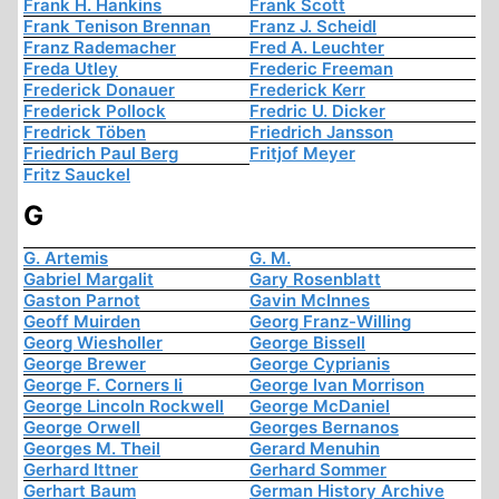
Frank H. Hankins
Frank Scott
Frank Tenison Brennan
Franz J. Scheidl
Franz Rademacher
Fred A. Leuchter
Freda Utley
Frederic Freeman
Frederick Donauer
Frederick Kerr
Frederick Pollock
Fredric U. Dicker
Fredrick Töben
Friedrich Jansson
Friedrich Paul Berg
Fritjof Meyer
Fritz Sauckel
G
G. Artemis
G. M.
Gabriel Margalit
Gary Rosenblatt
Gaston Parnot
Gavin McInnes
Geoff Muirden
Georg Franz-Willing
Georg Wiesholler
George Bissell
George Brewer
George Cyprianis
George F. Corners Ii
George Ivan Morrison
George Lincoln Rockwell
George McDaniel
George Orwell
Georges Bernanos
Georges M. Theil
Gerard Menuhin
Gerhard Ittner
Gerhard Sommer
Gerhart Baum
German History Archive