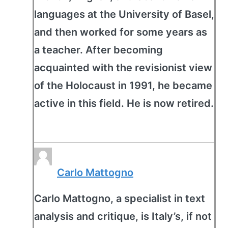
languages at the University of Basel,
and then worked for some years as
a teacher. After becoming
acquainted with the revisionist view
of the Holocaust in 1991, he became
active in this field. He is now retired.
Carlo Mattogno
Carlo Mattogno, a specialist in text
analysis and critique, is Italy’s, if not