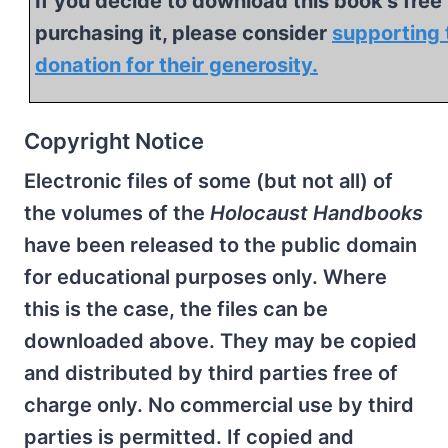
If you decide to download this book's free 
purchasing it, please consider
supporting 
donation for their generosity.
Copyright Notice
Electronic files of some (but not all) of
the volumes of the
Holocaust Handbooks
have been released to the public domain
for educational purposes only. Where
this is the case, the files can be
downloaded above. They may be copied
and distributed by third parties free of
charge only. No commercial use by third
parties is permitted. If copied and