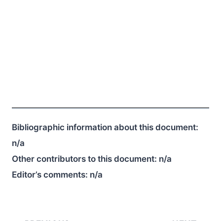
Bibliographic information about this document:
n/a
Other contributors to this document:
n/a
Editor’s comments:
n/a