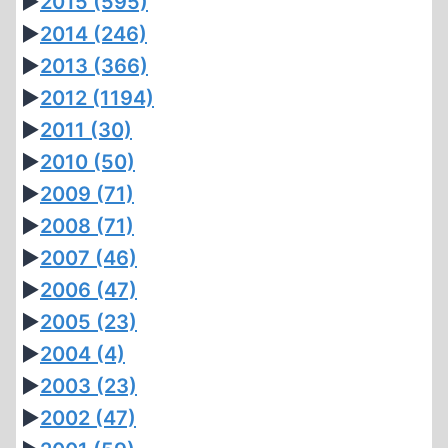
►
2015
(595)
►
2014
(246)
►
2013
(366)
►
2012
(1194)
►
2011
(30)
►
2010
(50)
►
2009
(71)
►
2008
(71)
►
2007
(46)
►
2006
(47)
►
2005
(23)
►
2004
(4)
►
2003
(23)
►
2002
(47)