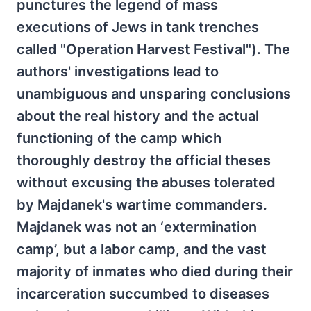
punctures the legend of mass
executions of Jews in tank trenches
called "Operation Harvest Festival"). The
authors' investigations lead to
unambiguous and unsparing conclusions
about the real history and the actual
functioning of the camp which
thoroughly destroy the official theses
without excusing the abuses tolerated
by Majdanek's wartime commanders.
Majdanek was not an ‘extermination
camp’, but a labor camp, and the vast
majority of inmates who died during their
incarceration succumbed to diseases