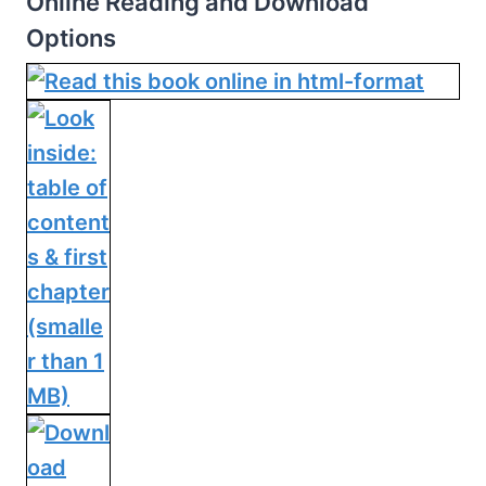
Online Reading and Download
Options