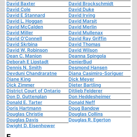
David Baxter
David Brockschmidt
David Cole
David Duke
David E Stannard
David Irving
David L. Hoggan
David Marsit
David McCalden
David Merlin
David Miller
David Mullenax
David O'Connell
David Ray Griffin
David Skrbina
David Thomas
David W. Robinson
David Wilson
Dean C. Manion
Deanna Spingola
Deborah E Lipstadt
DenierBud
Dennis N. Smith
Desmond Hansen
Devduni Chandraratne
Diana Casimiro-Soriguer
Diane King
Dick Meyer
Dick Zimmer
Dieter Bartling
District Court of Ontario
Ditlieb Felderer
Don D. Guttenplan
Don Heddesheimer
Donald E. Tarter
Donald Neff
Doris Hartmann
Doug Bandow
Douglas Christie
Douglas Collins
Douglas Davis
Douglas R. Egerton
Dwight D. Eisenhower
E