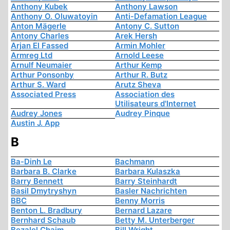
Anthony Kubek
Anthony Lawson
Anthony O. Oluwatoyin
Anti-Defamation League
Anton Mägerle
Antony C. Sutton
Antony Charles
Arek Hersh
Arjan El Fassed
Armin Mohler
Armreg Ltd
Arnold Leese
Arnulf Neumaier
Arthur Kemp
Arthur Ponsonby
Arthur R. Butz
Arthur S. Ward
Arutz Sheva
Associated Press
Association des
Utilisateurs d'Internet
Audrey Jones
Audrey Pinque
Austin J. App
B
Ba-Dinh Le
Bachmann
Barbara B. Clarke
Barbara Kulaszka
Barry Bennett
Barry Steinhardt
Basil Dmytryshyn
Basler Nachrichten
BBC
Benny Morris
Benton L. Bradbury
Bernard Lazare
Bernhard Schaub
Betty M. Unterberger
Bezalel Chaim
Bill Wright