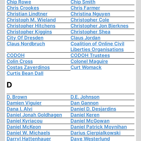
Chip Rowe
Chip Smith
Chris Crookes
Chris Farmer
Christian Lindtner
Christina Nguyen
Christoph M. Wieland
Christopher Cole
Christopher Hitchens
Christopher Jon Bjerknes
Christopher Kiggins
Christopher Shea
City Of Dresden
Claus Jordan
Claus Nordbruch
Coalition of Online Civil
Liberties Organisations
CODOH
CODOH Trustees
Colin Cross
Colonel Maguire
Costas Zaverdinos
Curt Womack
Curtis Bean Dall
D
D. Brown
D.E. Johnson
Damien Viguier
Dan Gannon
Dana I. Alvi
Daniel D. Desjardins
Daniel Jonah Goldhagen
Daniel Keren
Daniel Kyriacou
Daniel McGowan
Daniel McKeon
Daniel Patrick Moynihan
Daniel W. Michaels
Darius Cierpialkowski
Darryl Hattenhauer
Dave Westerlund