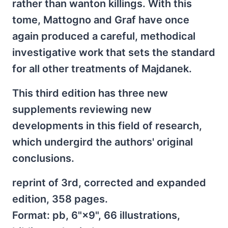
rather than wanton killings. With this
tome, Mattogno and Graf have once
again produced a careful, methodical
investigative work that sets the standard
for all other treatments of Majdanek.
This third edition has three new
supplements reviewing new
developments in this field of research,
which undergird the authors' original
conclusions.
reprint of 3rd, corrected and expanded
edition, 358 pages.
Format: pb, 6"×9", 66 illustrations,