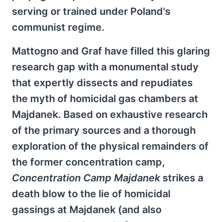
serving or trained under Poland's
communist regime.
Mattogno and Graf have filled this glaring
research gap with a monumental study
that expertly dissects and repudiates
the myth of homicidal gas chambers at
Majdanek. Based on exhaustive research
of the primary sources and a thorough
exploration of the physical remainders of
the former concentration camp,
Concentration Camp Majdanek
strikes a
death blow to the lie of homicidal
gassings at Majdanek (and also