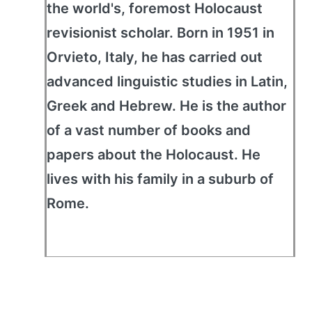
the world's, foremost Holocaust
revisionist scholar. Born in 1951 in
Orvieto, Italy, he has carried out
advanced linguistic studies in Latin,
Greek and Hebrew. He is the author
of a vast number of books and
papers about the Holocaust. He
lives with his family in a suburb of
Rome.