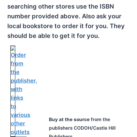
searching other stores use the ISBN
number provided above. Also ask your
local bookstore to order it for you. They
should be able to get it for you.
Buy at the source
from the
publishers CODOH/Castle Hill
Publishers.