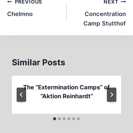
Post
PREVIOUS
NEXT
navigation
Chelmno
Concentration
Camp Stutthof
Similar Posts
The “Extermination Camps” of
“Aktion Reinhardt”