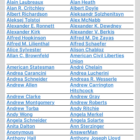
Alain Laubreaux
Alan Heath
Alan R. Critchley
Albert Doyle
Albert Richardson
Aleksandr Solzhenitsyn
Aleksej Tolstoi
Alex McNabb
Alexander E. Ronnett
Alexander K. Dewdney
Alexander Kirk
Alexander V. Berkis
Alfred Hopkinson
Alfred M. De Zayas
Alfred M. Lilienthal
Alfred Schaefer
Alice Sylvester
Alison Chabloz
Allan C. Brownfeld
American Civil Liberties
Union
American Statesman
André Chelain
Andrea Carancini
Andrea Lucherini
Andrea Schneider
Andreas R. Wesserle
Andrew Allen
Andrew Carrington
Hitchcock
Andrew Clarke
Andrew Gray
Andrew Montgomery
Andrew Roberts
Andrew Torba
Andy Ritchie
Andy Wong
Angela Merkel
Angela Schneider
Angela Solarte
Anita Dalton
Ann Sterzinger
Anonymous
AnswerMan
Anthony Hall
Anthony Joseph Lloyd