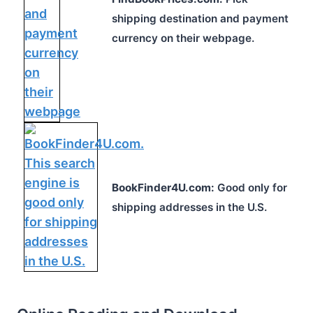
shipping destination and payment
currency on their webpage.
BookFinder4U.com:
Good only for
shipping addresses in the U.S.