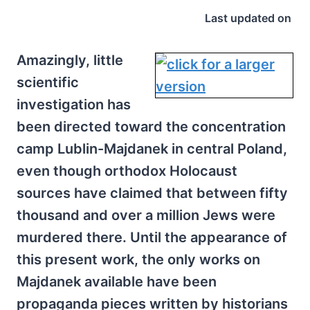
Last updated on
Amazingly, little
scientific
investigation has
been directed toward the concentration
camp Lublin-Majdanek in central Poland,
even though orthodox Holocaust
sources have claimed that between fifty
thousand and over a million Jews were
murdered there. Until the appearance of
this present work, the only works on
Majdanek available have been
propaganda pieces written by historians