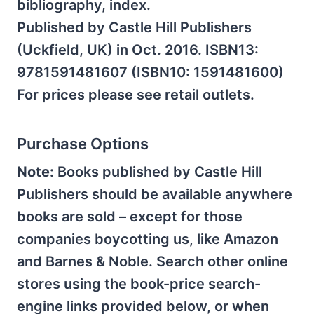
bibliography, index.
Published by Castle Hill Publishers
(Uckfield, UK) in Oct. 2016. ISBN13:
9781591481607 (ISBN10: 1591481600)
For prices please see retail outlets.
Purchase Options
Note:
Books published by Castle Hill
Publishers should be available anywhere
books are sold – except for those
companies boycotting us, like Amazon
and Barnes & Noble. Search other online
stores using the book-price search-
engine links provided below, or when