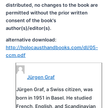
distributed, no changes to the book are
permitted without the prior written
consent of the book's
author(s)/editor(s).
alternative download:
http://holocausthandbooks.com/dl/05-
ccm.pdf
Jürgen Graf
Jürgen Graf, a Swiss citizen, was
born in 1951 in Basel. He studied
French, English, and Scandinavian