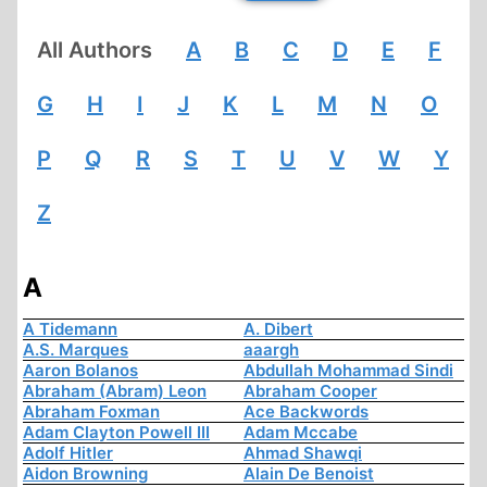
All Authors
A
B
C
D
E
F
G
H
I
J
K
L
M
N
O
P
Q
R
S
T
U
V
W
Y
Z
A
A Tidemann
A. Dibert
A.S. Marques
aaargh
Aaron Bolanos
Abdullah Mohammad Sindi
Abraham (Abram) Leon
Abraham Cooper
Abraham Foxman
Ace Backwords
Adam Clayton Powell III
Adam Mccabe
Adolf Hitler
Ahmad Shawqi
Aidon Browning
Alain De Benoist