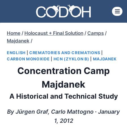
Skip
to
content
Home
/
Holocaust + Final Solution
/
Camps
/
Majdanek
/
ENGLISH
|
CREMATORIES AND CREMATIONS
|
CARBON MONOXIDE
|
HCN (ZYKLON B)
|
MAJDANEK
Concentration Camp
Majdanek
A Historical and Technical Study
By Jürgen Graf, Carlo Mattogno ∙ January
1, 2012