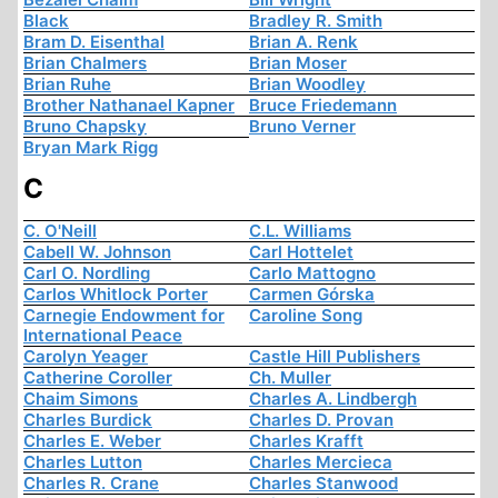
Black
Bradley R. Smith
Bram D. Eisenthal
Brian A. Renk
Brian Chalmers
Brian Moser
Brian Ruhe
Brian Woodley
Brother Nathanael Kapner
Bruce Friedemann
Bruno Chapsky
Bruno Verner
Bryan Mark Rigg
C
C. O'Neill
C.L. Williams
Cabell W. Johnson
Carl Hottelet
Carl O. Nordling
Carlo Mattogno
Carlos Whitlock Porter
Carmen Górska
Carnegie Endowment for
Caroline Song
International Peace
Carolyn Yeager
Castle Hill Publishers
Catherine Coroller
Ch. Muller
Chaim Simons
Charles A. Lindbergh
Charles Burdick
Charles D. Provan
Charles E. Weber
Charles Krafft
Charles Lutton
Charles Mercieca
Charles R. Crane
Charles Stanwood