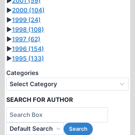
►
2001
(59)
►
2000
(104)
►
1999
(24)
►
1998
(108)
►
1997
(62)
►
1996
(154)
►
1995
(133)
Categories
SEARCH FOR AUTHOR