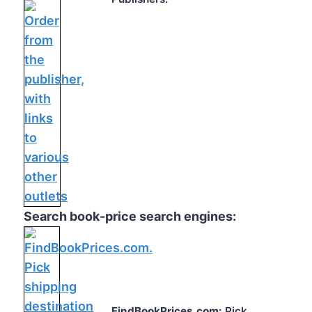
Search book-price search engines:
FindBookPrices.com:
Pick