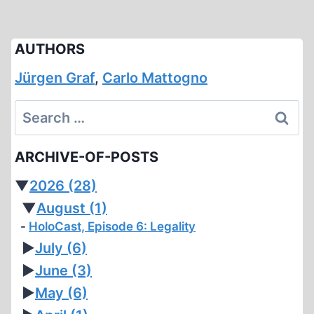
AUTHORS
Jürgen Graf
,
Carlo Mattogno
Search
for:
ARCHIVE-OF-POSTS
▼
2026
(28)
▼
August
(1)
HoloCast, Episode 6: Legality
►
July
(6)
►
June
(3)
►
May
(6)