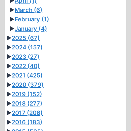
►
April
(1)
►
March
(6)
►
February
(1)
►
January
(4)
►
2025
(67)
►
2024
(157)
►
2023
(27)
►
2022
(40)
►
2021
(425)
►
2020
(379)
►
2019
(152)
►
2018
(277)
►
2017
(206)
►
2016
(183)