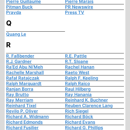
Pierre Guillaume
Pierre Marais
Pitman Buck
PR Newswire
Pravda
Press TV
Q
Quang Le
R
R. Faßbender
R.E. Pattle
R.J. Gardner
R.T. Sloane
Ra’Ed Abu Ni’Meh
Rachel Hanan
Rachelle Marshall
Raeto West
Rafał Ratajczak
Ralph F. Keeling
Ralph Marquardt
Ralph Raico
Ranjan Borra
Raul Hilberg
Ray Brutto
Ray Hanania
Ray Merriam
Reinhard K. Buchner
Reinhard Tixel
Reuben Clarence Lang
Revilo P. Oliver
Rich Siegel
Richard A. Widmann
Richard Böck
Richard Edmonds
Richard Evans
Richard Fusilier
Richard G. Phillips