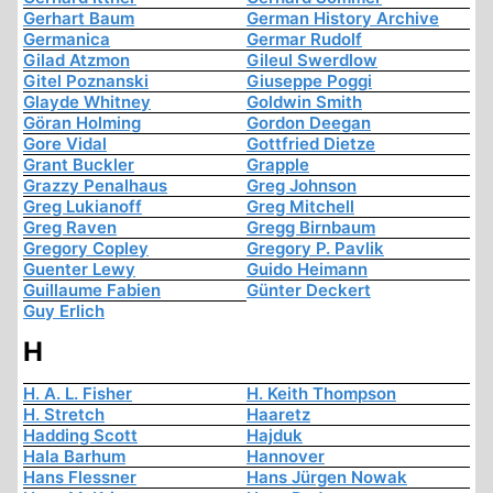
Gerhart Baum
German History Archive
Germanica
Germar Rudolf
Gilad Atzmon
Gileul Swerdlow
Gitel Poznanski
Giuseppe Poggi
Glayde Whitney
Goldwin Smith
Göran Holming
Gordon Deegan
Gore Vidal
Gottfried Dietze
Grant Buckler
Grapple
Grazzy Penalhaus
Greg Johnson
Greg Lukianoff
Greg Mitchell
Greg Raven
Gregg Birnbaum
Gregory Copley
Gregory P. Pavlik
Guenter Lewy
Guido Heimann
Guillaume Fabien
Günter Deckert
Guy Erlich
H
H. A. L. Fisher
H. Keith Thompson
H. Stretch
Haaretz
Hadding Scott
Hajduk
Hala Barhum
Hannover
Hans Flessner
Hans Jürgen Nowak