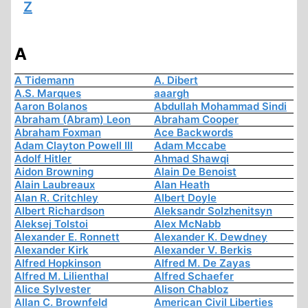
Z
A
A Tidemann
A. Dibert
A.S. Marques
aaargh
Aaron Bolanos
Abdullah Mohammad Sindi
Abraham (Abram) Leon
Abraham Cooper
Abraham Foxman
Ace Backwords
Adam Clayton Powell III
Adam Mccabe
Adolf Hitler
Ahmad Shawqi
Aidon Browning
Alain De Benoist
Alain Laubreaux
Alan Heath
Alan R. Critchley
Albert Doyle
Albert Richardson
Aleksandr Solzhenitsyn
Aleksej Tolstoi
Alex McNabb
Alexander E. Ronnett
Alexander K. Dewdney
Alexander Kirk
Alexander V. Berkis
Alfred Hopkinson
Alfred M. De Zayas
Alfred M. Lilienthal
Alfred Schaefer
Alice Sylvester
Alison Chabloz
Allan C. Brownfeld
American Civil Liberties