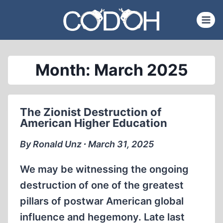
Skip
to
content
Month: March 2025
The Zionist Destruction of
American Higher Education
By Ronald Unz ∙ March 31, 2025
We may be witnessing the ongoing
destruction of one of the greatest
pillars of postwar American global
influence and hegemony. Late last