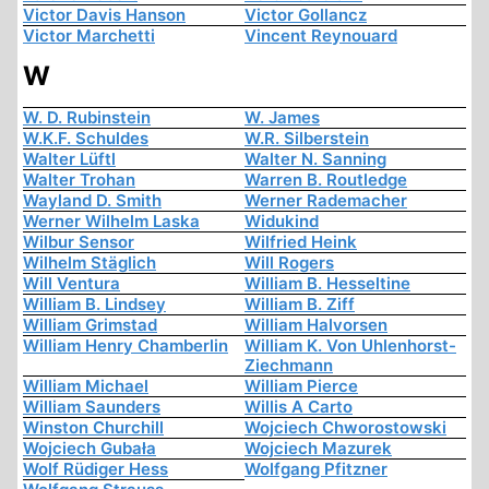
Victor Davis Hanson
Victor Gollancz
Victor Marchetti
Vincent Reynouard
W
W. D. Rubinstein
W. James
W.K.F. Schuldes
W.R. Silberstein
Walter Lüftl
Walter N. Sanning
Walter Trohan
Warren B. Routledge
Wayland D. Smith
Werner Rademacher
Werner Wilhelm Laska
Widukind
Wilbur Sensor
Wilfried Heink
Wilhelm Stäglich
Will Rogers
Will Ventura
William B. Hesseltine
William B. Lindsey
William B. Ziff
William Grimstad
William Halvorsen
William Henry Chamberlin
William K. Von Uhlenhorst-
Ziechmann
William Michael
William Pierce
William Saunders
Willis A Carto
Winston Churchill
Wojciech Chworostowski
Wojciech Gubała
Wojciech Mazurek
Wolf Rüdiger Hess
Wolfgang Pfitzner