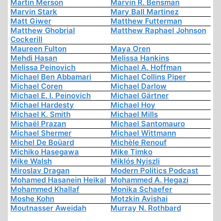
Martin Merson
Marvin R. Bensman
Marvin Stark
Mary Ball Martinez
Matt Giwer
Matthew Futterman
Matthew Ghobrial
Matthew Raphael Johnson
Cockerill
Maureen Fulton
Maya Oren
Mehdi Hasan
Melissa Hankins
Melissa Peinovich
Michael A. Hoffman
Michael Ben Abbamari
Michael Collins Piper
Michael Coren
Michael Darlow
Michael E. I. Peinovich
Michael Gärtner
Michael Hardesty
Michael Hoy
Michael K. Smith
Michael Mills
Michaël Prazan
Michael Santomauro
Michael Shermer
Michael Wittmann
Michel De Boüard
Michèle Renouf
Michiko Hasegawa
Mike Timko
Mike Walsh
Miklós Nyiszli
Miroslav Dragan
Modern Politics Podcast
Mohamed Hasanein Heikal
Mohammed A. Hegazi
Mohammed Khallaf
Monika Schaefer
Moshe Kohn
Motzkin Avishai
Moutnasser Aweidah
Murray N. Rothbard