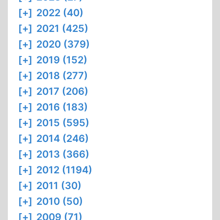
[+]
2022 (40)
[+]
2021 (425)
[+]
2020 (379)
[+]
2019 (152)
[+]
2018 (277)
[+]
2017 (206)
[+]
2016 (183)
[+]
2015 (595)
[+]
2014 (246)
[+]
2013 (366)
[+]
2012 (1194)
[+]
2011 (30)
[+]
2010 (50)
[+]
2009 (71)