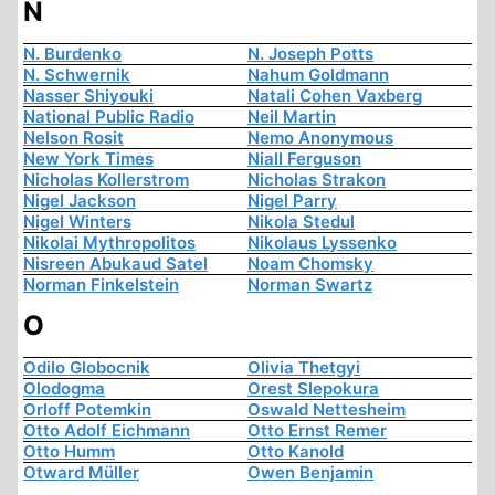
N
N. Burdenko
N. Joseph Potts
N. Schwernik
Nahum Goldmann
Nasser Shiyouki
Natali Cohen Vaxberg
National Public Radio
Neil Martin
Nelson Rosit
Nemo Anonymous
New York Times
Niall Ferguson
Nicholas Kollerstrom
Nicholas Strakon
Nigel Jackson
Nigel Parry
Nigel Winters
Nikola Stedul
Nikolai Mythropolitos
Nikolaus Lyssenko
Nisreen Abukaud Satel
Noam Chomsky
Norman Finkelstein
Norman Swartz
O
Odilo Globocnik
Olivia Thetgyi
Olodogma
Orest Slepokura
Orloff Potemkin
Oswald Nettesheim
Otto Adolf Eichmann
Otto Ernst Remer
Otto Humm
Otto Kanold
Otward Müller
Owen Benjamin