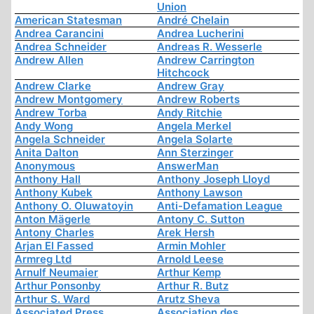
Union
American Statesman
André Chelain
Andrea Carancini
Andrea Lucherini
Andrea Schneider
Andreas R. Wesserle
Andrew Allen
Andrew Carrington
Hitchcock
Andrew Clarke
Andrew Gray
Andrew Montgomery
Andrew Roberts
Andrew Torba
Andy Ritchie
Andy Wong
Angela Merkel
Angela Schneider
Angela Solarte
Anita Dalton
Ann Sterzinger
Anonymous
AnswerMan
Anthony Hall
Anthony Joseph Lloyd
Anthony Kubek
Anthony Lawson
Anthony O. Oluwatoyin
Anti-Defamation League
Anton Mägerle
Antony C. Sutton
Antony Charles
Arek Hersh
Arjan El Fassed
Armin Mohler
Armreg Ltd
Arnold Leese
Arnulf Neumaier
Arthur Kemp
Arthur Ponsonby
Arthur R. Butz
Arthur S. Ward
Arutz Sheva
Associated Press
Association des