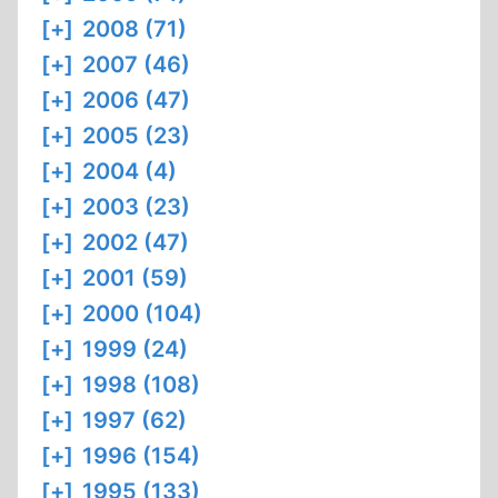
[+]
2008 (71)
[+]
2007 (46)
[+]
2006 (47)
[+]
2005 (23)
[+]
2004 (4)
[+]
2003 (23)
[+]
2002 (47)
[+]
2001 (59)
[+]
2000 (104)
[+]
1999 (24)
[+]
1998 (108)
[+]
1997 (62)
[+]
1996 (154)
[+]
1995 (133)