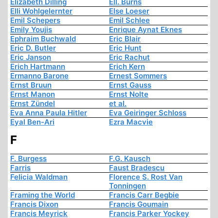
Elizabeth Dilling
Ell. Burns
Elli Wohlgelernter
Else Loeser
Emil Schepers
Emil Schlee
Emily Youjis
Enrique Aynat Eknes
Ephraim Buchwald
Eric Blair
Eric D. Butler
Eric Hunt
Eric Janson
Eric Rachut
Erich Hartmann
Erich Kern
Ermanno Barone
Ernest Sommers
Ernst Bruun
Ernst Gauss
Ernst Manon
Ernst Nolte
Ernst Zündel
et al.
Eva Anna Paula Hitler
Eva Geiringer Schloss
Eyal Ben-Ari
Ezra Macvie
F
F. Burgess
F.G. Kausch
Farris
Faust Bradescu
Felicia Waldman
Florence S. Rost Van
Tonningen
Framing the World
Francis Carr Begbie
Francis Dixon
Francis Goumain
Francis Meyrick
Francis Parker Yockey