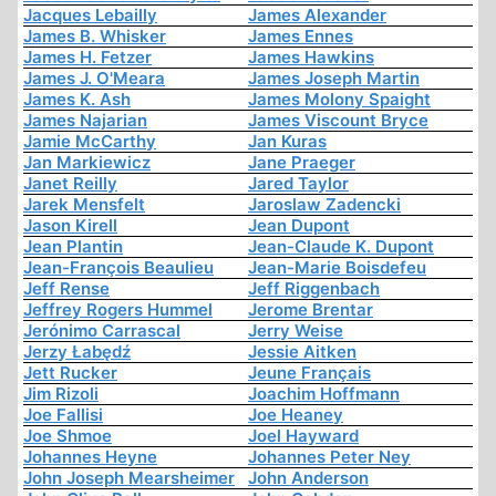
Jacques Lebailly
James Alexander
James B. Whisker
James Ennes
James H. Fetzer
James Hawkins
James J. O'Meara
James Joseph Martin
James K. Ash
James Molony Spaight
James Najarian
James Viscount Bryce
Jamie McCarthy
Jan Kuras
Jan Markiewicz
Jane Praeger
Janet Reilly
Jared Taylor
Jarek Mensfelt
Jaroslaw Zadencki
Jason Kirell
Jean Dupont
Jean Plantin
Jean-Claude K. Dupont
Jean-François Beaulieu
Jean-Marie Boisdefeu
Jeff Rense
Jeff Riggenbach
Jeffrey Rogers Hummel
Jerome Brentar
Jerónimo Carrascal
Jerry Weise
Jerzy Łabędź
Jessie Aitken
Jett Rucker
Jeune Français
Jim Rizoli
Joachim Hoffmann
Joe Fallisi
Joe Heaney
Joe Shmoe
Joel Hayward
Johannes Heyne
Johannes Peter Ney
John Joseph Mearsheimer
John Anderson