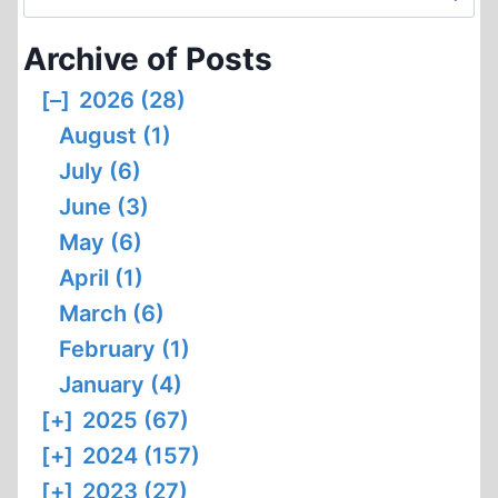
MISUSE
for:
OF
Archive of Posts
PEN
NAMES
[–]
2026 (28)
August (1)
July (6)
June (3)
May (6)
April (1)
March (6)
February (1)
January (4)
[+]
2025 (67)
[+]
2024 (157)
[+]
2023 (27)