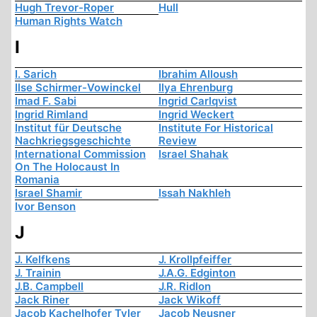
Hugh Trevor-Roper
Hull
Human Rights Watch
I
I. Sarich
Ibrahim Alloush
Ilse Schirmer-Vowinckel
Ilya Ehrenburg
Imad F. Sabi
Ingrid Carlqvist
Ingrid Rimland
Ingrid Weckert
Institut für Deutsche
Institute For Historical
Nachkriegsgeschichte
Review
International Commission
Israel Shahak
On The Holocaust In
Romania
Israel Shamir
Issah Nakhleh
Ivor Benson
J
J. Kelfkens
J. Krollpfeiffer
J. Trainin
J.A.G. Edginton
J.B. Campbell
J.R. Ridlon
Jack Riner
Jack Wikoff
Jacob Kachelhofer Tyler
Jacob Neusner