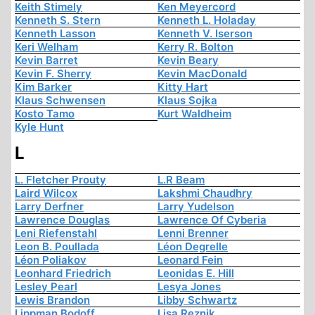
Keith Stimely
Ken Meyercord
Kenneth S. Stern
Kenneth L. Holaday
Kenneth Lasson
Kenneth V. Iserson
Keri Welham
Kerry R. Bolton
Kevin Barret
Kevin Beary
Kevin F. Sherry
Kevin MacDonald
Kim Barker
Kitty Hart
Klaus Schwensen
Klaus Sojka
Kosto Tamo
Kurt Waldheim
Kyle Hunt
L
L. Fletcher Prouty
L.R Beam
Laird Wilcox
Lakshmi Chaudhry
Larry Derfner
Larry Yudelson
Lawrence Douglas
Lawrence Of Cyberia
Leni Riefenstahl
Lenni Brenner
Leon B. Poullada
Léon Degrelle
Léon Poliakov
Leonard Fein
Leonhard Friedrich
Leonidas E. Hill
Lesley Pearl
Lesya Jones
Lewis Brandon
Libby Schwartz
Lippman Bodoff
Lisa Reznik