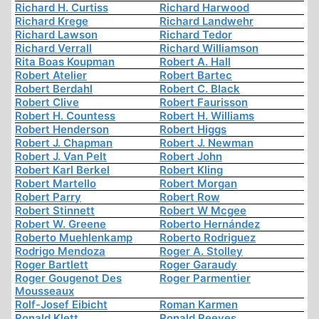
Richard H. Curtiss
Richard Harwood
Richard Krege
Richard Landwehr
Richard Lawson
Richard Tedor
Richard Verrall
Richard Williamson
Rita Boas Koupman
Robert A. Hall
Robert Atelier
Robert Bartec
Robert Berdahl
Robert C. Black
Robert Clive
Robert Faurisson
Robert H. Countess
Robert H. Williams
Robert Henderson
Robert Higgs
Robert J. Chapman
Robert J. Newman
Robert J. Van Pelt
Robert John
Robert Karl Berkel
Robert Kling
Robert Martello
Robert Morgan
Robert Parry
Robert Row
Robert Stinnett
Robert W Mcgee
Robert W. Greene
Roberto Hernández
Roberto Muehlenkamp
Roberto Rodriguez
Rodrigo Mendoza
Roger A. Stolley
Roger Bartlett
Roger Garaudy
Roger Gougenot Des
Roger Parmentier
Mousseaux
Rolf-Josef Eibicht
Roman Karmen
Ronald Klett
Ronald Reeves