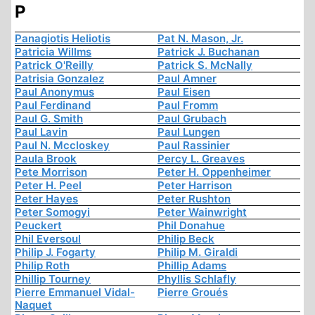
P
Panagiotis Heliotis
Pat N. Mason, Jr.
Patricia Willms
Patrick J. Buchanan
Patrick O'Reilly
Patrick S. McNally
Patrisia Gonzalez
Paul Amner
Paul Anonymus
Paul Eisen
Paul Ferdinand
Paul Fromm
Paul G. Smith
Paul Grubach
Paul Lavin
Paul Lungen
Paul N. Mccloskey
Paul Rassinier
Paula Brook
Percy L. Greaves
Pete Morrison
Peter H. Oppenheimer
Peter H. Peel
Peter Harrison
Peter Hayes
Peter Rushton
Peter Somogyi
Peter Wainwright
Peuckert
Phil Donahue
Phil Eversoul
Philip Beck
Philip J. Fogarty
Philip M. Giraldi
Philip Roth
Phillip Adams
Phillip Tourney
Phyllis Schlafly
Pierre Emmanuel Vidal-
Pierre Groués
Naquet