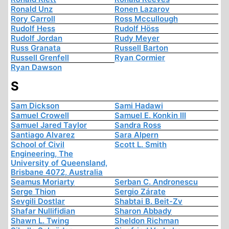
Ronald Unz
Ronen Lazarov
Rory Carroll
Ross Mccullough
Rudolf Hess
Rudolf Höss
Rudolf Jordan
Rudy Meyer
Russ Granata
Russell Barton
Russell Grenfell
Ryan Cormier
Ryan Dawson
S
Sam Dickson
Sami Hadawi
Samuel Crowell
Samuel E. Konkin III
Samuel Jared Taylor
Sandra Ross
Santiago Alvarez
Sara Alpern
School of Civil
Scott L. Smith
Engineering, The
University of Queensland,
Brisbane 4072, Australia
Seamus Moriarty
Serban C. Andronescu
Serge Thion
Sergio Zárate
Sevgili Dostlar
Shabtai B. Beit-Zv
Shafar Nullifidian
Sharon Abbady
Shawn L. Twing
Sheldon Richman