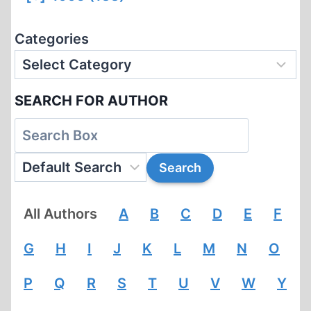
Categories
SEARCH FOR AUTHOR
All Authors
A
B
C
D
E
F
G
H
I
J
K
L
M
N
O
P
Q
R
S
T
U
V
W
Y