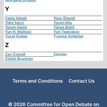
Wolfgang Strauss
Y
Yaela Vahab
Yoav Shamir
Yoke Satyr
Yoram Bilu
Yoram Haimi
Yûnus Bahrî
Yuri N. Maltsev
Yuri Teplyakov
Yuval Ginbar
Yvonne Schleiter
Z
Zan Overall
Zeitzler
Zoltán Bruckner
Terms and Conditions
Contact Us
© 2026 Committee for Open Debate on