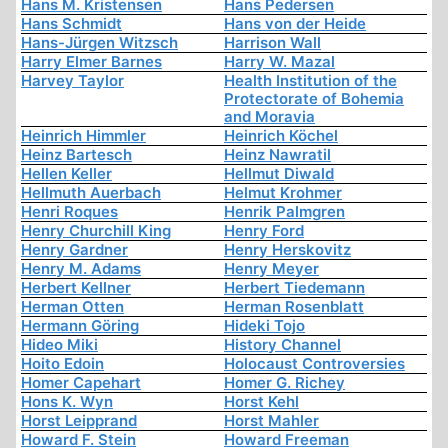
Hans M. Kristensen
Hans Pedersen
Hans Schmidt
Hans von der Heide
Hans-Jürgen Witzsch
Harrison Wall
Harry Elmer Barnes
Harry W. Mazal
Harvey Taylor
Health Institution of the
Protectorate of Bohemia
and Moravia
Heinrich Himmler
Heinrich Köchel
Heinz Bartesch
Heinz Nawratil
Hellen Keller
Hellmut Diwald
Hellmuth Auerbach
Helmut Krohmer
Henri Roques
Henrik Palmgren
Henry Churchill King
Henry Ford
Henry Gardner
Henry Herskovitz
Henry M. Adams
Henry Meyer
Herbert Kellner
Herbert Tiedemann
Herman Otten
Herman Rosenblatt
Hermann Göring
Hideki Tojo
Hideo Miki
History Channel
Hoito Edoin
Holocaust Controversies
Homer Capehart
Homer G. Richey
Hons K. Wyn
Horst Kehl
Horst Leipprand
Horst Mahler
Howard F. Stein
Howard Freeman