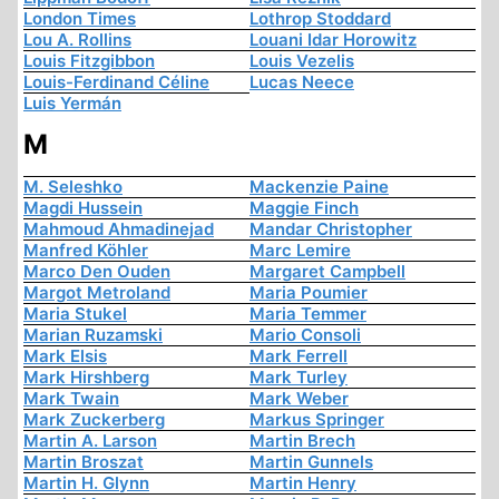
London Times
Lothrop Stoddard
Lou A. Rollins
Louani Idar Horowitz
Louis Fitzgibbon
Louis Vezelis
Louis-Ferdinand Céline
Lucas Neece
Luis Yermán
M
M. Seleshko
Mackenzie Paine
Magdi Hussein
Maggie Finch
Mahmoud Ahmadinejad
Mandar Christopher
Manfred Köhler
Marc Lemire
Marco Den Ouden
Margaret Campbell
Margot Metroland
Maria Poumier
Maria Stukel
Maria Temmer
Marian Ruzamski
Mario Consoli
Mark Elsis
Mark Ferrell
Mark Hirshberg
Mark Turley
Mark Twain
Mark Weber
Mark Zuckerberg
Markus Springer
Martin A. Larson
Martin Brech
Martin Broszat
Martin Gunnels
Martin H. Glynn
Martin Henry