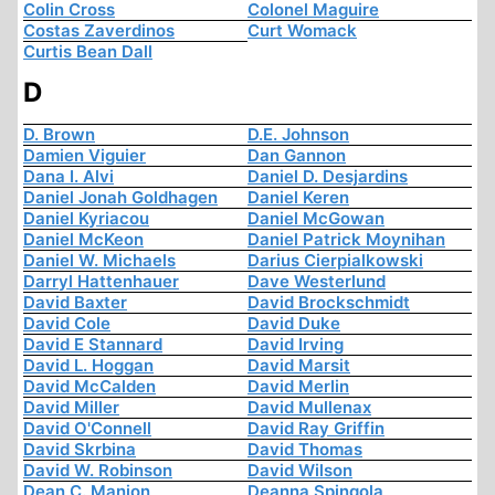
Colin Cross
Colonel Maguire
Costas Zaverdinos
Curt Womack
Curtis Bean Dall
D
D. Brown
D.E. Johnson
Damien Viguier
Dan Gannon
Dana I. Alvi
Daniel D. Desjardins
Daniel Jonah Goldhagen
Daniel Keren
Daniel Kyriacou
Daniel McGowan
Daniel McKeon
Daniel Patrick Moynihan
Daniel W. Michaels
Darius Cierpialkowski
Darryl Hattenhauer
Dave Westerlund
David Baxter
David Brockschmidt
David Cole
David Duke
David E Stannard
David Irving
David L. Hoggan
David Marsit
David McCalden
David Merlin
David Miller
David Mullenax
David O'Connell
David Ray Griffin
David Skrbina
David Thomas
David W. Robinson
David Wilson
Dean C. Manion
Deanna Spingola