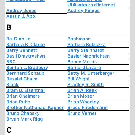
Utilisateurs d'Internet
Audrey Jones
Audrey Pinque
Austin J. App
B
Ba-Dinh Le
Bachmann
Barbara B. Clarke
Barbara Kulaszka
Barry Bennett
Barry Steinhardt
Basil Dmytryshyn
Basler Nachrichten
BBC
Benny Morris
Benton L. Bradbury
Bernard Lazare
Bernhard Schaub
Betty M. Unterberger
Bezalel Chaim
Bill Wright
Black
Bradley R. Smith
Bram D. Eisenthal
Brian A. Renk
Brian Chalmers
Brian Moser
Brian Ruhe
Brian Woodley
Brother Nathanael Kapner
Bruce Friedemann
Bruno Chapsky
Bruno Verner
Bryan Mark Rigg
C