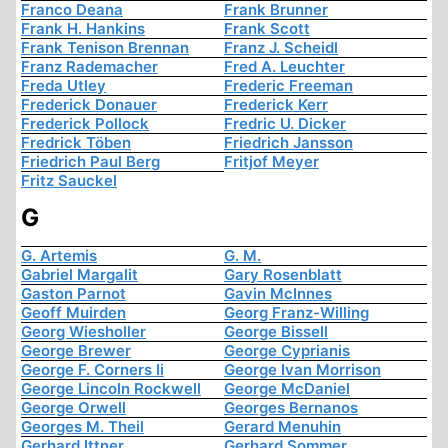
Franco Deana
Frank Brunner
Frank H. Hankins
Frank Scott
Frank Tenison Brennan
Franz J. Scheidl
Franz Rademacher
Fred A. Leuchter
Freda Utley
Frederic Freeman
Frederick Donauer
Frederick Kerr
Frederick Pollock
Fredric U. Dicker
Fredrick Töben
Friedrich Jansson
Friedrich Paul Berg
Fritjof Meyer
Fritz Sauckel
G
G. Artemis
G. M.
Gabriel Margalit
Gary Rosenblatt
Gaston Parnot
Gavin McInnes
Geoff Muirden
Georg Franz-Willing
Georg Wiesholler
George Bissell
George Brewer
George Cyprianis
George F. Corners Ii
George Ivan Morrison
George Lincoln Rockwell
George McDaniel
George Orwell
Georges Bernanos
Georges M. Theil
Gerard Menuhin
Gerhard Ittner
Gerhard Sommer