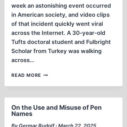
week an astonishing event occurred
in American society, and video clips
of that incident quickly went viral
across the Internet. A 30-year-old
Tufts doctoral student and Fulbright
Scholar from Turkey was walking
across…
THE
READ MORE
ZIONIST
DESTRUCTION
OF
AMERICAN
On the Use and Misuse of Pen
HIGHER
Names
EDUCATION
By Germar Rudolf ∙ March 22, 2025