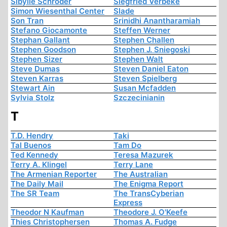
Sibylle Schröder
Siegfried Verbeke
Simon Wiesenthal Center
Slade
Son Tran
Srinidhi Anantharamiah
Stefano Giocamonte
Steffen Werner
Stephan Gallant
Stephen Challen
Stephen Goodson
Stephen J. Sniegoski
Stephen Sizer
Stephen Walt
Steve Dumas
Steven Daniel Eaton
Steven Karras
Steven Spielberg
Stewart Ain
Susan Mcfadden
Sylvia Stolz
Szczecinianin
T
T.D. Hendry
Taki
Tal Buenos
Tam Do
Ted Kennedy
Teresa Mazurek
Terry A. Klingel
Terry Lane
The Armenian Reporter
The Australian
The Daily Mail
The Enigma Report
The SR Team
The TransCyberian
Express
Theodor N Kaufman
Theodore J. O'Keefe
Thies Christophersen
Thomas A. Fudge