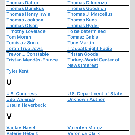
Thomas Dalton
Thomas Dilorenzo
Thomas Dunskus
Thomas Goodrich
Thomas Henry Irwin
Thomas J. Marcellus
Thomas Jackson
Thomas Kues
Thomas Olson
Thomas Ryder
Timothy Lovelace
To be determined
Tom Moran
Tomasz Gabis
Tomislav Sunic
Tony Martin
Torah True Jews
Tradcatknight Radio
Trevor J. Constable
Tristan Goode
Tristan Mendès-France
Turkey-World Center of
News Interest
Tyler Kent
U
U.S. Congress
U.S. Department of State
Udo Walendy
Unknown Author
Ursula Haverbeck
V
Vaclav Havel
Valentyn Moroz
Valerie Hébert
Veronica Clark