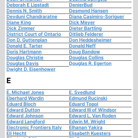
Deborah E Lipstadt
DenierBud
Dennis N. Smith
Desmond Hansen
Devduni Chandraratne
Diana Casimiro-Soriguer
Diane King
Dick Meyer
Dick Zimmer
Dieter Bartling
District Court of Ontario
Ditlieb Felderer
Don D. Guttenplan
Don Heddesheimer
Donald E. Tarter
Donald Neff
Doris Hartmann
Doug Bandow
Douglas Christie
Douglas Collins
Douglas Davis
Douglas R. Egerton
Dwight D. Eisenhower
E
E. Michael Jones
E. Svedlund
Eberhard Wardin
Edmund Rucinski
Eduard Bloch
Eduard Topol
Edward Dutton
Edward III of Windsor
Edward Johnson
Edward L. Van Roden
Edward Langford
Edwin M. Wright
Electronic Frontiers Italy
Elhanan Yakira
Eli Hecht
Elisabeth Kuesters