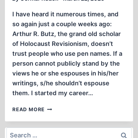
I have heard it numerous times, and
so again just a couple weeks ago:
Arthur R. Butz, the grand old scholar
of Holocaust Revisionism, doesn’t
trust people who use pen names. If a
person cannot publicly stand by the
views he or she espouses in his/her
writings, s/he shouldn’t espouse
them. I started my career…
ON
READ MORE
THE
USE
AND
Search