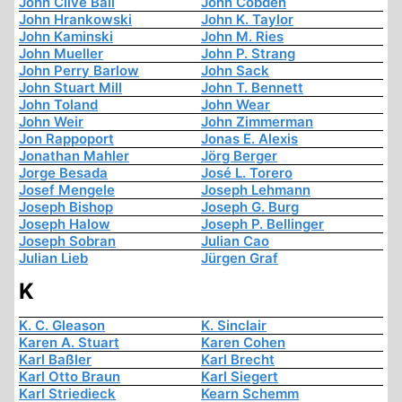
John Clive Ball
John Cobden
John Hrankowski
John K. Taylor
John Kaminski
John M. Ries
John Mueller
John P. Strang
John Perry Barlow
John Sack
John Stuart Mill
John T. Bennett
John Toland
John Wear
John Weir
John Zimmerman
Jon Rappoport
Jonas E. Alexis
Jonathan Mahler
Jörg Berger
Jorge Besada
José L. Torero
Josef Mengele
Joseph Lehmann
Joseph Bishop
Joseph G. Burg
Joseph Halow
Joseph P. Bellinger
Joseph Sobran
Julian Cao
Julian Lieb
Jürgen Graf
K
K. C. Gleason
K. Sinclair
Karen A. Stuart
Karen Cohen
Karl Baßler
Karl Brecht
Karl Otto Braun
Karl Siegert
Karl Striedieck
Kearn Schemm