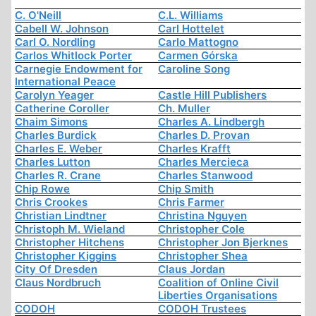
C. O'Neill
C.L. Williams
Cabell W. Johnson
Carl Hottelet
Carl O. Nordling
Carlo Mattogno
Carlos Whitlock Porter
Carmen Górska
Carnegie Endowment for
Caroline Song
International Peace
Carolyn Yeager
Castle Hill Publishers
Catherine Coroller
Ch. Muller
Chaim Simons
Charles A. Lindbergh
Charles Burdick
Charles D. Provan
Charles E. Weber
Charles Krafft
Charles Lutton
Charles Mercieca
Charles R. Crane
Charles Stanwood
Chip Rowe
Chip Smith
Chris Crookes
Chris Farmer
Christian Lindtner
Christina Nguyen
Christoph M. Wieland
Christopher Cole
Christopher Hitchens
Christopher Jon Bjerknes
Christopher Kiggins
Christopher Shea
City Of Dresden
Claus Jordan
Claus Nordbruch
Coalition of Online Civil
Liberties Organisations
CODOH
CODOH Trustees