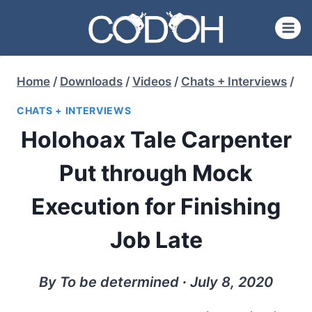
Skip
to
content
Home
/
Downloads
/
Videos
/
Chats + Interviews
/
CHATS + INTERVIEWS
Holohoax Tale Carpenter
Put through Mock
Execution for Finishing
Job Late
By To be determined ∙ July 8, 2020