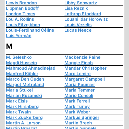
Lewis Brandon
Libby Schwartz
Lippman Bodoff
Lisa Reznik
London Times
Lothrop Stoddard
Lou A. Rollins
Louani Idar Horowitz
Louis Fitzgibbon
Louis Vezelis
Louis-Ferdinand Céline
Lucas Neece
Luis Yermán
M
M. Seleshko
Mackenzie Paine
Magdi Hussein
Maggie Finch
Mahmoud Ahmadinejad
Mandar Christopher
Manfred Köhler
Marc Lemire
Marco Den Ouden
Margaret Campbell
Margot Metroland
Maria Poumier
Maria Stukel
Maria Temmer
Marian Ruzamski
Mario Consoli
Mark Elsis
Mark Ferrell
Mark Hirshberg
Mark Turley
Mark Twain
Mark Weber
Mark Zuckerberg
Markus Springer
Martin A. Larson
Martin Brech
Martin Broszat
Martin Gunnels