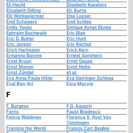
Eli Hecht
Elisabeth Kuesters
Elizabeth Dilling
Ell. Burns
Elli Wohlgelernter
Else Loeser
Emil Schepers
Emil Schlee
Emily Youjis
Enrique Aynat Eknes
Ephraim Buchwald
Eric Blair
Eric D. Butler
Eric Hunt
Eric Janson
Eric Rachut
Erich Hartmann
Erich Kern
Ermanno Barone
Ernest Sommers
Ernst Bruun
Ernst Gauss
Ernst Manon
Ernst Nolte
Ernst Zündel
et al.
Eva Anna Paula Hitler
Eva Geiringer Schloss
Eyal Ben-Ari
Ezra Macvie
F
F. Burgess
F.G. Kausch
Farris
Faust Bradescu
Felicia Waldman
Florence S. Rost Van
Tonningen
Framing the World
Francis Carr Begbie