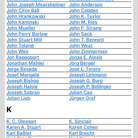
John Joseph Mearsheimer
John Anderson
John Clive Ball
John Cobden
John Hrankowski
John K. Taylor
John Kaminski
John M. Ries
John Mueller
John P. Strang
John Perry Barlow
John Sack
John Stuart Mill
John T. Bennett
John Toland
John Wear
John Weir
John Zimmerman
Jon Rappoport
Jonas E. Alexis
Jonathan Mahler
Jörg Berger
Jorge Besada
José L. Torero
Josef Mengele
Joseph Lehmann
Joseph Bishop
Joseph G. Burg
Joseph Halow
Joseph P. Bellinger
Joseph Sobran
Julian Cao
Julian Lieb
Jürgen Graf
K
K. C. Gleason
K. Sinclair
Karen A. Stuart
Karen Cohen
Karl Baßler
Karl Brecht