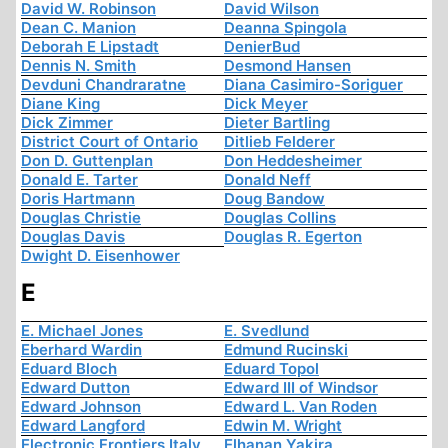
David W. Robinson
David Wilson
Dean C. Manion
Deanna Spingola
Deborah E Lipstadt
DenierBud
Dennis N. Smith
Desmond Hansen
Devduni Chandraratne
Diana Casimiro-Soriguer
Diane King
Dick Meyer
Dick Zimmer
Dieter Bartling
District Court of Ontario
Ditlieb Felderer
Don D. Guttenplan
Don Heddesheimer
Donald E. Tarter
Donald Neff
Doris Hartmann
Doug Bandow
Douglas Christie
Douglas Collins
Douglas Davis
Douglas R. Egerton
Dwight D. Eisenhower
E
E. Michael Jones
E. Svedlund
Eberhard Wardin
Edmund Rucinski
Eduard Bloch
Eduard Topol
Edward Dutton
Edward III of Windsor
Edward Johnson
Edward L. Van Roden
Edward Langford
Edwin M. Wright
Electronic Frontiers Italy
Elhanan Yakira