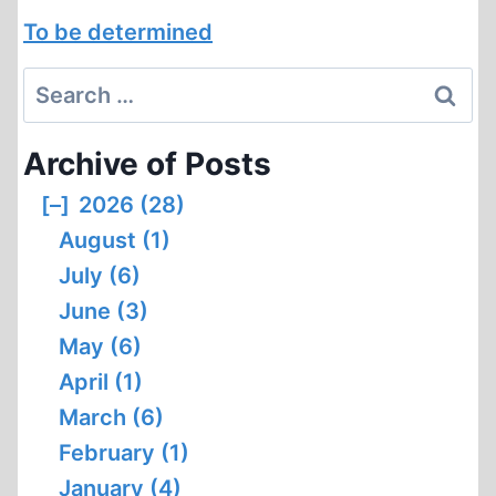
To be determined
Search
for:
Archive of Posts
[–]
2026 (28)
August (1)
July (6)
June (3)
May (6)
April (1)
March (6)
February (1)
January (4)