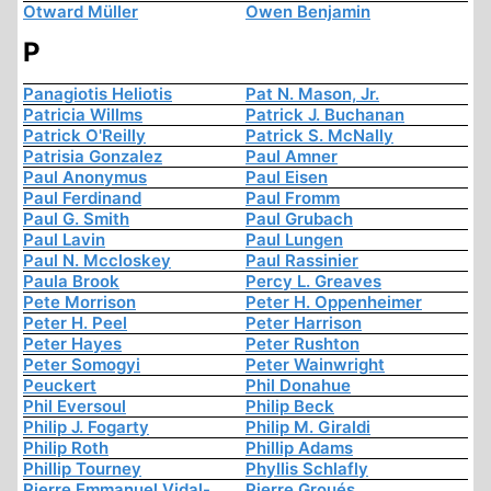
Otward Müller
Owen Benjamin
P
Panagiotis Heliotis
Pat N. Mason, Jr.
Patricia Willms
Patrick J. Buchanan
Patrick O'Reilly
Patrick S. McNally
Patrisia Gonzalez
Paul Amner
Paul Anonymus
Paul Eisen
Paul Ferdinand
Paul Fromm
Paul G. Smith
Paul Grubach
Paul Lavin
Paul Lungen
Paul N. Mccloskey
Paul Rassinier
Paula Brook
Percy L. Greaves
Pete Morrison
Peter H. Oppenheimer
Peter H. Peel
Peter Harrison
Peter Hayes
Peter Rushton
Peter Somogyi
Peter Wainwright
Peuckert
Phil Donahue
Phil Eversoul
Philip Beck
Philip J. Fogarty
Philip M. Giraldi
Philip Roth
Phillip Adams
Phillip Tourney
Phyllis Schlafly
Pierre Emmanuel Vidal-
Pierre Groués