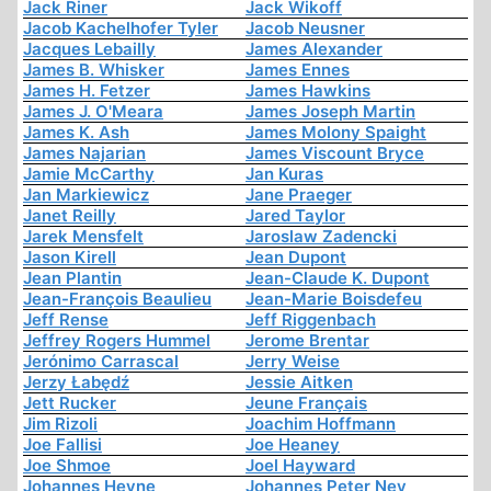
Jack Riner
Jack Wikoff
Jacob Kachelhofer Tyler
Jacob Neusner
Jacques Lebailly
James Alexander
James B. Whisker
James Ennes
James H. Fetzer
James Hawkins
James J. O'Meara
James Joseph Martin
James K. Ash
James Molony Spaight
James Najarian
James Viscount Bryce
Jamie McCarthy
Jan Kuras
Jan Markiewicz
Jane Praeger
Janet Reilly
Jared Taylor
Jarek Mensfelt
Jaroslaw Zadencki
Jason Kirell
Jean Dupont
Jean Plantin
Jean-Claude K. Dupont
Jean-François Beaulieu
Jean-Marie Boisdefeu
Jeff Rense
Jeff Riggenbach
Jeffrey Rogers Hummel
Jerome Brentar
Jerónimo Carrascal
Jerry Weise
Jerzy Łabędź
Jessie Aitken
Jett Rucker
Jeune Français
Jim Rizoli
Joachim Hoffmann
Joe Fallisi
Joe Heaney
Joe Shmoe
Joel Hayward
Johannes Heyne
Johannes Peter Ney