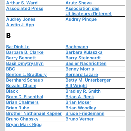
Arthur S. Ward
Arutz Sheva
Associated Press
Association des
Utilisateurs d'Internet
Audrey Jones
Audrey Pinque
Austin J. App
B
Ba-Dinh Le
Bachmann
Barbara B. Clarke
Barbara Kulaszka
Barry Bennett
Barry Steinhardt
Basil Dmytryshyn
Basler Nachrichten
BBC
Benny Morris
Benton L. Bradbury
Bernard Lazare
Bernhard Schaub
Betty M. Unterberger
Bezalel Chaim
Bill Wright
Black
Bradley R. Smith
Bram D. Eisenthal
Brian A. Renk
Brian Chalmers
Brian Moser
Brian Ruhe
Brian Woodley
Brother Nathanael Kapner
Bruce Friedemann
Bruno Chapsky
Bruno Verner
Bryan Mark Rigg