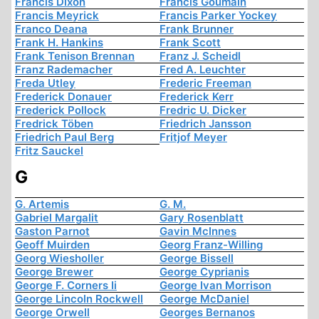
Francis Dixon
Francis Goumain
Francis Meyrick
Francis Parker Yockey
Franco Deana
Frank Brunner
Frank H. Hankins
Frank Scott
Frank Tenison Brennan
Franz J. Scheidl
Franz Rademacher
Fred A. Leuchter
Freda Utley
Frederic Freeman
Frederick Donauer
Frederick Kerr
Frederick Pollock
Fredric U. Dicker
Fredrick Töben
Friedrich Jansson
Friedrich Paul Berg
Fritjof Meyer
Fritz Sauckel
G
G. Artemis
G. M.
Gabriel Margalit
Gary Rosenblatt
Gaston Parnot
Gavin McInnes
Geoff Muirden
Georg Franz-Willing
Georg Wiesholler
George Bissell
George Brewer
George Cyprianis
George F. Corners Ii
George Ivan Morrison
George Lincoln Rockwell
George McDaniel
George Orwell
Georges Bernanos