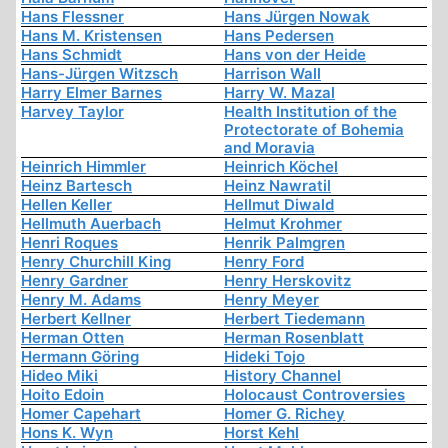
Hans Flessner
Hans Jürgen Nowak
Hans M. Kristensen
Hans Pedersen
Hans Schmidt
Hans von der Heide
Hans-Jürgen Witzsch
Harrison Wall
Harry Elmer Barnes
Harry W. Mazal
Harvey Taylor
Health Institution of the
Protectorate of Bohemia
and Moravia
Heinrich Himmler
Heinrich Köchel
Heinz Bartesch
Heinz Nawratil
Hellen Keller
Hellmut Diwald
Hellmuth Auerbach
Helmut Krohmer
Henri Roques
Henrik Palmgren
Henry Churchill King
Henry Ford
Henry Gardner
Henry Herskovitz
Henry M. Adams
Henry Meyer
Herbert Kellner
Herbert Tiedemann
Herman Otten
Herman Rosenblatt
Hermann Göring
Hideki Tojo
Hideo Miki
History Channel
Hoito Edoin
Holocaust Controversies
Homer Capehart
Homer G. Richey
Hons K. Wyn
Horst Kehl