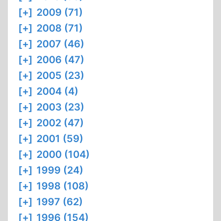
[+]
2009 (71)
[+]
2008 (71)
[+]
2007 (46)
[+]
2006 (47)
[+]
2005 (23)
[+]
2004 (4)
[+]
2003 (23)
[+]
2002 (47)
[+]
2001 (59)
[+]
2000 (104)
[+]
1999 (24)
[+]
1998 (108)
[+]
1997 (62)
[+]
1996 (154)