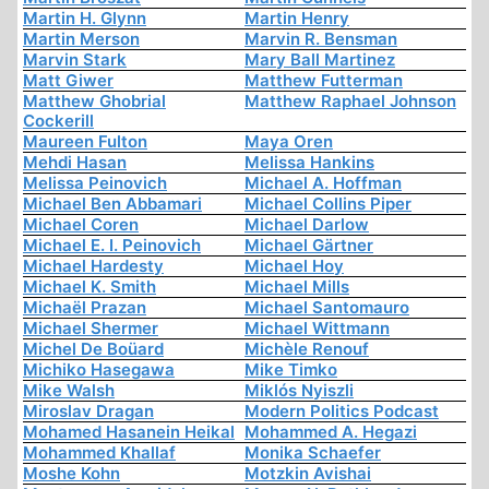
Martin H. Glynn
Martin Henry
Martin Merson
Marvin R. Bensman
Marvin Stark
Mary Ball Martinez
Matt Giwer
Matthew Futterman
Matthew Ghobrial
Matthew Raphael Johnson
Cockerill
Maureen Fulton
Maya Oren
Mehdi Hasan
Melissa Hankins
Melissa Peinovich
Michael A. Hoffman
Michael Ben Abbamari
Michael Collins Piper
Michael Coren
Michael Darlow
Michael E. I. Peinovich
Michael Gärtner
Michael Hardesty
Michael Hoy
Michael K. Smith
Michael Mills
Michaël Prazan
Michael Santomauro
Michael Shermer
Michael Wittmann
Michel De Boüard
Michèle Renouf
Michiko Hasegawa
Mike Timko
Mike Walsh
Miklós Nyiszli
Miroslav Dragan
Modern Politics Podcast
Mohamed Hasanein Heikal
Mohammed A. Hegazi
Mohammed Khallaf
Monika Schaefer
Moshe Kohn
Motzkin Avishai