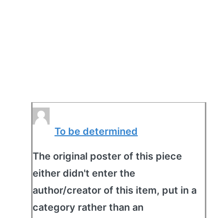
To be determined
The original poster of this piece
either didn't enter the
author/creator of this item, put in a
category rather than an