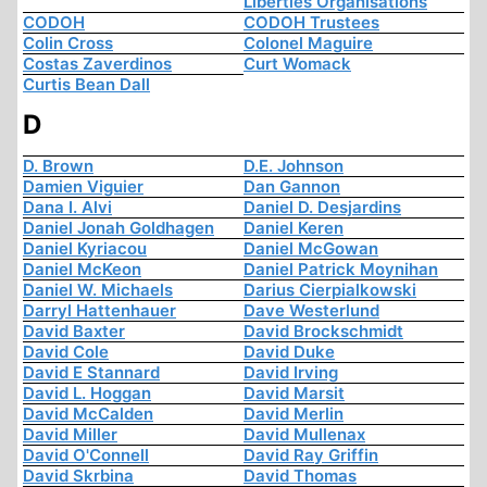
Liberties Organisations
CODOH
CODOH Trustees
Colin Cross
Colonel Maguire
Costas Zaverdinos
Curt Womack
Curtis Bean Dall
D
D. Brown
D.E. Johnson
Damien Viguier
Dan Gannon
Dana I. Alvi
Daniel D. Desjardins
Daniel Jonah Goldhagen
Daniel Keren
Daniel Kyriacou
Daniel McGowan
Daniel McKeon
Daniel Patrick Moynihan
Daniel W. Michaels
Darius Cierpialkowski
Darryl Hattenhauer
Dave Westerlund
David Baxter
David Brockschmidt
David Cole
David Duke
David E Stannard
David Irving
David L. Hoggan
David Marsit
David McCalden
David Merlin
David Miller
David Mullenax
David O'Connell
David Ray Griffin
David Skrbina
David Thomas