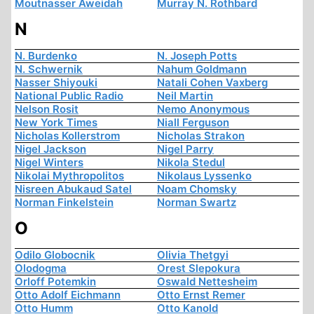
Moutnasser Aweidah
Murray N. Rothbard
N
N. Burdenko
N. Joseph Potts
N. Schwernik
Nahum Goldmann
Nasser Shiyouki
Natali Cohen Vaxberg
National Public Radio
Neil Martin
Nelson Rosit
Nemo Anonymous
New York Times
Niall Ferguson
Nicholas Kollerstrom
Nicholas Strakon
Nigel Jackson
Nigel Parry
Nigel Winters
Nikola Stedul
Nikolai Mythropolitos
Nikolaus Lyssenko
Nisreen Abukaud Satel
Noam Chomsky
Norman Finkelstein
Norman Swartz
O
Odilo Globocnik
Olivia Thetgyi
Olodogma
Orest Slepokura
Orloff Potemkin
Oswald Nettesheim
Otto Adolf Eichmann
Otto Ernst Remer
Otto Humm
Otto Kanold