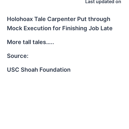
Last updated on
Holohoax Tale Carpenter Put through
Mock Execution for Finishing Job Late
More tall tales…..
Source:
USC Shoah Foundation