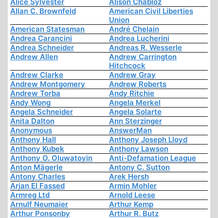
Alice Sylvester
Alison Chabloz
Allan C. Brownfeld
American Civil Liberties
Union
American Statesman
André Chelain
Andrea Carancini
Andrea Lucherini
Andrea Schneider
Andreas R. Wesserle
Andrew Allen
Andrew Carrington
Hitchcock
Andrew Clarke
Andrew Gray
Andrew Montgomery
Andrew Roberts
Andrew Torba
Andy Ritchie
Andy Wong
Angela Merkel
Angela Schneider
Angela Solarte
Anita Dalton
Ann Sterzinger
Anonymous
AnswerMan
Anthony Hall
Anthony Joseph Lloyd
Anthony Kubek
Anthony Lawson
Anthony O. Oluwatoyin
Anti-Defamation League
Anton Mägerle
Antony C. Sutton
Antony Charles
Arek Hersh
Arjan El Fassed
Armin Mohler
Armreg Ltd
Arnold Leese
Arnulf Neumaier
Arthur Kemp
Arthur Ponsonby
Arthur R. Butz