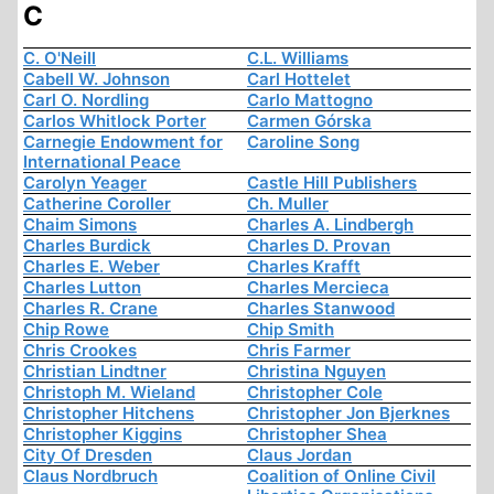
C
C. O'Neill
C.L. Williams
Cabell W. Johnson
Carl Hottelet
Carl O. Nordling
Carlo Mattogno
Carlos Whitlock Porter
Carmen Górska
Carnegie Endowment for
Caroline Song
International Peace
Carolyn Yeager
Castle Hill Publishers
Catherine Coroller
Ch. Muller
Chaim Simons
Charles A. Lindbergh
Charles Burdick
Charles D. Provan
Charles E. Weber
Charles Krafft
Charles Lutton
Charles Mercieca
Charles R. Crane
Charles Stanwood
Chip Rowe
Chip Smith
Chris Crookes
Chris Farmer
Christian Lindtner
Christina Nguyen
Christoph M. Wieland
Christopher Cole
Christopher Hitchens
Christopher Jon Bjerknes
Christopher Kiggins
Christopher Shea
City Of Dresden
Claus Jordan
Claus Nordbruch
Coalition of Online Civil