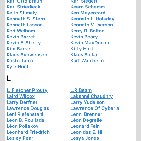
Karl Otto Braun
Karl Siegert
Karl Striedieck
Kearn Schemm
Keith Stimely
Ken Meyercord
Kenneth S. Stern
Kenneth L. Holaday
Kenneth Lasson
Kenneth V. Iserson
Keri Welham
Kerry R. Bolton
Kevin Barret
Kevin Beary
Kevin F. Sherry
Kevin MacDonald
Kim Barker
Kitty Hart
Klaus Schwensen
Klaus Sojka
Kosto Tamo
Kurt Waldheim
Kyle Hunt
L
L. Fletcher Prouty
L.R Beam
Laird Wilcox
Lakshmi Chaudhry
Larry Derfner
Larry Yudelson
Lawrence Douglas
Lawrence Of Cyberia
Leni Riefenstahl
Lenni Brenner
Leon B. Poullada
Léon Degrelle
Léon Poliakov
Leonard Fein
Leonhard Friedrich
Leonidas E. Hill
Lesley Pearl
Lesya Jones