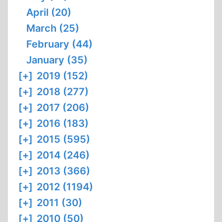
April (20)
March (25)
February (44)
January (35)
[+]
2019 (152)
[+]
2018 (277)
[+]
2017 (206)
[+]
2016 (183)
[+]
2015 (595)
[+]
2014 (246)
[+]
2013 (366)
[+]
2012 (1194)
[+]
2011 (30)
[+]
2010 (50)