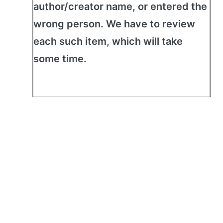
author/creator name, or entered the
wrong person. We have to review
each such item, which will take
some time.