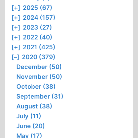
[+]
2025 (67)
[+]
2024 (157)
[+]
2023 (27)
[+]
2022 (40)
[+]
2021 (425)
[–]
2020 (379)
December (50)
November (50)
October (38)
September (31)
August (38)
July (11)
June (20)
May (17)