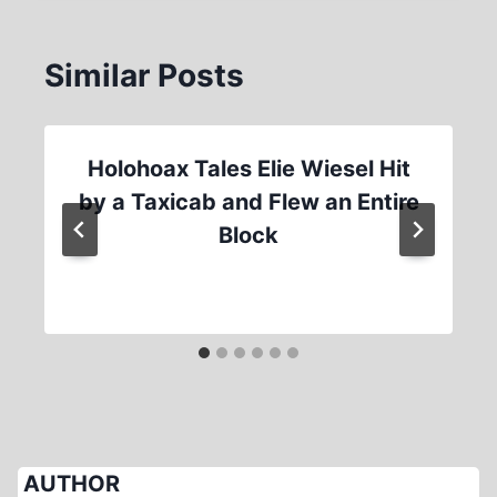
Similar Posts
Holohoax Tales Elie Wiesel Hit
by a Taxicab and Flew an Entire
Block
AUTHOR