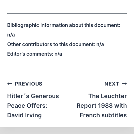
Bibliographic information about this document:
n/a
Other contributors to this document:
n/a
Editor’s comments:
n/a
Post
PREVIOUS
NEXT
navigation
Hitler´s Generous
The Leuchter
Peace Offers:
Report 1988 with
David Irving
French subtitles