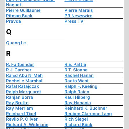
Naquet
Pierre Guillaume
Pierre Marais
Pitman Buck
PR Newswire
Pravda
Press TV
Q
Quang Le
R
R. Faßbender
R.E. Pattle
R.J. Gardner
R.T. Sloane
Ra’Ed Abu Ni’Meh
Rachel Hanan
Rachelle Marshall
Raeto West
Rafał Ratajczak
Ralph F. Keeling
Ralph Marquardt
Ralph Raico
Ranjan Borra
Raul Hilberg
Ray Brutto
Ray Hanania
Ray Merriam
Reinhard K. Buchner
Reinhard Tixel
Reuben Clarence Lang
Revilo P. Oliver
Rich Siegel
Richard A. Widmann
Richard Böck