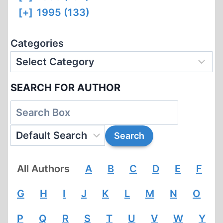
[+]
1995 (133)
Categories
SEARCH FOR AUTHOR
All Authors
A
B
C
D
E
F
G
H
I
J
K
L
M
N
O
P
Q
R
S
T
U
V
W
Y