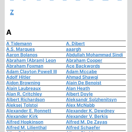
Z
A
A Tidemann
A. Dibert
A.S. Marques
aaargh
Aaron Bolanos
Abdullah Mohammad Sindi
Abraham (Abram) Leon
Abraham Cooper
Abraham Foxman
Ace Backwords
Adam Clayton Powell III
Adam Mccabe
Adolf Hitler
Ahmad Shawqi
Aidon Browning
Alain De Benoist
Alain Laubreaux
Alan Heath
Alan R. Critchley
Albert Doyle
Albert Richardson
Aleksandr Solzhenitsyn
Aleksej Tolstoi
Alex McNabb
Alexander E. Ronnett
Alexander K. Dewdney
Alexander Kirk
Alexander V. Berkis
Alfred Hopkinson
Alfred M. De Zayas
Alfred M. Lilienthal
Alfred Schaefer