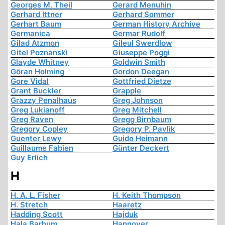
Georges M. Theil
Gerard Menuhin
Gerhard Ittner
Gerhard Sommer
Gerhart Baum
German History Archive
Germanica
Germar Rudolf
Gilad Atzmon
Gileul Swerdlow
Gitel Poznanski
Giuseppe Poggi
Glayde Whitney
Goldwin Smith
Göran Holming
Gordon Deegan
Gore Vidal
Gottfried Dietze
Grant Buckler
Grapple
Grazzy Penalhaus
Greg Johnson
Greg Lukianoff
Greg Mitchell
Greg Raven
Gregg Birnbaum
Gregory Copley
Gregory P. Pavlik
Guenter Lewy
Guido Heimann
Guillaume Fabien
Günter Deckert
Guy Erlich
H
H. A. L. Fisher
H. Keith Thompson
H. Stretch
Haaretz
Hadding Scott
Hajduk
Hala Barhum
Hannover