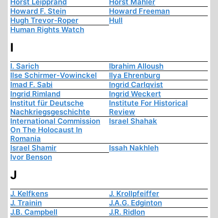
Horst Leipprand
Horst Mahler
Howard F. Stein
Howard Freeman
Hugh Trevor-Roper
Hull
Human Rights Watch
I
I. Sarich
Ibrahim Alloush
Ilse Schirmer-Vowinckel
Ilya Ehrenburg
Imad F. Sabi
Ingrid Carlqvist
Ingrid Rimland
Ingrid Weckert
Institut für Deutsche
Institute For Historical
Nachkriegsgeschichte
Review
International Commission
Israel Shahak
On The Holocaust In
Romania
Israel Shamir
Issah Nakhleh
Ivor Benson
J
J. Kelfkens
J. Krollpfeiffer
J. Trainin
J.A.G. Edginton
J.B. Campbell
J.R. Ridlon