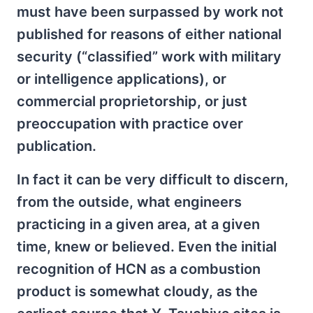
must have been surpassed by work not
published for reasons of either national
security (“classified” work with military
or intelligence applications), or
commercial proprietorship, or just
preoccupation with practice over
publication.
In fact it can be very difficult to discern,
from the outside, what engineers
practicing in a given area, at a given
time, knew or believed. Even the initial
recognition of HCN as a combustion
product is somewhat cloudy, as the