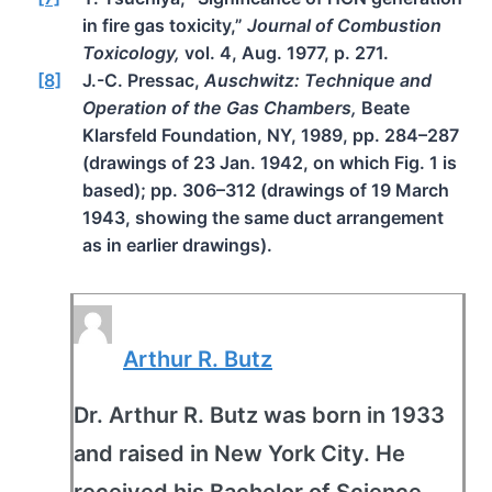
in fire gas toxicity,”
Journal of Combustion
Toxicology,
vol. 4, Aug. 1977, p. 271.
[8]
J.-C. Pressac,
Auschwitz: Technique and
Operation of the Gas Chambers,
Beate
Klarsfeld Foundation, NY, 1989, pp. 284–287
(drawings of 23 Jan. 1942, on which Fig. 1 is
based); pp. 306–312 (drawings of 19 March
1943, showing the same duct arrangement
as in earlier drawings).
Arthur R. Butz
Dr. Arthur R. Butz was born in 1933
and raised in New York City. He