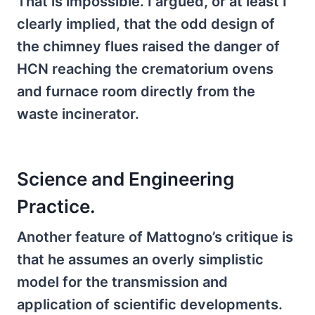
That is impossible. I argued, or at least I
clearly implied, that the odd design of
the chimney flues raised the danger of
HCN reaching the crematorium ovens
and furnace room directly from the
waste incinerator.
Science and Engineering
Practice.
Another feature of Mattogno’s critique is
that he assumes an overly simplistic
model for the transmission and
application of scientific developments.