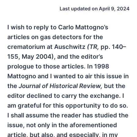
Last updated on
April 9, 2024
I wish to reply to Carlo Mattogno’s
articles on gas detectors for the
crematorium at Auschwitz
(TR,
pp. 140–
155, May 2004), and the editor’s
prologue to those articles. In 1998
Mattogno and I wanted to air this issue in
the
Journal of Historical Review,
but the
editor declined to carry the exchange. I
am grateful for this opportunity to do so.
I shall assume the reader has studied the
issue, not only in the aforementioned
article, but also, and especially, in my