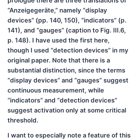
prologue there are three translations of
“Anzeigegeräte,” namely “display
devices” (pp. 140, 150), “indicators” (p.
141), and “gauges” (caption to Fig. III.6,
p. 148). I have used the first here,
though I used “detection devices” in my
original paper. Note that there is a
substantial distinction, since the terms
“display devices” and “gauges” suggest
continuous measurement, while
“indicators” and “detection devices”
suggest activation only at some critical
threshold.
I want to especially note a feature of this