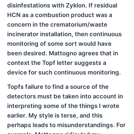
disinfestations with Zyklon. If residual
HCN as a combustion product was a
concern in the crematorium/waste
incinerator installation, then continuous
monitoring of some sort would have
been desired. Mattogno agrees that in
context the Topf letter suggests a
device for such continuous monitoring.
Topfs failure to find a source of the
detectors must be taken into account in
interpreting some of the things I wrote
earlier. My style is terse, and this
perhaps leads to misunderstandings. For