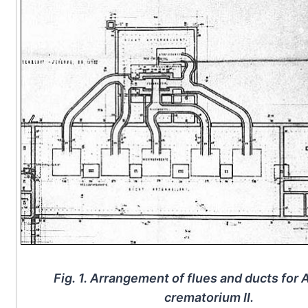
Fig. 1. Arrangement of flues and ducts for
crematorium II.