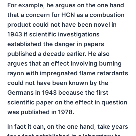
For example, he argues on the one hand
that a concern for HCN as a combustion
product could not have been novel in
1943 if scientific investigations
established the danger in papers
published a decade earlier. He also
argues that an effect involving burning
rayon with impregnated flame retardants
could not have been known by the
Germans in 1943 because the first
scientific paper on the effect in question
was published in 1978.
In fact it can, on the one hand, take years