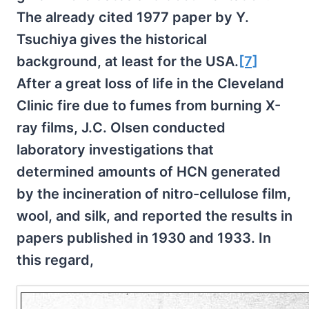
The already cited 1977 paper by Y.
Tsuchiya gives the historical
background, at least for the USA.
[7]
After a great loss of life in the Cleveland
Clinic fire due to fumes from burning X-
ray films, J.C. Olsen conducted
laboratory investigations that
determined amounts of HCN generated
by the incineration of nitro-cellulose film,
wool, and silk, and reported the results in
papers published in 1930 and 1933. In
this regard,