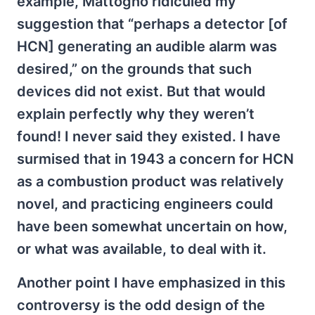
example, Mattogno ridiculed my
suggestion that “perhaps a detector [of
HCN] generating an audible alarm was
desired,” on the grounds that such
devices did not exist. But that would
explain perfectly why they weren’t
found! I never said they existed. I have
surmised that in 1943 a concern for HCN
as a combustion product was relatively
novel, and practicing engineers could
have been somewhat uncertain on how,
or what was available, to deal with it.
Another point I have emphasized in this
controversy is the odd design of the