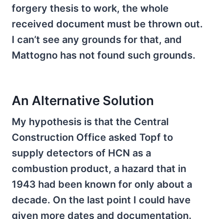
forgery thesis to work, the whole
received document must be thrown out.
I can’t see any grounds for that, and
Mattogno has not found such grounds.
An Alternative Solution
My hypothesis is that the Central
Construction Office asked Topf to
supply detectors of HCN as a
combustion product, a hazard that in
1943 had been known for only about a
decade. On the last point I could have
given more dates and documentation.