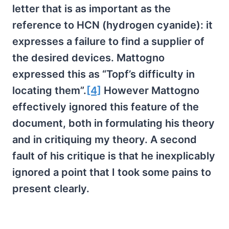
letter that is as important as the
reference to HCN (hydrogen cyanide): it
expresses a failure to find a supplier of
the desired devices. Mattogno
expressed this as “Topf’s difficulty in
locating them”.
[4]
However Mattogno
effectively ignored this feature of the
document, both in formulating his theory
and in critiquing my theory. A second
fault of his critique is that he inexplicably
ignored a point that I took some pains to
present clearly.