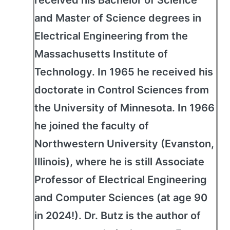
received his Bachelor of Science
and Master of Science degrees in
Electrical Engineering from the
Massachusetts Institute of
Technology. In 1965 he received his
doctorate in Control Sciences from
the University of Minnesota. In 1966
he joined the faculty of
Northwestern University (Evanston,
Illinois), where he is still Associate
Professor of Electrical Engineering
and Computer Sciences (at age 90
in 2024!). Dr. Butz is the author of