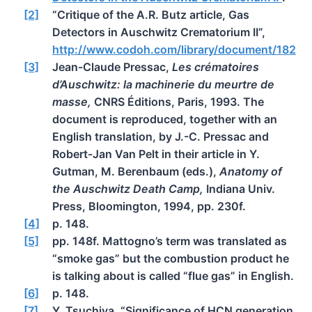
[2]
“Critique of the A.R. Butz article, Gas
Detectors in Auschwitz Crematorium II”,
http://www.codoh.com/library/document/182
[3]
Jean-Claude Pressac,
Les crématoires
d’Auschwitz: la machinerie du meurtre de
masse,
CNRS Éditions, Paris, 1993. The
document is reproduced, together with an
English translation, by J.-C. Pressac and
Robert-Jan Van Pelt in their article in Y.
Gutman, M. Berenbaum (eds.),
Anatomy of
the Auschwitz Death Camp,
Indiana Univ.
Press, Bloomington, 1994, pp. 230f.
[4]
p. 148.
[5]
pp. 148f. Mattogno’s term was translated as
“smoke gas” but the combustion product he
is talking about is called “flue gas” in English.
[6]
p. 148.
[7]
Y. Tsuchiya, “Significance of HCN generation