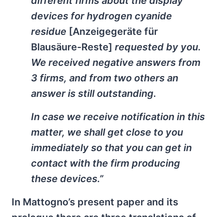
different firms about the display
devices for hydrogen cyanide
residue
[Anzeigegeräte für
Blausäure-Reste]
requested by you.
We received negative answers from
3 firms, and from two others an
answer is still outstanding.
In case we receive notification in this
matter, we shall get close to you
immediately so that you can get in
contact with the firm producing
these devices.”
In Mattogno’s present paper and its