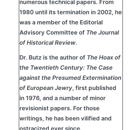
numerous technical papers. From
1980 until its termination in 2002, he
was a member of the Editorial
Advisory Committee of
The Journal
of Historical Review
.
Dr. Butz is the author of
The Hoax of
the Twentieth Century: The Case
against the Presumed Extermination
of European Jewry
, first published
in 1976, and a number of minor
revisionist papers. For those
writings, he has been vilified and
ostracized ever since.