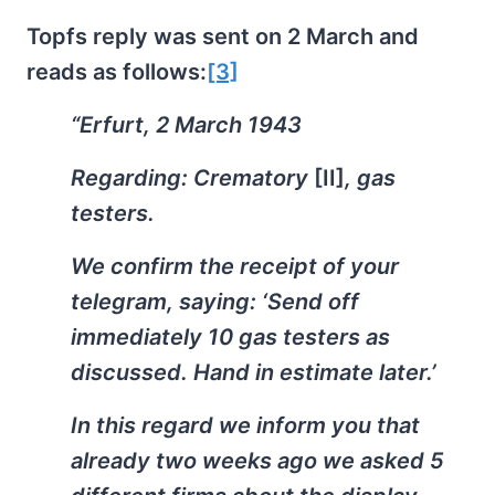
Topfs reply was sent on 2 March and
reads as follows:
[3]
“Erfurt, 2 March 1943
Regarding: Crematory
[II]
, gas
testers.
We confirm the receipt of your
telegram, saying: ‘Send off
immediately 10 gas testers as
discussed. Hand in estimate later.’
In this regard we inform you that
already two weeks ago we asked 5