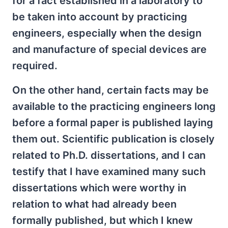
for a fact established in a laboratory to
be taken into account by practicing
engineers, especially when the design
and manufacture of special devices are
required.
On the other hand, certain facts may be
available to the practicing engineers long
before a formal paper is published laying
them out. Scientific publication is closely
related to Ph.D. dissertations, and I can
testify that I have examined many such
dissertations which were worthy in
relation to what had already been
formally published, but which I knew