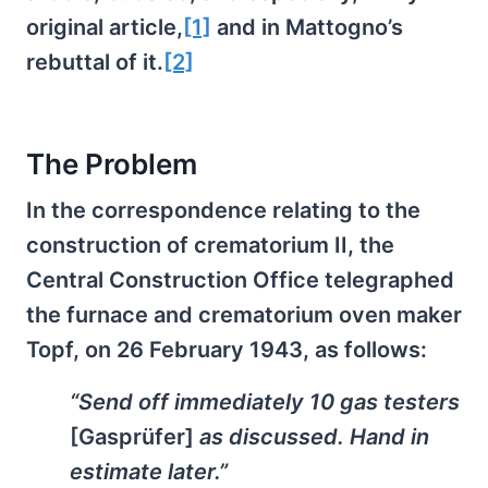
original article,
[1]
and in Mattogno’s
rebuttal of it.
[2]
The Problem
In the correspondence relating to the
construction of crematorium II, the
Central Construction Office telegraphed
the furnace and crematorium oven maker
Topf, on 26 February 1943, as follows:
“Send off immediately 10 gas testers
[Gasprüfer]
as discussed. Hand in
estimate later.”