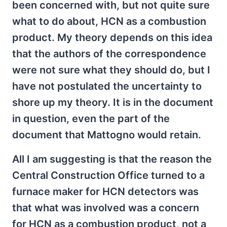
been concerned with, but not quite sure
what to do about, HCN as a combustion
product. My theory depends on this idea
that the authors of the correspondence
were not sure what they should do, but I
have not postulated the uncertainty to
shore up my theory. It is in the document
in question, even the part of the
document that Mattogno would retain.
All I am suggesting is that the reason the
Central Construction Office turned to a
furnace maker for HCN detectors was
that what was involved was a concern
for HCN as a combustion product, not a