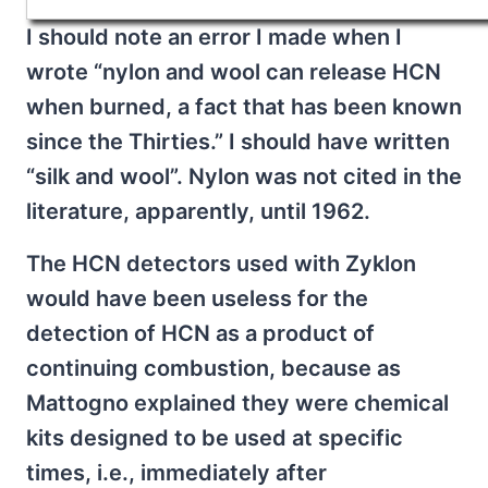
I should note an error I made when I
wrote “nylon and wool can release HCN
when burned, a fact that has been known
since the Thirties.” I should have written
“silk and wool”. Nylon was not cited in the
literature, apparently, until 1962.
The HCN detectors used with Zyklon
would have been useless for the
detection of HCN as a product of
continuing combustion, because as
Mattogno explained they were chemical
kits designed to be used at specific
times, i.e., immediately after