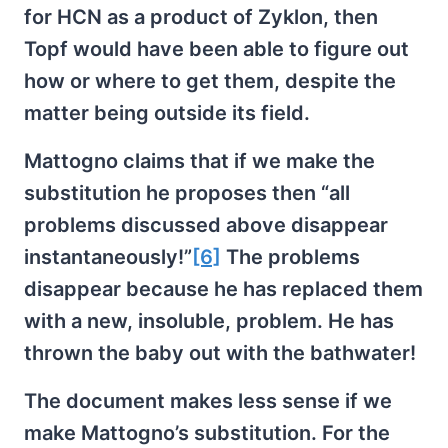
for HCN as a product of Zyklon, then
Topf would have been able to figure out
how or where to get them, despite the
matter being outside its field.
Mattogno claims that if we make the
substitution he proposes then “all
problems discussed above disappear
instantaneously!”
[6]
The problems
disappear because he has replaced them
with a new, insoluble, problem. He has
thrown the baby out with the bathwater!
The document makes less sense if we
make Mattogno’s substitution. For the