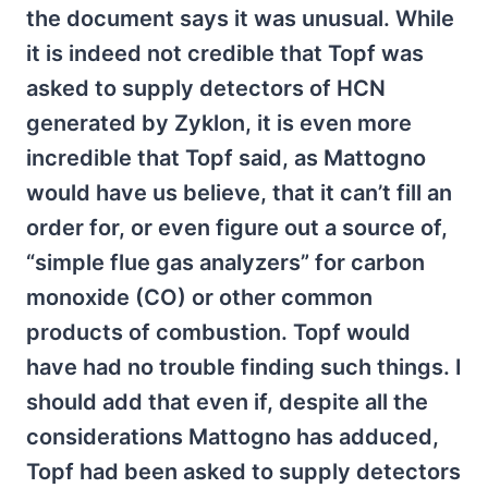
the document says it was unusual. While
it is indeed not credible that Topf was
asked to supply detectors of HCN
generated by Zyklon, it is even more
incredible that Topf said, as Mattogno
would have us believe, that it can’t fill an
order for, or even figure out a source of,
“simple flue gas analyzers” for carbon
monoxide (CO) or other common
products of combustion. Topf would
have had no trouble finding such things. I
should add that even if, despite all the
considerations Mattogno has adduced,
Topf had been asked to supply detectors