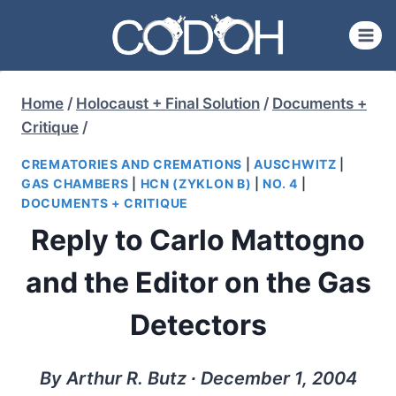
Skip
to
content
Home
/
Holocaust + Final Solution
/
Documents +
Critique
/
CREMATORIES AND CREMATIONS
|
AUSCHWITZ
|
GAS CHAMBERS
|
HCN (ZYKLON B)
|
NO. 4
|
DOCUMENTS + CRITIQUE
Reply to Carlo Mattogno
and the Editor on the Gas
Detectors
By Arthur R. Butz ∙ December 1, 2004