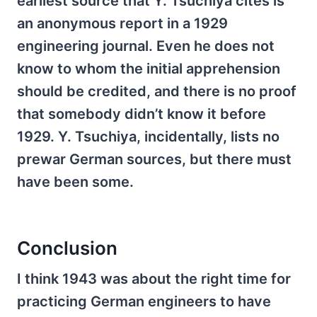
earliest source that Y. Tsuchiya cites is
an anonymous report in a 1929
engineering journal. Even he does not
know to whom the initial apprehension
should be credited, and there is no proof
that somebody didn’t know it before
1929. Y. Tsuchiya, incidentally, lists no
prewar German sources, but there must
have been some.
Conclusion
I think 1943 was about the right time for
practicing German engineers to have