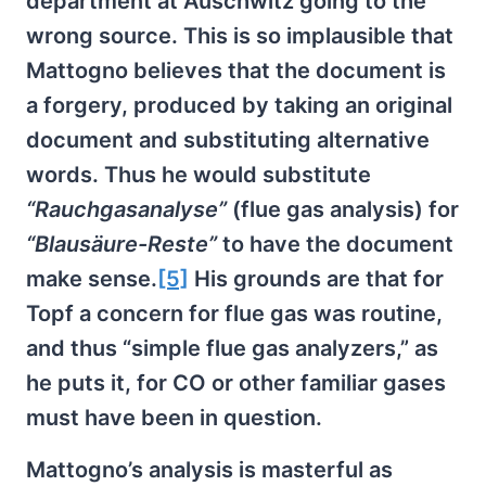
department at Auschwitz going to the
wrong source. This is so implausible that
Mattogno believes that the document is
a forgery, produced by taking an original
document and substituting alternative
words. Thus he would substitute
“Rauchgasanalyse”
(flue gas analysis) for
“Blausäure-Reste”
to have the document
make sense.
[5]
His grounds are that for
Topf a concern for flue gas was routine,
and thus “simple flue gas analyzers,” as
he puts it, for CO or other familiar gases
must have been in question.
Mattogno’s analysis is masterful as