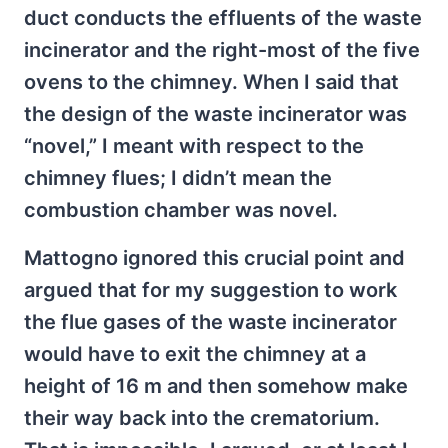
duct conducts the effluents of the waste
incinerator and the right-most of the five
ovens to the chimney. When I said that
the design of the waste incinerator was
“novel,” I meant with respect to the
chimney flues; I didn’t mean the
combustion chamber was novel.
Mattogno ignored this crucial point and
argued that for my suggestion to work
the flue gases of the waste incinerator
would have to exit the chimney at a
height of 16 m and then somehow make
their way back into the crematorium.