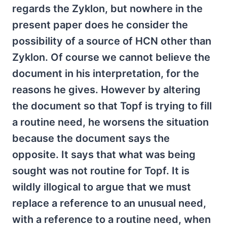
regards the Zyklon, but nowhere in the
present paper does he consider the
possibility of a source of HCN other than
Zyklon. Of course we cannot believe the
document in his interpretation, for the
reasons he gives. However by altering
the document so that Topf is trying to fill
a routine need, he worsens the situation
because the document says the
opposite. It says that what was being
sought was not routine for Topf. It is
wildly illogical to argue that we must
replace a reference to an unusual need,
with a reference to a routine need, when