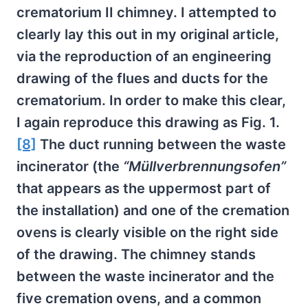
crematorium II chimney. I attempted to
clearly lay this out in my original article,
via the reproduction of an engineering
drawing of the flues and ducts for the
crematorium. In order to make this clear,
I again reproduce this drawing as Fig. 1.
[8]
The duct running between the waste
incinerator (the
“Müllverbrennungsofen”
that appears as the uppermost part of
the installation) and one of the cremation
ovens is clearly visible on the right side
of the drawing. The chimney stands
between the waste incinerator and the
five cremation ovens, and a common