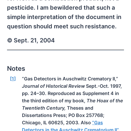
pesticide. I am bewildered that such a
simple interpretation of the document in
question should meet such resistance.
© Sept. 21, 2004
Notes
[1]
“Gas Detectors in Auschwitz Crematory II,”
Journal of Historical Review
Sept.-Oct. 1997,
pp. 24–30. Reproduced as Supplement 4 in
the third edition of my book,
The Hoax of the
Twentieth Century,
Theses and
Dissertations Press; PO Box 257768;
Chicago, IL 60625, 2003. Also
“Gas
Detectors in the Auschwitz Crematorium II”
.