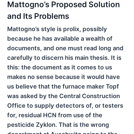
Mattogno’s Proposed Solution
and Its Problems
Mattogno’s style is prolix, possibly
because he has available a wealth of
documents, and one must read long and
carefully to discern his main thesis. It is
this: the document as it comes to us
makes no sense because it would have
us believe that the furnace maker Topf
was asked by the Central Construction
Office to supply detectors of, or testers
for, residual HCN from use of the
pesticide Zyklon. That is the wrong