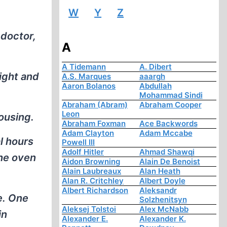
W
Y
Z
 doctor,
A
A Tidemann
A. Dibert
ight and
A.S. Marques
aaargh
Aaron Bolanos
Abdullah
Mohammad Sindi
Abraham (Abram)
Abraham Cooper
Leon
ousing.
Abraham Foxman
Ace Backwords
Adam Clayton
Adam Mccabe
l hours
Powell III
Adolf Hitler
Ahmad Shawqi
the oven
Aidon Browning
Alain De Benoist
Alain Laubreaux
Alan Heath
Alan R. Critchley
Albert Doyle
Albert Richardson
Aleksandr
e. One
Solzhenitsyn
Aleksej Tolstoi
Alex McNabb
in
Alexander E.
Alexander K.