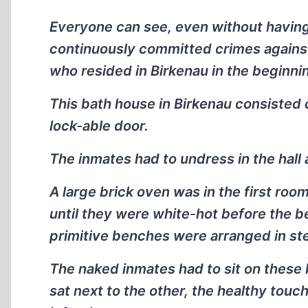
Everyone can see, even without having
continuously committed crimes against
who resided in Birkenau in the beginni
This bath house in Birkenau consisted
lock-able door.
The inmates had to undress in the hall 
A large brick oven was in the first roo
until they were white-hot before the b
primitive benches were arranged in ste
The naked inmates had to sit on these
sat next to the other, the healthy touc