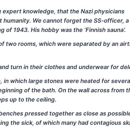
 expert knowledge, that the Nazi physicians
 humanity. We cannot forget the SS-officer, a
ng of 1943. His hobby was the ‘Finnish sauna’.
 of two rooms, which were separated by an airt
and turn in their clothes and underwear for del
m, in which large stones were heated for severa
eginning of the bath. On the wall across from 
ps up to the ceiling.
 benches pressed together as close as possibl
hing the sick, of which many had contagious sk