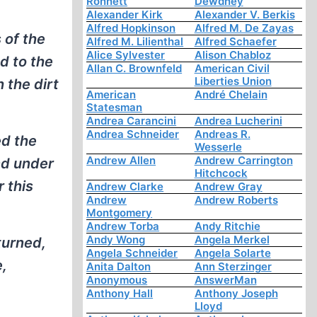
Ronnett
Dewdney
Alexander Kirk
Alexander V. Berkis
Alfred Hopkinson
Alfred M. De Zayas
 of the
Alfred M. Lilienthal
Alfred Schaefer
Alice Sylvester
Alison Chabloz
d to the
Allan C. Brownfeld
American Civil
Liberties Union
 the dirt
American
André Chelain
Statesman
Andrea Carancini
Andrea Lucherini
Andrea Schneider
Andreas R.
ed the
Wesserle
Andrew Allen
Andrew Carrington
nd under
Hitchcock
 this
Andrew Clarke
Andrew Gray
Andrew
Andrew Roberts
Montgomery
Andrew Torba
Andy Ritchie
Andy Wong
Angela Merkel
turned,
Angela Schneider
Angela Solarte
e,
Anita Dalton
Ann Sterzinger
Anonymous
AnswerMan
Anthony Hall
Anthony Joseph
Lloyd