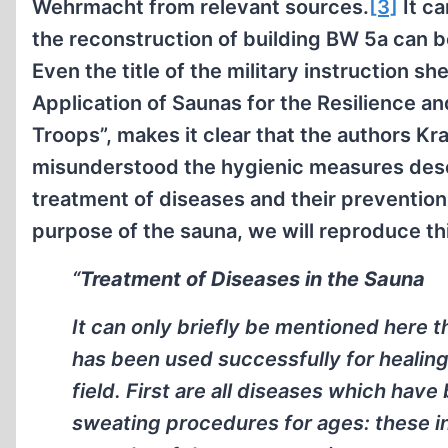
Wehrmacht from relevant sources.
[3]
It c
the reconstruction of building BW 5a can be
Even the title of the military instruction s
Application of Saunas for the Resilience an
Troops”, makes it clear that the authors Kr
misunderstood the hygienic measures des
treatment of diseases and their prevention 
purpose of the sauna, we will reproduce th
“
Treatment of Diseases in the Sauna
It can only briefly be mentioned here t
has been used successfully for healin
field. First are all diseases which have
sweating procedures for ages: these i