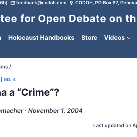
6h)
feedback@codoh.com
CODOH, PO Box 67, Geneva
ee for Open Debate on th
a
Holocaust Handbooks
Store
Videos
tims
/
|
NO. 4
a a “Crime”?
macher ∙ November 1, 2004
Last updated on
A