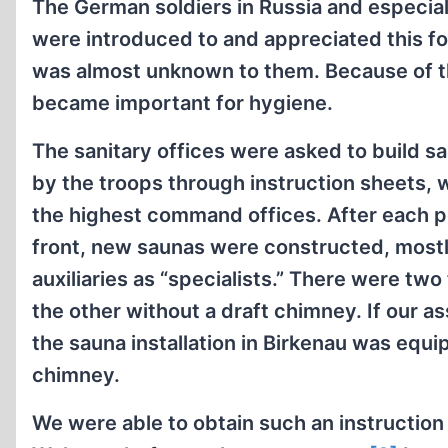
The German soldiers in Russia and especiall
were introduced to and appreciated this f
was almost unknown to them. Because of th
became important for hygiene.
The sanitary offices were asked to build sa
by the troops through instruction sheets,
the highest command offices. After each p
front, new saunas were constructed, most
auxiliaries as “specialists.” There were tw
the other without a draft chimney. If our a
the sauna installation in Birkenau was equ
chimney.
We were able to obtain such an instruction