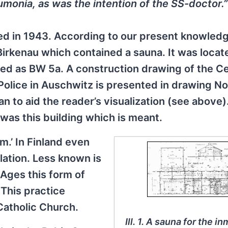
umonia, as was the intention of the SS-doctor.”
red in 1943. According to our present knowled
irkenau which contained a sauna. It was locate
ed as BW 5a. A construction drawing of the Ce
olice in Auschwitz is presented in drawing No
an to aid the reader’s visualization (see above
 was this building which is meant.
m.’ In Finland even
lation. Less known is
 Ages this form of
This practice
Catholic Church.
Ill. 1. A sauna for the i