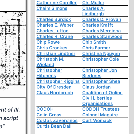
Catherine Coroller
Ch. Muller
Chaim Simons
Charles A.
Lindbergh
Charles Burdick
Charles D. Provan
Charles E. Weber
Charles Krafft
Charles Lutton
Charles Mercieca
Charles R. Crane
Charles Stanwood
Chip Rowe
Chip Smith
Chris Crookes
Chris Farmer
Christian Lindtner
Christina Nguyen
Christoph M.
Christopher Cole
Wieland
Christopher
Christopher Jon
Hitchens
Bjerknes
Christopher Kiggins
Christopher Shea
City Of Dresden
Claus Jordan
Claus Nordbruch
Coalition of Online
Civil Liberties
Organisations
CODOH
CODOH Trustees
t of Ill.
Colin Cross
Colonel Maguire
n script
Costas Zaverdinos
Curt Womack
a”
Curtis Bean Dall