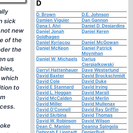
D
lly
D. Brown
D.E. Johnson
Damien Viguier
Dan Gannon
n sick
Dana I. Alvi
Daniel D. Desjardins
 not new
Daniel Jonah
Daniel Keren
Goldhagen
e of the
Daniel Kyriacou
Daniel McGowan
Daniel McKeon
Daniel Patrick
nder the
Moynihan
en us
Daniel W. Michaels
Darius
Cierpialkowski
abies,
Darryl Hattenhauer
Dave Westerlund
David Baxter
David Brockschmidt
s which
David Cole
David Duke
tion to
David E Stannard
David Irving
David L. Hoggan
David Marsit
om
David McCalden
David Merlin
David Miller
David Mullenax
ocess.
David O'Connell
David Ray Griffin
David Skrbina
David Thomas
David W. Robinson
David Wilson
moke
Dean C. Manion
Deanna Spingola
Deborah E Lipstadt
DenierBud