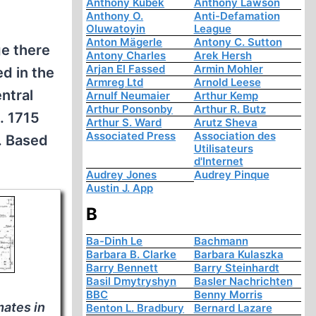
Anthony Kubek
Anthony Lawson
Anthony O.
Anti-Defamation
Oluwatoyin
League
Anton Mägerle
Antony C. Sutton
ge there
Antony Charles
Arek Hersh
Arjan El Fassed
Armin Mohler
d in the
Armreg Ltd
Arnold Leese
ntral
Arnulf Neumaier
Arthur Kemp
Arthur Ponsonby
Arthur R. Butz
. 1715
Arthur S. Ward
Arutz Sheva
Associated Press
Association des
). Based
Utilisateurs
d'Internet
Audrey Jones
Audrey Pinque
Austin J. App
B
Ba-Dinh Le
Bachmann
Barbara B. Clarke
Barbara Kulaszka
Barry Bennett
Barry Steinhardt
Basil Dmytryshyn
Basler Nachrichten
BBC
Benny Morris
nmates in
Benton L. Bradbury
Bernard Lazare