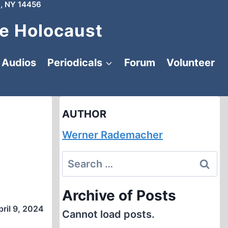
, NY 14456
e Holocaust
Audios
Periodicals
Forum
Volunteer
AUTHOR
Werner Rademacher
Search
for:
Archive of Posts
pril 9, 2024
Cannot load posts.