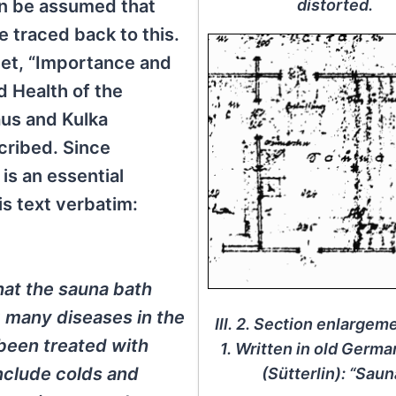
distorted.
an be assumed that
 traced back to this.
heet, “Importance and
d Health of the
aus and Kulka
cribed. Since
is an essential
is text verbatim:
hat the sauna bath
g many diseases in the
Ill. 2. Section enlargemen
 been treated with
1. Written in old Germa
nclude colds and
(Sütterlin): “Saun