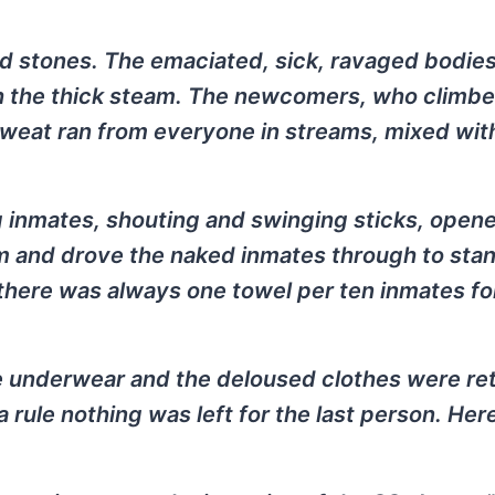
 stones. The emaciated, sick, ravaged bodies
h the thick steam. The newcomers, who climbe
eat ran from everyone in streams, mixed with
 inmates, shouting and swinging sticks, open
om and drove the naked inmates through to sta
 there was always one towel per ten inmates for
e underwear and the deloused clothes were re
rule nothing was left for the last person. Her