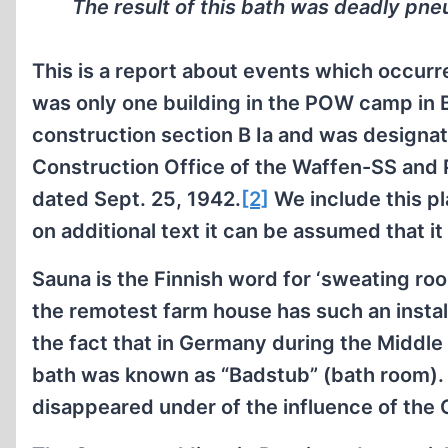
The result of this bath was deadly pne
This is a report about events which occur
was only one building in the POW camp in B
construction section B Ia and was designat
Construction Office of the Waffen-SS and P
dated Sept. 25, 1942.
[2]
We include this pl
on additional text it can be assumed that it
Sauna is the Finnish word for ‘sweating roo
the remotest farm house has such an instal
the fact that in Germany during the Middle
bath was known as “Badstub” (bath room). 
disappeared under of the influence of the 