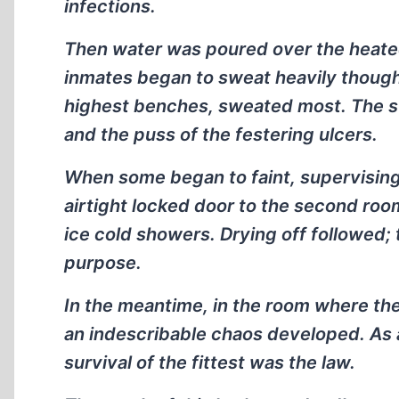
infections.
Then water was poured over the heated
inmates began to sweat heavily thoug
highest benches, sweated most. The sw
and the puss of the festering ulcers.
When some began to faint, supervising
airtight locked door to the second ro
ice cold showers. Drying off followed;
purpose.
In the meantime, in the room where th
an indescribable chaos developed. As a 
survival of the fittest was the law.