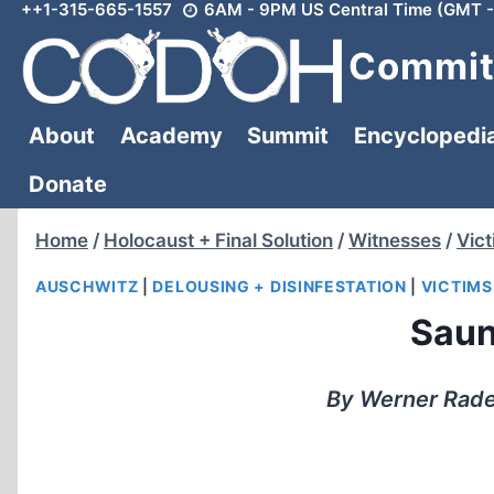
++1-315-665-1557
6AM - 9PM US Central Time (GMT -
Skip
to
Committ
content
About
Academy
Summit
Encyclopedi
Donate
Home
/
Holocaust + Final Solution
/
Witnesses
/
Vic
AUSCHWITZ
|
DELOUSING + DISINFESTATION
|
VICTIMS
Saun
By Werner Rade