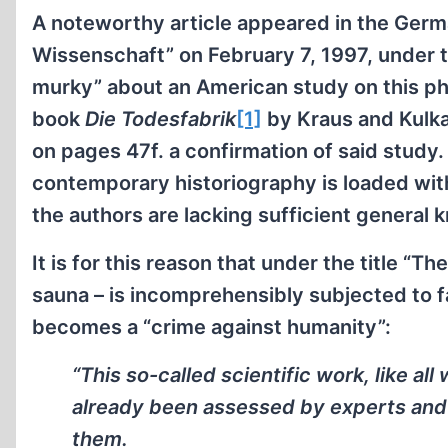
A noteworthy article appeared in the Ger
Wissenschaft” on February 7, 1997, under 
murky” about an American study on this 
book
Die Todesfabrik
[1]
by Kraus and Kulk
on pages 47f. a confirmation of said study
contemporary historiography is loaded wit
the authors are lacking sufficient general
It is for this reason that under the title “T
sauna – is incomprehensibly subjected to fa
becomes a “crime against humanity”:
“This so-called scientific work, like al
already been assessed by experts and 
them.