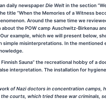
man daily newspaper
Die Welt
in the section “We
the title “When the Memories of a Witness be
phenomenon. Around the same time we reviewe
a about the POW camp Auschwitz-Birkenau an
. Our example, which we will present below, sh
h simple misinterpretations. In the mentioned
 knowledge.
he Finnish Sauna” the recreational hobby of a do
lse interpretation. The installation for hygien
l work of Nazi doctors in concentration camps, 
the courts, which tried these war criminals, 