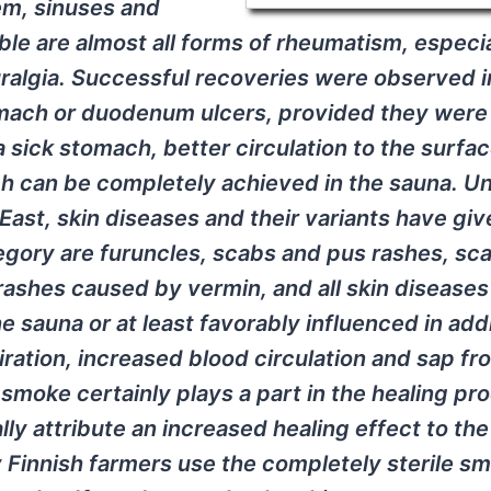
em, sinuses and
ble are almost all forms of rheumatism, especia
algia. Successful recoveries were observed i
mach or duodenum ulcers, provided they were
a sick stomach, better circulation to the surfac
ich can be completely achieved in the sauna. U
East, skin diseases and their variants have giv
tegory are furuncles, scabs and pus rashes, sc
rashes caused by vermin, and all skin disease
 sauna or at least favorably influenced in addi
iration, increased blood circulation and sap fr
 smoke certainly plays a part in the healing pr
lly attribute an increased healing effect to the
 Finnish farmers use the completely sterile s