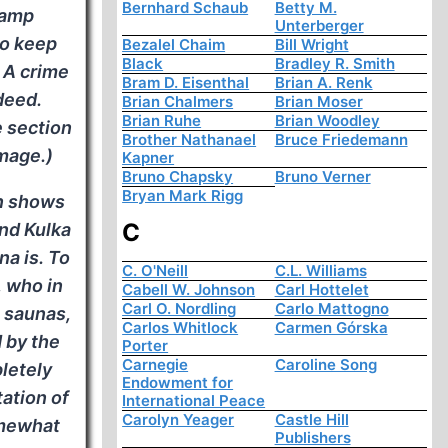
Bernhard Schaub
Betty M.
camp
Unterberger
to keep
Bezalel Chaim
Bill Wright
Black
Bradley R. Smith
 A crime
Bram D. Eisenthal
Brian A. Renk
deed.
Brian Chalmers
Brian Moser
Brian Ruhe
Brian Woodley
e section
Brother Nathanael
Bruce Friedemann
mage.)
Kapner
Bruno Chapsky
Bruno Verner
Bryan Mark Rigg
on shows
C
and Kulka
na is. To
C. O'Neill
C.L. Williams
, who in
Cabell W. Johnson
Carl Hottelet
Carl O. Nordling
Carlo Mattogno
h saunas,
Carlos Whitlock
Carmen Górska
 by the
Porter
Carnegie
Caroline Song
letely
Endowment for
tation of
International Peace
Carolyn Yeager
Castle Hill
omewhat
Publishers