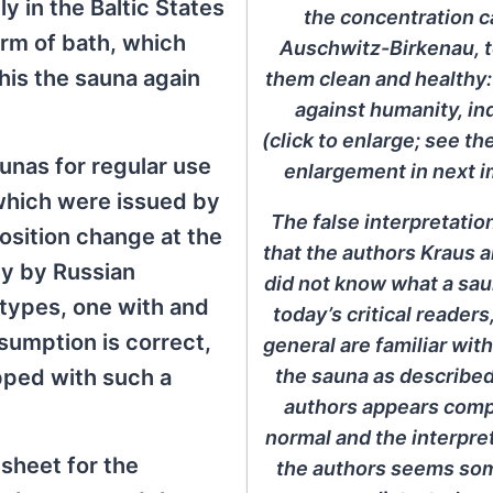
y in the Baltic States
the concentration 
orm of bath, which
Auschwitz-Birkenau, 
is the sauna again
them clean and healthy:
against humanity, in
(click to enlarge; see th
unas for regular use
enlargement in next i
 which were issued by
The false interpretati
osition change at the
that the authors Kraus 
ly by Russian
did not know what a sau
o types, one with and
today’s critical readers
ssumption is correct,
general are familiar wit
the sauna as described
ipped with such a
authors appears comp
normal and the interpre
 sheet for the
the authors seems s