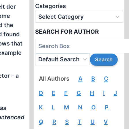
Categories
lt der
come
d the
SEARCH FOR AUTHOR
d found
ows that
 example
ctor – a
All Authors
A
B
C
e
D
E
F
G
H
I
J
K
L
M
N
O
P
has
sentenced
Q
R
S
T
U
V