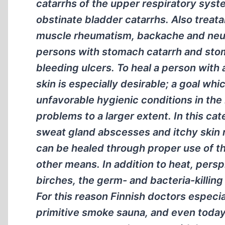
catarrhs of the upper respiratory syst
obstinate bladder catarrhs. Also treata
muscle rheumatism, backache and neur
persons with stomach catarrh and sto
bleeding ulcers. To heal a person with 
skin is especially desirable; a goal wh
unfavorable hygienic conditions in the 
problems to a larger extent. In this ca
sweat gland abscesses and itchy skin 
can be healed through proper use of the
other means. In addition to heat, persp
birches, the germ- and bacteria-killing
For this reason Finnish doctors especia
primitive smoke sauna, and even today