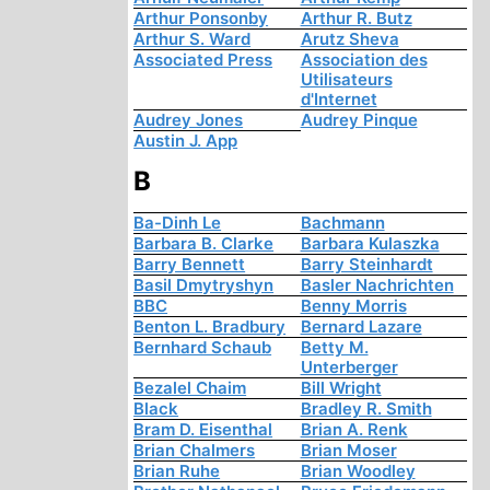
Arthur Ponsonby
Arthur R. Butz
Arthur S. Ward
Arutz Sheva
Associated Press
Association des
Utilisateurs
d'Internet
Audrey Jones
Audrey Pinque
Austin J. App
B
Ba-Dinh Le
Bachmann
Barbara B. Clarke
Barbara Kulaszka
Barry Bennett
Barry Steinhardt
Basil Dmytryshyn
Basler Nachrichten
BBC
Benny Morris
Benton L. Bradbury
Bernard Lazare
Bernhard Schaub
Betty M.
Unterberger
Bezalel Chaim
Bill Wright
Black
Bradley R. Smith
Bram D. Eisenthal
Brian A. Renk
Brian Chalmers
Brian Moser
Brian Ruhe
Brian Woodley