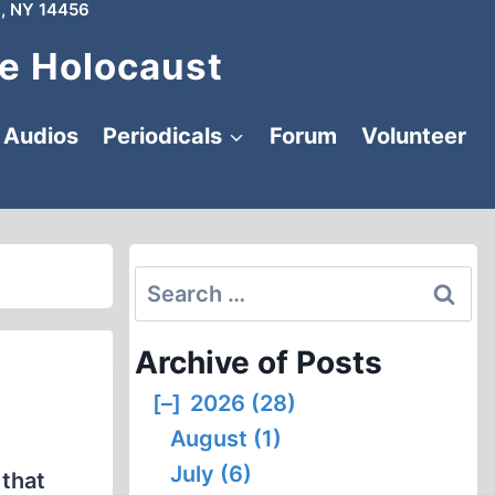
, NY 14456
e Holocaust
Audios
Periodicals
Forum
Volunteer
Search
for:
Archive of Posts
[–]
2026 (28)
August (1)
July (6)
 that