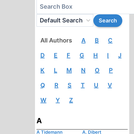
All Authors
A
B
C
D
E
F
G
H
I
J
K
L
M
N
O
P
Q
R
S
T
U
V
W
Y
Z
A
A Tidemann
A. Dibert