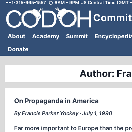
++1-315-665-1557
6AM - 9PM US Central Time (GMT -
Skip
to
Committ
content
About
Academy
Summit
Encyclopedi
Donate
Author: Fr
On Propaganda in America
By Francis Parker Yockey ∙ July 1, 1990
Far more important to Europe than the pr