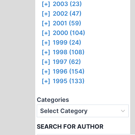
[+]
2003 (23)
[+]
2002 (47)
[+]
2001 (59)
[+]
2000 (104)
[+]
1999 (24)
[+]
1998 (108)
[+]
1997 (62)
[+]
1996 (154)
[+]
1995 (133)
Categories
SEARCH FOR AUTHOR