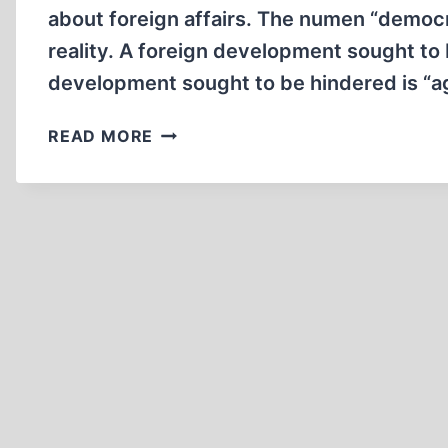
about foreign affairs. The numen “democra
reality. A foreign development sought to
development sought to be hindered is “ag
ON
READ MORE
PROPAGANDA
IN
AMERICA