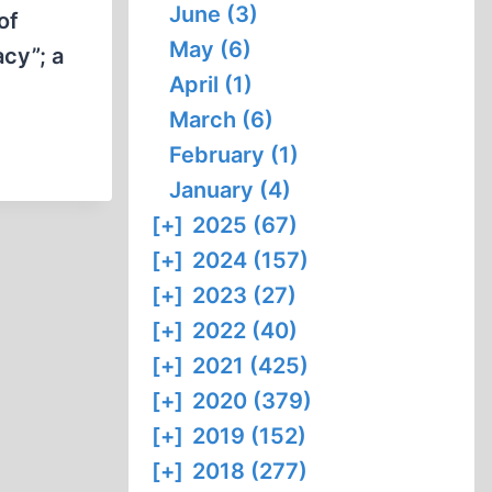
June (3)
of
May (6)
cy”; a
April (1)
March (6)
February (1)
January (4)
[+]
2025 (67)
[+]
2024 (157)
[+]
2023 (27)
[+]
2022 (40)
[+]
2021 (425)
[+]
2020 (379)
[+]
2019 (152)
[+]
2018 (277)