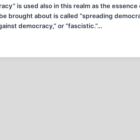
cy” is used also in this realm as the essence 
 be brought about is called “spreading democra
ainst democracy,” or “fascistic.”…