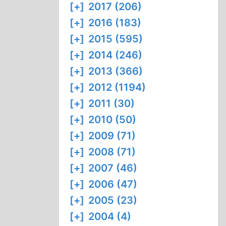
[+]
2017 (206)
[+]
2016 (183)
[+]
2015 (595)
[+]
2014 (246)
[+]
2013 (366)
[+]
2012 (1194)
[+]
2011 (30)
[+]
2010 (50)
[+]
2009 (71)
[+]
2008 (71)
[+]
2007 (46)
[+]
2006 (47)
[+]
2005 (23)
[+]
2004 (4)