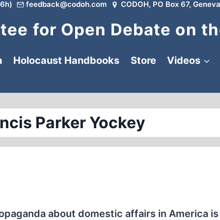
6h)
feedback@codoh.com
CODOH, PO Box 67, Geneva
ee for Open Debate on th
a
Holocaust Handbooks
Store
Videos
ancis Parker Yockey
opaganda about domestic affairs in America is