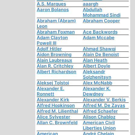
A.S. Marques
aaargh
Aaron Bolanos
Abdullah
Mohammad Sindi
Abraham (Abram)
Abraham Cooper
Leon
Abraham Foxman
Ace Backwords
Adam Clayton
Adam Mccabe
Powell III
Adolf Hitler
Ahmad Shawqi
Aidon Browning
Alain De Benoist
Alain Laubreaux
Alan Heath
Alan R. Critchley
Albert Doyle
Albert Richardson
Aleksandr
Solzhenitsyn
Aleksej Tolstoi
Alex McNabb
Alexander E.
Alexander K.
Ronnett
Dewdney
Alexander Kirk
Alexander V. Berkis
Alfred Hopkinson
Alfred M. De Zayas
Alfred M. Lilienthal
Alfred Schaefer
Alice Sylvester
Alison Chabloz
Allan C. Brownfeld
American Civil
Liberties Union
American
André Chelain