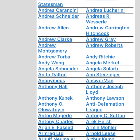
Statesman
Andrea Carancini
Andrea Lucherini
Andrea Schneider
Andreas R.
Wesserle
Andrew Allen
Andrew Carrington
Hitchcock
Andrew Clarke
Andrew Gray
Andrew
Andrew Roberts
Montgomery
Andrew Torba
Andy Ritchie
Andy Wong
Angela Merkel
Angela Schneider
Angela Solarte
Anita Dalton
Ann Sterzinger
Anonymous
AnswerMan
Anthony Hall
Anthony Joseph
Lloyd
Anthony Kubek
Anthony Lawson
Anthony O.
Anti-Defamation
Oluwatoyin
League
Anton Mägerle
Antony C. Sutton
Antony Charles
Arek Hersh
Arjan El Fassed
Armin Mohler
Armreg Ltd
Arnold Leese
Arnulf Neumaier
Arthur Kemp