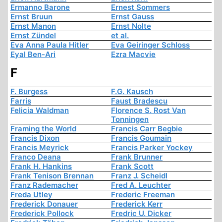
Ermanno Barone
Ernest Sommers
Ernst Bruun
Ernst Gauss
Ernst Manon
Ernst Nolte
Ernst Zündel
et al.
Eva Anna Paula Hitler
Eva Geiringer Schloss
Eyal Ben-Ari
Ezra Macvie
F
F. Burgess
F.G. Kausch
Farris
Faust Bradescu
Felicia Waldman
Florence S. Rost Van
Tonningen
Framing the World
Francis Carr Begbie
Francis Dixon
Francis Goumain
Francis Meyrick
Francis Parker Yockey
Franco Deana
Frank Brunner
Frank H. Hankins
Frank Scott
Frank Tenison Brennan
Franz J. Scheidl
Franz Rademacher
Fred A. Leuchter
Freda Utley
Frederic Freeman
Frederick Donauer
Frederick Kerr
Frederick Pollock
Fredric U. Dicker