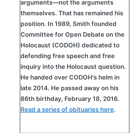
arguments—not the arguments
themselves. That has remained his
position. In 1989, Smith founded
Committee for Open Debate on the
Holocaust (CODOH) dedicated to
defending free speech and free
inquiry into the Holocaust question.
He handed over CODOH's helm in
late 2014. He passed away on his
86th birthday, February 18, 2016.
Read a series of obituaries here
.