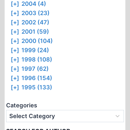
[+]
2004 (4)
[+]
2003 (23)
[+]
2002 (47)
[+]
2001 (59)
[+]
2000 (104)
[+]
1999 (24)
[+]
1998 (108)
[+]
1997 (62)
[+]
1996 (154)
[+]
1995 (133)
Categories