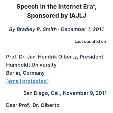
Speech in the Internet Era”,
Sponsored by IAJLJ
By Bradley R. Smith ∙ December 1, 2011
Last updated on
Prof. Dr. Jan-Hendrik Olbertz, President
Humboldt University
Berlin, Germany
[email protected]
San Diego, Cal., November 9, 2011
Dear Prof.-Dr. Olbertz: