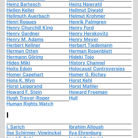
Heinz Bartesch
Heinz Nawratil
Hellen Keller
Hellmut Diwald
Hellmuth Auerbach
Helmut Krohmer
Henri Roques
Henrik Palmgren
Henry Churchill King
Henry Ford
Henry Gardner
Henry Herskovitz
Henry M. Adams
Henry Meyer
Herbert Kellner
Herbert Tiedemann
Herman Otten
Herman Rosenblatt
Hermann Göring
Hideki Tojo
Hideo Miki
History Channel
Hoito Edoin
Holocaust Controversies
Homer Capehart
Homer G. Richey
Hons K. Wyn
Horst Kehl
Horst Leipprand
Horst Mahler
Howard F. Stein
Howard Freeman
Hugh Trevor-Roper
Hull
Human Rights Watch
I
I. Sarich
Ibrahim Alloush
Ilse Schirmer-Vowinckel
Ilya Ehrenburg