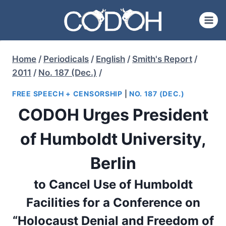
Skip
to
content
Home
/
Periodicals
/
English
/
Smith's Report
/
2011
/
No. 187 (Dec.)
/
FREE SPEECH + CENSORSHIP
|
NO. 187 (DEC.)
CODOH Urges President
of Humboldt University,
Berlin
to Cancel Use of Humboldt
Facilities for a Conference on
“Holocaust Denial and Freedom of