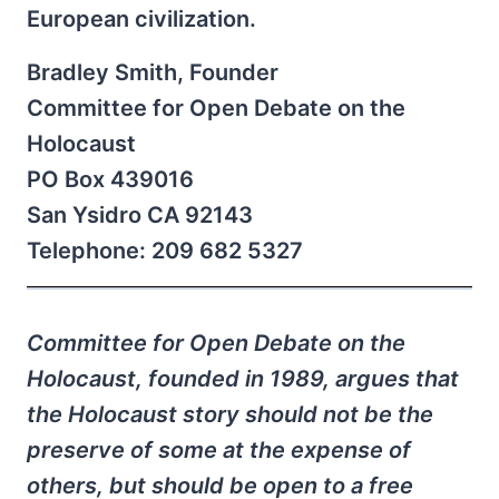
European civilization.
Bradley Smith, Founder
Committee for Open Debate on the
Holocaust
PO Box 439016
San Ysidro CA 92143
Telephone: 209 682 5327
Committee for Open Debate on the
Holocaust, founded in 1989, argues that
the Holocaust story should not be the
preserve of some at the expense of
others, but should be open to a free