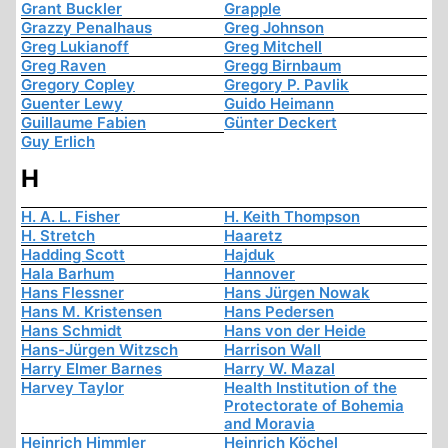
Grant Buckler
Grapple
Grazzy Penalhaus
Greg Johnson
Greg Lukianoff
Greg Mitchell
Greg Raven
Gregg Birnbaum
Gregory Copley
Gregory P. Pavlik
Guenter Lewy
Guido Heimann
Guillaume Fabien
Günter Deckert
Guy Erlich
H
H. A. L. Fisher
H. Keith Thompson
H. Stretch
Haaretz
Hadding Scott
Hajduk
Hala Barhum
Hannover
Hans Flessner
Hans Jürgen Nowak
Hans M. Kristensen
Hans Pedersen
Hans Schmidt
Hans von der Heide
Hans-Jürgen Witzsch
Harrison Wall
Harry Elmer Barnes
Harry W. Mazal
Harvey Taylor
Health Institution of the
Protectorate of Bohemia
and Moravia
Heinrich Himmler
Heinrich Köchel