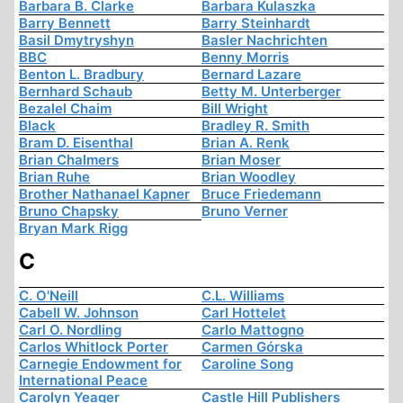
Barbara B. Clarke
Barbara Kulaszka
Barry Bennett
Barry Steinhardt
Basil Dmytryshyn
Basler Nachrichten
BBC
Benny Morris
Benton L. Bradbury
Bernard Lazare
Bernhard Schaub
Betty M. Unterberger
Bezalel Chaim
Bill Wright
Black
Bradley R. Smith
Bram D. Eisenthal
Brian A. Renk
Brian Chalmers
Brian Moser
Brian Ruhe
Brian Woodley
Brother Nathanael Kapner
Bruce Friedemann
Bruno Chapsky
Bruno Verner
Bryan Mark Rigg
C
C. O'Neill
C.L. Williams
Cabell W. Johnson
Carl Hottelet
Carl O. Nordling
Carlo Mattogno
Carlos Whitlock Porter
Carmen Górska
Carnegie Endowment for
Caroline Song
International Peace
Carolyn Yeager
Castle Hill Publishers