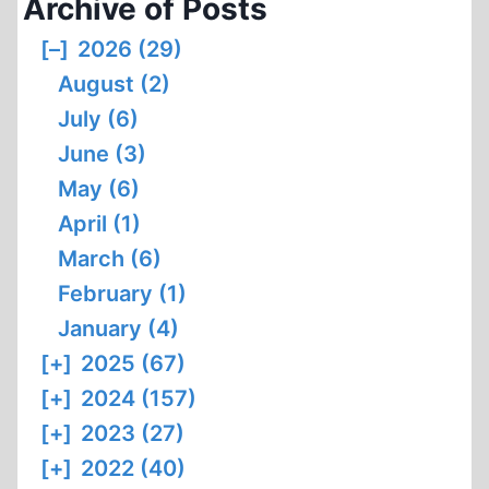
Archive of Posts
[–]
2026 (29)
August (2)
July (6)
June (3)
May (6)
April (1)
March (6)
February (1)
January (4)
[+]
2025 (67)
[+]
2024 (157)
[+]
2023 (27)
[+]
2022 (40)