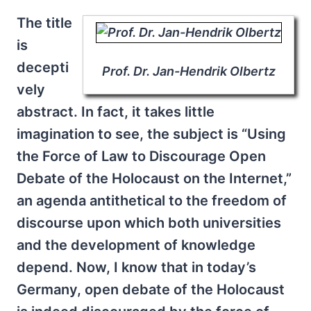
The title
is
decepti
Prof. Dr. Jan-Hendrik Olbertz
vely
abstract. In fact, it takes little
imagination to see, the subject is “Using
the Force of Law to Discourage Open
Debate of the Holocaust on the Internet,”
an agenda antithetical to the freedom of
discourse upon which both universities
and the development of knowledge
depend. Now, I know that in today’s
Germany, open debate of the Holocaust