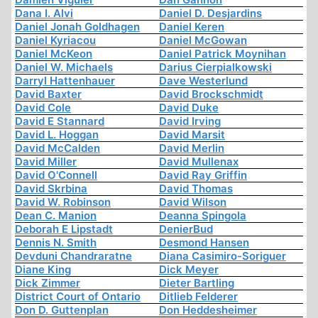
Dana I. Alvi
Daniel D. Desjardins
Daniel Jonah Goldhagen
Daniel Keren
Daniel Kyriacou
Daniel McGowan
Daniel McKeon
Daniel Patrick Moynihan
Daniel W. Michaels
Darius Cierpialkowski
Darryl Hattenhauer
Dave Westerlund
David Baxter
David Brockschmidt
David Cole
David Duke
David E Stannard
David Irving
David L. Hoggan
David Marsit
David McCalden
David Merlin
David Miller
David Mullenax
David O'Connell
David Ray Griffin
David Skrbina
David Thomas
David W. Robinson
David Wilson
Dean C. Manion
Deanna Spingola
Deborah E Lipstadt
DenierBud
Dennis N. Smith
Desmond Hansen
Devduni Chandraratne
Diana Casimiro-Soriguer
Diane King
Dick Meyer
Dick Zimmer
Dieter Bartling
District Court of Ontario
Ditlieb Felderer
Don D. Guttenplan
Don Heddesheimer