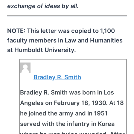
exchange of ideas by all.
NOTE:
This letter was copied to 1,100
faculty members in Law and Humanities
at Humboldt University.
Bradley R. Smith
Bradley R. Smith was born in Los
Angeles on February 18, 1930. At 18
he joined the army and in 1951
served with the infantry in Korea