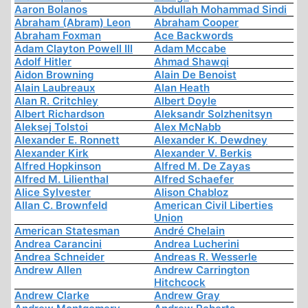
Aaron Bolanos
Abdullah Mohammad Sindi
Abraham (Abram) Leon
Abraham Cooper
Abraham Foxman
Ace Backwords
Adam Clayton Powell III
Adam Mccabe
Adolf Hitler
Ahmad Shawqi
Aidon Browning
Alain De Benoist
Alain Laubreaux
Alan Heath
Alan R. Critchley
Albert Doyle
Albert Richardson
Aleksandr Solzhenitsyn
Aleksej Tolstoi
Alex McNabb
Alexander E. Ronnett
Alexander K. Dewdney
Alexander Kirk
Alexander V. Berkis
Alfred Hopkinson
Alfred M. De Zayas
Alfred M. Lilienthal
Alfred Schaefer
Alice Sylvester
Alison Chabloz
Allan C. Brownfeld
American Civil Liberties
Union
American Statesman
André Chelain
Andrea Carancini
Andrea Lucherini
Andrea Schneider
Andreas R. Wesserle
Andrew Allen
Andrew Carrington
Hitchcock
Andrew Clarke
Andrew Gray