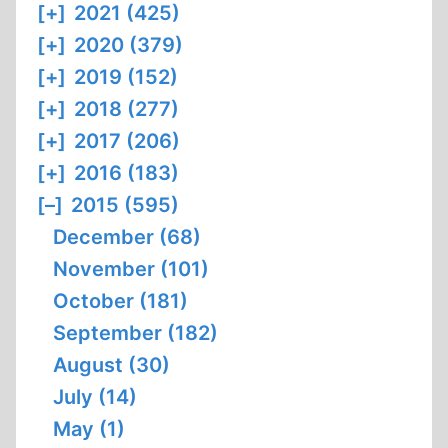
[+]
2021 (425)
[+]
2020 (379)
[+]
2019 (152)
[+]
2018 (277)
[+]
2017 (206)
[+]
2016 (183)
[–]
2015 (595)
December (68)
November (101)
October (181)
September (182)
August (30)
July (14)
May (1)