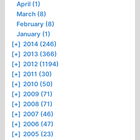
April (1)
March (8)
February (8)
January (1)
[+]
2014 (246)
[+]
2013 (366)
[+]
2012 (1194)
[+]
2011 (30)
[+]
2010 (50)
[+]
2009 (71)
[+]
2008 (71)
[+]
2007 (46)
[+]
2006 (47)
[+]
2005 (23)