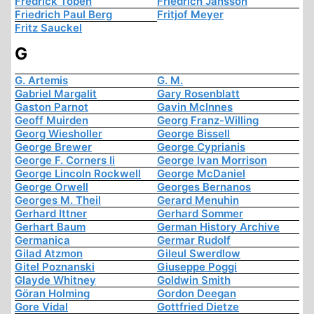
Fredrick Töben
Friedrich Jansson
Friedrich Paul Berg
Fritjof Meyer
Fritz Sauckel
G
G. Artemis
G. M.
Gabriel Margalit
Gary Rosenblatt
Gaston Parnot
Gavin McInnes
Geoff Muirden
Georg Franz-Willing
Georg Wiesholler
George Bissell
George Brewer
George Cyprianis
George F. Corners Ii
George Ivan Morrison
George Lincoln Rockwell
George McDaniel
George Orwell
Georges Bernanos
Georges M. Theil
Gerard Menuhin
Gerhard Ittner
Gerhard Sommer
Gerhart Baum
German History Archive
Germanica
Germar Rudolf
Gilad Atzmon
Gileul Swerdlow
Gitel Poznanski
Giuseppe Poggi
Glayde Whitney
Goldwin Smith
Göran Holming
Gordon Deegan
Gore Vidal
Gottfried Dietze