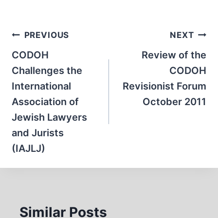
Post
PREVIOUS
NEXT
navigation
CODOH
Review of the
Challenges the
CODOH
International
Revisionist Forum
Association of
October 2011
Jewish Lawyers
and Jurists
(IAJLJ)
Similar Posts