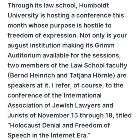
Through its law school, Humboldt
University is hosting a conference this
month whose purpose is hostile to
freedom of expression. Not only is your
august institution making its Grimm
Auditorium available for the sessions,
two members of the Law School faculty
(Bernd Heinrich and Tatjana Hörnle) are
speakers at it. I refer, of course, to the
conference of the International
Association of Jewish Lawyers and
Jurists of November 15 through 18, titled
“Holocaust Denial and Freedom of
Speech in the Internet Era.”