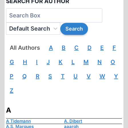
SEARCH FOR AUTHOR
All Authors
A
B
C
D
E
F
G
H
I
J
K
L
M
N
O
P
Q
R
S
T
U
V
W
Y
Z
A
A Tidemann
A. Dibert
A.S. Marques
aaargh