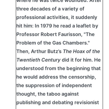
where he was twice wounded. After
three decades of a variety of
professional activities, it suddenly
hit him: In 1979 he read a leaflet by
Professor Robert Faurisson, "The
Problem of the Gas Chambers."
Then, Arthur Butz’s
The Hoax of the
Twentieth Century
did it for him. He
understood from the beginning that
he would address the censorship,
the suppression of independent
thought, the taboo against
publishing and debating revisionist