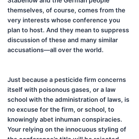
Stabenow and the German people
themselves, of course, comes from the
very interests whose conference you
plan to host. And they mean to suppress
discussion of these and many similar
accusations—all over the world.
Just because a pesticide firm concerns
itself with poisonous gases, or a law
school with the administration of laws, is
no excuse for the firm, or school, to
knowingly abet inhuman conspiracies.
Your relying on the innocuous styling of