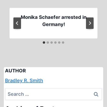
Monika Schaefer arrested in
Germany!
AUTHOR
Bradley R. Smith
Search
for: