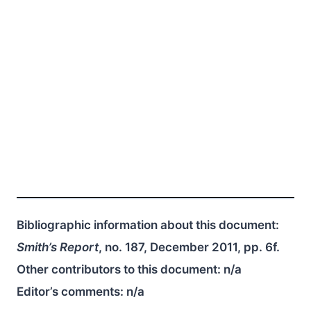
Bibliographic information about this document:
Smith’s Report
, no. 187, December 2011, pp. 6f.
Other contributors to this document:
n/a
Editor’s comments:
n/a