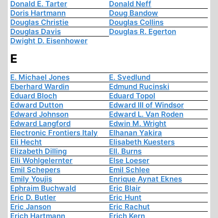
Donald E. Tarter
Donald Neff
Doris Hartmann
Doug Bandow
Douglas Christie
Douglas Collins
Douglas Davis
Douglas R. Egerton
Dwight D. Eisenhower
E
E. Michael Jones
E. Svedlund
Eberhard Wardin
Edmund Rucinski
Eduard Bloch
Eduard Topol
Edward Dutton
Edward III of Windsor
Edward Johnson
Edward L. Van Roden
Edward Langford
Edwin M. Wright
Electronic Frontiers Italy
Elhanan Yakira
Eli Hecht
Elisabeth Kuesters
Elizabeth Dilling
Ell. Burns
Elli Wohlgelernter
Else Loeser
Emil Schepers
Emil Schlee
Emily Youjis
Enrique Aynat Eknes
Ephraim Buchwald
Eric Blair
Eric D. Butler
Eric Hunt
Eric Janson
Eric Rachut
Erich Hartmann
Erich Kern