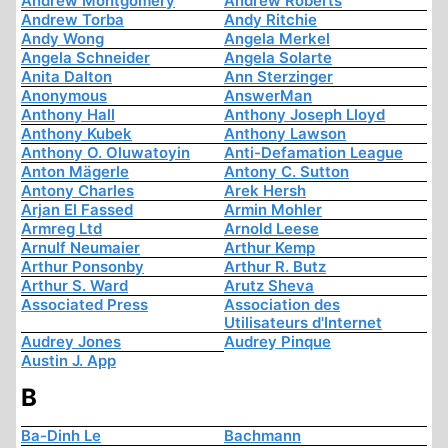
Andrew Montgomery
Andrew Roberts
Andrew Torba
Andy Ritchie
Andy Wong
Angela Merkel
Angela Schneider
Angela Solarte
Anita Dalton
Ann Sterzinger
Anonymous
AnswerMan
Anthony Hall
Anthony Joseph Lloyd
Anthony Kubek
Anthony Lawson
Anthony O. Oluwatoyin
Anti-Defamation League
Anton Mägerle
Antony C. Sutton
Antony Charles
Arek Hersh
Arjan El Fassed
Armin Mohler
Armreg Ltd
Arnold Leese
Arnulf Neumaier
Arthur Kemp
Arthur Ponsonby
Arthur R. Butz
Arthur S. Ward
Arutz Sheva
Associated Press
Association des
Utilisateurs d'Internet
Audrey Jones
Audrey Pinque
Austin J. App
B
Ba-Dinh Le
Bachmann