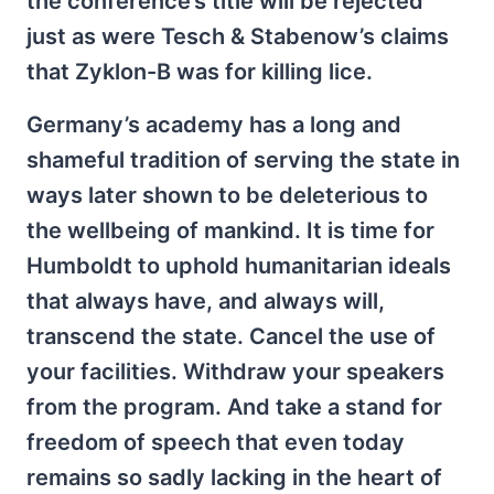
the conference’s title will be rejected
just as were Tesch & Stabenow’s claims
that Zyklon-B was for killing lice.
Germany’s academy has a long and
shameful tradition of serving the state in
ways later shown to be deleterious to
the wellbeing of mankind. It is time for
Humboldt to uphold humanitarian ideals
that always have, and always will,
transcend the state. Cancel the use of
your facilities. Withdraw your speakers
from the program. And take a stand for
freedom of speech that even today
remains so sadly lacking in the heart of