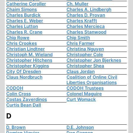
Catherine Coroller
Ch. Muller
Chaim Simons
Charles A. Lindbergh
Charles Burdick
Charles D. Provan
Charles E. Weber
Charles Krafft
Charles Lutton
Charles Mercieca
Charles R. Crane
Charles Stanwood
Chip Rowe
Chip Smith
Chris Crookes
Chris Farmer
Christian Lindtner
Christina Nguyen
Christoph M. Wieland
Christopher Cole
Christopher Hitchens
Christopher Jon Bjerknes
Christopher Kiggins
Christopher Shea
City Of Dresden
Claus Jordan
Claus Nordbruch
Coalition of Online Civil
Liberties Organisations
CODOH
CODOH Trustees
Colin Cross
Colonel Maguire
Costas Zaverdinos
Curt Womack
Curtis Bean Dall
D
D. Brown
D.E. Johnson
Damien Viguier
Dan Gannon