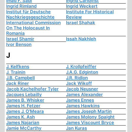
Imad F. Sabi
Ingrid Carlqvist
Ingrid Rimland
Ingrid Weckert
Institut für Deutsche
Institute For Historical
Nachkriegsgeschichte
Review
International Commission
Israel Shahak
On The Holocaust In
Romania
Israel Shamir
Issah Nakhleh
Ivor Benson
J
J. Kelfkens
J. Krollpfeiffer
J. Trainin
J.A.G. Edginton
J.B. Campbell
J.R. Ridlon
Jack Riner
Jack Wikoff
Jacob Kachelhofer Tyler
Jacob Neusner
Jacques Lebailly
James Alexander
James B. Whisker
James Ennes
James H. Fetzer
James Hawkins
James J. O'Meara
James Joseph Martin
James K. Ash
James Molony Spaight
James Najarian
James Viscount Bryce
Jamie McCarthy
Jan Kuras