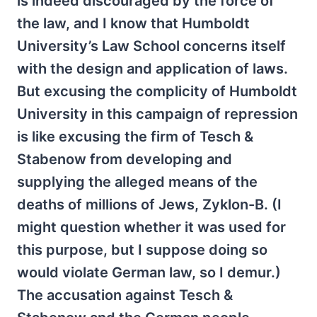
is indeed discouraged by the force of
the law, and I know that Humboldt
University’s Law School concerns itself
with the design and application of laws.
But excusing the complicity of Humboldt
University in this campaign of repression
is like excusing the firm of Tesch &
Stabenow from developing and
supplying the alleged means of the
deaths of millions of Jews, Zyklon-B. (I
might question whether it was used for
this purpose, but I suppose doing so
would violate German law, so I demur.)
The accusation against Tesch &