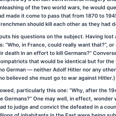
 unleashing of the two world wars, he would qu
ad made it come to pass that from 1870 to 1945
renchmen should kill each other as they had d
puts his questions on the subject. Having lost 
 “Who, in France, could really want that?”, or 
death in an effort to kill Germans?” Converse
mpatriots that would be identical but for the 
 no German — neither Adolf Hitler nor any othe
o believed she must go to war against Hitler.)
owed, particularly this one: “Why, after the 1
the Germans?” One may well, in effect, wonder
ad to judge and convict the defeated in a coun
lions of inhabitants in the East were being su