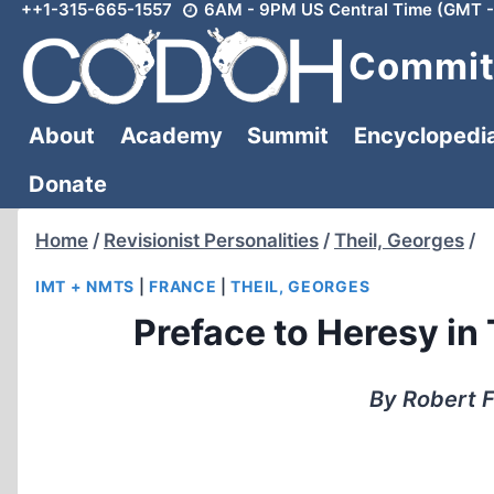
++1-315-665-1557
6AM - 9PM US Central Time (GMT -
Skip
to
Committ
content
About
Academy
Summit
Encyclopedi
Donate
Home
/
Revisionist Personalities
/
Theil, Georges
/
IMT + NMTS
|
FRANCE
|
THEIL, GEORGES
Preface to Heresy in
By Robert F