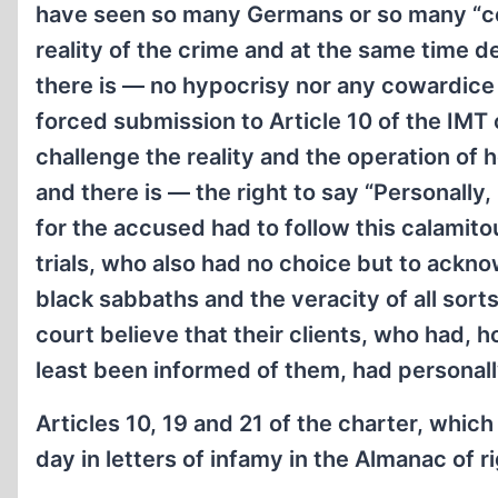
have seen so many Germans or so many “co
reality of the crime and at the same time d
there is — no hypocrisy nor any cowardice 
forced submission to Article 10 of the IMT 
challenge the reality and the operation o
and there is — the right to say “Personally, 
for the accused had to follow this calamito
trials, who also had no choice but to ackno
black sabbaths and the veracity of all sorts
court believe that their clients, who had, 
least been informed of them, had personall
Articles 10, 19 and 21 of the charter, whic
day in letters of infamy in the Almanac of ri