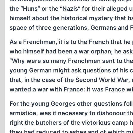
the “Huns” or the “Nazis” for their alleged
himself about the historical mystery that h
space of three generations, Germans and F
As a Frenchman, it is to the French that he 
who himself had been a war orphan, he asks:
“Why were so many Frenchmen sent to their 
young German might ask questions of his co
that, in the case of the Second World War,
wanted a war with France: it was France wh
For the young Georges other questions foll
armistice, was it necessary to dishonour 
right the butchers of the victorious camp h
they had reduced to ashes and of which mil