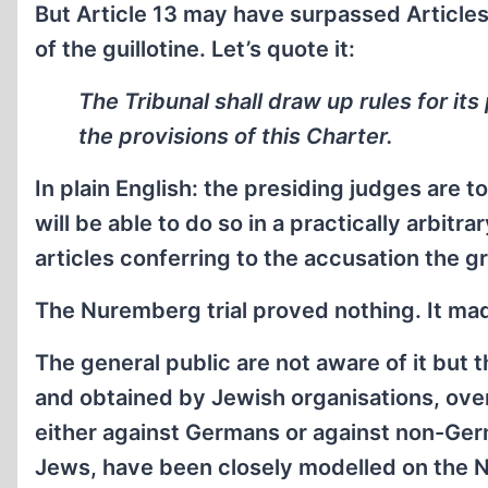
But Article 13 may have surpassed Articles 1
of the guillotine. Let’s quote it:
The Tribunal shall draw up rules for it
the provisions of this Charter.
In plain English: the presiding judges are 
will be able to do so in a practically arbit
articles conferring to the accusation the g
The Nuremberg trial proved nothing. It ma
The general public are not aware of it but 
and obtained by Jewish organisations, over
either against Germans or against non-Ger
Jews, have been closely modelled on the Nu