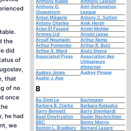
Anthony Kubek
Anthony Lawson
Anthony O.
Anti-Defamation
perienced
Oluwatoyin
League
Anton Mägerle
Antony C. Sutton
Antony Charles
Arek Hersh
Arjan El Fassed
Armin Mohler
table.
Armreg Ltd
Arnold Leese
Arnulf Neumaier
Arthur Kemp
d the
Arthur Ponsonby
Arthur R. Butz
He did
Arthur S. Ward
Arutz Sheva
Associated Press
Association des
tatus of
Utilisateurs
d'Internet
Yugoslav,
Audrey Jones
Audrey Pinque
, that
Austin J. App
ng of no
B
ed once
Ba-Dinh Le
Bachmann
Barbara B. Clarke
Barbara Kulaszka
the
Barry Bennett
Barry Steinhardt
y, he had
Basil Dmytryshyn
Basler Nachrichten
BBC
Benny Morris
ent, we
Benton L. Bradbury
Bernard Lazare