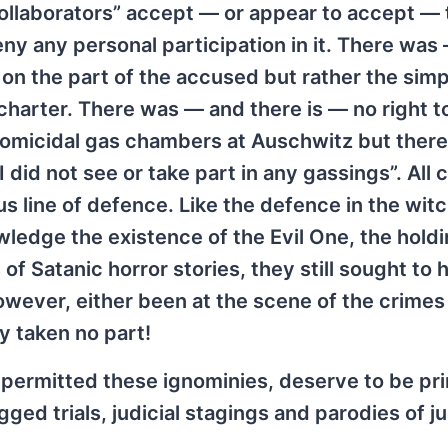
llaborators” accept — or appear to accept — 
eny any personal participation in it. There was
on the part of the accused but rather the simp
charter. There was — and there is — no right t
f homicidal gas chambers at Auschwitz but ther
I did not see or take part in any gassings”. All 
us line of defence. Like the defence in the wit
wledge the existence of the Evil One, the holdi
 of Satanic horror stories, they still sought to 
however, either been at the scene of the crimes 
y taken no part!
h permitted these ignominies, deserve to be pr
gged trials, judicial stagings and parodies of ju