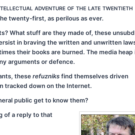
intellectual adventure of the late twentieth
he twenty-first, as perilous as ever.
sts? What stuff are they made of, these unsub
ersist in braving the written and unwritten la
times their books are burned. The media heap 
any arguments or defence.
rants, these
refuzniks
find themselves driven
n tracked down on the Internet.
eneral public get to know them?
of a reply to that