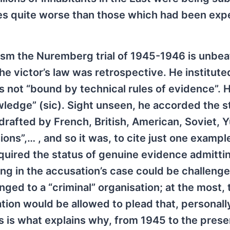
ces quite worse than those which had been ex
ism the Nuremberg trial of 1945-1946 is unbea
e victor’s law was retrospective. He institute
as not “bound by technical rules of evidence”. 
ledge” (sic). Sight unseen, he accorded the s
rafted by French, British, American, Soviet, 
s”,… , and so it was, to cite just one example
acquired the status of genuine evidence admitti
hing in the accusation’s case could be challeng
ed to a “criminal” organisation; at the most, 
tion would be allowed to plead that, personall
is is what explains why, from 1945 to the pres