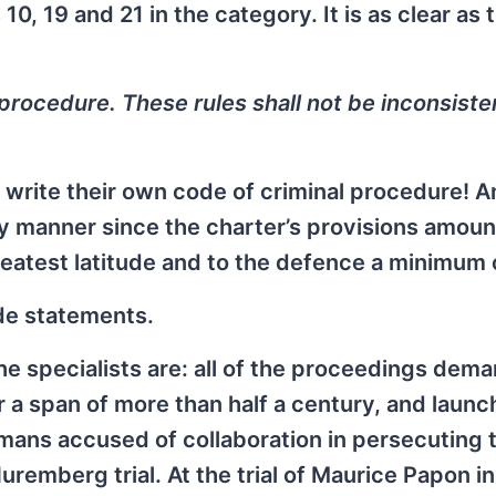
0, 19 and 21 in the category. It is as clear as 
s procedure. These rules shall not be inconsiste
to write their own code of criminal procedure! 
rary manner since the charter’s provisions amoun
reatest latitude and to the defence a minimum o
de statements.
the specialists are: all of the proceedings dem
 a span of more than half a century, and laun
mans accused of collaboration in persecuting 
remberg trial. At the trial of Maurice Papon in