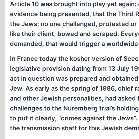
Article 10 was brought into play yet again
evidence being presented, that the Third R
the Jews; no one challenged, protested or
like their client, bowed and scraped. Ever
demanded, that would trigger a worldwide
In France today the kosher version of Secon
legislative provision dating from 13 July 1
act in question was prepared and obtained 
Jew. As early as the spring of 1986, chief 
and other Jewish personalities, had asked fo
challenges to the Nuremberg trial’s holding
to put it clearly, “crimes against the Jews
the transmission shaft for this Jewish dem