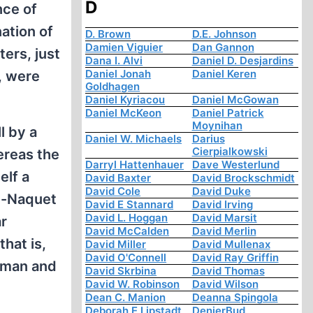
D
nce of
ation of
D. Brown
D.E. Johnson
Damien Viguier
Dan Gannon
ers, just
Dana I. Alvi
Daniel D. Desjardins
Daniel Jonah
Daniel Keren
, were
Goldhagen
Daniel Kyriacou
Daniel McGowan
Daniel McKeon
Daniel Patrick
Moynihan
l by a
Daniel W. Michaels
Darius
Cierpialkowski
ereas the
Darryl Hattenhauer
Dave Westerlund
elf a
David Baxter
David Brockschmidt
David Cole
David Duke
al-Naquet
David E Stannard
David Irving
David L. Hoggan
David Marsit
ar
David McCalden
David Merlin
hat is,
David Miller
David Mullenax
David O'Connell
David Ray Griffin
esman and
David Skrbina
David Thomas
David W. Robinson
David Wilson
Dean C. Manion
Deanna Spingola
Deborah E Lipstadt
DenierBud