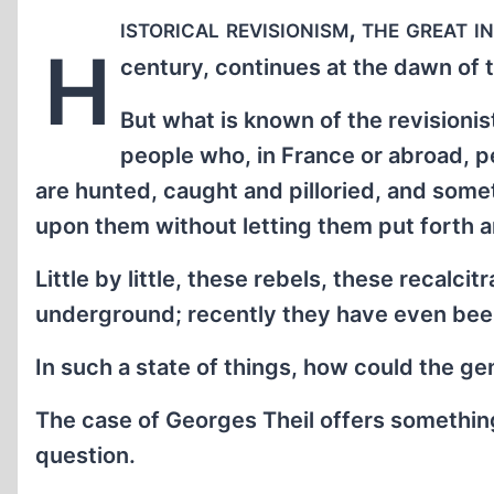
istorical revisionism, the great 
H
century, continues at the dawn of t
But what is known of the revisioni
people who, in France or abroad, p
are hunted, caught and pilloried, and some
upon them without letting them put forth 
Little by little, these rebels, these recalcit
underground; recently they have even bee
In such a state of things, how could the g
The case of Georges Theil offers something 
question.