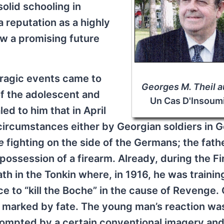
solid schooling in
 reputation as a highly
saw a promising future
tragic events came to
Georges M. Theil a
of the adolescent and
Un Cas D'Insoum
ed to him that in April
 circumstances either by Georgian soldiers in
e
fighting on the side of the Germans; the fathe
ossession of a firearm. Already, during the Fi
ath in the Tonkin where, in 1916, he was trainin
ce to “kill the Boche” in the cause of Revenge.
 marked by fate. The young man’s reaction wa
rompted by a certain conventional imagery an