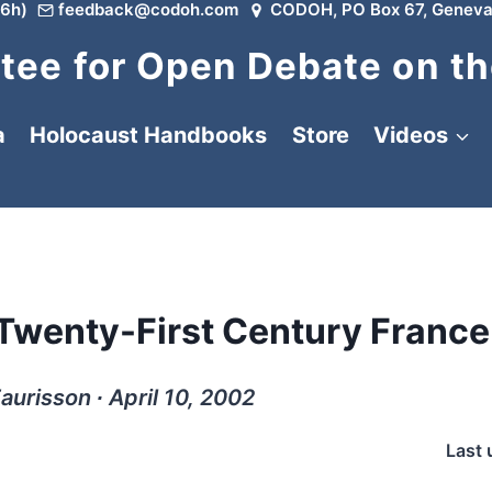
6h)
feedback@codoh.com
CODOH, PO Box 67, Geneva
ee for Open Debate on th
a
Holocaust Handbooks
Store
Videos
 Twenty-First Century France
aurisson ∙ April 10, 2002
Last 