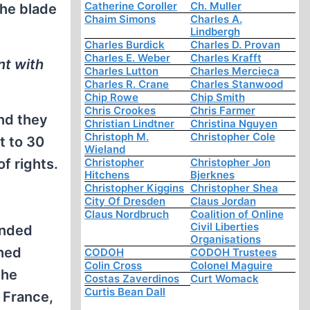
Catherine Coroller
Ch. Muller
the blade
Chaim Simons
Charles A.
Lindbergh
Charles Burdick
Charles D. Provan
Charles E. Weber
Charles Krafft
nt with
Charles Lutton
Charles Mercieca
Charles R. Crane
Charles Stanwood
Chip Rowe
Chip Smith
Chris Crookes
Chris Farmer
And they
Christian Lindtner
Christina Nguyen
Christoph M.
Christopher Cole
t to 30
Wieland
f rights.
Christopher
Christopher Jon
Hitchens
Bjerknes
Christopher Kiggins
Christopher Shea
City Of Dresden
Claus Jordan
Claus Nordbruch
Coalition of Online
Civil Liberties
anded
Organisations
ched
CODOH
CODOH Trustees
Colin Cross
Colonel Maguire
the
Costas Zaverdinos
Curt Womack
Curtis Bean Dall
 France,