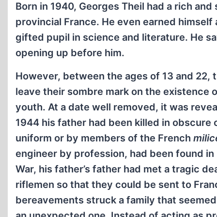
Born in 1940, Georges Theil had a rich and 
provincial France. He even earned himself a
gifted pupil in science and literature. He 
opening up before him.
However, between the ages of 13 and 22, 
leave their sombre mark on the existence 
youth. At a date well removed, it was reveal
1944 his father had been killed in obscure
uniform or by members of the French
milic
engineer by profession, had been found in p
War, his father’s father had met a tragic de
riflemen so that they could be sent to Fran
bereavements struck a family that seemed
an unexpected one. Instead of acting as p