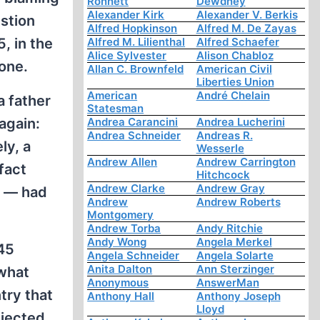
Ronnett
Dewdney
Alexander Kirk
Alexander V. Berkis
estion
Alfred Hopkinson
Alfred M. De Zayas
, in the
Alfred M. Lilienthal
Alfred Schaefer
Alice Sylvester
Alison Chabloz
one.
Allan C. Brownfeld
American Civil
Liberties Union
American
André Chelain
a father
Statesman
again:
Andrea Carancini
Andrea Lucherini
Andrea Schneider
Andreas R.
ly, a
Wesserle
Andrew Allen
Andrew Carrington
fact
Hitchcock
Andrew Clarke
Andrew Gray
r — had
Andrew
Andrew Roberts
Montgomery
Andrew Torba
Andy Ritchie
Andy Wong
Angela Merkel
945
Angela Schneider
Angela Solarte
Anita Dalton
Ann Sterzinger
 what
Anonymous
AnswerMan
try that
Anthony Hall
Anthony Joseph
Lloyd
bjected