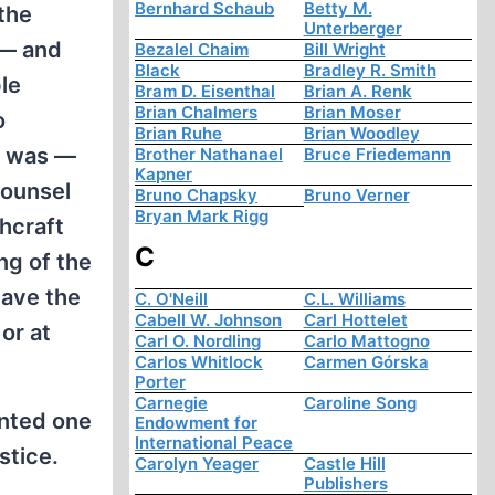
Bernhard Schaub
Betty M.
the
Unterberger
 — and
Bezalel Chaim
Bill Wright
Black
Bradley R. Smith
le
Bram D. Eisenthal
Brian A. Renk
Brian Chalmers
Brian Moser
o
Brian Ruhe
Brian Woodley
e was —
Brother Nathanael
Bruce Friedemann
Kapner
counsel
Bruno Chapsky
Bruno Verner
Bryan Mark Rigg
chcraft
C
ng of the
have the
C. O'Neill
C.L. Williams
Cabell W. Johnson
Carl Hottelet
or at
Carl O. Nordling
Carlo Mattogno
Carlos Whitlock
Carmen Górska
Porter
Carnegie
Caroline Song
inted one
Endowment for
International Peace
stice.
Carolyn Yeager
Castle Hill
Publishers