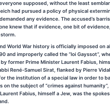
: everyone supposed, without the least sembla
eich had pursued a policy of physical extermin
 demanded any evidence. The accused’s barrist
yone knew that if evidence, one bit of evidence
 storm.
d World War history is officially imposed on al
990 and improperly called the “loi Gayssot”, wh
by former Prime Minister Laurent Fabius, hims
rabbi René-Samuel Sirat, flanked by Pierre Vid
r the institution of a special law in order to b
s on the subject of “crimes against humanity”, t
”. Laurent Fabius, himself a Jew, was the spok
and.