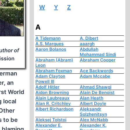
W
Y
Z
A
A Tidemann
A. Dibert
A.S. Marques
aaargh
Aaron Bolanos
Abdullah
uthor of
Mohammad Sindi
ission
Abraham (Abram)
Abraham Cooper
Leon
Abraham Foxman
Ace Backwords
 German
Adam Clayton
Adam Mccabe
Powell III
r, an
Adolf Hitler
Ahmad Shawqi
rst World
Aidon Browning
Alain De Benoist
Alain Laubreaux
Alan Heath
g local
Alan R. Critchley
Albert Doyle
Albert Richardson
Aleksandr
 Other
Solzhenitsyn
s to be
Aleksej Tolstoi
Alex McNabb
Alexander E.
Alexander K.
d blaming