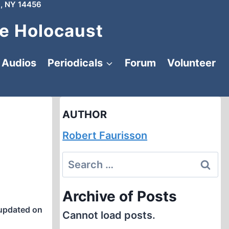
, NY 14456
e Holocaust
Audios
Periodicals
Forum
Volunteer
AUTHOR
Robert Faurisson
Search
for:
Archive of Posts
updated on
Cannot load posts.