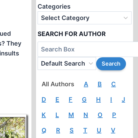
Categories
dued
SEARCH FOR AUTHOR
ws? They
insults
All Authors
A
B
C
D
E
F
G
H
I
J
K
L
M
N
O
P
Q
R
S
T
U
V