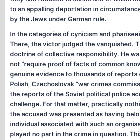
to an appalling deportation in circumstan
by the Jews under German rule.
In the categories of cynicism and pharisee
There, the victor judged the vanquished. Th
doctrine of collective responsibility. He w
not “require proof of facts of common know
genuine evidence to thousands of reports d
Polish, Czechoslovak “war crimes commission
the reports of the Soviet political police 
challenge. For that matter, practically not
the accused was presented as having belong
individual associated with such an organisa
played no part in the crime in question. Th