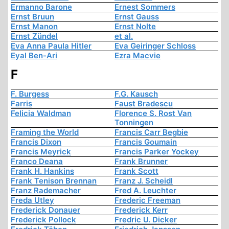
Ermanno Barone
Ernest Sommers
Ernst Bruun
Ernst Gauss
Ernst Manon
Ernst Nolte
Ernst Zündel
et al.
Eva Anna Paula Hitler
Eva Geiringer Schloss
Eyal Ben-Ari
Ezra Macvie
F
F. Burgess
F.G. Kausch
Farris
Faust Bradescu
Felicia Waldman
Florence S. Rost Van
Tonningen
Framing the World
Francis Carr Begbie
Francis Dixon
Francis Goumain
Francis Meyrick
Francis Parker Yockey
Franco Deana
Frank Brunner
Frank H. Hankins
Frank Scott
Frank Tenison Brennan
Franz J. Scheidl
Franz Rademacher
Fred A. Leuchter
Freda Utley
Frederic Freeman
Frederick Donauer
Frederick Kerr
Frederick Pollock
Fredric U. Dicker