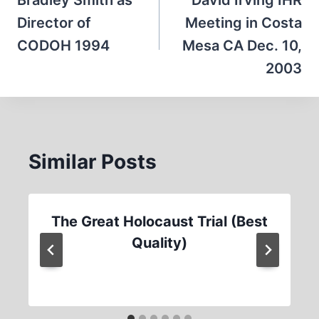
navigation
Bradley Smith as
David Irving IHR
Director of
Meeting in Costa
CODOH 1994
Mesa CA Dec. 10,
2003
Similar Posts
The Great Holocaust Trial (Best
Quality)