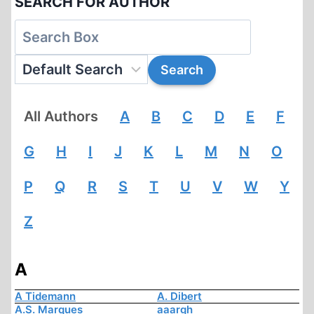
SEARCH FOR AUTHOR
All Authors
A
B
C
D
E
F
G
H
I
J
K
L
M
N
O
P
Q
R
S
T
U
V
W
Y
Z
A
A Tidemann
A. Dibert
A.S. Marques
aaargh