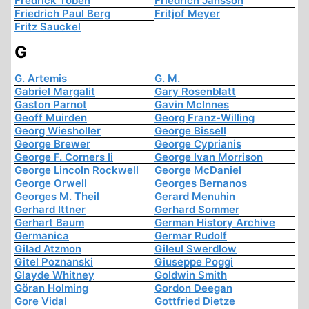
Fredrick Töben
Friedrich Jansson
Friedrich Paul Berg
Fritjof Meyer
Fritz Sauckel
G
G. Artemis
G. M.
Gabriel Margalit
Gary Rosenblatt
Gaston Parnot
Gavin McInnes
Geoff Muirden
Georg Franz-Willing
Georg Wiesholler
George Bissell
George Brewer
George Cyprianis
George F. Corners Ii
George Ivan Morrison
George Lincoln Rockwell
George McDaniel
George Orwell
Georges Bernanos
Georges M. Theil
Gerard Menuhin
Gerhard Ittner
Gerhard Sommer
Gerhart Baum
German History Archive
Germanica
Germar Rudolf
Gilad Atzmon
Gileul Swerdlow
Gitel Poznanski
Giuseppe Poggi
Glayde Whitney
Goldwin Smith
Göran Holming
Gordon Deegan
Gore Vidal
Gottfried Dietze