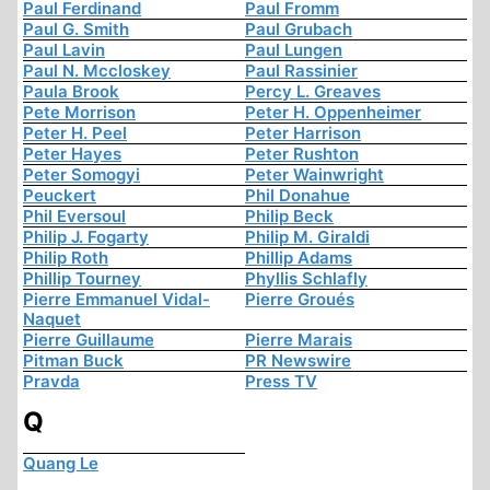
Paul Ferdinand
Paul Fromm
Paul G. Smith
Paul Grubach
Paul Lavin
Paul Lungen
Paul N. Mccloskey
Paul Rassinier
Paula Brook
Percy L. Greaves
Pete Morrison
Peter H. Oppenheimer
Peter H. Peel
Peter Harrison
Peter Hayes
Peter Rushton
Peter Somogyi
Peter Wainwright
Peuckert
Phil Donahue
Phil Eversoul
Philip Beck
Philip J. Fogarty
Philip M. Giraldi
Philip Roth
Phillip Adams
Phillip Tourney
Phyllis Schlafly
Pierre Emmanuel Vidal-
Pierre Groués
Naquet
Pierre Guillaume
Pierre Marais
Pitman Buck
PR Newswire
Pravda
Press TV
Q
Quang Le