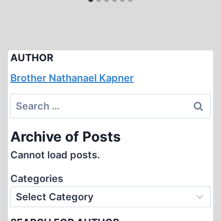
AUTHOR
Brother Nathanael Kapner
Search
for:
Archive of Posts
Cannot load posts.
Categories