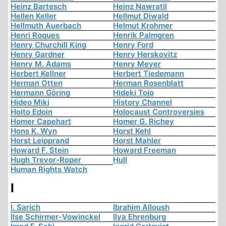
Heinz Bartesch
Heinz Nawratil
Hellen Keller
Hellmut Diwald
Hellmuth Auerbach
Helmut Krohmer
Henri Roques
Henrik Palmgren
Henry Churchill King
Henry Ford
Henry Gardner
Henry Herskovitz
Henry M. Adams
Henry Meyer
Herbert Kellner
Herbert Tiedemann
Herman Otten
Herman Rosenblatt
Hermann Göring
Hideki Tojo
Hideo Miki
History Channel
Hoito Edoin
Holocaust Controversies
Homer Capehart
Homer G. Richey
Hons K. Wyn
Horst Kehl
Horst Leipprand
Horst Mahler
Howard F. Stein
Howard Freeman
Hugh Trevor-Roper
Hull
Human Rights Watch
I
I. Sarich
Ibrahim Alloush
Ilse Schirmer-Vowinckel
Ilya Ehrenburg