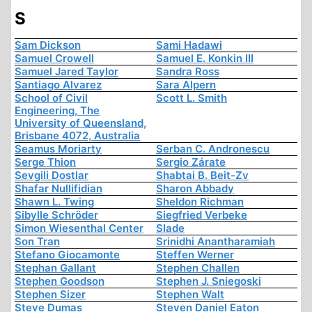
S
Sam Dickson
Sami Hadawi
Samuel Crowell
Samuel E. Konkin III
Samuel Jared Taylor
Sandra Ross
Santiago Alvarez
Sara Alpern
School of Civil
Scott L. Smith
Engineering, The
University of Queensland,
Brisbane 4072, Australia
Seamus Moriarty
Serban C. Andronescu
Serge Thion
Sergio Zárate
Sevgili Dostlar
Shabtai B. Beit-Zv
Shafar Nullifidian
Sharon Abbady
Shawn L. Twing
Sheldon Richman
Sibylle Schröder
Siegfried Verbeke
Simon Wiesenthal Center
Slade
Son Tran
Srinidhi Anantharamiah
Stefano Giocamonte
Steffen Werner
Stephan Gallant
Stephen Challen
Stephen Goodson
Stephen J. Sniegoski
Stephen Sizer
Stephen Walt
Steve Dumas
Steven Daniel Eaton