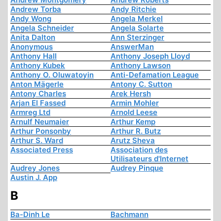
Andrew Torba
Andy Ritchie
Andy Wong
Angela Merkel
Angela Schneider
Angela Solarte
Anita Dalton
Ann Sterzinger
Anonymous
AnswerMan
Anthony Hall
Anthony Joseph Lloyd
Anthony Kubek
Anthony Lawson
Anthony O. Oluwatoyin
Anti-Defamation League
Anton Mägerle
Antony C. Sutton
Antony Charles
Arek Hersh
Arjan El Fassed
Armin Mohler
Armreg Ltd
Arnold Leese
Arnulf Neumaier
Arthur Kemp
Arthur Ponsonby
Arthur R. Butz
Arthur S. Ward
Arutz Sheva
Associated Press
Association des
Utilisateurs d'Internet
Audrey Jones
Audrey Pinque
Austin J. App
B
Ba-Dinh Le
Bachmann