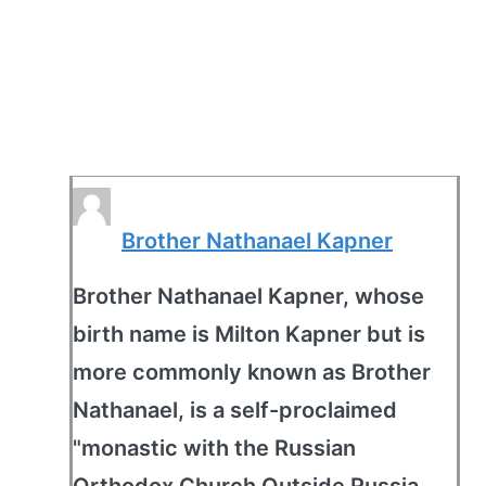
Brother Nathanael Kapner
Brother Nathanael Kapner, whose
birth name is Milton Kapner but is
more commonly known as Brother
Nathanael, is a self-proclaimed
"monastic with the Russian