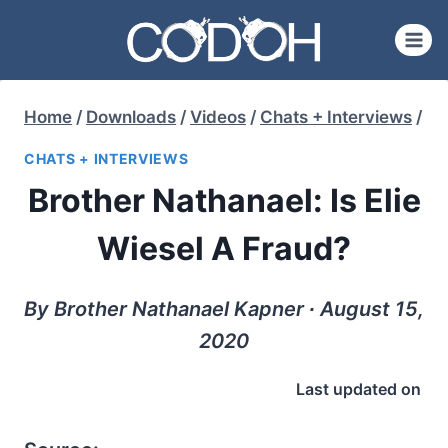
Skip
to
content
Home
/
Downloads
/
Videos
/
Chats + Interviews
/
CHATS + INTERVIEWS
Brother Nathanael: Is Elie
Wiesel A Fraud?
By Brother Nathanael Kapner ∙ August 15,
2020
Last updated on