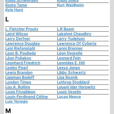
Klaus Schwensen
Klaus Sojka
Kosto Tamo
Kurt Waldheim
Kyle Hunt
L
L. Fletcher Prouty
L.R Beam
Laird Wilcox
Lakshmi Chaudhry
Larry Derfner
Larry Yudelson
Lawrence Douglas
Lawrence Of Cyberia
Leni Riefenstahl
Lenni Brenner
Leon B. Poullada
Léon Degrelle
Léon Poliakov
Leonard Fein
Leonhard Friedrich
Leonidas E. Hill
Lesley Pearl
Lesya Jones
Lewis Brandon
Libby Schwartz
Lippman Bodoff
Lisa Reznik
London Times
Lothrop Stoddard
Lou A. Rollins
Louani Idar Horowitz
Louis Fitzgibbon
Louis Vezelis
Louis-Ferdinand Céline
Lucas Neece
Luis Yermán
M