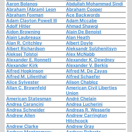
Aaron Bolanos
Abdullah Mohammad Sindi
Abraham (Abram) Leon
Abraham Cooper
Abraham Foxman
Ace Backwords
Adam Clayton Powell III
Adam Mccabe
Adolf Hitler
Ahmad Shawqi
Aidon Browning
Alain De Benoist
Alain Laubreaux
Alan Heath
Alan R. Critchley
Albert Doyle
Albert Richardson
Aleksandr Solzhenitsyn
Aleksej Tolstoi
Alex McNabb
Alexander E. Ronnett
Alexander K. Dewdney
Alexander Kirk
Alexander V. Berkis
Alfred Hopkinson
Alfred M. De Zayas
Alfred M. Lilienthal
Alfred Schaefer
Alice Sylvester
Alison Chabloz
Allan C. Brownfeld
American Civil Liberties
Union
American Statesman
André Chelain
Andrea Carancini
Andrea Lucherini
Andrea Schneider
Andreas R. Wesserle
Andrew Allen
Andrew Carrington
Hitchcock
Andrew Clarke
Andrew Gray
Andrew Montgomery
Andrew Roberts