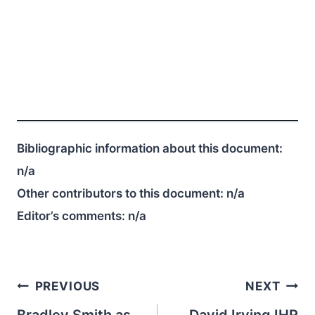
Bibliographic information about this document:
n/a
Other contributors to this document:
n/a
Editor’s comments:
n/a
Post
PREVIOUS
NEXT