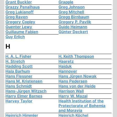
Grant Buckler
Grapple
Grazzy Penalhaus
Greg Johnson
Greg Lukianoff
Greg Mitchell
Greg Raven
Gregg Birnbaum
Gregory Copley
Gregory P. Pavlik
Guenter Lewy
Guido Heimann
Guillaume Fabien
Günter Deckert
Guy Erlich
H
H. A. L. Fisher
H. Keith Thompson
H. Stretch
Haaretz
Hadding Scott
Hajduk
Hala Barhum
Hannover
Hans Flessner
Hans Jürgen Nowak
Hans M. Kristensen
Hans Pedersen
Hans Schmidt
Hans von der Heide
Hans-Jürgen Witzsch
Harrison Wall
Harry Elmer Barnes
Harry W. Mazal
Harvey Taylor
Health Institution of the
Protectorate of Bohemia
and Moravia
Heinrich Himmler
Heinrich Köchel