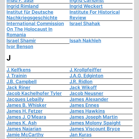
Imad F. Sabi
Ingrid Carlqvist
Ingrid Rimland
Ingrid Weckert
Institut für Deutsche
Institute For Historical
Nachkriegsgeschichte
Review
International Commission
Israel Shahak
On The Holocaust In
Romania
Israel Shamir
Issah Nakhleh
Ivor Benson
J
J. Kelfkens
J. Krollpfeiffer
J. Trainin
J.A.G. Edginton
J.B. Campbell
J.R. Ridlon
Jack Riner
Jack Wikoff
Jacob Kachelhofer Tyler
Jacob Neusner
Jacques Lebailly
James Alexander
James B. Whisker
James Ennes
James H. Fetzer
James Hawkins
James J. O'Meara
James Joseph Martin
James K. Ash
James Molony Spaight
James Najarian
James Viscount Bryce
Jamie McCarthy
Jan Kuras