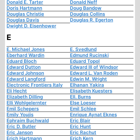
Donald E. Tarter
Donald Neff
Doris Hartmann
Doug Bandow
Douglas Christie
Douglas Collins
Douglas Davis
Douglas R. Egerton
Dwight D. Eisenhower
E
E. Michael Jones
E. Svedlund
Eberhard Wardin
Edmund Rucinski
Eduard Bloch
Eduard Topol
Edward Dutton
Edward III of Windsor
Edward Johnson
Edward L. Van Roden
Edward Langford
Edwin M. Wright
Electronic Frontiers Italy
Elhanan Yakira
Eli Hecht
Elisabeth Kuesters
Elizabeth Dilling
Ell. Burns
Elli Wohlgelernter
Else Loeser
Emil Schepers
Emil Schlee
Emily Youjis
Enrique Aynat Eknes
Ephraim Buchwald
Eric Blair
Eric D. Butler
Eric Hunt
Eric Janson
Eric Rachut
Erich Hartmann
Erich Kern