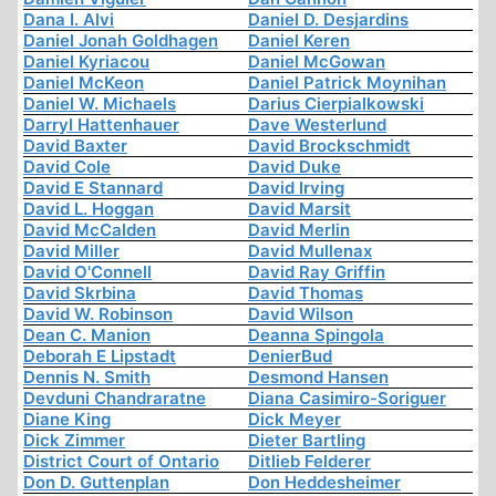
Dana I. Alvi
Daniel D. Desjardins
Daniel Jonah Goldhagen
Daniel Keren
Daniel Kyriacou
Daniel McGowan
Daniel McKeon
Daniel Patrick Moynihan
Daniel W. Michaels
Darius Cierpialkowski
Darryl Hattenhauer
Dave Westerlund
David Baxter
David Brockschmidt
David Cole
David Duke
David E Stannard
David Irving
David L. Hoggan
David Marsit
David McCalden
David Merlin
David Miller
David Mullenax
David O'Connell
David Ray Griffin
David Skrbina
David Thomas
David W. Robinson
David Wilson
Dean C. Manion
Deanna Spingola
Deborah E Lipstadt
DenierBud
Dennis N. Smith
Desmond Hansen
Devduni Chandraratne
Diana Casimiro-Soriguer
Diane King
Dick Meyer
Dick Zimmer
Dieter Bartling
District Court of Ontario
Ditlieb Felderer
Don D. Guttenplan
Don Heddesheimer