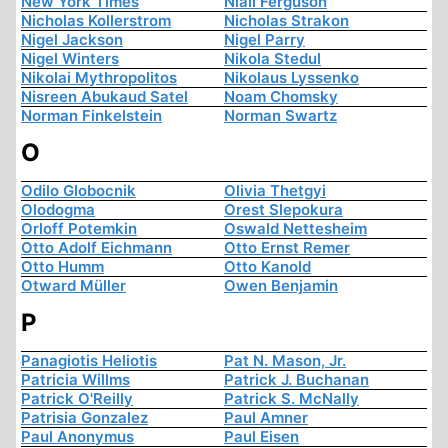
New York Times
Niall Ferguson
Nicholas Kollerstrom
Nicholas Strakon
Nigel Jackson
Nigel Parry
Nigel Winters
Nikola Stedul
Nikolai Mythropolitos
Nikolaus Lyssenko
Nisreen Abukaud Satel
Noam Chomsky
Norman Finkelstein
Norman Swartz
O
Odilo Globocnik
Olivia Thetgyi
Olodogma
Orest Slepokura
Orloff Potemkin
Oswald Nettesheim
Otto Adolf Eichmann
Otto Ernst Remer
Otto Humm
Otto Kanold
Otward Müller
Owen Benjamin
P
Panagiotis Heliotis
Pat N. Mason, Jr.
Patricia Willms
Patrick J. Buchanan
Patrick O'Reilly
Patrick S. McNally
Patrisia Gonzalez
Paul Amner
Paul Anonymus
Paul Eisen