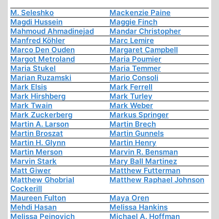
M. Seleshko
Mackenzie Paine
Magdi Hussein
Maggie Finch
Mahmoud Ahmadinejad
Mandar Christopher
Manfred Köhler
Marc Lemire
Marco Den Ouden
Margaret Campbell
Margot Metroland
Maria Poumier
Maria Stukel
Maria Temmer
Marian Ruzamski
Mario Consoli
Mark Elsis
Mark Ferrell
Mark Hirshberg
Mark Turley
Mark Twain
Mark Weber
Mark Zuckerberg
Markus Springer
Martin A. Larson
Martin Brech
Martin Broszat
Martin Gunnels
Martin H. Glynn
Martin Henry
Martin Merson
Marvin R. Bensman
Marvin Stark
Mary Ball Martinez
Matt Giwer
Matthew Futterman
Matthew Ghobrial
Matthew Raphael Johnson
Cockerill
Maureen Fulton
Maya Oren
Mehdi Hasan
Melissa Hankins
Melissa Peinovich
Michael A. Hoffman