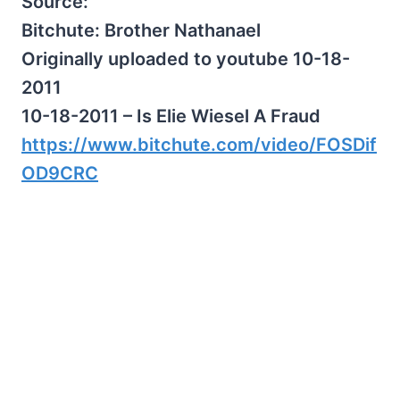
Source:
Bitchute: Brother Nathanael
Originally uploaded to youtube 10-18-
2011
10-18-2011 – Is Elie Wiesel A Fraud
https://www.bitchute.com/video/FOSDif
OD9CRC