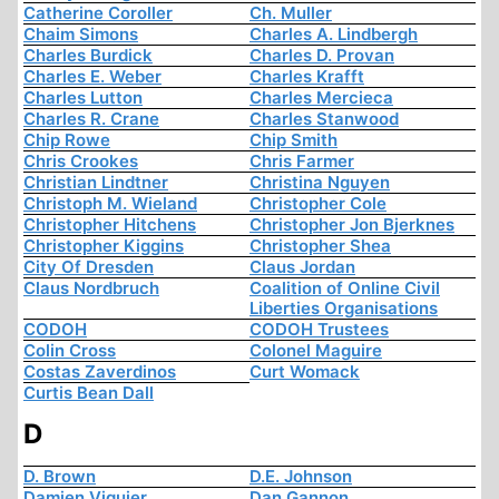
Catherine Coroller
Ch. Muller
Chaim Simons
Charles A. Lindbergh
Charles Burdick
Charles D. Provan
Charles E. Weber
Charles Krafft
Charles Lutton
Charles Mercieca
Charles R. Crane
Charles Stanwood
Chip Rowe
Chip Smith
Chris Crookes
Chris Farmer
Christian Lindtner
Christina Nguyen
Christoph M. Wieland
Christopher Cole
Christopher Hitchens
Christopher Jon Bjerknes
Christopher Kiggins
Christopher Shea
City Of Dresden
Claus Jordan
Claus Nordbruch
Coalition of Online Civil
Liberties Organisations
CODOH
CODOH Trustees
Colin Cross
Colonel Maguire
Costas Zaverdinos
Curt Womack
Curtis Bean Dall
D
D. Brown
D.E. Johnson
Damien Viguier
Dan Gannon