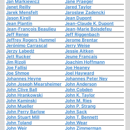
Jan Markiewicz
Jane Praeger
Janet Reilly
Jared Taylor
Jarek Mensfelt
Jaroslaw Zadencki
Jason Kirell
Jean Dupont
Jean Plantin
Jean-Claude K. Dupont
Jean-François Beaulieu
Jean-Marie Boisdefeu
Jeff Rense
Jeff Riggenbach
Jeffrey Rogers Hummel
Jerome Brentar
Jerónimo Carrascal
Jerry Weise
Jerzy Łabędź
Jessie Aitken
Jett Rucker
Jeune Français
Jim Rizoli
Joachim Hoffmann
Joe Fallisi
Joe Heaney
Joe Shmoe
Joel Hayward
Johannes Heyne
Johannes Peter Ney
John Joseph Mearsheimer
John Anderson
John Clive Ball
John Cobden
John Hrankowski
John K. Taylor
John Kaminski
John M. Ries
John Mueller
John P. Strang
John Perry Barlow
John Sack
John Stuart Mill
John T. Bennett
John Toland
John Wear
John Weir
John Zimmerman