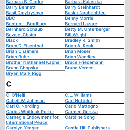
Barbara B. Clarke
Barbara Kulaszka
Barry Bennett
Barry Steinhardt
Basil Dmytryshyn
Basler Nachrichten
BBC
Benny Morris
Benton L. Bradbury
Bernard Lazare
Bernhard Schaub
Betty M. Unterberger
Bezalel Chaim
Bill Wright
Black
Bradley R. Smith
Bram D. Eisenthal
Brian A. Renk
Brian Chalmers
Brian Moser
Brian Ruhe
Brian Woodley
Brother Nathanael Kapner
Bruce Friedemann
Bruno Chapsky
Bruno Verner
Bryan Mark Rigg
C
C. O'Neill
C.L. Williams
Cabell W. Johnson
Carl Hottelet
Carl O. Nordling
Carlo Mattogno
Carlos Whitlock Porter
Carmen Górska
Carnegie Endowment for
Caroline Song
International Peace
Carolyn Yeager
Castle Hill Publishers