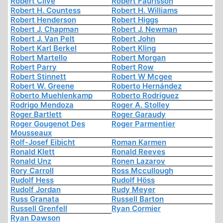
Robert Clive
Robert Faurisson
Robert H. Countess
Robert H. Williams
Robert Henderson
Robert Higgs
Robert J. Chapman
Robert J. Newman
Robert J. Van Pelt
Robert John
Robert Karl Berkel
Robert Kling
Robert Martello
Robert Morgan
Robert Parry
Robert Row
Robert Stinnett
Robert W Mcgee
Robert W. Greene
Roberto Hernández
Roberto Muehlenkamp
Roberto Rodriguez
Rodrigo Mendoza
Roger A. Stolley
Roger Bartlett
Roger Garaudy
Roger Gougenot Des
Roger Parmentier
Mousseaux
Rolf-Josef Eibicht
Roman Karmen
Ronald Klett
Ronald Reeves
Ronald Unz
Ronen Lazarov
Rory Carroll
Ross Mccullough
Rudolf Hess
Rudolf Höss
Rudolf Jordan
Rudy Meyer
Russ Granata
Russell Barton
Russell Grenfell
Ryan Cormier
Ryan Dawson