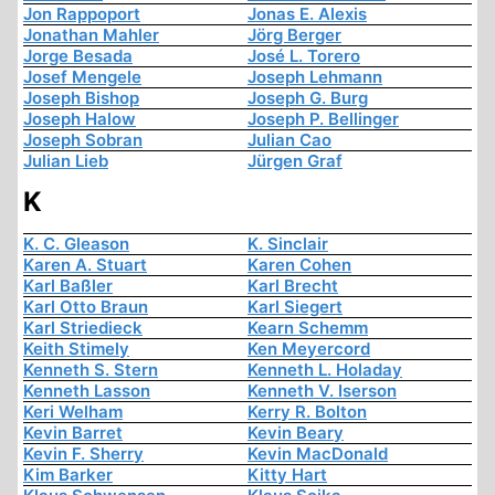
Jon Rappoport
Jonas E. Alexis
Jonathan Mahler
Jörg Berger
Jorge Besada
José L. Torero
Josef Mengele
Joseph Lehmann
Joseph Bishop
Joseph G. Burg
Joseph Halow
Joseph P. Bellinger
Joseph Sobran
Julian Cao
Julian Lieb
Jürgen Graf
K
K. C. Gleason
K. Sinclair
Karen A. Stuart
Karen Cohen
Karl Baßler
Karl Brecht
Karl Otto Braun
Karl Siegert
Karl Striedieck
Kearn Schemm
Keith Stimely
Ken Meyercord
Kenneth S. Stern
Kenneth L. Holaday
Kenneth Lasson
Kenneth V. Iserson
Keri Welham
Kerry R. Bolton
Kevin Barret
Kevin Beary
Kevin F. Sherry
Kevin MacDonald
Kim Barker
Kitty Hart