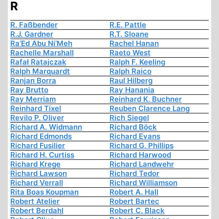
R
R. Faßbender
R.E. Pattle
R.J. Gardner
R.T. Sloane
Ra’Ed Abu Ni’Meh
Rachel Hanan
Rachelle Marshall
Raeto West
Rafał Ratajczak
Ralph F. Keeling
Ralph Marquardt
Ralph Raico
Ranjan Borra
Raul Hilberg
Ray Brutto
Ray Hanania
Ray Merriam
Reinhard K. Buchner
Reinhard Tixel
Reuben Clarence Lang
Revilo P. Oliver
Rich Siegel
Richard A. Widmann
Richard Böck
Richard Edmonds
Richard Evans
Richard Fusilier
Richard G. Phillips
Richard H. Curtiss
Richard Harwood
Richard Krege
Richard Landwehr
Richard Lawson
Richard Tedor
Richard Verrall
Richard Williamson
Rita Boas Koupman
Robert A. Hall
Robert Atelier
Robert Bartec
Robert Berdahl
Robert C. Black