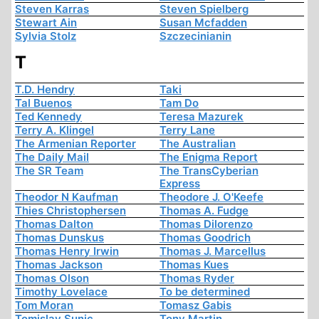
Steven Karras
Steven Spielberg
Stewart Ain
Susan Mcfadden
Sylvia Stolz
Szczecinianin
T
T.D. Hendry
Taki
Tal Buenos
Tam Do
Ted Kennedy
Teresa Mazurek
Terry A. Klingel
Terry Lane
The Armenian Reporter
The Australian
The Daily Mail
The Enigma Report
The SR Team
The TransCyberian
Express
Theodor N Kaufman
Theodore J. O'Keefe
Thies Christophersen
Thomas A. Fudge
Thomas Dalton
Thomas Dilorenzo
Thomas Dunskus
Thomas Goodrich
Thomas Henry Irwin
Thomas J. Marcellus
Thomas Jackson
Thomas Kues
Thomas Olson
Thomas Ryder
Timothy Lovelace
To be determined
Tom Moran
Tomasz Gabis
Tomislav Sunic
Tony Martin