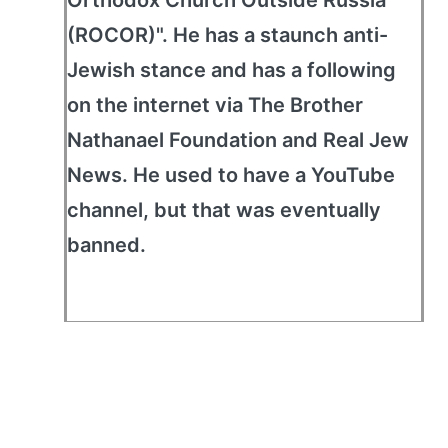
Orthodox Church Outside Russia
(ROCOR)". He has a staunch anti-
Jewish stance and has a following
on the internet via The Brother
Nathanael Foundation and Real Jew
News. He used to have a YouTube
channel, but that was eventually
banned.