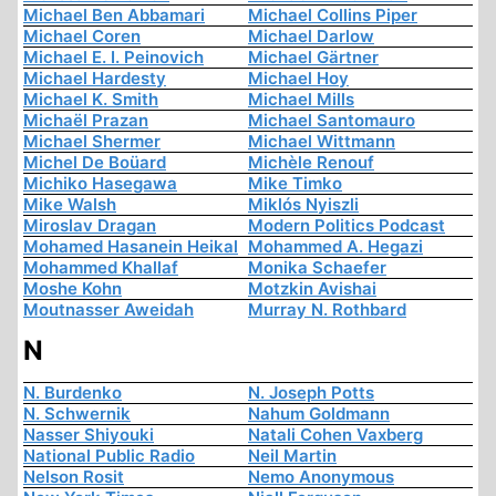
Michael Ben Abbamari
Michael Collins Piper
Michael Coren
Michael Darlow
Michael E. I. Peinovich
Michael Gärtner
Michael Hardesty
Michael Hoy
Michael K. Smith
Michael Mills
Michaël Prazan
Michael Santomauro
Michael Shermer
Michael Wittmann
Michel De Boüard
Michèle Renouf
Michiko Hasegawa
Mike Timko
Mike Walsh
Miklós Nyiszli
Miroslav Dragan
Modern Politics Podcast
Mohamed Hasanein Heikal
Mohammed A. Hegazi
Mohammed Khallaf
Monika Schaefer
Moshe Kohn
Motzkin Avishai
Moutnasser Aweidah
Murray N. Rothbard
N
N. Burdenko
N. Joseph Potts
N. Schwernik
Nahum Goldmann
Nasser Shiyouki
Natali Cohen Vaxberg
National Public Radio
Neil Martin
Nelson Rosit
Nemo Anonymous