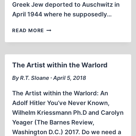
Greek Jew deported to Auschwitz in
April 1944 where he supposedly…
THE
READ MORE
MANUSCRIPTS
OF
MARCEL
NADJARI
The Artist within the Warlord
By R.T. Sloane ∙ April 5, 2018
The Artist within the Warlord: An
Adolf Hitler You’ve Never Known,
Wilhelm Kriessmann Ph.D and Carolyn
Yeager (The Barnes Review,
Washington D.C.) 2017. Do we need a