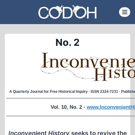
Skip
to
content
No. 2
A Quarterly Journal for Free Historical Inquiry · ISSN 2324-7231 · Publi
Vol. 10, No. 2 ·
www.InconvenientHi
Inconvenient History
seeks to revive the