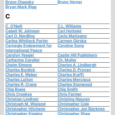
Bruno Chapsky
Bruno Verner
Bryan Mark Rigg
C
C. O'Neill
C.L. Williams
Cabell W. Johnson
Carl Hottelet
Carl O. Nordling
Carlo Mattogno
Carlos Whitlock Porter
Carmen Górska
Carnegie Endowment for
Caroline Song
International Peace
Carolyn Yeager
Castle Hill Publishers
Catherine Coroller
Ch. Muller
Chaim Simons
Charles A. Lindbergh
Charles Burdick
Charles D. Provan
Charles E. Weber
Charles Krafft
Charles Lutton
Charles Mercieca
Charles R. Crane
Charles Stanwood
Chip Rowe
Chip Smith
Chris Crookes
Chris Farmer
Christian Lindtner
Christina Nguyen
Christoph M. Wieland
Christopher Cole
Christopher Hitchens
Christopher Jon Bjerknes
Christopher Kiggins
Christopher Shea