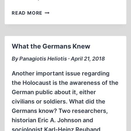
MANNY
READ MORE
STEINBERG’S
OUTCRY
What the Germans Knew
By Panagiotis Heliotis ∙ April 21, 2018
Another important issue regarding
the Holocaust is the awareness of the
German public about it, either
civilians or soldiers. What did the
Germans know? Two researchers,
historian Eric A. Johnson and
sociologist Karl-Heinz Reuband,