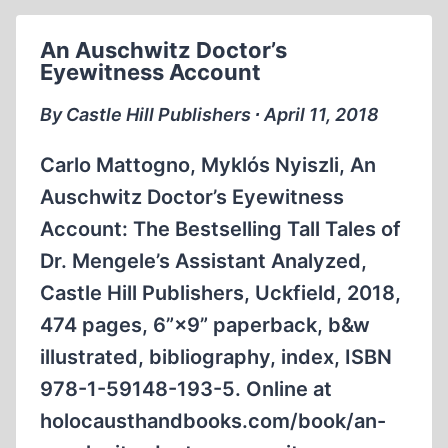
An Auschwitz Doctor’s
Eyewitness Account
By Castle Hill Publishers ∙ April 11, 2018
Carlo Mattogno, Myklós Nyiszli, An
Auschwitz Doctor’s Eyewitness
Account: The Bestselling Tall Tales of
Dr. Mengele’s Assistant Analyzed,
Castle Hill Publishers, Uckfield, 2018,
474 pages, 6”×9” paperback, b&w
illustrated, bibliography, index, ISBN
978-1-59148-193-5. Online at
holocausthandbooks.com/book/an-