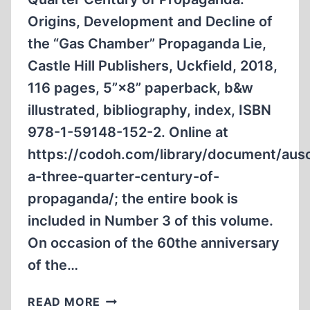
Origins, Development and Decline of
the “Gas Chamber” Propaganda Lie,
Castle Hill Publishers, Uckfield, 2018,
116 pages, 5”×8” paperback, b&w
illustrated, bibliography, index, ISBN
978-1-59148-152-2. Online at
https://codoh.com/library/document/aus
a-three-quarter-century-of-
propaganda/; the entire book is
included in Number 3 of this volume.
On occasion of the 60the anniversary
of the…
AUSCHWITZ:
READ MORE