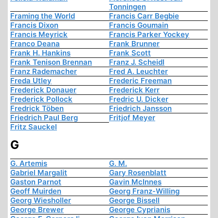
Tonningen
Framing the World
Francis Carr Begbie
Francis Dixon
Francis Goumain
Francis Meyrick
Francis Parker Yockey
Franco Deana
Frank Brunner
Frank H. Hankins
Frank Scott
Frank Tenison Brennan
Franz J. Scheidl
Franz Rademacher
Fred A. Leuchter
Freda Utley
Frederic Freeman
Frederick Donauer
Frederick Kerr
Frederick Pollock
Fredric U. Dicker
Fredrick Töben
Friedrich Jansson
Friedrich Paul Berg
Fritjof Meyer
Fritz Sauckel
G
G. Artemis
G. M.
Gabriel Margalit
Gary Rosenblatt
Gaston Parnot
Gavin McInnes
Geoff Muirden
Georg Franz-Willing
Georg Wiesholler
George Bissell
George Brewer
George Cyprianis