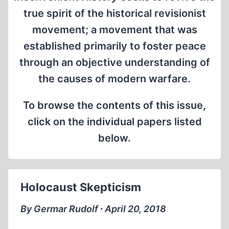
true spirit of the historical revisionist
movement; a movement that was
established primarily to foster peace
through an objective understanding of
the causes of modern warfare.
To browse the contents of this issue,
click on the individual papers listed
below.
Holocaust Skepticism
By Germar Rudolf ∙ April 20, 2018