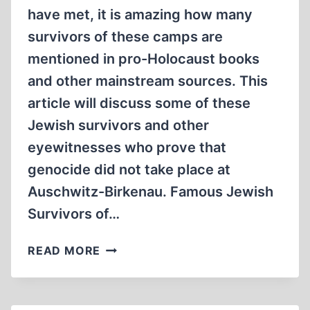
have met, it is amazing how many
survivors of these camps are
mentioned in pro-Holocaust books
and other mainstream sources. This
article will discuss some of these
Jewish survivors and other
eyewitnesses who prove that
genocide did not take place at
Auschwitz-Birkenau. Famous Jewish
Survivors of…
JEWISH
READ MORE
SURVIVORS
OF
AUSCHWITZ-