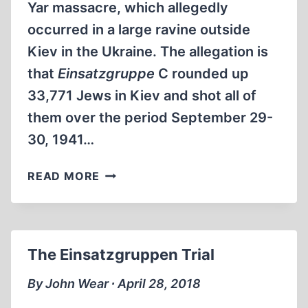
Yar massacre, which allegedly
occurred in a large ravine outside
Kiev in the Ukraine. The allegation is
that
Einsatzgruppe
C rounded up
33,771 Jews in Kiev and shot all of
them over the period September 29-
30, 1941…
BABI
READ MORE
YAR
The Einsatzgruppen Trial
By John Wear ∙ April 28, 2018