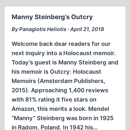
Manny Steinberg’s Outcry
By Panagiotis Heliotis ∙ April 21, 2018
Welcome back dear readers for our
next inquiry into a Holocaust memoir.
Today’s guest is Manny Steinberg and
his memoir is Outcry: Holocaust
Memoirs (Amsterdam Publishers,
2015). Approaching 1,400 reviews
with 81% rating it five stars on
Amazon, this merits a look. Mendel
“Manny” Steinberg was born in 1925
in Radom, Poland. In 1942 his…