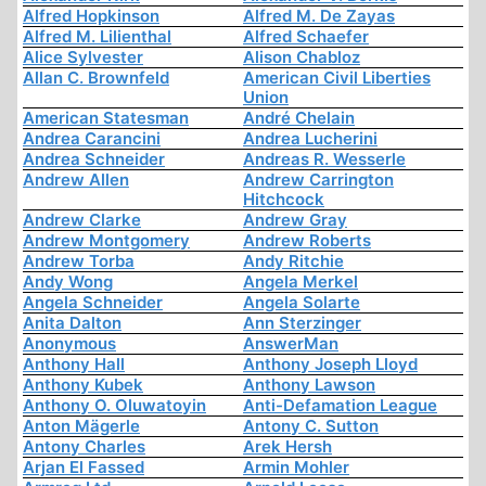
Alfred Hopkinson
Alfred M. De Zayas
Alfred M. Lilienthal
Alfred Schaefer
Alice Sylvester
Alison Chabloz
Allan C. Brownfeld
American Civil Liberties
Union
American Statesman
André Chelain
Andrea Carancini
Andrea Lucherini
Andrea Schneider
Andreas R. Wesserle
Andrew Allen
Andrew Carrington
Hitchcock
Andrew Clarke
Andrew Gray
Andrew Montgomery
Andrew Roberts
Andrew Torba
Andy Ritchie
Andy Wong
Angela Merkel
Angela Schneider
Angela Solarte
Anita Dalton
Ann Sterzinger
Anonymous
AnswerMan
Anthony Hall
Anthony Joseph Lloyd
Anthony Kubek
Anthony Lawson
Anthony O. Oluwatoyin
Anti-Defamation League
Anton Mägerle
Antony C. Sutton
Antony Charles
Arek Hersh
Arjan El Fassed
Armin Mohler