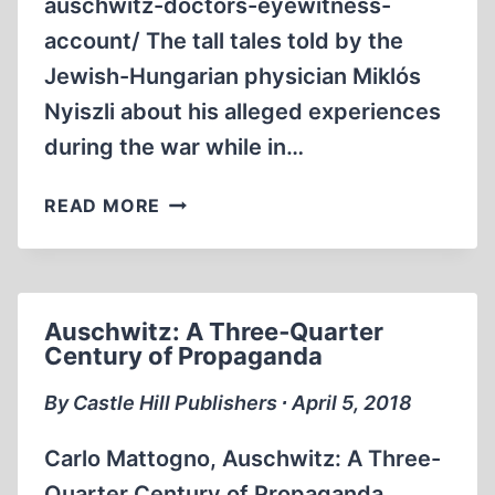
auschwitz-doctors-eyewitness-
account/ The tall tales told by the
Jewish-Hungarian physician Miklós
Nyiszli about his alleged experiences
during the war while in…
AN
READ MORE
AUSCHWITZ
DOCTOR’S
EYEWITNESS
ACCOUNT
Auschwitz: A Three‐Quarter
Century of Propaganda
By Castle Hill Publishers ∙ April 5, 2018
Carlo Mattogno, Auschwitz: A Three-
Quarter Century of Propaganda.