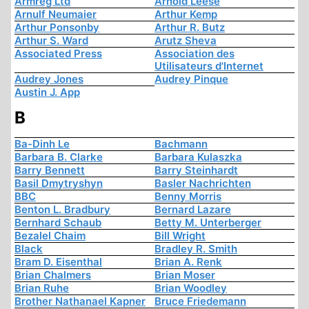
Armreg Ltd
Arnold Leese
Arnulf Neumaier
Arthur Kemp
Arthur Ponsonby
Arthur R. Butz
Arthur S. Ward
Arutz Sheva
Associated Press
Association des
Utilisateurs d'Internet
Audrey Jones
Audrey Pinque
Austin J. App
B
Ba-Dinh Le
Bachmann
Barbara B. Clarke
Barbara Kulaszka
Barry Bennett
Barry Steinhardt
Basil Dmytryshyn
Basler Nachrichten
BBC
Benny Morris
Benton L. Bradbury
Bernard Lazare
Bernhard Schaub
Betty M. Unterberger
Bezalel Chaim
Bill Wright
Black
Bradley R. Smith
Bram D. Eisenthal
Brian A. Renk
Brian Chalmers
Brian Moser
Brian Ruhe
Brian Woodley
Brother Nathanael Kapner
Bruce Friedemann