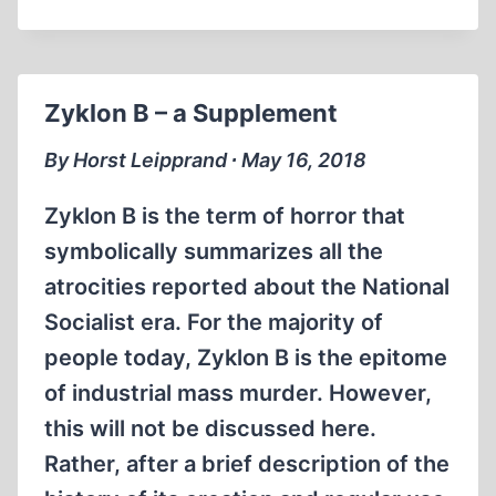
A
THREE‐
QUARTER
CENTURY
Zyklon B – a Supplement
OF
PROPAGANDA
By Horst Leipprand ∙ May 16, 2018
Zyklon B is the term of horror that
symbolically summarizes all the
atrocities reported about the National
Socialist era. For the majority of
people today, Zyklon B is the epitome
of industrial mass murder. However,
this will not be discussed here.
Rather, after a brief description of the