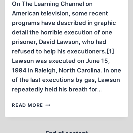
On The Learning Channel on
American television, some recent
programs have described in graphic
detail the horrible execution of one
prisoner, David Lawson, who had
refused to help his executioners.[1]
Lawson was executed on June 15,
1994 in Raleigh, North Carolina. In one
of the last executions by gas, Lawson
repeatedly held his breath for…
THE
READ MORE
SELF-
ASSISTED
HOLOCAUST