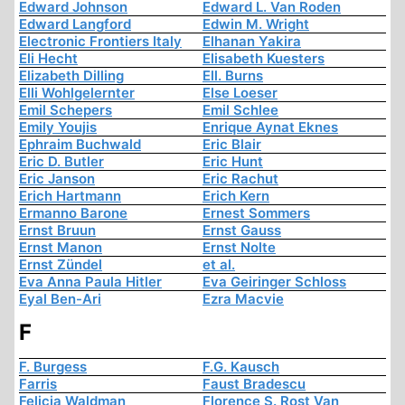
Edward Johnson
Edward L. Van Roden
Edward Langford
Edwin M. Wright
Electronic Frontiers Italy
Elhanan Yakira
Eli Hecht
Elisabeth Kuesters
Elizabeth Dilling
Ell. Burns
Elli Wohlgelernter
Else Loeser
Emil Schepers
Emil Schlee
Emily Youjis
Enrique Aynat Eknes
Ephraim Buchwald
Eric Blair
Eric D. Butler
Eric Hunt
Eric Janson
Eric Rachut
Erich Hartmann
Erich Kern
Ermanno Barone
Ernest Sommers
Ernst Bruun
Ernst Gauss
Ernst Manon
Ernst Nolte
Ernst Zündel
et al.
Eva Anna Paula Hitler
Eva Geiringer Schloss
Eyal Ben-Ari
Ezra Macvie
F
F. Burgess
F.G. Kausch
Farris
Faust Bradescu
Felicia Waldman
Florence S. Rost Van