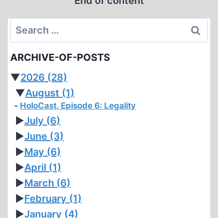
End of content
HOAX
Search
for:
ARCHIVE-OF-POSTS
▼
2026
(28)
▼
August
(1)
HoloCast, Episode 6: Legality
►
July
(6)
►
June
(3)
►
May
(6)
►
April
(1)
►
March
(6)
►
February
(1)
►
January
(4)