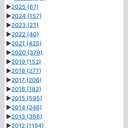
►
2025
(67)
►
2024
(157)
►
2023
(27)
►
2022
(40)
►
2021
(425)
►
2020
(379)
►
2019
(152)
►
2018
(277)
►
2017
(206)
►
2016
(183)
►
2015
(595)
►
2014
(246)
►
2013
(366)
►
2012
(1194)