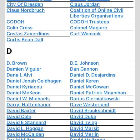
City Of Dresden
Claus Jordan
Claus Nordbruch
Coalition of Online Civil
Liberties Organisations
CODOH
CODOH Trustees
Colin Cross
Colonel Maguire
Costas Zaverdinos
Curt Womack
Curtis Bean Dall
D
D. Brown
D.E. Johnson
Damien Viguier
Dan Gannon
Dana I. Alvi
Daniel D. Desjardins
Daniel Jonah Goldhagen
Daniel Keren
Daniel Kyriacou
Daniel McGowan
Daniel McKeon
Daniel Patrick Moynihan
Daniel W. Michaels
Darius Cierpialkowski
Darryl Hattenhauer
Dave Westerlund
David Baxter
David Brockschmidt
David Cole
David Duke
David E Stannard
David Irving
David L. Hoggan
David Marsit
David McCalden
David Merlin