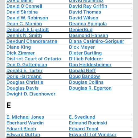
David Miller
David Mullenax
David O'Connell
David Ray Griffin
David Skrbina
David Thomas
David W. Robinson
David Wilson
Dean C. Manion
Deanna Spingola
Deborah E Lipstadt
DenierBud
Dennis N. Smith
Desmond Hansen
Devduni Chandraratne
Diana Casimiro-Soriguer
Diane King
Dick Meyer
Dick Zimmer
Dieter Bartling
District Court of Ontario
Ditlieb Felderer
Don D. Guttenplan
Don Heddesheimer
Donald E. Tarter
Donald Neff
Doris Hartmann
Doug Bandow
Douglas Christie
Douglas Collins
Douglas Davis
Douglas R. Egerton
Dwight D. Eisenhower
E
E. Michael Jones
E. Svedlund
Eberhard Wardin
Edmund Rucinski
Eduard Bloch
Eduard Topol
Edward Dutton
Edward III of Windsor