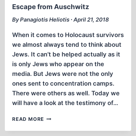
Escape from Auschwitz
By Panagiotis Heliotis ∙ April 21, 2018
When it comes to Holocaust survivors
we almost always tend to think about
Jews. It can’t be helped actually as it
is only Jews who appear on the
media. But Jews were not the only
ones sent to concentration camps.
There were others as well. Today we
will have a look at the testimony of…
ESCAPE
READ MORE
FROM
AUSCHWITZ