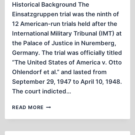
Historical Background The
Einsatzgruppen trial was the ninth of
12 American-run trials held after the
International Military Tribunal (IMT) at
the Palace of Justice in Nuremberg,
Germany. The trial was officially titled
“The United States of America v. Otto
Ohlendorf et al.” and lasted from
September 29, 1947 to April 10, 1948.
The court indicted…
THE
READ MORE
EINSATZGRUPPEN
TRIAL