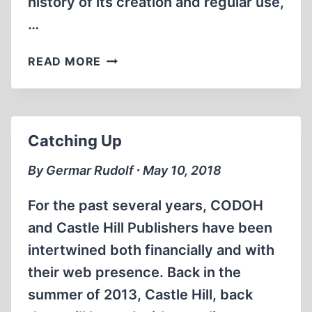
history of its creation and regular use,
…
ZYKLON
READ MORE
B
–
A
SUPPLEMENT
Catching Up
By Germar Rudolf ∙ May 10, 2018
For the past several years, CODOH
and Castle Hill Publishers have been
intertwined both financially and with
their web presence. Back in the
summer of 2013, Castle Hill, back