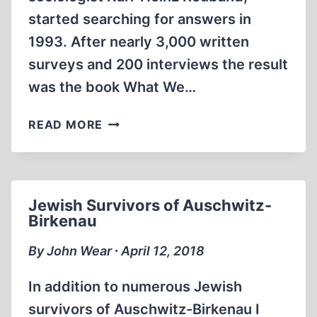
started searching for answers in
1993. After nearly 3,000 written
surveys and 200 interviews the result
was the book What We…
WHAT
READ MORE
THE
GERMANS
KNEW
Jewish Survivors of Auschwitz-
Birkenau
By John Wear ∙ April 12, 2018
In addition to numerous Jewish
survivors of Auschwitz-Birkenau I