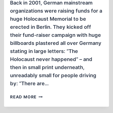
Back in 2001, German mainstream
organizations were raising funds for a
huge Holocaust Memorial to be
erected in Berlin. They kicked off
their fund-raiser campaign with huge
billboards plastered all over Germany
stating in large letters: “The
Holocaust never happened” – and
then in small print underneath,
unreadably small for people driving
by: “There are…
HOLOCAUST
READ MORE
SKEPTICISM