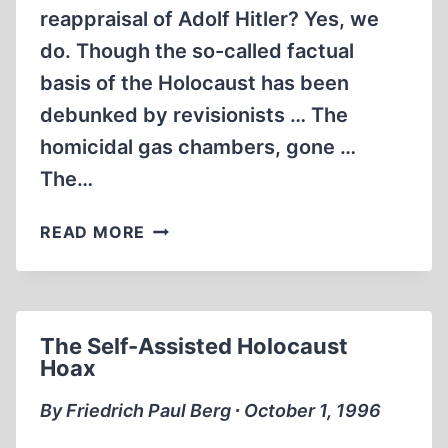
reappraisal of Adolf Hitler? Yes, we
do. Though the so-called factual
basis of the Holocaust has been
debunked by revisionists … The
homicidal gas chambers, gone …
The…
THE
READ MORE
ARTIST
WITHIN
THE
WARLORD
The Self-Assisted Holocaust
Hoax
By Friedrich Paul Berg ∙ October 1, 1996