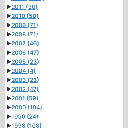
►
2011
(30)
►
2010
(50)
►
2009
(71)
►
2008
(71)
►
2007
(46)
►
2006
(47)
►
2005
(23)
►
2004
(4)
►
2003
(23)
►
2002
(47)
►
2001
(59)
►
2000
(104)
►
1999
(24)
►
1998
(108)