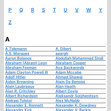
P
Q
R
S
T
U
V
W
Y
Z
A
A Tidemann
A. Dibert
A.S. Marques
aaargh
Aaron Bolanos
Abdullah Mohammad Sindi
Abraham (Abram) Leon
Abraham Cooper
Abraham Foxman
Ace Backwords
Adam Clayton Powell III
Adam Mccabe
Adolf Hitler
Ahmad Shawqi
Aidon Browning
Alain De Benoist
Alain Laubreaux
Alan Heath
Alan R. Critchley
Albert Doyle
Albert Richardson
Aleksandr Solzhenitsyn
Aleksej Tolstoi
Alex McNabb
Alexander E. Ronnett
Alexander K. Dewdney
Alexander Kirk
Alexander V. Berkis