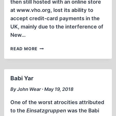
then still hosted with an online store
at www.vho.org, lost its ability to
accept credit-card payments in the
UK, mainly due to the interference of
New…
CATCHING
READ MORE
UP
Babi Yar
By John Wear ∙ May 19, 2018
One of the worst atrocities attributed
to the
Einsatzgruppen
was the Babi