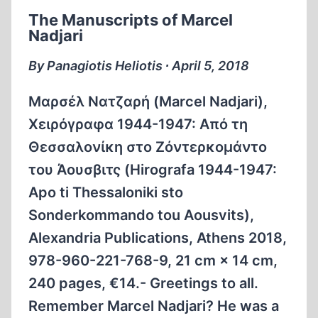
BIRKENAU
The Manuscripts of Marcel
Nadjari
By Panagiotis Heliotis ∙ April 5, 2018
Μαρσέλ Νατζαρή (Marcel Nadjari),
Χειρόγραφα 1944-1947: Από τη
Θεσσαλονίκη στο Ζόντερκομάντο
του Άουσβιτς (Hirografa 1944-1947:
Apo ti Thessaloniki sto
Sonderkommando tou Aousvits),
Alexandria Publications, Athens 2018,
978-960-221-768-9, 21 cm × 14 cm,
240 pages, €14.- Greetings to all.
Remember Marcel Nadjari? He was a