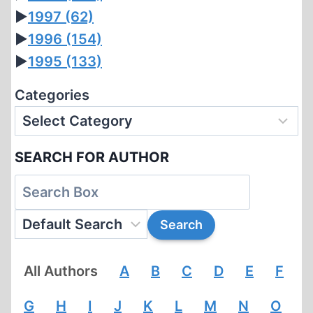
►
1997
(62)
►
1996
(154)
►
1995
(133)
Categories
SEARCH FOR AUTHOR
All Authors
A
B
C
D
E
F
G
H
I
J
K
L
M
N
O