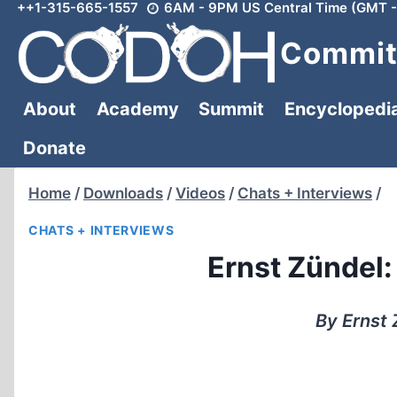
++1-315-665-1557
6AM - 9PM US Central Time (GMT -
Skip
to
Committ
content
About
Academy
Summit
Encyclopedi
Donate
Home
/
Downloads
/
Videos
/
Chats + Interviews
/
CHATS + INTERVIEWS
Ernst Zündel
By Ernst 