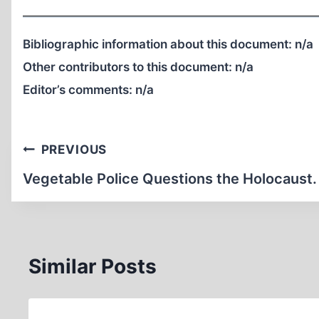
Bibliographic information about this document:
n/a
Other contributors to this document:
n/a
Editor’s comments:
n/a
Post
PREVIOUS
navigation
Vegetable Police Questions the Holocaust.
Similar Posts