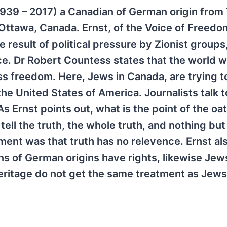
(1939 – 2017) a Canadian of German origin from
 Ottawa, Canada. Ernst, of the Voice of Freedo
he result of political pressure by Zionist group
nce. Dr Robert Countess states that the world 
ss freedom. Here, Jews in Canada, are trying t
he United States of America. Journalists talk t
s Ernst points out, what is the point of the oa
tell the truth, the whole truth, and nothing but
ament was that truth has no relevence. Ernst al
s of German origins have rights, likewise Jew
eritage do not get the same treatment as Jews