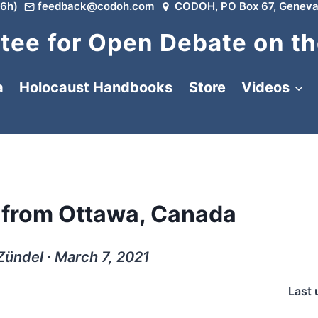
6h)
feedback@codoh.com
CODOH, PO Box 67, Geneva
ee for Open Debate on th
a
Holocaust Handbooks
Store
Videos
: from Ottawa, Canada
Zündel ∙ March 7, 2021
Last 