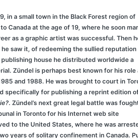
, in a small town in the Black Forest region of
o Canada at the age of 19, where he soon mar
eer as a graphic artist was successful. Then h
 he saw it, of redeeming the sullied reputation 
 publishing house he distributed worldwide a
rial. Zündel is perhaps best known for his role
 1985 and 1988. He was brought to court in Tor
 specifically for publishing a reprint edition o
Die?
. Zündel’s next great legal battle was fough
nal in Toronto for his Internet web site
ed to the United States, where he was arreste
o years of solitary confinement in Canada. Pu