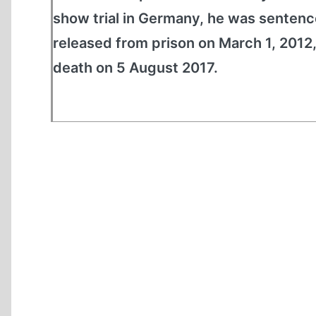
show trial in Germany, he was sentence
released from prison on March 1, 2012,
death on 5 August 2017.