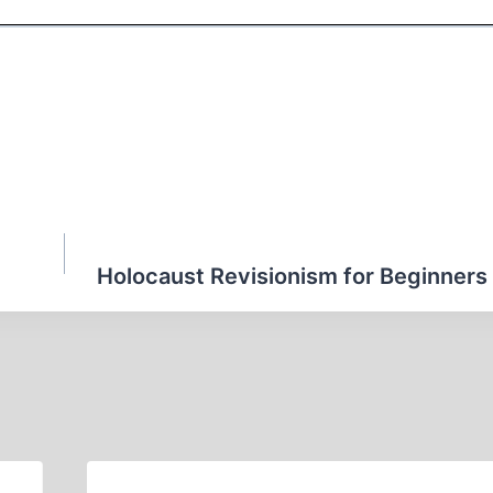
Holocaust Revisionism for Beginners 