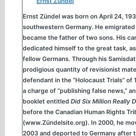
Ernst Zündel
Ernst Zündel was born on April 24, 1939
southwestern Germany. He emigrated t
became the father of two sons. His car
dedicated himself to the great task, as
fellow Germans. Through his Samisdat
prodigious quantity of revisionist mate
defendant in the “Holocaust Trials” of
a charge of “publishing false news,” and
booklet entitled
Did Six Million Really 
before the Canadian Human Rights Tribu
(www.Zündelsite.org). In 2000, he mov
2003 and deported to Germany after tw