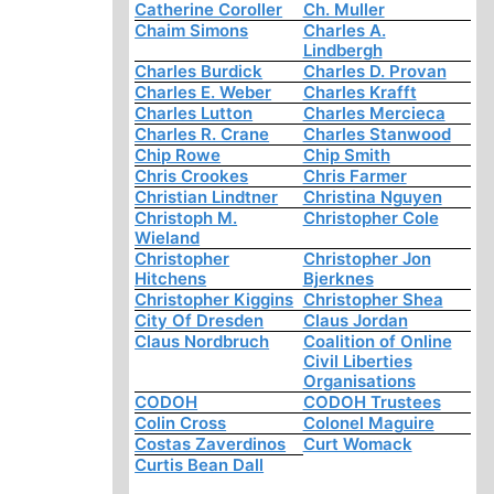
Catherine Coroller
Ch. Muller
Chaim Simons
Charles A.
Lindbergh
Charles Burdick
Charles D. Provan
Charles E. Weber
Charles Krafft
Charles Lutton
Charles Mercieca
Charles R. Crane
Charles Stanwood
Chip Rowe
Chip Smith
Chris Crookes
Chris Farmer
Christian Lindtner
Christina Nguyen
Christoph M.
Christopher Cole
Wieland
Christopher
Christopher Jon
Hitchens
Bjerknes
Christopher Kiggins
Christopher Shea
City Of Dresden
Claus Jordan
Claus Nordbruch
Coalition of Online
Civil Liberties
Organisations
CODOH
CODOH Trustees
Colin Cross
Colonel Maguire
Costas Zaverdinos
Curt Womack
Curtis Bean Dall