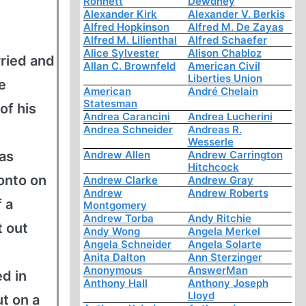
Ronnett
Dewdney
Alexander Kirk
Alexander V. Berkis
Alfred Hopkinson
Alfred M. De Zayas
Alfred M. Lilienthal
Alfred Schaefer
Alice Sylvester
Alison Chabloz
ried and
Allan C. Brownfeld
American Civil
Liberties Union
e
American
André Chelain
Statesman
of his
Andrea Carancini
Andrea Lucherini
Andrea Schneider
Andreas R.
Wesserle
 as
Andrew Allen
Andrew Carrington
Hitchcock
onto on
Andrew Clarke
Andrew Gray
Andrew
Andrew Roberts
f a
Montgomery
Andrew Torba
Andy Ritchie
t out
Andy Wong
Angela Merkel
Angela Schneider
Angela Solarte
Anita Dalton
Ann Sterzinger
Anonymous
AnswerMan
d in
Anthony Hall
Anthony Joseph
Lloyd
t on a