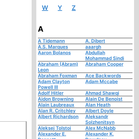
W
Y
Z
A
A Tidemann
A. Dibert
A.S. Marques
aaargh
Aaron Bolanos
Abdullah
Mohammad Sindi
Abraham (Abram)
Abraham Cooper
Leon
Abraham Foxman
Ace Backwords
Adam Clayton
Adam Mccabe
Powell III
Adolf Hitler
Ahmad Shawqi
Aidon Browning
Alain De Benoist
Alain Laubreaux
Alan Heath
Alan R. Critchley
Albert Doyle
Albert Richardson
Aleksandr
Solzhenitsyn
Aleksej Tolstoi
Alex McNabb
Alexander E.
Alexander K.