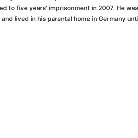
d to five years' imprisonment in 2007. He was 
 and lived in his parental home in Germany unti