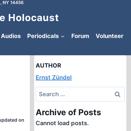
, NY 14456
e Holocaust
Audios
Periodicals
Forum
Volunteer
AUTHOR
Ernst Zündel
Search
for:
Archive of Posts
updated on
Cannot load posts.