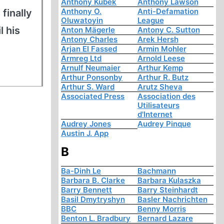
Anthony Kubek
Anthony Lawson
Anthony O.
Anti-Defamation
finally
Oluwatoyin
League
l his
Anton Mägerle
Antony C. Sutton
Antony Charles
Arek Hersh
Arjan El Fassed
Armin Mohler
Armreg Ltd
Arnold Leese
Arnulf Neumaier
Arthur Kemp
Arthur Ponsonby
Arthur R. Butz
Arthur S. Ward
Arutz Sheva
Associated Press
Association des
Utilisateurs
d'Internet
Audrey Jones
Audrey Pinque
Austin J. App
B
Ba-Dinh Le
Bachmann
Barbara B. Clarke
Barbara Kulaszka
Barry Bennett
Barry Steinhardt
Basil Dmytryshyn
Basler Nachrichten
BBC
Benny Morris
Benton L. Bradbury
Bernard Lazare