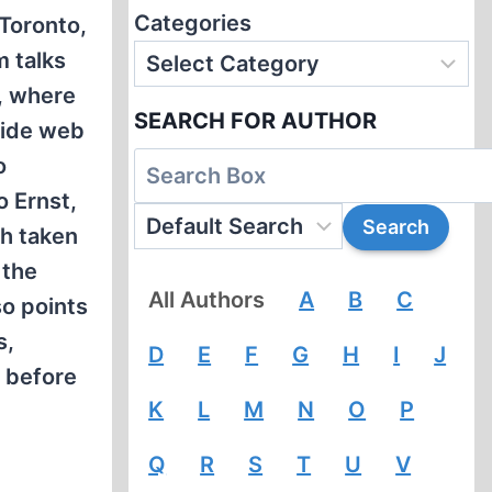
Categories
 Toronto,
m talks
s, where
SEARCH FOR AUTHOR
wide web
o
o Ernst,
th taken
 the
All Authors
A
B
C
so points
s,
D
E
F
G
H
I
J
 before
K
L
M
N
O
P
Q
R
S
T
U
V