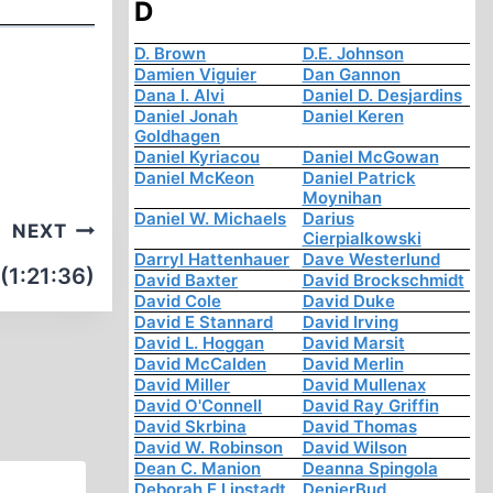
D
D. Brown
D.E. Johnson
Damien Viguier
Dan Gannon
Dana I. Alvi
Daniel D. Desjardins
Daniel Jonah
Daniel Keren
Goldhagen
Daniel Kyriacou
Daniel McGowan
Daniel McKeon
Daniel Patrick
Moynihan
Daniel W. Michaels
Darius
NEXT
Cierpialkowski
Darryl Hattenhauer
Dave Westerlund
(1:21:36)
David Baxter
David Brockschmidt
David Cole
David Duke
David E Stannard
David Irving
David L. Hoggan
David Marsit
David McCalden
David Merlin
David Miller
David Mullenax
David O'Connell
David Ray Griffin
David Skrbina
David Thomas
David W. Robinson
David Wilson
Dean C. Manion
Deanna Spingola
Deborah E Lipstadt
DenierBud