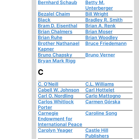
Bernhard Schaub
Betty M.
Unterberger
Bezalel Chaim
Bill Wright
Black
Bradley R. Smith
Bram D. Eisenthal
Brian A. Renk
Brian Chalmers
Brian Moser
Brian Ruhe
Brian Woodley
Brother Nathanael
Bruce Friedemann
Kapner
Bruno Chapsky
Bruno Verner
Bryan Mark Rigg
C
C. O'Neill
C.L. Williams
Cabell W. Johnson
Carl Hottelet
Carl O. Nordling
Carlo Mattogno
Carlos Whitlock
Carmen Górska
Porter
Carnegie
Caroline Song
Endowment for
International Peace
Carolyn Yeager
Castle Hill
Publishers