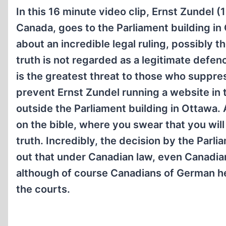
In this 16 minute video clip, Ernst Zundel 
Canada, goes to the Parliament building in
about an incredible legal ruling, possibly t
truth is not regarded as a legitimate defe
is the greatest threat to those who suppre
prevent Ernst Zundel running a website in t
outside the Parliament building in Ottawa. A
on the bible, where you swear that you will 
truth. Incredibly, the decision by the Parli
out that under Canadian law, even Canadian
although of course Canadians of German h
the courts.