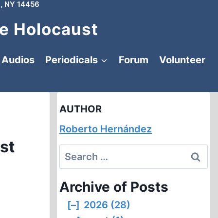
, NY 14456
e Holocaust
Audios
Periodicals
Forum
Volunteer
AUTHOR
Roberto Hernández
st
Search
for:
Archive of Posts
[–]
2026 (28)