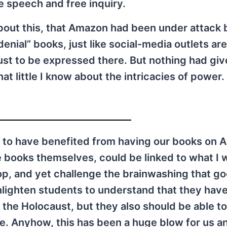
ee speech and free inquiry.
bout this, that Amazon had been under attack 
enial” books, just like social-media outlets are
ust to be expressed there. But nothing had gi
t little I know about the intricacies of power. 
 to have benefited from having our books on 
e books themselves, could be linked to what I w
hop, and yet challenge the brainwashing that g
lighten students to understand that they have
 the Holocaust, but they also should be able to
re. Anyhow, this has been a huge blow for us an