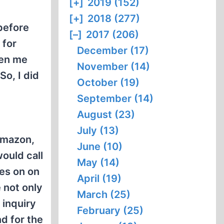
[+]
2019 (152)
[+]
2018 (277)
before
[–]
2017 (206)
 for
December (17)
ven me
November (14)
So, I did
October (19)
September (14)
August (23)
July (13)
Amazon,
June (10)
ould call
May (14)
oes on on
April (19)
 not only
March (25)
 inquiry
February (25)
d for the