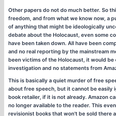
Other papers do not do much better. So thi
freedom, and from what we know now, a pur
of anything that might be ideologically unc
debate about the Holocaust, even some con
have been taken down. All have been com
and no real reporting by the mainstream me
been victims of the Holocaust, it would be 
investigation and no statements from Ama
This is basically a quiet murder of free spe
about free speech, but it cannot be easily
book retailer, if it is not already. Amazo
no longer available to the reader. This eve
revisionist books that won't be sold there