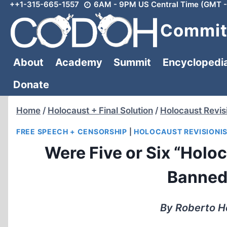
++1-315-665-1557
6AM - 9PM US Central Time (GMT -
Skip
to
Committ
content
About
Academy
Summit
Encyclopedi
Donate
Home
/
Holocaust + Final Solution
/
Holocaust Revis
FREE SPEECH + CENSORSHIP
|
HOLOCAUST REVISIONI
Were Five or Six “Holo
Banned
By Roberto H