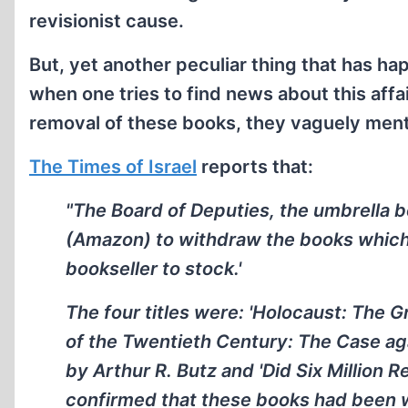
revisionist cause.
But, yet another peculiar thing that has h
when one tries to find news about this affa
removal of these books, they vaguely mentio
The Times of Israel
reports that:
"The Board of Deputies, the umbrella b
(Amazon) to withdraw the books which i
bookseller to stock.'
The four titles were: 'Holocaust: The G
of the Twentieth Century: The Case ag
by Arthur R. Butz and 'Did Six Million
confirmed that these books had been w