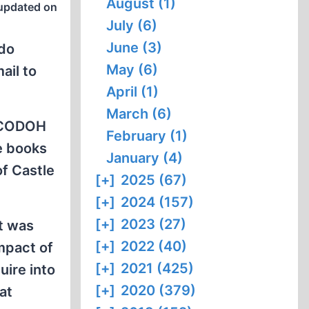
August (1)
updated on
July (6)
June (3)
 do
May (6)
ail to
April (1)
March (6)
e CODOH
February (1)
e books
January (4)
of Castle
[+]
2025 (67)
[+]
2024 (157)
[+]
2023 (27)
ht was
[+]
2022 (40)
mpact of
[+]
2021 (425)
uire into
[+]
2020 (379)
at