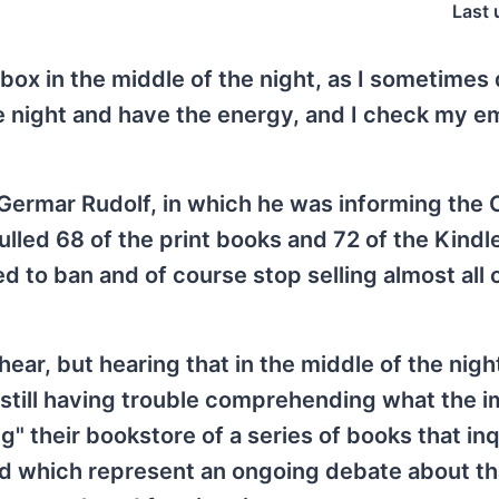
Last 
box in the middle of the night, as I sometimes
he night and have the energy, and I check my em
.
d Germar Rudolf, in which he was informing th
lled 68 of the print books and 72 of the Kindl
 to ban and of course stop selling almost all 
ear, but hearing that in the middle of the nig
m still having trouble comprehending what the i
ng" their bookstore of a series of books that inq
d which represent an ongoing debate about th