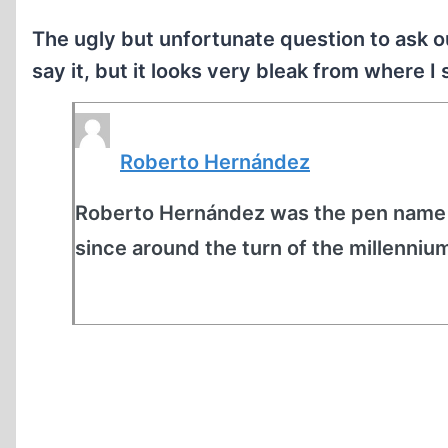
The ugly but unfortunate question to ask o
say it, but it looks very bleak from where I
Roberto Hernández
Roberto Hernández was the pen name o
since around the turn of the millennium