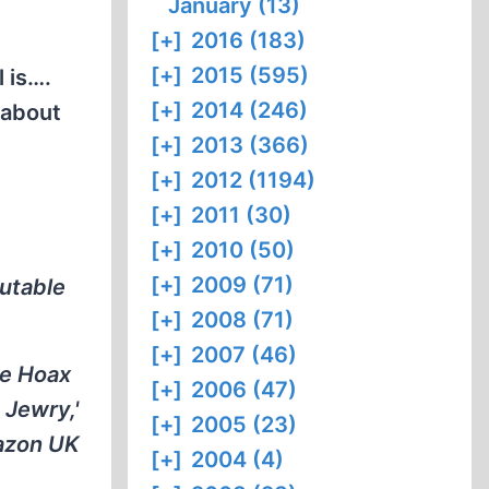
January (13)
[+]
2016 (183)
[+]
2015 (595)
 is….
[+]
2014 (246)
 about
[+]
2013 (366)
[+]
2012 (1194)
[+]
2011 (30)
[+]
2010 (50)
[+]
2009 (71)
putable
[+]
2008 (71)
[+]
2007 (46)
he Hoax
[+]
2006 (47)
 Jewry,'
[+]
2005 (23)
mazon UK
[+]
2004 (4)