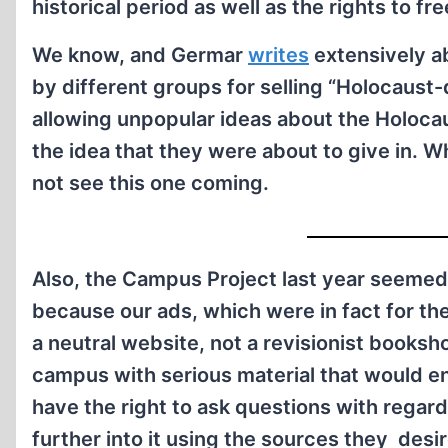
historical period as well as the rights to fr
We know, and Germar
writes
extensively a
by different groups for selling “Holocaust-d
allowing unpopular ideas about the Holoca
the idea that they were about to give in. Wha
not see this one coming.
Also, the Campus Project last year seemed
because our ads, which were in fact for th
a neutral website, not a revisionist books
campus with serious material that would en
have the right to ask questions with regard
further into it using the sources they desi