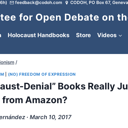
6h)
feedback@codoh.com
CODOH, PO Box 67, Geneva
ee for Open Debate on th
a
Holocaust Handbooks
Store
Videos
ionism
/
SM
|
(NO) FREEDOM OF EXPRESSION
caust-Denial” Books Really Ju
 from Amazon?
ernández ∙ March 10, 2017