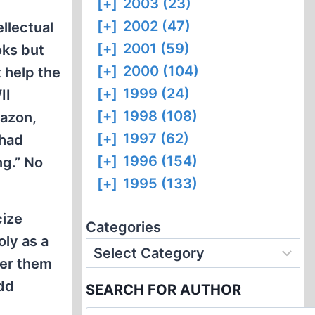
[+]
2003 (23)
[+]
2002 (47)
ellectual
[+]
2001 (59)
oks but
[+]
2000 (104)
 help the
[+]
1999 (24)
II
[+]
1998 (108)
azon,
[+]
1997 (62)
 had
[+]
1996 (154)
ng.” No
[+]
1995 (133)
cize
Categories
oly as a
der them
odd
SEARCH FOR AUTHOR