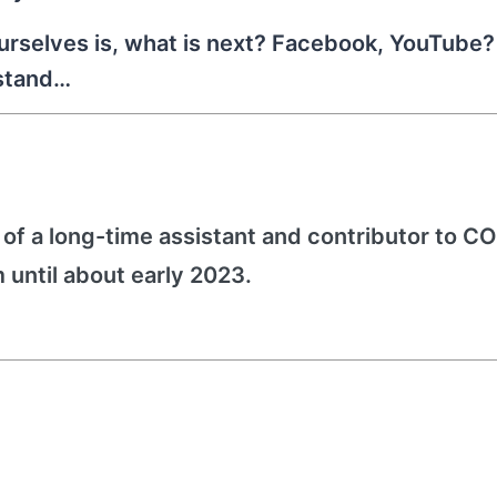
urselves is, what is next? Facebook, YouTube? 
 stand…
f a long-time assistant and contributor to 
 until about early 2023.