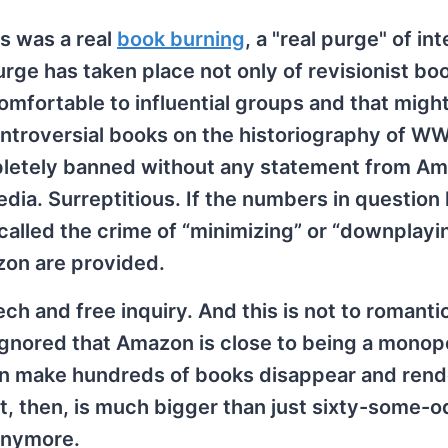
s was a real
book burning
, a "real purge" of int
ge has taken place not only of revisionist bo
omfortable to influential groups and that might
troversial books on the historiography of WW
pletely banned without any statement from Am
dia. Surreptitious. If the numbers in question
called the crime of “minimizing” or “downplayi
zon are provided.
ech and free inquiry. And this is not to romanti
 ignored that Amazon is close to being a monop
n can make hundreds of books disappear and ren
nt, then, is much bigger than just sixty-some-
 anymore.