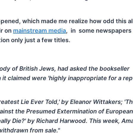
appened, which made me realize how odd this all
ir on
mainstream media
, in some newspapers
n only just a few titles.
ody of British Jews, had asked the bookseller
t claimed were 'highly inappropriate for a re
reatest Lie Ever Told,' by Eleanor Wittakers; 'T
ainst the Presumed Extermination of European
 Really Die?' by Richard Harwood. This week, A
ithdrawn from sale."