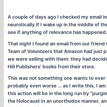
A couple of days ago I checked my email in
neurotically if I wake up in the middle of t
see if anything of relevance has happened
That night I found an email from our frien
Team of Volunteers that Amazon had just pu
we were selling with them: they had decided
Hill Publishers' books from their store.
This was not something one wants to ever h
probably even worse … as I write this, I a
this action will be in the long run by "purgi
the Holocaust in an unorthodox manner, an