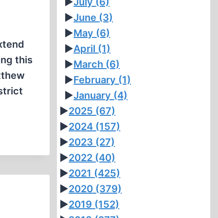
►
July
(6)
►
June
(3)
►
May
(6)
extend
►
April
(1)
ng this
►
March
(6)
atthew
►
February
(1)
trict
►
January
(4)
►
2025
(67)
►
2024
(157)
►
2023
(27)
►
2022
(40)
►
2021
(425)
►
2020
(379)
►
2019
(152)