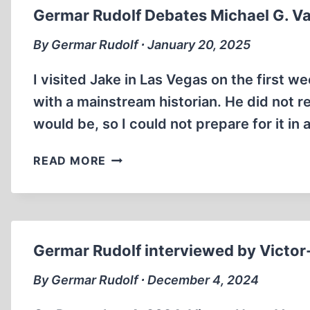
Germar Rudolf Debates Michael G. V
By Germar Rudolf ∙ January 20, 2025
I visited Jake in Las Vegas on the first
with a mainstream historian. He did not r
would be, so I could not prepare for it in
GERMAR
READ MORE
RUDOLF
DEBATES
MICHAEL
G.
VANN
Germar Rudolf interviewed by Victor
ON
THE
By Germar Rudolf ∙ December 4, 2024
JAKE