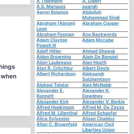
A Tidemann
A. Dibert
A.S. Marques
aaargh
Aaron Bolanos
Abdullah
Mohammad Sindi
Abraham (Abram)
Abraham Cooper
Leon
Abraham Foxman
Ace Backwords
Adam Clayton
Adam Mccabe
Powell III
Adolf Hitler
Ahmad Shawqi
Aidon Browning
Alain De Benoist
Alain Laubreaux
Alan Heath
things
Alan R. Critchley
Albert Doyle
Albert Richardson
Aleksandr
, when
Solzhenitsyn
Aleksej Tolstoi
Alex McNabb
Alexander E.
Alexander K.
Ronnett
Dewdney
Alexander Kirk
Alexander V. Berkis
Alfred Hopkinson
Alfred M. De Zayas
Alfred M. Lilienthal
Alfred Schaefer
Alice Sylvester
Alison Chabloz
Allan C. Brownfeld
American Civil
Liberties Union