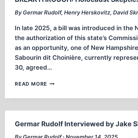
By Germar Rudolf, Henry Herskovitz, David Skr
In late 2025, a bill was introduced in t
the authorization of this state’s Commis
as an opportunity, one of New Hampshire’
Sabourin dit Choinière, currently repre
30, agreed…
BREAKTHROUGH:
READ MORE
HOLOCAUST
SKEPTICS
TESTIFY
TO
HOUSE
Germar Rudolf Interviewed by Jake S
COMMITTEE
By Germar Rudolf ∙ November 14, 2025