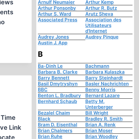
views
Arnulf Neumaier
Arthur Kemp
Arthur Ponsonby
Arthur R. Butz
ments
Arthur S. Ward
Arutz Sheva
Associated Press
Association des
no
Utilisateurs
d'Internet
Audrey Jones
Audrey Pinque
Austin J. App
B
Ba-Dinh Le
Bachmann
Barbara B. Clarke
Barbara Kulaszka
Barry Bennett
Barry Steinhardt
Basil Dmytryshyn
Basler Nachrichten
BBC
Benny Morris
Benton L. Bradbury
Bernard Lazare
Bernhard Schaub
Betty M.
Unterberger
Bezalel Chaim
Bill Wright
 Time
Black
Bradley R. Smith
Bram D. Eisenthal
Brian A. Renk
ve Link
Brian Chalmers
Brian Moser
Brian Ruhe
Brian Woodley
ocate