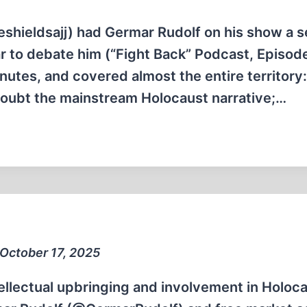
eshieldsajj) had Germar Rudolf on his show a 
r to debate him (“Fight Back” Podcast, Episod
utes, and covered almost the entire territory:
doubt the mainstream Holocaust narrative;…
 October 17, 2025
llectual upbringing and involvement in Holoc