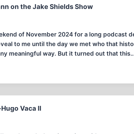
ann on the Jake Shields Show
 weekend of November 2024 for a long podcast 
eveal to me until the day we met who that histo
 any meaningful way. But it turned out that this
-Hugo Vaca II