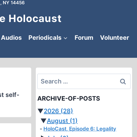
, NY 14456
e Holocaust
Audios
Periodicals
Forum
Volunteer
Search
for:
t self-
ARCHIVE-OF-POSTS
▼
2026
(28)
▼
August
(1)
HoloCast, Episode 6: Legality