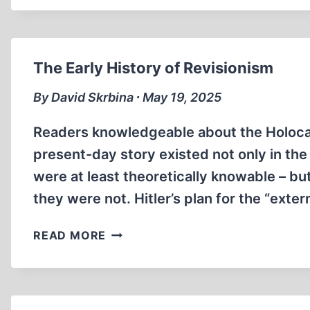
ORTHODOXY:
A
GERMAN
NATIONAL’S
The Early History of Revisionism
FIGHT
FOR
By David Skrbina ∙ May 19, 2025
FREE
SPEECH
Readers knowledgeable about the Holocaus
present-day story existed not only in th
were at least theoretically knowable – bu
they were not. Hitler’s plan for the “exte
THE
READ MORE
EARLY
HISTORY
OF
REVISIONISM