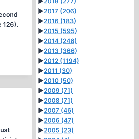
►
2018
(277)
►
2017
(206)
second
►
2016
(183)
e 126).
►
2015
(595)
►
2014
(246)
►
2013
(366)
►
2012
(1194)
►
2011
(30)
►
2010
(50)
►
2009
(71)
►
2008
(71)
►
2007
(46)
►
2006
(47)
aust
►
2005
(23)