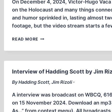
SHIELDS
On December 4, 2024, Victor-Hugo Vaca I
SHOW
on the Holocaust and many things conne
and humor sprinkled in, lasting almost tw
footage, but the video stream starts a f
GERMAR
READ MORE
RUDOLF
INTERVIEWED
BY
VICTOR-
HUGO
Interview of Hadding Scott by Jim Riz
VACA
II
By Hadding Scott, Jim Rizoli ∙
A interview was broadcast on WBCQ, 61
on 15 November 2024. Download an mp3 fil
As…” from context menu). All broadcasts