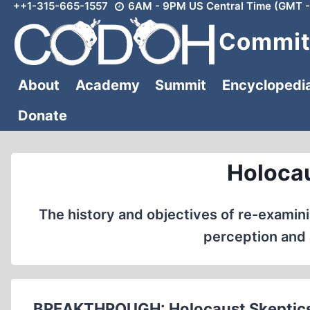
++1-315-665-1557
6AM - 9PM US Central Time (GMT -
Skip
to
Committ
content
About
Academy
Summit
Encyclopedi
Donate
Holocau
The history and objectives of re-examinin
perception and 
BREAKTHROUGH: Holocaust Skeptics 