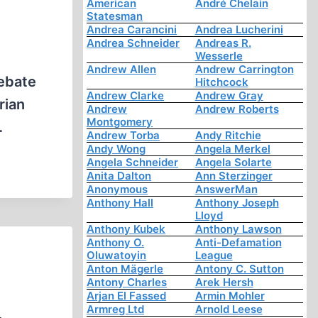
American
André Chelain
Statesman
Andrea Carancini
Andrea Lucherini
Andrea Schneider
Andreas R.
Wesserle
Andrew Allen
Andrew Carrington
debate
Hitchcock
Andrew Clarke
Andrew Gray
rian
Andrew
Andrew Roberts
Montgomery
…
Andrew Torba
Andy Ritchie
Andy Wong
Angela Merkel
Angela Schneider
Angela Solarte
Anita Dalton
Ann Sterzinger
Anonymous
AnswerMan
Anthony Hall
Anthony Joseph
Lloyd
Anthony Kubek
Anthony Lawson
Anthony O.
Anti-Defamation
Oluwatoyin
League
Anton Mägerle
Antony C. Sutton
Antony Charles
Arek Hersh
Arjan El Fassed
Armin Mohler
Armreg Ltd
Arnold Leese