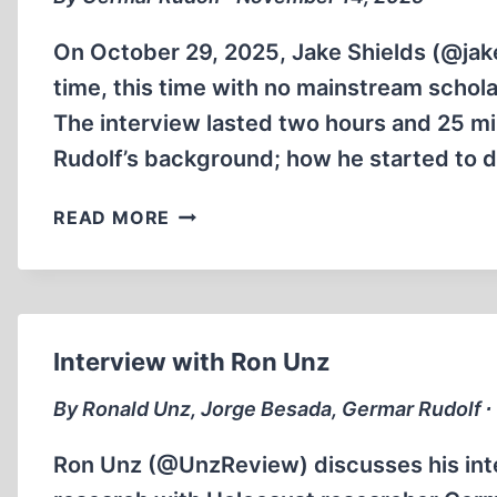
On October 29, 2025, Jake Shields (@jak
time, this time with no mainstream schola
The interview lasted two hours and 25 min
Rudolf’s background; how he started to 
GERMAR
READ MORE
RUDOLF
INTERVIEWED
BY
JAKE
SHIELDS
Interview with Ron Unz
By Ronald Unz, Jorge Besada, Germar Rudolf ∙
Ron Unz (@UnzReview) discusses his inte