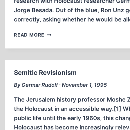
research with Holocaust researcher Germ
Jorge Besada. Out of the blue, Ron Unz g
correctly, asking whether he would be a
INTERVIEW
READ MORE
WITH
RON
UNZ
Semitic Revisionism
By Germar Rudolf ∙ November 1, 1995
The Jerusalem history professor Moshe 
the Holocaust in an accessible way.[1] Whi
public life until the early 1960s, this cha
Holocaust has become increasingly releva