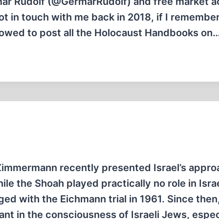
ar Rudolf (@GermarRudolf) and free market ac
ot in touch with me back in 2018, if I remembe
llowed to post all the Holocaust Handbooks on
Zimmermann recently presented Israel’s appro
le the Shoah played practically no role in Israe
nged with the Eichmann trial in 1961. Since then
nt in the consciousness of Israeli Jews, espec