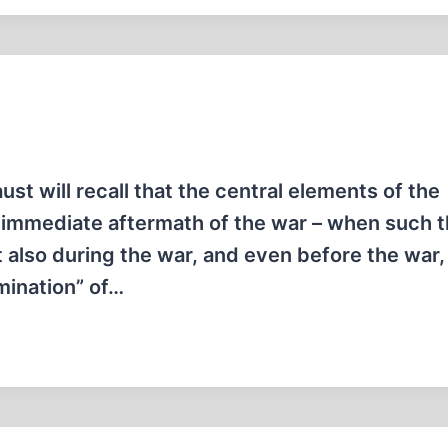
t will recall that the central elements of the
e immediate aftermath of the war – when such 
t also during the war, and even before the war
rmination” of…