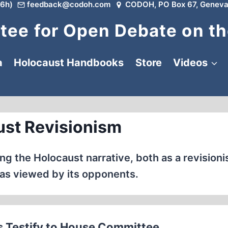
6h)
feedback@codoh.com
CODOH, PO Box 67, Geneva
ee for Open Debate on th
a
Holocaust Handbooks
Store
Videos
st Revisionism
g the Holocaust narrative, both as a revisionis
as viewed by its opponents.
Testify to House Committee