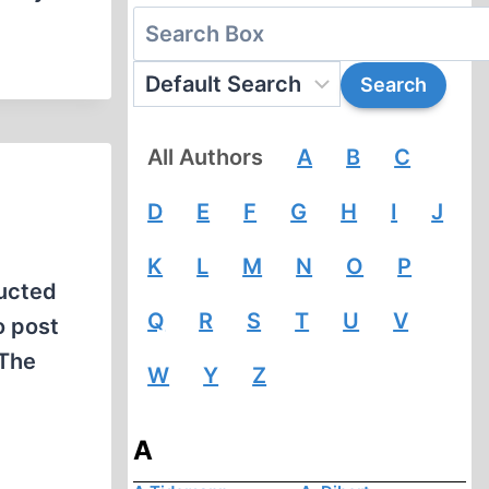
All Authors
A
B
C
D
E
F
G
H
I
J
K
L
M
N
O
P
ducted
Q
R
S
T
U
V
o post
“The
W
Y
Z
A