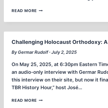
SEMITIC
READ MORE
REVISIONISM
Challenging Holocaust Orthodoxy: A 
By Germar Rudolf ∙ July 2, 2025
On May 25, 2025, at 6:30pm Eastern Tim
an audio-only interview with Germar Rudol
this interview on their site, but now it f
TBR History Hour,” host José…
CHALLENGING
READ MORE
HOLOCAUST