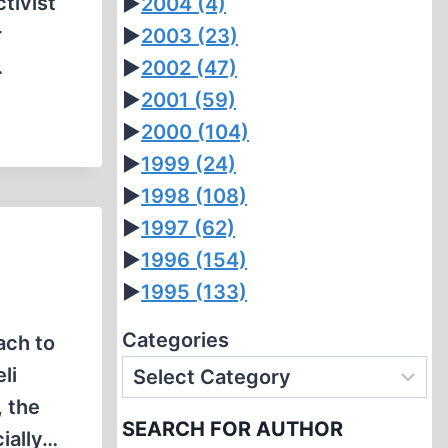
tivist
►
2004
(4)
r
►
2003
(23)
…
►
2002
(47)
►
2001
(59)
►
2000
(104)
►
1999
(24)
►
1998
(108)
►
1997
(62)
►
1996
(154)
►
1995
(133)
Categories
ach to
li
, the
SEARCH FOR AUTHOR
ially…