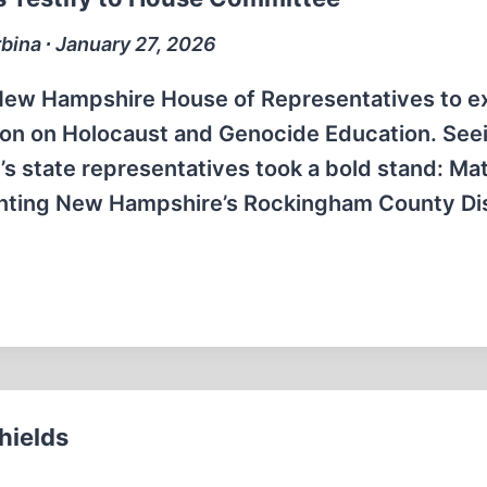
bina ∙ January 27, 2026
he New Hampshire House of Representatives to 
sion on Holocaust and Genocide Education. Seei
s state representatives took a bold stand: M
senting New Hampshire’s Rockingham County Dis
hields