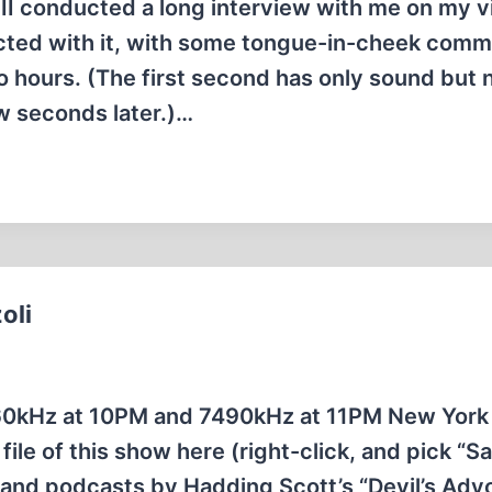
I conducted a long interview with me on my 
cted with it, with some tongue-in-cheek com
o hours. (The first second has only sound but 
ew seconds later.)…
oli
60kHz at 10PM and 7490kHz at 11PM New York
e of this show here (right-click, and pick “Sa
 and podcasts by Hadding Scott’s “Devil’s Adv