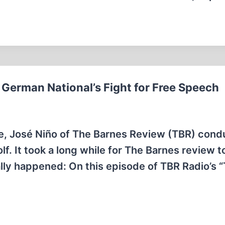
German National’s Fight for Free Speech
e, José Niño of The Barnes Review (TBR) con
f. It took a long while for The Barnes review t
inally happened: On this episode of TBR Radio’s 