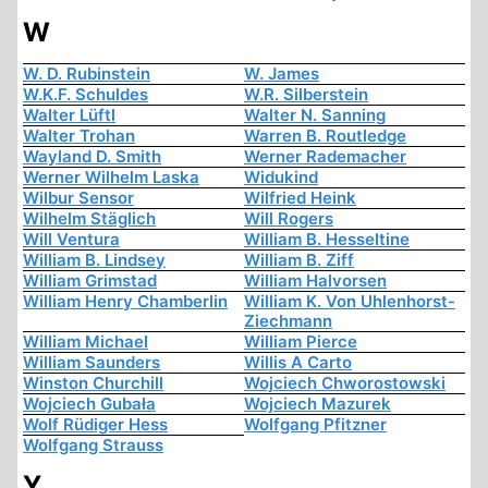
W
W. D. Rubinstein
W. James
W.K.F. Schuldes
W.R. Silberstein
Walter Lüftl
Walter N. Sanning
Walter Trohan
Warren B. Routledge
Wayland D. Smith
Werner Rademacher
Werner Wilhelm Laska
Widukind
Wilbur Sensor
Wilfried Heink
Wilhelm Stäglich
Will Rogers
Will Ventura
William B. Hesseltine
William B. Lindsey
William B. Ziff
William Grimstad
William Halvorsen
William Henry Chamberlin
William K. Von Uhlenhorst-
Ziechmann
William Michael
William Pierce
William Saunders
Willis A Carto
Winston Churchill
Wojciech Chworostowski
Wojciech Gubała
Wojciech Mazurek
Wolf Rüdiger Hess
Wolfgang Pfitzner
Wolfgang Strauss
Y