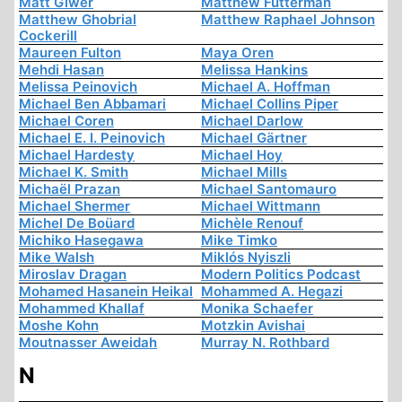
Matt Giwer
Matthew Futterman
Matthew Ghobrial
Matthew Raphael Johnson
Cockerill
Maureen Fulton
Maya Oren
Mehdi Hasan
Melissa Hankins
Melissa Peinovich
Michael A. Hoffman
Michael Ben Abbamari
Michael Collins Piper
Michael Coren
Michael Darlow
Michael E. I. Peinovich
Michael Gärtner
Michael Hardesty
Michael Hoy
Michael K. Smith
Michael Mills
Michaël Prazan
Michael Santomauro
Michael Shermer
Michael Wittmann
Michel De Boüard
Michèle Renouf
Michiko Hasegawa
Mike Timko
Mike Walsh
Miklós Nyiszli
Miroslav Dragan
Modern Politics Podcast
Mohamed Hasanein Heikal
Mohammed A. Hegazi
Mohammed Khallaf
Monika Schaefer
Moshe Kohn
Motzkin Avishai
Moutnasser Aweidah
Murray N. Rothbard
N