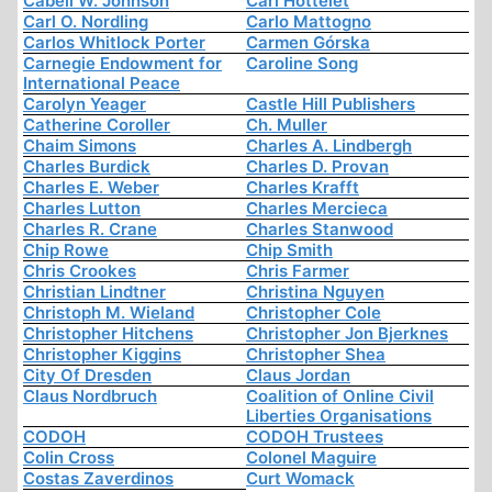
Cabell W. Johnson
Carl Hottelet
Carl O. Nordling
Carlo Mattogno
Carlos Whitlock Porter
Carmen Górska
Carnegie Endowment for
Caroline Song
International Peace
Carolyn Yeager
Castle Hill Publishers
Catherine Coroller
Ch. Muller
Chaim Simons
Charles A. Lindbergh
Charles Burdick
Charles D. Provan
Charles E. Weber
Charles Krafft
Charles Lutton
Charles Mercieca
Charles R. Crane
Charles Stanwood
Chip Rowe
Chip Smith
Chris Crookes
Chris Farmer
Christian Lindtner
Christina Nguyen
Christoph M. Wieland
Christopher Cole
Christopher Hitchens
Christopher Jon Bjerknes
Christopher Kiggins
Christopher Shea
City Of Dresden
Claus Jordan
Claus Nordbruch
Coalition of Online Civil
Liberties Organisations
CODOH
CODOH Trustees
Colin Cross
Colonel Maguire
Costas Zaverdinos
Curt Womack