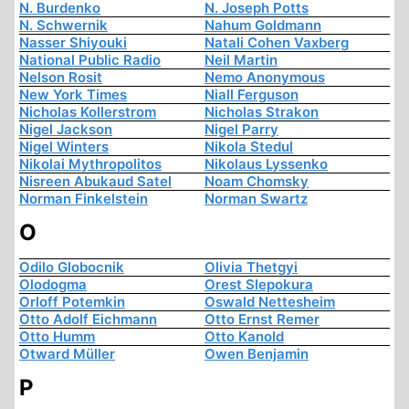
N. Burdenko
N. Joseph Potts
N. Schwernik
Nahum Goldmann
Nasser Shiyouki
Natali Cohen Vaxberg
National Public Radio
Neil Martin
Nelson Rosit
Nemo Anonymous
New York Times
Niall Ferguson
Nicholas Kollerstrom
Nicholas Strakon
Nigel Jackson
Nigel Parry
Nigel Winters
Nikola Stedul
Nikolai Mythropolitos
Nikolaus Lyssenko
Nisreen Abukaud Satel
Noam Chomsky
Norman Finkelstein
Norman Swartz
O
Odilo Globocnik
Olivia Thetgyi
Olodogma
Orest Slepokura
Orloff Potemkin
Oswald Nettesheim
Otto Adolf Eichmann
Otto Ernst Remer
Otto Humm
Otto Kanold
Otward Müller
Owen Benjamin
P