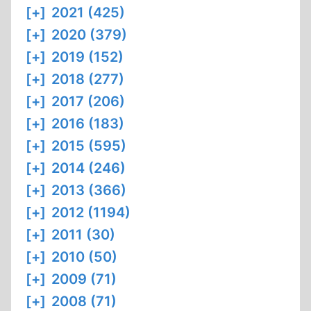
[+]
2021 (425)
[+]
2020 (379)
[+]
2019 (152)
[+]
2018 (277)
[+]
2017 (206)
[+]
2016 (183)
[+]
2015 (595)
[+]
2014 (246)
[+]
2013 (366)
[+]
2012 (1194)
[+]
2011 (30)
[+]
2010 (50)
[+]
2009 (71)
[+]
2008 (71)