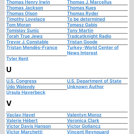
Thomas Henry Irwin
Thomas J. Marcellus
Thomas Jackson
Thomas Kues
Thomas Olson
Thomas Ryder
Timothy Lovelace
To be determined
Tom Moran
Tomasz Gabis
Tomislav Sunic
Tony Martin
Torah True Jews
Tradcatknight Radio
Trevor J. Constable
Tristan Goode
Tristan Mendès-France
Turkey-World Center of
News Interest
Tyler Kent
U
U.S. Congress
U.S. Department of State
Udo Walendy
Unknown Author
Ursula Haverbeck
V
Vaclav Havel
Valentyn Moroz
Valerie Hébert
Veronica Clark
Victor Davis Hanson
Victor Gollancz
Victor Marchetti
Vincent Reynouard