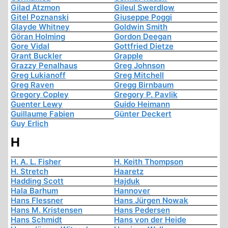
Gilad Atzmon
Gileul Swerdlow
Gitel Poznanski
Giuseppe Poggi
Glayde Whitney
Goldwin Smith
Göran Holming
Gordon Deegan
Gore Vidal
Gottfried Dietze
Grant Buckler
Grapple
Grazzy Penalhaus
Greg Johnson
Greg Lukianoff
Greg Mitchell
Greg Raven
Gregg Birnbaum
Gregory Copley
Gregory P. Pavlik
Guenter Lewy
Guido Heimann
Guillaume Fabien
Günter Deckert
Guy Erlich
H
H. A. L. Fisher
H. Keith Thompson
H. Stretch
Haaretz
Hadding Scott
Hajduk
Hala Barhum
Hannover
Hans Flessner
Hans Jürgen Nowak
Hans M. Kristensen
Hans Pedersen
Hans Schmidt
Hans von der Heide