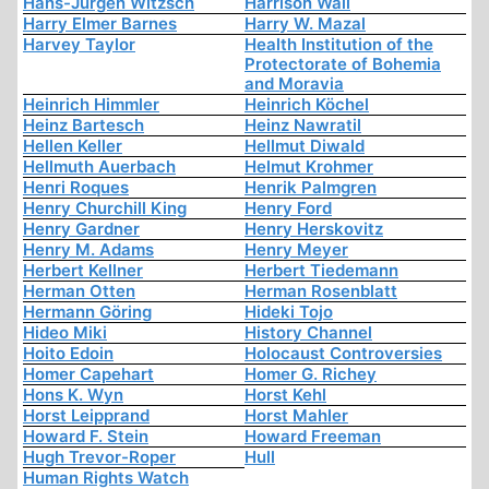
Hans-Jürgen Witzsch
Harrison Wall
Harry Elmer Barnes
Harry W. Mazal
Harvey Taylor
Health Institution of the
Protectorate of Bohemia
and Moravia
Heinrich Himmler
Heinrich Köchel
Heinz Bartesch
Heinz Nawratil
Hellen Keller
Hellmut Diwald
Hellmuth Auerbach
Helmut Krohmer
Henri Roques
Henrik Palmgren
Henry Churchill King
Henry Ford
Henry Gardner
Henry Herskovitz
Henry M. Adams
Henry Meyer
Herbert Kellner
Herbert Tiedemann
Herman Otten
Herman Rosenblatt
Hermann Göring
Hideki Tojo
Hideo Miki
History Channel
Hoito Edoin
Holocaust Controversies
Homer Capehart
Homer G. Richey
Hons K. Wyn
Horst Kehl
Horst Leipprand
Horst Mahler
Howard F. Stein
Howard Freeman
Hugh Trevor-Roper
Hull
Human Rights Watch