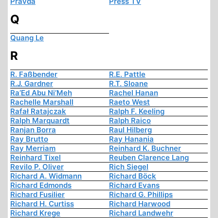
Pravda
Press TV
Q
Quang Le
R
R. Faßbender
R.E. Pattle
R.J. Gardner
R.T. Sloane
Ra’Ed Abu Ni’Meh
Rachel Hanan
Rachelle Marshall
Raeto West
Rafał Ratajczak
Ralph F. Keeling
Ralph Marquardt
Ralph Raico
Ranjan Borra
Raul Hilberg
Ray Brutto
Ray Hanania
Ray Merriam
Reinhard K. Buchner
Reinhard Tixel
Reuben Clarence Lang
Revilo P. Oliver
Rich Siegel
Richard A. Widmann
Richard Böck
Richard Edmonds
Richard Evans
Richard Fusilier
Richard G. Phillips
Richard H. Curtiss
Richard Harwood
Richard Krege
Richard Landwehr