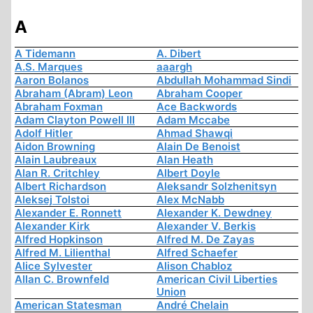
A
A Tidemann
A. Dibert
A.S. Marques
aaargh
Aaron Bolanos
Abdullah Mohammad Sindi
Abraham (Abram) Leon
Abraham Cooper
Abraham Foxman
Ace Backwords
Adam Clayton Powell III
Adam Mccabe
Adolf Hitler
Ahmad Shawqi
Aidon Browning
Alain De Benoist
Alain Laubreaux
Alan Heath
Alan R. Critchley
Albert Doyle
Albert Richardson
Aleksandr Solzhenitsyn
Aleksej Tolstoi
Alex McNabb
Alexander E. Ronnett
Alexander K. Dewdney
Alexander Kirk
Alexander V. Berkis
Alfred Hopkinson
Alfred M. De Zayas
Alfred M. Lilienthal
Alfred Schaefer
Alice Sylvester
Alison Chabloz
Allan C. Brownfeld
American Civil Liberties
Union
American Statesman
André Chelain