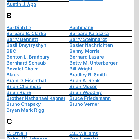
Austin J. App
B
Ba-Dinh Le
Bachmann
Barbara B. Clarke
Barbara Kulaszka
Barry Bennett
Barry Steinhardt
Basil Dmytryshyn
Basler Nachrichten
BBC
Benny Morris
Benton L. Bradbury
Bernard Lazare
Bernhard Schaub
Betty M. Unterberger
Bezalel Chaim
Bill Wright
Black
Bradley R. Smith
Bram D. Eisenthal
Brian A. Renk
Brian Chalmers
Brian Moser
Brian Ruhe
Brian Woodley
Brother Nathanael Kapner
Bruce Friedemann
Bruno Chapsky
Bruno Verner
Bryan Mark Rigg
C
C. O'Neill
C.L. Williams