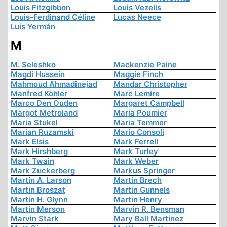
Louis Fitzgibbon
Louis Vezelis
Louis-Ferdinand Céline
Lucas Neece
Luis Yermán
M
M. Seleshko
Mackenzie Paine
Magdi Hussein
Maggie Finch
Mahmoud Ahmadinejad
Mandar Christopher
Manfred Köhler
Marc Lemire
Marco Den Ouden
Margaret Campbell
Margot Metroland
Maria Poumier
Maria Stukel
Maria Temmer
Marian Ruzamski
Mario Consoli
Mark Elsis
Mark Ferrell
Mark Hirshberg
Mark Turley
Mark Twain
Mark Weber
Mark Zuckerberg
Markus Springer
Martin A. Larson
Martin Brech
Martin Broszat
Martin Gunnels
Martin H. Glynn
Martin Henry
Martin Merson
Marvin R. Bensman
Marvin Stark
Mary Ball Martinez