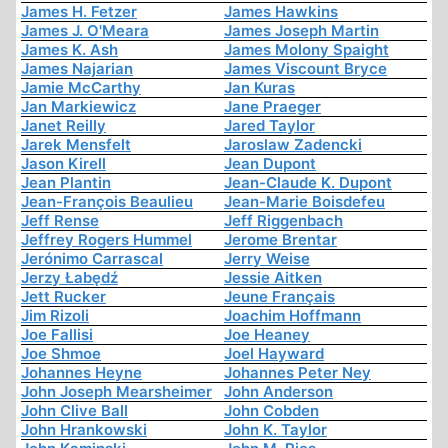
James H. Fetzer
James Hawkins
James J. O'Meara
James Joseph Martin
James K. Ash
James Molony Spaight
James Najarian
James Viscount Bryce
Jamie McCarthy
Jan Kuras
Jan Markiewicz
Jane Praeger
Janet Reilly
Jared Taylor
Jarek Mensfelt
Jaroslaw Zadencki
Jason Kirell
Jean Dupont
Jean Plantin
Jean-Claude K. Dupont
Jean-François Beaulieu
Jean-Marie Boisdefeu
Jeff Rense
Jeff Riggenbach
Jeffrey Rogers Hummel
Jerome Brentar
Jerónimo Carrascal
Jerry Weise
Jerzy Łabędź
Jessie Aitken
Jett Rucker
Jeune Français
Jim Rizoli
Joachim Hoffmann
Joe Fallisi
Joe Heaney
Joe Shmoe
Joel Hayward
Johannes Heyne
Johannes Peter Ney
John Joseph Mearsheimer
John Anderson
John Clive Ball
John Cobden
John Hrankowski
John K. Taylor