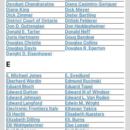
Devduni Chandraratne
Diana Casimiro-Soriguer
Diane King
Dick Meyer
Dick Zimmer
Dieter Bartling
District Court of Ontario
Ditlieb Felderer
Don D. Guttenplan
Don Heddesheimer
Donald E. Tarter
Donald Neff
Doris Hartmann
Doug Bandow
Douglas Christie
Douglas Collins
Douglas Davis
Douglas R. Egerton
Dwight D. Eisenhower
E
E. Michael Jones
E. Svedlund
Eberhard Wardin
Edmund Rucinski
Eduard Bloch
Eduard Topol
Edward Dutton
Edward III of Windsor
Edward Johnson
Edward L. Van Roden
Edward Langford
Edwin M. Wright
Electronic Frontiers Italy
Elhanan Yakira
Eli Hecht
Elisabeth Kuesters
Elizabeth Dilling
Ell. Burns
Elli Wohlgelernter
Else Loeser