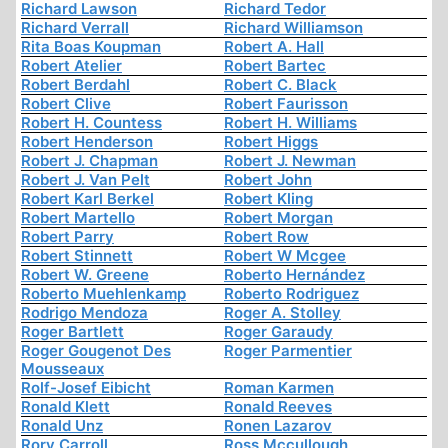
Richard Lawson
Richard Tedor
Richard Verrall
Richard Williamson
Rita Boas Koupman
Robert A. Hall
Robert Atelier
Robert Bartec
Robert Berdahl
Robert C. Black
Robert Clive
Robert Faurisson
Robert H. Countess
Robert H. Williams
Robert Henderson
Robert Higgs
Robert J. Chapman
Robert J. Newman
Robert J. Van Pelt
Robert John
Robert Karl Berkel
Robert Kling
Robert Martello
Robert Morgan
Robert Parry
Robert Row
Robert Stinnett
Robert W Mcgee
Robert W. Greene
Roberto Hernández
Roberto Muehlenkamp
Roberto Rodriguez
Rodrigo Mendoza
Roger A. Stolley
Roger Bartlett
Roger Garaudy
Roger Gougenot Des
Roger Parmentier
Mousseaux
Rolf-Josef Eibicht
Roman Karmen
Ronald Klett
Ronald Reeves
Ronald Unz
Ronen Lazarov
Rory Carroll
Ross Mccullough