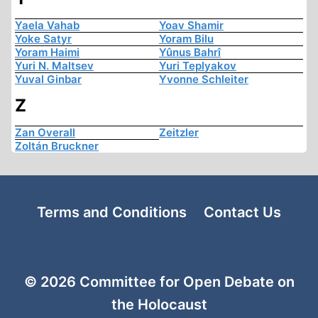
Yaela Vahab
Yoav Shamir
Yoke Satyr
Yoram Bilu
Yoram Haimi
Yûnus Bahrî
Yuri N. Maltsev
Yuri Teplyakov
Yuval Ginbar
Yvonne Schleiter
Z
Zan Overall
Zeitzler
Zoltán Bruckner
Terms and Conditions
Contact Us
© 2026 Committee for Open Debate on
the Holocaust