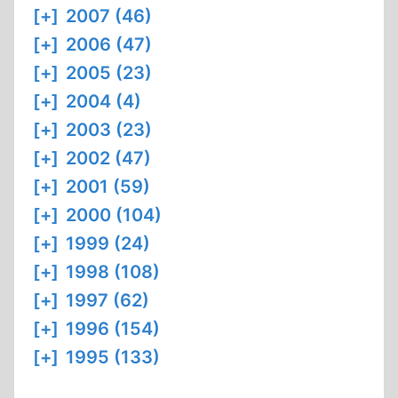
[+]
2007 (46)
[+]
2006 (47)
[+]
2005 (23)
[+]
2004 (4)
[+]
2003 (23)
[+]
2002 (47)
[+]
2001 (59)
[+]
2000 (104)
[+]
1999 (24)
[+]
1998 (108)
[+]
1997 (62)
[+]
1996 (154)
[+]
1995 (133)