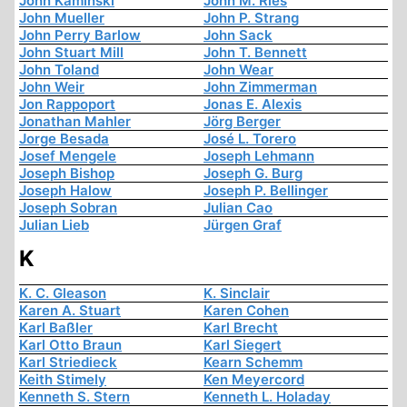
John Kaminski
John M. Ries
John Mueller
John P. Strang
John Perry Barlow
John Sack
John Stuart Mill
John T. Bennett
John Toland
John Wear
John Weir
John Zimmerman
Jon Rappoport
Jonas E. Alexis
Jonathan Mahler
Jörg Berger
Jorge Besada
José L. Torero
Josef Mengele
Joseph Lehmann
Joseph Bishop
Joseph G. Burg
Joseph Halow
Joseph P. Bellinger
Joseph Sobran
Julian Cao
Julian Lieb
Jürgen Graf
K
K. C. Gleason
K. Sinclair
Karen A. Stuart
Karen Cohen
Karl Baßler
Karl Brecht
Karl Otto Braun
Karl Siegert
Karl Striedieck
Kearn Schemm
Keith Stimely
Ken Meyercord
Kenneth S. Stern
Kenneth L. Holaday