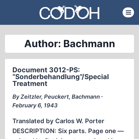
Skip
to
content
Author: Bachmann
Document 3012-PS:
“Sonderbehandlung”/Special
Treatment
By Zeitzler, Peuckert, Bachmann ∙
February 6, 1943
Translated by Carlos W. Porter
DESCRIPTION: Six parts. Page one —