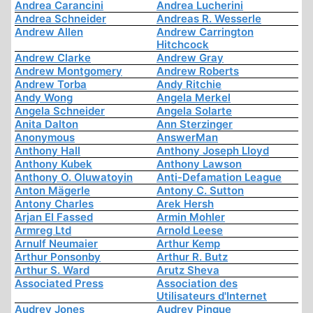
Andrea Carancini
Andrea Lucherini
Andrea Schneider
Andreas R. Wesserle
Andrew Allen
Andrew Carrington
Hitchcock
Andrew Clarke
Andrew Gray
Andrew Montgomery
Andrew Roberts
Andrew Torba
Andy Ritchie
Andy Wong
Angela Merkel
Angela Schneider
Angela Solarte
Anita Dalton
Ann Sterzinger
Anonymous
AnswerMan
Anthony Hall
Anthony Joseph Lloyd
Anthony Kubek
Anthony Lawson
Anthony O. Oluwatoyin
Anti-Defamation League
Anton Mägerle
Antony C. Sutton
Antony Charles
Arek Hersh
Arjan El Fassed
Armin Mohler
Armreg Ltd
Arnold Leese
Arnulf Neumaier
Arthur Kemp
Arthur Ponsonby
Arthur R. Butz
Arthur S. Ward
Arutz Sheva
Associated Press
Association des
Utilisateurs d'Internet
Audrey Jones
Audrey Pinque