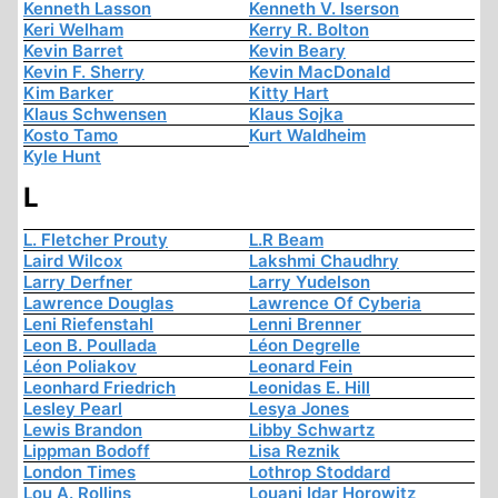
Kenneth Lasson
Kenneth V. Iserson
Keri Welham
Kerry R. Bolton
Kevin Barret
Kevin Beary
Kevin F. Sherry
Kevin MacDonald
Kim Barker
Kitty Hart
Klaus Schwensen
Klaus Sojka
Kosto Tamo
Kurt Waldheim
Kyle Hunt
L
L. Fletcher Prouty
L.R Beam
Laird Wilcox
Lakshmi Chaudhry
Larry Derfner
Larry Yudelson
Lawrence Douglas
Lawrence Of Cyberia
Leni Riefenstahl
Lenni Brenner
Leon B. Poullada
Léon Degrelle
Léon Poliakov
Leonard Fein
Leonhard Friedrich
Leonidas E. Hill
Lesley Pearl
Lesya Jones
Lewis Brandon
Libby Schwartz
Lippman Bodoff
Lisa Reznik
London Times
Lothrop Stoddard
Lou A. Rollins
Louani Idar Horowitz