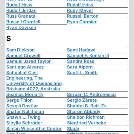
Rudolf Hess
Rudolf Höss
Rudolf Jordan
Rudy Meyer
Russ Granata
Russell Barton
Russell Grenfell
Ryan Cormier
Ryan Dawson
S
Sam Dickson
Sami Hadawi
Samuel Crowell
Samuel E. Konkin III
Samuel Jared Taylor
Sandra Ross
Santiago Alvarez
Sara Alpern
School of Civil
Scott L. Smith
Engineering, The
University of Queensland,
Brisbane 4072, Australia
Seamus Moriarty
Serban C. Andronescu
Serge Thion
Sergio Zárate
Sevgili Dostlar
Shabtai B. Beit-Zv
Shafar Nullifidian
Sharon Abbady
Shawn L. Twing
Sheldon Richman
Sibylle Schröder
Siegfried Verbeke
Simon Wiesenthal Center
Slade