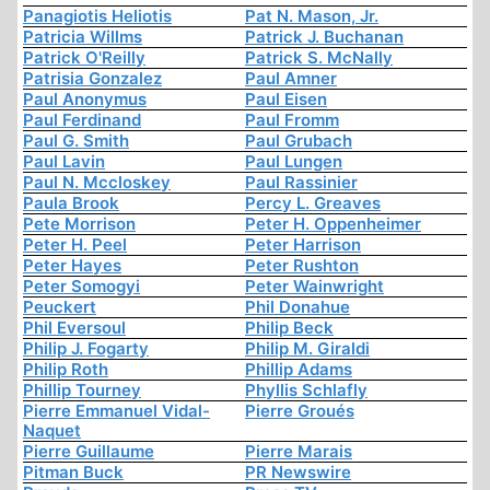
Panagiotis Heliotis
Pat N. Mason, Jr.
Patricia Willms
Patrick J. Buchanan
Patrick O'Reilly
Patrick S. McNally
Patrisia Gonzalez
Paul Amner
Paul Anonymus
Paul Eisen
Paul Ferdinand
Paul Fromm
Paul G. Smith
Paul Grubach
Paul Lavin
Paul Lungen
Paul N. Mccloskey
Paul Rassinier
Paula Brook
Percy L. Greaves
Pete Morrison
Peter H. Oppenheimer
Peter H. Peel
Peter Harrison
Peter Hayes
Peter Rushton
Peter Somogyi
Peter Wainwright
Peuckert
Phil Donahue
Phil Eversoul
Philip Beck
Philip J. Fogarty
Philip M. Giraldi
Philip Roth
Phillip Adams
Phillip Tourney
Phyllis Schlafly
Pierre Emmanuel Vidal-
Pierre Groués
Naquet
Pierre Guillaume
Pierre Marais
Pitman Buck
PR Newswire