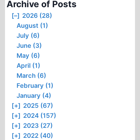
Archive of Posts
[–]
2026 (28)
August (1)
July (6)
June (3)
May (6)
April (1)
March (6)
February (1)
January (4)
[+]
2025 (67)
[+]
2024 (157)
[+]
2023 (27)
[+]
2022 (40)