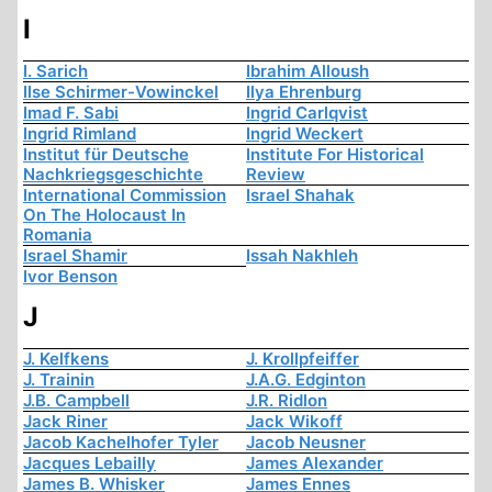
I
I. Sarich
Ibrahim Alloush
Ilse Schirmer-Vowinckel
Ilya Ehrenburg
Imad F. Sabi
Ingrid Carlqvist
Ingrid Rimland
Ingrid Weckert
Institut für Deutsche
Institute For Historical
Nachkriegsgeschichte
Review
International Commission
Israel Shahak
On The Holocaust In
Romania
Israel Shamir
Issah Nakhleh
Ivor Benson
J
J. Kelfkens
J. Krollpfeiffer
J. Trainin
J.A.G. Edginton
J.B. Campbell
J.R. Ridlon
Jack Riner
Jack Wikoff
Jacob Kachelhofer Tyler
Jacob Neusner
Jacques Lebailly
James Alexander
James B. Whisker
James Ennes