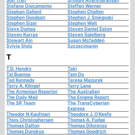
Son Tran
Srinidhi Anantharamiah
Stefano Giocamonte
Steffen Werner
Stephan Gallant
Stephen Challen
Stephen Goodson
Stephen J. Sniegoski
Stephen Sizer
Stephen Walt
Steve Dumas
Steven Daniel Eaton
Steven Karras
Steven Spielberg
Stewart Ain
Susan Mcfadden
Sylvia Stolz
Szczecinianin
T
T.D. Hendry
Taki
Tal Buenos
Tam Do
Ted Kennedy
Teresa Mazurek
Terry A. Klingel
Terry Lane
The Armenian Reporter
The Australian
The Daily Mail
The Enigma Report
The SR Team
The TransCyberian
Express
Theodor N Kaufman
Theodore J. O'Keefe
Thies Christophersen
Thomas A. Fudge
Thomas Dalton
Thomas Dilorenzo
Thomas Dunskus
Thomas Goodrich