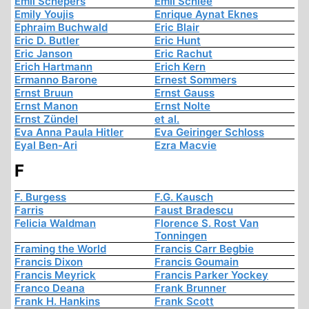
Emil Schepers
Emil Schlee
Emily Youjis
Enrique Aynat Eknes
Ephraim Buchwald
Eric Blair
Eric D. Butler
Eric Hunt
Eric Janson
Eric Rachut
Erich Hartmann
Erich Kern
Ermanno Barone
Ernest Sommers
Ernst Bruun
Ernst Gauss
Ernst Manon
Ernst Nolte
Ernst Zündel
et al.
Eva Anna Paula Hitler
Eva Geiringer Schloss
Eyal Ben-Ari
Ezra Macvie
F
F. Burgess
F.G. Kausch
Farris
Faust Bradescu
Felicia Waldman
Florence S. Rost Van
Tonningen
Framing the World
Francis Carr Begbie
Francis Dixon
Francis Goumain
Francis Meyrick
Francis Parker Yockey
Franco Deana
Frank Brunner
Frank H. Hankins
Frank Scott