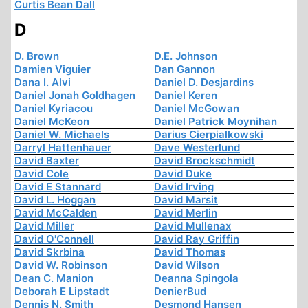
Curtis Bean Dall
D
D. Brown
D.E. Johnson
Damien Viguier
Dan Gannon
Dana I. Alvi
Daniel D. Desjardins
Daniel Jonah Goldhagen
Daniel Keren
Daniel Kyriacou
Daniel McGowan
Daniel McKeon
Daniel Patrick Moynihan
Daniel W. Michaels
Darius Cierpialkowski
Darryl Hattenhauer
Dave Westerlund
David Baxter
David Brockschmidt
David Cole
David Duke
David E Stannard
David Irving
David L. Hoggan
David Marsit
David McCalden
David Merlin
David Miller
David Mullenax
David O'Connell
David Ray Griffin
David Skrbina
David Thomas
David W. Robinson
David Wilson
Dean C. Manion
Deanna Spingola
Deborah E Lipstadt
DenierBud
Dennis N. Smith
Desmond Hansen