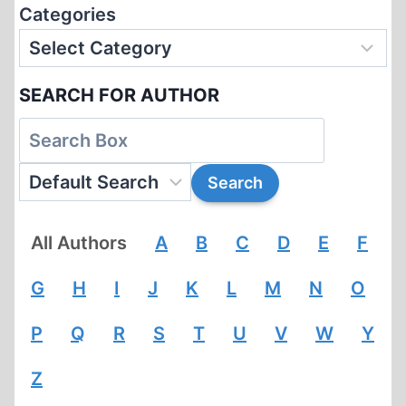
Categories
SEARCH FOR AUTHOR
All Authors
A
B
C
D
E
F
G
H
I
J
K
L
M
N
O
P
Q
R
S
T
U
V
W
Y
Z