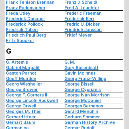
Frank Tenison Brennan
Franz J. Scheidl
Franz Rademacher
Fred A. Leuchter
Freda Utley
Frederic Freeman
Frederick Donauer
Frederick Kerr
Frederick Pollock
Fredric U. Dicker
Fredrick Töben
Friedrich Jansson
Friedrich Paul Berg
Fritjof Meyer
Fritz Sauckel
G
G. Artemis
G. M.
Gabriel Margalit
Gary Rosenblatt
Gaston Parnot
Gavin McInnes
Geoff Muirden
Georg Franz-Willing
Georg Wiesholler
George Bissell
George Brewer
George Cyprianis
George F. Corners Ii
George Ivan Morrison
George Lincoln Rockwell
George McDaniel
George Orwell
Georges Bernanos
Georges M. Theil
Gerard Menuhin
Gerhard Ittner
Gerhard Sommer
Gerhart Baum
German History Archive
Germanica
Germar Rudolf