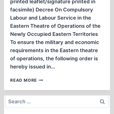
printed leaflet/signature printed in
facsimile) Decree On Compulsory
Labour and Labour Service in the
Eastern Theatre of Operations of the
Newly Occupied Eastern Territories
To ensure the military and economic
requirements in the Eastern theatre
of operations, the following order is
hereby issued in…
DOCUMENT
READ MORE
3012-
PS:
“SONDERBEHANDLUNG”/SPECIAL
Search
TREATMENT
for: