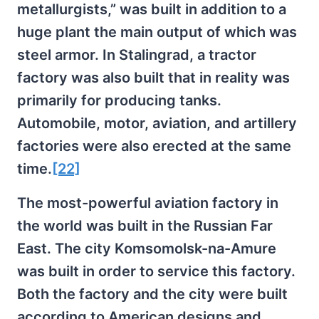
metallurgists,” was built in addition to a
huge plant the main output of which was
steel armor. In Stalingrad, a tractor
factory was also built that in reality was
primarily for producing tanks.
Automobile, motor, aviation, and artillery
factories were also erected at the same
time.
[22]
The most-powerful aviation factory in
the world was built in the Russian Far
East. The city Komsomolsk-na-Amure
was built in order to service this factory.
Both the factory and the city were built
according to American designs and