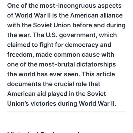
One of the most-incongruous aspects
of World War II is the American alliance
with the Soviet Union before and during
the war. The U.S. government, which
claimed to fight for democracy and
freedom, made common cause with
one of the most-brutal dictatorships
the world has ever seen. This article
documents the crucial role that
American aid played in the Soviet
Union’s victories during World War II.