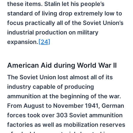
these items. Stalin let his people’s
standard of living drop extremely low to
focus practically all of the Soviet Union’s
industrial production on military
expansion.
[24]
American Aid during World War II
The Soviet Union lost almost all of its
industry capable of producing
ammunition at the beginning of the war.
From August to November 1941, German
forces took over 303 Soviet ammunition
factories as well as mobilization reserves