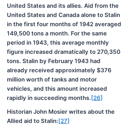
United States and its allies. Aid from the
United States and Canada alone to Stalin
in the first four months of 1942 averaged
149,500 tons a month. For the same
period in 1943, this average monthly
figure increased dramatically to 270,350
tons. Stalin by February 1943 had
already received approximately $376
million worth of tanks and motor
vehicles, and this amount increased
rapidly in succeeding months.
[26]
Historian John Mosier writes about the
Allied aid to Stalin:
[27]