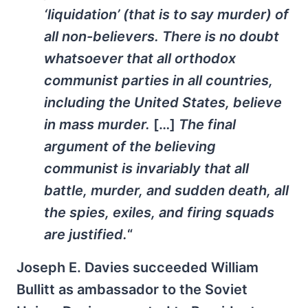
‘liquidation’ (that is to say murder) of
all non-believers. There is no doubt
whatsoever that all orthodox
communist parties in all countries,
including the United States, believe
in mass murder.
[…]
The final
argument of the believing
communist is invariably that all
battle, murder, and sudden death, all
the spies, exiles, and firing squads
are justified.
“
Joseph E. Davies succeeded William
Bullitt as ambassador to the Soviet