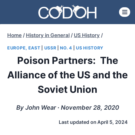
Skip
to
content
Home
/
History in General
/
US History
/
EUROPE, EAST
|
USSR
|
NO. 4
|
US HISTORY
Poison Partners: The
Alliance of the US and the
Soviet Union
By John Wear ∙ November 28, 2020
Last updated on
April 5, 2024