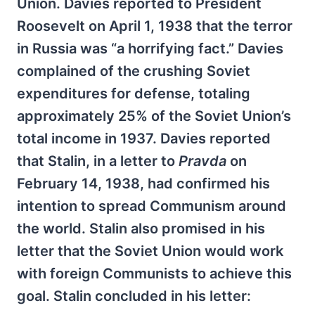
Union. Davies reported to President
Roosevelt on April 1, 1938 that the terror
in Russia was “a horrifying fact.” Davies
complained of the crushing Soviet
expenditures for defense, totaling
approximately 25% of the Soviet Union’s
total income in 1937. Davies reported
that Stalin, in a letter to
Pravda
on
February 14, 1938, had confirmed his
intention to spread Communism around
the world. Stalin also promised in his
letter that the Soviet Union would work
with foreign Communists to achieve this
goal. Stalin concluded in his letter: