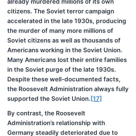
already murdered millions of its own
citizens. The Soviet terror campaign
accelerated in the late 1930s, producing
the murder of many more millions of
Soviet citizens as well as thousands of
Americans working in the Soviet Union.
Many Americans lost their entire families
in the Soviet purge of the late 1930s.
Despite these well-documented facts,
the Roosevelt Administration always fully
supported the Soviet Union.
[17]
By contrast, the Roosevelt
Administration’s relationship with
Germany steadily deteriorated due to