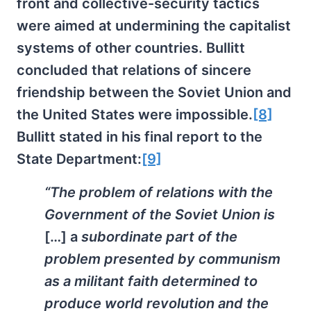
front and collective-security tactics
were aimed at undermining the capitalist
systems of other countries. Bullitt
concluded that relations of sincere
friendship between the Soviet Union and
the United States were impossible.
[8]
Bullitt stated in his final report to the
State Department:
[9]
“The problem of relations with the
Government of the Soviet Union is
[…] a
subordinate part of the
problem presented by communism
as a militant faith determined to
produce world revolution and the