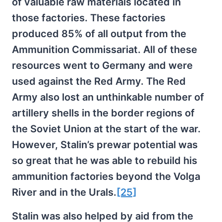
of valuable raw materials located in
those factories. These factories
produced 85% of all output from the
Ammunition Commissariat. All of these
resources went to Germany and were
used against the Red Army. The Red
Army also lost an unthinkable number of
artillery shells in the border regions of
the Soviet Union at the start of the war.
However, Stalin’s prewar potential was
so great that he was able to rebuild his
ammunition factories beyond the Volga
River and in the Urals.
[25]
Stalin was also helped by aid from the