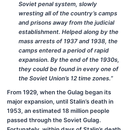
Soviet penal system, slowly
wresting all of the country’s camps
and prisons away from the judicial
establishment. Helped along by the
mass arrests of 1937 and 1938, the
camps entered a period of rapid
expansion. By the end of the 1930s,
they could be found in every one of
the Soviet Union’s 12 time zones.
“
From 1929, when the Gulag began its
major expansion, until Stalin’s death in
1953, an estimated 18 million people
passed through the Soviet Gulag.
Fortunately, within days of Stalin’s death,