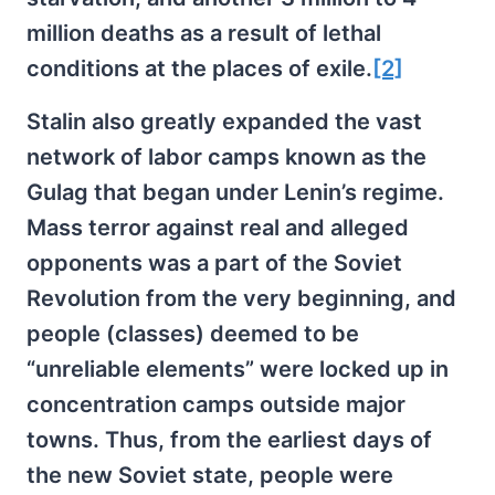
million deaths as a result of lethal
conditions at the places of exile.
[2]
Stalin also greatly expanded the vast
network of labor camps known as the
Gulag that began under Lenin’s regime.
Mass terror against real and alleged
opponents was a part of the Soviet
Revolution from the very beginning, and
people (classes) deemed to be
“unreliable elements” were locked up in
concentration camps outside major
towns. Thus, from the earliest days of
the new Soviet state, people were