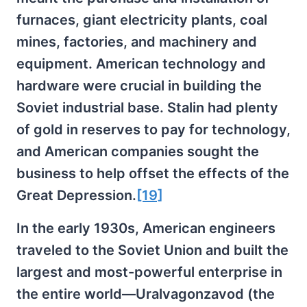
furnaces, giant electricity plants, coal
mines, factories, and machinery and
equipment. American technology and
hardware were crucial in building the
Soviet industrial base. Stalin had plenty
of gold in reserves to pay for technology,
and American companies sought the
business to help offset the effects of the
Great Depression.
[19]
In the early 1930s, American engineers
traveled to the Soviet Union and built the
largest and most-powerful enterprise in
the entire world—Uralvagonzavod (the