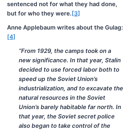
sentenced not for what they had done,
but for who they were.
[3]
Anne Applebaum writes about the Gulag:
[4]
“From 1929, the camps took on a
new significance. In that year, Stalin
decided to use forced labor both to
speed up the Soviet Union’s
industrialization, and to excavate the
natural resources in the Soviet
Union’s barely habitable far north. In
that year, the Soviet secret police
also began to take control of the