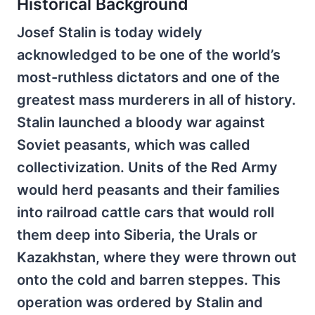
Historical Background
Josef Stalin is today widely
acknowledged to be one of the world’s
most-ruthless dictators and one of the
greatest mass murderers in all of history.
Stalin launched a bloody war against
Soviet peasants, which was called
collectivization. Units of the Red Army
would herd peasants and their families
into railroad cattle cars that would roll
them deep into Siberia, the Urals or
Kazakhstan, where they were thrown out
onto the cold and barren steppes. This
operation was ordered by Stalin and