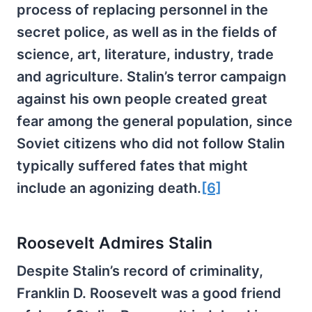
process of replacing personnel in the
secret police, as well as in the fields of
science, art, literature, industry, trade
and agriculture. Stalin’s terror campaign
against his own people created great
fear among the general population, since
Soviet citizens who did not follow Stalin
typically suffered fates that might
include an agonizing death.
[6]
Roosevelt Admires Stalin
Despite Stalin’s record of criminality,
Franklin D. Roosevelt was a good friend