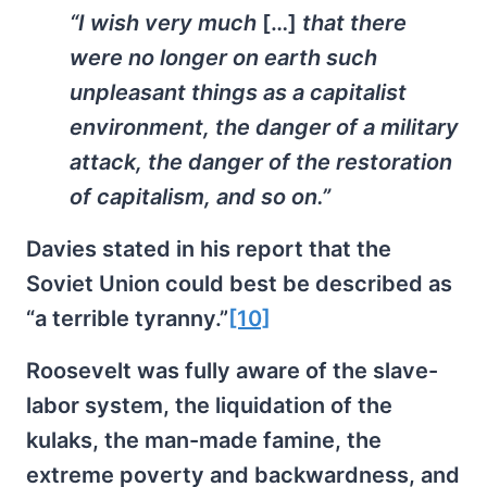
“I wish very much
[…]
that there
were no longer on earth such
unpleasant things as a capitalist
environment, the danger of a military
attack, the danger of the restoration
of capitalism, and so on.”
Davies stated in his report that the
Soviet Union could best be described as
“a terrible tyranny.”
[10]
Roosevelt was fully aware of the slave-
labor system, the liquidation of the
kulaks, the man-made famine, the
extreme poverty and backwardness, and