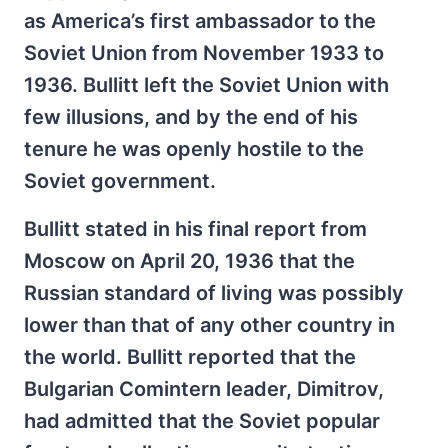
as America’s first ambassador to the
Soviet Union from November 1933 to
1936. Bullitt left the Soviet Union with
few illusions, and by the end of his
tenure he was openly hostile to the
Soviet government.
Bullitt stated in his final report from
Moscow on April 20, 1936 that the
Russian standard of living was possibly
lower than that of any other country in
the world. Bullitt reported that the
Bulgarian Comintern leader, Dimitrov,
had admitted that the Soviet popular