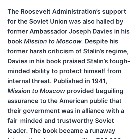
The Roosevelt Administration’s support
for the Soviet Union was also hailed by
former Ambassador Joseph Davies in his
book
Mission to Moscow.
Despite his
former harsh criticism of Stalin’s regime,
Davies in his book praised Stalin’s tough-
minded ability to protect himself from
internal threat. Published in 1941,
Mission to Moscow
provided beguiling
assurance to the American public that
their government was in alliance with a
fair-minded and trustworthy Soviet
leader. The book became a runaway