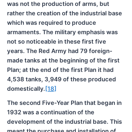
was not the production of arms, but
rather the creation of the industrial base
which was required to produce
armaments. The military emphasis was
not so noticeable in these first five
years. The Red Army had 79 foreign-
made tanks at the beginning of the first
Plan; at the end of the first Plan it had
4,538 tanks, 3,949 of these produced
domestically.
[18]
The second Five-Year Plan that began in
1932 was a continuation of the
development of the industrial base. This
meant the purchase and installation of