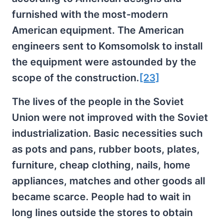
furnished with the most-modern
American equipment. The American
engineers sent to Komsomolsk to install
the equipment were astounded by the
scope of the construction.
[23]
The lives of the people in the Soviet
Union were not improved with the Soviet
industrialization. Basic necessities such
as pots and pans, rubber boots, plates,
furniture, cheap clothing, nails, home
appliances, matches and other goods all
became scarce. People had to wait in
long lines outside the stores to obtain