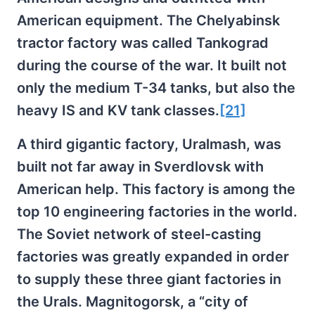
American equipment. The Chelyabinsk
tractor factory was called Tankograd
during the course of the war. It built not
only the medium T-34 tanks, but also the
heavy IS and KV tank classes.
[21]
A third gigantic factory, Uralmash, was
built not far away in Sverdlovsk with
American help. This factory is among the
top 10 engineering factories in the world.
The Soviet network of steel-casting
factories was greatly expanded in order
to supply these three giant factories in
the Urals. Magnitogorsk, a “city of