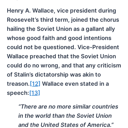
Henry A. Wallace, vice president during
Roosevelt’s third term, joined the chorus
hailing the Soviet Union as a gallant ally
whose good faith and good intentions
could not be questioned. Vice-President
Wallace preached that the Soviet Union
could do no wrong, and that any criticism
of Stalin’s dictatorship was akin to
treason.
[12]
Wallace even stated in a
speech:
[13]
“There are no more similar countries
in the world than the Soviet Union
and the United States of America.”