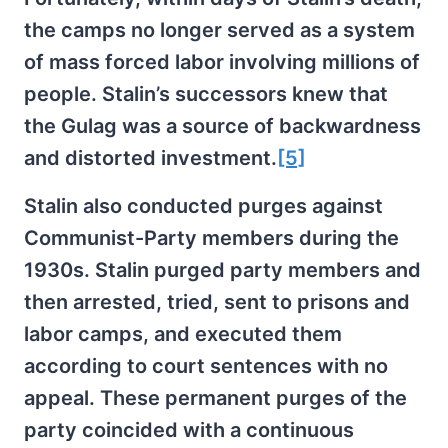
the camps no longer served as a system
of mass forced labor involving millions of
people. Stalin’s successors knew that
the Gulag was a source of backwardness
and distorted investment.
[5]
Stalin also conducted purges against
Communist-Party members during the
1930s. Stalin purged party members and
then arrested, tried, sent to prisons and
labor camps, and executed them
according to court sentences with no
appeal. These permanent purges of the
party coincided with a continuous