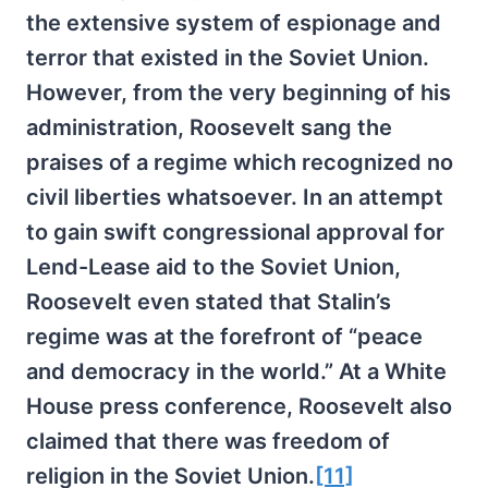
the extensive system of espionage and
terror that existed in the Soviet Union.
However, from the very beginning of his
administration, Roosevelt sang the
praises of a regime which recognized no
civil liberties whatsoever. In an attempt
to gain swift congressional approval for
Lend-Lease aid to the Soviet Union,
Roosevelt even stated that Stalin’s
regime was at the forefront of “peace
and democracy in the world.” At a White
House press conference, Roosevelt also
claimed that there was freedom of
religion in the Soviet Union.
[11]