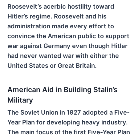
Roosevelt’s acerbic hostility toward
Hitler’s regime. Roosevelt and his
administration made every effort to
convince the American public to support
war against Germany even though Hitler
had never wanted war with either the
United States or Great Britain.
American Aid in Building Stalin’s
Military
The Soviet Union in 1927 adopted a Five-
Year Plan for developing heavy industry.
The main focus of the first Five-Year Plan