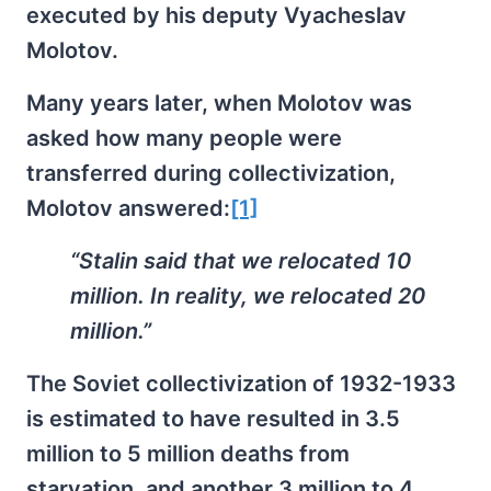
executed by his deputy Vyacheslav
Molotov.
Many years later, when Molotov was
asked how many people were
transferred during collectivization,
Molotov answered:
[1]
“Stalin said that we relocated 10
million. In reality, we relocated 20
million.”
The Soviet collectivization of 1932-1933
is estimated to have resulted in 3.5
million to 5 million deaths from
starvation, and another 3 million to 4