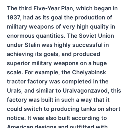
The third Five-Year Plan, which began in
1937, had as its goal the production of
military weapons of very high quality in
enormous quantities. The Soviet Union
under Stalin was highly successful in
achieving its goals, and produced
superior military weapons on a huge
scale. For example, the Chelyabinsk
tractor factory was completed in the
Urals, and similar to Uralvagonzavod, this
factory was built in such a way that it
could switch to producing tanks on short
notice. It was also built according to
American designs and outfitted with