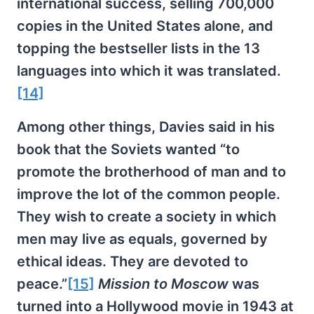
international success, selling 700,000
copies in the United States alone, and
topping the bestseller lists in the 13
languages into which it was translated.
[14]
Among other things, Davies said in his
book that the Soviets wanted “to
promote the brotherhood of man and to
improve the lot of the common people.
They wish to create a society in which
men may live as equals, governed by
ethical ideas. They are devoted to
peace.”
[15]
Mission to Moscow
was
turned into a Hollywood movie in 1943 at