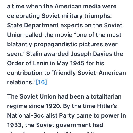
a time when the American media were
celebrating Soviet military triumphs.
State Department experts on the Soviet
Union called the movie “one of the most
blatantly propagandistic pictures ever
seen.” Stalin awarded Joseph Davies the
Order of Lenin in May 1945 for his
contribution to “friendly Soviet-American
relations.”
[16]
The Soviet Union had been a totalitarian
regime since 1920. By the time Hitler’s
National-Socialist Party came to power in
1933, the Soviet government had