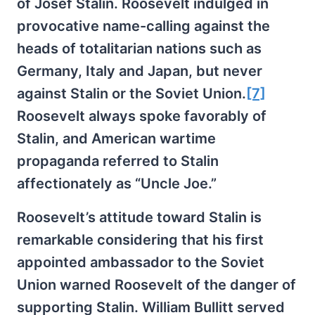
of Josef Stalin. Roosevelt indulged in
provocative name-calling against the
heads of totalitarian nations such as
Germany, Italy and Japan, but never
against Stalin or the Soviet Union.
[7]
Roosevelt always spoke favorably of
Stalin, and American wartime
propaganda referred to Stalin
affectionately as “Uncle Joe.”
Roosevelt’s attitude toward Stalin is
remarkable considering that his first
appointed ambassador to the Soviet
Union warned Roosevelt of the danger of
supporting Stalin. William Bullitt served