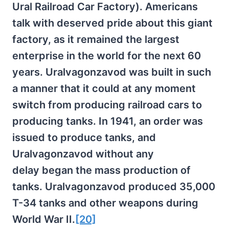
Ural Railroad Car Factory). Americans
talk with deserved pride about this giant
factory, as it remained the largest
enterprise in the world for the next 60
years. Uralvagonzavod was built in such
a manner that it could at any moment
switch from producing railroad cars to
producing tanks. In 1941, an order was
issued to produce tanks, and
Uralvagonzavod without any
delay began the mass production of
tanks. Uralvagonzavod produced 35,000
T-34 tanks and other weapons during
World War II.
[20]