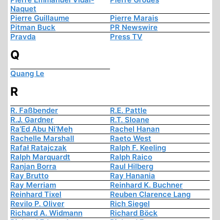
Naquet
Pierre Guillaume
Pierre Marais
Pitman Buck
PR Newswire
Pravda
Press TV
Q
Quang Le
R
R. Faßbender
R.E. Pattle
R.J. Gardner
R.T. Sloane
Ra’Ed Abu Ni’Meh
Rachel Hanan
Rachelle Marshall
Raeto West
Rafał Ratajczak
Ralph F. Keeling
Ralph Marquardt
Ralph Raico
Ranjan Borra
Raul Hilberg
Ray Brutto
Ray Hanania
Ray Merriam
Reinhard K. Buchner
Reinhard Tixel
Reuben Clarence Lang
Revilo P. Oliver
Rich Siegel
Richard A. Widmann
Richard Böck