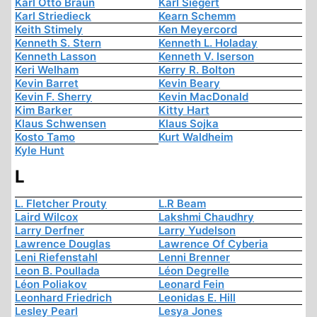
Karl Otto Braun
Karl Siegert
Karl Striedieck
Kearn Schemm
Keith Stimely
Ken Meyercord
Kenneth S. Stern
Kenneth L. Holaday
Kenneth Lasson
Kenneth V. Iserson
Keri Welham
Kerry R. Bolton
Kevin Barret
Kevin Beary
Kevin F. Sherry
Kevin MacDonald
Kim Barker
Kitty Hart
Klaus Schwensen
Klaus Sojka
Kosto Tamo
Kurt Waldheim
Kyle Hunt
L
L. Fletcher Prouty
L.R Beam
Laird Wilcox
Lakshmi Chaudhry
Larry Derfner
Larry Yudelson
Lawrence Douglas
Lawrence Of Cyberia
Leni Riefenstahl
Lenni Brenner
Leon B. Poullada
Léon Degrelle
Léon Poliakov
Leonard Fein
Leonhard Friedrich
Leonidas E. Hill
Lesley Pearl
Lesya Jones