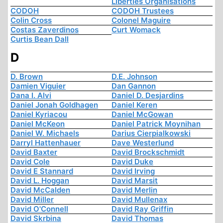
Liberties Organisations
CODOH
CODOH Trustees
Colin Cross
Colonel Maguire
Costas Zaverdinos
Curt Womack
Curtis Bean Dall
D
D. Brown
D.E. Johnson
Damien Viguier
Dan Gannon
Dana I. Alvi
Daniel D. Desjardins
Daniel Jonah Goldhagen
Daniel Keren
Daniel Kyriacou
Daniel McGowan
Daniel McKeon
Daniel Patrick Moynihan
Daniel W. Michaels
Darius Cierpialkowski
Darryl Hattenhauer
Dave Westerlund
David Baxter
David Brockschmidt
David Cole
David Duke
David E Stannard
David Irving
David L. Hoggan
David Marsit
David McCalden
David Merlin
David Miller
David Mullenax
David O'Connell
David Ray Griffin
David Skrbina
David Thomas