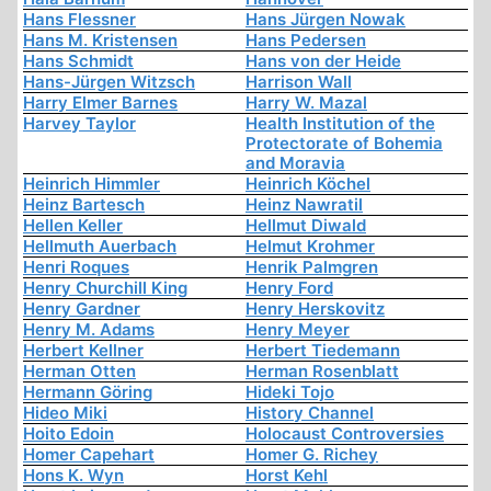
Hans Flessner
Hans Jürgen Nowak
Hans M. Kristensen
Hans Pedersen
Hans Schmidt
Hans von der Heide
Hans-Jürgen Witzsch
Harrison Wall
Harry Elmer Barnes
Harry W. Mazal
Harvey Taylor
Health Institution of the
Protectorate of Bohemia
and Moravia
Heinrich Himmler
Heinrich Köchel
Heinz Bartesch
Heinz Nawratil
Hellen Keller
Hellmut Diwald
Hellmuth Auerbach
Helmut Krohmer
Henri Roques
Henrik Palmgren
Henry Churchill King
Henry Ford
Henry Gardner
Henry Herskovitz
Henry M. Adams
Henry Meyer
Herbert Kellner
Herbert Tiedemann
Herman Otten
Herman Rosenblatt
Hermann Göring
Hideki Tojo
Hideo Miki
History Channel
Hoito Edoin
Holocaust Controversies
Homer Capehart
Homer G. Richey
Hons K. Wyn
Horst Kehl