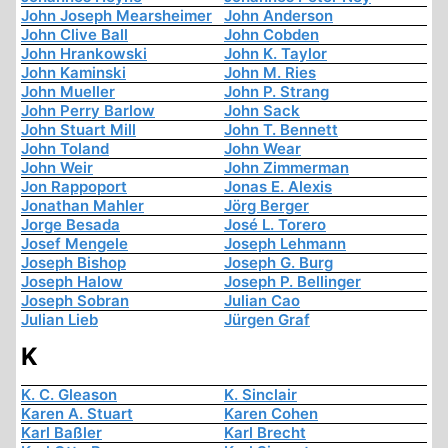
John Joseph Mearsheimer
John Anderson
John Clive Ball
John Cobden
John Hrankowski
John K. Taylor
John Kaminski
John M. Ries
John Mueller
John P. Strang
John Perry Barlow
John Sack
John Stuart Mill
John T. Bennett
John Toland
John Wear
John Weir
John Zimmerman
Jon Rappoport
Jonas E. Alexis
Jonathan Mahler
Jörg Berger
Jorge Besada
José L. Torero
Josef Mengele
Joseph Lehmann
Joseph Bishop
Joseph G. Burg
Joseph Halow
Joseph P. Bellinger
Joseph Sobran
Julian Cao
Julian Lieb
Jürgen Graf
K
K. C. Gleason
K. Sinclair
Karen A. Stuart
Karen Cohen
Karl Baßler
Karl Brecht