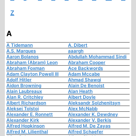
Z
A
A Tidemann
A. Dibert
A.S. Marques
aaargh
Aaron Bolanos
Abdullah Mohammad Sindi
Abraham (Abram) Leon
Abraham Cooper
Abraham Foxman
Ace Backwords
Adam Clayton Powell III
Adam Mccabe
Adolf Hitler
Ahmad Shawqi
Aidon Browning
Alain De Benoist
Alain Laubreaux
Alan Heath
Alan R. Critchley
Albert Doyle
Albert Richardson
Aleksandr Solzhenitsyn
Aleksej Tolstoi
Alex McNabb
Alexander E. Ronnett
Alexander K. Dewdney
Alexander Kirk
Alexander V. Berkis
Alfred Hopkinson
Alfred M. De Zayas
Alfred M. Lilienthal
Alfred Schaefer