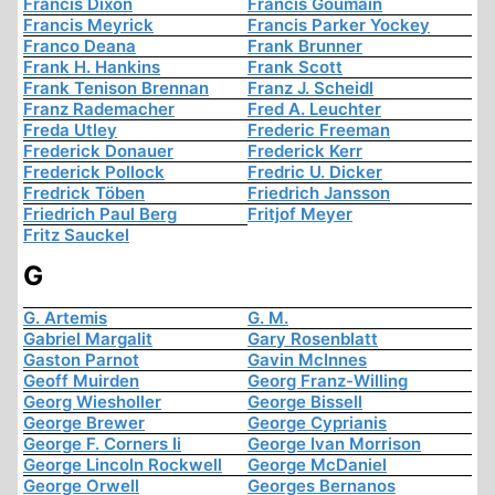
Francis Dixon
Francis Goumain
Francis Meyrick
Francis Parker Yockey
Franco Deana
Frank Brunner
Frank H. Hankins
Frank Scott
Frank Tenison Brennan
Franz J. Scheidl
Franz Rademacher
Fred A. Leuchter
Freda Utley
Frederic Freeman
Frederick Donauer
Frederick Kerr
Frederick Pollock
Fredric U. Dicker
Fredrick Töben
Friedrich Jansson
Friedrich Paul Berg
Fritjof Meyer
Fritz Sauckel
G
G. Artemis
G. M.
Gabriel Margalit
Gary Rosenblatt
Gaston Parnot
Gavin McInnes
Geoff Muirden
Georg Franz-Willing
Georg Wiesholler
George Bissell
George Brewer
George Cyprianis
George F. Corners Ii
George Ivan Morrison
George Lincoln Rockwell
George McDaniel
George Orwell
Georges Bernanos