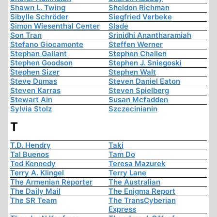
Shawn L. Twing
Sheldon Richman
Sibylle Schröder
Siegfried Verbeke
Simon Wiesenthal Center
Slade
Son Tran
Srinidhi Anantharamiah
Stefano Giocamonte
Steffen Werner
Stephan Gallant
Stephen Challen
Stephen Goodson
Stephen J. Sniegoski
Stephen Sizer
Stephen Walt
Steve Dumas
Steven Daniel Eaton
Steven Karras
Steven Spielberg
Stewart Ain
Susan Mcfadden
Sylvia Stolz
Szczecinianin
T
T.D. Hendry
Taki
Tal Buenos
Tam Do
Ted Kennedy
Teresa Mazurek
Terry A. Klingel
Terry Lane
The Armenian Reporter
The Australian
The Daily Mail
The Enigma Report
The SR Team
The TransCyberian
Express