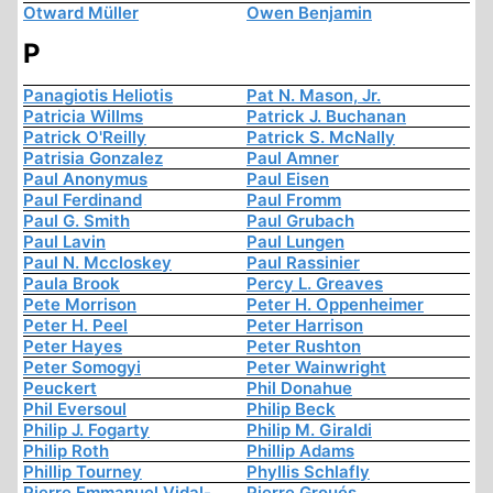
Otward Müller
Owen Benjamin
P
Panagiotis Heliotis
Pat N. Mason, Jr.
Patricia Willms
Patrick J. Buchanan
Patrick O'Reilly
Patrick S. McNally
Patrisia Gonzalez
Paul Amner
Paul Anonymus
Paul Eisen
Paul Ferdinand
Paul Fromm
Paul G. Smith
Paul Grubach
Paul Lavin
Paul Lungen
Paul N. Mccloskey
Paul Rassinier
Paula Brook
Percy L. Greaves
Pete Morrison
Peter H. Oppenheimer
Peter H. Peel
Peter Harrison
Peter Hayes
Peter Rushton
Peter Somogyi
Peter Wainwright
Peuckert
Phil Donahue
Phil Eversoul
Philip Beck
Philip J. Fogarty
Philip M. Giraldi
Philip Roth
Phillip Adams
Phillip Tourney
Phyllis Schlafly
Pierre Emmanuel Vidal-
Pierre Groués