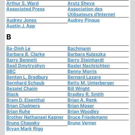
Arthur S. Ward
Arutz Sheva
Associated Press
Association des
Utilisateurs d'Internet
Audrey Jones
Audrey Pinque
Austin J. App
B
Ba-Dinh Le
Bachmann
Barbara B. Clarke
Barbara Kulaszka
Barry Bennett
Barry Steinhardt
Basil Dmytryshyn
Basler Nachrichten
BBC
Benny Morris
Benton L. Bradbury
Bernard Lazare
Bernhard Schaub
Betty M. Unterberger
Bezalel Chaim
Bill Wright
Black
Bradley R. Smith
Bram D. Eisenthal
Brian A. Renk
Brian Chalmers
Brian Moser
Brian Ruhe
Brian Woodley
Brother Nathanael Kapner
Bruce Friedemann
Bruno Chapsky
Bruno Verner
Bryan Mark Rigg