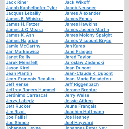
Jack Riner
Jack Wikoff
Jacob Kachelhofer Tyler
Jacob Neusner
Jacques Lebailly
James Alexander
James B. Whisker
James Ennes
James H. Fetzer
James Hawkins
James J. O'Meara
James Joseph Martin
James K. Ash
James Molony Spaight
James Najarian
James Viscount Bryce
Jamie McCarthy
Jan Kuras
Jan Markiewicz
Jane Praeger
Janet Reilly
Jared Taylor
Jarek Mensfelt
Jaroslaw Zadencki
Jason Kirell
Jean Dupont
Jean Plantin
Jean-Claude K. Dupont
Jean-François Beaulieu
Jean-Marie Boisdefeu
Jeff Rense
Jeff Riggenbach
Jeffrey Rogers Hummel
Jerome Brentar
Jerónimo Carrascal
Jerry Weise
Jerzy Łabędź
Jessie Aitken
Jett Rucker
Jeune Français
Jim Rizoli
Joachim Hoffmann
Joe Fallisi
Joe Heaney
Joe Shmoe
Joel Hayward
Johannes Heyne
Johannes Peter Ney