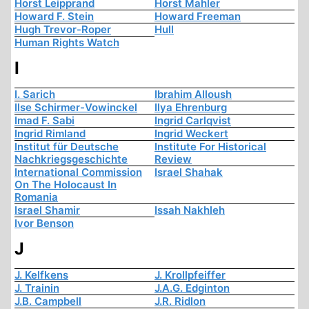
Horst Leipprand
Horst Mahler
Howard F. Stein
Howard Freeman
Hugh Trevor-Roper
Hull
Human Rights Watch
I
I. Sarich
Ibrahim Alloush
Ilse Schirmer-Vowinckel
Ilya Ehrenburg
Imad F. Sabi
Ingrid Carlqvist
Ingrid Rimland
Ingrid Weckert
Institut für Deutsche
Institute For Historical
Nachkriegsgeschichte
Review
International Commission
Israel Shahak
On The Holocaust In
Romania
Israel Shamir
Issah Nakhleh
Ivor Benson
J
J. Kelfkens
J. Krollpfeiffer
J. Trainin
J.A.G. Edginton
J.B. Campbell
J.R. Ridlon