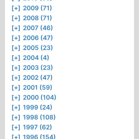
[+]
2009 (71)
[+]
2008 (71)
[+]
2007 (46)
[+]
2006 (47)
[+]
2005 (23)
[+]
2004 (4)
[+]
2003 (23)
[+]
2002 (47)
[+]
2001 (59)
[+]
2000 (104)
[+]
1999 (24)
[+]
1998 (108)
[+]
1997 (62)
[+]
1996 (154)