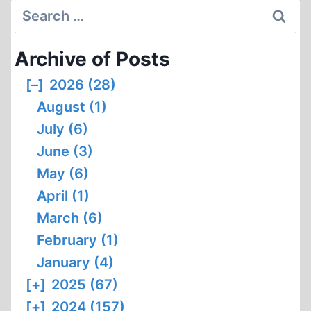
THE
Search
CYANIDE
for:
COMPOUNDS
Archive of Posts
CONTENT
IN
[–]
2026 (28)
THE
August (1)
WALLS
OF
July (6)
THE
June (3)
GAS
May (6)
CHAMBERS
April (1)
IN
THE
March (6)
FORMER
February (1)
AUSCHWITZ
January (4)
AND
[+]
2025 (67)
BIRKENAU
CONCENTRATION
[+]
2024 (157)