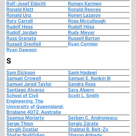
Rolf-Josef Eibicht
Roman Karmen
Ronald Klett
Ronald Reeves
Ronald Unz
Ronen Lazarov
Rory Carroll
Ross Mccullough
Rudolf Hess
Rudolf Höss
Rudolf Jordan
Rudy Meyer
Russ Granata
Russell Barton
Russell Grenfell
Ryan Cormier
Ryan Dawson
S
Sam Dickson
Sami Hadawi
Samuel Crowell
Samuel E. Konkin III
Samuel Jared Taylor
Sandra Ross
Santiago Alvarez
Sara Alpern
School of Civil
Scott L. Smith
Engineering, The
University of Queensland,
Brisbane 4072, Australia
Seamus Moriarty
Serban C. Andronescu
Serge Thion
Sergio Zárate
Sevgili Dostlar
Shabtai B. Beit-Zv
Shafar Nullifidian
Sharon Abbady