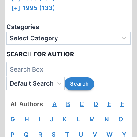
[+]
1995 (133)
Categories
SEARCH FOR AUTHOR
All Authors
A
B
C
D
E
F
G
H
I
J
K
L
M
N
O
P
Q
R
S
T
U
V
W
Y