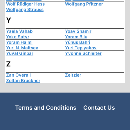
Wolf Rüdiger Hess
Wolfgang Pfitzner
Wolfgang Strauss
Y
Yaela Vahab
Yoav Shamir
Yoke Satyr
Yoram Bilu
Yoram Haimi
Yûnus Bahrî
Yuri N. Maltsev
Yuri Teplyakov
Yuval Ginbar
Yvonne Schleiter
Z
Zan Overall
Zeitzler
Zoltán Bruckner
Terms and Conditions
Contact Us