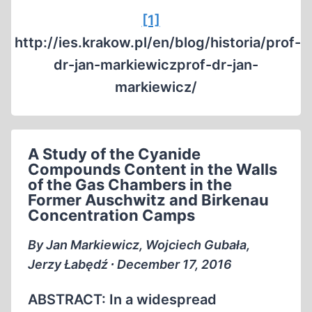
[1]
http://ies.krakow.pl/en/blog/historia/prof-
dr-jan-markiewiczprof-dr-jan-
markiewicz/
A Study of the Cyanide
Compounds Content in the Walls
of the Gas Chambers in the
Former Auschwitz and Birkenau
Concentration Camps
By Jan Markiewicz, Wojciech Gubała,
Jerzy Łabędź ∙ December 17, 2016
ABSTRACT: In a widespread