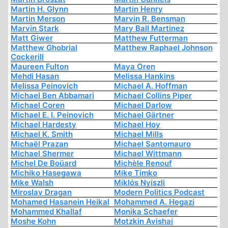
Martin H. Glynn
Martin Henry
Martin Merson
Marvin R. Bensman
Marvin Stark
Mary Ball Martinez
Matt Giwer
Matthew Futterman
Matthew Ghobrial
Matthew Raphael Johnson
Cockerill
Maureen Fulton
Maya Oren
Mehdi Hasan
Melissa Hankins
Melissa Peinovich
Michael A. Hoffman
Michael Ben Abbamari
Michael Collins Piper
Michael Coren
Michael Darlow
Michael E. I. Peinovich
Michael Gärtner
Michael Hardesty
Michael Hoy
Michael K. Smith
Michael Mills
Michaël Prazan
Michael Santomauro
Michael Shermer
Michael Wittmann
Michel De Boüard
Michèle Renouf
Michiko Hasegawa
Mike Timko
Mike Walsh
Miklós Nyiszli
Miroslav Dragan
Modern Politics Podcast
Mohamed Hasanein Heikal
Mohammed A. Hegazi
Mohammed Khallaf
Monika Schaefer
Moshe Kohn
Motzkin Avishai