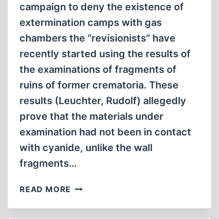
campaign to deny the existence of
extermination camps with gas
chambers the “revisionists” have
recently started using the results of
the examinations of fragments of
ruins of former crematoria. These
results (Leuchter, Rudolf) allegedly
prove that the materials under
examination had not been in contact
with cyanide, unlike the wall
fragments…
A
READ MORE
STUDY
OF