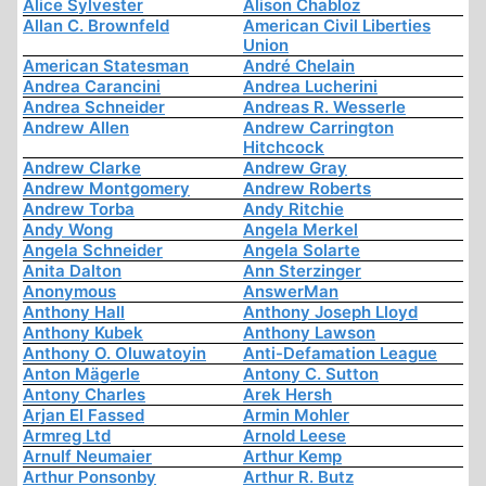
Alice Sylvester
Alison Chabloz
Allan C. Brownfeld
American Civil Liberties
Union
American Statesman
André Chelain
Andrea Carancini
Andrea Lucherini
Andrea Schneider
Andreas R. Wesserle
Andrew Allen
Andrew Carrington
Hitchcock
Andrew Clarke
Andrew Gray
Andrew Montgomery
Andrew Roberts
Andrew Torba
Andy Ritchie
Andy Wong
Angela Merkel
Angela Schneider
Angela Solarte
Anita Dalton
Ann Sterzinger
Anonymous
AnswerMan
Anthony Hall
Anthony Joseph Lloyd
Anthony Kubek
Anthony Lawson
Anthony O. Oluwatoyin
Anti-Defamation League
Anton Mägerle
Antony C. Sutton
Antony Charles
Arek Hersh
Arjan El Fassed
Armin Mohler
Armreg Ltd
Arnold Leese
Arnulf Neumaier
Arthur Kemp
Arthur Ponsonby
Arthur R. Butz