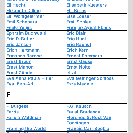
Eli Hecht
Elisabeth Kuesters
Elizabeth Dilling
Ell. Burns
Elli Wohlgelernter
Else Loeser
Emil Schepers
Emil Schlee
Emily Youjis
Enrique Aynat Eknes
Ephraim Buchwald
Eric Blair
Eric D. Butler
Eric Hunt
Eric Janson
Eric Rachut
Erich Hartmann
Erich Kern
Ermanno Barone
Ernest Sommers
Ernst Bruun
Ernst Gauss
Ernst Manon
Ernst Nolte
Ernst Zündel
et al.
Eva Anna Paula Hitler
Eva Geiringer Schloss
Eyal Ben-Ari
Ezra Macvie
F
F. Burgess
F.G. Kausch
Farris
Faust Bradescu
Felicia Waldman
Florence S. Rost Van
Tonningen
Framing the World
Francis Carr Begbie