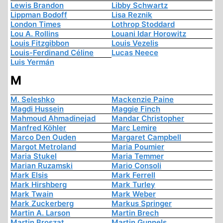
Lewis Brandon
Libby Schwartz
Lippman Bodoff
Lisa Reznik
London Times
Lothrop Stoddard
Lou A. Rollins
Louani Idar Horowitz
Louis Fitzgibbon
Louis Vezelis
Louis-Ferdinand Céline
Lucas Neece
Luis Yermán
M
M. Seleshko
Mackenzie Paine
Magdi Hussein
Maggie Finch
Mahmoud Ahmadinejad
Mandar Christopher
Manfred Köhler
Marc Lemire
Marco Den Ouden
Margaret Campbell
Margot Metroland
Maria Poumier
Maria Stukel
Maria Temmer
Marian Ruzamski
Mario Consoli
Mark Elsis
Mark Ferrell
Mark Hirshberg
Mark Turley
Mark Twain
Mark Weber
Mark Zuckerberg
Markus Springer
Martin A. Larson
Martin Brech
Martin Broszat
Martin Gunnels