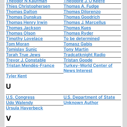
Theodor N Kaufman
Theodore J. O'Keefe
Thies Christophersen
Thomas A. Fudge
Thomas Dalton
Thomas Dilorenzo
Thomas Dunskus
Thomas Goodrich
Thomas Henry Irwin
Thomas J. Marcellus
Thomas Jackson
Thomas Kues
Thomas Olson
Thomas Ryder
Timothy Lovelace
To be determined
Tom Moran
Tomasz Gabis
Tomislav Sunic
Tony Martin
Torah True Jews
Tradcatknight Radio
Trevor J. Constable
Tristan Goode
Tristan Mendès-France
Turkey-World Center of
News Interest
Tyler Kent
U
U.S. Congress
U.S. Department of State
Udo Walendy
Unknown Author
Ursula Haverbeck
V