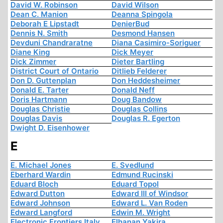
David W. Robinson
David Wilson
Dean C. Manion
Deanna Spingola
Deborah E Lipstadt
DenierBud
Dennis N. Smith
Desmond Hansen
Devduni Chandraratne
Diana Casimiro-Soriguer
Diane King
Dick Meyer
Dick Zimmer
Dieter Bartling
District Court of Ontario
Ditlieb Felderer
Don D. Guttenplan
Don Heddesheimer
Donald E. Tarter
Donald Neff
Doris Hartmann
Doug Bandow
Douglas Christie
Douglas Collins
Douglas Davis
Douglas R. Egerton
Dwight D. Eisenhower
E
E. Michael Jones
E. Svedlund
Eberhard Wardin
Edmund Rucinski
Eduard Bloch
Eduard Topol
Edward Dutton
Edward III of Windsor
Edward Johnson
Edward L. Van Roden
Edward Langford
Edwin M. Wright
Electronic Frontiers Italy
Elhanan Yakira