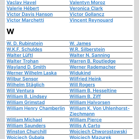
Vaclav Havel
Valentyn Moroz
Valerie Hébert
Veronica Clark
Victor Davis Hanson
Victor Gollancz
Victor Marchetti
Vincent Reynouard
W
W. D. Rubinstein
W. James
W.K.F. Schuldes
W.R. Silberstein
Walter Lüftl
Walter N. Sanning
Walter Trohan
Warren B. Routledge
Wayland D. Smith
Werner Rademacher
Werner Wilhelm Laska
Widukind
Wilbur Sensor
Wilfried Heink
Wilhelm Stäglich
Will Rogers
Will Ventura
William B. Hesseltine
William B. Lindsey
William B. Ziff
William Grimstad
William Halvorsen
William Henry Chamberlin
William K. Von Uhlenhorst-
Ziechmann
William Michael
William Pierce
William Saunders
Willis A Carto
Winston Churchill
Wojciech Chworostowski
Wojciech Gubała
Wojciech Mazurek