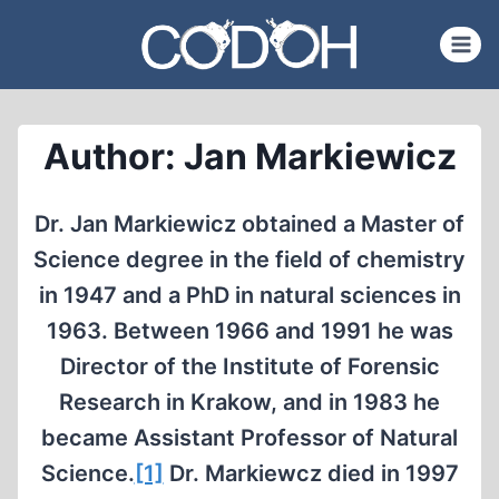
Skip
to
content
Author: Jan Markiewicz
Dr. Jan Markiewicz obtained a Master of
Science degree in the field of chemistry
in 1947 and a PhD in natural sciences in
1963. Between 1966 and 1991 he was
Director of the Institute of Forensic
Research in Krakow, and in 1983 he
became Assistant Professor of Natural
Science.
[1]
Dr. Markiewcz died in 1997