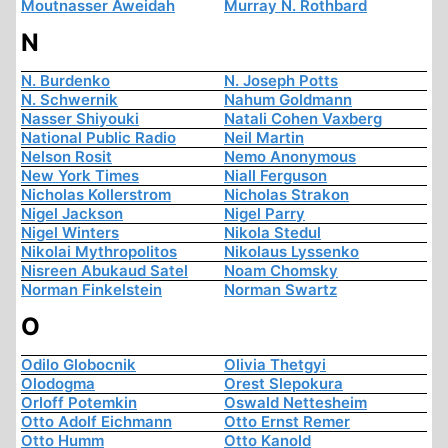
Moutnasser Aweidah
Murray N. Rothbard
N
N. Burdenko
N. Joseph Potts
N. Schwernik
Nahum Goldmann
Nasser Shiyouki
Natali Cohen Vaxberg
National Public Radio
Neil Martin
Nelson Rosit
Nemo Anonymous
New York Times
Niall Ferguson
Nicholas Kollerstrom
Nicholas Strakon
Nigel Jackson
Nigel Parry
Nigel Winters
Nikola Stedul
Nikolai Mythropolitos
Nikolaus Lyssenko
Nisreen Abukaud Satel
Noam Chomsky
Norman Finkelstein
Norman Swartz
O
Odilo Globocnik
Olivia Thetgyi
Olodogma
Orest Slepokura
Orloff Potemkin
Oswald Nettesheim
Otto Adolf Eichmann
Otto Ernst Remer
Otto Humm
Otto Kanold