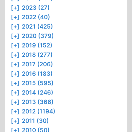
CAMPS
[+]
2023 (27)
[+]
2022 (40)
[+]
2021 (425)
[+]
2020 (379)
[+]
2019 (152)
[+]
2018 (277)
[+]
2017 (206)
[+]
2016 (183)
[+]
2015 (595)
[+]
2014 (246)
[+]
2013 (366)
[+]
2012 (1194)
[+]
2011 (30)
[+]
2010 (50)