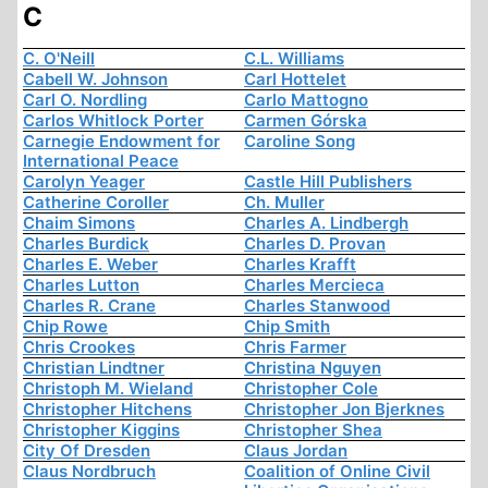
C
C. O'Neill
C.L. Williams
Cabell W. Johnson
Carl Hottelet
Carl O. Nordling
Carlo Mattogno
Carlos Whitlock Porter
Carmen Górska
Carnegie Endowment for
Caroline Song
International Peace
Carolyn Yeager
Castle Hill Publishers
Catherine Coroller
Ch. Muller
Chaim Simons
Charles A. Lindbergh
Charles Burdick
Charles D. Provan
Charles E. Weber
Charles Krafft
Charles Lutton
Charles Mercieca
Charles R. Crane
Charles Stanwood
Chip Rowe
Chip Smith
Chris Crookes
Chris Farmer
Christian Lindtner
Christina Nguyen
Christoph M. Wieland
Christopher Cole
Christopher Hitchens
Christopher Jon Bjerknes
Christopher Kiggins
Christopher Shea
City Of Dresden
Claus Jordan
Claus Nordbruch
Coalition of Online Civil