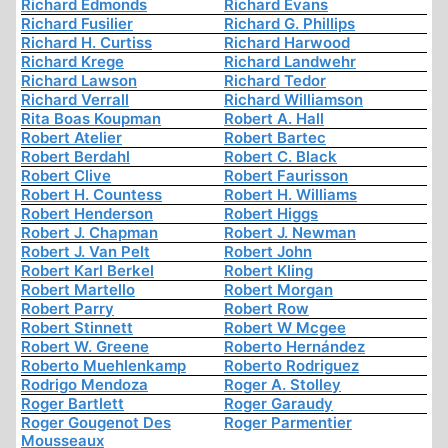
Richard Edmonds
Richard Evans
Richard Fusilier
Richard G. Phillips
Richard H. Curtiss
Richard Harwood
Richard Krege
Richard Landwehr
Richard Lawson
Richard Tedor
Richard Verrall
Richard Williamson
Rita Boas Koupman
Robert A. Hall
Robert Atelier
Robert Bartec
Robert Berdahl
Robert C. Black
Robert Clive
Robert Faurisson
Robert H. Countess
Robert H. Williams
Robert Henderson
Robert Higgs
Robert J. Chapman
Robert J. Newman
Robert J. Van Pelt
Robert John
Robert Karl Berkel
Robert Kling
Robert Martello
Robert Morgan
Robert Parry
Robert Row
Robert Stinnett
Robert W Mcgee
Robert W. Greene
Roberto Hernández
Roberto Muehlenkamp
Roberto Rodriguez
Rodrigo Mendoza
Roger A. Stolley
Roger Bartlett
Roger Garaudy
Roger Gougenot Des
Roger Parmentier
Mousseaux