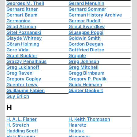
Georges M. Theil
Gerard Menuhin
Gerhard Ittner
Gerhard Sommer
Gerhart Baum
German History Archive
Germanica
Germar Rudolf
Gilad Atzmon
Gileul Swerdlow
Gitel Poznanski
Giuseppe Poggi
Glayde Whitney
Goldwin Smith
Göran Holming
Gordon Deegan
Gore Vidal
Gottfried Dietze
Grant Buckler
Grapple
Grazzy Penalhaus
Greg Johnson
Greg Lukianoff
Greg Mitchell
Greg Raven
Gregg Birnbaum
Gregory Copley
Gregory P. Pavlik
Guenter Lewy
Guido Heimann
Guillaume Fabien
Günter Deckert
Guy Erlich
H
H. A. L. Fisher
H. Keith Thompson
H. Stretch
Haaretz
Hadding Scott
Hajduk
Hala Barhum
Hannover