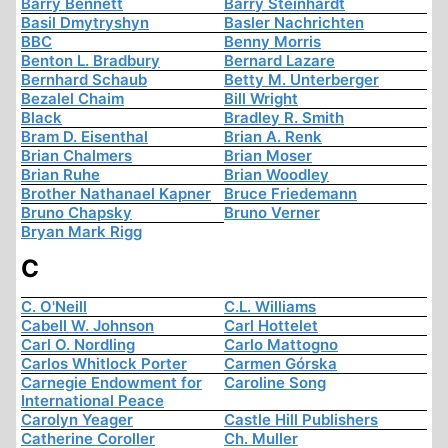
Barry Bennett
Barry Steinhardt
Basil Dmytryshyn
Basler Nachrichten
BBC
Benny Morris
Benton L. Bradbury
Bernard Lazare
Bernhard Schaub
Betty M. Unterberger
Bezalel Chaim
Bill Wright
Black
Bradley R. Smith
Bram D. Eisenthal
Brian A. Renk
Brian Chalmers
Brian Moser
Brian Ruhe
Brian Woodley
Brother Nathanael Kapner
Bruce Friedemann
Bruno Chapsky
Bruno Verner
Bryan Mark Rigg
C
C. O'Neill
C.L. Williams
Cabell W. Johnson
Carl Hottelet
Carl O. Nordling
Carlo Mattogno
Carlos Whitlock Porter
Carmen Górska
Carnegie Endowment for
Caroline Song
International Peace
Carolyn Yeager
Castle Hill Publishers
Catherine Coroller
Ch. Muller