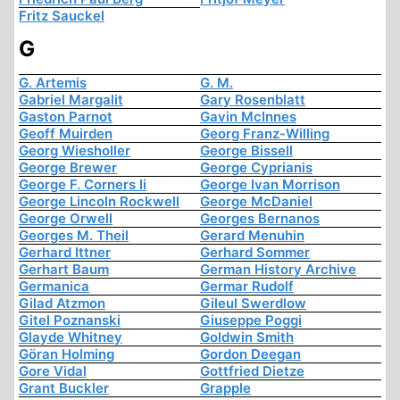
Fritz Sauckel
G
G. Artemis
G. M.
Gabriel Margalit
Gary Rosenblatt
Gaston Parnot
Gavin McInnes
Geoff Muirden
Georg Franz-Willing
Georg Wiesholler
George Bissell
George Brewer
George Cyprianis
George F. Corners Ii
George Ivan Morrison
George Lincoln Rockwell
George McDaniel
George Orwell
Georges Bernanos
Georges M. Theil
Gerard Menuhin
Gerhard Ittner
Gerhard Sommer
Gerhart Baum
German History Archive
Germanica
Germar Rudolf
Gilad Atzmon
Gileul Swerdlow
Gitel Poznanski
Giuseppe Poggi
Glayde Whitney
Goldwin Smith
Göran Holming
Gordon Deegan
Gore Vidal
Gottfried Dietze
Grant Buckler
Grapple