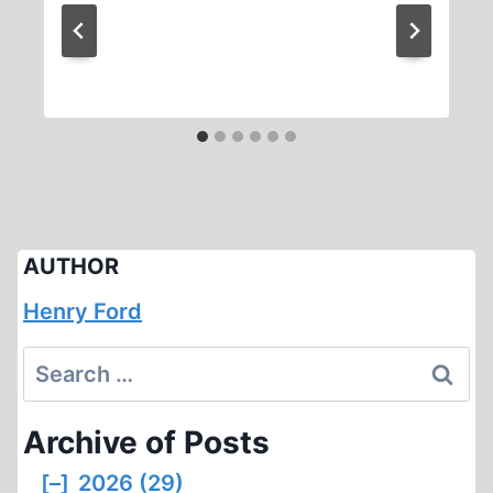
AUTHOR
Henry Ford
Search
for:
Archive of Posts
[–]
2026 (29)