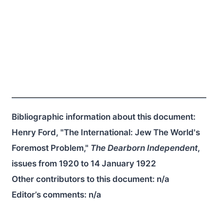
Bibliographic information about this document:
Henry Ford, "The International: Jew The World's
Foremost Problem,"
The Dearborn Independent
,
issues from 1920 to 14 January 1922
Other contributors to this document:
n/a
Editor’s comments:
n/a