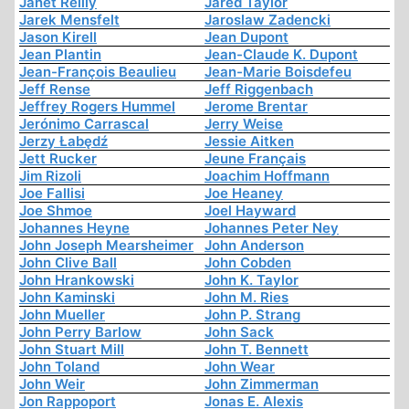
Janet Reilly
Jared Taylor
Jarek Mensfelt
Jaroslaw Zadencki
Jason Kirell
Jean Dupont
Jean Plantin
Jean-Claude K. Dupont
Jean-François Beaulieu
Jean-Marie Boisdefeu
Jeff Rense
Jeff Riggenbach
Jeffrey Rogers Hummel
Jerome Brentar
Jerónimo Carrascal
Jerry Weise
Jerzy Łabędź
Jessie Aitken
Jett Rucker
Jeune Français
Jim Rizoli
Joachim Hoffmann
Joe Fallisi
Joe Heaney
Joe Shmoe
Joel Hayward
Johannes Heyne
Johannes Peter Ney
John Joseph Mearsheimer
John Anderson
John Clive Ball
John Cobden
John Hrankowski
John K. Taylor
John Kaminski
John M. Ries
John Mueller
John P. Strang
John Perry Barlow
John Sack
John Stuart Mill
John T. Bennett
John Toland
John Wear
John Weir
John Zimmerman
Jon Rappoport
Jonas E. Alexis