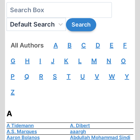
All Authors
A
B
C
D
E
F
G
H
I
J
K
L
M
N
O
P
Q
R
S
T
U
V
W
Y
Z
A
A Tidemann
A. Dibert
A.S. Marques
aaargh
Aaron Bolanos
Abdullah Mohammad Sindi