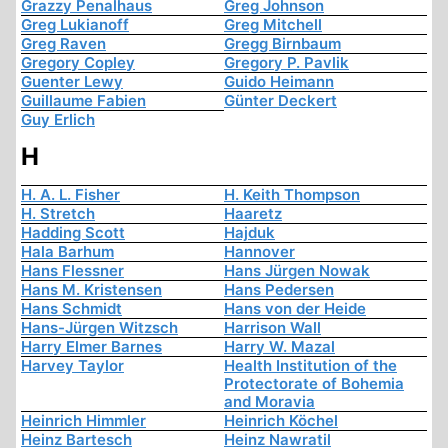
Grazzy Penalhaus
Greg Johnson
Greg Lukianoff
Greg Mitchell
Greg Raven
Gregg Birnbaum
Gregory Copley
Gregory P. Pavlik
Guenter Lewy
Guido Heimann
Guillaume Fabien
Günter Deckert
Guy Erlich
H
H. A. L. Fisher
H. Keith Thompson
H. Stretch
Haaretz
Hadding Scott
Hajduk
Hala Barhum
Hannover
Hans Flessner
Hans Jürgen Nowak
Hans M. Kristensen
Hans Pedersen
Hans Schmidt
Hans von der Heide
Hans-Jürgen Witzsch
Harrison Wall
Harry Elmer Barnes
Harry W. Mazal
Harvey Taylor
Health Institution of the
Protectorate of Bohemia
and Moravia
Heinrich Himmler
Heinrich Köchel
Heinz Bartesch
Heinz Nawratil