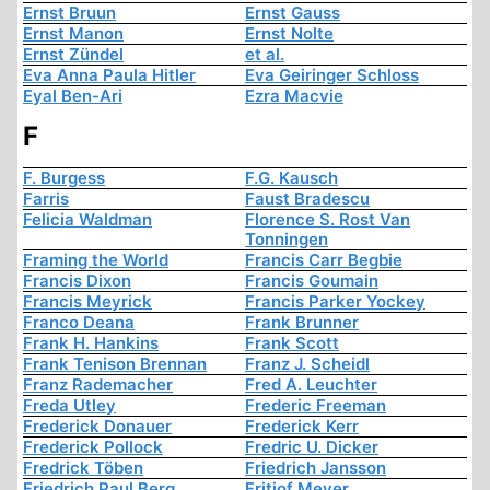
Ernst Bruun
Ernst Gauss
Ernst Manon
Ernst Nolte
Ernst Zündel
et al.
Eva Anna Paula Hitler
Eva Geiringer Schloss
Eyal Ben-Ari
Ezra Macvie
F
F. Burgess
F.G. Kausch
Farris
Faust Bradescu
Felicia Waldman
Florence S. Rost Van
Tonningen
Framing the World
Francis Carr Begbie
Francis Dixon
Francis Goumain
Francis Meyrick
Francis Parker Yockey
Franco Deana
Frank Brunner
Frank H. Hankins
Frank Scott
Frank Tenison Brennan
Franz J. Scheidl
Franz Rademacher
Fred A. Leuchter
Freda Utley
Frederic Freeman
Frederick Donauer
Frederick Kerr
Frederick Pollock
Fredric U. Dicker
Fredrick Töben
Friedrich Jansson
Friedrich Paul Berg
Fritjof Meyer