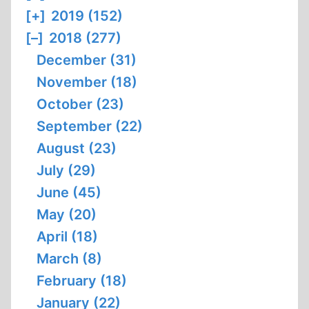
[+]
2019 (152)
[–]
2018 (277)
December (31)
November (18)
October (23)
September (22)
August (23)
July (29)
June (45)
May (20)
April (18)
March (8)
February (18)
January (22)