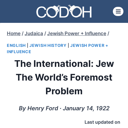
Skip
to
content
Home
/
Judaica
/
Jewish Power + Influence
/
ENGLISH
|
JEWISH HISTORY
|
JEWISH POWER +
INFLUENCE
The International: Jew
The World’s Foremost
Problem
By Henry Ford ∙ January 14, 1922
Last updated on