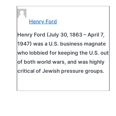
Henry Ford
Henry Ford (July 30, 1863 – April 7,
1947) was a U.S. business magnate
who lobbied for keeping the U.S. out
of both world wars, and was highly
critical of Jewish pressure groups.