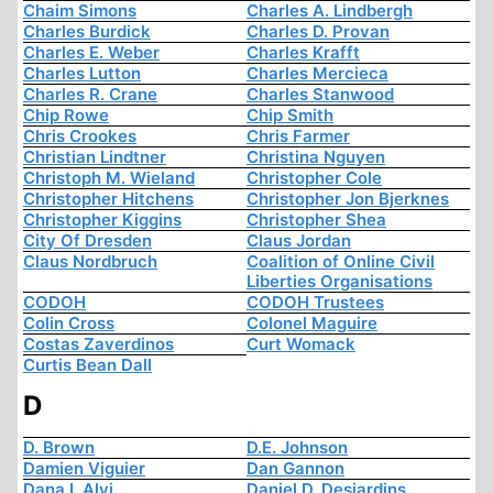
Chaim Simons
Charles A. Lindbergh
Charles Burdick
Charles D. Provan
Charles E. Weber
Charles Krafft
Charles Lutton
Charles Mercieca
Charles R. Crane
Charles Stanwood
Chip Rowe
Chip Smith
Chris Crookes
Chris Farmer
Christian Lindtner
Christina Nguyen
Christoph M. Wieland
Christopher Cole
Christopher Hitchens
Christopher Jon Bjerknes
Christopher Kiggins
Christopher Shea
City Of Dresden
Claus Jordan
Claus Nordbruch
Coalition of Online Civil
Liberties Organisations
CODOH
CODOH Trustees
Colin Cross
Colonel Maguire
Costas Zaverdinos
Curt Womack
Curtis Bean Dall
D
D. Brown
D.E. Johnson
Damien Viguier
Dan Gannon
Dana I. Alvi
Daniel D. Desjardins