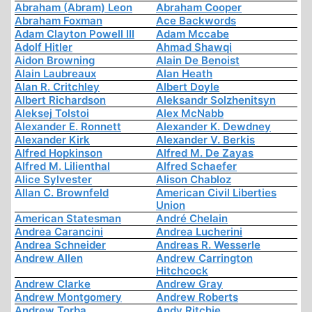
Abraham (Abram) Leon
Abraham Cooper
Abraham Foxman
Ace Backwords
Adam Clayton Powell III
Adam Mccabe
Adolf Hitler
Ahmad Shawqi
Aidon Browning
Alain De Benoist
Alain Laubreaux
Alan Heath
Alan R. Critchley
Albert Doyle
Albert Richardson
Aleksandr Solzhenitsyn
Aleksej Tolstoi
Alex McNabb
Alexander E. Ronnett
Alexander K. Dewdney
Alexander Kirk
Alexander V. Berkis
Alfred Hopkinson
Alfred M. De Zayas
Alfred M. Lilienthal
Alfred Schaefer
Alice Sylvester
Alison Chabloz
Allan C. Brownfeld
American Civil Liberties
Union
American Statesman
André Chelain
Andrea Carancini
Andrea Lucherini
Andrea Schneider
Andreas R. Wesserle
Andrew Allen
Andrew Carrington
Hitchcock
Andrew Clarke
Andrew Gray
Andrew Montgomery
Andrew Roberts
Andrew Torba
Andy Ritchie