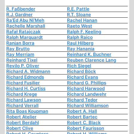
R. Faßbender
R.E. Pattle
R.J. Gardner
R.T. Sloane
Ra’Ed Abu Ni’Meh
Rachel Hanan
Rachelle Marshall
Raeto West
Rafał Ratajczak
Ralph F. Keeling
Ralph Marquardt
Ralph Raico
Ranjan Borra
Raul Hilberg
Ray Brutto
Ray Hanania
Ray Merriam
Reinhard K. Buchner
Reinhard Tixel
Reuben Clarence Lang
Revilo P. Oliver
Rich Siegel
Richard A. Widmann
Richard Böck
Richard Edmonds
Richard Evans
Richard Fusilier
Richard G. Phillips
Richard H. Curtiss
Richard Harwood
Richard Krege
Richard Landwehr
Richard Lawson
Richard Tedor
Richard Verrall
Richard Williamson
Rita Boas Koupman
Robert A. Hall
Robert Atelier
Robert Bartec
Robert Berdahl
Robert C. Black
Robert Clive
Robert Faurisson
Robert H. Countess
Robert H. Williams