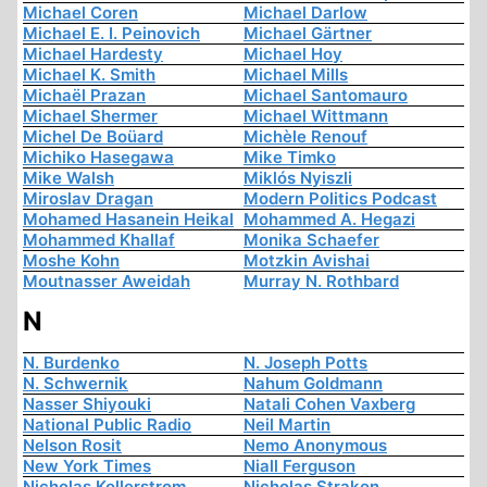
Michael Coren
Michael Darlow
Michael E. I. Peinovich
Michael Gärtner
Michael Hardesty
Michael Hoy
Michael K. Smith
Michael Mills
Michaël Prazan
Michael Santomauro
Michael Shermer
Michael Wittmann
Michel De Boüard
Michèle Renouf
Michiko Hasegawa
Mike Timko
Mike Walsh
Miklós Nyiszli
Miroslav Dragan
Modern Politics Podcast
Mohamed Hasanein Heikal
Mohammed A. Hegazi
Mohammed Khallaf
Monika Schaefer
Moshe Kohn
Motzkin Avishai
Moutnasser Aweidah
Murray N. Rothbard
N
N. Burdenko
N. Joseph Potts
N. Schwernik
Nahum Goldmann
Nasser Shiyouki
Natali Cohen Vaxberg
National Public Radio
Neil Martin
Nelson Rosit
Nemo Anonymous
New York Times
Niall Ferguson
Nicholas Kollerstrom
Nicholas Strakon