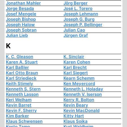
Jonathan Mahler
Jörg Berger
Jorge Besada
José L. Torero
Josef Mengele
Joseph Lehmann
Joseph Bishop
Joseph G. Burg
Joseph Halow
Joseph P. Bellinger
Joseph Sobran
Julian Cao
Julian Lieb
Jürgen Graf
K
K. C. Gleason
K. Sinclair
Karen A. Stuart
Karen Cohen
Karl Baßler
Karl Brecht
Karl Otto Braun
Karl Siegert
Karl Striedieck
Kearn Schemm
Keith Stimely
Ken Meyercord
Kenneth S. Stern
Kenneth L. Holaday
Kenneth Lasson
Kenneth V. Iserson
Keri Welham
Kerry R. Bolton
Kevin Barret
Kevin Beary
Kevin F. Sherry
Kevin MacDonald
Kim Barker
Kitty Hart
Klaus Schwensen
Klaus Sojka
Kosto Tamo
Kurt Waldheim