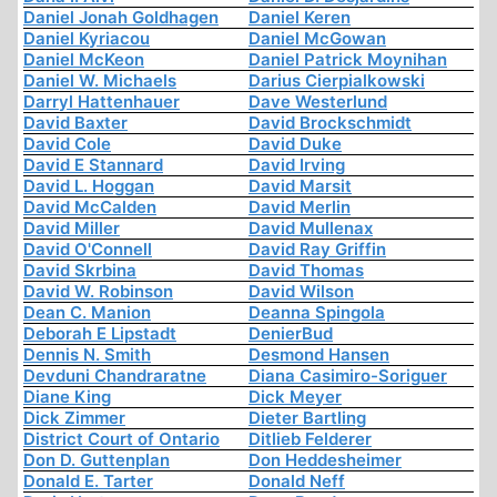
Daniel Jonah Goldhagen
Daniel Keren
Daniel Kyriacou
Daniel McGowan
Daniel McKeon
Daniel Patrick Moynihan
Daniel W. Michaels
Darius Cierpialkowski
Darryl Hattenhauer
Dave Westerlund
David Baxter
David Brockschmidt
David Cole
David Duke
David E Stannard
David Irving
David L. Hoggan
David Marsit
David McCalden
David Merlin
David Miller
David Mullenax
David O'Connell
David Ray Griffin
David Skrbina
David Thomas
David W. Robinson
David Wilson
Dean C. Manion
Deanna Spingola
Deborah E Lipstadt
DenierBud
Dennis N. Smith
Desmond Hansen
Devduni Chandraratne
Diana Casimiro-Soriguer
Diane King
Dick Meyer
Dick Zimmer
Dieter Bartling
District Court of Ontario
Ditlieb Felderer
Don D. Guttenplan
Don Heddesheimer
Donald E. Tarter
Donald Neff