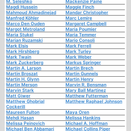
M. Seleshko
Mackenzie Paine
Magdi Hussein
Maggie Finch
Mahmoud Ahmadinejad
Mandar Christopher
Manfred Köhler
Marc Lemire
Marco Den Ouden
Margaret Campbell
Margot Metroland
Maria Poumier
Maria Stukel
Maria Temmer
Marian Ruzamski
Mario Consoli
Mark Elsis
Mark Ferrell
Mark Hirshberg
Mark Turley
Mark Twain
Mark Weber
Mark Zuckerberg
Markus Springer
Martin A. Larson
Martin Brech
Martin Broszat
Martin Gunnels
Martin H. Glynn
Martin Henry
Martin Merson
Marvin R. Bensman
Marvin Stark
Mary Ball Martinez
Matt Giwer
Matthew Futterman
Matthew Ghobrial
Matthew Raphael Johnson
Cockerill
Maureen Fulton
Maya Oren
Mehdi Hasan
Melissa Hankins
Melissa Peinovich
Michael A. Hoffman
Michael Ben Abbamari
Michael Collins Piper