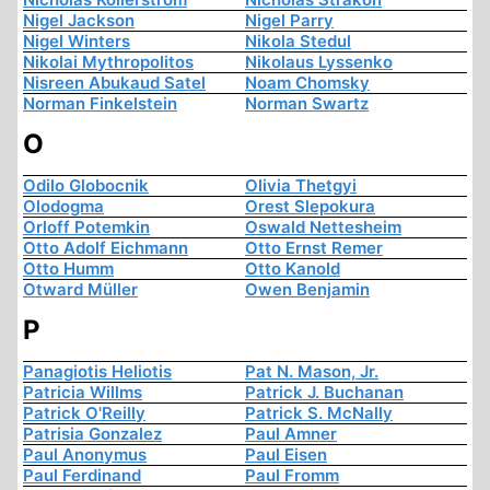
Nigel Jackson
Nigel Parry
Nigel Winters
Nikola Stedul
Nikolai Mythropolitos
Nikolaus Lyssenko
Nisreen Abukaud Satel
Noam Chomsky
Norman Finkelstein
Norman Swartz
O
Odilo Globocnik
Olivia Thetgyi
Olodogma
Orest Slepokura
Orloff Potemkin
Oswald Nettesheim
Otto Adolf Eichmann
Otto Ernst Remer
Otto Humm
Otto Kanold
Otward Müller
Owen Benjamin
P
Panagiotis Heliotis
Pat N. Mason, Jr.
Patricia Willms
Patrick J. Buchanan
Patrick O'Reilly
Patrick S. McNally
Patrisia Gonzalez
Paul Amner
Paul Anonymus
Paul Eisen
Paul Ferdinand
Paul Fromm