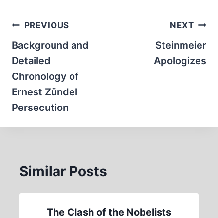
Post
PREVIOUS
NEXT
navigation
Background and
Steinmeier
Detailed
Apologizes
Chronology of
Ernest Zündel
Persecution
Similar Posts
The Clash of the Nobelists