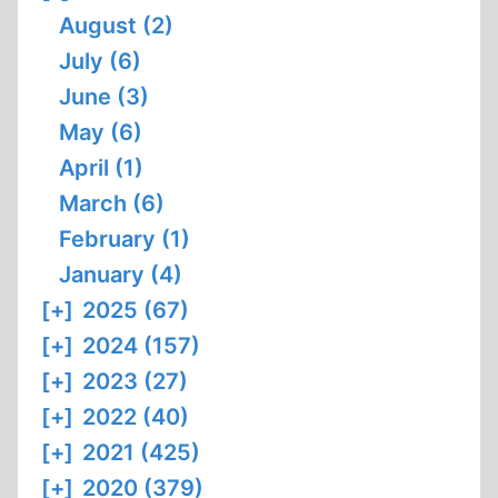
August (2)
July (6)
June (3)
May (6)
April (1)
March (6)
February (1)
January (4)
[+]
2025 (67)
[+]
2024 (157)
[+]
2023 (27)
[+]
2022 (40)
[+]
2021 (425)
[+]
2020 (379)