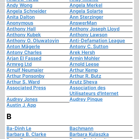
Andy Wong
Angela Merkel
Angela Schneider
Angela Solarte
Anita Dalton
Ann Sterzinger
Anonymous
AnswerMan
Anthony Hall
Anthony Joseph Lloyd
Anthony Kubek
Anthony Lawson
Anthony O. Oluwatoyin
Anti-Defamation League
Anton Mägerle
Antony C. Sutton
Antony Charles
Arek Hersh
Arjan El Fassed
Armin Mohler
Armreg Ltd
Arnold Leese
Arnulf Neumaier
Arthur Kemp
Arthur Ponsonby
Arthur R. Butz
Arthur S. Ward
Arutz Sheva
Associated Press
Association des
Utilisateurs d'Internet
Audrey Jones
Audrey Pinque
Austin J. App
B
Ba-Dinh Le
Bachmann
Barbara B. Clarke
Barbara Kulaszka