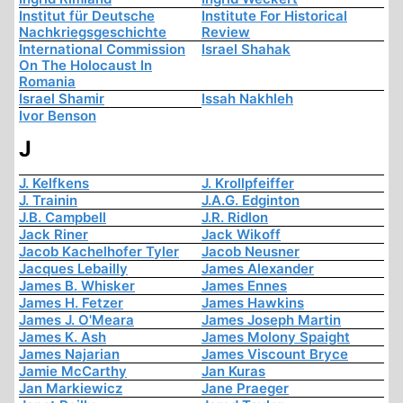
Institut für Deutsche
Institute For Historical
Nachkriegsgeschichte
Review
International Commission
Israel Shahak
On The Holocaust In
Romania
Israel Shamir
Issah Nakhleh
Ivor Benson
J
J. Kelfkens
J. Krollpfeiffer
J. Trainin
J.A.G. Edginton
J.B. Campbell
J.R. Ridlon
Jack Riner
Jack Wikoff
Jacob Kachelhofer Tyler
Jacob Neusner
Jacques Lebailly
James Alexander
James B. Whisker
James Ennes
James H. Fetzer
James Hawkins
James J. O'Meara
James Joseph Martin
James K. Ash
James Molony Spaight
James Najarian
James Viscount Bryce
Jamie McCarthy
Jan Kuras
Jan Markiewicz
Jane Praeger