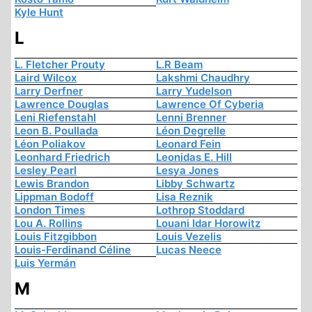
Kyle Hunt
L
L. Fletcher Prouty
L.R Beam
Laird Wilcox
Lakshmi Chaudhry
Larry Derfner
Larry Yudelson
Lawrence Douglas
Lawrence Of Cyberia
Leni Riefenstahl
Lenni Brenner
Leon B. Poullada
Léon Degrelle
Léon Poliakov
Leonard Fein
Leonhard Friedrich
Leonidas E. Hill
Lesley Pearl
Lesya Jones
Lewis Brandon
Libby Schwartz
Lippman Bodoff
Lisa Reznik
London Times
Lothrop Stoddard
Lou A. Rollins
Louani Idar Horowitz
Louis Fitzgibbon
Louis Vezelis
Louis-Ferdinand Céline
Lucas Neece
Luis Yermán
M