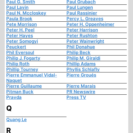
Paul G. Smith
Paul Grubach
Paul Lavin
Paul Lungen
Paul N. Mccloskey
Paul Rassinier
Paula Brook
Percy L. Greaves
Pete Morrison
Peter H. Oppenheimer
Peter H. Peel
Peter Harrison
Peter Hayes
Peter Rushton
Peter Somogyi
Peter Wainwright
Peuckert
Phil Donahue
Phil Eversoul
Philip Beck
Philip J. Fogarty
Philip M. Giraldi
Philip Roth
Phillip Adams
Phillip Tourney
Phyllis Schlafly
Pierre Emmanuel Vidal-
Pierre Groués
Naquet
Pierre Guillaume
Pierre Marais
Pitman Buck
PR Newswire
Pravda
Press TV
Q
Quang Le
R