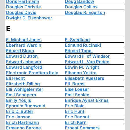
Doris Hartmann
Doug Bandow
Douglas Christie
Douglas Collins
Douglas Davis
Douglas R. Egerton
Dwight D. Eisenhower
E
E. Michael Jones
E. Svedlund
Eberhard Wardin
Edmund Rucinski
Eduard Bloch
Eduard Topol
Edward Dutton
Edward III of Windsor
Edward Johnson
Edward L. Van Roden
Edward Langford
Edwin M. Wright
Electronic Frontiers Italy
Elhanan Yakira
Eli Hecht
Elisabeth Kuesters
Elizabeth Dilling
Ell. Burns
Elli Wohlgelernter
Else Loeser
Emil Schepers
Emil Schlee
Emily Youjis
Enrique Aynat Eknes
Ephraim Buchwald
Eric Blair
Eric D. Butler
Eric Hunt
Eric Janson
Eric Rachut
Erich Hartmann
Erich Kern
Ermanno Barone
Ernest Sommers