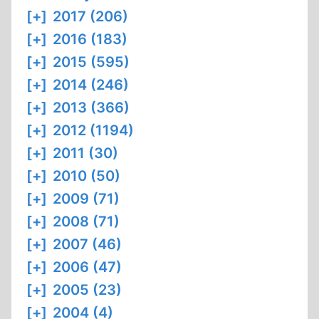
[+]
2017 (206)
[+]
2016 (183)
[+]
2015 (595)
[+]
2014 (246)
[+]
2013 (366)
[+]
2012 (1194)
[+]
2011 (30)
[+]
2010 (50)
[+]
2009 (71)
[+]
2008 (71)
[+]
2007 (46)
[+]
2006 (47)
[+]
2005 (23)
[+]
2004 (4)