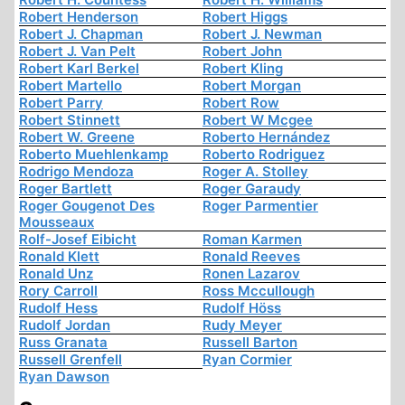
Robert Henderson
Robert Higgs
Robert J. Chapman
Robert J. Newman
Robert J. Van Pelt
Robert John
Robert Karl Berkel
Robert Kling
Robert Martello
Robert Morgan
Robert Parry
Robert Row
Robert Stinnett
Robert W Mcgee
Robert W. Greene
Roberto Hernández
Roberto Muehlenkamp
Roberto Rodriguez
Rodrigo Mendoza
Roger A. Stolley
Roger Bartlett
Roger Garaudy
Roger Gougenot Des
Roger Parmentier
Mousseaux
Rolf-Josef Eibicht
Roman Karmen
Ronald Klett
Ronald Reeves
Ronald Unz
Ronen Lazarov
Rory Carroll
Ross Mccullough
Rudolf Hess
Rudolf Höss
Rudolf Jordan
Rudy Meyer
Russ Granata
Russell Barton
Russell Grenfell
Ryan Cormier
Ryan Dawson