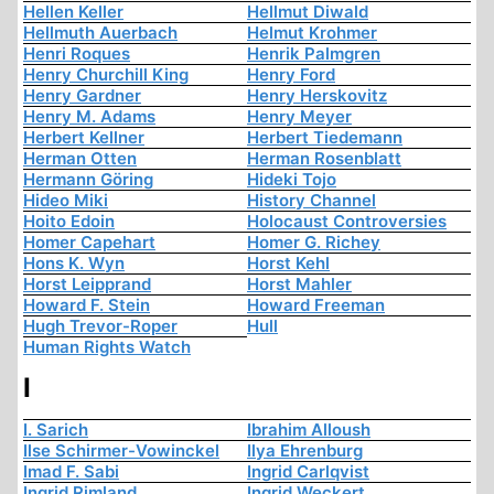
Hellen Keller
Hellmut Diwald
Hellmuth Auerbach
Helmut Krohmer
Henri Roques
Henrik Palmgren
Henry Churchill King
Henry Ford
Henry Gardner
Henry Herskovitz
Henry M. Adams
Henry Meyer
Herbert Kellner
Herbert Tiedemann
Herman Otten
Herman Rosenblatt
Hermann Göring
Hideki Tojo
Hideo Miki
History Channel
Hoito Edoin
Holocaust Controversies
Homer Capehart
Homer G. Richey
Hons K. Wyn
Horst Kehl
Horst Leipprand
Horst Mahler
Howard F. Stein
Howard Freeman
Hugh Trevor-Roper
Hull
Human Rights Watch
I
I. Sarich
Ibrahim Alloush
Ilse Schirmer-Vowinckel
Ilya Ehrenburg
Imad F. Sabi
Ingrid Carlqvist
Ingrid Rimland
Ingrid Weckert