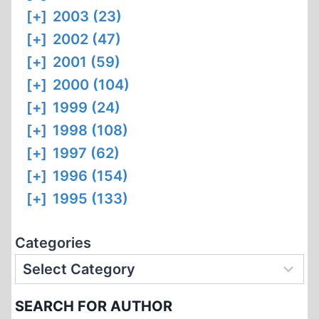
[+]
2003 (23)
[+]
2002 (47)
[+]
2001 (59)
[+]
2000 (104)
[+]
1999 (24)
[+]
1998 (108)
[+]
1997 (62)
[+]
1996 (154)
[+]
1995 (133)
Categories
SEARCH FOR AUTHOR