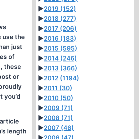
►
2019
(152)
►
2018
(277)
ws
►
2017
(206)
s use the
►
2016
(183)
han just
►
2015
(595)
es of
►
2014
(246)
, these
►
2013
(366)
post or
►
2012
(1194)
 proudly
►
2011
(30)
t you’d
►
2010
(50)
►
2009
(71)
►
2008
(71)
article
►
2007
(46)
’s length
►
2006
(47)