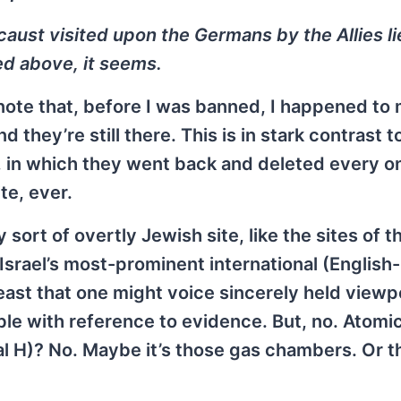
caust visited upon the Germans by the Allies li
 above, it seems.
 to note that, before I was banned, I happened to
hey’re still there. This is in stark contrast t
in which they went back and deleted every o
te, ever.
 sort of overtly Jewish site, like the sites of 
Israel’s most-prominent international (English-
ast that one might voice sincerely held viewp
ible with reference to evidence. But, no. Atom
al H)? No. Maybe it’s those gas chambers. Or t