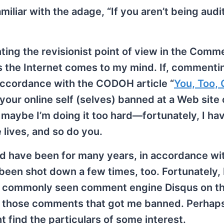
iliar with the adage, “If you aren’t being audi
ting the revisionist point of view in the Comm
ss the Internet comes to my mind. If, commenti
 accordance with the CODOH article “
You, Too, 
 your online self (selves) banned at a Web site 
 maybe I’m doing it too hard—fortunately, I hav
 lives, and so do you.
 have been for many years, in accordance wit
e been shot down a few times, too. Fortunately,
e commonly seen comment engine Disqus on th
ly those comments that got me banned. Perhap
ind the particulars of some interest.