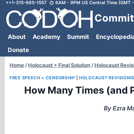
++1-315-665-1557
6AM - 9PM US Central Time (GMT -
Skip
to
Committ
content
About
Academy
Summit
Encyclopedi
Donate
Home
/
Holocaust + Final Solution
/
Holocaust Revis
FREE SPEECH + CENSORSHIP
|
HOLOCAUST REVISIONI
How Many Times (and P
By Ezra Ma