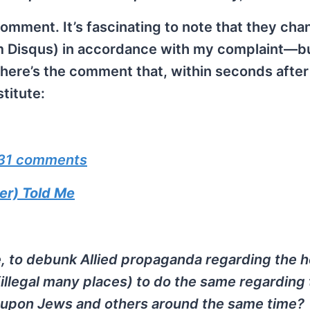
comment. It’s fascinating to note that they ch
m Disqus) in accordance with my complaint—b
re’s the comment that, within seconds after
titute:
31 comments
r) Told Me
e, to debunk Allied propaganda regarding the 
illegal many places) to do the same regarding
ed upon Jews and others around the same time?