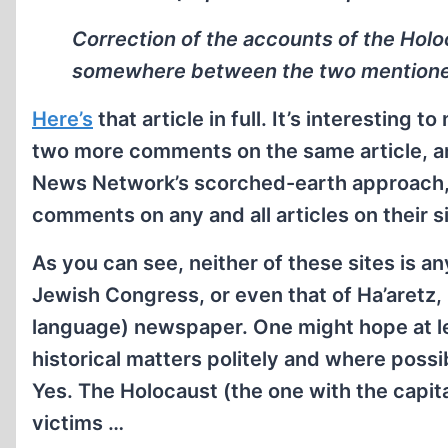
Correction of the accounts of the Holo
somewhere between the two mentioned
Here’s
that article in full. It’s interesting
two more comments on the same article, and t
News Network’s scorched-earth approach, 
comments on any and all articles on their si
As you can see, neither of these sites is any
Jewish Congress, or even that of Ha’aretz, 
language) newspaper. One might hope at le
historical matters politely and where poss
Yes. The Holocaust (the one with the capit
victims …