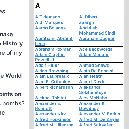
A
es
A Tidemann
A. Dibert
A.S. Marques
aaargh
Aaron Bolanos
Abdullah
Mohammad Sindi
 make
Abraham (Abram)
Abraham Cooper
o History
Leon
Abraham Foxman
Ace Backwords
ne of my
Adam Clayton
Adam Mccabe
Powell III
Adolf Hitler
Ahmad Shawqi
Aidon Browning
Alain De Benoist
the World
Alain Laubreaux
Alan Heath
Alan R. Critchley
Albert Doyle
Albert Richardson
Aleksandr
Solzhenitsyn
oints on
Aleksej Tolstoi
Alex McNabb
ic bombs?
Alexander E.
Alexander K.
Ronnett
Dewdney
he
Alexander Kirk
Alexander V. Berkis
Alfred Hopkinson
Alfred M. De Zayas
Alfred M. Lilienthal
Alfred Schaefer