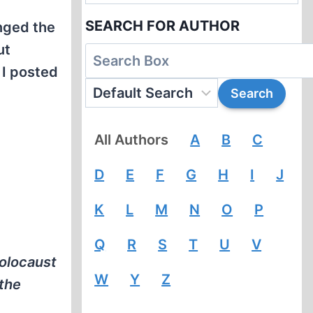
SEARCH FOR AUTHOR
anged the
ut
 I posted
All Authors
A
B
C
D
E
F
G
H
I
J
K
L
M
N
O
P
Q
R
S
T
U
V
holocaust
W
Y
Z
 the