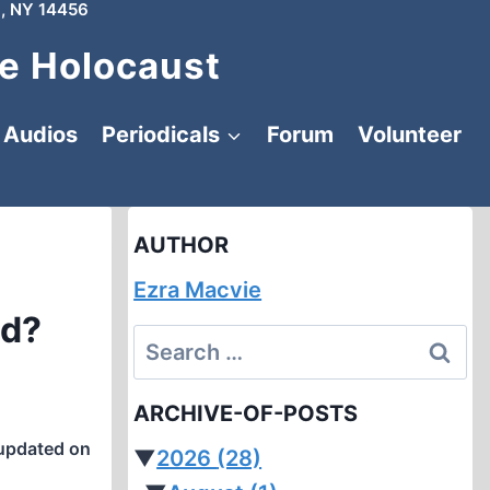
, NY 14456
e Holocaust
Audios
Periodicals
Forum
Volunteer
AUTHOR
Ezra Macvie
ed?
Search
for:
ARCHIVE-OF-POSTS
updated on
▼
2026
(28)