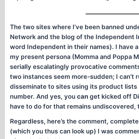
The two sites where I’ve been banned unde
Network and the blog of the Independent In
word Independent in their names). I have a l
my present persona (Momma and Poppa MacVi
serially escalatingly provocative comment
two instances seem more-sudden; I can’t rul
disseminate to sites using its product lis
number. And yes, you
can
get kicked off Di
have to do for that remains undiscovered, 
Regardless, here’s the comment, complete w
(which you thus can look up) I was comment