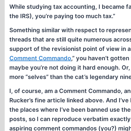
While studying tax accounting, I became fam
the IRS), you’re paying too much tax.”
Something similar with respect to represen
threads that are still quite numerous acro
support of the revisionist point of view in
Comment Commando
,” you haven’t gotten
maybe you’re not doing it hard enough. Or,
more “selves” than the cat’s legendary nine
I, of course, am a Comment Commando, and
Rucker’s fine article linked above. And I’v
the places where I’ve been banned use th
posts, so I can reproduce verbatim exact
aspiring comment commandos (you?) might f