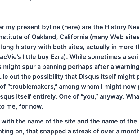
r my present byline (here) are the History Ne
stitute of Oakland, California (many Web site
ong history with both sites, actually in more t
e’s little boy Ezra). While sometimes a seri
s might spur a banning perhaps after a warning
e out the possibility that Disqus itself might 
ts of “troublemakers,” among whom I might now
squs itself entirely. One of “you,” anyway. Wha
to me, for now.
ith the name of the site and the name of the 
ing on, that snapped a streak of over a month