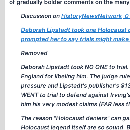
of gradually bolder comments on the many a
Discussion on
HistoryNewsNetwork
0
Deborah Lipstadt took one Holocaust den
prompted her to say trials might make
Removed
Deborah Lipstadt took NO ONE to trial. 
England for libeling him. The judge ru
pressure and Lipstadt's publisher's $
WENT to trial to defend against Irving
him his very modest claims (FAR less th
The reason "Holocaust deniers" can ga
Holocaust legend itself are so sound. 