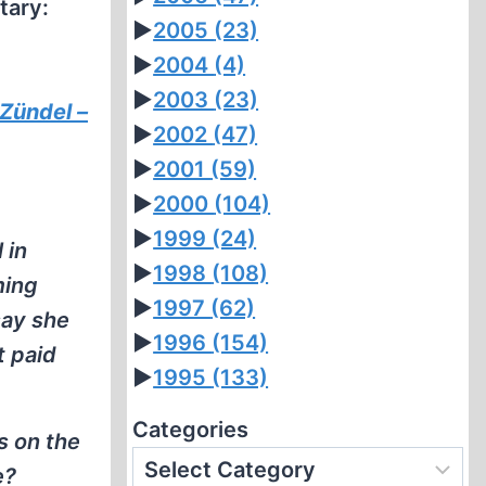
tary:
►
2005
(23)
►
2004
(4)
►
2003
(23)
 Zündel –
►
2002
(47)
►
2001
(59)
►
2000
(104)
►
1999
(24)
 in
►
1998
(108)
ming
►
1997
(62)
say she
►
1996
(154)
t paid
►
1995
(133)
Categories
s on the
e?