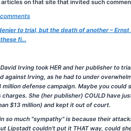
rticles on that site that invited such commen
 comments
ier to trial, but the death of another – Ernst
 these fi…
David Irving took HER and her publisher to trial
led against Irving, as he had to under overwhel
13 million defense campaign. Maybe you could 
's charges. She (her publisher) COULD have jus
an $13 million) and kept it out of court.
in so much "sympathy" is because their attack
But Lipstadt couldn't put it THAT way, could sh