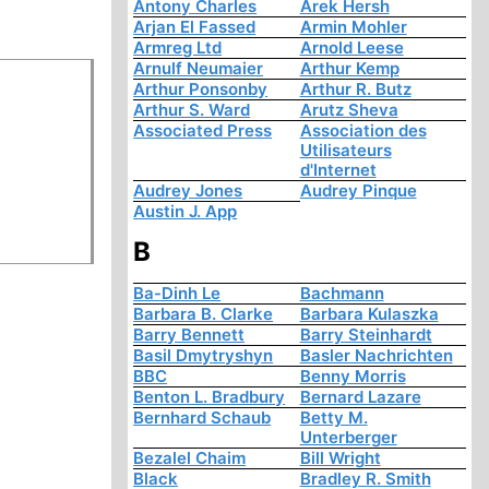
Antony Charles
Arek Hersh
Arjan El Fassed
Armin Mohler
Armreg Ltd
Arnold Leese
Arnulf Neumaier
Arthur Kemp
Arthur Ponsonby
Arthur R. Butz
Arthur S. Ward
Arutz Sheva
Associated Press
Association des
Utilisateurs
d'Internet
Audrey Jones
Audrey Pinque
Austin J. App
B
Ba-Dinh Le
Bachmann
Barbara B. Clarke
Barbara Kulaszka
Barry Bennett
Barry Steinhardt
Basil Dmytryshyn
Basler Nachrichten
BBC
Benny Morris
Benton L. Bradbury
Bernard Lazare
Bernhard Schaub
Betty M.
Unterberger
Bezalel Chaim
Bill Wright
Black
Bradley R. Smith