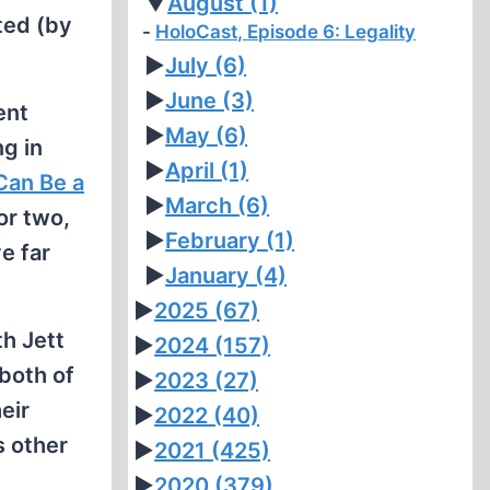
▼
August
(1)
ted (by
HoloCast, Episode 6: Legality
►
July
(6)
►
June
(3)
ent
►
May
(6)
ng in
►
April
(1)
Can Be a
►
March
(6)
or two,
►
February
(1)
e far
►
January
(4)
►
2025
(67)
h Jett
►
2024
(157)
 both of
►
2023
(27)
eir
►
2022
(40)
s other
►
2021
(425)
►
2020
(379)