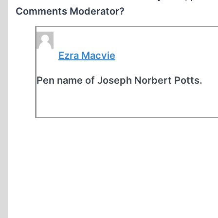
Comments Moderator?
Ezra Macvie
Pen name of Joseph Norbert Potts.