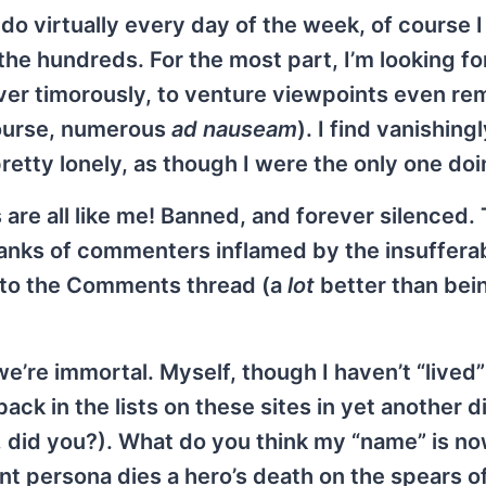
o virtually every day of the week, of course 
e hundreds. For the most part, I’m looking fo
ever timorously, to venture viewpoints even re
 course, numerous
ad nauseam
). I find vanishing
retty lonely, as though I were the only one doi
are all like me! Banned, and forever silenced. 
d ranks of commenters inflamed by the insuffera
s to the Comments thread (a
lot
better than bein
we’re immortal. Myself, though I haven’t “lived”
back in the lists on these sites in yet another 
did you?). What do you think my “name” is n
 persona dies a hero’s death on the spears of