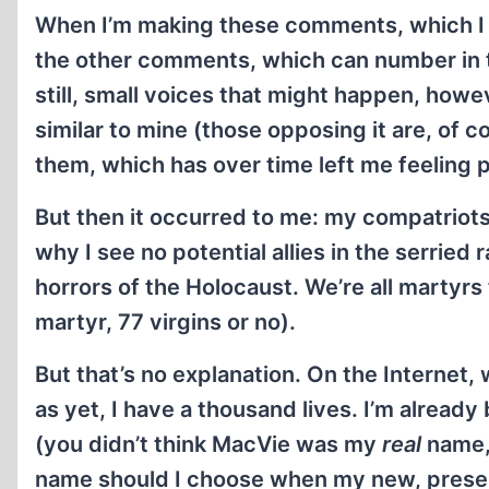
When I’m making these comments, which I d
the other comments, which can number in th
still, small voices that might happen, how
similar to mine (those opposing it are, of
them, which has over time left me feeling p
But then it occurred to me: my compatriots 
why I see no potential allies in the serrie
horrors of the Holocaust. We’re all martyr
martyr, 77 virgins or no).
But that’s no explanation. On the Internet, 
as yet, I have a thousand lives. I’m already 
(you didn’t think MacVie was my
real
name, 
name should I choose when my new, present