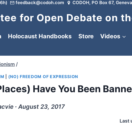
6h)
feedback@codoh.com
CODOH, PO Box 67, Geneva
ee for Open Debate on th
a
Holocaust Handbooks
Store
Videos
ionism
/
SM
|
(NO) FREEDOM OF EXPRESSION
laces) Have You Been Bann
cvie ∙ August 23, 2017
Last 