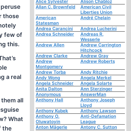
Alice Sylvester
Alison Chabloz
I peruse
Allan C. Brownfeld
American Civil
Liberties Union
r those
American
André Chelain
Statesman
motely
Andrea Carancini
Andrea Lucherini
ly few of
Andrea Schneider
Andreas R.
Wesserle
ng this.
Andrew Allen
Andrew Carrington
Hitchcock
Andrew Clarke
Andrew Gray
That’s
Andrew
Andrew Roberts
Montgomery
ble
Andrew Torba
Andy Ritchie
g a real
Andy Wong
Angela Merkel
Angela Schneider
Angela Solarte
Anita Dalton
Ann Sterzinger
Anonymous
AnswerMan
 them all
Anthony Hall
Anthony Joseph
Lloyd
disguise
Anthony Kubek
Anthony Lawson
Anthony O.
Anti-Defamation
ow? What
Oluwatoyin
League
Anton Mägerle
Antony C. Sutton
 the