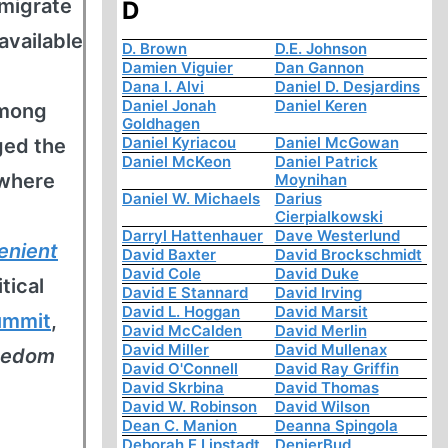
mmigrate
D
available
D. Brown
D.E. Johnson
Damien Viguier
Dan Gannon
Dana I. Alvi
Daniel D. Desjardins
Daniel Jonah
Daniel Keren
among
Goldhagen
Daniel Kyriacou
Daniel McGowan
ged the
Daniel McKeon
Daniel Patrick
 where
Moynihan
Daniel W. Michaels
Darius
Cierpialkowski
Darryl Hattenhauer
Dave Westerlund
enient
David Baxter
David Brockschmidt
David Cole
David Duke
tical
David E Stannard
David Irving
David L. Hoggan
David Marsit
ummit
,
David McCalden
David Merlin
David Miller
David Mullenax
reedom
David O'Connell
David Ray Griffin
David Skrbina
David Thomas
David W. Robinson
David Wilson
Dean C. Manion
Deanna Spingola
Deborah E Lipstadt
DenierBud