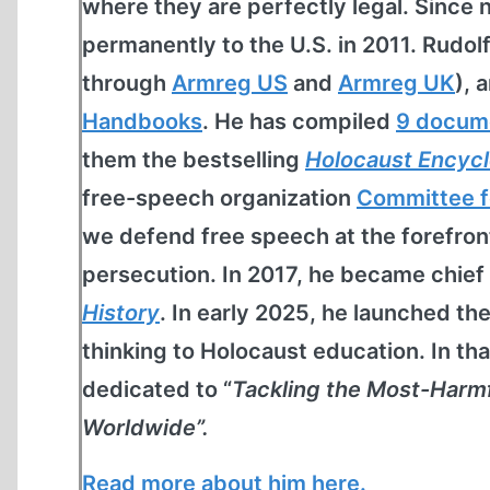
where they are perfectly legal. Since 
permanently to the U.S. in 2011. Rudol
through
Armreg US
and
Armreg UK
), 
Handbooks
. He has compiled
9 docum
them the bestselling
Holocaust Encyc
free-speech organization
Committee f
we defend free speech at the forefro
persecution. In 2017, he became chief
History
. In early 2025, he launched th
thinking to Holocaust education. In th
dedicated to “
Tackling the Most-Harm
Worldwide”.
Read more about him here.