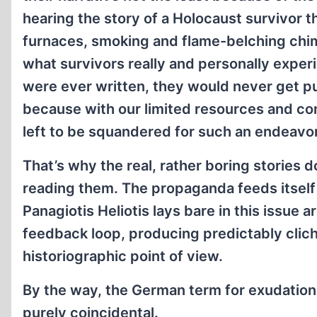
hearing the story of a Holocaust survivor 
furnaces, smoking and flame-belching chimn
what survivors really and personally exper
were ever written, they would never get p
because with our limited resources and cons
left to be squandered for such an endeavor
That’s why the real, rather boring stories d
reading them. The propaganda feeds itself 
Panagiotis Heliotis lays bare in this issue a
feedback loop, producing predictably clich
historiographic point of view.
By the way, the German term for exudation
purely coincidental.