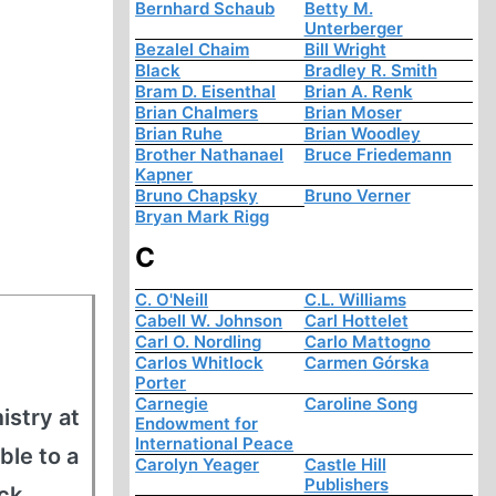
Bernhard Schaub
Betty M.
Unterberger
Bezalel Chaim
Bill Wright
Black
Bradley R. Smith
Bram D. Eisenthal
Brian A. Renk
Brian Chalmers
Brian Moser
Brian Ruhe
Brian Woodley
Brother Nathanael
Bruce Friedemann
Kapner
Bruno Chapsky
Bruno Verner
Bryan Mark Rigg
C
C. O'Neill
C.L. Williams
Cabell W. Johnson
Carl Hottelet
Carl O. Nordling
Carlo Mattogno
Carlos Whitlock
Carmen Górska
Porter
Carnegie
Caroline Song
istry at
Endowment for
International Peace
ble to a
Carolyn Yeager
Castle Hill
Publishers
ck