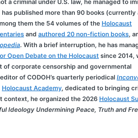
not a criminal under U.S. law, he managed to i
f has published more than 90 books (currently 
among them the 54 volumes of the
Holocaust
entaries
and
authored 20 non-fiction books
, 
lopedia
. With a brief interruption, he has mana
or Open Debate on the Holocaust
since 2014,
nt of corporate censorship and governmental
 editor of CODOH’s quarterly periodical
Inconv
e
Holocaust Academy
, dedicated to bringing cri
at context, he organized the 2026
Holocaust S
ful Ideology Undermining Peace, Truth and F