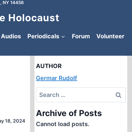
, NY 14456
e Holocaust
Audios
Periodicals
Forum
Volunteer
AUTHOR
Germar Rudolf
Search
for:
Archive of Posts
y 18, 2024
Cannot load posts.