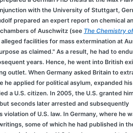
onjunction with the University of Stuttgart, Ge
 Rudolf prepared an expert report on chemical a
s chambers of Auschwitz (see
The Chemistry o
e alleged facilities for mass extermination at A
urpose as claimed." As a result, he had to endu
equent years. Hence, he went into British exi
ing outlet. When Germany asked Britain to extr
re he applied for political asylum, expanded his
ied a U.S. citizen. In 2005, the U.S. granted hi
 but seconds later arrested and subsequently
violation of U.S. law. In Germany, where he w
writings, some of which he had published in the