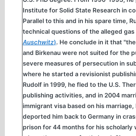
Institute for Solid State Research in c
Parallel to this and in his spare time,
technical questions of the alleged ga
Auschwitz
)
. He conclude in it that "th
and Birkenau were not suited for the p
severe measures of persecution in subs
where he started a revisionist publish
Rudolf in 1999, he fled to the U.S. The
publishing activities, and in 2004 marr
immigrant visa based on his marriage,
deported him back to Germany in crass 
prison for 44 months for his scholarly 