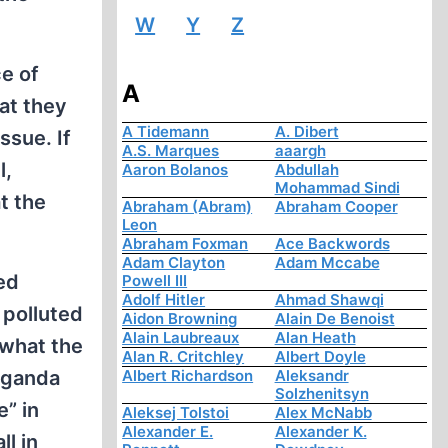
W
Y
Z
ce of
A
hat they
A Tidemann
A. Dibert
ssue. If
A.S. Marques
aaargh
l,
Aaron Bolanos
Abdullah
Mohammad Sindi
at the
Abraham (Abram)
Abraham Cooper
Leon
Abraham Foxman
Ace Backwords
Adam Clayton
Adam Mccabe
ed
Powell III
Adolf Hitler
Ahmad Shawqi
 polluted
Aidon Browning
Alain De Benoist
Alain Laubreaux
Alan Heath
 what the
Alan R. Critchley
Albert Doyle
aganda
Albert Richardson
Aleksandr
Solzhenitsyn
” in
Aleksej Tolstoi
Alex McNabb
Alexander E.
Alexander K.
ll in