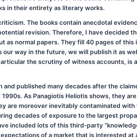
 in their entirety as literary works.
 criticism. The books contain anecdotal eviden
potential revision. Therefore, I have decided t
 as normal papers. They fill 40 pages of this i
our way in the future, we will publish it as wel
 particular the scrutiny of witness accounts, is 
en and published many decades after the claim
1990s. As Panagiotis Heliotis shows, they are
hey are moreover inevitably contaminated with
uring decades of exposure to the largest prop
e included lots of this third-party “knowledge
expectations of a market that is interested at a