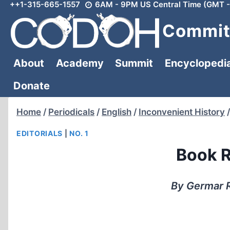
++1-315-665-1557
6AM - 9PM US Central Time (GMT -
Skip
to
Committ
content
About
Academy
Summit
Encyclopedi
Donate
Home
/
Periodicals
/
English
/
Inconvenient History
/
EDITORIALS
|
NO. 1
Book R
By Germar R