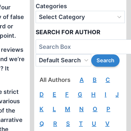
Categories
four
 of false
rd or
SEARCH FOR AUTHOR
point.
k reviews
and we’re
? It
All Authors
A
B
C
 strict
D
E
F
G
H
I
J
various
K
L
M
N
O
P
of the
arrative
Q
R
S
T
U
V
the