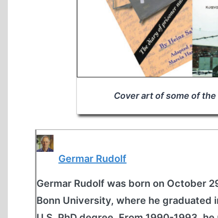
Cover art of some of the
Germar Rudolf
Germar Rudolf was born on October 29
Bonn University, where he graduated 
U.S. PhD degree. From 1990-1993, he 