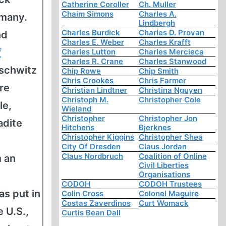
Catherine Coroller
Ch. Muller
Chaim Simons
Charles A.
rmany.
Lindbergh
Charles Burdick
Charles D. Provan
nd
Charles E. Weber
Charles Krafft
f
Charles Lutton
Charles Mercieca
Charles R. Crane
Charles Stanwood
uschwitz
Chip Rowe
Chip Smith
Chris Crookes
Chris Farmer
re
Christian Lindtner
Christina Nguyen
Christoph M.
Christopher Cole
le,
Wieland
Christopher
Christopher Jon
adite
Hitchens
Bjerknes
Christopher Kiggins
Christopher Shea
City Of Dresden
Claus Jordan
Claus Nordbruch
Coalition of Online
m an
Civil Liberties
Organisations
CODOH
CODOH Trustees
as put in
Colin Cross
Colonel Maguire
Costas Zaverdinos
Curt Womack
 U.S.,
Curtis Bean Dall