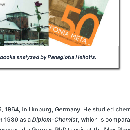
 books analyzed by Panagiotis Heliotis.
, 1964, in Limburg, Germany. He studied chem
in 1989 as a
Diplom-Chemist
, which is compara
prepared a German PhD thesis at the Max Plan