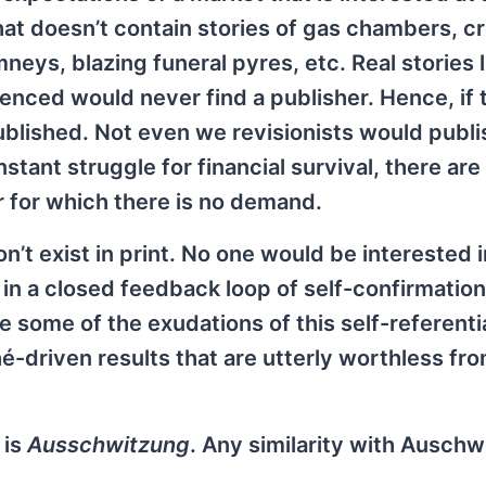
that doesn’t contain stories of gas chambers, c
eys, blazing funeral pyres, etc. Real stories l
ienced would never find a publisher. Hence, if 
ublished. Not even we revisionists would publi
tant struggle for financial survival, there are
 for which there is no demand.
on’t exist in print. No one would be interested i
in a closed feedback loop of self-confirmatio
re some of the exudations of this self-referenti
é-driven results that are utterly worthless fro
 is
Ausschwitzung
. Any similarity with Auschwi