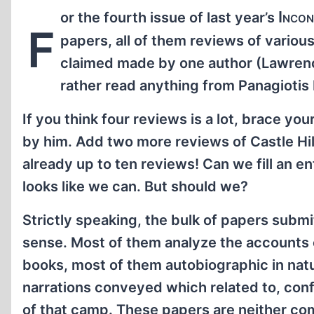
Incon
or the fourth issue of last year’s
F
papers, all of them reviews of variou
claimed made by one author (Lawrence
rather read anything from Panagiotis H
If you think four reviews is a lot, brace yo
by him. Add two more reviews of Castle Hil
already up to ten reviews! Can we fill an en
looks like we can. But should we?
Strictly speaking, the bulk of papers submit
sense. Most of them analyze the accounts 
books, most of them autobiographic in natu
narrations conveyed which related to, conf
of that camp. These papers are neither co