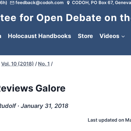
6h)
feedback@codoh.com
CODOH, PO Box 67, Geneva
ee for Open Debate on th
a
Holocaust Handbooks
Store
Videos
Vol. 10 (2018)
/
No. 1
/
eviews Galore
udolf ∙ January 31, 2018
Last updated on
Ma