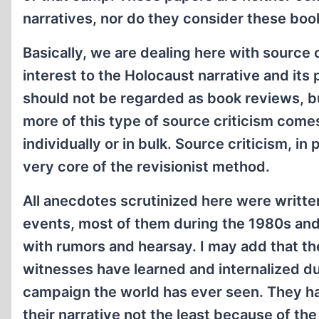
narratives, nor do they consider these books
Basically, we are dealing here with source
interest to the Holocaust narrative and its 
should not be regarded as book reviews, but
more of this type of source criticism comes 
individually or in bulk. Source criticism, in
very core of the revisionist method.
All anecdotes scrutinized here were writt
events, most of them during the 1980s and 
with rumors and hearsay. I may add that t
witnesses have learned and internalized d
campaign the world has ever seen. They hav
their narrative not the least because of the 