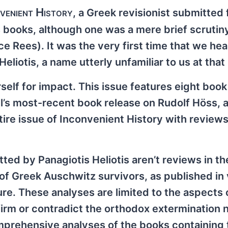
venient History
, a Greek revisionist submitted 
s books, although one was a mere brief scrutiny
 Rees). It was the very first time that we hea
eliotis, a name utterly unfamiliar to us at that 
urself for impact. This issue features eight boo
l’s most-recent book release on Rudolf Höss, 
tire issue of Inconvenient History with reviews
ted by Panagiotis Heliotis aren’t reviews in the
of Greek Auschwitz survivors, as published in 
re. These analyses are limited to the aspects 
irm or contradict the orthodox extermination n
mprehensive analyses of the books containing 