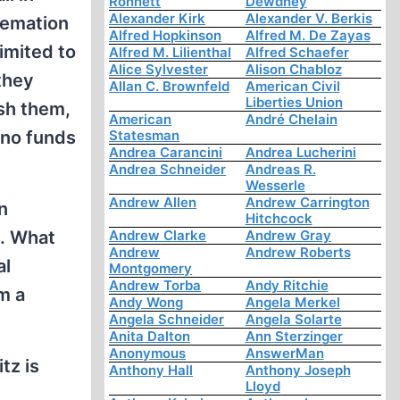
Ronnett
Dewdney
Alexander Kirk
Alexander V. Berkis
remation
Alfred Hopkinson
Alfred M. De Zayas
imited to
Alfred M. Lilienthal
Alfred Schaefer
Alice Sylvester
Alison Chabloz
they
Allan C. Brownfeld
American Civil
Liberties Union
sh them,
American
André Chelain
 no funds
Statesman
Andrea Carancini
Andrea Lucherini
Andrea Schneider
Andreas R.
Wesserle
Andrew Allen
Andrew Carrington
n
Hitchcock
n. What
Andrew Clarke
Andrew Gray
Andrew
Andrew Roberts
al
Montgomery
Andrew Torba
Andy Ritchie
m a
Andy Wong
Angela Merkel
Angela Schneider
Angela Solarte
Anita Dalton
Ann Sterzinger
Anonymous
AnswerMan
tz is
Anthony Hall
Anthony Joseph
Lloyd