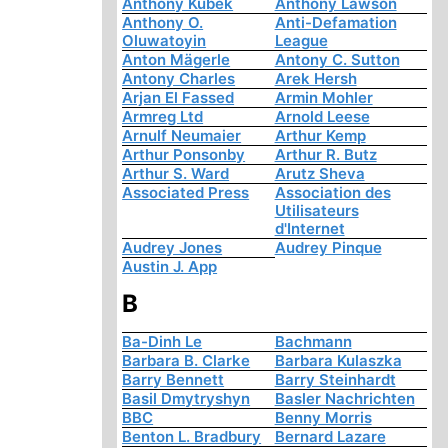
Anthony Kubek
Anthony Lawson
Anthony O.
Anti-Defamation
Oluwatoyin
League
Anton Mägerle
Antony C. Sutton
Antony Charles
Arek Hersh
Arjan El Fassed
Armin Mohler
Armreg Ltd
Arnold Leese
Arnulf Neumaier
Arthur Kemp
Arthur Ponsonby
Arthur R. Butz
Arthur S. Ward
Arutz Sheva
Associated Press
Association des
Utilisateurs
d'Internet
Audrey Jones
Audrey Pinque
Austin J. App
B
Ba-Dinh Le
Bachmann
Barbara B. Clarke
Barbara Kulaszka
Barry Bennett
Barry Steinhardt
Basil Dmytryshyn
Basler Nachrichten
BBC
Benny Morris
Benton L. Bradbury
Bernard Lazare