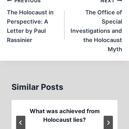
Post
PREVIOUS
NEXT
navigation
The Holocaust in
The Office of
Perspective: A
Special
Letter by Paul
Investigations and
Rassinier
the Holocaust
Myth
Similar Posts
What was achieved from
Holocaust lies?