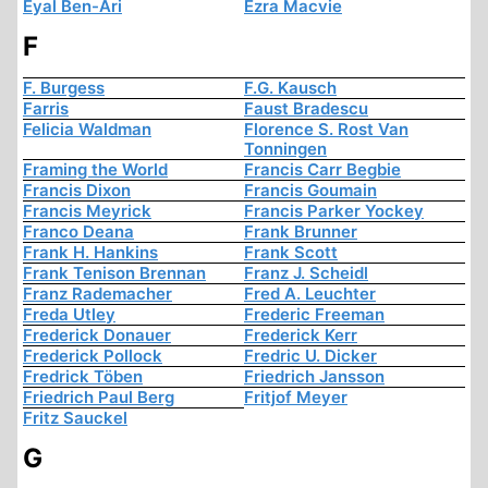
Eyal Ben-Ari
Ezra Macvie
F
F. Burgess
F.G. Kausch
Farris
Faust Bradescu
Felicia Waldman
Florence S. Rost Van
Tonningen
Framing the World
Francis Carr Begbie
Francis Dixon
Francis Goumain
Francis Meyrick
Francis Parker Yockey
Franco Deana
Frank Brunner
Frank H. Hankins
Frank Scott
Frank Tenison Brennan
Franz J. Scheidl
Franz Rademacher
Fred A. Leuchter
Freda Utley
Frederic Freeman
Frederick Donauer
Frederick Kerr
Frederick Pollock
Fredric U. Dicker
Fredrick Töben
Friedrich Jansson
Friedrich Paul Berg
Fritjof Meyer
Fritz Sauckel
G