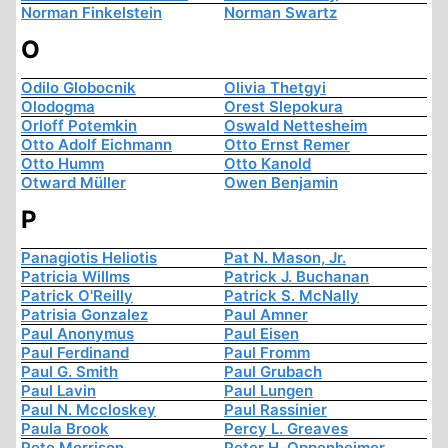
Norman Finkelstein
Norman Swartz
O
Odilo Globocnik
Olivia Thetgyi
Olodogma
Orest Slepokura
Orloff Potemkin
Oswald Nettesheim
Otto Adolf Eichmann
Otto Ernst Remer
Otto Humm
Otto Kanold
Otward Müller
Owen Benjamin
P
Panagiotis Heliotis
Pat N. Mason, Jr.
Patricia Willms
Patrick J. Buchanan
Patrick O'Reilly
Patrick S. McNally
Patrisia Gonzalez
Paul Amner
Paul Anonymus
Paul Eisen
Paul Ferdinand
Paul Fromm
Paul G. Smith
Paul Grubach
Paul Lavin
Paul Lungen
Paul N. Mccloskey
Paul Rassinier
Paula Brook
Percy L. Greaves
Pete Morrison
Peter H. Oppenheimer