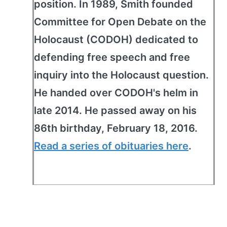
position. In 1989, Smith founded
Committee for Open Debate on the
Holocaust (CODOH) dedicated to
defending free speech and free
inquiry into the Holocaust question.
He handed over CODOH's helm in
late 2014. He passed away on his
86th birthday, February 18, 2016.
Read a series of obituaries here
.