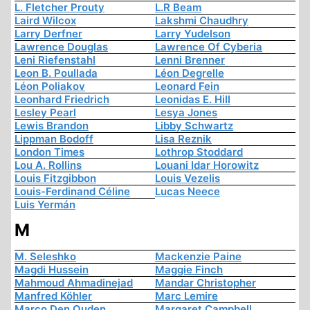
L. Fletcher Prouty
L.R Beam
Laird Wilcox
Lakshmi Chaudhry
Larry Derfner
Larry Yudelson
Lawrence Douglas
Lawrence Of Cyberia
Leni Riefenstahl
Lenni Brenner
Leon B. Poullada
Léon Degrelle
Léon Poliakov
Leonard Fein
Leonhard Friedrich
Leonidas E. Hill
Lesley Pearl
Lesya Jones
Lewis Brandon
Libby Schwartz
Lippman Bodoff
Lisa Reznik
London Times
Lothrop Stoddard
Lou A. Rollins
Louani Idar Horowitz
Louis Fitzgibbon
Louis Vezelis
Louis-Ferdinand Céline
Lucas Neece
Luis Yermán
M
M. Seleshko
Mackenzie Paine
Magdi Hussein
Maggie Finch
Mahmoud Ahmadinejad
Mandar Christopher
Manfred Köhler
Marc Lemire
Marco Den Ouden
Margaret Campbell