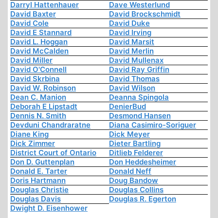
Darryl Hattenhauer
Dave Westerlund
David Baxter
David Brockschmidt
David Cole
David Duke
David E Stannard
David Irving
David L. Hoggan
David Marsit
David McCalden
David Merlin
David Miller
David Mullenax
David O'Connell
David Ray Griffin
David Skrbina
David Thomas
David W. Robinson
David Wilson
Dean C. Manion
Deanna Spingola
Deborah E Lipstadt
DenierBud
Dennis N. Smith
Desmond Hansen
Devduni Chandraratne
Diana Casimiro-Soriguer
Diane King
Dick Meyer
Dick Zimmer
Dieter Bartling
District Court of Ontario
Ditlieb Felderer
Don D. Guttenplan
Don Heddesheimer
Donald E. Tarter
Donald Neff
Doris Hartmann
Doug Bandow
Douglas Christie
Douglas Collins
Douglas Davis
Douglas R. Egerton
Dwight D. Eisenhower