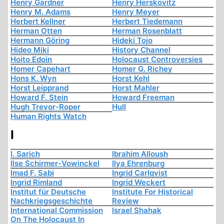
Henry Gardner
Henry Herskovitz
Henry M. Adams
Henry Meyer
Herbert Kellner
Herbert Tiedemann
Herman Otten
Herman Rosenblatt
Hermann Göring
Hideki Tojo
Hideo Miki
History Channel
Hoito Edoin
Holocaust Controversies
Homer Capehart
Homer G. Richey
Hons K. Wyn
Horst Kehl
Horst Leipprand
Horst Mahler
Howard F. Stein
Howard Freeman
Hugh Trevor-Roper
Hull
Human Rights Watch
I
I. Sarich
Ibrahim Alloush
Ilse Schirmer-Vowinckel
Ilya Ehrenburg
Imad F. Sabi
Ingrid Carlqvist
Ingrid Rimland
Ingrid Weckert
Institut für Deutsche
Institute For Historical
Nachkriegsgeschichte
Review
International Commission
Israel Shahak
On The Holocaust In