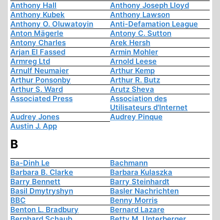
Anthony Hall
Anthony Joseph Lloyd
Anthony Kubek
Anthony Lawson
Anthony O. Oluwatoyin
Anti-Defamation League
Anton Mägerle
Antony C. Sutton
Antony Charles
Arek Hersh
Arjan El Fassed
Armin Mohler
Armreg Ltd
Arnold Leese
Arnulf Neumaier
Arthur Kemp
Arthur Ponsonby
Arthur R. Butz
Arthur S. Ward
Arutz Sheva
Associated Press
Association des
Utilisateurs d'Internet
Audrey Jones
Audrey Pinque
Austin J. App
B
Ba-Dinh Le
Bachmann
Barbara B. Clarke
Barbara Kulaszka
Barry Bennett
Barry Steinhardt
Basil Dmytryshyn
Basler Nachrichten
BBC
Benny Morris
Benton L. Bradbury
Bernard Lazare
Bernhard Schaub
Betty M. Unterberger