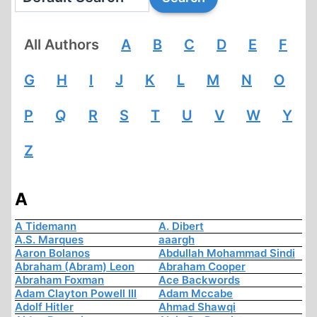
All Authors
A
B
C
D
E
F
G
H
I
J
K
L
M
N
O
P
Q
R
S
T
U
V
W
Y
Z
A
A Tidemann
A. Dibert
A.S. Marques
aaargh
Aaron Bolanos
Abdullah Mohammad Sindi
Abraham (Abram) Leon
Abraham Cooper
Abraham Foxman
Ace Backwords
Adam Clayton Powell III
Adam Mccabe
Adolf Hitler
Ahmad Shawqi