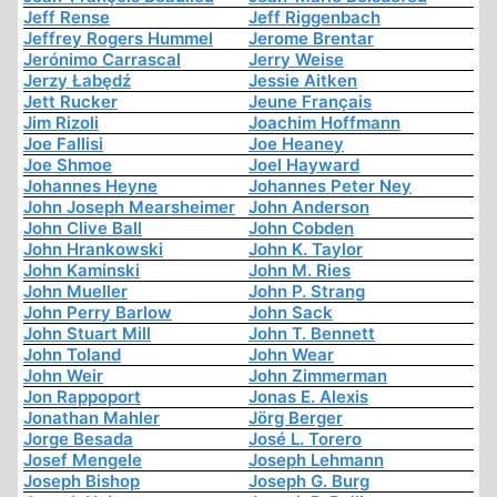
Jeff Rense
Jeff Riggenbach
Jeffrey Rogers Hummel
Jerome Brentar
Jerónimo Carrascal
Jerry Weise
Jerzy Łabędź
Jessie Aitken
Jett Rucker
Jeune Français
Jim Rizoli
Joachim Hoffmann
Joe Fallisi
Joe Heaney
Joe Shmoe
Joel Hayward
Johannes Heyne
Johannes Peter Ney
John Joseph Mearsheimer
John Anderson
John Clive Ball
John Cobden
John Hrankowski
John K. Taylor
John Kaminski
John M. Ries
John Mueller
John P. Strang
John Perry Barlow
John Sack
John Stuart Mill
John T. Bennett
John Toland
John Wear
John Weir
John Zimmerman
Jon Rappoport
Jonas E. Alexis
Jonathan Mahler
Jörg Berger
Jorge Besada
José L. Torero
Josef Mengele
Joseph Lehmann
Joseph Bishop
Joseph G. Burg