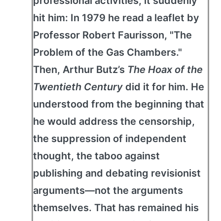
professional activities, it suddenly
hit him: In 1979 he read a leaflet by
Professor Robert Faurisson, "The
Problem of the Gas Chambers."
Then, Arthur Butz’s
The Hoax of the
Twentieth Century
did it for him. He
understood from the beginning that
he would address the censorship,
the suppression of independent
thought, the taboo against
publishing and debating revisionist
arguments—not the arguments
themselves. That has remained his