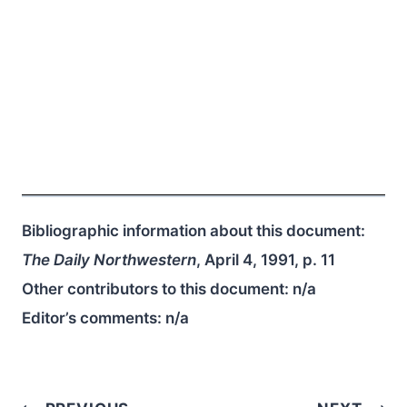
Bibliographic information about this document:
The Daily Northwestern
, April 4, 1991, p. 11
Other contributors to this document:
n/a
Editor’s comments:
n/a