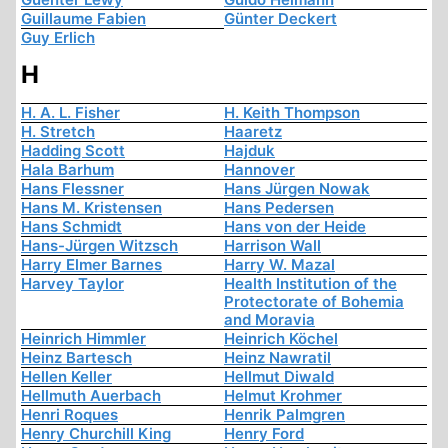
Guillaume Fabien
Günter Deckert
Guy Erlich
H
H. A. L. Fisher
H. Keith Thompson
H. Stretch
Haaretz
Hadding Scott
Hajduk
Hala Barhum
Hannover
Hans Flessner
Hans Jürgen Nowak
Hans M. Kristensen
Hans Pedersen
Hans Schmidt
Hans von der Heide
Hans-Jürgen Witzsch
Harrison Wall
Harry Elmer Barnes
Harry W. Mazal
Harvey Taylor
Health Institution of the
Protectorate of Bohemia
and Moravia
Heinrich Himmler
Heinrich Köchel
Heinz Bartesch
Heinz Nawratil
Hellen Keller
Hellmut Diwald
Hellmuth Auerbach
Helmut Krohmer
Henri Roques
Henrik Palmgren
Henry Churchill King
Henry Ford