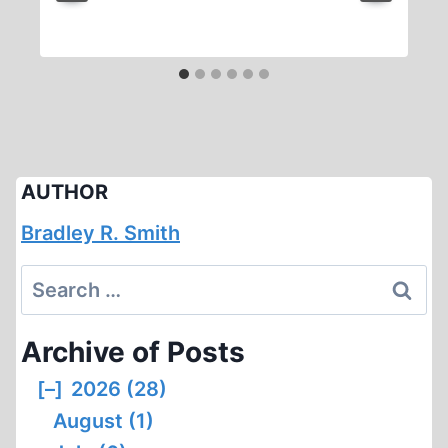
AUTHOR
Bradley R. Smith
Search
for:
Archive of Posts
[–]
2026 (28)
August (1)