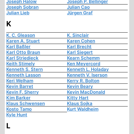
Joseph Halow
Joseph P. Bellinger
Joseph Sobran
Julian Cao
Julian Lieb
Jürgen Graf
K
K. C. Gleason
K. Sinclair
Karen A. Stuart
Karen Cohen
Karl Baßler
Karl Brecht
Karl Otto Braun
Karl Siegert
Karl Striedieck
Kearn Schemm
Keith Stimely
Ken Meyercord
Kenneth S. Stern
Kenneth L. Holaday
Kenneth Lasson
Kenneth V. Iserson
Keri Welham
Kerry R. Bolton
Kevin Barret
Kevin Beary
Kevin F. Sherry
Kevin MacDonald
Kim Barker
Kitty Hart
Klaus Schwensen
Klaus Sojka
Kosto Tamo
Kurt Waldheim
Kyle Hunt
L