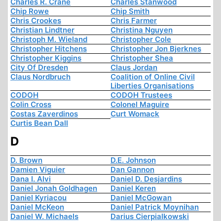
Charles R. Crane
Charles Stanwood
Chip Rowe
Chip Smith
Chris Crookes
Chris Farmer
Christian Lindtner
Christina Nguyen
Christoph M. Wieland
Christopher Cole
Christopher Hitchens
Christopher Jon Bjerknes
Christopher Kiggins
Christopher Shea
City Of Dresden
Claus Jordan
Claus Nordbruch
Coalition of Online Civil
Liberties Organisations
CODOH
CODOH Trustees
Colin Cross
Colonel Maguire
Costas Zaverdinos
Curt Womack
Curtis Bean Dall
D
D. Brown
D.E. Johnson
Damien Viguier
Dan Gannon
Dana I. Alvi
Daniel D. Desjardins
Daniel Jonah Goldhagen
Daniel Keren
Daniel Kyriacou
Daniel McGowan
Daniel McKeon
Daniel Patrick Moynihan
Daniel W. Michaels
Darius Cierpialkowski