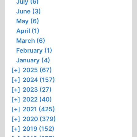
July (6)
June (3)
May (6)
April (1)
March (6)
February (1)
January (4)
[+]
2025 (67)
[+]
2024 (157)
[+]
2023 (27)
[+]
2022 (40)
[+]
2021 (425)
[+]
2020 (379)
[+]
2019 (152)