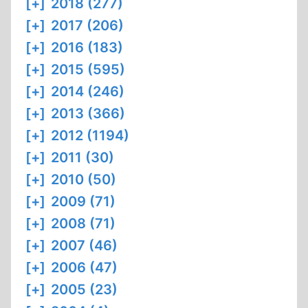
[+]
2018 (277)
[+]
2017 (206)
[+]
2016 (183)
[+]
2015 (595)
[+]
2014 (246)
[+]
2013 (366)
[+]
2012 (1194)
[+]
2011 (30)
[+]
2010 (50)
[+]
2009 (71)
[+]
2008 (71)
[+]
2007 (46)
[+]
2006 (47)
[+]
2005 (23)