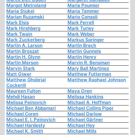
Margot Metroland
Maria Poumier
Maria Stukel
Maria Temmer
Marian Ruzamski
Mario Consoli
Mark Elsis
Mark Ferrell
Mark Hirshberg
Mark Turley
Mark Twain
Mark Weber
Mark Zuckerberg
Markus Springer
Martin A. Larson
Martin Brech
Martin Broszat
Martin Gunnels
Martin H. Glynn
Martin Henry
Martin Merson
Marvin R. Bensman
Marvin Stark
Mary Ball Martinez
Matt Giwer
Matthew Futterman
Matthew Ghobrial
Matthew Raphael Johnson
Cockerill
Maureen Fulton
Maya Oren
Mehdi Hasan
Melissa Hankins
Melissa Peinovich
Michael A. Hoffman
Michael Ben Abbamari
Michael Collins Piper
Michael Coren
Michael Darlow
Michael E. I. Peinovich
Michael Gärtner
Michael Hardesty
Michael Hoy
Michael K. Smith
Michael Mills