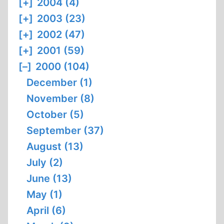
[+]
2004 (4)
[+]
2003 (23)
[+]
2002 (47)
[+]
2001 (59)
[–]
2000 (104)
December (1)
November (8)
October (5)
September (37)
August (13)
July (2)
June (13)
May (1)
April (6)