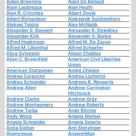
Aidon Browning
Alain De Benoist
Alain Laubreaux
Alan Heath
Alan R. Critchley
Albert Doyle
Albert Richardson
Aleksandr Solzhenitsyn
Aleksej Tolstoi
Alex McNabb
Alexander E. Ronnett
Alexander K. Dewdney
Alexander Kirk
Alexander V. Berkis
Alfred Hopkinson
Alfred M. De Zayas
Alfred M. Lilienthal
Alfred Schaefer
Alice Sylvester
Alison Chabloz
Allan C. Brownfeld
American Civil Liberties
Union
American Statesman
André Chelain
Andrea Carancini
Andrea Lucherini
Andrea Schneider
Andreas R. Wesserle
Andrew Allen
Andrew Carrington
Hitchcock
Andrew Clarke
Andrew Gray
Andrew Montgomery
Andrew Roberts
Andrew Torba
Andy Ritchie
Andy Wong
Angela Merkel
Angela Schneider
Angela Solarte
Anita Dalton
Ann Sterzinger
Anonymous
AnswerMan