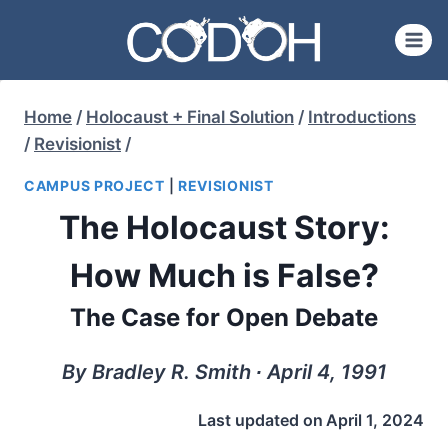
Skip
to
content
Home
/
Holocaust + Final Solution
/
Introductions
/
Revisionist
/
CAMPUS PROJECT
|
REVISIONIST
The Holocaust Story:
How Much is False?
The Case for Open Debate
By Bradley R. Smith ∙ April 4, 1991
Last updated on
April 1, 2024