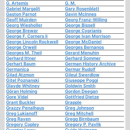
G. Artemis
G. M.
Gabriel Margalit
Gary Rosenblatt
Gaston Parnot
Gavin McInnes
Geoff Muirden
Georg Franz-Willing
Georg Wiesholler
George Bissell
George Brewer
George Cyprianis
George F. Corners Ii
George Ivan Morrison
George Lincoln Rockwell
George McDaniel
George Orwell
Georges Bernanos
Georges M. Theil
Gerard Menuhin
Gerhard Ittner
Gerhard Sommer
Gerhart Baum
German History Archive
Germanica
Germar Rudolf
Gilad Atzmon
Gileul Swerdlow
Gitel Poznanski
Giuseppe Poggi
Glayde Whitney
Goldwin Smith
Göran Holming
Gordon Deegan
Gore Vidal
Gottfried Dietze
Grant Buckler
Grapple
Grazzy Penalhaus
Greg Johnson
Greg Lukianoff
Greg Mitchell
Greg Raven
Gregg Birnbaum
Gregory Copley
Gregory P. Pavlik
Guenter Lewy
Guido Heimann