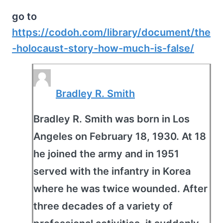
go to
https://codoh.com/library/document/the
-holocaust-story-how-much-is-false/
Bradley R. Smith
Bradley R. Smith was born in Los
Angeles on February 18, 1930. At 18
he joined the army and in 1951
served with the infantry in Korea
where he was twice wounded. After
three decades of a variety of