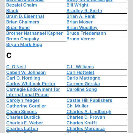
Bezalel Chaim
Bill Wright
Black
Bradley R. Smith
Bram D. Eisenthal
Brian A. Renk
Brian Chalmers
Brian Moser
Brian Ruhe
Brian Woodley
Brother Nathanael Kapner
Bruce Friedemann
Bruno Chapsky
Bruno Verner
Bryan Mark Rigg
C
C. O'Neill
C.L. Williams
Cabell W. Johnson
Carl Hottelet
Carl O. Nordling
Carlo Mattogno
Carlos Whitlock Porter
Carmen Górska
Carnegie Endowment for
Caroline Song
International Peace
Carolyn Yeager
Castle Hill Publishers
Catherine Coroller
Ch. Muller
Chaim Simons
Charles A. Lindbergh
Charles Burdick
Charles D. Provan
Charles E. Weber
Charles Krafft
Charles Lutton
Charles Mercieca