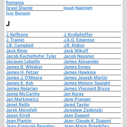
Romania
Israel Shamir
Issah Nakhleh
Ivor Benson
J
J. Kelfkens
J. Krollpfeiffer
J. Trainin
J.A.G. Edginton
J.B. Campbell
J.R. Ridlon
Jack Riner
Jack Wikoff
Jacob Kachelhofer Tyler
Jacob Neusner
Jacques Lebailly
James Alexander
James B. Whisker
James Ennes
James H. Fetzer
James Hawkins
James J. O'Meara
James Joseph Martin
James K. Ash
James Molony Spaight
James Najarian
James Viscount Bryce
Jamie McCarthy
Jan Kuras
Jan Markiewicz
Jane Praeger
Janet Reilly
Jared Taylor
Jarek Mensfelt
Jaroslaw Zadencki
Jason Kirell
Jean Dupont
Jean Plantin
Jean-Claude K. Dupont
Jean-François Beaulieu
Jean-Marie Boisdefeu