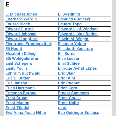
E
E. Michael Jones
E. Svedlund
Eberhard Wardin
Edmund Rucinski
Eduard Bloch
Eduard Topol
Edward Dutton
Edward III of Windsor
Edward Johnson
Edward L. Van Roden
Edward Langford
Edwin M. Wright
Electronic Frontiers Italy
Elhanan Yakira
Eli Hecht
Elisabeth Kuesters
Elizabeth Dilling
Ell. Burns
Elli Wohlgelernter
Else Loeser
Emil Schepers
Emil Schlee
Emily Youjis
Enrique Aynat Eknes
Ephraim Buchwald
Eric Blair
Eric D. Butler
Eric Hunt
Eric Janson
Eric Rachut
Erich Hartmann
Erich Kern
Ermanno Barone
Ernest Sommers
Ernst Bruun
Ernst Gauss
Ernst Manon
Ernst Nolte
Ernst Zündel
et al.
Eva Anna Paula Hitler
Eva Geiringer Schloss