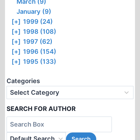
March (9)
January (9)
[+]
1999 (24)
[+]
1998 (108)
[+]
1997 (62)
[+]
1996 (154)
[+]
1995 (133)
Categories
SEARCH FOR AUTHOR