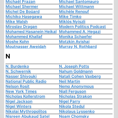
Michaël Prazan
Michael Santomauro
Michael Shermer
Michael Wittmann
Michel De Boüard
Michèle Renouf
Michiko Hasegawa
Mike Timko
Mike Walsh
Miklós Nyiszli
Miroslav Dragan
Modern Politics Podcast
Mohamed Hasanein Heikal
Mohammed A. Hegazi
Mohammed Khallaf
Monika Schaefer
Moshe Kohn
Motzkin Avishai
Moutnasser Aweidah
Murray N. Rothbard
N
N. Burdenko
N. Joseph Potts
N. Schwernik
Nahum Goldmann
Nasser Shiyouki
Natali Cohen Vaxberg
National Public Radio
Neil Martin
Nelson Rosit
Nemo Anonymous
New York Times
Niall Ferguson
Nicholas Kollerstrom
Nicholas Strakon
Nigel Jackson
Nigel Parry
Nigel Winters
Nikola Stedul
Nikolai Mythropolitos
Nikolaus Lyssenko
Nisreen Abukaud Satel
Noam Chomsky