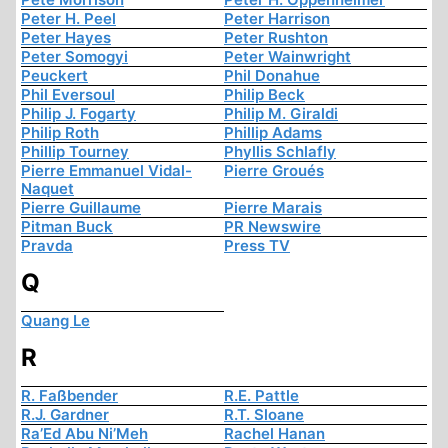
Peter H. Peel
Peter Harrison
Peter Hayes
Peter Rushton
Peter Somogyi
Peter Wainwright
Peuckert
Phil Donahue
Phil Eversoul
Philip Beck
Philip J. Fogarty
Philip M. Giraldi
Philip Roth
Phillip Adams
Phillip Tourney
Phyllis Schlafly
Pierre Emmanuel Vidal-
Pierre Groués
Naquet
Pierre Guillaume
Pierre Marais
Pitman Buck
PR Newswire
Pravda
Press TV
Q
Quang Le
R
R. Faßbender
R.E. Pattle
R.J. Gardner
R.T. Sloane
Ra’Ed Abu Ni’Meh
Rachel Hanan